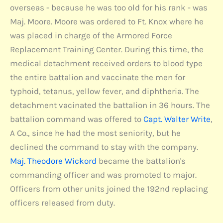
overseas - because he was too old for his rank - was
Maj. Moore. Moore was ordered to Ft. Knox where he
was placed in charge of the Armored Force
Replacement Training Center. During this time, the
medical detachment received orders to blood type
the entire battalion and vaccinate the men for
typhoid, tetanus, yellow fever, and diphtheria. The
detachment vacinated the battalion in 36 hours. The
battalion command was offered to
Capt. Walter Write
,
A Co., since he had the most seniority, but he
declined the command to stay with the company.
Maj. Theodore Wickord
became the battalion's
commanding officer and was promoted to major.
Officers from other units joined the 192nd replacing
officers released from duty.