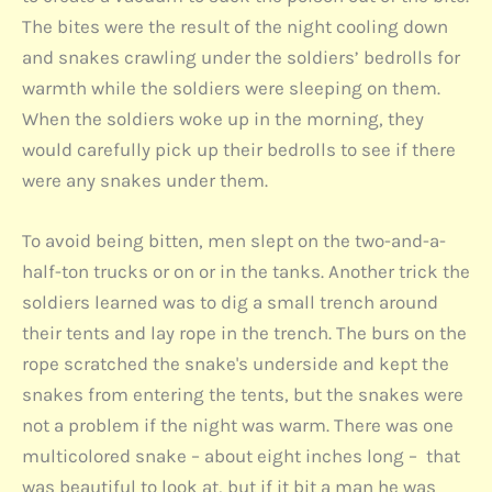
The bites were the result of the night cooling down
and snakes crawling under the soldiers’ bedrolls for
warmth while the soldiers were sleeping on them.
When the soldiers woke up in the morning, they
would carefully pick up their bedrolls to see if there
were any snakes under them.
To avoid being bitten, men slept on the two-and-a-
half-ton trucks or on or in the tanks. Another trick the
soldiers learned was to dig a small trench around
their tents and lay rope in the trench. The burs on the
rope scratched the snake's underside and kept the
snakes from entering the tents, but the snakes were
not a problem if the night was warm. There was one
multicolored snake – about eight inches long – that
was beautiful to look at, but if it bit a man he was