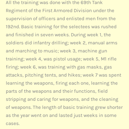
All the training was done with the 69th Tank
Regiment of the First Armored Division under the
supervision of officers and enlisted men from the
192nd. Basic training for the selectees was rushed
and finished in seven weeks. During week 1, the
soldiers did infantry drilling; week 2, manual arms
and marching to music; week 3, machine gun
training; week 4, was pistol usage; week 5, M1 rifle
firing; week 6, was training with gas masks, gas
attacks, pitching tents, and hikes; week 7 was spent
learning the weapons, firing each one, learning the
parts of the weapons and their functions, field
stripping and caring for weapons, and the cleaning
of weapons. The length of basic training grew shorter
as the year went on and lasted just weeks in some
cases.