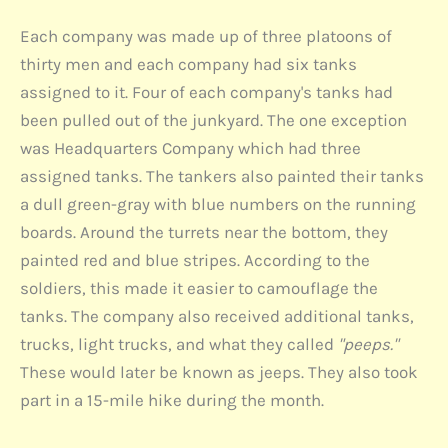
Each company was made up of three platoons of
thirty men and each company had six tanks
assigned to it. Four of each company's tanks had
been pulled out of the junkyard. The one exception
was Headquarters Company which had three
assigned tanks. The tankers also painted their tanks
a dull green-gray with blue numbers on the running
boards. Around the turrets near the bottom, they
painted red and blue stripes. According to the
soldiers, this made it easier to camouflage the
tanks. The company also received additional tanks,
trucks, light trucks, and what they called
"peeps."
These would later be known as jeeps. They also took
part in a 15-mile hike during the month.