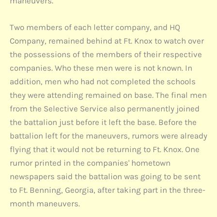
maneuvers.
Two members of each letter company, and HQ
Company, remained behind at Ft. Knox to watch over
the possessions of the members of their respective
companies. Who these men were is not known. In
addition, men who had not completed the schools
they were attending remained on base. The final men
from the Selective Service also permanently joined
the battalion just before it left the base. Before the
battalion left for the maneuvers, rumors were already
flying that it would not be returning to Ft. Knox. One
rumor printed in the companies' hometown
newspapers said the battalion was going to be sent
to Ft. Benning, Georgia, after taking part in the three-
month maneuvers.