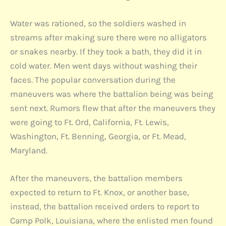
Water was rationed, so the soldiers washed in
streams after making sure there were no alligators
or snakes nearby. If they took a bath, they did it in
cold water. Men went days without washing their
faces. The popular conversation during the
maneuvers was where the battalion being was being
sent next. Rumors flew that after the maneuvers they
were going to Ft. Ord, California, Ft. Lewis,
Washington, Ft. Benning, Georgia, or Ft. Mead,
Maryland.
After the maneuvers, the battalion members
expected to return to Ft. Knox, or another base,
instead, the battalion received orders to report to
Camp Polk, Louisiana, where the enlisted men found