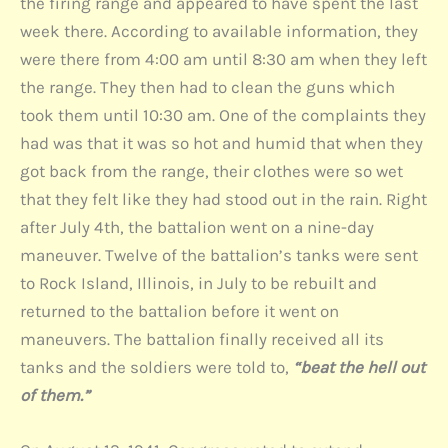
the firing range and appeared to have spent the last
week there. According to available information, they
were there from 4:00 am until 8:30 am when they left
the range. They then had to clean the guns which
took them until 10:30 am. One of the complaints they
had was that it was so hot and humid that when they
got back from the range, their clothes were so wet
that they felt like they had stood out in the rain. Right
after July 4th, the battalion went on a nine-day
maneuver. Twelve of the battalion’s tanks were sent
to Rock Island, Illinois, in July to be rebuilt and
returned to the battalion before it went on
maneuvers. The battalion finally received all its
tanks and the soldiers were told to,
“beat the hell out
of them.”