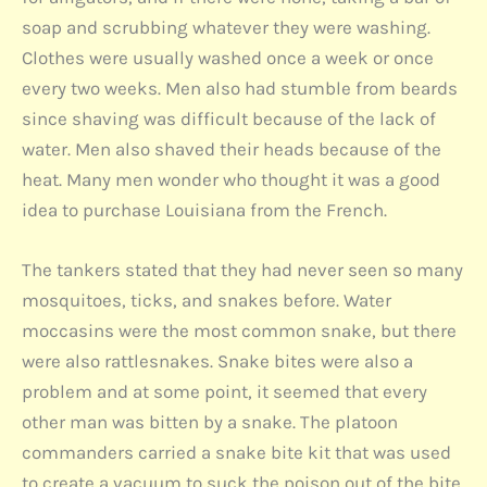
soap and scrubbing whatever they were washing.
Clothes were usually washed once a week or once
every two weeks. Men also had stumble from beards
since shaving was difficult because of the lack of
water. Men also shaved their heads because of the
heat. Many men wonder who thought it was a good
idea to purchase Louisiana from the French.
The tankers stated that they had never seen so many
mosquitoes, ticks, and snakes before. Water
moccasins were the most common snake, but there
were also rattlesnakes. Snake bites were also a
problem and at some point, it seemed that every
other man was bitten by a snake. The platoon
commanders carried a snake bite kit that was used
to create a vacuum to suck the poison out of the bite.