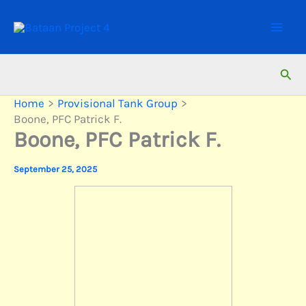
Skip
to
content
Sear
Home
Provisional Tank Group
Boone, PFC Patrick F.
Boone, PFC Patrick F.
September 25, 2025