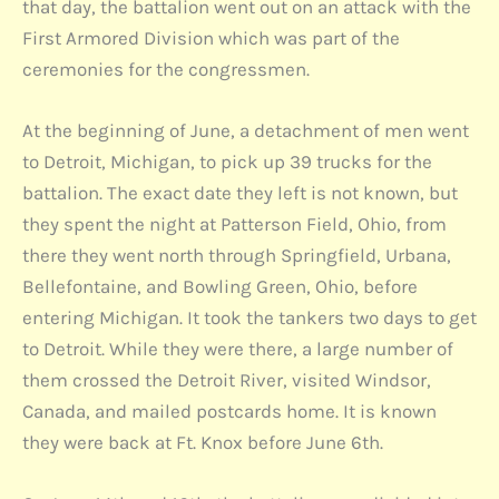
that day, the battalion went out on an attack with the
First Armored Division which was part of the
ceremonies for the congressmen.
At the beginning of June, a detachment of men went
to Detroit, Michigan, to pick up 39 trucks for the
battalion. The exact date they left is not known, but
they spent the night at Patterson Field, Ohio, from
there they went north through Springfield, Urbana,
Bellefontaine, and Bowling Green, Ohio, before
entering Michigan. It took the tankers two days to get
to Detroit. While they were there, a large number of
them crossed the Detroit River, visited Windsor,
Canada, and mailed postcards home. It is known
they were back at Ft. Knox before June 6th.