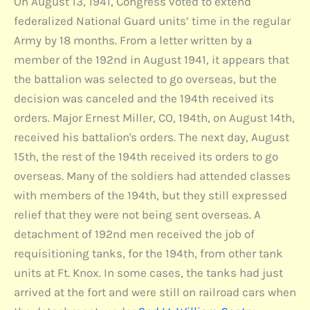
On August 13, 1941, Congress voted to extend
federalized National Guard units’ time in the regular
Army by 18 months. From a letter written by a
member of the 192nd in August 1941, it appears that
the battalion was selected to go overseas, but the
decision was canceled and the 194th received its
orders. Major Ernest Miller, CO, 194th, on August 14th,
received his battalion's orders. The next day, August
15th, the rest of the 194th received its orders to go
overseas. Many of the soldiers had attended classes
with members of the 194th, but they still expressed
relief that they were not being sent overseas. A
detachment of 192nd men received the job of
requisitioning tanks, for the 194th, from other tank
units at Ft. Knox. In some cases, the tanks had just
arrived at the fort and were still on railroad cars when