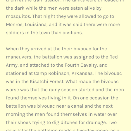
the dark while the men were eaten alive by
mosquitos. That night they were allowed to go to
Monroe, Louisiana, and it was said there were more
soldiers in the town than civilians.
When they arrived at the their bivouac for the
maneuvers, the battalion was assigned to the Red
Army, and attached to the Fourth Cavalry, and
stationed at Camp Robinson, Arkansas. The bivouac
was in the Kisatchi Forest. What made the bivouac
worse was that the rainy season started and the men
found themselves living in it. On one occasion the
battalion was bivouac near a canal and the next
morning the men found themselves in water over
their shoes trying to dig ditches for drainage. Two
days later the battalion made a two-day move, as a