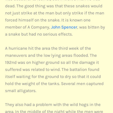
dead. The good thing was that these snakes would
not just strike at the man but only strike if the man
forced himself on the snake. It is known one
member of A Company,
John Spencer
, was bitten by
a snake but had no serious effects.
A hurricane hit the area the third week of the
maneuvers and the low lying areas flooded. The
192nd was on higher ground so all the damage it
suffered was related to wind. The battalion found
itself waiting for the ground to dry so that it could
hold the weight of the tanks. Several men captured
small alligators.
They also had a problem with the wild hogs in the
area. In the middle of the night while the men were