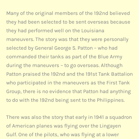
Many of the original members of the 192nd believed
they had been selected to be sent overseas because
they had performed well on the Louisiana
maneuvers. The story was that they were personally
selected by General George S. Patton – who had
commanded their tanks as part of the Blue Army
during the maneuvers – to go overseas. Although
Patton praised the 192nd and the 191st Tank Battalion
who participated in the maneuvers as the First Tank
Group, there is no evidence that Patton had anything
to do with the 192nd being sent to the Philippines.
There was also the story that early in 1941 a squadron
of American planes was flying over the Lingayen
Gulf. One of the pilots, who was flying at a lower