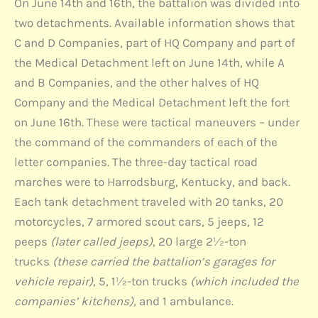
On June 14th and 16th, the battalion was divided into
two detachments. Available information shows that
C and D Companies, part of HQ Company and part of
the Medical Detachment left on June 14th, while A
and B Companies, and the other halves of HQ
Company and the Medical Detachment left the fort
on June 16th. These were tactical maneuvers – under
the command of the commanders of each of the
letter companies. The three-day tactical road
marches were to Harrodsburg, Kentucky, and back.
Each tank detachment traveled with 20 tanks, 20
motorcycles, 7 armored scout cars, 5 jeeps, 12
peeps
(later called jeeps)
, 20 large 2½-ton
trucks
(these carried the battalion’s garages for
vehicle repair)
, 5, 1½-ton trucks
(which included the
companies’ kitchens),
and 1 ambulance.