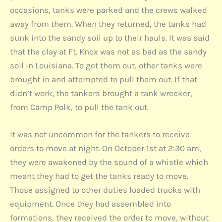
occasions, tanks were parked and the crews walked
away from them. When they returned, the tanks had
sunk into the sandy soil up to their hauls. It was said
that the clay at Ft. Knox was not as bad as the sandy
soil in Louisiana. To get them out, other tanks were
brought in and attempted to pull them out. If that
didn’t work, the tankers brought a tank wrecker,
from Camp Polk, to pull the tank out.
It was not uncommon for the tankers to receive
orders to move at night. On October 1st at 2:30 am,
they were awakened by the sound of a whistle which
meant they had to get the tanks ready to move.
Those assigned to other duties loaded trucks with
equipment. Once they had assembled into
formations, they received the order to move, without