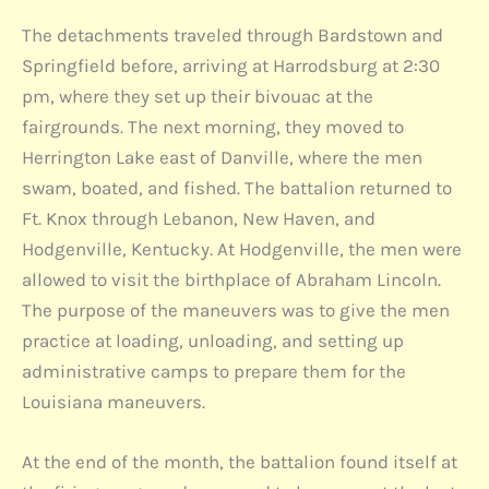
The detachments traveled through Bardstown and
Springfield before, arriving at Harrodsburg at 2:30
pm, where they set up their bivouac at the
fairgrounds. The next morning, they moved to
Herrington Lake east of Danville, where the men
swam, boated, and fished. The battalion returned to
Ft. Knox through Lebanon, New Haven, and
Hodgenville, Kentucky. At Hodgenville, the men were
allowed to visit the birthplace of Abraham Lincoln.
The purpose of the maneuvers was to give the men
practice at loading, unloading, and setting up
administrative camps to prepare them for the
Louisiana maneuvers.
At the end of the month, the battalion found itself at