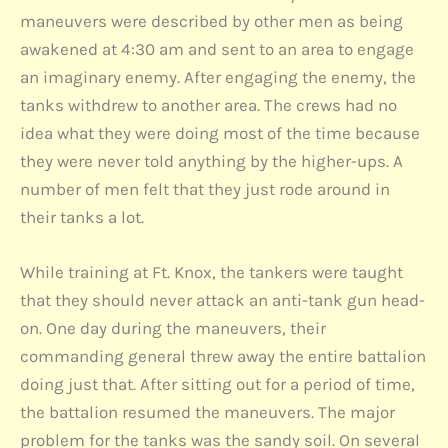
maneuvers were described by other men as being
awakened at 4:30 am and sent to an area to engage
an imaginary enemy. After engaging the enemy, the
tanks withdrew to another area. The crews had no
idea what they were doing most of the time because
they were never told anything by the higher-ups. A
number of men felt that they just rode around in
their tanks a lot.
While training at Ft. Knox, the tankers were taught
that they should never attack an anti-tank gun head-
on. One day during the maneuvers, their
commanding general threw away the entire battalion
doing just that. After sitting out for a period of time,
the battalion resumed the maneuvers. The major
problem for the tanks was the sandy soil. On several