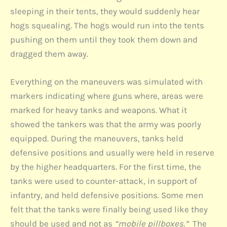
sleeping in their tents, they would suddenly hear
hogs squealing. The hogs would run into the tents
pushing on them until they took them down and
dragged them away.
Everything on the maneuvers was simulated with
markers indicating where guns where, areas were
marked for heavy tanks and weapons. What it
showed the tankers was that the army was poorly
equipped. During the maneuvers, tanks held
defensive positions and usually were held in reserve
by the higher headquarters. For the first time, the
tanks were used to counter-attack, in support of
infantry, and held defensive positions. Some men
felt that the tanks were finally being used like they
should be used and not as
“mobile pillboxes.”
The