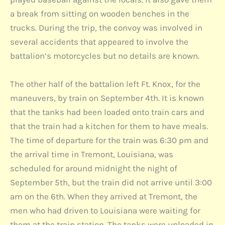
a break from sitting on wooden benches in the
trucks. During the trip, the convoy was involved in
several accidents that appeared to involve the
battalion’s motorcycles but no details are known.
The other half of the battalion left Ft. Knox, for the
maneuvers, by train on September 4th. It is known
that the tanks had been loaded onto train cars and
that the train had a kitchen for them to have meals.
The time of departure for the train was 6:30 pm and
the arrival time in Tremont, Louisiana, was
scheduled for around midnight the night of
September 5th, but the train did not arrive until 3:00
am on the 6th. When they arrived at Tremont, the
men who had driven to Louisiana were waiting for
them at the train station. The tanks were unloaded in