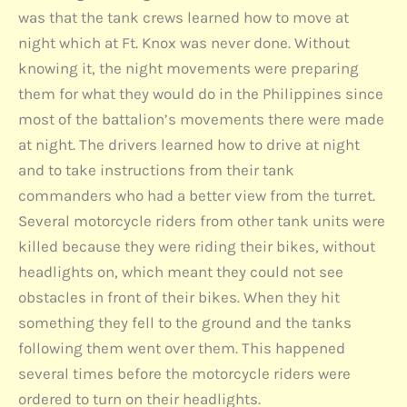
was that the tank crews learned how to move at
night which at Ft. Knox was never done. Without
knowing it, the night movements were preparing
them for what they would do in the Philippines since
most of the battalion’s movements there were made
at night. The drivers learned how to drive at night
and to take instructions from their tank
commanders who had a better view from the turret.
Several motorcycle riders from other tank units were
killed because they were riding their bikes, without
headlights on, which meant they could not see
obstacles in front of their bikes. When they hit
something they fell to the ground and the tanks
following them went over them. This happened
several times before the motorcycle riders were
ordered to turn on their headlights.