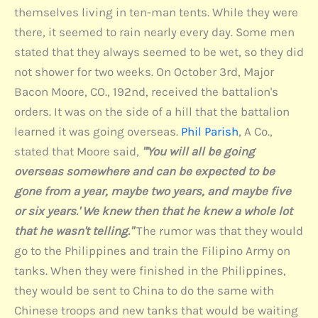
themselves living in ten-man tents. While they were
there, it seemed to rain nearly every day. Some men
stated that they always seemed to be wet, so they did
not shower for two weeks. On October 3rd, Major
Bacon Moore, CO., 192nd, received the battalion's
orders. It was on the side of a hill that the battalion
learned it was going overseas.
Phil Parish
, A Co.,
stated that Moore said,
"'You will all be going
overseas somewhere and can be expected to be
gone from a year, maybe two years, and maybe five
or six years.' We knew then that he knew a whole lot
that he wasn't telling."
The rumor was that they would
go to the Philippines and train the Filipino Army on
tanks. When they were finished in the Philippines,
they would be sent to China to do the same with
Chinese troops and new tanks that would be waiting