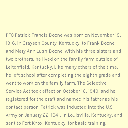
PFC Patrick Francis Boone was born on November 19,
1916, in Grayson County, Kentucky, to Frank Boone
and Mary Ann Lush-Boone. With his three sisters and
two brothers, he lived on the family farm outside of
Leitchfield, Kentucky. Like many others of the time,
he left school after completing the eighth grade and
went to work on the family farm. The Selective
Service Act took effect on October 16, 1940, and he
registered for the draft and named his father as his
contact person. Patrick was inducted into the U.S.
Army on January 22, 1941, in Louisville, Kentucky, and
sent to Fort Knox, Kentucky, for basic training.