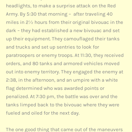
headlights, to make a surprise attack on the Red
Army. By 5:30 that morning – after traveling 40
miles in 2½ hours from their original bivouac in the
dark – they had established a new bivouac and set
up their equipment. They camouflaged their tanks
and trucks and set up sentries to look for
paratroopers or enemy troops. At 11:30, they received
orders, and 80 tanks and armored vehicles moved
out into enemy territory. They engaged the enemy at
2:38, in the afternoon, and an umpire with a white
flag determined who was awarded points or
penalized. At 7:30 pm, the battle was over and the
tanks limped back to the bivouac where they were
fueled and oiled for the next day.
The one good thing that came out of the maneuvers