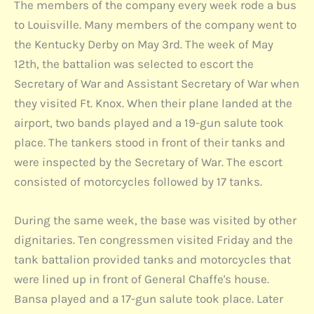
The members of the company every week rode a bus
to Louisville. Many members of the company went to
the Kentucky Derby on May 3rd. The week of May
12th, the battalion was selected to escort the
Secretary of War and Assistant Secretary of War when
they visited Ft. Knox. When their plane landed at the
airport, two bands played and a 19-gun salute took
place. The tankers stood in front of their tanks and
were inspected by the Secretary of War. The escort
consisted of motorcycles followed by 17 tanks.
During the same week, the base was visited by other
dignitaries. Ten congressmen visited Friday and the
tank battalion provided tanks and motorcycles that
were lined up in front of General Chaffe's house.
Bansa played and a 17-gun salute took place. Later