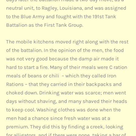
neutral unit, to Ragley, Louisiana, and was assigned
to the Blue Army and fought with the 191st Tank
Battalion as the First Tank Group.
The mobile kitchens moved right along with the rest
of the battalion. In the opinion of the men, the food
was not very good because the damp air made it
hard to start a fire. Many of their meals were C ration
meals of beans or chili – which they called Iron
Rations – that they carried in their backpacks and
choked down. Drinking water was scarce; men went
days without shaving, and many shaved their heads
to keep cool. Washing clothes was done when the
men had a chance since fresh water was at a
premium. They did this by finding a creek, looking
for alligators, and if there were none, taking a bar of