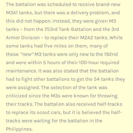
The battalion was scheduled to receive brand-new
M3A1 tanks, but there was a delivery problem, and
this did not happen. Instead, they were given M3
tanks – from the 753rd Tank Battalion and the 3rd
Armor Division – to replace their M2A2 tanks. While
some tanks had five miles on them, many of
these
“new”
M3 tanks were only new to the 192nd
and were within 5 hours of their 100-hour required
maintenance. It was also stated that the battalion
had to fight other battalions to get the 54 tanks they
were assigned. The selection of the tank was
criticized since the M3s were known for throwing
their tracks. The battalion also received half-tracks
to replace its scout cars, but it is believed the half-
tracks were waiting for the battalion in the
Philippines.