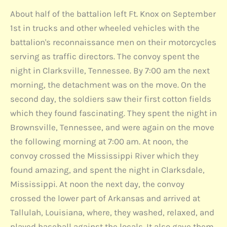
About half of the battalion left Ft. Knox on September
1st in trucks and other wheeled vehicles with the
battalion's reconnaissance men on their motorcycles
serving as traffic directors. The convoy spent the
night in Clarksville, Tennessee. By 7:00 am the next
morning, the detachment was on the move. On the
second day, the soldiers saw their first cotton fields
which they found fascinating. They spent the night in
Brownsville, Tennessee, and were again on the move
the following morning at 7:00 am. At noon, the
convoy crossed the Mississippi River which they
found amazing, and spent the night in Clarksdale,
Mississippi. At noon the next day, the convoy
crossed the lower part of Arkansas and arrived at
Tallulah, Louisiana, where, they washed, relaxed, and
played baseball against the locals. It also gave them