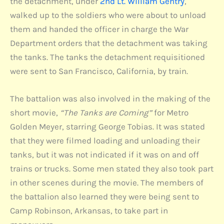
the detachment, under
2nd Lt. William Gentry
,
walked up to the soldiers who were about to unload
them and handed the officer in charge the War
Department orders that the detachment was taking
the tanks. The tanks the detachment requisitioned
were sent to San Francisco, California, by train.
The battalion was also involved in the making of the
short movie,
“The Tanks are Coming”
for Metro
Golden Meyer, starring George Tobias. It was stated
that they were filmed loading and unloading their
tanks, but it was not indicated if it was on and off
trains or trucks. Some men stated they also took part
in other scenes during the movie. The members of
the battalion also learned they were being sent to
Camp Robinson, Arkansas, to take part in