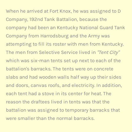
When he arrived at Fort Knox, he was assigned to D
Company, 192nd Tank Battalion, because the
company had been an Kentucky National Guard Tank
Company from Harrodsburg and the Army was
attempting to fill its roster with men from Kentucky.
The men from Selective Service lived in
"Tent City"
which was six-man tents set up next to each of the
battalion's barracks. The tents were on concrete
slabs and had wooden walls half way up their sides
and doors, canvas roofs, and electricity. In addition,
each tent had a stove in its center for heat. The
reason the draftees lived in tents was that the
battalion was assigned to temporary barracks that
were smaller than the normal barracks.