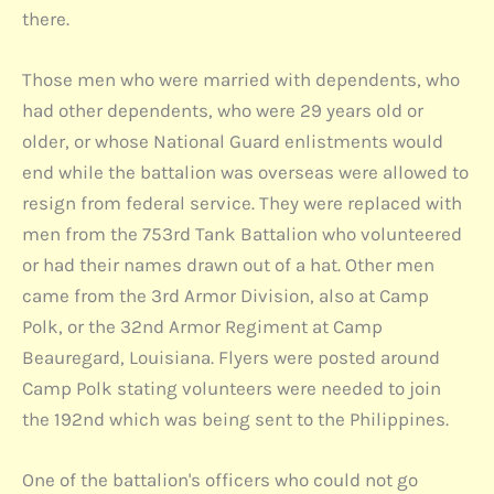
there.
Those men who were married with dependents, who
had other dependents, who were 29 years old or
older, or whose National Guard enlistments would
end while the battalion was overseas were allowed to
resign from federal service. They were replaced with
men from the 753rd Tank Battalion who volunteered
or had their names drawn out of a hat. Other men
came from the 3rd Armor Division, also at Camp
Polk, or the 32nd Armor Regiment at Camp
Beauregard, Louisiana. Flyers were posted around
Camp Polk stating volunteers were needed to join
the 192nd which was being sent to the Philippines.
One of the battalion's officers who could not go