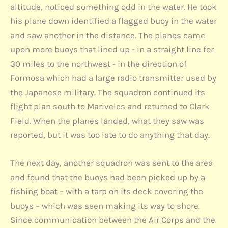
altitude, noticed something odd in the water. He took
his plane down identified a flagged buoy in the water
and saw another in the distance. The planes came
upon more buoys that lined up - in a straight line for
30 miles to the northwest - in the direction of
Formosa which had a large radio transmitter used by
the Japanese military. The squadron continued its
flight plan south to Mariveles and returned to Clark
Field. When the planes landed, what they saw was
reported, but it was too late to do anything that day.
The next day, another squadron was sent to the area
and found that the buoys had been picked up by a
fishing boat – with a tarp on its deck covering the
buoys – which was seen making its way to shore.
Since communication between the Air Corps and the