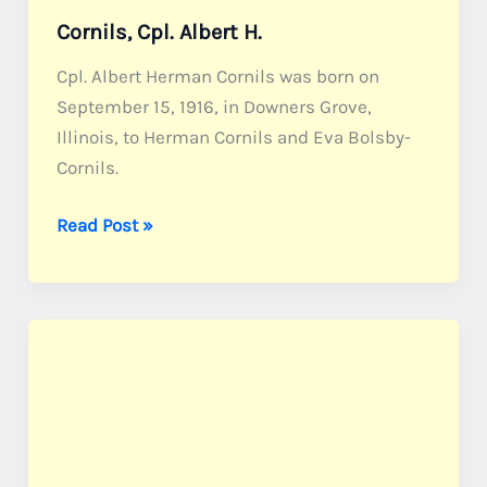
Cornils, Cpl. Albert H.
Cpl. Albert Herman Cornils was born on
September 15, 1916, in Downers Grove,
Illinois, to Herman Cornils and Eva Bolsby-
Cornils.
Cornils,
Read Post »
Cpl.
Albert
H.