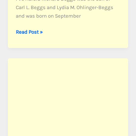
Carl L. Beggs and Lydia M. Ohlinger-Beggs
and was born on September
Beggs,
Read Post »
Pvt.
Harold
R.