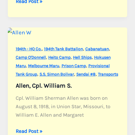
Glass,
Read Post »
Cpl.
Willard
G.
,
,
,
194th - HQ Co.
194th Tank Battalion
Cabanatuan
,
,
,
Camp O'Donnell
Heito Camp
Hell Ships
Hokusen
,
,
,
Maru
Melbourne Maru
Prison Camp
Provisional
,
,
,
Tank Group
S.S. Simon Bolivar
Sendai #8
Transports
Allen, Cpl. William S.
Cpl. William Sherman Allen was born on
August 8, 1918, in Union Star, Missouri, to
William E. Allen and Margaret
Allen,
Read Post »