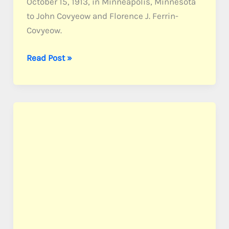
October 15, 1913, in Minneapolis, Minnesota
to John Covyeow and Florence J. Ferrin-
Covyeow.
Covyeow,
Read Post »
Pvt.
Earl
T.