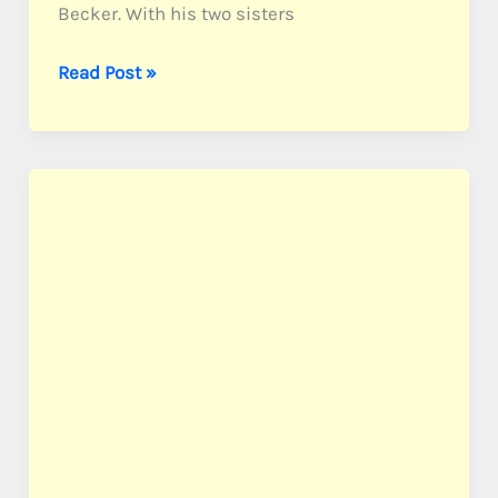
Becker. With his two sisters
Becker,
Read Post »
PFC
Harold
C.