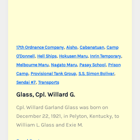
,
,
,
17th Ordnance Company
Aisho
Cabanatuan
Camp
,
,
,
,
O'Donnell
Hell Ships
Hokusen Maru
Inrin Temporary
,
,
,
Melbourne Maru
Nagato Maru
Pasay School
Prison
,
,
,
Camp
Provisional Tank Group
S.S. Simon Bolivar
,
Sendai #7
Transports
Glass, Cpl. Willard G.
Cpl. Willard Garland Glass was born on
December 22, 1921, in Pelyton, Kentucky, to
William L. Glass and Exie M.