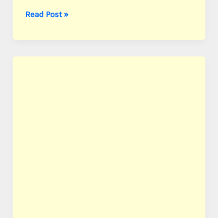
Chio,
Read Post »
Cpl.
Wade
W.