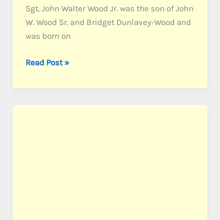
Sgt. John Walter Wood Jr. was the son of John
W. Wood Sr. and Bridget Dunlavey-Wood and
was born on
Wood,
Read Post »
Sgt.
John
W.
Jr.