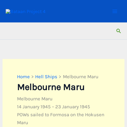
Skip
to
content
Sear
Home
Hell Ships
Melbourne Maru
Melbourne Maru
Melbourne Maru
14 January 1945 – 23 January 1945
POWs sailed to Formosa on the Hokusen
Maru