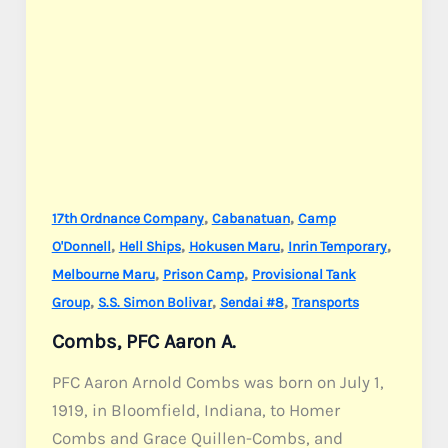
,
,
17th Ordnance Company
Cabanatuan
Camp
,
,
,
,
O'Donnell
Hell Ships
Hokusen Maru
Inrin Temporary
,
,
Melbourne Maru
Prison Camp
Provisional Tank
,
,
,
Group
S.S. Simon Bolivar
Sendai #8
Transports
Combs, PFC Aaron A.
PFC Aaron Arnold Combs was born on July 1,
1919, in Bloomfield, Indiana, to Homer
Combs and Grace Quillen-Combs, and