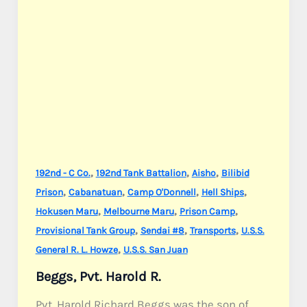
,
,
,
192nd - C Co.
192nd Tank Battalion
Aisho
Bilibid
,
,
,
,
Prison
Cabanatuan
Camp O'Donnell
Hell Ships
,
,
,
Hokusen Maru
Melbourne Maru
Prison Camp
,
,
,
Provisional Tank Group
Sendai #8
Transports
U.S.S.
,
General R. L. Howze
U.S.S. San Juan
Beggs, Pvt. Harold R.
Pvt. Harold Richard Beggs was the son of