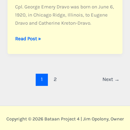
Cpl. George Emery Dravo was born on June 6,
1920, in Chicago Ridge, Illinois, to Eugene
Dravo and Catherine Kreton-Dravo.
Dravo,
Read Post »
Cpl.
George
E.
1
2
Next
→
Copyright © 2026 Bataan Project 4 | Jim Opolony, Owner