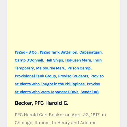
,
,
,
192nd - B Co.
192nd Tank Battalion
Cabanatuan
,
,
,
Camp O'Donnell
Hell Ships
Hokusen Maru
Inrin
,
,
,
Temporary
Melbourne Maru
Prison Camp
,
,
Provisional Tank Group
Proviso Students
Proviso
,
Students Who Fought in the Philippines
Proviso
,
Students Who Were Japanese POWs
Sendai #8
Becker, PFC Harold C.
PFC Harold Carl Becker on April 23, 1917, in
Chicago, Illinois, to Henry and Adeline