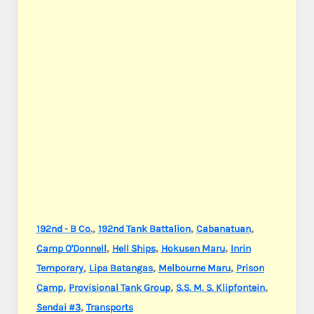
,
,
,
192nd - B Co.
192nd Tank Battalion
Cabanatuan
,
,
,
Camp O'Donnell
Hell Ships
Hokusen Maru
Inrin
,
,
,
Temporary
Lipa Batangas
Melbourne Maru
Prison
,
,
,
Camp
Provisional Tank Group
S.S. M. S. Klipfontein
,
Sendai #3
Transports