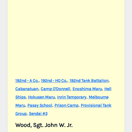
,
,
,
192nd - A Co.
192nd - HQ Co.
192nd Tank Battalion
,
,
,
Cabanatuan
Camp O'Donnell
Enoshima Maru
Hell
,
,
,
Ships
Hokusen Maru
Inrin Temporary
Melbourne
,
,
,
Maru
Pasay School
Prison Camp
Provisional Tank
,
Group
Sendai #3
Wood, Sgt. John W. Jr.