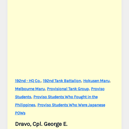
,
,
,
192nd - HQ Co.
192nd Tank Battalion
Hokusen Maru
,
,
Melbourne Maru
Provisional Tank Group
Proviso
,
Students
Proviso Students Who Fought in the
,
Philippines
Proviso Students Who Were Japanese
POWs
Dravo, Cpl. George E.