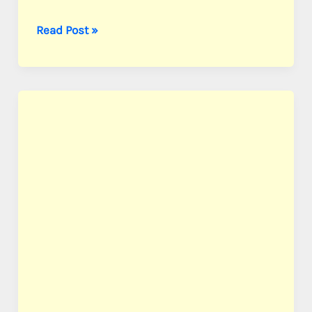
Combs,
Read Post »
PFC
Aaron
A.