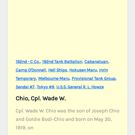
,
,
,
192nd - C Co.
192nd Tank Battalion
Cabanatuan
,
,
,
Camp O'Donnell
Hell Ships
Hokusen Maru
Inrin
,
,
,
Temporary
Melbourne Maru
Provisional Tank Group
,
,
Sendai #7
Tokyo #9
U.S.S. General R. L. Howze
Chio, Cpl. Wade W.
Cpl. Wade W. Chio was the son of Joseph Chio
and Goldie Bodi-Chio and born on May 30,
1919, on