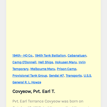
,
,
,
194th - HQ Co.
194th Tank Battalion
Cabanatuan
,
,
,
Camp O'Donnell
Hell Ships
Hokusen Maru
Inrin
,
,
,
Temporary
Melbourne Maru
Prison Camp
,
,
,
Provisional Tank Group
Sendai #7
Transports
U.S.S.
General R. L. Howze
Covyeow, Pvt. Earl T.
Pvt. Earl Terrance Covyeow was born on