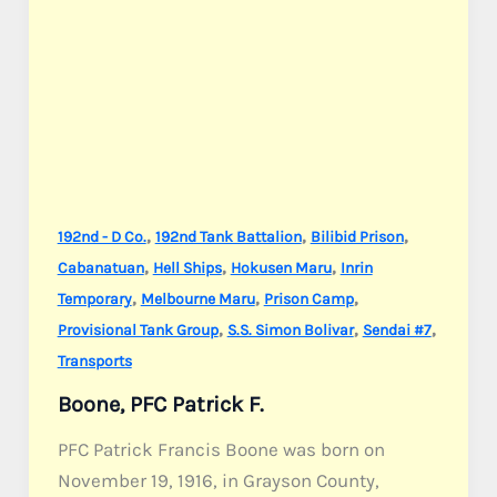
,
,
,
192nd - D Co.
192nd Tank Battalion
Bilibid Prison
,
,
,
Cabanatuan
Hell Ships
Hokusen Maru
Inrin
,
,
,
Temporary
Melbourne Maru
Prison Camp
,
,
,
Provisional Tank Group
S.S. Simon Bolivar
Sendai #7
Transports
Boone, PFC Patrick F.
PFC Patrick Francis Boone was born on
November 19, 1916, in Grayson County,