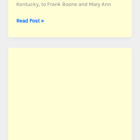
Kentucky, to Frank Boone and Mary Ann
Boone,
Read Post »
PFC
Patrick
F.