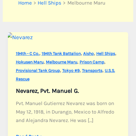
Home
Hell Ships
Melbourne Maru
,
,
,
,
194th - C Co.
194th Tank Battalion
Aisho
Hell Ships
,
,
,
Hokusen Maru
Melbourne Maru
Prison Camp
,
,
,
Provisional Tank Group
Tokyo #9
Transports
U.S.S.
Rescue
Nevarez, Pvt. Manuel G.
Pvt. Manuel Gutierrez Nevarez was born on
May 12, 1918, in Durango, Mexico to Alfredo
and Alejandra Nevarez. He was […]