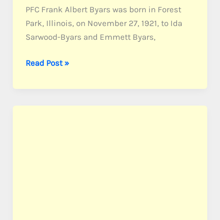
PFC Frank Albert Byars was born in Forest
Park, Illinois, on November 27, 1921, to Ida
Sarwood-Byars and Emmett Byars,
Byars,
Read Post »
PFC
Frank
A.