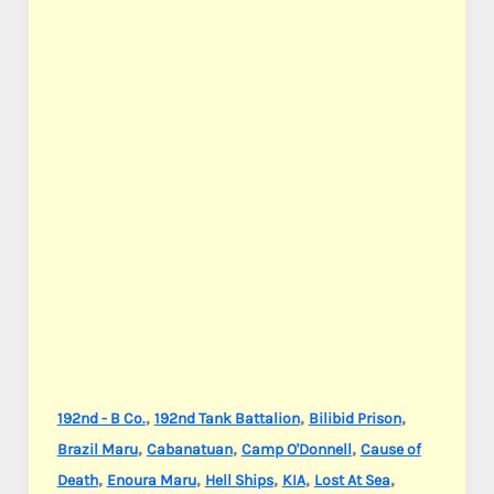
,
,
,
192nd - B Co.
192nd Tank Battalion
Bilibid Prison
,
,
,
Brazil Maru
Cabanatuan
Camp O'Donnell
Cause of
,
,
,
,
,
Death
Enoura Maru
Hell Ships
KIA
Lost At Sea