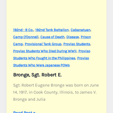
,
,
,
192nd - B Co.
192nd Tank Battalion
Cabanatuan
,
,
,
Camp O'Donnell
Cause of Death
Disease
Prison
,
,
,
Camp
Provisional Tank Group
Proviso Students
,
Proviso Students Who Died During WWII
Proviso
,
Students Who Fought in the Philippines
Proviso
Students Who Were Japanese POWs
Bronge, Sgt. Robert E.
Sgt. Robert Eugene Bronge was born on June
14, 1917, in Cook County, Illinois, to James V.
Bronge and Julia
Bronge,
Read Post »