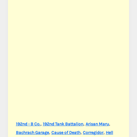
,
,
,
192nd - B Co.
192nd Tank Battalion
Arisan Maru
,
,
,
Bachrach Garage
Cause of Death
Corregidor
Hell