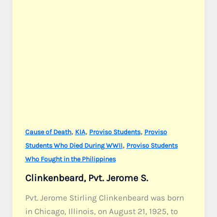
,
,
,
Cause of Death
KIA
Proviso Students
Proviso
,
Students Who Died During WWII
Proviso Students
Who Fought in the Philippines
Clinkenbeard, Pvt. Jerome S.
Pvt. Jerome Stirling Clinkenbeard was born
in Chicago, Illinois, on August 21, 1925, to