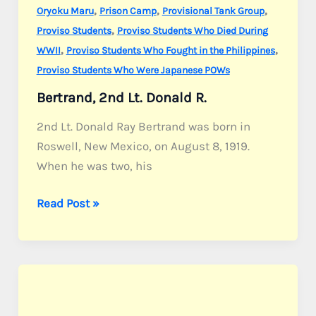
,
,
,
Oryoku Maru
Prison Camp
Provisional Tank Group
,
Proviso Students
Proviso Students Who Died During
,
,
WWII
Proviso Students Who Fought in the Philippines
Proviso Students Who Were Japanese POWs
Bertrand, 2nd Lt. Donald R.
2nd Lt. Donald Ray Bertrand was born in
Roswell, New Mexico, on August 8, 1919.
When he was two, his
Bertrand,
Read Post »
2nd
Lt.
Donald
R.