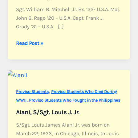
Sgt. William B. Mitchell Jr. Ex. ’32- U.S.A. Maj.
John B. Rago ’20 – U.S.A. Capt. Frank J.
Grady ’31 – U.S.A. […]
Former
Read Post »
Proviso
students
who
fought
in
,
Proviso Students
Proviso Students Who Died During
the
,
WWII
Proviso Students Who Fought in the Philippines
Philippines
Aiani, S/Sgt. Louis J. Jr.
S/Sgt. Louis James Aiani Jr. was born on
March 22, 1923, in Chicago, Illinois, to Louis