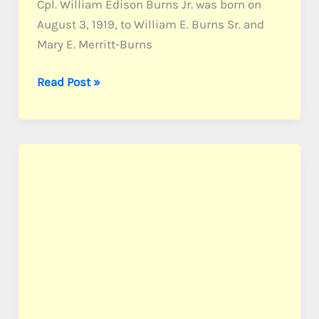
Cpl. William Edison Burns Jr. was born on
August 3, 1919, to William E. Burns Sr. and
Mary E. Merritt-Burns
Burns,
Read Post »
Cpl.
William
E.
Jr.