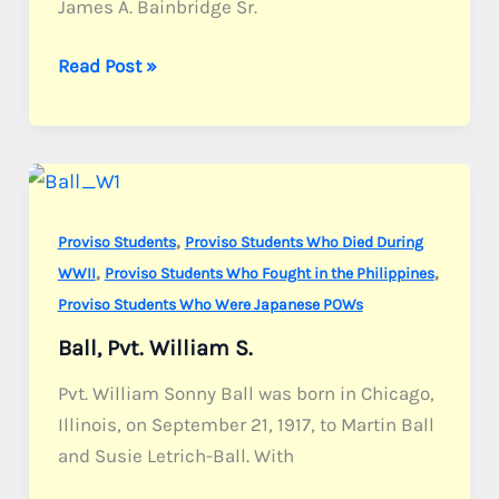
James A. Bainbridge Sr.
Bainbridge,
Read Post »
Sgt.
James
A.
Jr.
,
Proviso Students
Proviso Students Who Died During
,
,
WWII
Proviso Students Who Fought in the Philippines
Proviso Students Who Were Japanese POWs
Ball, Pvt. William S.
Pvt. William Sonny Ball was born in Chicago,
Illinois, on September 21, 1917, to Martin Ball
and Susie Letrich-Ball. With