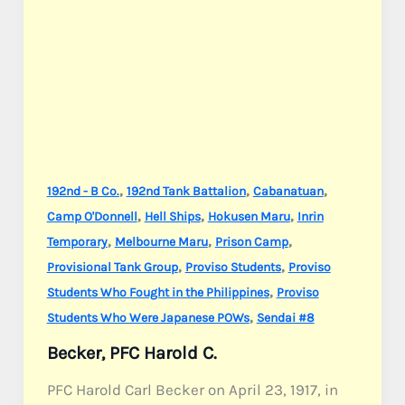
,
,
,
192nd - B Co.
192nd Tank Battalion
Cabanatuan
,
,
,
Camp O'Donnell
Hell Ships
Hokusen Maru
Inrin
,
,
,
Temporary
Melbourne Maru
Prison Camp
,
,
Provisional Tank Group
Proviso Students
Proviso
,
Students Who Fought in the Philippines
Proviso
,
Students Who Were Japanese POWs
Sendai #8
Becker, PFC Harold C.
PFC Harold Carl Becker on April 23, 1917, in