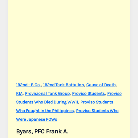
,
,
,
192nd - B Co.
192nd Tank Battalion
Cause of Death
,
,
,
KIA
Provisional Tank Group
Proviso Students
Proviso
,
Students Who Died During WWII
Proviso Students
,
Who Fought in the Philippines
Proviso Students Who
Were Japanese POWs
Byars, PFC Frank A.