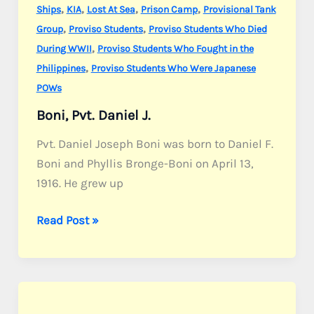
,
,
,
,
Ships
KIA
Lost At Sea
Prison Camp
Provisional Tank
,
,
Group
Proviso Students
Proviso Students Who Died
,
During WWII
Proviso Students Who Fought in the
,
Philippines
Proviso Students Who Were Japanese
POWs
Boni, Pvt. Daniel J.
Pvt. Daniel Joseph Boni was born to Daniel F.
Boni and Phyllis Bronge-Boni on April 13,
1916. He grew up
Boni,
Read Post »
Pvt.
Daniel
J.