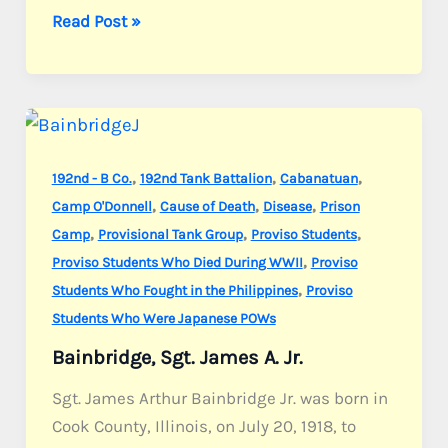
Babcock,
Read Post »
S/Sgt.
Arthur
L.
,
,
,
192nd - B Co.
192nd Tank Battalion
Cabanatuan
,
,
,
Camp O'Donnell
Cause of Death
Disease
Prison
,
,
,
Camp
Provisional Tank Group
Proviso Students
,
Proviso Students Who Died During WWII
Proviso
,
Students Who Fought in the Philippines
Proviso
Students Who Were Japanese POWs
Bainbridge, Sgt. James A. Jr.
Sgt. James Arthur Bainbridge Jr. was born in
Cook County, Illinois, on July 20, 1918, to