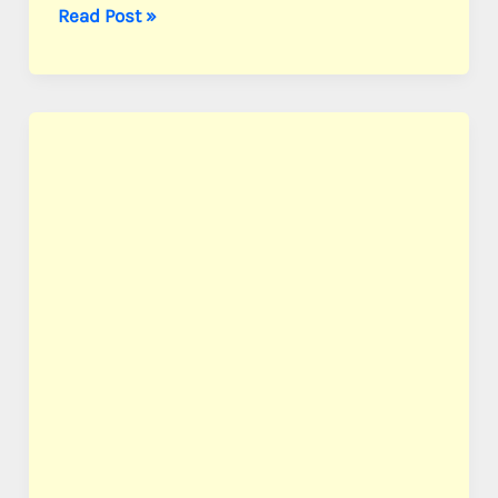
Ball,
Read Post »
Pvt.
William
S.