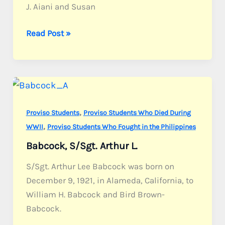
J. Aiani and Susan
Aiani,
Read Post »
S/Sgt.
Louis
J.
Jr.
,
Proviso Students
Proviso Students Who Died During
,
WWII
Proviso Students Who Fought in the Philippines
Babcock, S/Sgt. Arthur L.
S/Sgt. Arthur Lee Babcock was born on
December 9, 1921, in Alameda, California, to
William H. Babcock and Bird Brown-
Babcock.