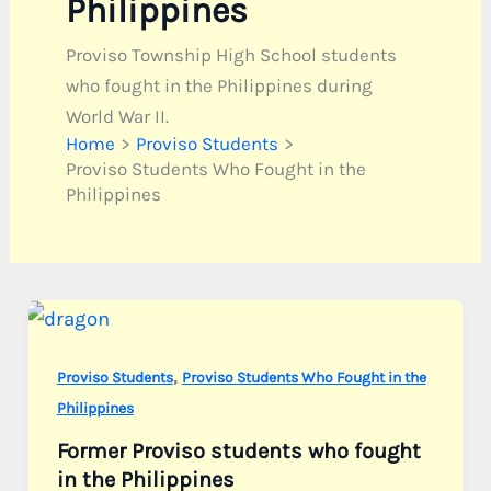
Philippines
Proviso Township High School students
who fought in the Philippines during
World War II.
Home
Proviso Students
Proviso Students Who Fought in the
Philippines
,
Proviso Students
Proviso Students Who Fought in the
Philippines
Former Proviso students who fought
in the Philippines