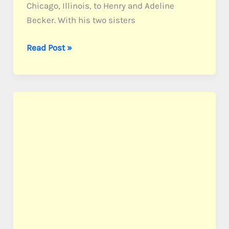
Chicago, Illinois, to Henry and Adeline
Becker. With his two sisters
Becker,
Read Post »
PFC
Harold
C.