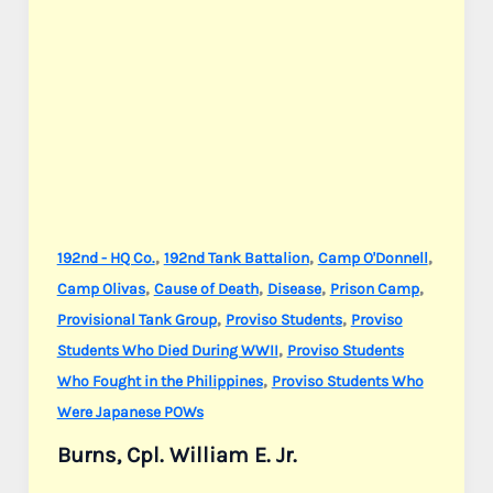
,
,
,
192nd - HQ Co.
192nd Tank Battalion
Camp O'Donnell
,
,
,
,
Camp Olivas
Cause of Death
Disease
Prison Camp
,
,
Provisional Tank Group
Proviso Students
Proviso
,
Students Who Died During WWII
Proviso Students
,
Who Fought in the Philippines
Proviso Students Who
Were Japanese POWs
Burns, Cpl. William E. Jr.