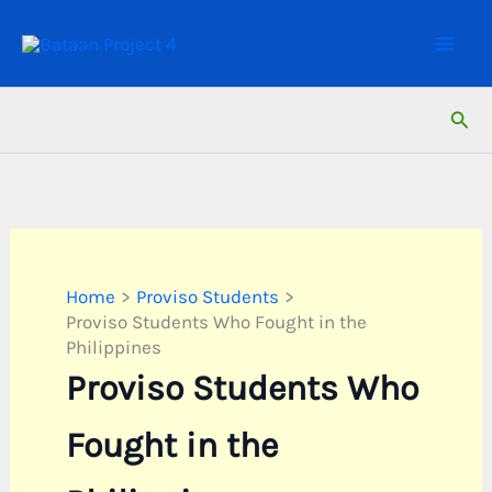
Skip
to
content
Sear
Home
Proviso Students
Proviso Students Who Fought in the
Philippines
Proviso Students Who
Fought in the