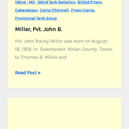
,
,
,
192nd - MD
192nd Tank Battalion
Bilibid Prison
,
,
,
Cabanatuan
Camp O'Donnell
Prison Camp
Provisional Tank Group
Miller, Pvt. John B.
Pvt. John Bailey Miller was born on August
18, 1918, in Sweetwater, Nolan County, Texas,
to Thomas B. Miller and
Miller,
Read Post »
Pvt.
John
B.