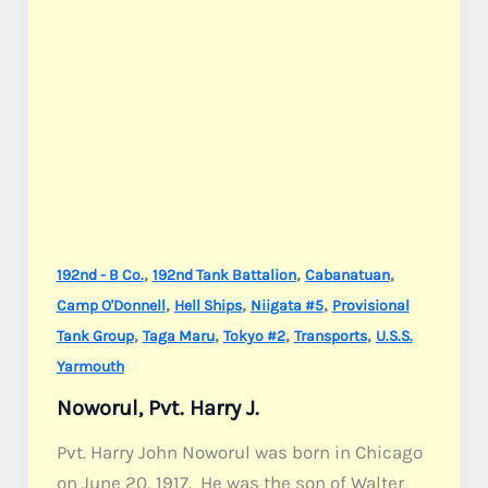
,
,
,
192nd - B Co.
192nd Tank Battalion
Cabanatuan
,
,
,
Camp O'Donnell
Hell Ships
Niigata #5
Provisional
,
,
,
,
Tank Group
Taga Maru
Tokyo #2
Transports
U.S.S.
Yarmouth
Noworul, Pvt. Harry J.
Pvt. Harry John Noworul was born in Chicago
on June 20, 1917. He was the son of Walter