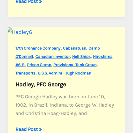
Sandmire,
Read Post »
Sgt.
Owen
L.
,
,
17th Ordnance Company
Cabanatuan
Camp
,
,
,
O'Donnell
Canadian Inventor
Hell Ships
Hiroshima
,
,
,
#6-B
Prison Camp
Provisional Tank Group
,
Transports
U.S.S. Admiral Hugh Rodman
Hadley, PFC George
PFC George Hadley was born on June 10,
1902, in Brazil, Indiana, to George W. Hadley
and Christina Hoag-Hadley, and
Hadley,
Read Post »