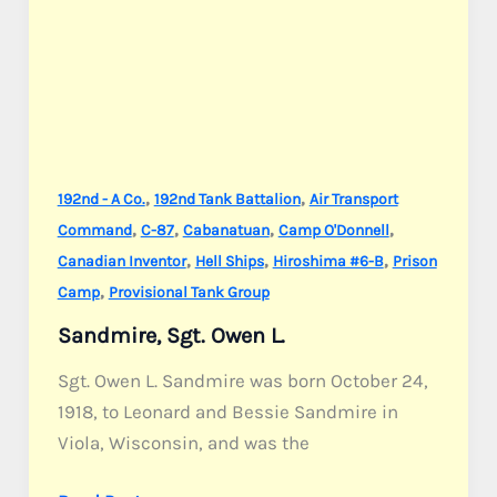
,
,
192nd - A Co.
192nd Tank Battalion
Air Transport
,
,
,
,
Command
C-87
Cabanatuan
Camp O'Donnell
,
,
,
Canadian Inventor
Hell Ships
Hiroshima #6-B
Prison
,
Camp
Provisional Tank Group
Sandmire, Sgt. Owen L.
Sgt. Owen L. Sandmire was born October 24,
1918, to Leonard and Bessie Sandmire in
Viola, Wisconsin, and was the