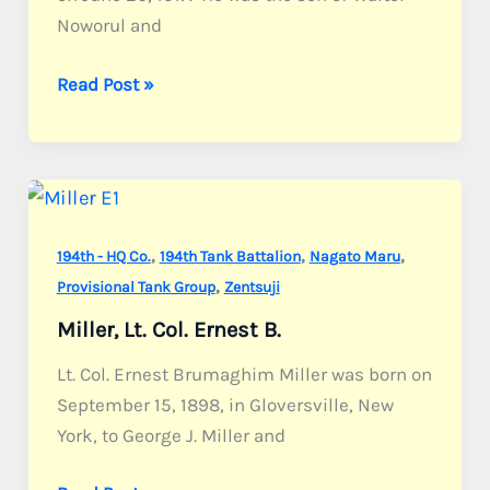
Noworul and
Noworul,
Read Post »
Pvt.
Harry
J.
,
,
,
194th - HQ Co.
194th Tank Battalion
Nagato Maru
,
Provisional Tank Group
Zentsuji
Miller, Lt. Col. Ernest B.
Lt. Col. Ernest Brumaghim Miller was born on
September 15, 1898, in Gloversville, New
York, to George J. Miller and