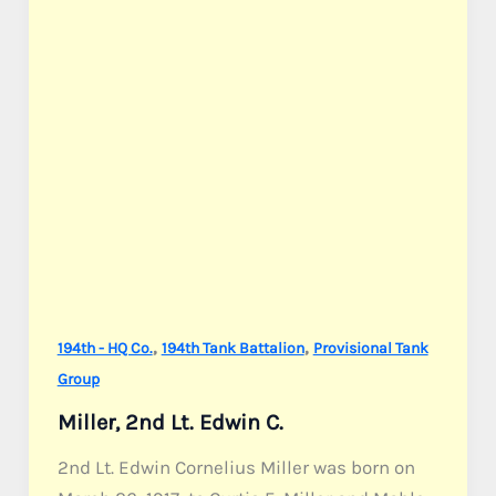
,
,
194th - HQ Co.
194th Tank Battalion
Provisional Tank
Group
Miller, 2nd Lt. Edwin C.
2nd Lt. Edwin Cornelius Miller was born on