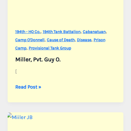
,
,
,
194th - HQ Co.
194th Tank Battalion
Cabanatuan
,
,
,
Camp O'Donnell
Cause of Death
Disease
Prison
,
Camp
Provisional Tank Group
Miller, Pvt. Guy O.
[
Miller,
Read Post »
Pvt.
Guy
O.