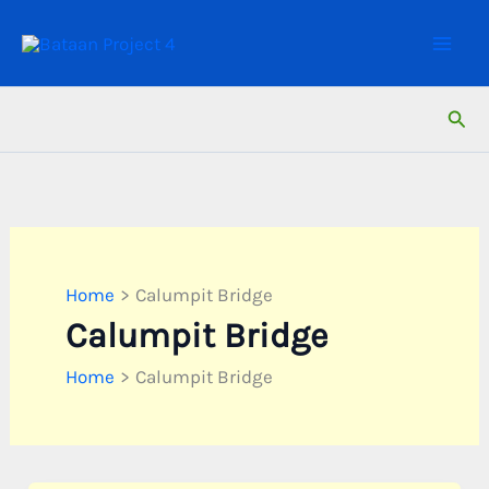
Skip
to
content
Sear
Home
Calumpit Bridge
Calumpit Bridge
Home
Calumpit Bridge