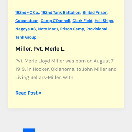
,
,
,
192nd - C Co.
192nd Tank Battalion
Bilibid Prison
,
,
,
,
Cabanatuan
Camp O'Donnell
Clark Field
Hell Ships
,
,
,
Nagoya #6
Noto Maru
Prison Camp
Provisional
Tank Group
Miller, Pvt. Merle L.
Pvt. Merle Lloyd Miller was born on August 7,
1919, in Hooker, Oklahoma, to John Miller and
Living Sellars-Miller. With
Miller,
Read Post »
Pvt.
Merle
L.