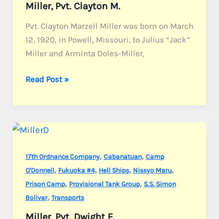
Miller, Pvt. Clayton M.
Pvt. Clayton Marzell Miller was born on March
12, 1920, in Powell, Missouri, to Julius “Jack”
Miller and Arminta Doles-Miller,
Miller,
Read Post »
Pvt.
Clayton
M.
,
,
17th Ordnance Company
Cabanatuan
Camp
,
,
,
,
O'Donnell
Fukuoka #4
Hell Ships
Nissyo Maru
,
,
Prison Camp
Provisional Tank Group
S.S. Simon
,
Bolivar
Transports
Miller, Pvt. Dwight E.