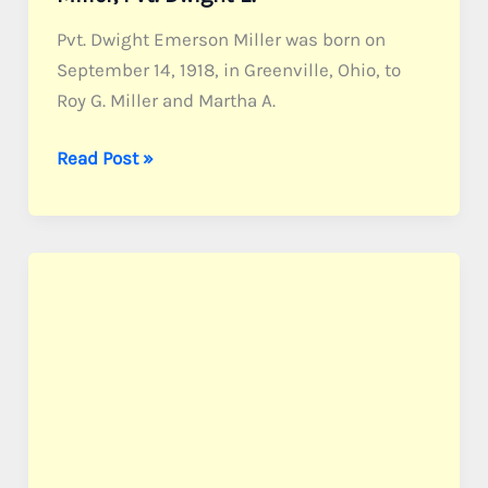
Pvt. Dwight Emerson Miller was born on
September 14, 1918, in Greenville, Ohio, to
Roy G. Miller and Martha A.
Miller,
Read Post »
Pvt.
Dwight
E.