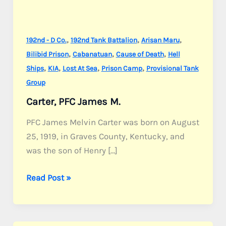
,
,
,
192nd - D Co.
192nd Tank Battalion
Arisan Maru
,
,
,
Bilibid Prison
Cabanatuan
Cause of Death
Hell
,
,
,
,
Ships
KIA
Lost At Sea
Prison Camp
Provisional Tank
Group
Carter, PFC James M.
PFC James Melvin Carter was born on August
25, 1919, in Graves County, Kentucky, and
was the son of Henry […]
Carter,
Read Post »
PFC
James
M.