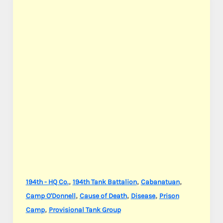
,
,
,
194th - HQ Co.
194th Tank Battalion
Cabanatuan
,
,
,
Camp O'Donnell
Cause of Death
Disease
Prison
,
Camp
Provisional Tank Group