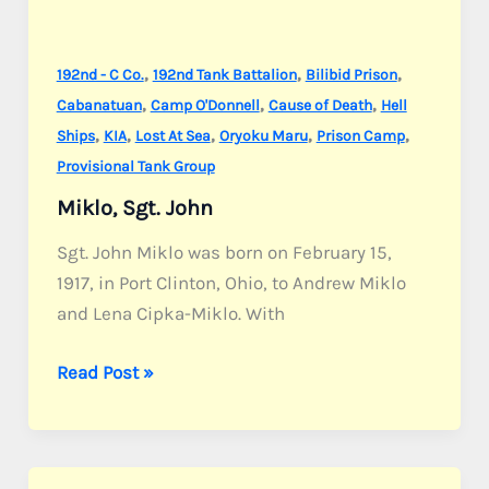
,
,
,
192nd - C Co.
192nd Tank Battalion
Bilibid Prison
,
,
,
Cabanatuan
Camp O'Donnell
Cause of Death
Hell
,
,
,
,
,
Ships
KIA
Lost At Sea
Oryoku Maru
Prison Camp
Provisional Tank Group
Miklo, Sgt. John
Sgt. John Miklo was born on February 15,
1917, in Port Clinton, Ohio, to Andrew Miklo
and Lena Cipka-Miklo. With
Miklo,
Read Post »
Sgt.
John