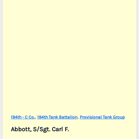
,
,
194th - C Co.
194th Tank Battalion
Provisional Tank Group
Abbott, S/Sgt. Carl F.