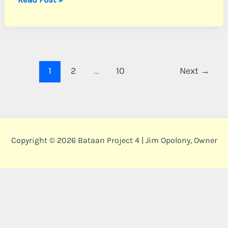
Sgt.
William
F.
1
2
…
10
Next
→
Copyright © 2026 Bataan Project 4 | Jim Opolony, Owner