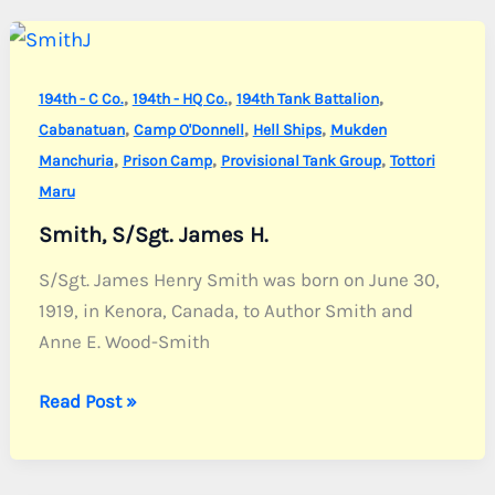
Alfred
J.
,
,
,
194th - C Co.
194th - HQ Co.
194th Tank Battalion
,
,
,
Cabanatuan
Camp O'Donnell
Hell Ships
Mukden
,
,
,
Manchuria
Prison Camp
Provisional Tank Group
Tottori
Maru
Smith, S/Sgt. James H.
S/Sgt. James Henry Smith was born on June 30,
1919, in Kenora, Canada, to Author Smith and
Anne E. Wood-Smith
Smith,
Read Post »
S/Sgt.
James
H.