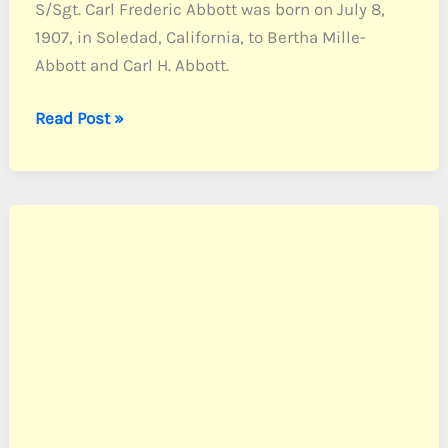
S/Sgt. Carl Frederic Abbott was born on July 8,
1907, in Soledad, California, to Bertha Mille-
Abbott and Carl H. Abbott.
Abbott,
Read Post »
S/Sgt.
Carl
F.