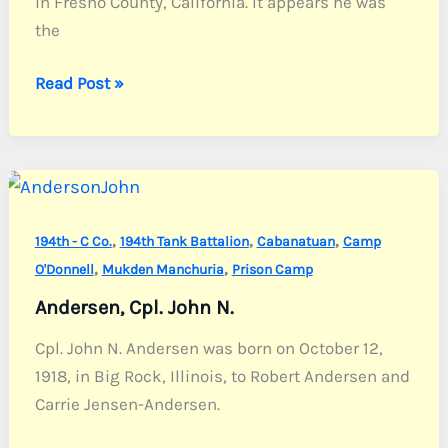
in Fresno County, California. It appears he was
the
Alves,
Read Post »
Cpl.
John
F.
Jr.
,
,
,
194th - C Co.
194th Tank Battalion
Cabanatuan
Camp
,
,
O'Donnell
Mukden Manchuria
Prison Camp
Andersen, Cpl. John N.
Cpl. John N. Andersen was born on October 12,
1918, in Big Rock, Illinois, to Robert Andersen and
Carrie Jensen-Andersen.