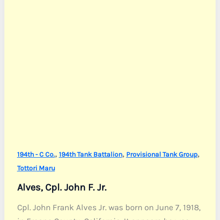
,
,
,
194th - C Co.
194th Tank Battalion
Provisional Tank Group
Tottori Maru
Alves, Cpl. John F. Jr.
Cpl. John Frank Alves Jr. was born on June 7, 1918,