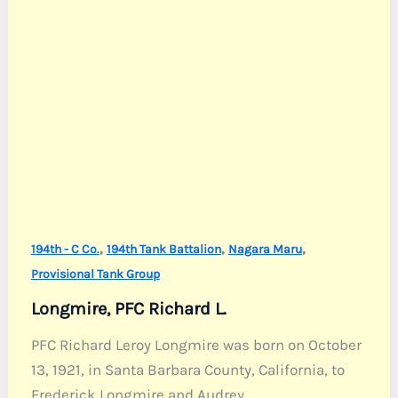
,
,
,
194th - C Co.
194th Tank Battalion
Nagara Maru
Provisional Tank Group
Longmire, PFC Richard L.
PFC Richard Leroy Longmire was born on October
13, 1921, in Santa Barbara County, California, to
Frederick Longmire and Audrey