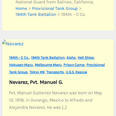
National Guard from Salinas, California.
Home
Provisional Tank Group
194th Tank Battalion
194th – C Co.
,
,
,
,
194th - C Co.
194th Tank Battalion
Aisho
Hell Ships
,
,
,
Hokusen Maru
Melbourne Maru
Prison Camp
Provisional
,
,
,
Tank Group
Tokyo #9
Transports
U.S.S. Rescue
Nevarez, Pvt. Manuel G.
Pvt. Manuel Gutierrez Nevarez was born on May
12, 1918, in Durango, Mexico to Alfredo and
Alejandra Nevarez. He was […]