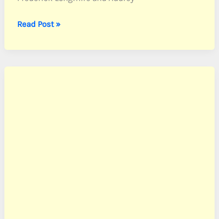
Longmire,
Read Post »
PFC
Richard
L.