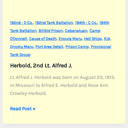
,
,
,
192nd - D Co.
192nd Tank Battalion
194th - C Co.
194th
,
,
,
Tank Battalion
Bilibid Prison
Cabanatuan
Camp
,
,
,
,
,
O'Donnell
Cause of Death
Enoura Maru
Hell Ships
KIA
,
,
,
Oryoku Maru
Port Area Detail
Prison Camp
Provisional
Tank Group
Herbold, 2nd Lt. Alfred J.
Lt. Alfred J. Herbold was born on August 23, 1913,
in Missouri to Alfred E. Herbold and Rose Ann
Crowley-Herbold.
Herbold,
Read Post »
2nd
Lt.