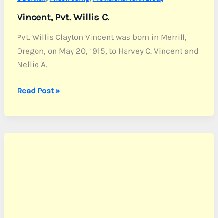
Vincent, Pvt. Willis C.
Pvt. Willis Clayton Vincent was born in Merrill,
Oregon, on May 20, 1915, to Harvey C. Vincent and
Nellie A.
Vincent,
Read Post »
Pvt.
Willis
C.