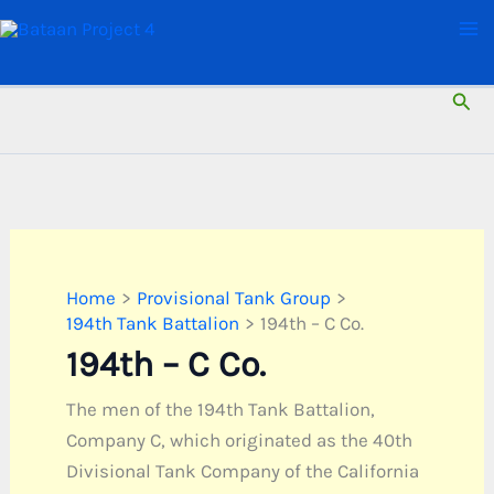
Skip
to
content
Sear
Home
Provisional Tank Group
194th Tank Battalion
194th – C Co.
194th – C Co.
The men of the 194th Tank Battalion,
Company C, which originated as the 40th
Divisional Tank Company of the California