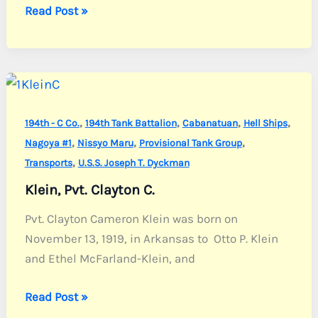
Lafon,
Read Post »
2nd
Lt.
Harry
R.
Jr.
,
,
,
,
194th - C Co.
194th Tank Battalion
Cabanatuan
Hell Ships
,
,
,
Nagoya #1
Nissyo Maru
Provisional Tank Group
,
Transports
U.S.S. Joseph T. Dyckman
Klein, Pvt. Clayton C.
Pvt. Clayton Cameron Klein was born on
November 13, 1919, in Arkansas to Otto P. Klein
and Ethel McFarland-Klein, and
Klein,
Read Post »
Pvt.