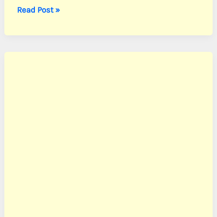
Nevarez,
Read Post »
Pvt.
Manuel
G.