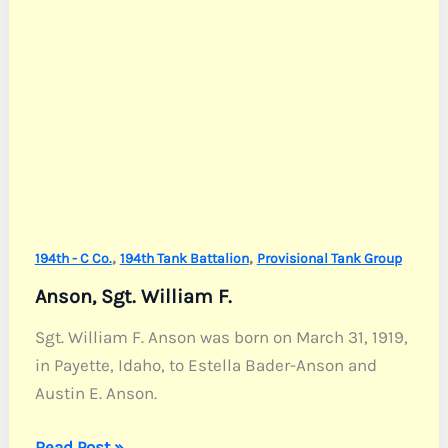
,
,
194th - C Co.
194th Tank Battalion
Provisional Tank Group
Anson, Sgt. William F.
Sgt. William F. Anson was born on March 31, 1919,
in Payette, Idaho, to Estella Bader-Anson and
Austin E. Anson.
Anson,
Read Post »