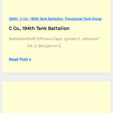
,
,
194th - C Co.
194th Tank Battalion
Provisional Tank Group
C Co., 194th Tank Battalion
BattalionStaff Officers Capt. Lyman E. Johnson*
1st Lt. Benjamin E.
C
Read Post »
Co.,
194th
Tank
Battalion