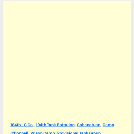
,
,
,
194th - C Co.
194th Tank Battalion
Cabanatuan
Camp
,
,
O'Donnell
Prison Camp
Provisional Tank Group