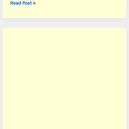
Andersen,
Read Post »
Cpl.
John
N.