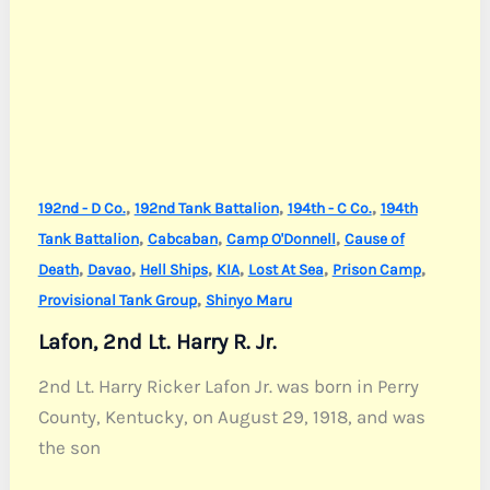
,
,
,
192nd - D Co.
192nd Tank Battalion
194th - C Co.
194th
,
,
,
Tank Battalion
Cabcaban
Camp O'Donnell
Cause of
,
,
,
,
,
,
Death
Davao
Hell Ships
KIA
Lost At Sea
Prison Camp
,
Provisional Tank Group
Shinyo Maru
Lafon, 2nd Lt. Harry R. Jr.
2nd Lt. Harry Ricker Lafon Jr. was born in Perry
County, Kentucky, on August 29, 1918, and was
the son