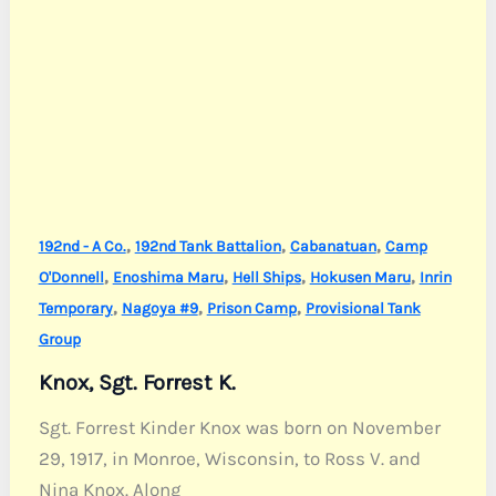
,
,
,
192nd - A Co.
192nd Tank Battalion
Cabanatuan
Camp
,
,
,
,
O'Donnell
Enoshima Maru
Hell Ships
Hokusen Maru
Inrin
,
,
,
Temporary
Nagoya #9
Prison Camp
Provisional Tank
Group
Knox, Sgt. Forrest K.
Sgt. Forrest Kinder Knox was born on November
29, 1917, in Monroe, Wisconsin, to Ross V. and
Nina Knox. Along