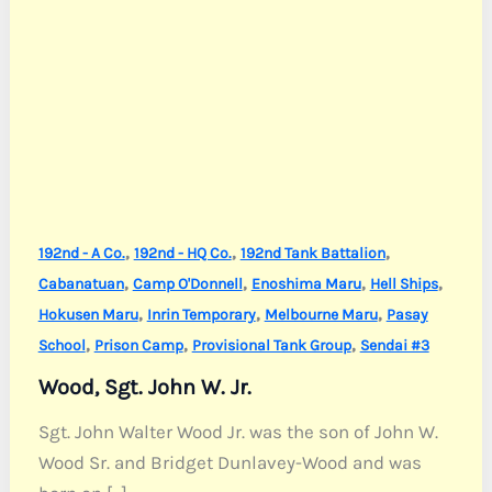
,
,
,
192nd - A Co.
192nd - HQ Co.
192nd Tank Battalion
,
,
,
,
Cabanatuan
Camp O'Donnell
Enoshima Maru
Hell Ships
,
,
,
Hokusen Maru
Inrin Temporary
Melbourne Maru
Pasay
,
,
,
School
Prison Camp
Provisional Tank Group
Sendai #3
Wood, Sgt. John W. Jr.
Sgt. John Walter Wood Jr. was the son of John W.
Wood Sr. and Bridget Dunlavey-Wood and was