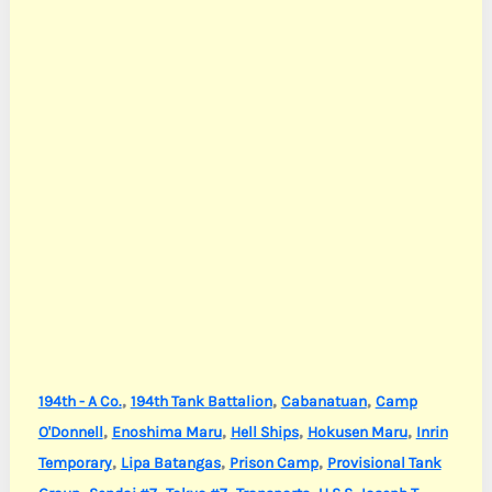
,
,
,
194th - A Co.
194th Tank Battalion
Cabanatuan
Camp
,
,
,
,
O'Donnell
Enoshima Maru
Hell Ships
Hokusen Maru
Inrin
,
,
,
Temporary
Lipa Batangas
Prison Camp
Provisional Tank
,
,
,
,