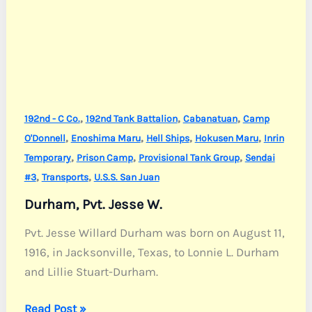
,
,
,
192nd - C Co.
192nd Tank Battalion
Cabanatuan
Camp
,
,
,
,
O'Donnell
Enoshima Maru
Hell Ships
Hokusen Maru
Inrin
,
,
,
Temporary
Prison Camp
Provisional Tank Group
Sendai
,
,
#3
Transports
U.S.S. San Juan
Durham, Pvt. Jesse W.
Pvt. Jesse Willard Durham was born on August 11,
1916, in Jacksonville, Texas, to Lonnie L. Durham
and Lillie Stuart-Durham.
Durham,
Read Post »