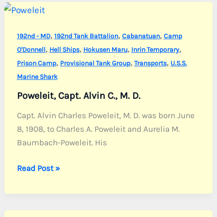
,
,
,
192nd - MD
192nd Tank Battalion
Cabanatuan
Camp
,
,
,
,
O'Donnell
Hell Ships
Hokusen Maru
Inrin Temporary
,
,
,
Prison Camp
Provisional Tank Group
Transports
U.S.S.
Marine Shark
Poweleit, Capt. Alvin C., M. D.
Capt. Alvin Charles Poweleit, M. D. was born June
8, 1908, to Charles A. Poweleit and Aurelia M.
Baumbach-Poweleit. His
Poweleit,
Read Post »
Capt.
Alvin
C.,