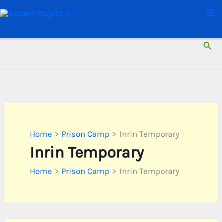
Skip
to
content
Sear
Home
Prison Camp
Inrin Temporary
Inrin Temporary
Home
Prison Camp
Inrin Temporary