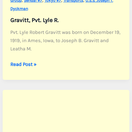
Group
Sendai #7
Tokyo #7
Transports
U.S.S. Joseph T.
Dyckman
Gravitt, Pvt. Lyle R.
Pvt. Lyle Robert Gravitt was born on December 19,
1919, in Ames, Iowa, to Joseph B. Gravitt and
Leatha M.
Gravitt,
Read Post »
Pvt.
Lyle
R.