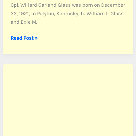
Cpl. Willard Garland Glass was born on December
22, 1921, in Pelyton, Kentucky, to William L. Glass
and Exie M.
Glass,
Read Post »
Cpl.
Willard
G.