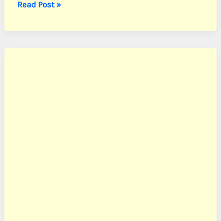
Peck,
Read Post »
PFC
Henry
G.