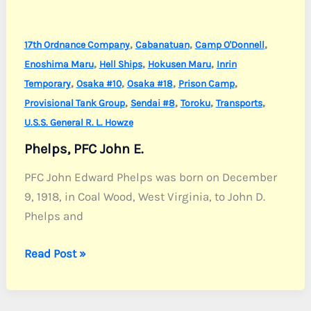
,
,
,
17th Ordnance Company
Cabanatuan
Camp O'Donnell
,
,
,
Enoshima Maru
Hell Ships
Hokusen Maru
Inrin
,
,
,
,
Temporary
Osaka #10
Osaka #18
Prison Camp
,
,
,
,
Provisional Tank Group
Sendai #8
Toroku
Transports
U.S.S. General R. L. Howze
Phelps, PFC John E.
PFC John Edward Phelps was born on December
9, 1918, in Coal Wood, West Virginia, to John D.
Phelps and
Phelps,
Read Post »
PFC
John
E.