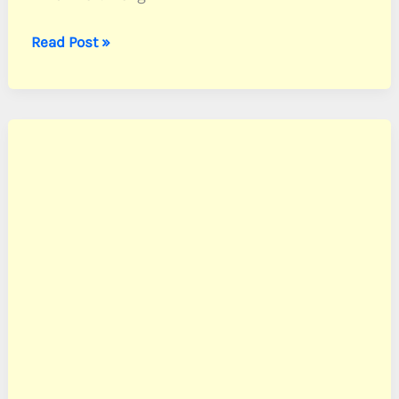
Knox,
Read Post »
Sgt.
Forrest
K.