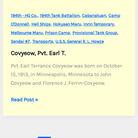
,
,
,
194th - HQ Co.
194th Tank Battalion
Cabanatuan
Camp
,
,
,
,
O'Donnell
Hell Ships
Hokusen Maru
Inrin Temporary
,
,
,
Melbourne Maru
Prison Camp
Provisional Tank Group
,
,
Sendai #7
Transports
U.S.S. General R. L. Howze
Covyeow, Pvt. Earl T.
Pvt. Earl Terrance Covyeow was born on October
15, 1913, in Minneapolis, Minnesota to John
Covyeow and Florence J. Ferrin-Covyeow.
Covyeow,
Read Post »
Pvt.
Earl
T.