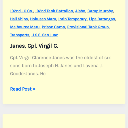
,
,
,
,
192nd - C Co.
192nd Tank Battalion
Aisho
Camp Murphy
,
,
,
,
Hell Ships
Hokusen Maru
Inrin Temporary
Lipa Batangas
,
,
,
Melbourne Maru
Prison Camp
Provisional Tank Group
,
Transports
U.S.S. San Juan
Janes, Cpl. Virgil C.
Cpl. Virgil Clarence Janes was the oldest of six
sons born to Joseph H. Janes and Lavena J.
Goode-Janes. He
Janes,
Read Post »
Cpl.
Virgil
C.