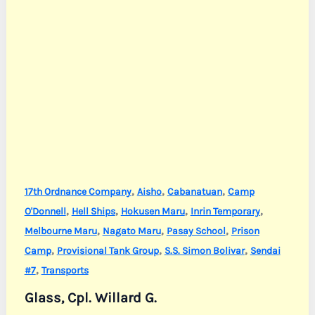
,
,
,
17th Ordnance Company
Aisho
Cabanatuan
Camp
,
,
,
,
O'Donnell
Hell Ships
Hokusen Maru
Inrin Temporary
,
,
,
Melbourne Maru
Nagato Maru
Pasay School
Prison
,
,
,
Camp
Provisional Tank Group
S.S. Simon Bolivar
Sendai
,
#7
Transports
Glass, Cpl. Willard G.