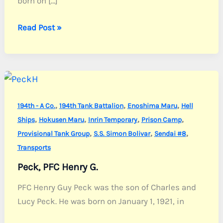
born on […]
Wood,
Read Post »
Sgt.
John
W.
Jr.
,
,
,
194th - A Co.
194th Tank Battalion
Enoshima Maru
Hell
,
,
,
,
Ships
Hokusen Maru
Inrin Temporary
Prison Camp
,
,
,
Provisional Tank Group
S.S. Simon Bolivar
Sendai #8
Transports
Peck, PFC Henry G.
PFC Henry Guy Peck was the son of Charles and
Lucy Peck. He was born on January 1, 1921, in