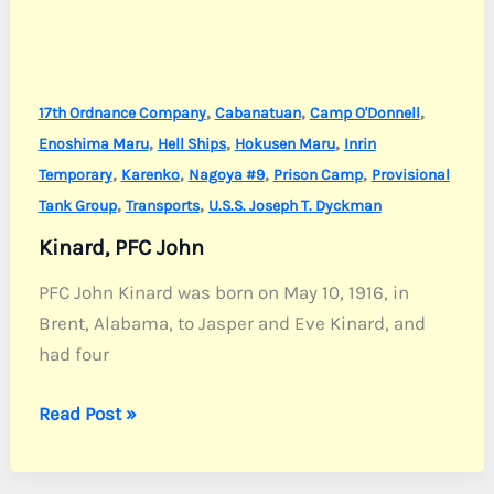
,
,
,
17th Ordnance Company
Cabanatuan
Camp O'Donnell
,
,
,
Enoshima Maru
Hell Ships
Hokusen Maru
Inrin
,
,
,
,
Temporary
Karenko
Nagoya #9
Prison Camp
Provisional
,
,
Tank Group
Transports
U.S.S. Joseph T. Dyckman
Kinard, PFC John
PFC John Kinard was born on May 10, 1916, in
Brent, Alabama, to Jasper and Eve Kinard, and
had four
Kinard,
Read Post »
PFC
John