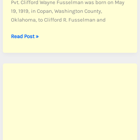
Pvt. Clifford Wayne Fusselman was born on May
19, 1919, in Copan, Washington County,
Oklahoma, to Clifford R. Fusselman and
Fusselman,
Read Post »
Pvt.
Clifford
W.