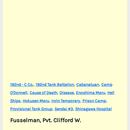
,
,
,
192nd - C Co.
192nd Tank Battalion
Cabanatuan
Camp
,
,
,
,
O'Donnell
Cause of Death
Disease
Enoshima Maru
Hell
,
,
,
,
Ships
Hokusen Maru
Inrin Temporary
Prison Camp
,
,
Provisional Tank Group
Sendai #3
Shinagawa Hospital
Fusselman, Pvt. Clifford W.