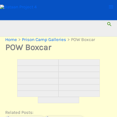
Skip
to
content
Sear
Home
Prison Camp Galleries
POW Boxcar
POW Boxcar
Related Posts: