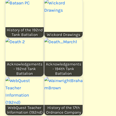
History of the 192nd
Tank Battalion
Wickord Drawings
Acknowledgements
Acknowledgements
- 192nd Tank
- 194th Tank
Battalion
Battalion
WebQuest Teacher
History of the 17th
Information (192nd)
Ordnance Company