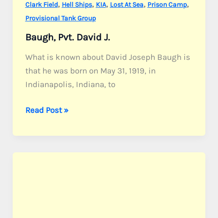
,
,
,
,
,
Clark Field
Hell Ships
KIA
Lost At Sea
Prison Camp
Provisional Tank Group
Baugh, Pvt. David J.
What is known about David Joseph Baugh is
that he was born on May 31, 1919, in
Indianapolis, Indiana, to
Baugh,
Read Post »
Pvt.
David
J.