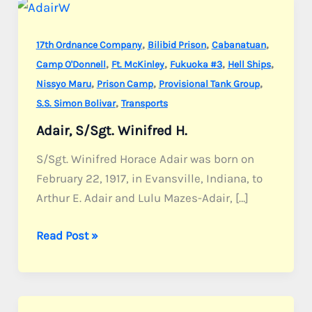
,
,
,
17th Ordnance Company
Bilibid Prison
Cabanatuan
,
,
,
,
Camp O'Donnell
Ft. McKinley
Fukuoka #3
Hell Ships
,
,
,
Nissyo Maru
Prison Camp
Provisional Tank Group
,
S.S. Simon Bolivar
Transports
Adair, S/Sgt. Winifred H.
S/Sgt. Winifred Horace Adair was born on
February 22, 1917, in Evansville, Indiana, to
Arthur E. Adair and Lulu Mazes-Adair, […]
Adair,
Read Post »
S/Sgt.
Winifred
H.