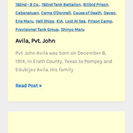
,
,
,
192nd - B Co.
192nd Tank Battalion
Bilibid Prison
,
,
,
,
Cabanatuan
Camp O'Donnell
Cause of Death
Davao
,
,
,
,
,
Erie Maru
Hell Ships
KIA
Lost At Sea
Prison Camp
,
Provisional Tank Group
Shinyo Maru
Avila, Pvt. John
Pvt. John Avila was born on December 8,
1914, in Erath County, Texas to Pompey and
Edubijes Avila. His family
Avila,
Read Post »
Pvt.
John