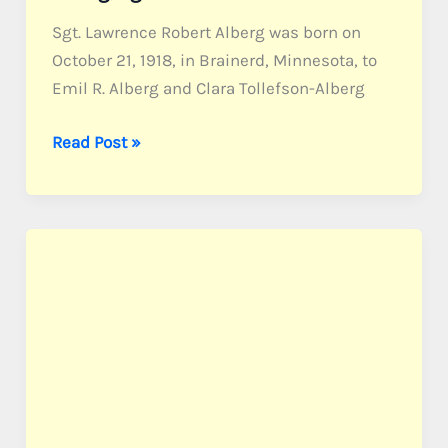
Sgt. Lawrence Robert Alberg was born on
October 21, 1918, in Brainerd, Minnesota, to
Emil R. Alberg and Clara Tollefson-Alberg
Alberg,
Read Post »
Sgt.
Lawrence
R.