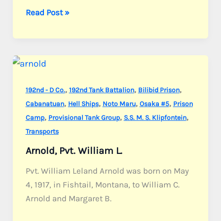
Angelone,
Read Post »
Pvt.
Joseph
N.
,
,
,
192nd - D Co.
192nd Tank Battalion
Bilibid Prison
,
,
,
,
Cabanatuan
Hell Ships
Noto Maru
Osaka #5
Prison
,
,
,
Camp
Provisional Tank Group
S.S. M. S. Klipfontein
Transports
Arnold, Pvt. William L.
Pvt. William Leland Arnold was born on May
4, 1917, in Fishtail, Montana, to William C.
Arnold and Margaret B.