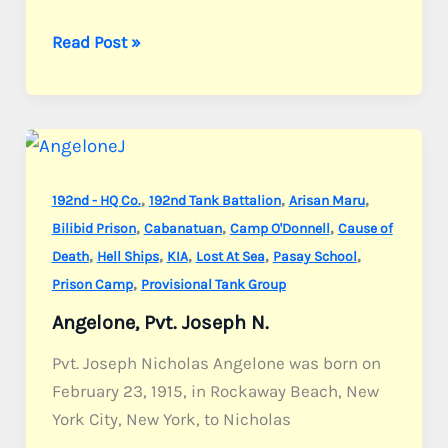
Anderson,
Read Post »
Sgt.
Leroy
C.
,
,
,
192nd - HQ Co.
192nd Tank Battalion
Arisan Maru
,
,
,
Bilibid Prison
Cabanatuan
Camp O'Donnell
Cause of
,
,
,
,
,
Death
Hell Ships
KIA
Lost At Sea
Pasay School
,
Prison Camp
Provisional Tank Group
Angelone, Pvt. Joseph N.
Pvt. Joseph Nicholas Angelone was born on
February 23, 1915, in Rockaway Beach, New
York City, New York, to Nicholas