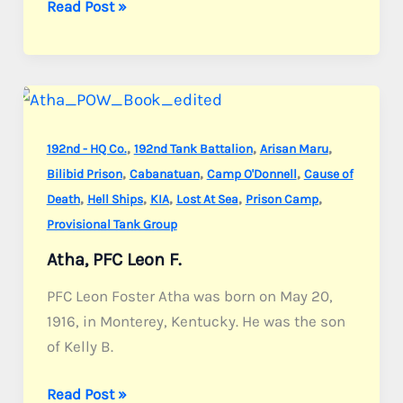
Arnold,
Read Post »
Pvt.
William
L.
,
,
,
192nd - HQ Co.
192nd Tank Battalion
Arisan Maru
,
,
,
Bilibid Prison
Cabanatuan
Camp O'Donnell
Cause of
,
,
,
,
,
Death
Hell Ships
KIA
Lost At Sea
Prison Camp
Provisional Tank Group
Atha, PFC Leon F.
PFC Leon Foster Atha was born on May 20,
1916, in Monterey, Kentucky. He was the son
of Kelly B.
Atha,
Read Post »