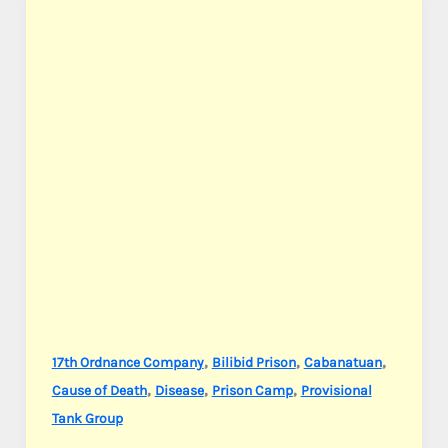
,
,
,
17th Ordnance Company
Bilibid Prison
Cabanatuan
,
,
,
Cause of Death
Disease
Prison Camp
Provisional
Tank Group