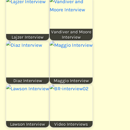
Vandiver and Moore
Lajzer Interview
Interview
Diaz Interview
Maggio Interview
Lawson Interview
Video Interviews