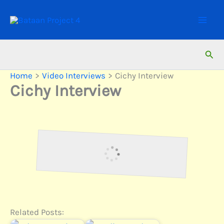
Skip
to
content
Sear
Home
Video Interviews
Cichy Interview
Cichy Interview
Interview with Anton Cichy,
Survivor of Bataan Death March
Related Posts: