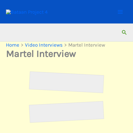
Skip
to
content
Sear
Home
Video Interviews
Martel Interview
Martel Interview
Martel
Martel 2