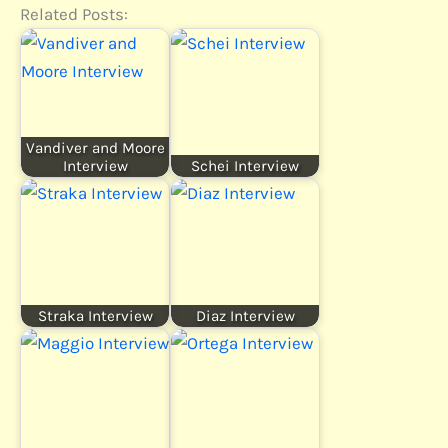
Related Posts:
Vandiver and Moore
Interview
Schei Interview
Straka Interview
Diaz Interview