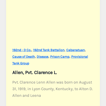
,
,
,
192nd - D Co.
192nd Tank Battalion
Cabanatuan
,
,
,
Cause of Death
Disease
Prison Camp
Provisional
Tank Group
Allen, Pvt. Clarence L.
Pvt. Clarence Lenn Allen was born on August
31, 1919, in Lyon County, Kentucky, to Alton D.
Allen and Leena