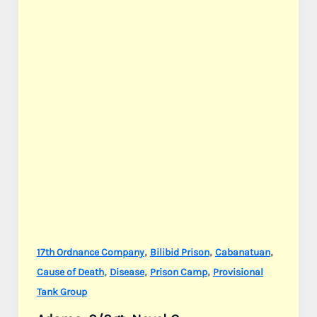
Jr.
,
,
,
17th Ordnance Company
Bilibid Prison
Cabanatuan
,
,
,
Cause of Death
Disease
Prison Camp
Provisional
Tank Group