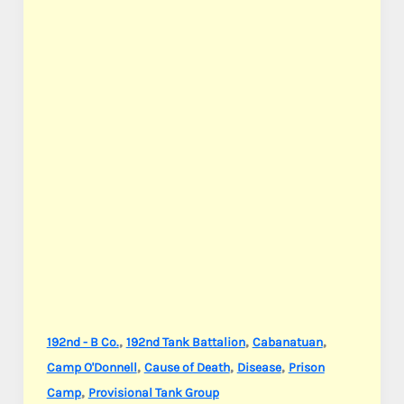
,
,
,
192nd - B Co.
192nd Tank Battalion
Cabanatuan
,
,
,
Camp O'Donnell
Cause of Death
Disease
Prison
,
Camp
Provisional Tank Group