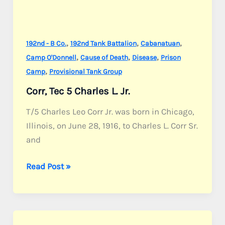
,
,
,
192nd - B Co.
192nd Tank Battalion
Cabanatuan
,
,
,
Camp O'Donnell
Cause of Death
Disease
Prison
,
Camp
Provisional Tank Group
Corr, Tec 5 Charles L. Jr.
T/5 Charles Leo Corr Jr. was born in Chicago,
Illinois, on June 28, 1916, to Charles L. Corr Sr.
and
Corr,
Read Post »
Tec
5
Charles
L.