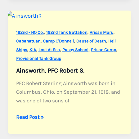
Eduardo
R.
,
,
,
192nd - HQ Co.
192nd Tank Battalion
Arisan Maru
,
,
,
Cabanatuan
Camp O'Donnell
Cause of Death
Hell
,
,
,
,
,
Ships
KIA
Lost At Sea
Pasay School
Prison Camp
Provisional Tank Group
Ainsworth, PFC Robert S.
PFC Robert Sterling Ainsworth was born in
Columbus, Ohio, on September 21, 1918, and
was one of two sons of
Ainsworth,
Read Post »
PFC
Robert