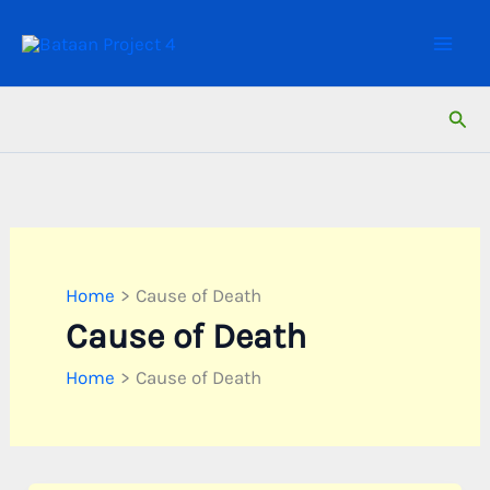
Skip
to
content
Sear
Home
Cause of Death
Cause of Death
Home
Cause of Death