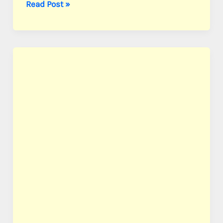
Allen,
Read Post »
Pvt.
Clarence
L.