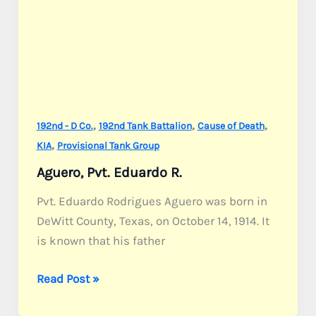
,
,
,
192nd - D Co.
192nd Tank Battalion
Cause of Death
,
KIA
Provisional Tank Group
Aguero, Pvt. Eduardo R.
Pvt. Eduardo Rodrigues Aguero was born in
DeWitt County, Texas, on October 14, 1914. It
is known that his father
Aguero,
Read Post »
Pvt.