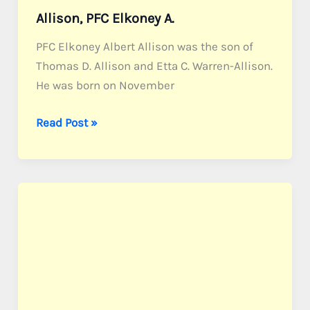
Allison, PFC Elkoney A.
PFC Elkoney Albert Allison was the son of
Thomas D. Allison and Etta C. Warren-Allison.
He was born on November
Allison,
Read Post »
PFC
Elkoney
A.