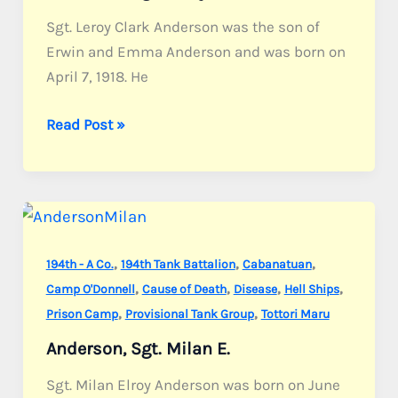
Sgt. Leroy Clark Anderson was the son of
Erwin and Emma Anderson and was born on
April 7, 1918. He
Anderson,
Read Post »
Sgt.
Leroy
C.
,
,
,
194th - A Co.
194th Tank Battalion
Cabanatuan
,
,
,
,
Camp O'Donnell
Cause of Death
Disease
Hell Ships
,
,
Prison Camp
Provisional Tank Group
Tottori Maru
Anderson, Sgt. Milan E.
Sgt. Milan Elroy Anderson was born on June