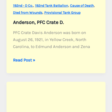
,
,
,
192nd - D Co.
192nd Tank Battalion
Cause of Death
,
Died from Wounds
Provisional Tank Group
Anderson, PFC Crate D.
PFC Crate Davis Anderson was born on
August 26, 1921, in Yellow Creek, North
Carolina, to Edmund Anderson and Zena
Anderson,
Read Post »
PFC
Crate
D.