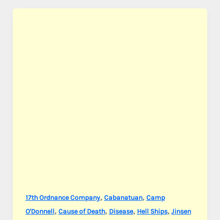
S.
,
,
17th Ordnance Company
Cabanatuan
Camp
,
,
,
,
O'Donnell
Cause of Death
Disease
Hell Ships
Jinsen