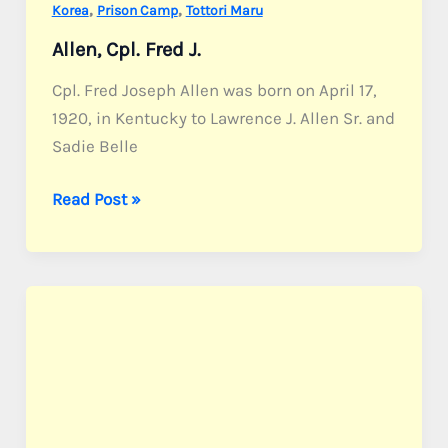
,
,
Korea
Prison Camp
Tottori Maru
Allen, Cpl. Fred J.
Cpl. Fred Joseph Allen was born on April 17,
1920, in Kentucky to Lawrence J. Allen Sr. and
Sadie Belle
Allen,
Read Post »
Cpl.
Fred
J.