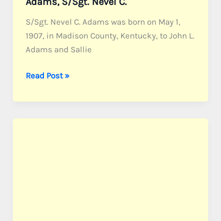
Adams, S/Sgt. Nevel C.
S/Sgt. Nevel C. Adams was born on May 1,
1907, in Madison County, Kentucky, to John L.
Adams and Sallie
Adams,
Read Post »
S/Sgt.
Nevel
C.