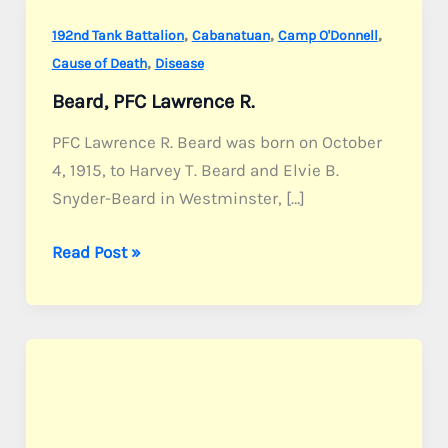
,
,
,
192nd Tank Battalion
Cabanatuan
Camp O'Donnell
,
Cause of Death
Disease
Beard, PFC Lawrence R.
PFC Lawrence R. Beard was born on October
4, 1915, to Harvey T. Beard and Elvie B.
Snyder-Beard in Westminster, […]
Beard,
Read Post »
PFC
Lawrence
R.