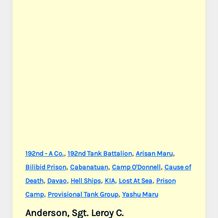
,
,
,
192nd - A Co.
192nd Tank Battalion
Arisan Maru
,
,
,
Bilibid Prison
Cabanatuan
Camp O'Donnell
Cause of
,
,
,
,
,
Death
Davao
Hell Ships
KIA
Lost At Sea
Prison
,
,
Camp
Provisional Tank Group
Yashu Maru
Anderson, Sgt. Leroy C.