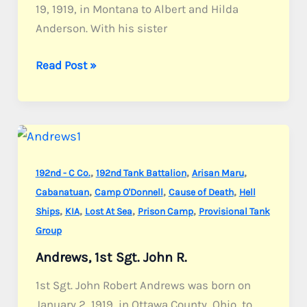
19, 1919, in Montana to Albert and Hilda
Anderson. With his sister
Anderson,
Read Post »
Sgt.
Milan
E.
,
,
,
192nd - C Co.
192nd Tank Battalion
Arisan Maru
,
,
,
Cabanatuan
Camp O'Donnell
Cause of Death
Hell
,
,
,
,
Ships
KIA
Lost At Sea
Prison Camp
Provisional Tank
Group
Andrews, 1st Sgt. John R.
1st Sgt. John Robert Andrews was born on
January 2, 1919, in Ottawa County, Ohio, to