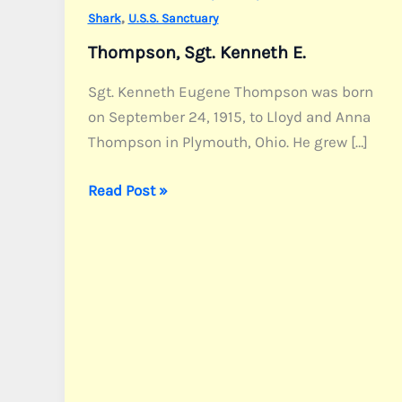
,
Shark
U.S.S. Sanctuary
Thompson, Sgt. Kenneth E.
Sgt. Kenneth Eugene Thompson was born
on September 24, 1915, to Lloyd and Anna
Thompson in Plymouth, Ohio. He grew […]
Thompson,
Read Post »
Sgt.
Kenneth
E.