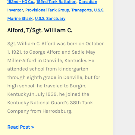
,
,
192nd - HQ Co.
192nd Tank Battalion
Canadian
,
,
,
Inventor
Provisional Tank Group
Transports
U.S.S.
,
Marine Shark
U.S.S. Sanctuary
Alford, T/Sgt. William C.
Sgt. William C. Alford was born on October
1, 1921, to George Alford and Sadie May
Miller-Alford in Danville, Kentucky. He
attended school from kindergarten
through eighth grade in Danville, but for
high school, he traveled to Burgin,
Kentucky.In July 1939, he joined the
Kentucky National Guard’s 38th Tank
Company from Harrodsburg.
Alford,
Read Post »