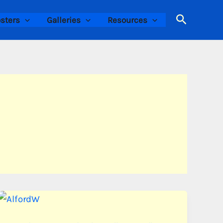
Search
sters
Galleries
Resources