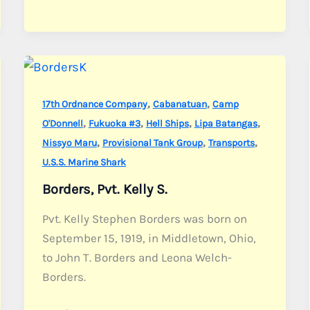
Pvt.
John
B.
,
,
17th Ordnance Company
Cabanatuan
Camp
,
,
,
,
O'Donnell
Fukuoka #3
Hell Ships
Lipa Batangas
,
,
,
Nissyo Maru
Provisional Tank Group
Transports
U.S.S. Marine Shark
Borders, Pvt. Kelly S.
Pvt. Kelly Stephen Borders was born on
September 15, 1919, in Middletown, Ohio,
to John T. Borders and Leona Welch-
Borders.