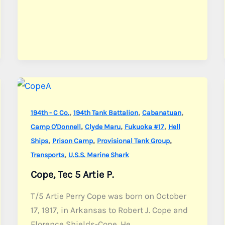
,
,
,
194th - C Co.
194th Tank Battalion
Cabanatuan
,
,
,
Camp O'Donnell
Clyde Maru
Fukuoka #17
Hell
,
,
,
Ships
Prison Camp
Provisional Tank Group
,
Transports
U.S.S. Marine Shark
Cope, Tec 5 Artie P.
T/5 Artie Perry Cope was born on October
17, 1917, in Arkansas to Robert J. Cope and
Florence Shields-Cope. He