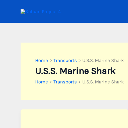
Skip
to
content
Home
Transports
U.S.S. Marine Shark
U.S.S. Marine Shark
Home
Transports
U.S.S. Marine Shark