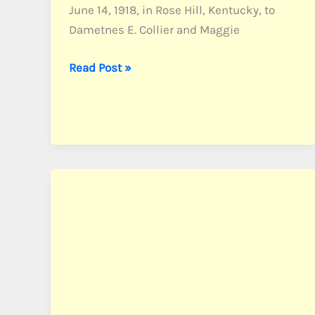
June 14, 1918, in Rose Hill, Kentucky, to
Dametnes E. Collier and Maggie
Collier,
Read Post »
Sgt.
Morris
S.