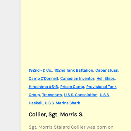
,
,
,
192nd - D Co.
192nd Tank Battalion
Cabanatuan
,
,
,
Camp O'Donnell
Canadian Inventor
Hell Ships
,
,
Hiroshima #6-B
Prison Camp
Provisional Tank
,
,
,
Group
Transports
U.S.S. Consolation
U.S.S.
,
Haskell
U.S.S. Marine Shark
Collier, Sgt. Morris S.
Sgt. Morris Stalard Collier was born on