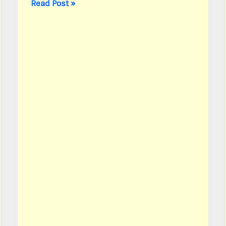
Borders,
Read Post »
Pvt.
Kelly
S.