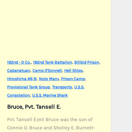
,
,
,
192nd - D Co.
192nd Tank Battalion
Bilibid Prison
,
,
,
Cabanatuan
Camp O'Donnell
Hell Ships
,
,
,
Hiroshima #6-B
Noto Maru
Prison Camp
,
,
Provisional Tank Group
Transports
U.S.S.
,
Consolation
U.S.S. Marine Shark
Bruce, Pvt. Tansell E.
Pvt. Tansell Ezell Bruce was the son of
Connie O. Bruce and Shelley E. Burnett-