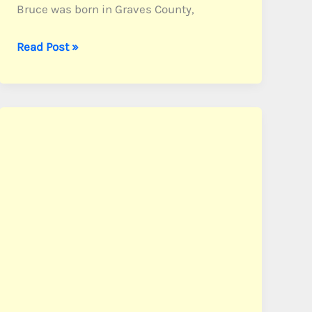
Bruce was born in Graves County,
Bruce,
Read Post »
Pvt.
Tansell
E.