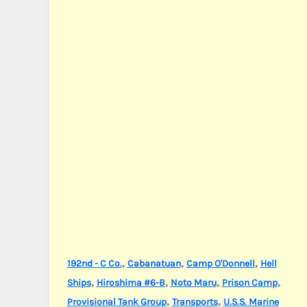
,
,
,
192nd - C Co.
Cabanatuan
Camp O'Donnell
Hell
,
,
,
,
Ships
Hiroshima #6-B
Noto Maru
Prison Camp
,
,
Provisional Tank Group
Transports
U.S.S. Marine