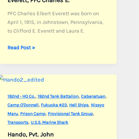
Everett, PFC Charles E.
PFC Charles Elbert Everett was born on
April 1, 1915, in Johnstown, Pennsylvania,
to Clifford E. Everett and Laura E.
Everett,
Read Post »
PFC
Charles
E.
,
,
,
192nd - HQ Co.
192nd Tank Battalion
Cabanatuan
,
,
,
Camp O'Donnell
Fukuoka #23
Hell Ships
Nissyo
,
,
,
Maru
Prison Camp
Provisional Tank Group
,
Transports
U.S.S. Marine Shark
Hando, Pvt. John