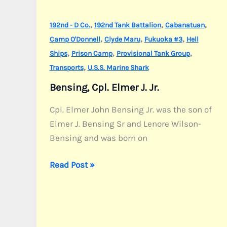
,
,
,
192nd - D Co.
192nd Tank Battalion
Cabanatuan
,
,
,
Camp O'Donnell
Clyde Maru
Fukuoka #3
Hell
,
,
,
Ships
Prison Camp
Provisional Tank Group
,
Transports
U.S.S. Marine Shark
Bensing, Cpl. Elmer J. Jr.
Cpl. Elmer John Bensing Jr. was the son of
Elmer J. Bensing Sr and Lenore Wilson-
Bensing and was born on
Bensing,
Read Post »
Cpl.
Elmer
J.
Jr.