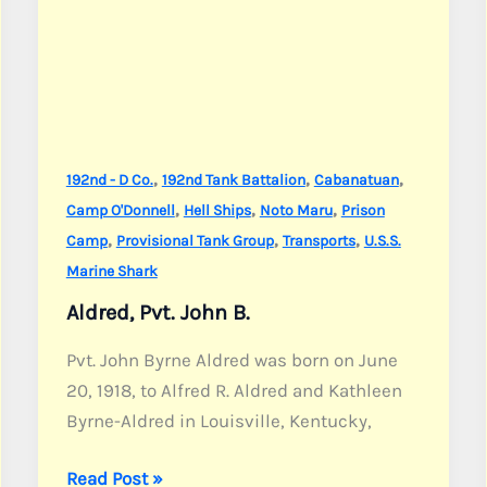
,
,
,
192nd - D Co.
192nd Tank Battalion
Cabanatuan
,
,
,
Camp O'Donnell
Hell Ships
Noto Maru
Prison
,
,
,
Camp
Provisional Tank Group
Transports
U.S.S.
Marine Shark
Aldred, Pvt. John B.
Pvt. John Byrne Aldred was born on June
20, 1918, to Alfred R. Aldred and Kathleen
Byrne-Aldred in Louisville, Kentucky,
Aldred,
Read Post »