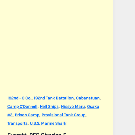
,
,
,
192nd - C Co.
192nd Tank Battalion
Cabanatuan
,
,
,
Camp O'Donnell
Hell Ships
Nissyo Maru
Osaka
,
,
,
#3
Prison Camp
Provisional Tank Group
,
Transports
U.S.S. Marine Shark