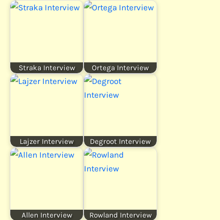
Straka Interview
Ortega Interview
Lajzer Interview
Degroot Interview
Allen Interview
Rowland Interview