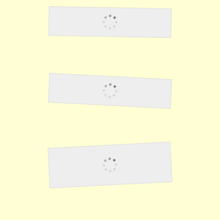
Lawson12
Elzie Anness
Hit & Run - Fighting the
Japanese