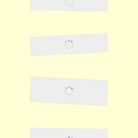
Punishment
Work Details
Stealing From The
Japanese 1