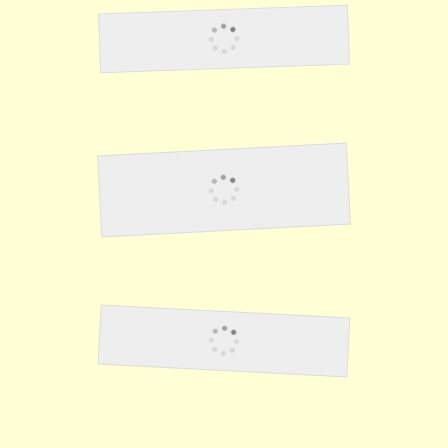
Clark Field
Japanese Land On
Corregidor
Slave Labor