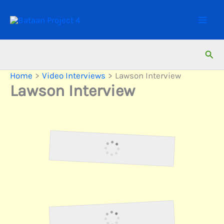
Skip
to
content
Sear
Home
Video Interviews
Lawson Interview
Lawson Interview
Lawson1
Lawson2