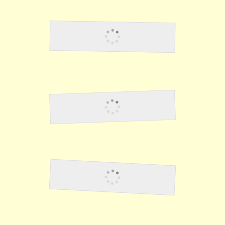
Rumors Of Death March
Fighting The Japanese
Escape To Corregidor