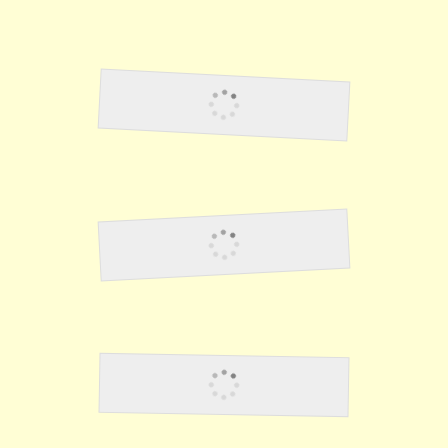
Lawson32
Lawson33
Lawson34