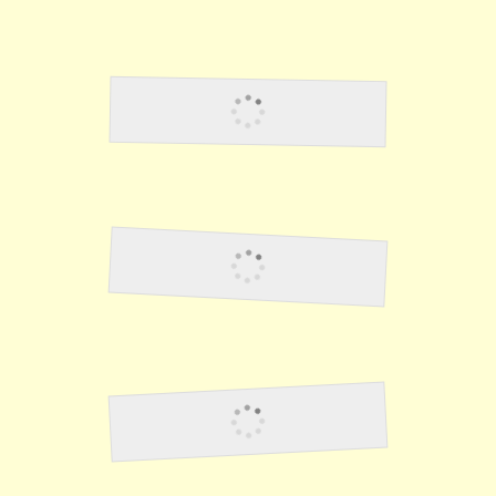
Lawson6
US Army Air Corps
Fighting The Japanese 2