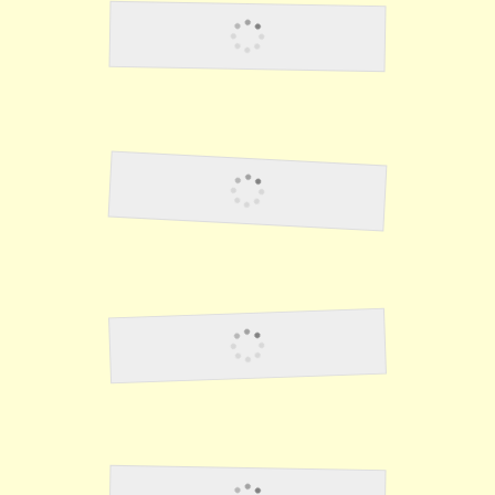
Duty In The Philippines
Food
Cabanatuan #1