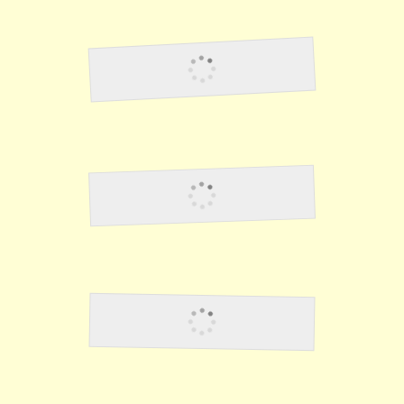
Lawson35
Lawson36
Lawson37