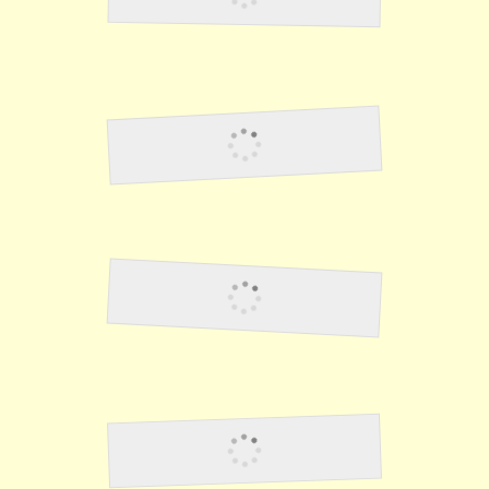
Baseball Game
Lawson29
Lawson30
Lawson31