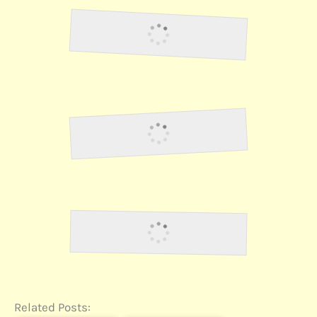
Lawson38
Lawson40
Lawson41
Related Posts: