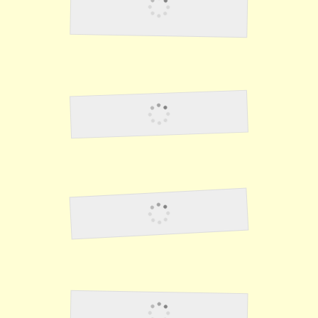
Stealing From The
Japanese 2
Good Guards
NIghtmares