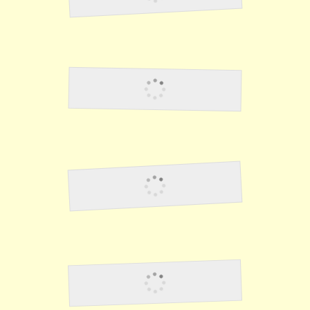
Lawson3
Lawson4
Lawson5