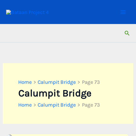
Skip
to
content
Sear
Home
Calumpit Bridge
Page 73
Calumpit Bridge
Home
Calumpit Bridge
Page 73