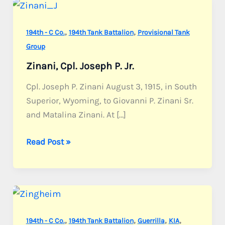
,
,
194th - C Co.
194th Tank Battalion
Provisional Tank
Group
Zinani, Cpl. Joseph P. Jr.
Cpl. Joseph P. Zinani August 3, 1915, in South
Superior, Wyoming, to Giovanni P. Zinani Sr.
and Matalina Zinani. At […]
Zinani,
Read Post »
Cpl.
Joseph
P.
Jr.
,
,
,
,
194th - C Co.
194th Tank Battalion
Guerrilla
KIA