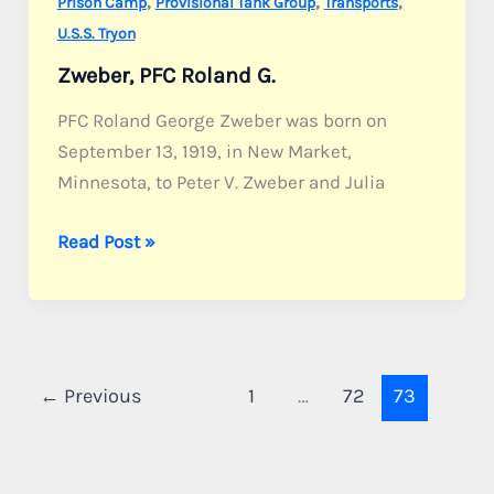
,
,
,
Prison Camp
Provisional Tank Group
Transports
U.S.S. Tryon
Zweber, PFC Roland G.
PFC Roland George Zweber was born on
September 13, 1919, in New Market,
Minnesota, to Peter V. Zweber and Julia
Zweber,
Read Post »
PFC
Roland
G.
←
Previous
1
…
72
73