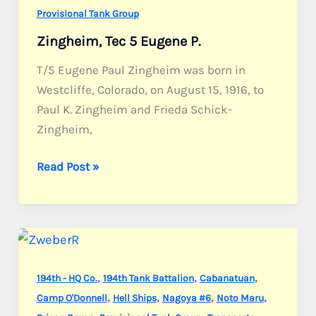
Provisional Tank Group
Zingheim, Tec 5 Eugene P.
T/5 Eugene Paul Zingheim was born in
Westcliffe, Colorado, on August 15, 1916, to
Paul K. Zingheim and Frieda Schick-
Zingheim,
Zingheim,
Read Post »
Tec
5
Eugene
P.
,
,
,
194th - HQ Co.
194th Tank Battalion
Cabanatuan
,
,
,
,
Camp O'Donnell
Hell Ships
Nagoya #6
Noto Maru