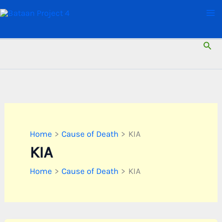
Skip
to
content
Sear
Home
Cause of Death
KIA
KIA
Home
Cause of Death
KIA