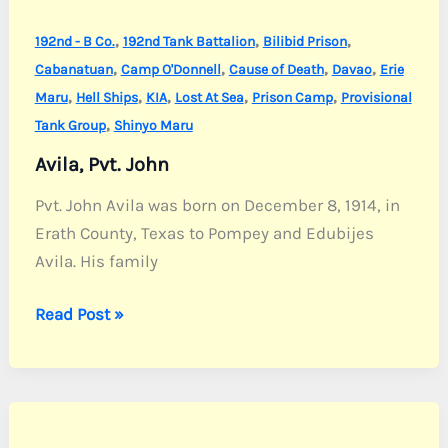
,
,
,
192nd - B Co.
192nd Tank Battalion
Bilibid Prison
,
,
,
,
Cabanatuan
Camp O'Donnell
Cause of Death
Davao
Erie
,
,
,
,
,
Maru
Hell Ships
KIA
Lost At Sea
Prison Camp
Provisional
,
Tank Group
Shinyo Maru
Avila, Pvt. John
Pvt. John Avila was born on December 8, 1914, in
Erath County, Texas to Pompey and Edubijes
Avila. His family
Avila,
Read Post »
Pvt.
John