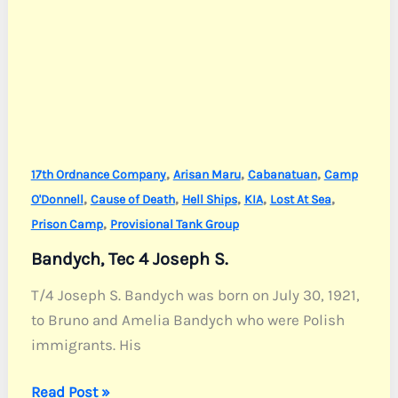
,
,
,
17th Ordnance Company
Arisan Maru
Cabanatuan
Camp
,
,
,
,
,
O'Donnell
Cause of Death
Hell Ships
KIA
Lost At Sea
,
Prison Camp
Provisional Tank Group
Bandych, Tec 4 Joseph S.
T/4 Joseph S. Bandych was born on July 30, 1921,
to Bruno and Amelia Bandych who were Polish
immigrants. His
Bandych,
Read Post »