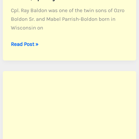
Cpl. Ray Baldon was one of the twin sons of Ozro
Boldon Sr. and Mabel Parrish-Boldon born in
Wisconsin on
Baldon,
Read Post »
Cpl.
Ray