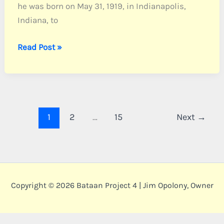
he was born on May 31, 1919, in Indianapolis,
Indiana, to
Baugh,
Read Post »
Pvt.
David
J.
1
2
…
15
Next
→
Copyright © 2026 Bataan Project 4 | Jim Opolony, Owner