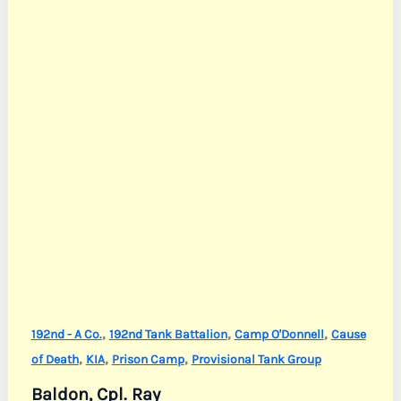
,
,
,
192nd - A Co.
192nd Tank Battalion
Camp O'Donnell
Cause
,
,
,
of Death
KIA
Prison Camp
Provisional Tank Group
Baldon, Cpl. Ray