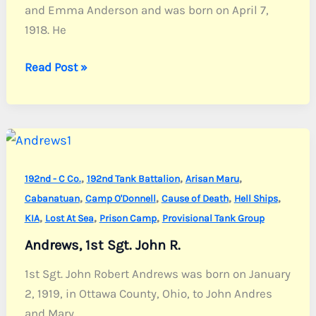
and Emma Anderson and was born on April 7,
1918. He
Anderson,
Read Post »
Sgt.
Leroy
C.
,
,
,
192nd - C Co.
192nd Tank Battalion
Arisan Maru
,
,
,
,
Cabanatuan
Camp O'Donnell
Cause of Death
Hell Ships
,
,
,
KIA
Lost At Sea
Prison Camp
Provisional Tank Group
Andrews, 1st Sgt. John R.
1st Sgt. John Robert Andrews was born on January
2, 1919, in Ottawa County, Ohio, to John Andres
and Mary