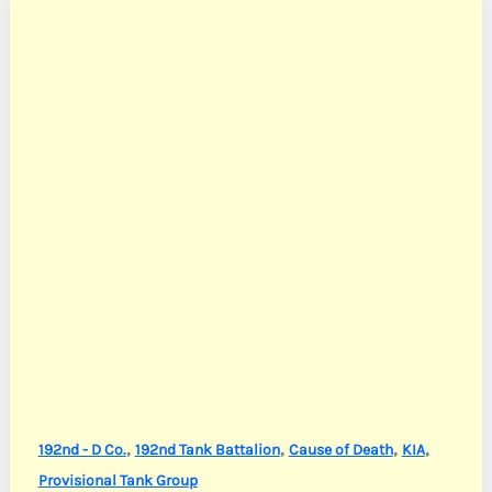
,
,
,
,
192nd - D Co.
192nd Tank Battalion
Cause of Death
KIA
Provisional Tank Group