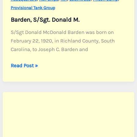
Provisional Tank Group
Barden, S/Sgt. Donald M.
S/Sgt Donald McDonald Barden was born on
February 22, 1920, in Richland County, South
Carolina, to Joseph C. Barden and
Barden,
Read Post »
S/Sgt.
Donald
M.