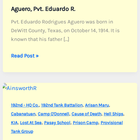
Aguero, Pvt. Eduardo R.
Pvt. Eduardo Rodrigues Aguero was born in
DeWitt County, Texas, on October 14, 1914. It is
known that his father […]
Aguero,
Read Post »
Pvt.
Eduardo
R.
,
,
,
192nd - HQ Co.
192nd Tank Battalion
Arisan Maru
,
,
,
,
Cabanatuan
Camp O'Donnell
Cause of Death
Hell Ships
,
,
,
,
KIA
Lost At Sea
Pasay School
Prison Camp
Provisional
Tank Group