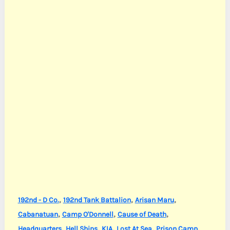
,
,
,
192nd - D Co.
192nd Tank Battalion
Arisan Maru
,
,
,
Cabanatuan
Camp O'Donnell
Cause of Death
,
,
,
,
,
Headquarters
Hell Ships
KIA
Lost At Sea
Prison Camp