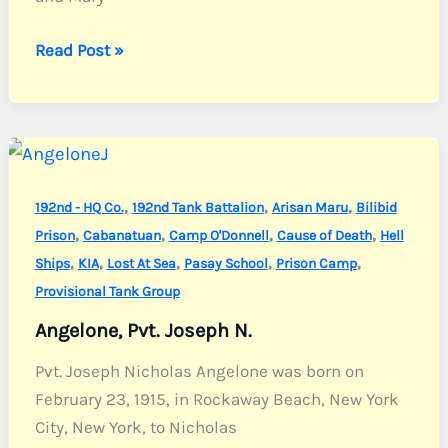
Andrews,
Read Post »
1st
Sgt.
John
R.
,
,
,
192nd - HQ Co.
192nd Tank Battalion
Arisan Maru
Bilibid
,
,
,
,
Prison
Cabanatuan
Camp O'Donnell
Cause of Death
Hell
,
,
,
,
,
Ships
KIA
Lost At Sea
Pasay School
Prison Camp
Provisional Tank Group
Angelone, Pvt. Joseph N.
Pvt. Joseph Nicholas Angelone was born on
February 23, 1915, in Rockaway Beach, New York
City, New York, to Nicholas