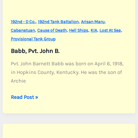
,
,
,
192nd - D Co.
192nd Tank Battalion
Arisan Maru
,
,
,
,
,
Cabanatuan
Cause of Death
Hell Ships
KIA
Lost At Sea
Provisional Tank Group
Babb, Pvt. John B.
Pvt. John Barnett Babb was born on April 6, 1918,
in Hopkins County, Kentucky. He was the son of
Archie
Babb,
Read Post »
Pvt.
John
B.