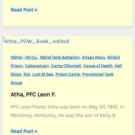
Angelone,
Read Post »
Pvt.
Joseph
N.
,
,
,
192nd - HQ Co.
192nd Tank Battalion
Arisan Maru
Bilibid
,
,
,
,
Prison
Cabanatuan
Camp O'Donnell
Cause of Death
Hell
,
,
,
,
Ships
KIA
Lost At Sea
Prison Camp
Provisional Tank
Group
Atha, PFC Leon F.
PFC Leon Foster Atha was born on May 20, 1916, in
Monterey, Kentucky. He was the son of Kelly B.
Atha,
Read Post »