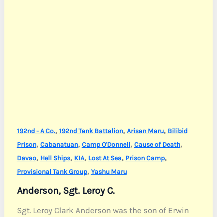
,
,
,
192nd - A Co.
192nd Tank Battalion
Arisan Maru
Bilibid
,
,
,
,
Prison
Cabanatuan
Camp O'Donnell
Cause of Death
,
,
,
,
,
Davao
Hell Ships
KIA
Lost At Sea
Prison Camp
,
Provisional Tank Group
Yashu Maru
Anderson, Sgt. Leroy C.
Sgt. Leroy Clark Anderson was the son of Erwin