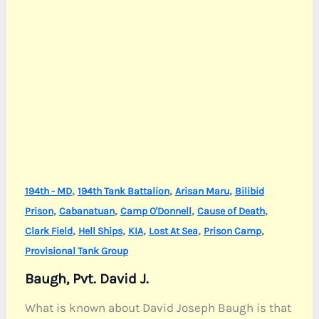
,
,
,
194th - MD
194th Tank Battalion
Arisan Maru
Bilibid
,
,
,
,
Prison
Cabanatuan
Camp O'Donnell
Cause of Death
,
,
,
,
,
Clark Field
Hell Ships
KIA
Lost At Sea
Prison Camp
Provisional Tank Group
Baugh, Pvt. David J.
What is known about David Joseph Baugh is that