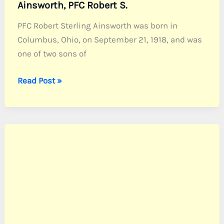
Ainsworth, PFC Robert S.
PFC Robert Sterling Ainsworth was born in
Columbus, Ohio, on September 21, 1918, and was
one of two sons of
Ainsworth,
Read Post »
PFC
Robert
S.