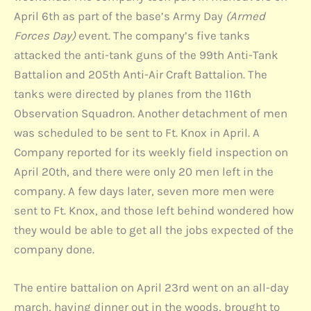
April 6th as part of the base’s Army Day
(Armed
Forces Day)
event. The company’s five tanks
attacked the anti-tank guns of the 99th Anti-Tank
Battalion and 205th Anti-Air Craft Battalion. The
tanks were directed by planes from the 116th
Observation Squadron. Another detachment of men
was scheduled to be sent to Ft. Knox in April. A
Company reported for its weekly field inspection on
April 20th, and there were only 20 men left in the
company. A few days later, seven more men were
sent to Ft. Knox, and those left behind wondered how
they would be able to get all the jobs expected of the
company done.
The entire battalion on April 23rd went on an all-day
march, having dinner out in the woods, brought to