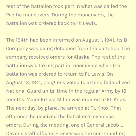
rest of the battalion took part in what was called the
Pacific maneuvers. During the maneuvers, the
battalion was ordered back to Ft. Lewis.
The 194th had been informed on August 1, 1941, its B
Company was being detached from the battalion. The
company received orders for Alaska. The rest of the
battalion was taking part in maneuvers when the
battalion was ordered to return to Ft. Lewis. On
August 13, 1941, Congress voted to extend federalized
National Guard units’ time in the regular Army by 18
months. Major Ernest Miller was ordered to Ft. Knox.
The next day, by plane, he arrived at Ft. Knox. That
afternoon he received the battalion’s overseas
orders. During the meeting, one of General Jacob L.
Dever’s staff officers – Dever was the commanding