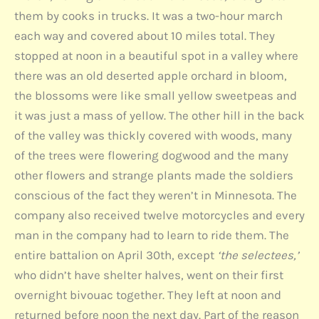
them by cooks in trucks. It was a two-hour march
each way and covered about 10 miles total. They
stopped at noon in a beautiful spot in a valley where
there was an old deserted apple orchard in bloom,
the blossoms were like small yellow sweetpeas and
it was just a mass of yellow. The other hill in the back
of the valley was thickly covered with woods, many
of the trees were flowering dogwood and the many
other flowers and strange plants made the soldiers
conscious of the fact they weren’t in Minnesota. The
company also received twelve motorcycles and every
man in the company had to learn to ride them. The
entire battalion on April 30th, except
‘the selectees,’
who didn’t have shelter halves, went on their first
overnight bivouac together. They left at noon and
returned before noon the next day. Part of the reason