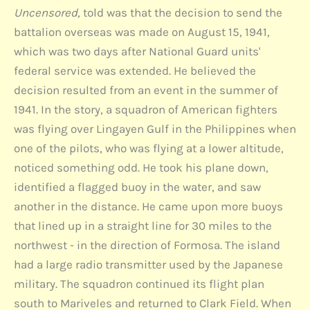
Uncensored,
told was that the decision to send the
battalion overseas was made on August 15, 1941,
which was two days after National Guard units'
federal service was extended. He believed the
decision resulted from an event in the summer of
1941. In the story, a squadron of American fighters
was flying over Lingayen Gulf in the Philippines when
one of the pilots, who was flying at a lower altitude,
noticed something odd. He took his plane down,
identified a flagged buoy in the water, and saw
another in the distance. He came upon more buoys
that lined up in a straight line for 30 miles to the
northwest - in the direction of Formosa. The island
had a large radio transmitter used by the Japanese
military. The squadron continued its flight plan
south to Mariveles and returned to Clark Field. When