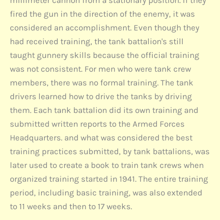
millimeter cannon from a stationary position. If they
fired the gun in the direction of the enemy, it was
considered an accomplishment. Even though they
had received training, the tank battalion's still
taught gunnery skills because the official training
was not consistent. For men who were tank crew
members, there was no formal training. The tank
drivers learned how to drive the tanks by driving
them. Each tank battalion did its own training and
submitted written reports to the Armed Forces
Headquarters. and what was considered the best
training practices submitted, by tank battalions, was
later used to create a book to train tank crews when
organized training started in 1941. The entire training
period, including basic training, was also extended
to 11 weeks and then to 17 weeks.