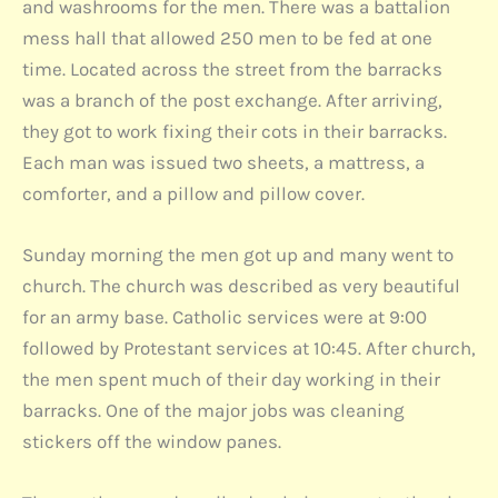
and washrooms for the men. There was a battalion
mess hall that allowed 250 men to be fed at one
time. Located across the street from the barracks
was a branch of the post exchange. After arriving,
they got to work fixing their cots in their barracks.
Each man was issued two sheets, a mattress, a
comforter, and a pillow and pillow cover.
Sunday morning the men got up and many went to
church. The church was described as very beautiful
for an army base. Catholic services were at 9:00
followed by Protestant services at 10:45. After church,
the men spent much of their day working in their
barracks. One of the major jobs was cleaning
stickers off the window panes.