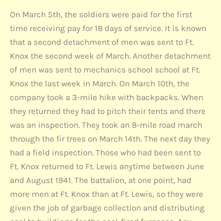
On March 5th, the soldiers were paid for the first
time receiving pay for 18 days of service. It is known
that a second detachment of men was sent to Ft.
Knox the second week of March. Another detachment
of men was sent to mechanics school school at Ft.
Knox the last week in March. On March 10th, the
company took a 3-mile hike with backpacks. When
they returned they had to pitch their tents and there
was an inspection. They took an 8-mile road march
through the fir trees on March 14th. The next day they
had a field inspection. Those who had been sent to
Ft. Knox returned to Ft. Lewis anytime between June
and August 1941. The battalion, at one point, had
more men at Ft. Knox than at Ft. Lewis, so they were
given the job of garbage collection and distributing