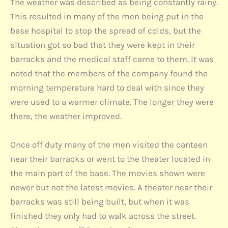
The weather was described as being constantly rainy.
This resulted in many of the men being put in the
base hospital to stop the spread of colds, but the
situation got so bad that they were kept in their
barracks and the medical staff came to them. It was
noted that the members of the company found the
morning temperature hard to deal with since they
were used to a warmer climate. The longer they were
there, the weather improved.
Once off duty many of the men visited the canteen
near their barracks or went to the theater located in
the main part of the base. The movies shown were
newer but not the latest movies. A theater near their
barracks was still being built, but when it was
finished they only had to walk across the street.