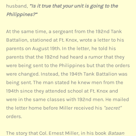
husband,
“Is it true that your unit is going to the
Philippines?”
At the same time, a sergeant from the 192nd Tank
Battalion, stationed at Ft. Knox, wrote a letter to his
parents on August 19th. In the letter, he told his
parents that the 192nd had heard a rumor that they
were being sent to the Philippines but that the orders
were changed. Instead, the 194th Tank Battalion was
being sent. The man stated he knew men from the
194th since they attended school at Ft. Knox and
were in the same classes with 192nd men. He mailed
the letter home before Miller received his
"secret"
orders.
The story that Col. Ernest Miller, in his book
Bataan