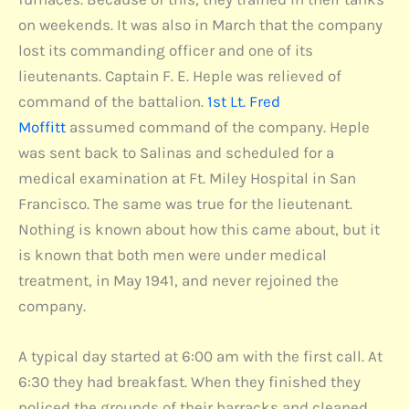
on weekends. It was also in March that the company
lost its commanding officer and one of its
lieutenants. Captain F. E. Heple was relieved of
command of the battalion.
1st Lt. Fred
Moffitt
assumed command of the company. Heple
was sent back to Salinas and scheduled for a
medical examination at Ft. Miley Hospital in San
Francisco. The same was true for the lieutenant.
Nothing is known about how this came about, but it
is known that both men were under medical
treatment, in May 1941, and never rejoined the
company.
A typical day started at 6:00 am with the first call. At
6:30 they had breakfast. When they finished they
policed the grounds of their barracks and cleaned