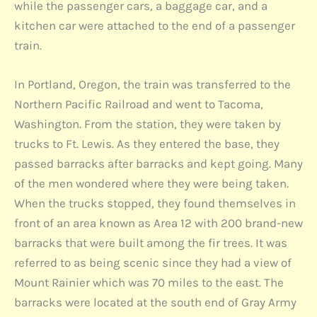
while the passenger cars, a baggage car, and a
kitchen car were attached to the end of a passenger
train.
In Portland, Oregon, the train was transferred to the
Northern Pacific Railroad and went to Tacoma,
Washington. From the station, they were taken by
trucks to Ft. Lewis. As they entered the base, they
passed barracks after barracks and kept going. Many
of the men wondered where they were being taken.
When the trucks stopped, they found themselves in
front of an area known as Area 12 with 200 brand-new
barracks that were built among the fir trees. It was
referred to as being scenic since they had a view of
Mount Rainier which was 70 miles to the east. The
barracks were located at the south end of Gray Army