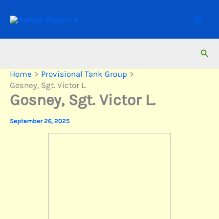
Skip
to
content
Sear
Home
Provisional Tank Group
Gosney, Sgt. Victor L.
Gosney, Sgt. Victor L.
September 26, 2025