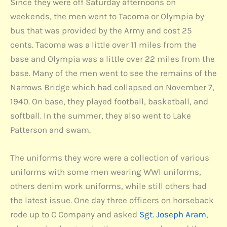
Since they were off Saturday afternoons on
weekends, the men went to Tacoma or Olympia by
bus that was provided by the Army and cost 25
cents. Tacoma was a little over 11 miles from the
base and Olympia was a little over 22 miles from the
base. Many of the men went to see the remains of the
Narrows Bridge which had collapsed on November 7,
1940. On base, they played football, basketball, and
softball. In the summer, they also went to Lake
Patterson and swam.
The uniforms they wore were a collection of various
uniforms with some men wearing WWI uniforms,
others denim work uniforms, while still others had
the latest issue. One day three officers on horseback
rode up to C Company and asked
Sgt. Joseph Aram
,