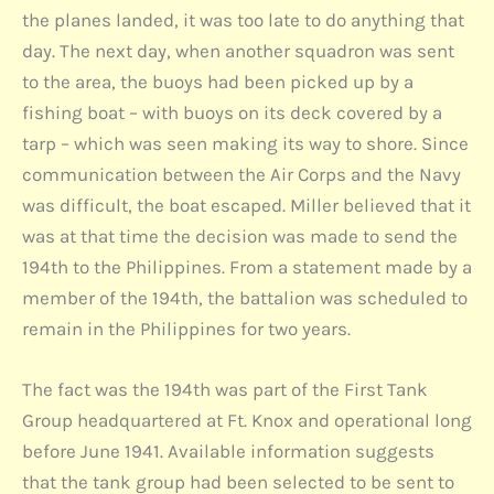
the planes landed, it was too late to do anything that
day. The next day, when another squadron was sent
to the area, the buoys had been picked up by a
fishing boat – with buoys on its deck covered by a
tarp – which was seen making its way to shore. Since
communication between the Air Corps and the Navy
was difficult, the boat escaped. Miller believed that it
was at that time the decision was made to send the
194th to the Philippines. From a statement made by a
member of the 194th, the battalion was scheduled to
remain in the Philippines for two years.
The fact was the 194th was part of the First Tank
Group headquartered at Ft. Knox and operational long
before June 1941. Available information suggests
that the tank group had been selected to be sent to