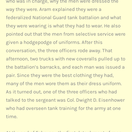
who was in charge, why the men were dressed the
way they were. Aram explained they were a
federalized National Guard tank battalion and what
they were wearing is what they had to wear. He also
pointed out that the men from selective service were
given a hodgepodge of uniforms. After this
conversation, the three officers rode away. That
afternoon, two trucks with new coveralls pulled up to
the battalion’s barracks, and each man was issued a
pair. Since they were the best clothing they had,
many of the men wore them as their dress uniform.
As it turned out, one of the three officers who had
talked to the sergeant was Col. Dwight D. Eisenhower
who had overseen tank training for the army at one
time.