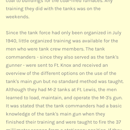
coal to buildings for the coal-fired furnaces. Any
training they did with the tanks was on the
weekends.
Since the tank force had only been organized in July
1940, little organized training was available for the
men who were tank crew members. The tank
commanders - since they also served as the tank's
gunner - were sent to Ft. Knox and received an
overview of the different options on the use of the
tank's main gun but no standard method was taught.
Although they had M-2 tanks at Ft. Lewis, the men
learned to load, maintain, and operate the M-3's gun.
It was stated that the tank commanders had a basic
knowledge of the tank's main gun when they
finished their training and were taught to fire the 37