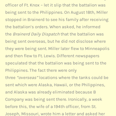
officer of Ft. Knox – let it slip that the battalion was
being sent to the Philippines. On August 18th, Miller
stopped in Brainerd to see his family after receiving
the battalion’s orders. When asked, he informed
the
Brainerd Daily Dispatch
that the battalion was
being sent overseas, but he did not disclose where
they were being sent. Miller later flew to Minneapolis
and then flew to Ft. Lewis. Different newspapers
speculated that the battalion was being sent to the
Philippines. The fact there were only
three
“overseas”
locations where the tanks could be
sent which were Alaska, Hawaii, or the Philippines,
and Alaska was already eliminated because B
Company was being sent there. Ironically, a week
before this, the wife of a 194th officer, from St.
Joseph, Missouri, wrote him a letter and asked her