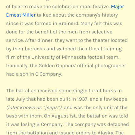
of beer to make the celebration more festive.
Major
Ernest Miller
talked about the company's history
since it was formed in Brainerd. Many felt this was
done for the benefit of the men from selective
service. After dinner, they went to the theater located
by their barracks and watched the official training
film of the University of Minnesota football team.
Ironically, the Golden Gophers' official photographer
had a son in C Company.
The battalion received some single turret tanks in
late July that had been built in 1937, and a few beeps
(later known as “jeeps”)
, and was the only unit at the
base with them. On August 1st, the battalion was told
it was losing B Company. The company was detached
from the battalion and issued orders to Alaska. The