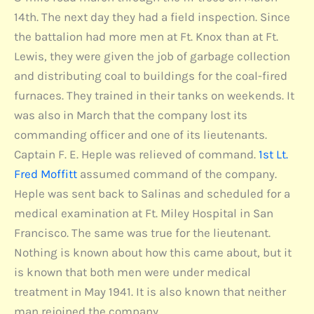
14th. The next day they had a field inspection. Since
the battalion had more men at Ft. Knox than at Ft.
Lewis, they were given the job of garbage collection
and distributing coal to buildings for the coal-fired
furnaces. They trained in their tanks on weekends. It
was also in March that the company lost its
commanding officer and one of its lieutenants.
Captain F. E. Heple was relieved of command.
1st Lt.
Fred Moffitt
assumed command of the company.
Heple was sent back to Salinas and scheduled for a
medical examination at Ft. Miley Hospital in San
Francisco. The same was true for the lieutenant.
Nothing is known about how this came about, but it
is known that both men were under medical
treatment in May 1941. It is also known that neither
man rejoined the company.