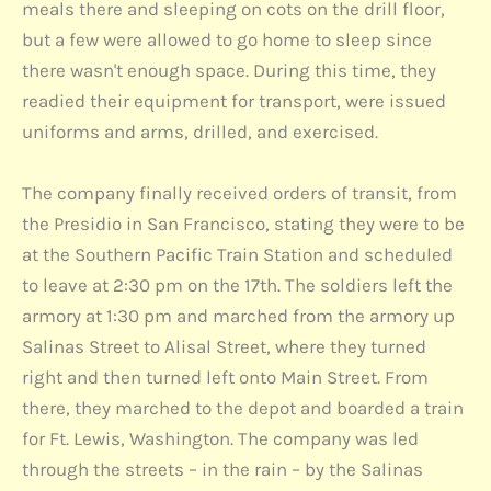
meals there and sleeping on cots on the drill floor,
but a few were allowed to go home to sleep since
there wasn't enough space. During this time, they
readied their equipment for transport, were issued
uniforms and arms, drilled, and exercised.
The company finally received orders of transit, from
the Presidio in San Francisco, stating they were to be
at the Southern Pacific Train Station and scheduled
to leave at 2:30 pm on the 17th. The soldiers left the
armory at 1:30 pm and marched from the armory up
Salinas Street to Alisal Street, where they turned
right and then turned left onto Main Street. From
there, they marched to the depot and boarded a train
for Ft. Lewis, Washington. The company was led
through the streets – in the rain – by the Salinas