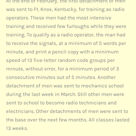
At the end of February, the first detachment of men
was sent to Ft. Knox, Kentucky, for training as radio
operators. These men had the most intensive
training and received few furloughs while they were
training. To qualify as a radio operator, the man had
to receive the signals, at a minimum of 5 words per
minute, and print a pencil copy with a minimum
speed of 13 five-letter random code groups per
minute, without error, for a minimum period of 3
consecutive minutes out of 5 minutes. Another
detachment of men was sent to mechanics school
during the last week in March. Still other men were
sent to school to become radio technicians and
electricians. Other detachments of men were sent to
the base over the next few months. All classes lasted
13 weeks.