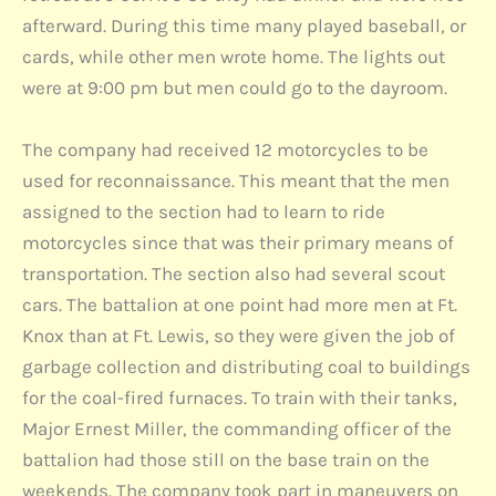
afterward. During this time many played baseball, or
cards, while other men wrote home. The lights out
were at 9:00 pm but men could go to the dayroom.
The company had received 12 motorcycles to be
used for reconnaissance. This meant that the men
assigned to the section had to learn to ride
motorcycles since that was their primary means of
transportation. The section also had several scout
cars. The battalion at one point had more men at Ft.
Knox than at Ft. Lewis, so they were given the job of
garbage collection and distributing coal to buildings
for the coal-fired furnaces. To train with their tanks,
Major Ernest Miller, the commanding officer of the
battalion had those still on the base train on the
weekends. The company took part in maneuvers on