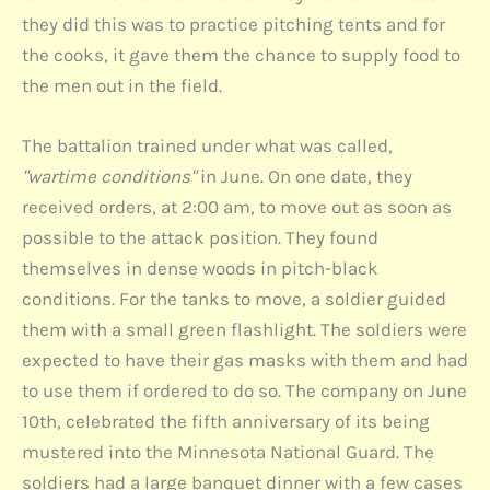
they did this was to practice pitching tents and for
the cooks, it gave them the chance to supply food to
the men out in the field.
The battalion trained under what was called,
"wartime conditions"
in June. On one date, they
received orders, at 2:00 am, to move out as soon as
possible to the attack position. They found
themselves in dense woods in pitch-black
conditions. For the tanks to move, a soldier guided
them with a small green flashlight. The soldiers were
expected to have their gas masks with them and had
to use them if ordered to do so. The company on June
10th, celebrated the fifth anniversary of its being
mustered into the Minnesota National Guard. The
soldiers had a large banquet dinner with a few cases