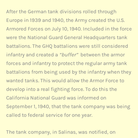
After the German tank divisions rolled through
Europe in 1939 and 1940, the Army created the U.S.
Armored Forces on July 10, 1940. Included in the force
were the National Guard General Headquarters tank
battalions. The GHQ battalions were still considered
infantry and created a
“buffer”
between the armor
forces and infantry to protect the regular army tank
battalions from being used by the infantry when they
wanted tanks. This would allow the Armor Force to
develop into a real fighting force. To do this the
California National Guard was informed on
September 1, 1940, that the tank company was being
called to federal service for one year.
The tank company, in Salinas, was notified, on