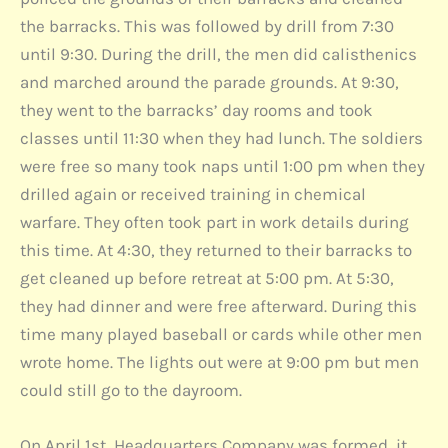
the barracks. This was followed by drill from 7:30
until 9:30. During the drill, the men did calisthenics
and marched around the parade grounds. At 9:30,
they went to the barracks’ day rooms and took
classes until 11:30 when they had lunch. The soldiers
were free so many took naps until 1:00 pm when they
drilled again or received training in chemical
warfare. They often took part in work details during
this time. At 4:30, they returned to their barracks to
get cleaned up before retreat at 5:00 pm. At 5:30,
they had dinner and were free afterward. During this
time many played baseball or cards while other men
wrote home. The lights out were at 9:00 pm but men
could still go to the dayroom.
On April 1st, Headquarters Company was formed, it