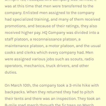
was at this time that men were transferred to the
company. Enlisted men assigned to the company
had specialized training, and many of them received
promotions, and because of their ratings, they also
received higher pay. HQ Company was divided into a
staff platoon, a reconnaissance platoon, a
maintenance platoon, a motor platoon, and the usual
cooks and clerks which every company had. Men
were assigned various jobs such as scouts, radio
operators, mechanics, truck drivers, and other
duties.
On March 10th, the company took a 3-mile hike with
backpacks. When they returned they had to pitch
their tents and there was an inspection. They took an
8-mile road march through the fir trees on March