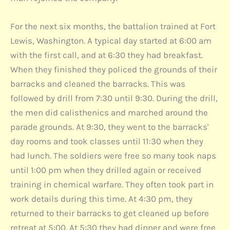
For the next six months, the battalion trained at Fort
Lewis, Washington. A typical day started at 6:00 am
with the first call, and at 6:30 they had breakfast.
When they finished they policed the grounds of their
barracks and cleaned the barracks. This was
followed by drill from 7:30 until 9:30. During the drill,
the men did calisthenics and marched around the
parade grounds. At 9:30, they went to the barracks'
day rooms and took classes until 11:30 when they
had lunch. The soldiers were free so many took naps
until 1:00 pm when they drilled again or received
training in chemical warfare. They often took part in
work details during this time. At 4:30 pm, they
returned to their barracks to get cleaned up before
retreat at 5:00. At 5:30 they had dinner and were free