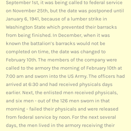
September 1st, it was being called to federal service
on November 25th, but the date was postponed until
January 6, 1941, because of a lumber strike in
Washington State which prevented their barracks
from being finished. In December, when it was
known the battalion’s barracks would not be
completed on time, the date was changed to
February 10th. The members of the company were
called to the armory the morning of February 10th at
7:00 am and sworn into the US Army. The officers had
arrived at 6:30 and had received physicals days
earlier. Next, the enlisted men received physicals,
and six men - out of the 126 men sworn in that
morning - failed their physicals and were released
from federal service by noon. For the next several
days, the men lived in the armory receiving their