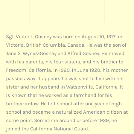
Sgt. Victor L. Gosney was born on August 10, 1917, in
Victoria, British Columbia, Canada. He was the son of
Jane S. Wynes-Gosney and Alfred Gosney. He moved
with his parents, his four sisters, and his brother to
Freedom, California, in 1920. In June 1920, his mother
passed away. It appears he was sent to live with his
sister and her husband in Watsonville, California. It
is known that he worked as a farmhand for his
brother-in-law. He left school after one year of high
school and became a naturalized American citizen at
some point. Sometime around or before 1939, he
joined the California National Guard.