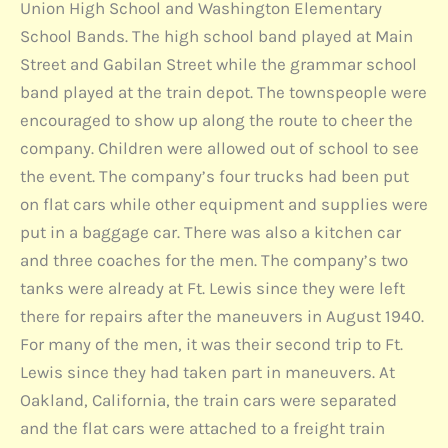
Union High School and Washington Elementary
School Bands. The high school band played at Main
Street and Gabilan Street while the grammar school
band played at the train depot. The townspeople were
encouraged to show up along the route to cheer the
company. Children were allowed out of school to see
the event. The company’s four trucks had been put
on flat cars while other equipment and supplies were
put in a baggage car. There was also a kitchen car
and three coaches for the men. The company’s two
tanks were already at Ft. Lewis since they were left
there for repairs after the maneuvers in August 1940.
For many of the men, it was their second trip to Ft.
Lewis since they had taken part in maneuvers. At
Oakland, California, the train cars were separated
and the flat cars were attached to a freight train