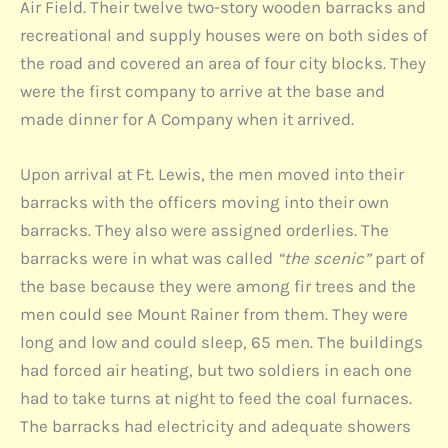
Air Field. Their twelve two-story wooden barracks and
recreational and supply houses were on both sides of
the road and covered an area of four city blocks. They
were the first company to arrive at the base and
made dinner for A Company when it arrived.
Upon arrival at Ft. Lewis, the men moved into their
barracks with the officers moving into their own
barracks. They also were assigned orderlies. The
barracks were in what was called
“the scenic”
part of
the base because they were among fir trees and the
men could see Mount Rainer from them. They were
long and low and could sleep, 65 men. The buildings
had forced air heating, but two soldiers in each one
had to take turns at night to feed the coal furnaces.
The barracks had electricity and adequate showers