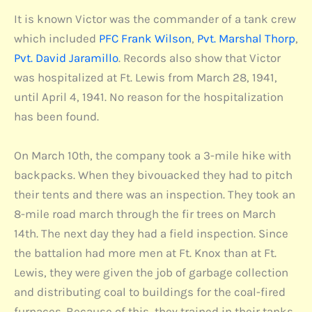
It is known Victor was the commander of a tank crew
which included
PFC Frank Wilson
,
Pvt. Marshal Thorp
,
Pvt. David Jaramillo
. Records also show that Victor
was hospitalized at Ft. Lewis from March 28, 1941,
until April 4, 1941. No reason for the hospitalization
has been found.
On March 10th, the company took a 3-mile hike with
backpacks. When they bivouacked they had to pitch
their tents and there was an inspection. They took an
8-mile road march through the fir trees on March
14th. The next day they had a field inspection. Since
the battalion had more men at Ft. Knox than at Ft.
Lewis, they were given the job of garbage collection
and distributing coal to buildings for the coal-fired
furnaces. Because of this, they trained in their tanks