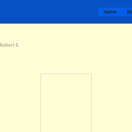
Home
Ro
Robert E.