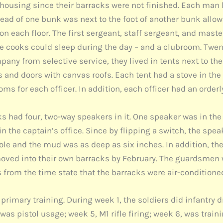
housing since their barracks were not finished. Each man h
head of one bunk was next to the foot of another bunk allow
n each floor. The first sergeant, staff sergeant, and mast
e cooks could sleep during the day – and a clubroom. Twent
ny from selective service, they lived in tents next to th
nd doors with canvas roofs. Each tent had a stove in the ce
ms for each officer. In addition, each officer had an orderl
 had four, two-way speakers in it. One speaker was in the 
s in the captain’s office. Since by flipping a switch, the
ole and the mud was as deep as six inches. In addition, the
ved into their own barracks by February. The guardsmen 
 from the time state that the barracks were air-conditione
in primary training. During week 1, the soldiers did infantr
as pistol usage; week 5, M1 rifle firing; week 6, was trai