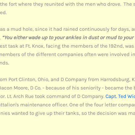
 the fort where they reunited with the men who drove. The
ed.
as a mud hole, since it had rained continuously for days, an
,
“You either wade up to your ankles in dust or mud to your
iggest task at Ft. Knox, facing the members of the 192nd, w
members of the different companies often were involved in 
nds.
m Port Clinton, Ohio, and D Company from Harrodsburg, Ke
Bacon Moore, D Co. - because of his seniority - became the
or. Lt. Arch Rue took command of D Company.
Capt. Ted Wi
attalion's maintenance officer. One of the four letter com
es wanted to give up their tanks, so the decision was m