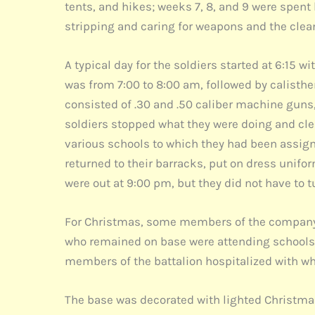
tents, and hikes; weeks 7, 8, and 9 were spent 
stripping and caring for weapons and the clea
A typical day for the soldiers started at 6:15 
was from 7:00 to 8:00 am, followed by calisthe
consisted of .30 and .50 caliber machine guns, 
soldiers stopped what they were doing and cle
various schools to which they had been assigne
returned to their barracks, put on dress uniform
were out at 9:00 pm, but they did not have to t
For Christmas, some members of the company 
who remained on base were attending schools 
members of the battalion hospitalized with wha
The base was decorated with lighted Christmas