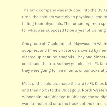
The tank company was inducted into the US Ar
time, the soldiers were given physicals, and 
failing their physicals. The remaining men spe
for what was supposed to be a year of training.
One group of 17 soldiers left Maywood on Wed
supplies, and three private cars owned by mem
cleared up near Indianapolis. They had dinner 
continued the trip. As they got closer to Ft. 
they were going to live in tents or barracks at t
Most of the soldiers made the trip to Ft. Kno
and then north to the Chicago & North Western
Wisconsin into Chicago. In Chicago, the soldier
were transferred onto the tracks of the Illinoi