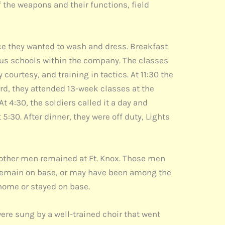
f the weapons and their functions, field
ince they wanted to wash and dress. Breakfast
ious schools within the company. The classes
ourtesy, and training in tactics. At 11:30 the
d, they attended 13-week classes at the
 4:30, the soldiers called it a day and
5:30. After dinner, they were off duty, Lights
other men remained at Ft. Knox. Those men
 remain on base, or may have been among the
 home or stayed on base.
ere sung by a well-trained choir that went