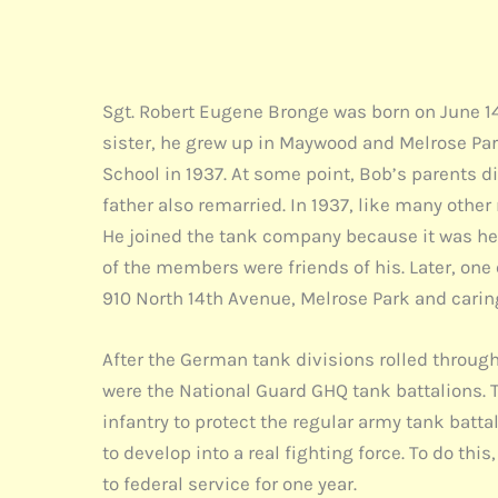
Sgt. Robert Eugene Bronge was born on June 14,
sister, he grew up in Maywood and Melrose Par
School in 1937. At some point, Bob’s parents d
father also remarried. In 1937, like many oth
He joined the tank company because it was hea
of the members were friends of his. Later, on
910 North 14th Avenue, Melrose Park and carin
After the German tank divisions rolled through
were the National Guard GHQ tank battalions. T
infantry to protect the regular army tank batt
to develop into a real fighting force. To do th
to federal service for one year.