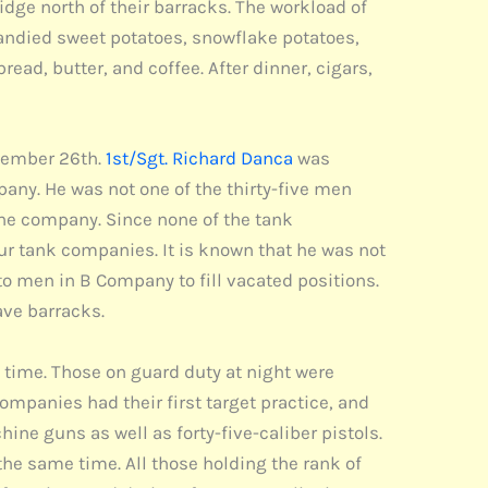
idge north of their barracks. The workload of
candied sweet potatoes, snowflake potatoes,
bread, butter, and coffee. After dinner, cigars,
ecember 26th.
1st/Sgt. Richard Danca
was
any. He was not one of the thirty-five men
the company. Since none of the tank
ur tank companies. It is known that he was not
to men in B Company to fill vacated positions.
ve barracks.
t time. Those on guard duty at night were
ompanies had their first target practice, and
ine guns as well as forty-five-caliber pistols.
the same time. All those holding the rank of