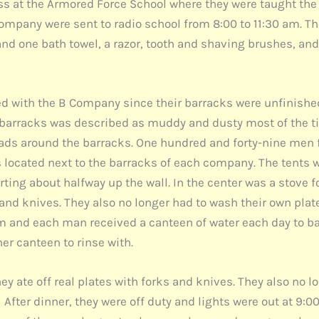
ass at the Armored Force School where they were taught the 
mpany were sent to radio school from 8:00 to 11:30 am. T
and one bath towel, a razor, tooth and shaving brushes, an
ed with the B Company since their barracks were unfinish
e barracks was described as muddy and dusty most of the 
oads around the barracks. One hundred and forty-nine men 
ts located next to the barracks of each company. The tents 
ng about halfway up the wall. In the center was a stove for
 and knives. They also no longer had to wash their own plat
m and each man received a canteen of water each day to ba
er canteen to rinse with.
y ate off real plates with forks and knives. They also no l
After dinner, they were off duty and lights were out at 9:00