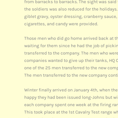
from barracks to barracks. The sight was said 
the soldiers was also reduced for the holiday
giblet gravy, oyster dressing, cranberry sauce, p
cigarettes, and candy were provided.
Those men who did go home arrived back at th
waiting for them since he had the job of pick
transferred to the company. The men who were s
companies wanted to give up their tanks, HQ C
one of the 25 men transferred to the new compa
The men transferred to the new company conti
Winter finally arrived on January 4th, when the
happy they had been issued long-Johns but wish
each company spent one week at the firing range
This took place at the 1st Cavalry Test range 