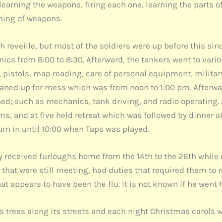
learning the weapons, firing each one, learning the parts o
ning of weapons.
with reveille, but most of the soldiers were up before this s
nics from 8:00 to 8:30. Afterward, the tankers went to var
pistols, map reading, care of personal equipment, military c
aned up for mess which was from noon to 1:00 pm. Afterwar
d; such as mechanics, tank driving, and radio operating. At
s, and at five held retreat which was followed by dinner at 
urn in until 10:00 when Taps was played.
received furloughs home from the 14th to the 26th while 
that were still meeting, had duties that required them to
t appears to have been the flu. It is not known if he went
 trees along its streets and each night Christmas carols w