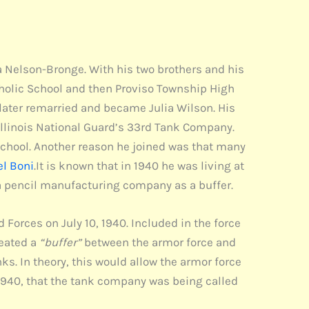
ia Nelson-Bronge. With his two brothers and his
tholic School and then Proviso Township High
 later remarried and became Julia Wilson. His
Illinois National Guard’s 33rd Tank Company.
school. Another reason he joined was that many
el Boni
.It is known that in 1940 he was living at
 a pencil manufacturing company as a buffer.
Forces on July 10, 1940. Included in the force
reated a
“buffer”
between the armor force and
ks. In theory, this would allow the armor force
, 1940, that the tank company was being called