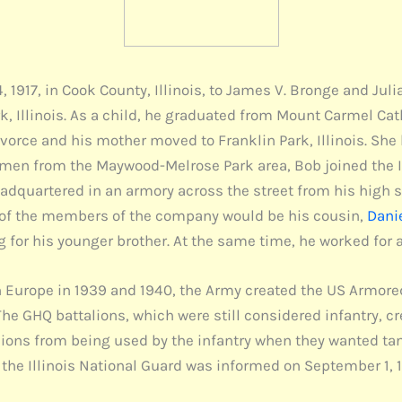
 1917, in Cook County, Illinois, to James V. Bronge and Jul
k, Illinois. As a child, he graduated from Mount Carmel Ca
ivorce and his mother moved to Franklin Park, Illinois. She
er men from the Maywood-Melrose Park area, Bob joined the 
dquartered in an armory across the street from his high 
e of the members of the company would be his cousin,
Dani
g for his younger brother. At the same time, he worked for
 Europe in 1939 and 1940, the Army created the US Armored 
he GHQ battalions, which were still considered infantry, c
alions from being used by the infantry when they wanted tan
is, the Illinois National Guard was informed on September 1