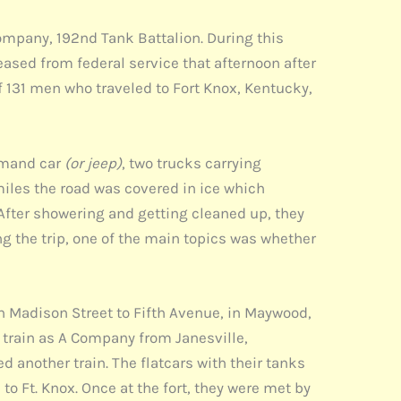
mpany, 192nd Tank Battalion. During this
ased from federal service that afternoon after
f 131 men who traveled to Fort Knox, Kentucky,
mmand car
(or jeep)
, two trucks carrying
iles the road was covered in ice which
 After showering and getting cleaned up, they
ng the trip, one of the main topics was whether
n Madison Street to Fifth Avenue, in Maywood,
 train as A Company from Janesville,
d another train. The flatcars with their tanks
to Ft. Knox. Once at the fort, they were met by