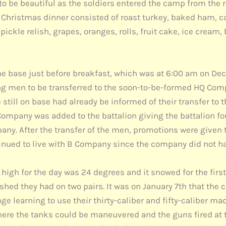
to be beautiful as the soldiers entered the camp from the r
s. Christmas dinner consisted of roast turkey, baked ham, 
ickle relish, grapes, oranges, rolls, fruit cake, ice cream, 
e base just before breakfast, which was at 6:00 am on D
ing men to be transferred to the soon-to-be-formed HQ Comp
till on base had already be informed of their transfer to 
ompany was added to the battalion giving the battalion fo
ny. After the transfer of the men, promotions were given 
nued to live with B Company since the company did not ha
 high for the day was 24 degrees and it snowed for the firs
ed they had on two pairs. It was on January 7th that the c
 learning to use their thirty-caliber and fifty-caliber mach
where the tanks could be maneuvered and the guns fired at 