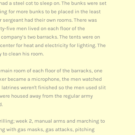
ad a steel cot to sleep on. The bunks were set
ing for more bunks to be placed in the least
er sergeant had their own rooms. There was
y-five men lived on each floor of the
e company’s two barracks. The tents were on
nter for heat and electricity for lighting. The
y to clean his room.
main room of each floor of the barracks, one
 speaker became a microphone, the men watched
 latrines weren't finished so the men used slit
were housed away from the regular army
d.
y drilling; week 2, manual arms and marching to
ning with gas masks, gas attacks, pitching