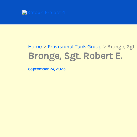
Skip
to
content
Home
Provisional Tank Group
Bronge, Sgt. 
Bronge, Sgt. Robert E.
September 24, 2025