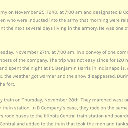
my on November 25, 1940, at 7:00 am and designated B Co
men who were inducted into the army that morning were rele
nt the next several days living in the armory. He was one o
nesday, November 27th, at 7:00 am, in a convoy of one co
bers of the company. The trip was not easy since for 120 m
and spent the night at Ft. Benjamin Harris in Indianapolis.
Knox. the weather got warmer and the snow disappeared. Duri
he fort.
x by train on Thursday, November 28th. They marched west o
 train station. In B Company’s case, they rode on the same
s rode buses to the Illinois Central train station and boarde
s Central and added to the train that took the men and tanks 