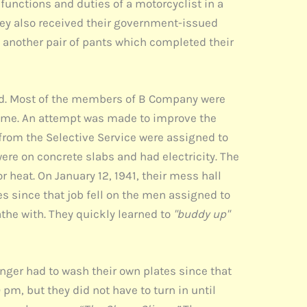
functions and duties of a motorcyclist in a
hey also received their government-issued
d another pair of pants which completed their
ed. Most of the members of B Company were
time. An attempt was made to improve the
from the Selective Service were assigned to
were on concrete slabs and had electricity. The
 heat. On January 12, 1941, their mess hall
es since that job fell on the men assigned to
the with. They quickly learned to
"buddy up"
onger had to wash their own plates since that
 pm, but they did not have to turn in until