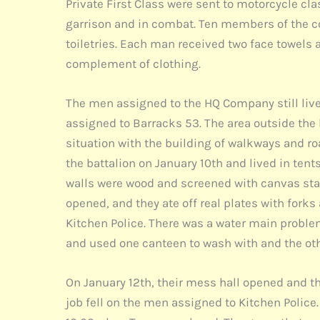
Private First Class were sent to motorcycle cl
garrison and in combat. Ten members of the co
toiletries. Each man received two face towels 
complement of clothing.
The men assigned to the HQ Company still liv
assigned to Barracks 53. The area outside th
situation with the building of walkways and r
the battalion on January 10th and lived in ten
walls were wood and screened with canvas starti
opened, and they ate off real plates with forks
Kitchen Police. There was a water main proble
and used one canteen to wash with and the oth
On January 12th, their mess hall opened and the
job fell on the men assigned to Kitchen Police. 