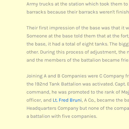
Army trucks at the station which took them to
barracks because their barracks weren't finish
Their first impression of the base was that it w
Someone at the base told them that at the fort
the base, it had a total of eight tanks. The b
other. During this process of adjustment, the 
and the members of the battalion became frie
Joining A and B Companies were C Company fro
the 192nd Tank Battalion was activated. Capt. 
command, he was promoted to the rank of Maj
officer, and
Lt. Fred Bruni
, A Co., became the b
Headquarters Company but none of the compani
a battalion with five companies.