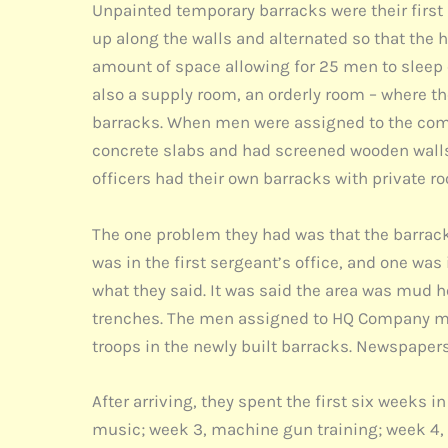
Unpainted temporary barracks were their first 
up along the walls and alternated so that the 
amount of space allowing for 25 men to sleep o
also a supply room, an orderly room – where th
barracks. When men were assigned to the compa
concrete slabs and had screened wooden walls a
officers had their own barracks with private roo
The one problem they had was that the barracks
was in the first sergeant’s office, and one wa
what they said. It was said the area was mud h
trenches. The men assigned to HQ Company mo
troops in the newly built barracks. Newspapers
After arriving, they spent the first six weeks 
music; week 3, machine gun training; week 4, w