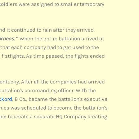
 soldiers were assigned to smaller temporary
d it continued to rain after they arrived.
 knees.”
When the entire battalion arrived at
as that each company had to get used to the
fistfights. As time passed, the fights ended
ntucky. After all the companies had arrived
 battalion's commanding officer. With the
ckord
, B Co., became the battalion's executive
panies was scheduled to become the battalion's
ade to create a separate HQ Company creating