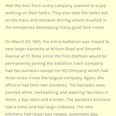
that the men from every company seemed to enjoy
working on their tanks. They also took the tanks out
on the trails and obstacle driving which resulted in
the companies developing many good tank crews.
On March 20, 1941, the entire battalion was moved to
new larger barracks at Wilson Road and Seventh
Avenue at Ft. Knox since the first draftees would be
permanently joining the battalion. Each company
had two barracks except for HQ Company which had
three since it was the largest company. Again, the
officers had their own barracks. The barracks were
painted white, had bathing and washing facilities in
them, a day room and kitchen. The barracks kitchens
had a stove and two large iceboxes. The new
kitchens had larger gas ranges, automatic gas