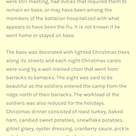
were still meeting, had duties that required them to
remain on base, or may have been among the
members of the battalion hospitalized with what
appears to have been the flu. It is not known if he
went home or stayed on base.
The base was decorated with lighted Christmas trees
along its streets and each night Christmas carols
were sung by a well-trained choir that went from
barracks to barracks. The sight was said to be
beautiful as the soldiers entered the camp from the
ridge north of their barracks. The workload of the
soldiers was also reduced for the holidays.
Christmas dinner consisted of roast turkey, baked
ham, candied sweet potatoes, snowflake potatoes,
giblet gravy, oyster dressing, cranberry sauce, pickle