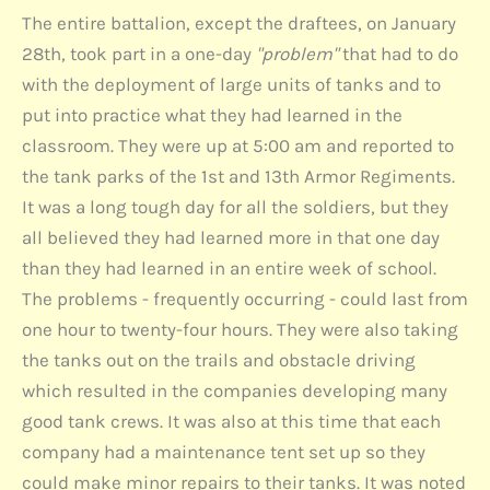
The entire battalion, except the draftees, on January
28th, took part in a one-day
"problem"
that had to do
with the deployment of large units of tanks and to
put into practice what they had learned in the
classroom. They were up at 5:00 am and reported to
the tank parks of the 1st and 13th Armor Regiments.
It was a long tough day for all the soldiers, but they
all believed they had learned more in that one day
than they had learned in an entire week of school.
The problems - frequently occurring - could last from
one hour to twenty-four hours. They were also taking
the tanks out on the trails and obstacle driving
which resulted in the companies developing many
good tank crews. It was also at this time that each
company had a maintenance tent set up so they
could make minor repairs to their tanks. It was noted