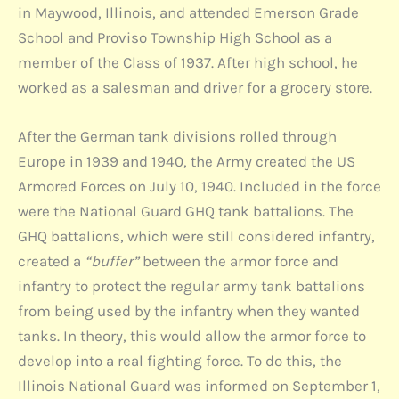
in Maywood, Illinois, and attended Emerson Grade
School and Proviso Township High School as a
member of the Class of 1937. After high school, he
worked as a salesman and driver for a grocery store.
After the German tank divisions rolled through
Europe in 1939 and 1940, the Army created the US
Armored Forces on July 10, 1940. Included in the force
were the National Guard GHQ tank battalions. The
GHQ battalions, which were still considered infantry,
created a
“buffer”
between the armor force and
infantry to protect the regular army tank battalions
from being used by the infantry when they wanted
tanks. In theory, this would allow the armor force to
develop into a real fighting force. To do this, the
Illinois National Guard was informed on September 1,