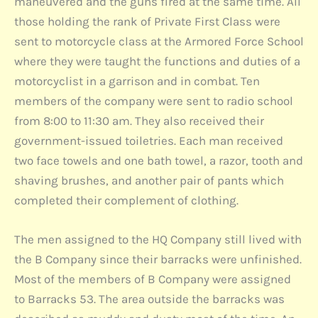
maneuvered and the guns fired at the same time. All
those holding the rank of Private First Class were
sent to motorcycle class at the Armored Force School
where they were taught the functions and duties of a
motorcyclist in a garrison and in combat. Ten
members of the company were sent to radio school
from 8:00 to 11:30 am. They also received their
government-issued toiletries. Each man received
two face towels and one bath towel, a razor, tooth and
shaving brushes, and another pair of pants which
completed their complement of clothing.
The men assigned to the HQ Company still lived with
the B Company since their barracks were unfinished.
Most of the members of B Company were assigned
to Barracks 53. The area outside the barracks was