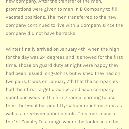
new company. After the transfer of the men,
promotions were given to men in B Company to fill
vacated positions. The men transferred to the new
company continued to live with B Company since the
company did not have barracks.
Winter finally arrived on January 4th, when the high
for the day was 24 degrees and it snowed for the first
time. Those on guard duty at night were happy they
had been issued long-Johns but wished they had on
two pairs. It was on January 7th that the companies
had their first target practice, and each company
spent one week at the firing range learning to use
their thirty-caliber and fifty-caliber machine guns as
well as forty-five-caliber pistols. This took place at
the 1st Cavalry Test range where the tanks could be