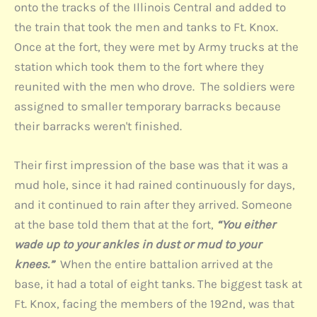
onto the tracks of the Illinois Central and added to
the train that took the men and tanks to Ft. Knox.
Once at the fort, they were met by Army trucks at the
station which took them to the fort where they
reunited with the men who drove. The soldiers were
assigned to smaller temporary barracks because
their barracks weren't finished.
Their first impression of the base was that it was a
mud hole, since it had rained continuously for days,
and it continued to rain after they arrived. Someone
at the base told them that at the fort,
“You either
wade up to your ankles in dust or mud to your
knees.”
When the entire battalion arrived at the
base, it had a total of eight tanks. The biggest task at
Ft. Knox, facing the members of the 192nd, was that