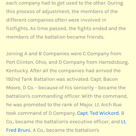
each company had to get used to the other. During
this process of adjustment, the members of the
different companies often were involved in
fistfights. As time passed, the fights ended and the
members of the battalion became friends.
Joining A and B Companies were C Company from
Port Clinton, Ohio, and D Company from Harrodsburg,
Kentucky. After all the companies had arrived the
192nd Tank Battalion was activated. Capt. Bacon
Moore, D Co. - because of his seniority - became the
battalion's commanding officer. With the command,
he was promoted to the rank of Major. Lt. Arch Rue
took command of D Company.
Capt. Ted Wickord
, B
Co., became the battalion's executive officer, and
Lt.
Fred Bruni
, A Co., became the battalion's