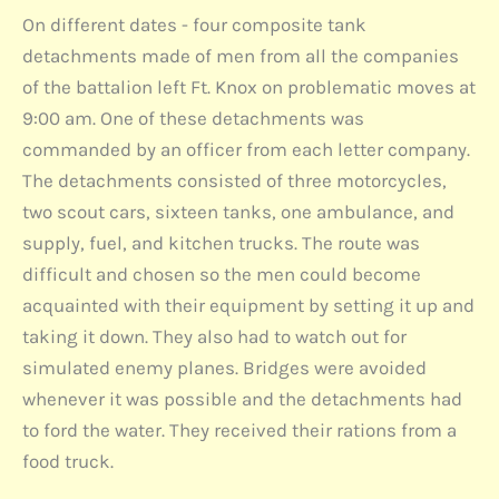
On different dates - four composite tank
detachments made of men from all the companies
of the battalion left Ft. Knox on problematic moves at
9:00 am. One of these detachments was
commanded by an officer from each letter company.
The detachments consisted of three motorcycles,
two scout cars, sixteen tanks, one ambulance, and
supply, fuel, and kitchen trucks. The route was
difficult and chosen so the men could become
acquainted with their equipment by setting it up and
taking it down. They also had to watch out for
simulated enemy planes. Bridges were avoided
whenever it was possible and the detachments had
to ford the water. They received their rations from a
food truck.