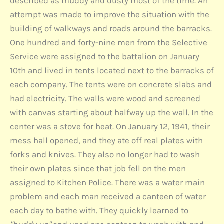
described as muddy and dusty most of the time. An
attempt was made to improve the situation with the
building of walkways and roads around the barracks.
One hundred and forty-nine men from the Selective
Service were assigned to the battalion on January
10th and lived in tents located next to the barracks of
each company. The tents were on concrete slabs and
had electricity. The walls were wood and screened
with canvas starting about halfway up the wall. In the
center was a stove for heat. On January 12, 1941, their
mess hall opened, and they ate off real plates with
forks and knives. They also no longer had to wash
their own plates since that job fell on the men
assigned to Kitchen Police. There was a water main
problem and each man received a canteen of water
each day to bathe with. They quickly learned to