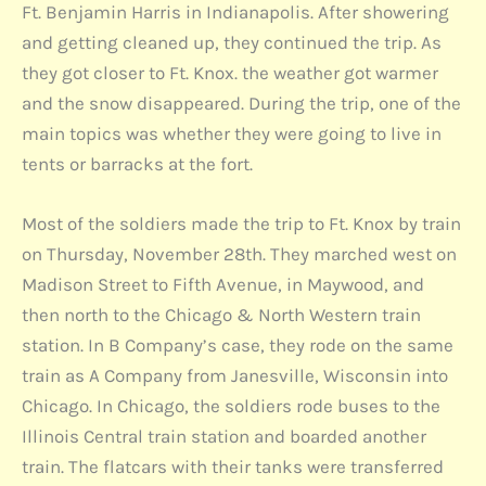
Ft. Benjamin Harris in Indianapolis. After showering
and getting cleaned up, they continued the trip. As
they got closer to Ft. Knox. the weather got warmer
and the snow disappeared. During the trip, one of the
main topics was whether they were going to live in
tents or barracks at the fort.
Most of the soldiers made the trip to Ft. Knox by train
on Thursday, November 28th. They marched west on
Madison Street to Fifth Avenue, in Maywood, and
then north to the Chicago & North Western train
station. In B Company’s case, they rode on the same
train as A Company from Janesville, Wisconsin into
Chicago. In Chicago, the soldiers rode buses to the
Illinois Central train station and boarded another
train. The flatcars with their tanks were transferred