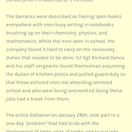
The barracks were described as having open books
everywhere with men busy writing in notebooks
brushing up on their chemistry, physics, and
mathematics. While the men were in school, the
company found it hard to carry on the necessary
duties that needed to be done. 1st Sgt Richard Danca
and his staff sergeants found themselves assuming
the duties of kitchen police and pulled guard duty so
that those enlisted men not attending armored
school and who were being overworked doing these
jobs had a break from them.
The entire battalion on January 28th, took part in a
one-day
"problem"
that had to do with the
deployment of large units of tanks and to put into