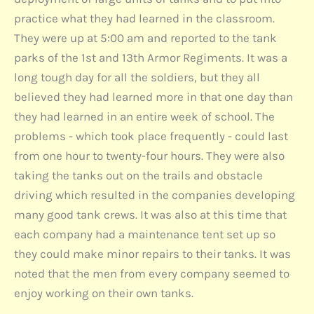
practice what they had learned in the classroom.
They were up at 5:00 am and reported to the tank
parks of the 1st and 13th Armor Regiments. It was a
long tough day for all the soldiers, but they all
believed they had learned more in that one day than
they had learned in an entire week of school. The
problems - which took place frequently - could last
from one hour to twenty-four hours. They were also
taking the tanks out on the trails and obstacle
driving which resulted in the companies developing
many good tank crews. It was also at this time that
each company had a maintenance tent set up so
they could make minor repairs to their tanks. It was
noted that the men from every company seemed to
enjoy working on their own tanks.