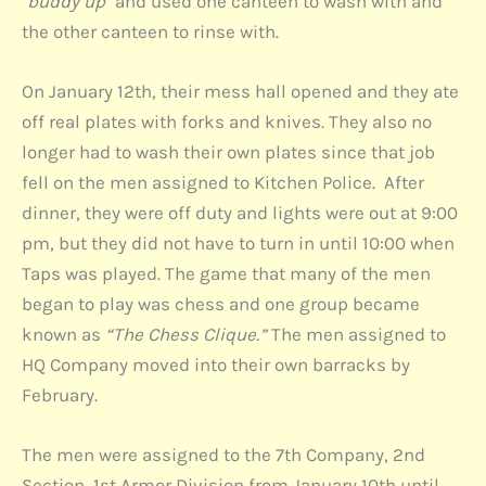
"buddy up"
and used one canteen to wash with and
the other canteen to rinse with.
On January 12th, their mess hall opened and they ate
off real plates with forks and knives. They also no
longer had to wash their own plates since that job
fell on the men assigned to Kitchen Police. After
dinner, they were off duty and lights were out at 9:00
pm, but they did not have to turn in until 10:00 when
Taps was played. The game that many of the men
began to play was chess and one group became
known as
“The Chess Clique.”
The men assigned to
HQ Company moved into their own barracks by
February.
The men were assigned to the 7th Company, 2nd
Section, 1st Armor Division from January 10th until