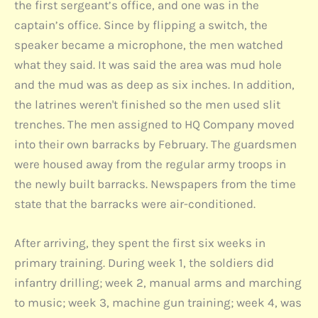
the first sergeant’s office, and one was in the
captain’s office. Since by flipping a switch, the
speaker became a microphone, the men watched
what they said. It was said the area was mud hole
and the mud was as deep as six inches. In addition,
the latrines weren't finished so the men used slit
trenches. The men assigned to HQ Company moved
into their own barracks by February. The guardsmen
were housed away from the regular army troops in
the newly built barracks. Newspapers from the time
state that the barracks were air-conditioned.
After arriving, they spent the first six weeks in
primary training. During week 1, the soldiers did
infantry drilling; week 2, manual arms and marching
to music; week 3, machine gun training; week 4, was