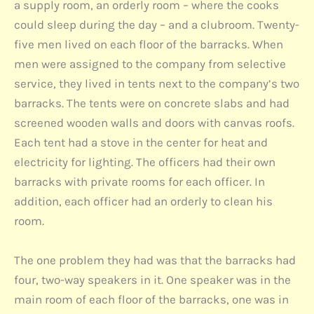
a supply room, an orderly room – where the cooks
could sleep during the day – and a clubroom. Twenty-
five men lived on each floor of the barracks. When
men were assigned to the company from selective
service, they lived in tents next to the company’s two
barracks. The tents were on concrete slabs and had
screened wooden walls and doors with canvas roofs.
Each tent had a stove in the center for heat and
electricity for lighting. The officers had their own
barracks with private rooms for each officer. In
addition, each officer had an orderly to clean his
room.
The one problem they had was that the barracks had
four, two-way speakers in it. One speaker was in the
main room of each floor of the barracks, one was in