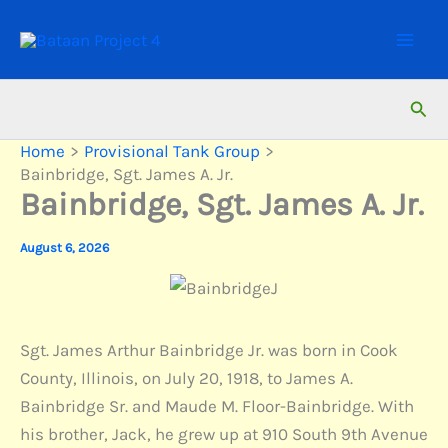
Skip
to
content
Sear
Home
Provisional Tank Group
Bainbridge, Sgt. James A. Jr.
Bainbridge, Sgt. James A. Jr.
August 6, 2026
Sgt. James Arthur Bainbridge Jr. was born in Cook
County, Illinois, on July 20, 1918, to James A.
Bainbridge Sr. and Maude M. Floor-Bainbridge. With
his brother, Jack, he grew up at 910 South 9th Avenue