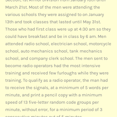
March 21st. Most of the men were attending the
various schools they were assigned to on January
13th and took classes that lasted until May 31st.
Those who had first class were up at 4:30 am so they
could have breakfast and be in class by 6 am. Men
attended radio school, electrician school, motorcycle
school, auto mechanics school, tank mechanics
school, and company clerk school. The men sent to
become radio operators had the most intensive
training and received few furloughs while they were
training. To qualify as a radio operator, the man had
to receive the signals, at a minimum of 5 words per
minute, and print a pencil copy with a minimum
speed of 13 five-letter random code groups per
minute, without error, for a minimum period of 3
consecutive minutes out of 5 minutes.