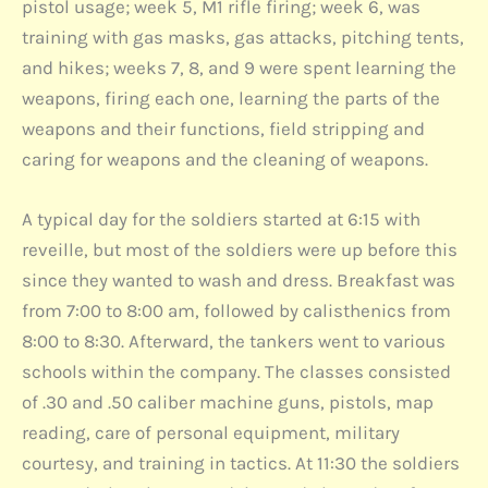
pistol usage; week 5, M1 rifle firing; week 6, was
training with gas masks, gas attacks, pitching tents,
and hikes; weeks 7, 8, and 9 were spent learning the
weapons, firing each one, learning the parts of the
weapons and their functions, field stripping and
caring for weapons and the cleaning of weapons.
A typical day for the soldiers started at 6:15 with
reveille, but most of the soldiers were up before this
since they wanted to wash and dress. Breakfast was
from 7:00 to 8:00 am, followed by calisthenics from
8:00 to 8:30. Afterward, the tankers went to various
schools within the company. The classes consisted
of .30 and .50 caliber machine guns, pistols, map
reading, care of personal equipment, military
courtesy, and training in tactics. At 11:30 the soldiers