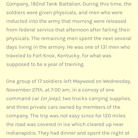
Company, 192nd Tank Battalion. During this time, the
soldiers were given physicals, and men who were
inducted into the army that morning were released
from federal service that afternoon after failing their
physicals. The remaining men spent the next several
days living in the armory. He was one of 131 men who
traveled to Fort Knox, Kentucky, for what was
supposed to be a year of training.
One group of 17 soldiers left Maywood on Wednesday,
November 27th, at 7:00 am, in a convoy of one
command car
(or jeep)
, two trucks carrying supplies,
and three private cars owned by members of the
company. The trip was not easy since for 120 miles
the road was covered in ice which cleared up near
Indianapolis. They had dinner and spent the night at