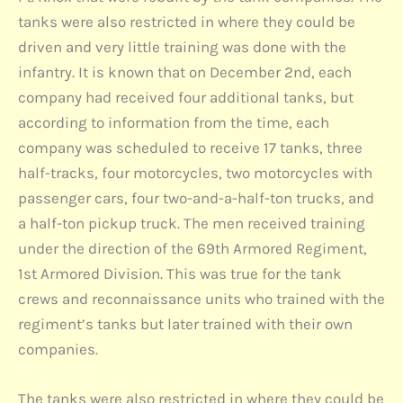
tanks were also restricted in where they could be
driven and very little training was done with the
infantry. It is known that on December 2nd, each
company had received four additional tanks, but
according to information from the time, each
company was scheduled to receive 17 tanks, three
half-tracks, four motorcycles, two motorcycles with
passenger cars, four two-and-a-half-ton trucks, and
a half-ton pickup truck. The men received training
under the direction of the 69th Armored Regiment,
1st Armored Division. This was true for the tank
crews and reconnaissance units who trained with the
regiment’s tanks but later trained with their own
companies.
The tanks were also restricted in where they could be