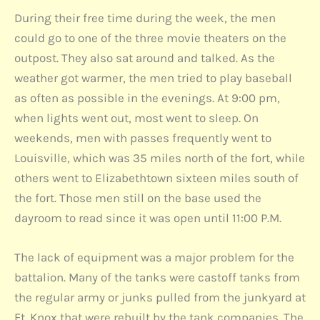
During their free time during the week, the men
could go to one of the three movie theaters on the
outpost. They also sat around and talked. As the
weather got warmer, the men tried to play baseball
as often as possible in the evenings. At 9:00 pm,
when lights went out, most went to sleep. On
weekends, men with passes frequently went to
Louisville, which was 35 miles north of the fort, while
others went to Elizabethtown sixteen miles south of
the fort. Those men still on the base used the
dayroom to read since it was open until 11:00 P.M.
The lack of equipment was a major problem for the
battalion. Many of the tanks were castoff tanks from
the regular army or junks pulled from the junkyard at
Ft. Knox that were rebuilt by the tank companies. The