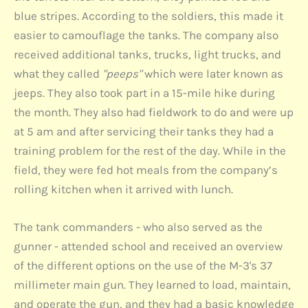
blue stripes. According to the soldiers, this made it
easier to camouflage the tanks. The company also
received additional tanks, trucks, light trucks, and
what they called
"peeps"
which were later known as
jeeps. They also took part in a 15-mile hike during
the month. They also had fieldwork to do and were up
at 5 am and after servicing their tanks they had a
training problem for the rest of the day. While in the
field, they were fed hot meals from the company’s
rolling kitchen when it arrived with lunch.
The tank commanders - who also served as the
gunner - attended school and received an overview
of the different options on the use of the M-3's 37
millimeter main gun. They learned to load, maintain,
and operate the gun, and they had a basic knowledge