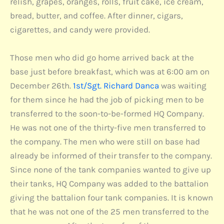
relish, grapes, oranges, rolls, fruit cake, ice cream,
bread, butter, and coffee. After dinner, cigars,
cigarettes, and candy were provided.
Those men who did go home arrived back at the
base just before breakfast, which was at 6:00 am on
December 26th.
1st/Sgt. Richard Danca
was waiting
for them since he had the job of picking men to be
transferred to the soon-to-be-formed HQ Company.
He was not one of the thirty-five men transferred to
the company. The men who were still on base had
already be informed of their transfer to the company.
Since none of the tank companies wanted to give up
their tanks, HQ Company was added to the battalion
giving the battalion four tank companies. It is known
that he was not one of the 25 men transferred to the