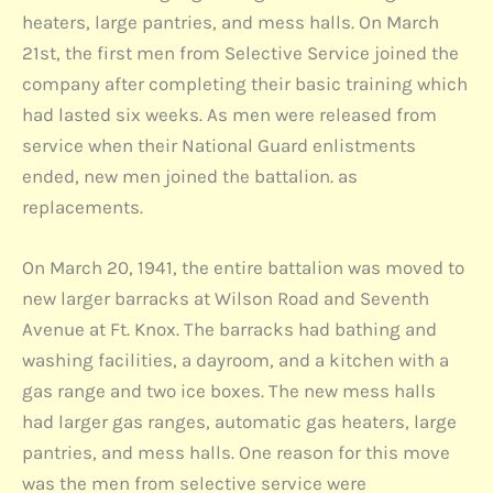
heaters, large pantries, and mess halls. On March
21st, the first men from Selective Service joined the
company after completing their basic training which
had lasted six weeks. As men were released from
service when their National Guard enlistments
ended, new men joined the battalion. as
replacements.
On March 20, 1941, the entire battalion was moved to
new larger barracks at Wilson Road and Seventh
Avenue at Ft. Knox. The barracks had bathing and
washing facilities, a dayroom, and a kitchen with a
gas range and two ice boxes. The new mess halls
had larger gas ranges, automatic gas heaters, large
pantries, and mess halls. One reason for this move
was the men from selective service were