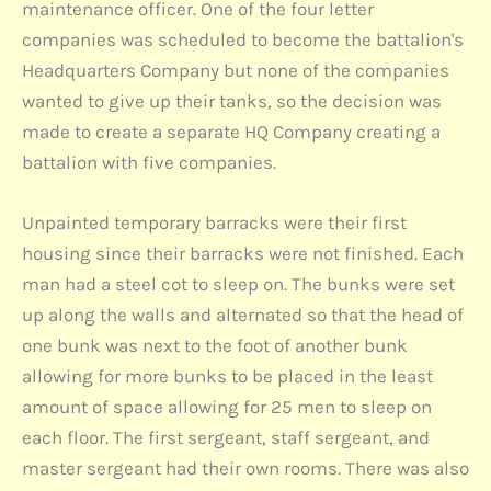
maintenance officer. One of the four letter
companies was scheduled to become the battalion's
Headquarters Company but none of the companies
wanted to give up their tanks, so the decision was
made to create a separate HQ Company creating a
battalion with five companies.
Unpainted temporary barracks were their first
housing since their barracks were not finished. Each
man had a steel cot to sleep on. The bunks were set
up along the walls and alternated so that the head of
one bunk was next to the foot of another bunk
allowing for more bunks to be placed in the least
amount of space allowing for 25 men to sleep on
each floor. The first sergeant, staff sergeant, and
master sergeant had their own rooms. There was also