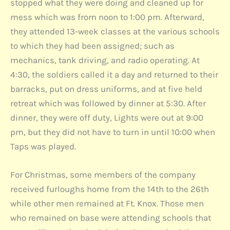
stopped what they were doing and cleaned up for
mess which was from noon to 1:00 pm. Afterward,
they attended 13-week classes at the various schools
to which they had been assigned; such as
mechanics, tank driving, and radio operating. At
4:30, the soldiers called it a day and returned to their
barracks, put on dress uniforms, and at five held
retreat which was followed by dinner at 5:30. After
dinner, they were off duty, Lights were out at 9:00
pm, but they did not have to turn in until 10:00 when
Taps was played.
For Christmas, some members of the company
received furloughs home from the 14th to the 26th
while other men remained at Ft. Knox. Those men
who remained on base were attending schools that