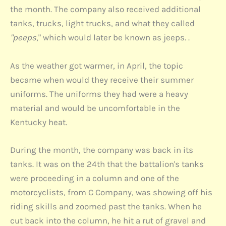
the month. The company also received additional
tanks, trucks, light trucks, and what they called
"peeps
," which would later be known as jeeps. .
As the weather got warmer, in April, the topic
became when would they receive their summer
uniforms. The uniforms they had were a heavy
material and would be uncomfortable in the
Kentucky heat.
During the month, the company was back in its
tanks. It was on the 24th that the battalion's tanks
were proceeding in a column and one of the
motorcyclists, from C Company, was showing off his
riding skills and zoomed past the tanks. When he
cut back into the column, he hit a rut of gravel and