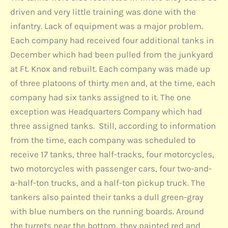
driven and very little training was done with the
infantry. Lack of equipment was a major problem.
Each company had received four additional tanks in
December which had been pulled from the junkyard
at Ft. Knox and rebuilt. Each company was made up
of three platoons of thirty men and, at the time, each
company had six tanks assigned to it. The one
exception was Headquarters Company which had
three assigned tanks. Still, according to information
from the time, each company was scheduled to
receive 17 tanks, three half-tracks, four motorcycles,
two motorcycles with passenger cars, four two-and-
a-half-ton trucks, and a half-ton pickup truck. The
tankers also painted their tanks a dull green-gray
with blue numbers on the running boards. Around
the turrets near the bottom, they painted red and