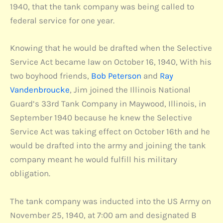
1940, that the tank company was being called to
federal service for one year.
Knowing that he would be drafted when the Selective
Service Act became law on October 16, 1940, With his
two boyhood friends,
Bob Peterson
and
Ray
Vandenbroucke
, Jim joined the Illinois National
Guard’s 33rd Tank Company in Maywood, Illinois, in
September 1940 because he knew the Selective
Service Act was taking effect on October 16th and he
would be drafted into the army and joining the tank
company meant he would fulfill his military
obligation.
The tank company was inducted into the US Army on
November 25, 1940, at 7:00 am and designated B