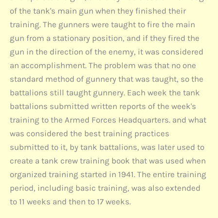
of the tank's main gun when they finished their
training. The gunners were taught to fire the main
gun from a stationary position, and if they fired the
gun in the direction of the enemy, it was considered
an accomplishment. The problem was that no one
standard method of gunnery that was taught, so the
battalions still taught gunnery. Each week the tank
battalions submitted written reports of the week's
training to the Armed Forces Headquarters. and what
was considered the best training practices
submitted to it, by tank battalions, was later used to
create a tank crew training book that was used when
organized training started in 1941. The entire training
period, including basic training, was also extended
to 11 weeks and then to 17 weeks.