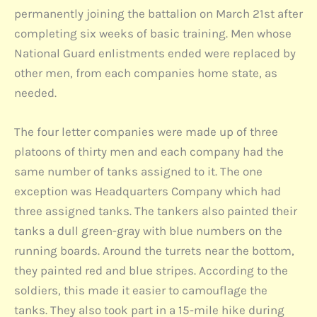
permanently joining the battalion on March 21st after
completing six weeks of basic training. Men whose
National Guard enlistments ended were replaced by
other men, from each companies home state, as
needed.
The four letter companies were made up of three
platoons of thirty men and each company had the
same number of tanks assigned to it. The one
exception was Headquarters Company which had
three assigned tanks. The tankers also painted their
tanks a dull green-gray with blue numbers on the
running boards. Around the turrets near the bottom,
they painted red and blue stripes. According to the
soldiers, this made it easier to camouflage the
tanks. They also took part in a 15-mile hike during