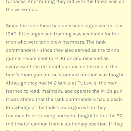
furnaces. Any training they did with the tanks was on
the weekends.
Since the tank force had only been organized in July
1940, little organized training was available for the
men who were tank crew members. The tank
commanders - since they also served as the tank's
gunner - were sent to Ft. Knox and received an
overview of the different options on the use of the
tank's main gun but no standard method was taught.
Although they had M-2 tanks at Ft. Lewis, the men
learned to load, maintain, and operate the M-3's gun.
It was stated that the tank commanders had a basic
knowledge of the tank's main gun when they
finished their training and were taught to fire the 37
millimeter cannon from a stationary position. If they