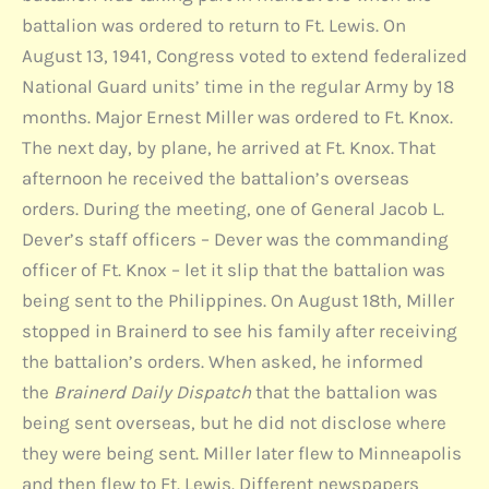
battalion was ordered to return to Ft. Lewis. On
August 13, 1941, Congress voted to extend federalized
National Guard units’ time in the regular Army by 18
months. Major Ernest Miller was ordered to Ft. Knox.
The next day, by plane, he arrived at Ft. Knox. That
afternoon he received the battalion’s overseas
orders. During the meeting, one of General Jacob L.
Dever’s staff officers – Dever was the commanding
officer of Ft. Knox – let it slip that the battalion was
being sent to the Philippines. On August 18th, Miller
stopped in Brainerd to see his family after receiving
the battalion’s orders. When asked, he informed
the
Brainerd Daily Dispatch
that the battalion was
being sent overseas, but he did not disclose where
they were being sent. Miller later flew to Minneapolis
and then flew to Ft. Lewis. Different newspapers