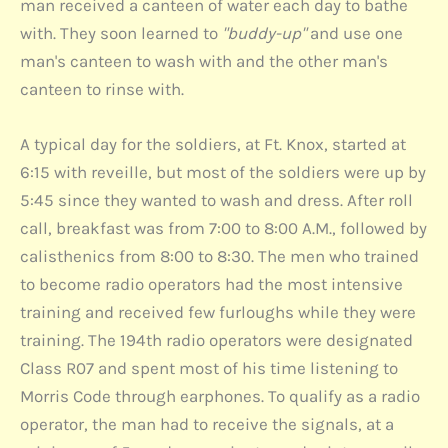
man received a canteen of water each day to bathe
with. They soon learned to
"buddy-up"
and use one
man's canteen to wash with and the other man's
canteen to rinse with.
A typical day for the soldiers, at Ft. Knox, started at
6:15 with reveille, but most of the soldiers were up by
5:45 since they wanted to wash and dress. After roll
call, breakfast was from 7:00 to 8:00 A.M., followed by
calisthenics from 8:00 to 8:30. The men who trained
to become radio operators had the most intensive
training and received few furloughs while they were
training. The 194th radio operators were designated
Class R07 and spent most of his time listening to
Morris Code through earphones. To qualify as a radio
operator, the man had to receive the signals, at a