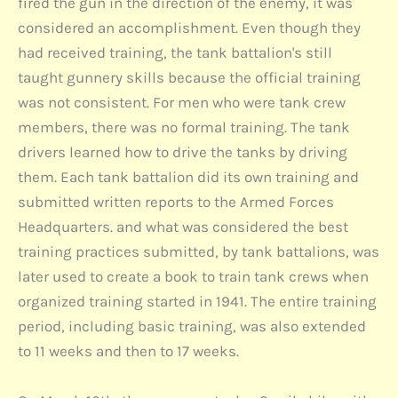
fired the gun in the direction of the enemy, it was
considered an accomplishment. Even though they
had received training, the tank battalion's still
taught gunnery skills because the official training
was not consistent. For men who were tank crew
members, there was no formal training. The tank
drivers learned how to drive the tanks by driving
them. Each tank battalion did its own training and
submitted written reports to the Armed Forces
Headquarters. and what was considered the best
training practices submitted, by tank battalions, was
later used to create a book to train tank crews when
organized training started in 1941. The entire training
period, including basic training, was also extended
to 11 weeks and then to 17 weeks.