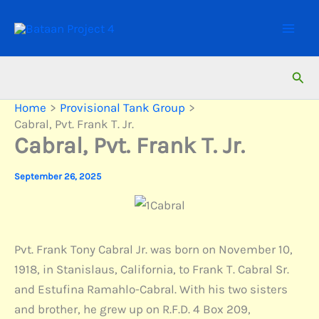
Skip
to
content
Sear
Home
Provisional Tank Group
Cabral, Pvt. Frank T. Jr.
Cabral, Pvt. Frank T. Jr.
September 26, 2025
Pvt. Frank Tony Cabral Jr. was born on November 10,
1918, in Stanislaus, California, to Frank T. Cabral Sr.
and Estufina Ramahlo-Cabral. With his two sisters
and brother, he grew up on R.F.D. 4 Box 209,