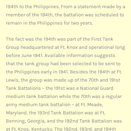
194th to the Philippines. From a statement made by a
member of the 194th, the battalion was scheduled to
remain in the Philippines for two years.
The fact was the 194th was part of the First Tank
Group headquartered at Ft. Knox and operational long
before June 1941. Available information suggests
that the tank group had been selected to be sent to
the Philippines early in 1941. Besides the 194th at Ft.
Lewis, the group was made up of the 70th and 191st
Tank Battalions – the 191st was a National Guard
medium tank battalion while the 70th was a regular
army medium tank battalion – at Ft. Meade,
Maryland, the 193rd Tank Battalion was at Ft.
Benning, Georgia, and the 192nd Tank Battalion was
at Ft. Knox, Kentucky. The 192nd, 193rd, and 194th