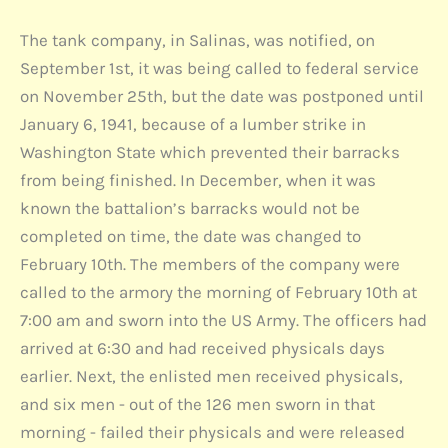
The tank company, in Salinas, was notified, on
September 1st, it was being called to federal service
on November 25th, but the date was postponed until
January 6, 1941, because of a lumber strike in
Washington State which prevented their barracks
from being finished. In December, when it was
known the battalion’s barracks would not be
completed on time, the date was changed to
February 10th. The members of the company were
called to the armory the morning of February 10th at
7:00 am and sworn into the US Army. The officers had
arrived at 6:30 and had received physicals days
earlier. Next, the enlisted men received physicals,
and six men - out of the 126 men sworn in that
morning - failed their physicals and were released