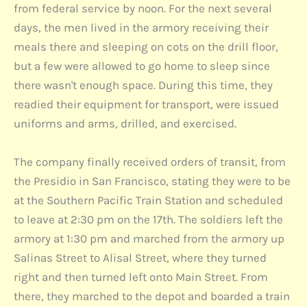
from federal service by noon. For the next several
days, the men lived in the armory receiving their
meals there and sleeping on cots on the drill floor,
but a few were allowed to go home to sleep since
there wasn't enough space. During this time, they
readied their equipment for transport, were issued
uniforms and arms, drilled, and exercised.
The company finally received orders of transit, from
the Presidio in San Francisco, stating they were to be
at the Southern Pacific Train Station and scheduled
to leave at 2:30 pm on the 17th. The soldiers left the
armory at 1:30 pm and marched from the armory up
Salinas Street to Alisal Street, where they turned
right and then turned left onto Main Street. From
there, they marched to the depot and boarded a train