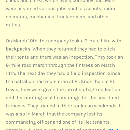
cooks and clerks which every company had. Men
were assigned various jobs such as scouts, radio
operators, mechanics, truck drivers, and other
duties.
On March 10th, the company took a 3-mile hike with
backpacks. When they returned they had to pitch
their tents and there was an inspection. They took an
8-mile road march through the fir trees on March
14th. The next day they had a field inspection. Since
the battalion had more men at Ft. Knox than at Ft.
Lewis, they were given the job of garbage collection
and distributing coal to buildings for the coal-fired
furnaces. They trained in their tanks on weekends. It
was also in March that the company lost its
commanding officer and one of its lieutenants.