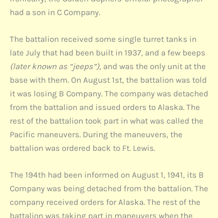
had a son in C Company.
The battalion received some single turret tanks in
late July that had been built in 1937, and a few beeps
(later known as “jeeps”)
, and was the only unit at the
base with them. On August 1st, the battalion was told
it was losing B Company. The company was detached
from the battalion and issued orders to Alaska. The
rest of the battalion took part in what was called the
Pacific maneuvers. During the maneuvers, the
battalion was ordered back to Ft. Lewis.
The 194th had been informed on August 1, 1941, its B
Company was being detached from the battalion. The
company received orders for Alaska. The rest of the
battalion was taking part in maneuvers when the