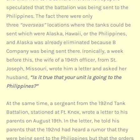
speculated that the battalion was being sent to the
Philippines. The fact there were only
three
“overseas”
locations where the tanks could be
sent which were Alaska, Hawaii, or the Philippines,
and Alaska was already eliminated because B
Company was being sent there. Ironically, a week
before this, the wife of a 194th officer, from St.
Joseph, Missouri, wrote him a letter and asked her
husband,
“Is it true that your unit is going to the
Philippines?”
At the same time, a sergeant from the 192nd Tank
Battalion, stationed at Ft. Knox, wrote a letter to his
parents on August 19th. In the letter, he told his
parents that the 192nd had heard a rumor that they
were being sent to the Philippines but that the orders