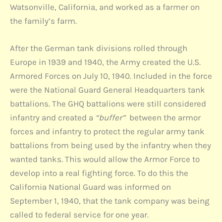
Watsonville, California, and worked as a farmer on
the family’s farm.
After the German tank divisions rolled through
Europe in 1939 and 1940, the Army created the U.S.
Armored Forces on July 10, 1940. Included in the force
were the National Guard General Headquarters tank
battalions. The GHQ battalions were still considered
infantry and created a
“buffer”
between the armor
forces and infantry to protect the regular army tank
battalions from being used by the infantry when they
wanted tanks. This would allow the Armor Force to
develop into a real fighting force. To do this the
California National Guard was informed on
September 1, 1940, that the tank company was being
called to federal service for one year.