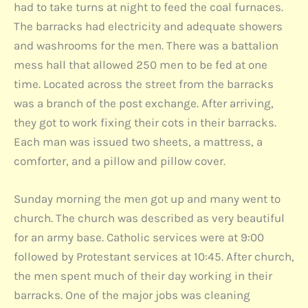
had to take turns at night to feed the coal furnaces.
The barracks had electricity and adequate showers
and washrooms for the men. There was a battalion
mess hall that allowed 250 men to be fed at one
time. Located across the street from the barracks
was a branch of the post exchange. After arriving,
they got to work fixing their cots in their barracks.
Each man was issued two sheets, a mattress, a
comforter, and a pillow and pillow cover.
Sunday morning the men got up and many went to
church. The church was described as very beautiful
for an army base. Catholic services were at 9:00
followed by Protestant services at 10:45. After church,
the men spent much of their day working in their
barracks. One of the major jobs was cleaning