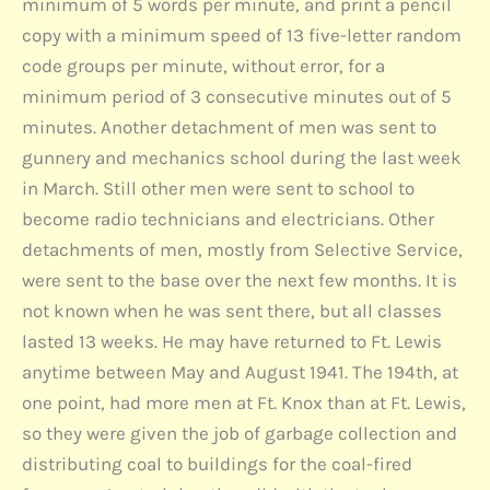
minimum of 5 words per minute, and print a pencil
copy with a minimum speed of 13 five-letter random
code groups per minute, without error, for a
minimum period of 3 consecutive minutes out of 5
minutes. Another detachment of men was sent to
gunnery and mechanics school during the last week
in March. Still other men were sent to school to
become radio technicians and electricians. Other
detachments of men, mostly from Selective Service,
were sent to the base over the next few months. It is
not known when he was sent there, but all classes
lasted 13 weeks. He may have returned to Ft. Lewis
anytime between May and August 1941. The 194th, at
one point, had more men at Ft. Knox than at Ft. Lewis,
so they were given the job of garbage collection and
distributing coal to buildings for the coal-fired