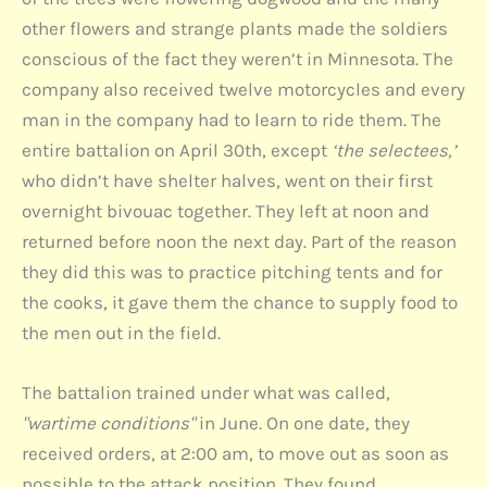
other flowers and strange plants made the soldiers
conscious of the fact they weren’t in Minnesota. The
company also received twelve motorcycles and every
man in the company had to learn to ride them. The
entire battalion on April 30th, except
‘the selectees,’
who didn’t have shelter halves, went on their first
overnight bivouac together. They left at noon and
returned before noon the next day. Part of the reason
they did this was to practice pitching tents and for
the cooks, it gave them the chance to supply food to
the men out in the field.
The battalion trained under what was called,
"wartime conditions"
in June. On one date, they
received orders, at 2:00 am, to move out as soon as
possible to the attack position. They found