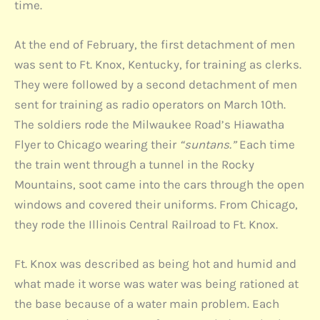
time.
At the end of February, the first detachment of men
was sent to Ft. Knox, Kentucky, for training as clerks.
They were followed by a second detachment of men
sent for training as radio operators on March 10th.
The soldiers rode the Milwaukee Road’s Hiawatha
Flyer to Chicago wearing their
“suntans.”
Each time
the train went through a tunnel in the Rocky
Mountains, soot came into the cars through the open
windows and covered their uniforms. From Chicago,
they rode the Illinois Central Railroad to Ft. Knox.
Ft. Knox was described as being hot and humid and
what made it worse was water was being rationed at
the base because of a water main problem. Each