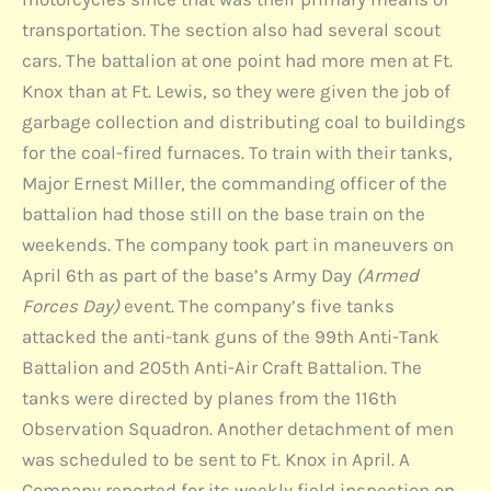
transportation. The section also had several scout
cars. The battalion at one point had more men at Ft.
Knox than at Ft. Lewis, so they were given the job of
garbage collection and distributing coal to buildings
for the coal-fired furnaces. To train with their tanks,
Major Ernest Miller, the commanding officer of the
battalion had those still on the base train on the
weekends. The company took part in maneuvers on
April 6th as part of the base’s Army Day
(Armed
Forces Day)
event. The company’s five tanks
attacked the anti-tank guns of the 99th Anti-Tank
Battalion and 205th Anti-Air Craft Battalion. The
tanks were directed by planes from the 116th
Observation Squadron. Another detachment of men
was scheduled to be sent to Ft. Knox in April. A
Company reported for its weekly field inspection on