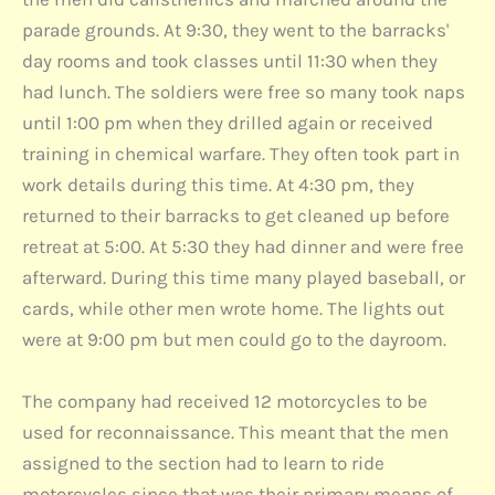
parade grounds. At 9:30, they went to the barracks'
day rooms and took classes until 11:30 when they
had lunch. The soldiers were free so many took naps
until 1:00 pm when they drilled again or received
training in chemical warfare. They often took part in
work details during this time. At 4:30 pm, they
returned to their barracks to get cleaned up before
retreat at 5:00. At 5:30 they had dinner and were free
afterward. During this time many played baseball, or
cards, while other men wrote home. The lights out
were at 9:00 pm but men could go to the dayroom.
The company had received 12 motorcycles to be
used for reconnaissance. This meant that the men
assigned to the section had to learn to ride
motorcycles since that was their primary means of