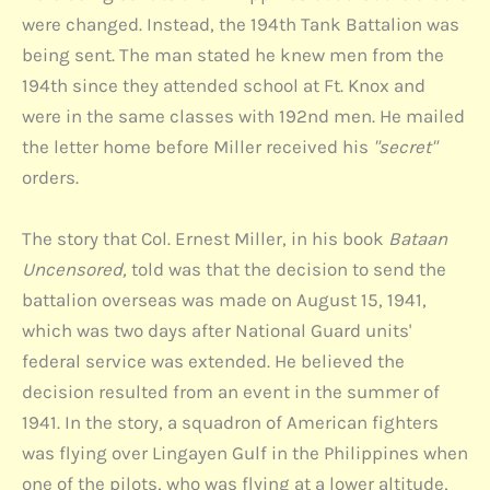
were changed. Instead, the 194th Tank Battalion was
being sent. The man stated he knew men from the
194th since they attended school at Ft. Knox and
were in the same classes with 192nd men. He mailed
the letter home before Miller received his
"secret"
orders.
The story that Col. Ernest Miller, in his book
Bataan
Uncensored,
told was that the decision to send the
battalion overseas was made on August 15, 1941,
which was two days after National Guard units'
federal service was extended. He believed the
decision resulted from an event in the summer of
1941. In the story, a squadron of American fighters
was flying over Lingayen Gulf in the Philippines when
one of the pilots, who was flying at a lower altitude,