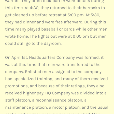
warfare. They often took part in work details during
this time. At 4:30, they returned to their barracks to
get cleaned up before retreat at 5:00 pm. At 5:30,
they had dinner and were free afterward. During this
time many played baseball or cards while other men
wrote home. The lights out were at 9:00 pm but men
could still go to the dayroom.
On April 1st, Headquarters Company was formed, it
was at this time that men were transferred to the
company. Enlisted men assigned to the company
had specialized training, and many of them received
promotions, and because of their ratings, they also
received higher pay. HQ Company was divided into a
staff platoon, a reconnaissance platoon, a
maintenance platoon, a motor platoon, and the usual