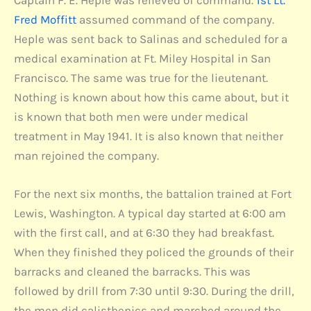
Captain F. E. Heple was relieved of command.
1st Lt.
Fred Moffitt
assumed command of the company.
Heple was sent back to Salinas and scheduled for a
medical examination at Ft. Miley Hospital in San
Francisco. The same was true for the lieutenant.
Nothing is known about how this came about, but it
is known that both men were under medical
treatment in May 1941. It is also known that neither
man rejoined the company.
For the next six months, the battalion trained at Fort
Lewis, Washington. A typical day started at 6:00 am
with the first call, and at 6:30 they had breakfast.
When they finished they policed the grounds of their
barracks and cleaned the barracks. This was
followed by drill from 7:30 until 9:30. During the drill,
the men did calisthenics and marched around the