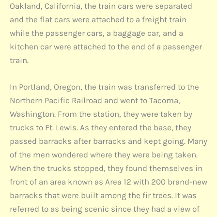
Oakland, California, the train cars were separated
and the flat cars were attached to a freight train
while the passenger cars, a baggage car, and a
kitchen car were attached to the end of a passenger
train.
In Portland, Oregon, the train was transferred to the
Northern Pacific Railroad and went to Tacoma,
Washington. From the station, they were taken by
trucks to Ft. Lewis. As they entered the base, they
passed barracks after barracks and kept going. Many
of the men wondered where they were being taken.
When the trucks stopped, they found themselves in
front of an area known as Area 12 with 200 brand-new
barracks that were built among the fir trees. It was
referred to as being scenic since they had a view of