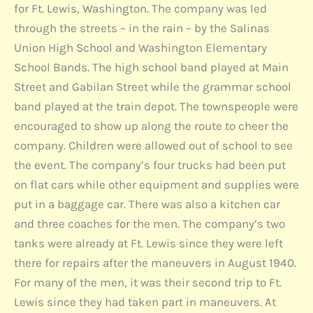
for Ft. Lewis, Washington. The company was led
through the streets – in the rain – by the Salinas
Union High School and Washington Elementary
School Bands. The high school band played at Main
Street and Gabilan Street while the grammar school
band played at the train depot. The townspeople were
encouraged to show up along the route to cheer the
company. Children were allowed out of school to see
the event. The company’s four trucks had been put
on flat cars while other equipment and supplies were
put in a baggage car. There was also a kitchen car
and three coaches for the men. The company’s two
tanks were already at Ft. Lewis since they were left
there for repairs after the maneuvers in August 1940.
For many of the men, it was their second trip to Ft.
Lewis since they had taken part in maneuvers. At