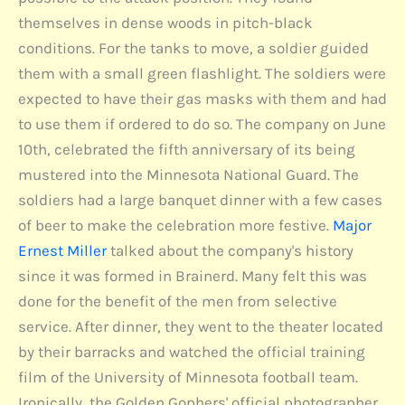
themselves in dense woods in pitch-black
conditions. For the tanks to move, a soldier guided
them with a small green flashlight. The soldiers were
expected to have their gas masks with them and had
to use them if ordered to do so. The company on June
10th, celebrated the fifth anniversary of its being
mustered into the Minnesota National Guard. The
soldiers had a large banquet dinner with a few cases
of beer to make the celebration more festive.
Major
Ernest Miller
talked about the company's history
since it was formed in Brainerd. Many felt this was
done for the benefit of the men from selective
service. After dinner, they went to the theater located
by their barracks and watched the official training
film of the University of Minnesota football team.
Ironically, the Golden Gophers' official photographer