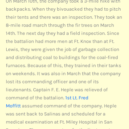
On March 10th, the company took a 3-mile hike with
backpacks. When they bivouacked they had to pitch
their tents and there was an inspection. They took an
8-mile road march through the fir trees on March
14th. The next day they had a field inspection. Since
the battalion had more men at Ft. Knox than at Ft.
Lewis, they were given the job of garbage collection
and distributing coal to buildings for the coal-fired
furnaces. Because of this, they trained in their tanks
on weekends. It was also in March that the company
lost its commanding officer and one of its
lieutenants. Captain F. E. Heple was relieved of
command of the battalion.
1st Lt. Fred
Moffitt
assumed command of the company. Heple
was sent back to Salinas and scheduled for a
medical examination at Ft. Miley Hospital in San