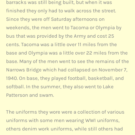
barracks was still being built, but when it was
finished they only had to walk across the street.
Since they were off Saturday afternoons on
weekends, the men went to Tacoma or Olympia by
bus that was provided by the Army and cost 25
cents. Tacoma was a little over 11 miles from the
base and Olympia was a little over 22 miles from the
base. Many of the men went to see the remains of the
Narrows Bridge which had collapsed on November 7,
1940. On base, they played football, basketball, and
softball. In the summer, they also went to Lake
Patterson and swam.
The uniforms they wore were a collection of various
uniforms with some men wearing WWI uniforms,
others denim work uniforms, while still others had