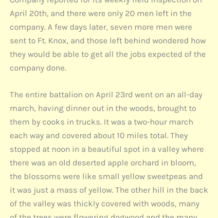
April 20th, and there were only 20 men left in the
company. A few days later, seven more men were
sent to Ft. Knox, and those left behind wondered how
they would be able to get all the jobs expected of the
company done.
The entire battalion on April 23rd went on an all-day
march, having dinner out in the woods, brought to
them by cooks in trucks. It was a two-hour march
each way and covered about 10 miles total. They
stopped at noon in a beautiful spot in a valley where
there was an old deserted apple orchard in bloom,
the blossoms were like small yellow sweetpeas and
it was just a mass of yellow. The other hill in the back
of the valley was thickly covered with woods, many
of the trees were flowering dogwood and the many