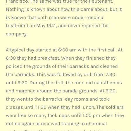
Francisco. The same was true for the lieutenant.
Nothing is known about how this came about, but it
is known that both men were under medical
treatment, in May 1941, and never rejoined the
company.
A typical day started at 6:00 am with the first call. At
6:30 they had breakfast. When they finished they
policed the grounds of their barracks and cleaned
the barracks. This was followed by drill from 7:30
until 9:30. During the drill, the men did calisthenics
and marched around the parade grounds. At 9:30,
they went to the barracks’ day rooms and took
classes until 11:30 when they had lunch. The soldiers
were free so many took naps until 1:00 pm when they
drilled again or received training in chemical