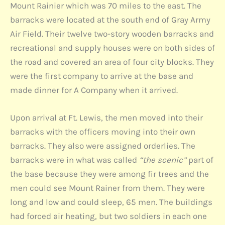
Mount Rainier which was 70 miles to the east. The
barracks were located at the south end of Gray Army
Air Field. Their twelve two-story wooden barracks and
recreational and supply houses were on both sides of
the road and covered an area of four city blocks. They
were the first company to arrive at the base and
made dinner for A Company when it arrived.
Upon arrival at Ft. Lewis, the men moved into their
barracks with the officers moving into their own
barracks. They also were assigned orderlies. The
barracks were in what was called
“the scenic”
part of
the base because they were among fir trees and the
men could see Mount Rainer from them. They were
long and low and could sleep, 65 men. The buildings
had forced air heating, but two soldiers in each one