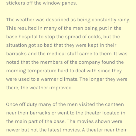
stickers off the window panes.
The weather was described as being constantly rainy.
This resulted in many of the men being put in the
base hospital to stop the spread of colds, but the
situation got so bad that they were kept in their
barracks and the medical staff came to them. It was
noted that the members of the company found the
morning temperature hard to deal with since they
were used to a warmer climate. The longer they were
there, the weather improved.
Once off duty many of the men visited the canteen
near their barracks or went to the theater located in
the main part of the base. The movies shown were
newer but not the latest movies. A theater near their