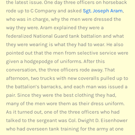
the latest issue. One day three officers on horseback
rode up to C Company and asked
Sgt. Joseph Aram
,
who was in charge, why the men were dressed the
way they were. Aram explained they were a
federalized National Guard tank battalion and what
they were wearing is what they had to wear. He also
pointed out that the men from selective service were
given a hodgepodge of uniforms. After this
conversation, the three officers rode away. That
afternoon, two trucks with new coveralls pulled up to
the battalion’s barracks, and each man was issued a
pair. Since they were the best clothing they had,
many of the men wore them as their dress uniform.
As it turned out, one of the three officers who had
talked to the sergeant was Col. Dwight D. Eisenhower
who had overseen tank training for the army at one