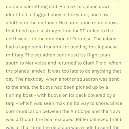
noticed something odd. He took his plane down,
identified a flagged buoy in the water, and saw
another in the distance. He came upon more buoys
that lined up in a straight line for 30 miles to the
northwest - in the direction of Formosa. The island
had a large radio transmitter used by the Japanese
military. The squadron continued its flight plan
south to Mariveles and returned to Clark Field. When
the planes landed, it was too late to do anything that
day. The next day, when another squadron was sent
to the area, the buoys had been picked up by a
fishing boat – with buoys on its deck covered by a
tarp – which was seen making its way to shore. Since
communication between the Air Corps and the Navy
was difficult, the boat escaped. Miller believed that it
was at that time the decision was made to send the