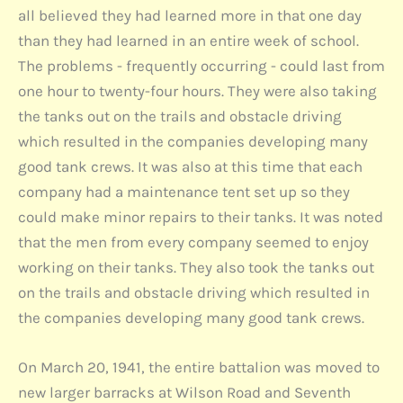
all believed they had learned more in that one day
than they had learned in an entire week of school.
The problems - frequently occurring - could last from
one hour to twenty-four hours. They were also taking
the tanks out on the trails and obstacle driving
which resulted in the companies developing many
good tank crews. It was also at this time that each
company had a maintenance tent set up so they
could make minor repairs to their tanks. It was noted
that the men from every company seemed to enjoy
working on their tanks. They also took the tanks out
on the trails and obstacle driving which resulted in
the companies developing many good tank crews.
On March 20, 1941, the entire battalion was moved to
new larger barracks at Wilson Road and Seventh