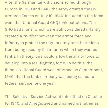
After the German tank divisions rolled through
Europe in 1939 and 1940, the Army created the US
Armored Forces on July 10, 1940. Included in the force
were the National Guard GHQ tank battalions. The
GHQ battalions, which were still considered infantry,
created a
“buffer”
between the armor force and
infantry to protect the regular army tank battalions
from being used by the infantry when they wanted
tanks. In theory, this would allow the armor force to
develop into a real fighting force. To do this, the
Illinois National Guard was informed on September 1,
1940, that the tank company was being called to
federal service for one year.
The Selective Service Act went into effect on October
16, 1940, and Al registered and named his father as