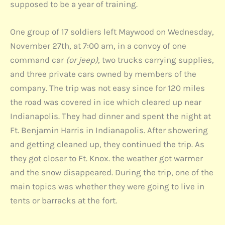
supposed to be a year of training.
One group of 17 soldiers left Maywood on Wednesday,
November 27th, at 7:00 am, in a convoy of one
command car
(or jeep)
, two trucks carrying supplies,
and three private cars owned by members of the
company. The trip was not easy since for 120 miles
the road was covered in ice which cleared up near
Indianapolis. They had dinner and spent the night at
Ft. Benjamin Harris in Indianapolis. After showering
and getting cleaned up, they continued the trip. As
they got closer to Ft. Knox. the weather got warmer
and the snow disappeared. During the trip, one of the
main topics was whether they were going to live in
tents or barracks at the fort.