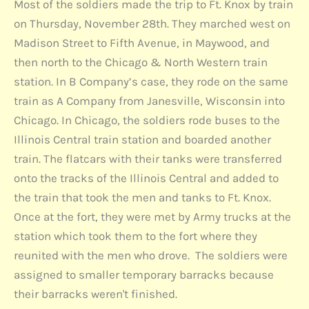
Most of the soldiers made the trip to Ft. Knox by train
on Thursday, November 28th. They marched west on
Madison Street to Fifth Avenue, in Maywood, and
then north to the Chicago & North Western train
station. In B Company’s case, they rode on the same
train as A Company from Janesville, Wisconsin into
Chicago. In Chicago, the soldiers rode buses to the
Illinois Central train station and boarded another
train. The flatcars with their tanks were transferred
onto the tracks of the Illinois Central and added to
the train that took the men and tanks to Ft. Knox.
Once at the fort, they were met by Army trucks at the
station which took them to the fort where they
reunited with the men who drove. The soldiers were
assigned to smaller temporary barracks because
their barracks weren't finished.