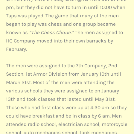
pm, but they did not have to turn in until 10:00 when
Taps was played. The game that many of the men
began to play was chess and one group became
known as
“The Chess Clique.”
The men assigned to
HQ Company moved into their own barracks by
February.
The men were assigned to the 7th Company, 2nd
Section, 1st Armor Division from January 10th until
March 21st. Most of the men were attending the
various schools they were assigned to on January
13th and took classes that lasted until May 31st.
Those who had first class were up at 4:30 am so they
could have breakfast and be in class by 6 am. Men
attended radio school, electrician school, motorcycle
school, auto mechanics school, tank mechanics