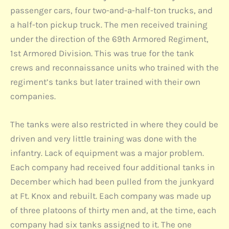
passenger cars, four two-and-a-half-ton trucks, and
a half-ton pickup truck. The men received training
under the direction of the 69th Armored Regiment,
1st Armored Division. This was true for the tank
crews and reconnaissance units who trained with the
regiment’s tanks but later trained with their own
companies.
The tanks were also restricted in where they could be
driven and very little training was done with the
infantry. Lack of equipment was a major problem.
Each company had received four additional tanks in
December which had been pulled from the junkyard
at Ft. Knox and rebuilt. Each company was made up
of three platoons of thirty men and, at the time, each
company had six tanks assigned to it. The one