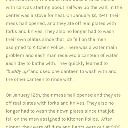
with canvas starting about halfway up the wall. In the
center was a stove for heat. On January 12, 1941, their
mess hall opened, and they ate off real plates with
forks and knives. They also no longer had to wash
their own plates since that job fell on the men
assigned to Kitchen Police. There was a water main
problem and each man received a canteen of water
each day to bathe with. They quickly learned to
"buddy up"
and used one canteen to wash with and
the other canteen to rinse with.
On January 12th, their mess hall opened and they ate
off real plates with forks and knives. They also no
longer had to wash their own plates since that job
fell on the men assigned to Kitchen Police. After
dinner, they were off duty and lights were out at 9:00