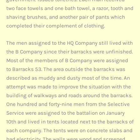
two face towels and one bath towel, a razor, tooth and
shaving brushes, and another pair of pants which
completed their complement of clothing.
The men assigned to the HQ Company still lived with
the B Company since their barracks were unfinished.
Most of the members of B Company were assigned
to Barracks 53. The area outside the barracks was
described as muddy and dusty most of the time. An
attempt was made to improve the situation with the
building of walkways and roads around the barracks.
One hundred and forty-nine men from the Selective
Service were assigned to the battalion on January
10th and lived in tents located next to the barracks of
each company. The tents were on concrete slabs and
had electricity. The walls were wood and screened