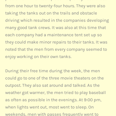
from one hour to twenty-four hours. They were also
taking the tanks out on the trails and obstacle
driving which resulted in the companies developing
many good tank crews. It was also at this time that
each company had a maintenance tent set up so
they could make minor repairs to their tanks. It was
noted that the men from every company seemed to
enjoy working on their own tanks.
During their free time during the week, the men
could go to one of the three movie theaters on the
outpost. They also sat around and talked. As the
weather got warmer, the men tried to play baseball
as often as possible in the evenings. At 9:00 pm,
when lights went out, most went to sleep. On
weekends, men with passes frequently went to