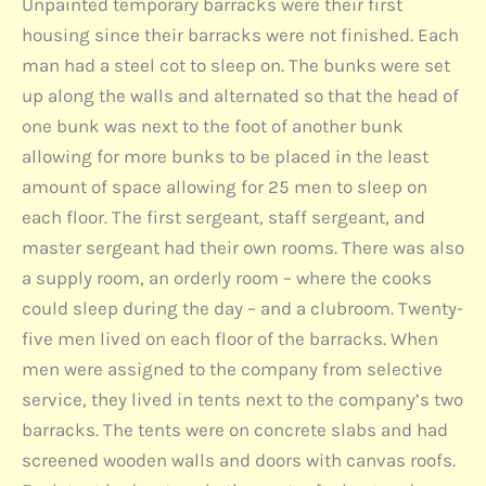
Unpainted temporary barracks were their first
housing since their barracks were not finished. Each
man had a steel cot to sleep on. The bunks were set
up along the walls and alternated so that the head of
one bunk was next to the foot of another bunk
allowing for more bunks to be placed in the least
amount of space allowing for 25 men to sleep on
each floor. The first sergeant, staff sergeant, and
master sergeant had their own rooms. There was also
a supply room, an orderly room – where the cooks
could sleep during the day – and a clubroom. Twenty-
five men lived on each floor of the barracks. When
men were assigned to the company from selective
service, they lived in tents next to the company’s two
barracks. The tents were on concrete slabs and had
screened wooden walls and doors with canvas roofs.