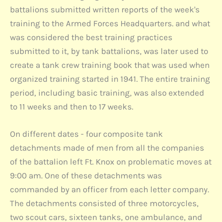
battalions submitted written reports of the week's
training to the Armed Forces Headquarters. and what
was considered the best training practices
submitted to it, by tank battalions, was later used to
create a tank crew training book that was used when
organized training started in 1941. The entire training
period, including basic training, was also extended
to 11 weeks and then to 17 weeks.
On different dates - four composite tank
detachments made of men from all the companies
of the battalion left Ft. Knox on problematic moves at
9:00 am. One of these detachments was
commanded by an officer from each letter company.
The detachments consisted of three motorcycles,
two scout cars, sixteen tanks, one ambulance, and