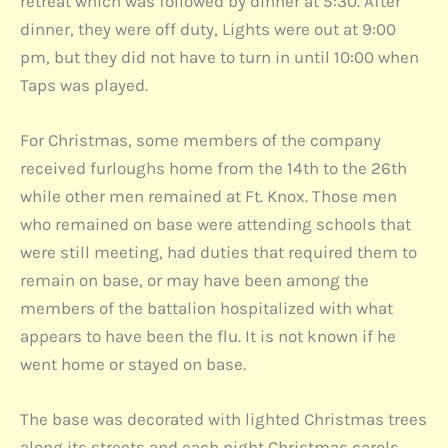
retreat which was followed by dinner at 5:30. After
dinner, they were off duty, Lights were out at 9:00
pm, but they did not have to turn in until 10:00 when
Taps was played.
For Christmas, some members of the company
received furloughs home from the 14th to the 26th
while other men remained at Ft. Knox. Those men
who remained on base were attending schools that
were still meeting, had duties that required them to
remain on base, or may have been among the
members of the battalion hospitalized with what
appears to have been the flu. It is not known if he
went home or stayed on base.
The base was decorated with lighted Christmas trees
along its streets and each night Christmas carols