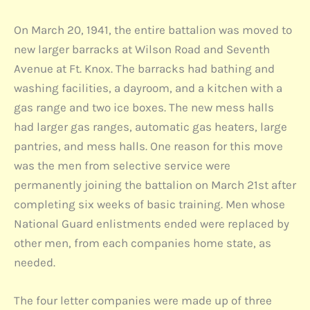
On March 20, 1941, the entire battalion was moved to
new larger barracks at Wilson Road and Seventh
Avenue at Ft. Knox. The barracks had bathing and
washing facilities, a dayroom, and a kitchen with a
gas range and two ice boxes. The new mess halls
had larger gas ranges, automatic gas heaters, large
pantries, and mess halls. One reason for this move
was the men from selective service were
permanently joining the battalion on March 21st after
completing six weeks of basic training. Men whose
National Guard enlistments ended were replaced by
other men, from each companies home state, as
needed.
The four letter companies were made up of three