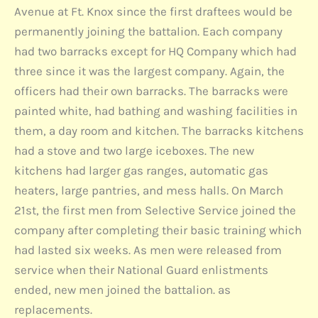
Avenue at Ft. Knox since the first draftees would be
permanently joining the battalion. Each company
had two barracks except for HQ Company which had
three since it was the largest company. Again, the
officers had their own barracks. The barracks were
painted white, had bathing and washing facilities in
them, a day room and kitchen. The barracks kitchens
had a stove and two large iceboxes. The new
kitchens had larger gas ranges, automatic gas
heaters, large pantries, and mess halls. On March
21st, the first men from Selective Service joined the
company after completing their basic training which
had lasted six weeks. As men were released from
service when their National Guard enlistments
ended, new men joined the battalion. as
replacements.