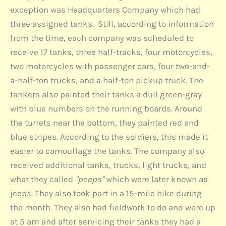
exception was Headquarters Company which had
three assigned tanks. Still, according to information
from the time, each company was scheduled to
receive 17 tanks, three half-tracks, four motorcycles,
two motorcycles with passenger cars, four two-and-
a-half-ton trucks, and a half-ton pickup truck. The
tankers also painted their tanks a dull green-gray
with blue numbers on the running boards. Around
the turrets near the bottom, they painted red and
blue stripes. According to the soldiers, this made it
easier to camouflage the tanks. The company also
received additional tanks, trucks, light trucks, and
what they called
"peeps"
which were later known as
jeeps. They also took part in a 15-mile hike during
the month. They also had fieldwork to do and were up
at 5 am and after servicing their tanks they had a