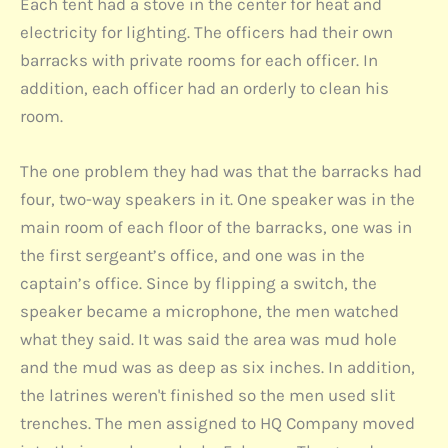
Each tent had a stove in the center for heat and
electricity for lighting. The officers had their own
barracks with private rooms for each officer. In
addition, each officer had an orderly to clean his
room.
The one problem they had was that the barracks had
four, two-way speakers in it. One speaker was in the
main room of each floor of the barracks, one was in
the first sergeant’s office, and one was in the
captain’s office. Since by flipping a switch, the
speaker became a microphone, the men watched
what they said. It was said the area was mud hole
and the mud was as deep as six inches. In addition,
the latrines weren't finished so the men used slit
trenches. The men assigned to HQ Company moved