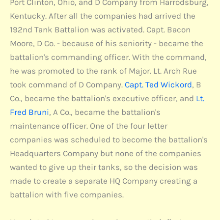
Port Clinton, Ohio, and D Company from Harrodsburg,
Kentucky. After all the companies had arrived the
192nd Tank Battalion was activated. Capt. Bacon
Moore, D Co. - because of his seniority - became the
battalion's commanding officer. With the command,
he was promoted to the rank of Major. Lt. Arch Rue
took command of D Company.
Capt. Ted Wickord
, B
Co., became the battalion's executive officer, and
Lt.
Fred Bruni
, A Co., became the battalion's
maintenance officer. One of the four letter
companies was scheduled to become the battalion's
Headquarters Company but none of the companies
wanted to give up their tanks, so the decision was
made to create a separate HQ Company creating a
battalion with five companies.