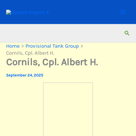
Skip
to
content
Sear
Home
Provisional Tank Group
Cornils, Cpl. Albert H.
Cornils, Cpl. Albert H.
September 24, 2025