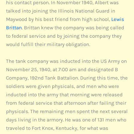
his contact person. In November 1940, Albert was
talked into joining the Illinois National Guard in
Maywood by his best friend from high school,
Lewis
Brittan
. Brittan knew the company was being called
to federal service and by joining the company they
would fulfill their military obligation.
The tank company was inducted into the US Army on
November 25, 1940, at 7:00 am and designated B
Company, 192nd Tank Battalion. During this time, the
soldiers were given physicals, and men who were
inducted into the army that morning were released
from federal service that afternoon after failing their
physicals. The remaining men spent the next several
days living in the armory. He was one of 131 men who
traveled to Fort Knox, Kentucky, for what was