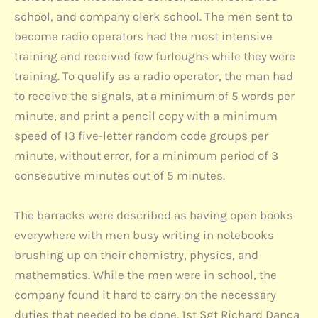
school, and company clerk school. The men sent to
become radio operators had the most intensive
training and received few furloughs while they were
training. To qualify as a radio operator, the man had
to receive the signals, at a minimum of 5 words per
minute, and print a pencil copy with a minimum
speed of 13 five-letter random code groups per
minute, without error, for a minimum period of 3
consecutive minutes out of 5 minutes.
The barracks were described as having open books
everywhere with men busy writing in notebooks
brushing up on their chemistry, physics, and
mathematics. While the men were in school, the
company found it hard to carry on the necessary
duties that needed to be done. 1st Sgt Richard Danca