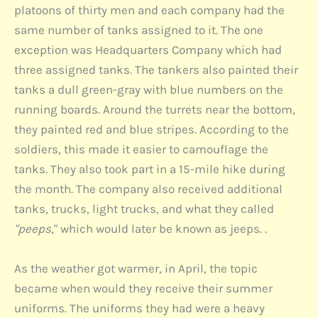
platoons of thirty men and each company had the
same number of tanks assigned to it. The one
exception was Headquarters Company which had
three assigned tanks. The tankers also painted their
tanks a dull green-gray with blue numbers on the
running boards. Around the turrets near the bottom,
they painted red and blue stripes. According to the
soldiers, this made it easier to camouflage the
tanks. They also took part in a 15-mile hike during
the month. The company also received additional
tanks, trucks, light trucks, and what they called
"peeps
," which would later be known as jeeps. .
As the weather got warmer, in April, the topic
became when would they receive their summer
uniforms. The uniforms they had were a heavy