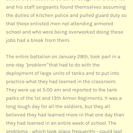
and his staff sergeants found themselves assuming
the duties of kitchen police and pulled guard duty so
that those enlisted men not attending armored
school and who were being overworked doing these
jobs had a break from them.
The entire battalion on January 28th, took part in a
one-day
"problem"
that had to do with the
deployment of large units of tanks and to put into
practice what they had learned in the classroom.
They were up at 5:00 am and reported to the tank
parks of the 1st and 13th Armor Regiments. It was a
long tough day for all the soldiers, but they all
believed they had learned more in that one day than
they had learned in an entire week of school. The
problems - which took place frequently - could last