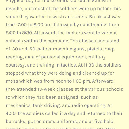
A typical day for the soldiers started at 6:15 with
reveille, but most of the soldiers were up before this
since they wanted to wash and dress. Breakfast was
from 7:00 to 8:00 am, followed by calisthenics from
8:00 to 8:30. Afterward, the tankers went to various
schools within the company. The classes consisted
of .30 and .50 caliber machine guns, pistols, map
reading, care of personal equipment, military
courtesy, and training in tactics. At 11:30 the soldiers
stopped what they were doing and cleaned up for
mess which was from noon to 1:00 pm. Afterward,
they attended 13-week classes at the various schools
to which they had been assigned; such as
mechanics, tank driving, and radio operating. At
4:30, the soldiers called it a day and returned to their
barracks, put on dress uniforms, and at five held