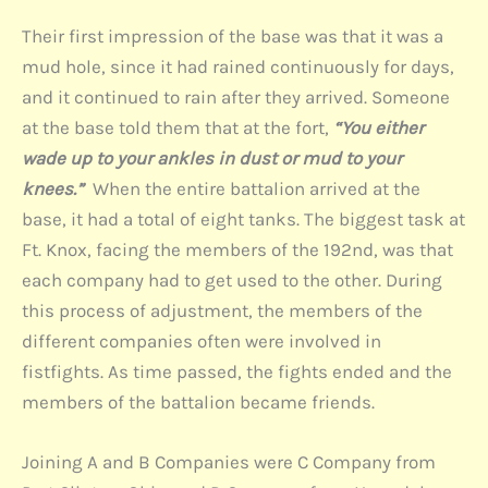
Their first impression of the base was that it was a
mud hole, since it had rained continuously for days,
and it continued to rain after they arrived. Someone
at the base told them that at the fort,
“You either
wade up to your ankles in dust or mud to your
knees.”
When the entire battalion arrived at the
base, it had a total of eight tanks. The biggest task at
Ft. Knox, facing the members of the 192nd, was that
each company had to get used to the other. During
this process of adjustment, the members of the
different companies often were involved in
fistfights. As time passed, the fights ended and the
members of the battalion became friends.
Joining A and B Companies were C Company from