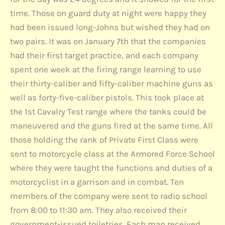
time. Those on guard duty at night were happy they
had been issued long-Johns but wished they had on
two pairs. It was on January 7th that the companies
had their first target practice, and each company
spent one week at the firing range learning to use
their thirty-caliber and fifty-caliber machine guns as
well as forty-five-caliber pistols. This took place at
the 1st Cavalry Test range where the tanks could be
maneuvered and the guns fired at the same time. All
those holding the rank of Private First Class were
sent to motorcycle class at the Armored Force School
where they were taught the functions and duties of a
motorcyclist in a garrison and in combat. Ten
members of the company were sent to radio school
from 8:00 to 11:30 am. They also received their
government-issued toiletries. Each man received