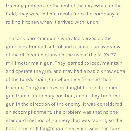
training problem for the rest of the day. While in the
field, they were fed hot meals from the company’s
rolling kitchen when it arrived with lunch.
The tank commanders - who also served as the
gunner - attended school and received an overview
of the different options on the use of the M-3's 37
millimeter main gun. They learned to load, maintain,
and operate the gun, and they had a basic knowledge
of the tank's main gun when they finished their
training. The gunners were taught to fire the main
gun from a stationary position, and if they fired the
gun in the direction of the enemy, it was considered
an accomplishment. The problem was that no one
standard method of gunnery that was taught, so the
battalions still taught gunnery. Each week the tank