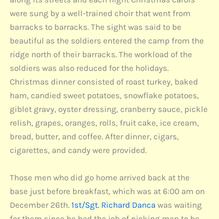
were sung by a well-trained choir that went from
barracks to barracks. The sight was said to be
beautiful as the soldiers entered the camp from the
ridge north of their barracks. The workload of the
soldiers was also reduced for the holidays.
Christmas dinner consisted of roast turkey, baked
ham, candied sweet potatoes, snowflake potatoes,
giblet gravy, oyster dressing, cranberry sauce, pickle
relish, grapes, oranges, rolls, fruit cake, ice cream,
bread, butter, and coffee. After dinner, cigars,
cigarettes, and candy were provided.
Those men who did go home arrived back at the
base just before breakfast, which was at 6:00 am on
December 26th.
1st/Sgt. Richard Danca
was waiting
for them since he had the job of picking men to be