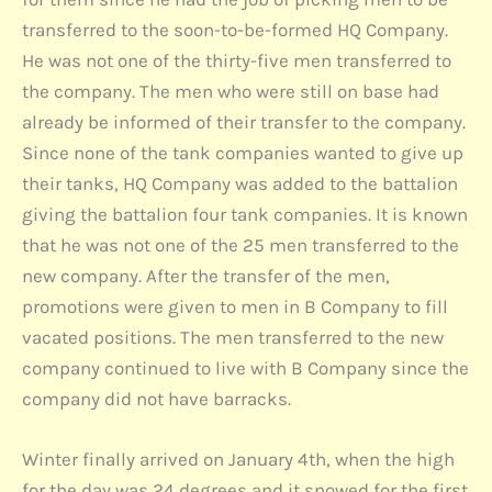
transferred to the soon-to-be-formed HQ Company.
He was not one of the thirty-five men transferred to
the company. The men who were still on base had
already be informed of their transfer to the company.
Since none of the tank companies wanted to give up
their tanks, HQ Company was added to the battalion
giving the battalion four tank companies. It is known
that he was not one of the 25 men transferred to the
new company. After the transfer of the men,
promotions were given to men in B Company to fill
vacated positions. The men transferred to the new
company continued to live with B Company since the
company did not have barracks.
Winter finally arrived on January 4th, when the high
for the day was 24 degrees and it snowed for the first