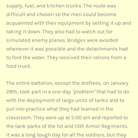
supply, fuel, and kitchen trucks. The route was
difficult and chosen so the men could become
acquainted with their equipment by setting it up and
taking it down. They also had to watch out for
simulated enemy planes. Bridges were avoided
whenever it was possible and the detachments had
to ford the water. They received their rations from a
food truck.
The entire battalion, except the draftees, on January
28th, took part in a one-day
"problem"
that had to do
with the deployment of large units of tanks and to
put into practice what they had learned in the
classroom. They were up at 5:00 am and reported to
the tank parks of the 1st and 13th Armor Regiments.
It was a long tough day for all the soldiers, but they