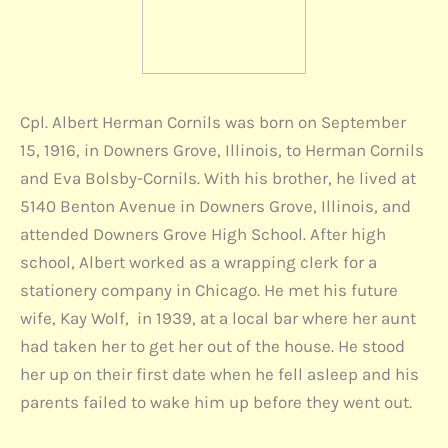
Cpl. Albert Herman Cornils was born on September
15, 1916, in Downers Grove, Illinois, to Herman Cornils
and Eva Bolsby-Cornils. With his brother, he lived at
5140 Benton Avenue in Downers Grove, Illinois, and
attended Downers Grove High School. After high
school, Albert worked as a wrapping clerk for a
stationery company in Chicago. He met his future
wife, Kay Wolf, in 1939, at a local bar where her aunt
had taken her to get her out of the house. He stood
her up on their first date when he fell asleep and his
parents failed to wake him up before they went out.