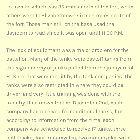
Louisville, which was 35 miles north of the fort, while
others went to Elizabethtown sixteen miles south of
the fort. Those men still on the base used the
dayroom to read since it was open until 11:00 P.M.
The lack of equipment was a major problem for the
battalion. Many of the tanks were castoff tanks from
the regular army or junks pulled from the junkyard at
Ft. Knox that were rebuilt by the tank companies. The
tanks were also restricted in where they could be
driven and very little training was done with the
infantry. It is known that on December 2nd, each
company had received four additional tanks, but
according to information from the time, each
company was scheduled to receive 17 tanks, three
half-tracks, four motorcycles, two motorcycles with