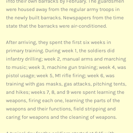
into their own barracks by February. The guardsmen
were housed away from the regular army troops in
the newly built barracks. Newspapers from the time
state that the barracks were air-conditioned.
After arriving, they spent the first six weeks in
primary training. During week 1, the soldiers did
infantry drilling; week 2, manual arms and marching
to music; week 3, machine gun training; week 4, was
pistol usage; week 5, M1 rifle firing; week 6, was
training with gas masks, gas attacks, pitching tents,
and hikes; weeks 7, 8, and 9 were spent learning the
weapons, firing each one, learning the parts of the
weapons and their functions, field stripping and
caring for weapons and the cleaning of weapons.