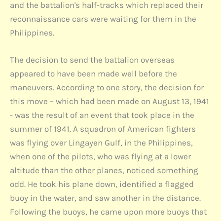
and the battalion's half-tracks which replaced their
reconnaissance cars were waiting for them in the
Philippines.
The decision to send the battalion overseas
appeared to have been made well before the
maneuvers. According to one story, the decision for
this move – which had been made on August 13, 1941
- was the result of an event that took place in the
summer of 1941. A squadron of American fighters
was flying over Lingayen Gulf, in the Philippines,
when one of the pilots, who was flying at a lower
altitude than the other planes, noticed something
odd. He took his plane down, identified a flagged
buoy in the water, and saw another in the distance.
Following the buoys, he came upon more buoys that