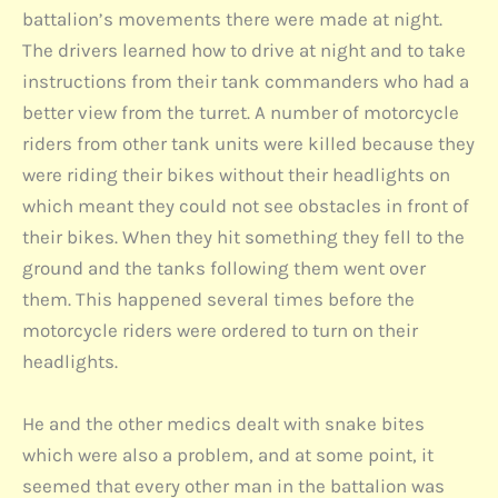
battalion’s movements there were made at night.
The drivers learned how to drive at night and to take
instructions from their tank commanders who had a
better view from the turret. A number of motorcycle
riders from other tank units were killed because they
were riding their bikes without their headlights on
which meant they could not see obstacles in front of
their bikes. When they hit something they fell to the
ground and the tanks following them went over
them. This happened several times before the
motorcycle riders were ordered to turn on their
headlights.
He and the other medics dealt with snake bites
which were also a problem, and at some point, it
seemed that every other man in the battalion was