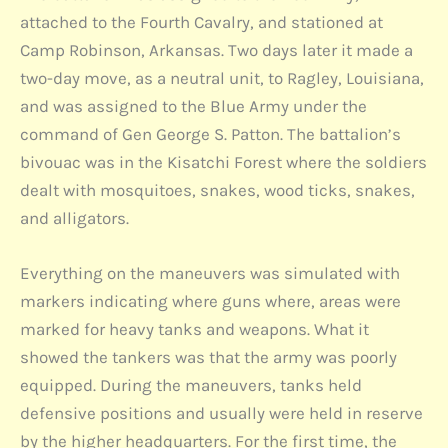
attached to the Fourth Cavalry, and stationed at
Camp Robinson, Arkansas. Two days later it made a
two-day move, as a neutral unit, to Ragley, Louisiana,
and was assigned to the Blue Army under the
command of Gen George S. Patton. The battalion’s
bivouac was in the Kisatchi Forest where the soldiers
dealt with mosquitoes, snakes, wood ticks, snakes,
and alligators.
Everything on the maneuvers was simulated with
markers indicating where guns where, areas were
marked for heavy tanks and weapons. What it
showed the tankers was that the army was poorly
equipped. During the maneuvers, tanks held
defensive positions and usually were held in reserve
by the higher headquarters. For the first time, the