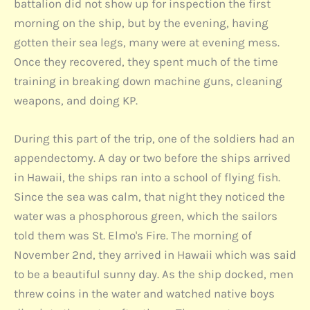
battalion did not show up for inspection the first
morning on the ship, but by the evening, having
gotten their sea legs, many were at evening mess.
Once they recovered, they spent much of the time
training in breaking down machine guns, cleaning
weapons, and doing KP.
During this part of the trip, one of the soldiers had an
appendectomy. A day or two before the ships arrived
in Hawaii, the ships ran into a school of flying fish.
Since the sea was calm, that night they noticed the
water was a phosphorous green, which the sailors
told them was St. Elmo's Fire. The morning of
November 2nd, they arrived in Hawaii which was said
to be a beautiful sunny day. As the ship docked, men
threw coins in the water and watched native boys