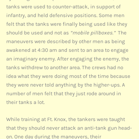
tanks were used to counter-attack, in support of
infantry, and held defensive positions. Some men
felt that the tanks were finally being used like they
should be used and not as
“mobile pillboxes.”
The
maneuvers were described by other men as being
awakened at 4:30 am and sent to an area to engage
an imaginary enemy. After engaging the enemy, the
tanks withdrew to another area. The crews had no
idea what they were doing most of the time because
they were never told anything by the higher-ups. A
number of men felt that they just rode around in
their tanks a lot.
While training at Ft. Knox, the tankers were taught
that they should never attack an anti-tank gun head-
on. One day during the maneuvers, their