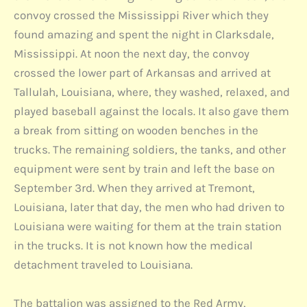
convoy crossed the Mississippi River which they
found amazing and spent the night in Clarksdale,
Mississippi. At noon the next day, the convoy
crossed the lower part of Arkansas and arrived at
Tallulah, Louisiana, where, they washed, relaxed, and
played baseball against the locals. It also gave them
a break from sitting on wooden benches in the
trucks. The remaining soldiers, the tanks, and other
equipment were sent by train and left the base on
September 3rd. When they arrived at Tremont,
Louisiana, later that day, the men who had driven to
Louisiana were waiting for them at the train station
in the trucks. It is not known how the medical
detachment traveled to Louisiana.
The battalion was assigned to the Red Army,