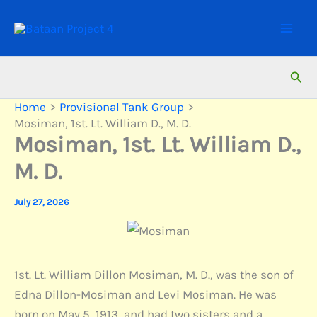
Skip
to
content
Sear
Home
Provisional Tank Group
Mosiman, 1st. Lt. William D., M. D.
Mosiman, 1st. Lt. William D.,
M. D.
July 27, 2026
1st. Lt. William Dillon Mosiman, M. D., was the son of
Edna Dillon-Mosiman and Levi Mosiman. He was
born on May 5, 1913, and had two sisters and a