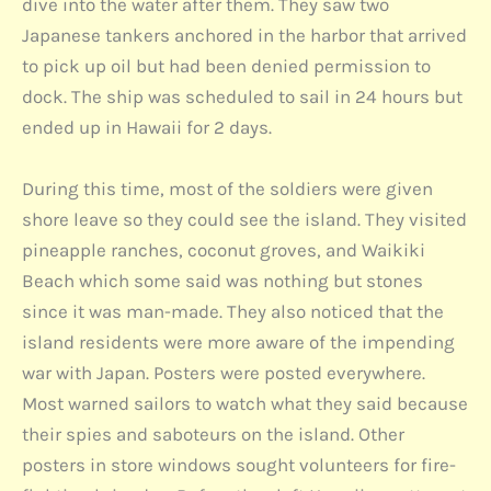
dive into the water after them. They saw two
Japanese tankers anchored in the harbor that arrived
to pick up oil but had been denied permission to
dock. The ship was scheduled to sail in 24 hours but
ended up in Hawaii for 2 days.
During this time, most of the soldiers were given
shore leave so they could see the island. They visited
pineapple ranches, coconut groves, and Waikiki
Beach which some said was nothing but stones
since it was man-made. They also noticed that the
island residents were more aware of the impending
war with Japan. Posters were posted everywhere.
Most warned sailors to watch what they said because
their spies and saboteurs on the island. Other
posters in store windows sought volunteers for fire-