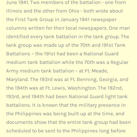
June 1941. Two members of the battalion - one from
Illinois and the other from Ohio - both wrote about
the First Tank Group in January 1941 newspaper
columns written for their local newspapers. One man
identified every tank battalion in the tank group. The
tank group was made up of the 70th and 191st Tank
Battalions – the 191st had been a National Guard
medium tank battalion while the 70th was a Regular
Army medium tank battalion – at Ft. Meade,
Maryland. The 193rd was at Ft. Benning, Georgia, and
the 194th was at Ft. Lewis, Washington. The 192nd,
193rd, and 194th had been National Guard light tank
battalions. It is known that the military presence in
the Philippines was being built up at the time, and
documents show that the entire tank group had been
scheduled to be sent to the Philippines long before