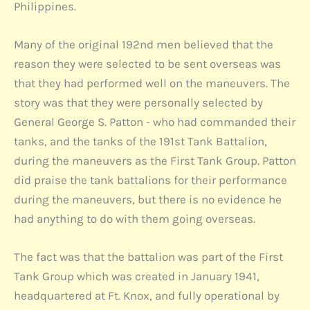
Philippines.
Many of the original 192nd men believed that the
reason they were selected to be sent overseas was
that they had performed well on the maneuvers. The
story was that they were personally selected by
General George S. Patton - who had commanded their
tanks, and the tanks of the 191st Tank Battalion,
during the maneuvers as the First Tank Group. Patton
did praise the tank battalions for their performance
during the maneuvers, but there is no evidence he
had anything to do with them going overseas.
The fact was that the battalion was part of the First
Tank Group which was created in January 1941,
headquartered at Ft. Knox, and fully operational by