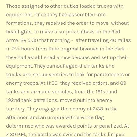
Those assigned to other duties loaded trucks with
equipment. Once they had assembled into
formations, they received the order to move, without
headlights, to make a surprise attack on the Red
Army. By 5:30 that morning - after traveling 40 miles
in 2½ hours from their original bivouac in the dark -
they had established a new bivouac and set up their
equipment. They camouflaged their tanks and
trucks and set up sentries to look for paratroopers or
enemy troops. At 11:30, they received orders, and 80
tanks and armored vehicles, from the 191st and
192nd tank battalions, moved out into enemy
territory. They engaged the enemy at 2:38 in the
afternoon and an umpire with a white flag
determined who was awarded points or penalized. At
7:30 P.M., the battle was over and the tanks limped