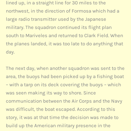
lined up, in a straight line for 30 miles to the
northwest, in the direction of Formosa which had a
large radio transmitter used by the Japanese
military. The squadron continued its flight plan
south to Mariveles and returned to Clark Field. When
the planes landed, it was too late to do anything that
day.
The next day, when another squadron was sent to the
area, the buoys had been picked up by a fishing boat
– with a tarp on its deck covering the buoys – which
was seen making its way to shore. Since
communication between the Air Corps and the Navy
was difficult, the boat escaped. According to this
story, it was at that time the decision was made to
build up the American military presence in the