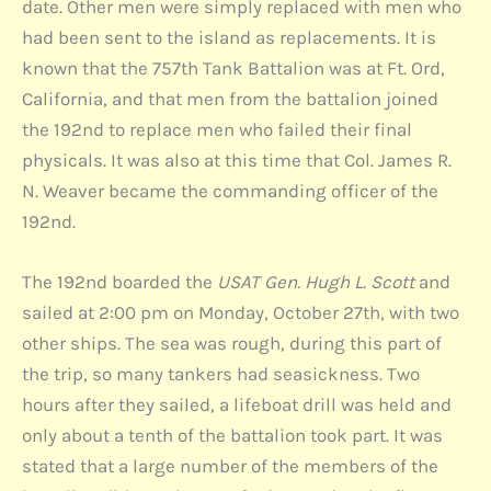
date. Other men were simply replaced with men who
had been sent to the island as replacements. It is
known that the 757th Tank Battalion was at Ft. Ord,
California, and that men from the battalion joined
the 192nd to replace men who failed their final
physicals. It was also at this time that Col. James R.
N. Weaver became the commanding officer of the
192nd.
The 192nd boarded the
USAT Gen. Hugh L. Scott
and
sailed at 2:00 pm on Monday, October 27th, with two
other ships. The sea was rough, during this part of
the trip, so many tankers had seasickness. Two
hours after they sailed, a lifeboat drill was held and
only about a tenth of the battalion took part. It was
stated that a large number of the members of the