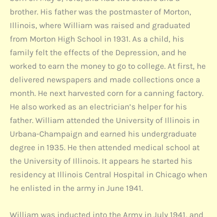
brother. His father was the postmaster of Morton,
Illinois, where William was raised and graduated
from Morton High School in 1931. As a child, his
family felt the effects of the Depression, and he
worked to earn the money to go to college. At first, he
delivered newspapers and made collections once a
month. He next harvested corn for a canning factory.
He also worked as an electrician’s helper for his
father. William attended the University of Illinois in
Urbana-Champaign and earned his undergraduate
degree in 1935. He then attended medical school at
the University of Illinois. It appears he started his
residency at Illinois Central Hospital in Chicago when
he enlisted in the army in June 1941.
William was inducted into the Army in July 1941, and