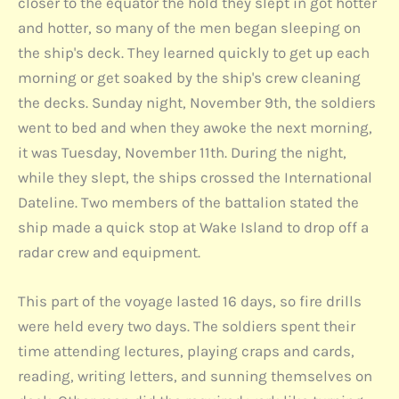
closer to the equator the hold they slept in got hotter
and hotter, so many of the men began sleeping on
the ship's deck. They learned quickly to get up each
morning or get soaked by the ship's crew cleaning
the decks. Sunday night, November 9th, the soldiers
went to bed and when they awoke the next morning,
it was Tuesday, November 11th. During the night,
while they slept, the ships crossed the International
Dateline. Two members of the battalion stated the
ship made a quick stop at Wake Island to drop off a
radar crew and equipment.
This part of the voyage lasted 16 days, so fire drills
were held every two days. The soldiers spent their
time attending lectures, playing craps and cards,
reading, writing letters, and sunning themselves on