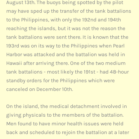
August 13th. The buoys being spotted by the pilot
may have sped up the transfer of the tank battalions
to the Philippines, with only the 192nd and 194th
reaching the islands, but it was not the reason the
tank battalions were sent there. It is known that the
193rd was on its way to the Philippines when Pearl
Harbor was attacked and the battalion was held in
Hawaii after arriving there. One of the two medium
tank battalions - most likely the 191st - had 48-hour
standby orders for the Philippines which were
canceled on December 10th.
On the island, the medical detachment involved in
giving physicals to the members of the battalion.
Men found to have minor health issues were held
back and scheduled to rejoin the battalion at a later