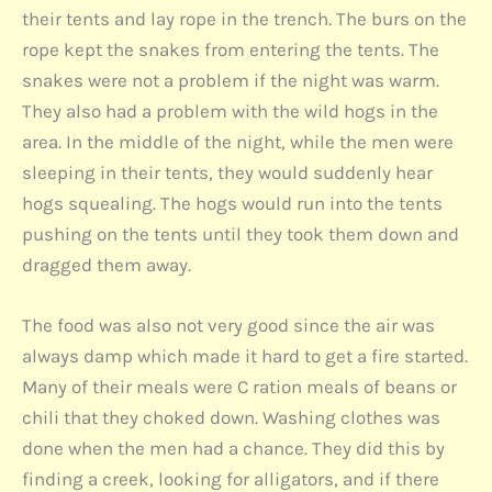
their tents and lay rope in the trench. The burs on the
rope kept the snakes from entering the tents. The
snakes were not a problem if the night was warm.
They also had a problem with the wild hogs in the
area. In the middle of the night, while the men were
sleeping in their tents, they would suddenly hear
hogs squealing. The hogs would run into the tents
pushing on the tents until they took them down and
dragged them away.
The food was also not very good since the air was
always damp which made it hard to get a fire started.
Many of their meals were C ration meals of beans or
chili that they choked down. Washing clothes was
done when the men had a chance. They did this by
finding a creek, looking for alligators, and if there