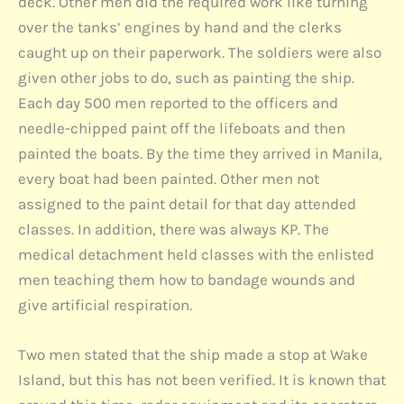
deck. Other men did the required work like turning
over the tanks’ engines by hand and the clerks
caught up on their paperwork. The soldiers were also
given other jobs to do, such as painting the ship.
Each day 500 men reported to the officers and
needle-chipped paint off the lifeboats and then
painted the boats. By the time they arrived in Manila,
every boat had been painted. Other men not
assigned to the paint detail for that day attended
classes. In addition, there was always KP. The
medical detachment held classes with the enlisted
men teaching them how to bandage wounds and
give artificial respiration.
Two men stated that the ship made a stop at Wake
Island, but this has not been verified. It is known that