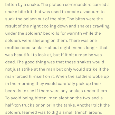
bitten by a snake. The platoon commanders carried a
snake bite kit that was used to create a vacuum to
suck the poison out of the bite. The bites were the
result of the night cooling down and snakes crawling
under the soldiers’ bedrolls for warmth while the
soldiers were sleeping on them. There was one
multicolored snake – about eight inches long – that
was beautiful to look at, but if it bit a man he was
dead. The good thing was that these snakes would
not just strike at the man but only would strike if the
man forced himself on it. When the soldiers woke up
in the morning they would carefully pick up their
bedrolls to see if there were any snakes under them.
To avoid being bitten, men slept on the two-and-a-
half-ton trucks or on or in the tanks. Another trick the
soldiers learned was to dig a small trench around