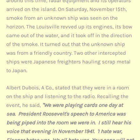
around this time, radar equipment and its operators
arrived on the island. On Saturday, November 15th,
smoke from an unknown ship was seen on the
horizon. The Louisville revved up its engines, its bow
came out of the water, and it took off in the direction
of the smoke. It turned out that the unknown ship
was from a friendly country. Two other intercepted
ships were Japanese freighters hauling scrap metal
to Japan.
Albert Dubois, A Co., stated that they were in a room
on the ship and listening to the radio. Recalling the
event, he said,
"We were playing cards one day at
sea. President Roosevelt's speech to America was
being piped into the room we were in. I still hear his
voice that evening in November 1941. 'I hate war,