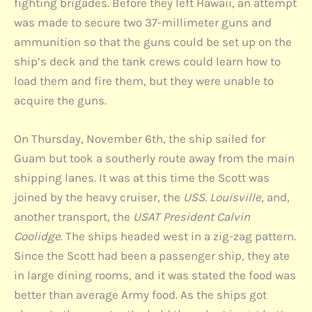
fighting brigades. Before they left Hawaii, an attempt
was made to secure two 37-millimeter guns and
ammunition so that the guns could be set up on the
ship’s deck and the tank crews could learn how to
load them and fire them, but they were unable to
acquire the guns.
On Thursday, November 6th, the ship sailed for
Guam but took a southerly route away from the main
shipping lanes. It was at this time the Scott was
joined by the heavy cruiser, the
USS. Louisville,
and,
another transport, the
USAT President Calvin
Coolidge
. The ships headed west in a zig-zag pattern.
Since the Scott had been a passenger ship, they ate
in large dining rooms, and it was stated the food was
better than average Army food. As the ships got