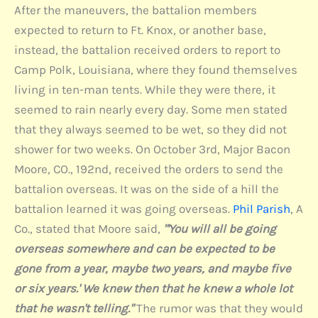
After the maneuvers, the battalion members
expected to return to Ft. Knox, or another base,
instead, the battalion received orders to report to
Camp Polk, Louisiana, where they found themselves
living in ten-man tents. While they were there, it
seemed to rain nearly every day. Some men stated
that they always seemed to be wet, so they did not
shower for two weeks. On October 3rd, Major Bacon
Moore, CO., 192nd, received the orders to send the
battalion overseas. It was on the side of a hill the
battalion learned it was going overseas.
Phil Parish
, A
Co., stated that Moore said,
"'You will all be going
overseas somewhere and can be expected to be
gone from a year, maybe two years, and maybe five
or six years.' We knew then that he knew a whole lot
that he wasn't telling."
The rumor was that they would