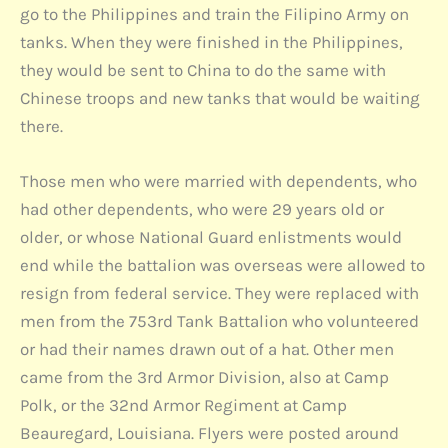
go to the Philippines and train the Filipino Army on
tanks. When they were finished in the Philippines,
they would be sent to China to do the same with
Chinese troops and new tanks that would be waiting
there.
Those men who were married with dependents, who
had other dependents, who were 29 years old or
older, or whose National Guard enlistments would
end while the battalion was overseas were allowed to
resign from federal service. They were replaced with
men from the 753rd Tank Battalion who volunteered
or had their names drawn out of a hat. Other men
came from the 3rd Armor Division, also at Camp
Polk, or the 32nd Armor Regiment at Camp
Beauregard, Louisiana. Flyers were posted around