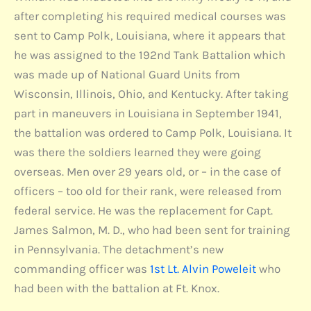
after completing his required medical courses was
sent to Camp Polk, Louisiana, where it appears that
he was assigned to the 192nd Tank Battalion which
was made up of National Guard Units from
Wisconsin, Illinois, Ohio, and Kentucky. After taking
part in maneuvers in Louisiana in September 1941,
the battalion was ordered to Camp Polk, Louisiana. It
was there the soldiers learned they were going
overseas. Men over 29 years old, or – in the case of
officers – too old for their rank, were released from
federal service. He was the replacement for Capt.
James Salmon, M. D., who had been sent for training
in Pennsylvania. The detachment’s new
commanding officer was
1st Lt. Alvin Poweleit
who
had been with the battalion at Ft. Knox.