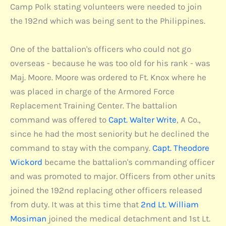
Camp Polk stating volunteers were needed to join
the 192nd which was being sent to the Philippines.
One of the battalion's officers who could not go
overseas - because he was too old for his rank - was
Maj. Moore. Moore was ordered to Ft. Knox where he
was placed in charge of the Armored Force
Replacement Training Center. The battalion
command was offered to
Capt. Walter Write
, A Co.,
since he had the most seniority but he declined the
command to stay with the company.
Capt. Theodore
Wickord
became the battalion's commanding officer
and was promoted to major. Officers from other units
joined the 192nd replacing other officers released
from duty. It was at this time that
2nd Lt. William
Mosiman
joined the medical detachment and 1st Lt.