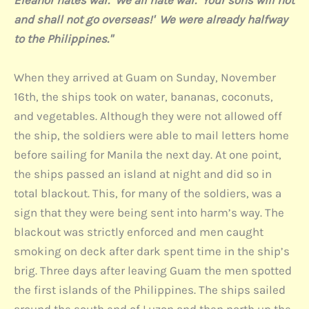
Eleanor hates war. We all hate war. Your sons will not
and shall not go overseas!' We were already halfway
to the Philippines."
When they arrived at Guam on Sunday, November
16th, the ships took on water, bananas, coconuts,
and vegetables. Although they were not allowed off
the ship, the soldiers were able to mail letters home
before sailing for Manila the next day. At one point,
the ships passed an island at night and did so in
total blackout. This, for many of the soldiers, was a
sign that they were being sent into harm’s way. The
blackout was strictly enforced and men caught
smoking on deck after dark spent time in the ship’s
brig. Three days after leaving Guam the men spotted
the first islands of the Philippines. The ships sailed
around the south end of Luzon and then north up the