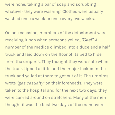
were none, taking a bar of soap and scrubbing
whatever they were washing. Clothes were usually
washed once a week or once every two weeks.
On one occasion, members of the detachment were
receiving lunch when someone yelled
, "Gas!"
A
number of the medics climbed into a duce and a half
truck and laid down on the floor of its bed to hide
from the umpires. They thought they were safe when
the truck tipped a little and the major looked in the
truck and yelled at them to get out of it. The umpires
wrote
"gas casualty"
on their foreheads. They were
taken to the hospital and for the next two days, they
were carried around on stretchers. Many of the men
thought it was the best two days of the maneuvers.