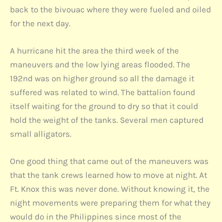
back to the bivouac where they were fueled and oiled
for the next day.
A hurricane hit the area the third week of the
maneuvers and the low lying areas flooded. The
192nd was on higher ground so all the damage it
suffered was related to wind. The battalion found
itself waiting for the ground to dry so that it could
hold the weight of the tanks. Several men captured
small alligators.
One good thing that came out of the maneuvers was
that the tank crews learned how to move at night. At
Ft. Knox this was never done. Without knowing it, the
night movements were preparing them for what they
would do in the Philippines since most of the