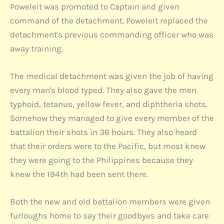
Poweleit was promoted to Captain and given
command of the detachment. Poweleit replaced the
detachment's previous commanding officer who was
away training.
The medical detachment was given the job of having
every man's blood typed. They also gave the men
typhoid, tetanus, yellow fever, and diphtheria shots.
Somehow they managed to give every member of the
battalion their shots in 36 hours. They also heard
that their orders were to the Pacific, but most knew
they were going to the Philippines because they
knew the 194th had been sent there.
Both the new and old battalion members were given
furloughs home to say their goodbyes and take care