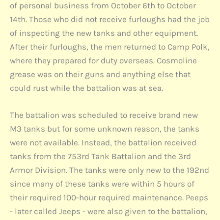
of personal business from October 6th to October
14th. Those who did not receive furloughs had the job
of inspecting the new tanks and other equipment.
After their furloughs, the men returned to Camp Polk,
where they prepared for duty overseas. Cosmoline
grease was on their guns and anything else that
could rust while the battalion was at sea.
The battalion was scheduled to receive brand new
M3 tanks but for some unknown reason, the tanks
were not available. Instead, the battalion received
tanks from the 753rd Tank Battalion and the 3rd
Armor Division. The tanks were only new to the 192nd
since many of these tanks were within 5 hours of
their required 100-hour required maintenance. Peeps
- later called Jeeps - were also given to the battalion,