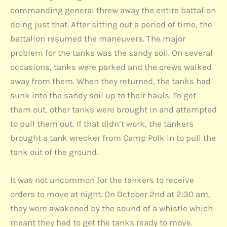
commanding general threw away the entire battalion
doing just that. After sitting out a period of time, the
battalion resumed the maneuvers. The major
problem for the tanks was the sandy soil. On several
occasions, tanks were parked and the crews walked
away from them. When they returned, the tanks had
sunk into the sandy soil up to their hauls. To get
them out, other tanks were brought in and attempted
to pull them out. If that didn’t work, the tankers
brought a tank wrecker from Camp Polk in to pull the
tank out of the ground.
It was not uncommon for the tankers to receive
orders to move at night. On October 2nd at 2:30 am,
they were awakened by the sound of a whistle which
meant they had to get the tanks ready to move.