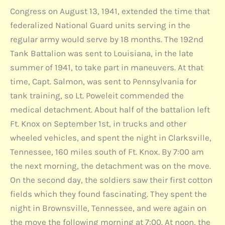
Congress on August 13, 1941, extended the time that
federalized National Guard units serving in the
regular army would serve by 18 months. The 192nd
Tank Battalion was sent to Louisiana, in the late
summer of 1941, to take part in maneuvers. At that
time, Capt. Salmon, was sent to Pennsylvania for
tank training, so Lt. Poweleit commended the
medical detachment. About half of the battalion left
Ft. Knox on September 1st, in trucks and other
wheeled vehicles, and spent the night in Clarksville,
Tennessee, 160 miles south of Ft. Knox. By 7:00 am
the next morning, the detachment was on the move.
On the second day, the soldiers saw their first cotton
fields which they found fascinating. They spent the
night in Brownsville, Tennessee, and were again on
the move the following morning at 7:00. At noon, the