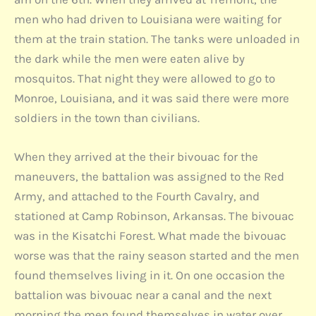
men who had driven to Louisiana were waiting for
them at the train station. The tanks were unloaded in
the dark while the men were eaten alive by
mosquitos. That night they were allowed to go to
Monroe, Louisiana, and it was said there were more
soldiers in the town than civilians.
When they arrived at the their bivouac for the
maneuvers, the battalion was assigned to the Red
Army, and attached to the Fourth Cavalry, and
stationed at Camp Robinson, Arkansas. The bivouac
was in the Kisatchi Forest. What made the bivouac
worse was that the rainy season started and the men
found themselves living in it. On one occasion the
battalion was bivouac near a canal and the next
morning the men found themselves in water over