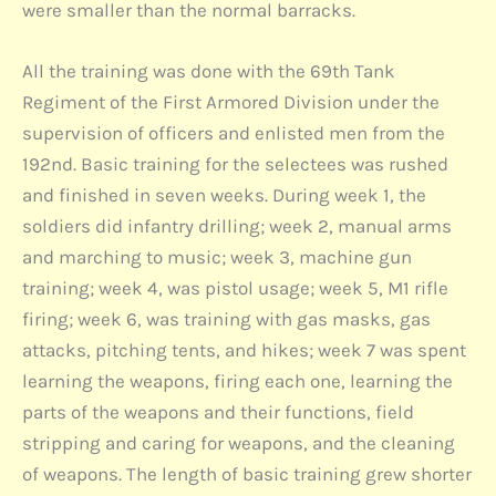
were smaller than the normal barracks.
All the training was done with the 69th Tank
Regiment of the First Armored Division under the
supervision of officers and enlisted men from the
192nd. Basic training for the selectees was rushed
and finished in seven weeks. During week 1, the
soldiers did infantry drilling; week 2, manual arms
and marching to music; week 3, machine gun
training; week 4, was pistol usage; week 5, M1 rifle
firing; week 6, was training with gas masks, gas
attacks, pitching tents, and hikes; week 7 was spent
learning the weapons, firing each one, learning the
parts of the weapons and their functions, field
stripping and caring for weapons, and the cleaning
of weapons. The length of basic training grew shorter