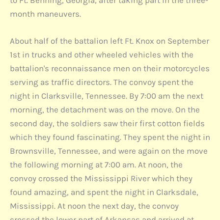
to Ft. Benning, Georgia, after taking part in the three-
month maneuvers.
About half of the battalion left Ft. Knox on September
1st in trucks and other wheeled vehicles with the
battalion's reconnaissance men on their motorcycles
serving as traffic directors. The convoy spent the
night in Clarksville, Tennessee. By 7:00 am the next
morning, the detachment was on the move. On the
second day, the soldiers saw their first cotton fields
which they found fascinating. They spent the night in
Brownsville, Tennessee, and were again on the move
the following morning at 7:00 am. At noon, the
convoy crossed the Mississippi River which they
found amazing, and spent the night in Clarksdale,
Mississippi. At noon the next day, the convoy
crossed the lower part of Arkansas and arrived at