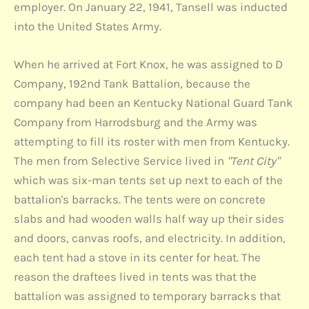
employer. On January 22, 1941, Tansell was inducted
into the United States Army.
When he arrived at Fort Knox, he was assigned to D
Company, 192nd Tank Battalion, because the
company had been an Kentucky National Guard Tank
Company from Harrodsburg and the Army was
attempting to fill its roster with men from Kentucky.
The men from Selective Service lived in
"Tent City"
which was six-man tents set up next to each of the
battalion's barracks. The tents were on concrete
slabs and had wooden walls half way up their sides
and doors, canvas roofs, and electricity. In addition,
each tent had a stove in its center for heat. The
reason the draftees lived in tents was that the
battalion was assigned to temporary barracks that