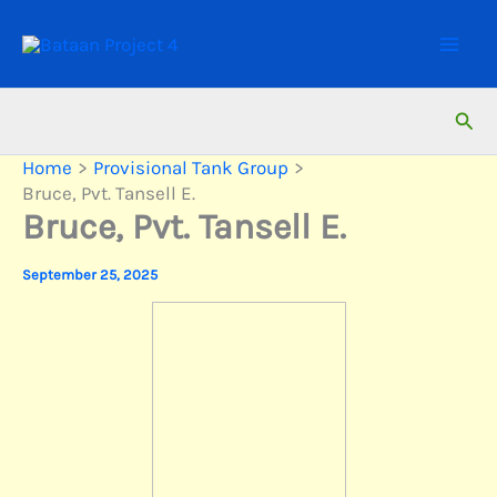
Skip
to
content
Sear
Home
Provisional Tank Group
Bruce, Pvt. Tansell E.
Bruce, Pvt. Tansell E.
September 25, 2025