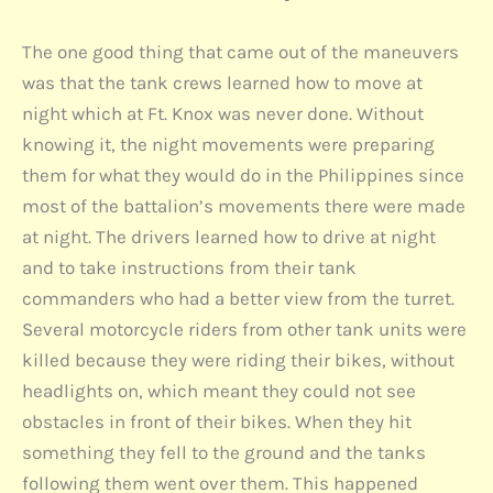
The one good thing that came out of the maneuvers
was that the tank crews learned how to move at
night which at Ft. Knox was never done. Without
knowing it, the night movements were preparing
them for what they would do in the Philippines since
most of the battalion’s movements there were made
at night. The drivers learned how to drive at night
and to take instructions from their tank
commanders who had a better view from the turret.
Several motorcycle riders from other tank units were
killed because they were riding their bikes, without
headlights on, which meant they could not see
obstacles in front of their bikes. When they hit
something they fell to the ground and the tanks
following them went over them. This happened