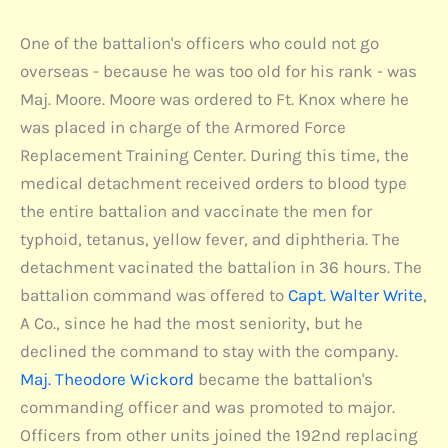
One of the battalion's officers who could not go
overseas - because he was too old for his rank - was
Maj. Moore. Moore was ordered to Ft. Knox where he
was placed in charge of the Armored Force
Replacement Training Center. During this time, the
medical detachment received orders to blood type
the entire battalion and vaccinate the men for
typhoid, tetanus, yellow fever, and diphtheria. The
detachment vacinated the battalion in 36 hours. The
battalion command was offered to
Capt. Walter Write
,
A Co., since he had the most seniority, but he
declined the command to stay with the company.
Maj. Theodore Wickord
became the battalion's
commanding officer and was promoted to major.
Officers from other units joined the 192nd replacing