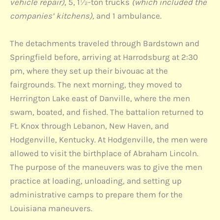
vehicle repair)
, 5, 1½-ton trucks
(which included the
companies’ kitchens),
and 1 ambulance.
The detachments traveled through Bardstown and
Springfield before, arriving at Harrodsburg at 2:30
pm, where they set up their bivouac at the
fairgrounds. The next morning, they moved to
Herrington Lake east of Danville, where the men
swam, boated, and fished. The battalion returned to
Ft. Knox through Lebanon, New Haven, and
Hodgenville, Kentucky. At Hodgenville, the men were
allowed to visit the birthplace of Abraham Lincoln.
The purpose of the maneuvers was to give the men
practice at loading, unloading, and setting up
administrative camps to prepare them for the
Louisiana maneuvers.