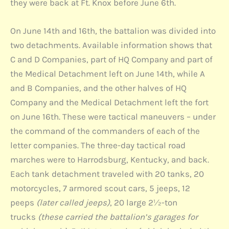
they were back at Ft. Knox before June 6th.
On June 14th and 16th, the battalion was divided into
two detachments. Available information shows that
C and D Companies, part of HQ Company and part of
the Medical Detachment left on June 14th, while A
and B Companies, and the other halves of HQ
Company and the Medical Detachment left the fort
on June 16th. These were tactical maneuvers – under
the command of the commanders of each of the
letter companies. The three-day tactical road
marches were to Harrodsburg, Kentucky, and back.
Each tank detachment traveled with 20 tanks, 20
motorcycles, 7 armored scout cars, 5 jeeps, 12
peeps
(later called jeeps)
, 20 large 2½-ton
trucks
(these carried the battalion’s garages for