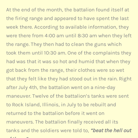
At the end of the month, the battalion found itself at
the firing range and appeared to have spent the last
week there. According to available information, they
were there from 4:00 am until 8:30 am when they left
the range. They then had to clean the guns which
took them until 10:30 am. One of the complaints they
had was that it was so hot and humid that when they
got back from the range, their clothes were so wet
that they felt like they had stood out in the rain. Right
after July 4th, the battalion went on a nine-day
maneuver. Twelve of the battalion’s tanks were sent
to Rock Island, Illinois, in July to be rebuilt and
returned to the battalion before it went on
maneuvers. The battalion finally received all its
tanks and the soldiers were told to,
“beat the hell out