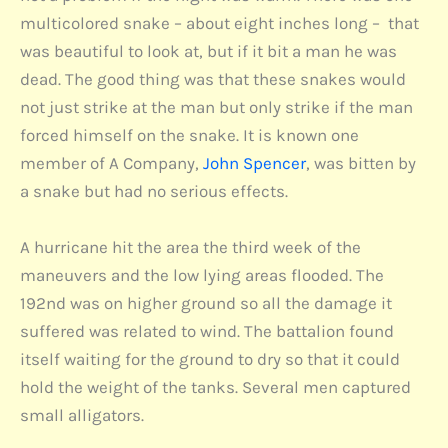
multicolored snake – about eight inches long – that
was beautiful to look at, but if it bit a man he was
dead. The good thing was that these snakes would
not just strike at the man but only strike if the man
forced himself on the snake. It is known one
member of A Company,
John Spencer
, was bitten by
a snake but had no serious effects.
A hurricane hit the area the third week of the
maneuvers and the low lying areas flooded. The
192nd was on higher ground so all the damage it
suffered was related to wind. The battalion found
itself waiting for the ground to dry so that it could
hold the weight of the tanks. Several men captured
small alligators.