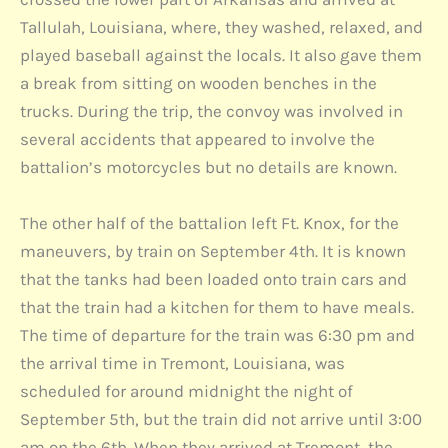
Tallulah, Louisiana, where, they washed, relaxed, and
played baseball against the locals. It also gave them
a break from sitting on wooden benches in the
trucks. During the trip, the convoy was involved in
several accidents that appeared to involve the
battalion’s motorcycles but no details are known.
The other half of the battalion left Ft. Knox, for the
maneuvers, by train on September 4th. It is known
that the tanks had been loaded onto train cars and
that the train had a kitchen for them to have meals.
The time of departure for the train was 6:30 pm and
the arrival time in Tremont, Louisiana, was
scheduled for around midnight the night of
September 5th, but the train did not arrive until 3:00
am on the 6th. When they arrived at Tremont, the