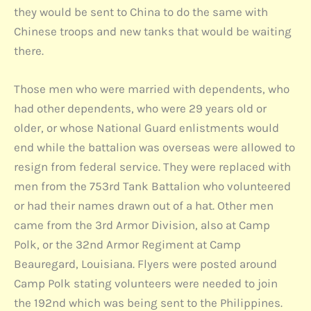
they would be sent to China to do the same with
Chinese troops and new tanks that would be waiting
there.
Those men who were married with dependents, who
had other dependents, who were 29 years old or
older, or whose National Guard enlistments would
end while the battalion was overseas were allowed to
resign from federal service. They were replaced with
men from the 753rd Tank Battalion who volunteered
or had their names drawn out of a hat. Other men
came from the 3rd Armor Division, also at Camp
Polk, or the 32nd Armor Regiment at Camp
Beauregard, Louisiana. Flyers were posted around
Camp Polk stating volunteers were needed to join
the 192nd which was being sent to the Philippines.