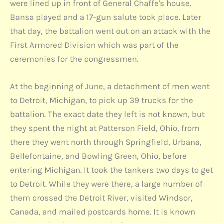
were lined up in front of General Chaffe's house.
Bansa played and a 17-gun salute took place. Later
that day, the battalion went out on an attack with the
First Armored Division which was part of the
ceremonies for the congressmen.
At the beginning of June, a detachment of men went
to Detroit, Michigan, to pick up 39 trucks for the
battalion. The exact date they left is not known, but
they spent the night at Patterson Field, Ohio, from
there they went north through Springfield, Urbana,
Bellefontaine, and Bowling Green, Ohio, before
entering Michigan. It took the tankers two days to get
to Detroit. While they were there, a large number of
them crossed the Detroit River, visited Windsor,
Canada, and mailed postcards home. It is known