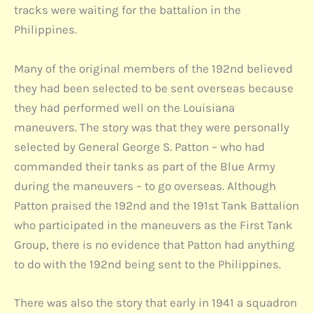
tracks were waiting for the battalion in the
Philippines.
Many of the original members of the 192nd believed
they had been selected to be sent overseas because
they had performed well on the Louisiana
maneuvers. The story was that they were personally
selected by General George S. Patton – who had
commanded their tanks as part of the Blue Army
during the maneuvers – to go overseas. Although
Patton praised the 192nd and the 191st Tank Battalion
who participated in the maneuvers as the First Tank
Group, there is no evidence that Patton had anything
to do with the 192nd being sent to the Philippines.
There was also the story that early in 1941 a squadron