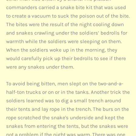
commanders carried a snake bite kit that was used
to create a vacuum to suck the poison out of the bite.
The bites were the result of the night cooling down
and snakes crawling under the soldiers’ bedrolls for
warmth while the soldiers were sleeping on them.
When the soldiers woke up in the morning, they
would carefully pick up their bedrolls to see if there
were any snakes under them.
To avoid being bitten, men slept on the two-and-a-
half-ton trucks or on or in the tanks. Another trick the
soldiers learned was to dig a small trench around
their tents and lay rope in the trench. The burs on the
rope scratched the snake's underside and kept the
snakes from entering the tents, but the snakes were
not a problem if the night was warm. There was one