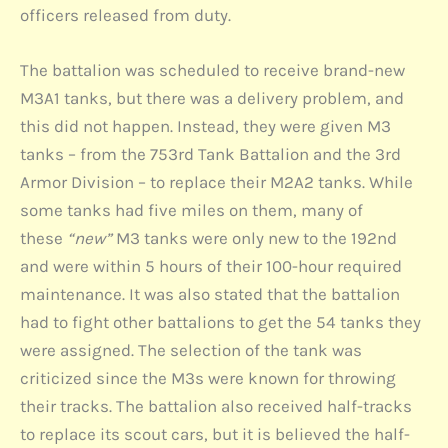
officers released from duty.
The battalion was scheduled to receive brand-new
M3A1 tanks, but there was a delivery problem, and
this did not happen. Instead, they were given M3
tanks – from the 753rd Tank Battalion and the 3rd
Armor Division – to replace their M2A2 tanks. While
some tanks had five miles on them, many of
these
“new”
M3 tanks were only new to the 192nd
and were within 5 hours of their 100-hour required
maintenance. It was also stated that the battalion
had to fight other battalions to get the 54 tanks they
were assigned. The selection of the tank was
criticized since the M3s were known for throwing
their tracks. The battalion also received half-tracks
to replace its scout cars, but it is believed the half-