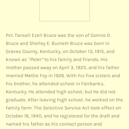
Pvt. Tansell Ezell Bruce was the son of Connie O.
Bruce and Shelley E. Burnett-Bruce was born in
Graves County, Kentucky, on October 13, 1915, and
known as
“Peter”
to his family and friends. His
mother passed away on April 3, 1925, and his father
married Mettie Foy in 1926. With his five sisters and
his brother, he attended school in Fairbanks,
Kentucky. He attended high school, but he did not
graduate. After leaving high school, he worked on the
family farm. The Selective Service Act took effect on
October 16, 1940, and he registered for the draft and
named his father as his contact person and