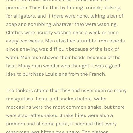
premium. They did this by finding a creek, looking
for alligators, and if there were none, taking a bar of
soap and scrubbing whatever they were washing.
Clothes were usually washed once a week or once
every two weeks. Men also had stumble from beards
since shaving was difficult because of the lack of
water. Men also shaved their heads because of the
heat. Many men wonder who thought it was a good
idea to purchase Louisiana from the French.
The tankers stated that they had never seen so many
mosquitoes, ticks, and snakes before. Water
moccasins were the most common snake, but there
were also rattlesnakes. Snake bites were also a
problem and at some point, it seemed that every
other man was bitten by a snake. The platoon