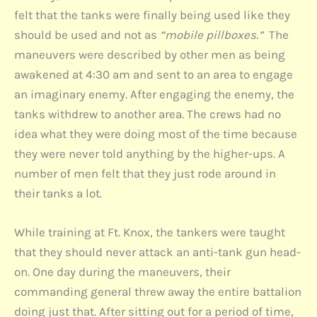
felt that the tanks were finally being used like they
should be used and not as
“mobile pillboxes.”
The
maneuvers were described by other men as being
awakened at 4:30 am and sent to an area to engage
an imaginary enemy. After engaging the enemy, the
tanks withdrew to another area. The crews had no
idea what they were doing most of the time because
they were never told anything by the higher-ups. A
number of men felt that they just rode around in
their tanks a lot.
While training at Ft. Knox, the tankers were taught
that they should never attack an anti-tank gun head-
on. One day during the maneuvers, their
commanding general threw away the entire battalion
doing just that. After sitting out for a period of time,