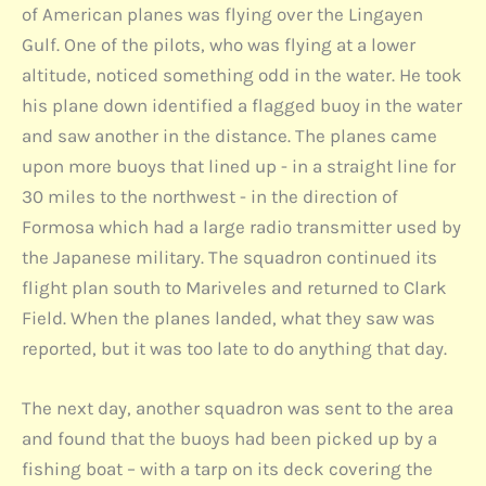
of American planes was flying over the Lingayen
Gulf. One of the pilots, who was flying at a lower
altitude, noticed something odd in the water. He took
his plane down identified a flagged buoy in the water
and saw another in the distance. The planes came
upon more buoys that lined up - in a straight line for
30 miles to the northwest - in the direction of
Formosa which had a large radio transmitter used by
the Japanese military. The squadron continued its
flight plan south to Mariveles and returned to Clark
Field. When the planes landed, what they saw was
reported, but it was too late to do anything that day.
The next day, another squadron was sent to the area
and found that the buoys had been picked up by a
fishing boat – with a tarp on its deck covering the