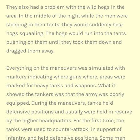
They also had a problem with the wild hogs in the
area. In the middle of the night while the men were
sleeping in their tents, they would suddenly hear
hogs squealing. The hogs would run into the tents
pushing on them until they took them down and
dragged them away.
Everything on the maneuvers was simulated with
markers indicating where guns where, areas were
marked for heavy tanks and weapons. What it
showed the tankers was that the army was poorly
equipped. During the maneuvers, tanks held
defensive positions and usually were held in reserve
by the higher headquarters. For the first time, the
tanks were used to counter-attack, in support of
infantry, and held defensive positions. Some men