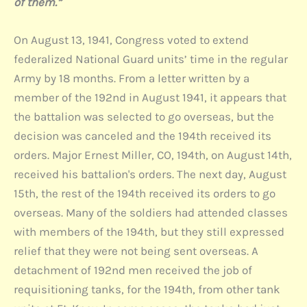
of them.”
On August 13, 1941, Congress voted to extend
federalized National Guard units’ time in the regular
Army by 18 months. From a letter written by a
member of the 192nd in August 1941, it appears that
the battalion was selected to go overseas, but the
decision was canceled and the 194th received its
orders. Major Ernest Miller, CO, 194th, on August 14th,
received his battalion's orders. The next day, August
15th, the rest of the 194th received its orders to go
overseas. Many of the soldiers had attended classes
with members of the 194th, but they still expressed
relief that they were not being sent overseas. A
detachment of 192nd men received the job of
requisitioning tanks, for the 194th, from other tank