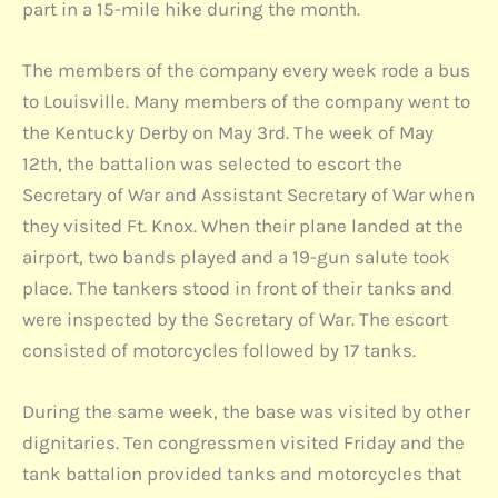
part in a 15-mile hike during the month.
The members of the company every week rode a bus
to Louisville. Many members of the company went to
the Kentucky Derby on May 3rd. The week of May
12th, the battalion was selected to escort the
Secretary of War and Assistant Secretary of War when
they visited Ft. Knox. When their plane landed at the
airport, two bands played and a 19-gun salute took
place. The tankers stood in front of their tanks and
were inspected by the Secretary of War. The escort
consisted of motorcycles followed by 17 tanks.
During the same week, the base was visited by other
dignitaries. Ten congressmen visited Friday and the
tank battalion provided tanks and motorcycles that