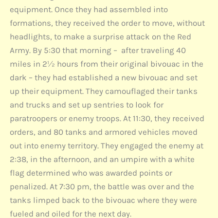
equipment. Once they had assembled into
formations, they received the order to move, without
headlights, to make a surprise attack on the Red
Army. By 5:30 that morning – after traveling 40
miles in 2½ hours from their original bivouac in the
dark – they had established a new bivouac and set
up their equipment. They camouflaged their tanks
and trucks and set up sentries to look for
paratroopers or enemy troops. At 11:30, they received
orders, and 80 tanks and armored vehicles moved
out into enemy territory. They engaged the enemy at
2:38, in the afternoon, and an umpire with a white
flag determined who was awarded points or
penalized. At 7:30 pm, the battle was over and the
tanks limped back to the bivouac where they were
fueled and oiled for the next day.