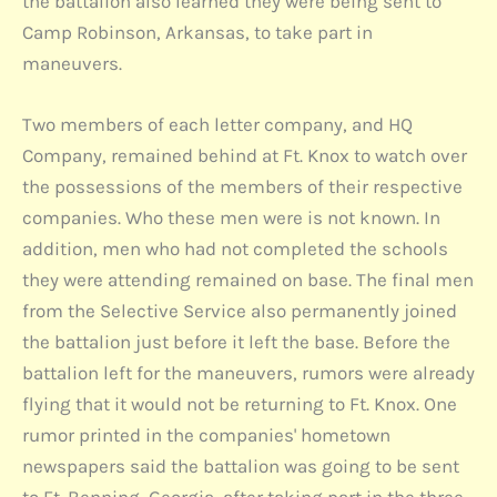
the battalion also learned they were being sent to
Camp Robinson, Arkansas, to take part in
maneuvers.
Two members of each letter company, and HQ
Company, remained behind at Ft. Knox to watch over
the possessions of the members of their respective
companies. Who these men were is not known. In
addition, men who had not completed the schools
they were attending remained on base. The final men
from the Selective Service also permanently joined
the battalion just before it left the base. Before the
battalion left for the maneuvers, rumors were already
flying that it would not be returning to Ft. Knox. One
rumor printed in the companies' hometown
newspapers said the battalion was going to be sent