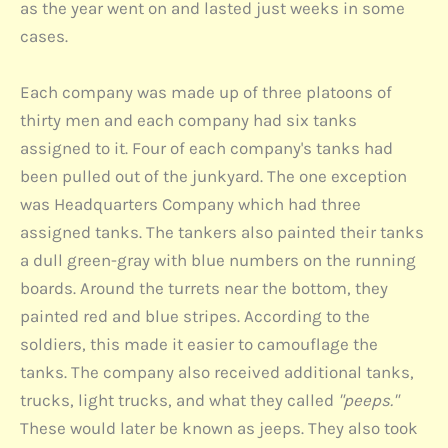
as the year went on and lasted just weeks in some
cases.
Each company was made up of three platoons of
thirty men and each company had six tanks
assigned to it. Four of each company's tanks had
been pulled out of the junkyard. The one exception
was Headquarters Company which had three
assigned tanks. The tankers also painted their tanks
a dull green-gray with blue numbers on the running
boards. Around the turrets near the bottom, they
painted red and blue stripes. According to the
soldiers, this made it easier to camouflage the
tanks. The company also received additional tanks,
trucks, light trucks, and what they called
"peeps."
These would later be known as jeeps. They also took