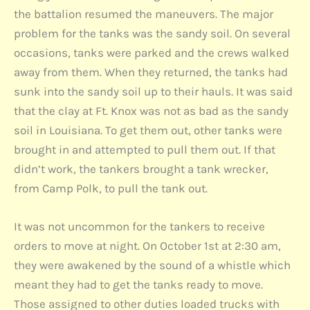
the battalion resumed the maneuvers. The major
problem for the tanks was the sandy soil. On several
occasions, tanks were parked and the crews walked
away from them. When they returned, the tanks had
sunk into the sandy soil up to their hauls. It was said
that the clay at Ft. Knox was not as bad as the sandy
soil in Louisiana. To get them out, other tanks were
brought in and attempted to pull them out. If that
didn’t work, the tankers brought a tank wrecker,
from Camp Polk, to pull the tank out.
It was not uncommon for the tankers to receive
orders to move at night. On October 1st at 2:30 am,
they were awakened by the sound of a whistle which
meant they had to get the tanks ready to move.
Those assigned to other duties loaded trucks with