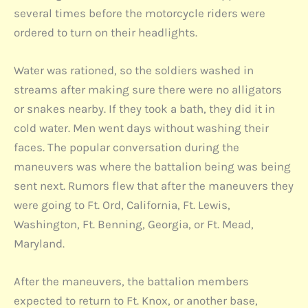
several times before the motorcycle riders were
ordered to turn on their headlights.
Water was rationed, so the soldiers washed in
streams after making sure there were no alligators
or snakes nearby. If they took a bath, they did it in
cold water. Men went days without washing their
faces. The popular conversation during the
maneuvers was where the battalion being was being
sent next. Rumors flew that after the maneuvers they
were going to Ft. Ord, California, Ft. Lewis,
Washington, Ft. Benning, Georgia, or Ft. Mead,
Maryland.
After the maneuvers, the battalion members
expected to return to Ft. Knox, or another base,