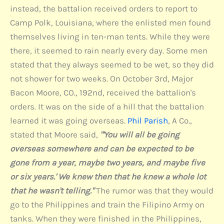
instead, the battalion received orders to report to
Camp Polk, Louisiana, where the enlisted men found
themselves living in ten-man tents. While they were
there, it seemed to rain nearly every day. Some men
stated that they always seemed to be wet, so they did
not shower for two weeks. On October 3rd, Major
Bacon Moore, CO., 192nd, received the battalion's
orders. It was on the side of a hill that the battalion
learned it was going overseas.
Phil Parish
, A Co.,
stated that Moore said,
"'You will all be going
overseas somewhere and can be expected to be
gone from a year, maybe two years, and maybe five
or six years.' We knew then that he knew a whole lot
that he wasn't telling."
The rumor was that they would
go to the Philippines and train the Filipino Army on
tanks. When they were finished in the Philippines,