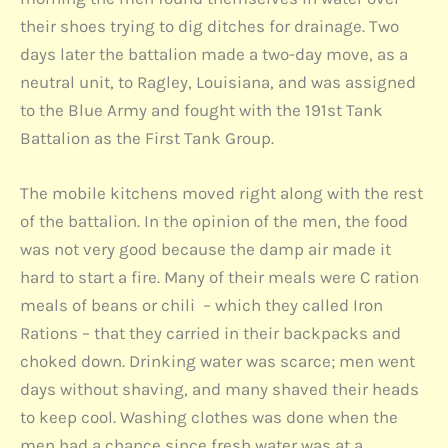
their shoes trying to dig ditches for drainage. Two
days later the battalion made a two-day move, as a
neutral unit, to Ragley, Louisiana, and was assigned
to the Blue Army and fought with the 191st Tank
Battalion as the First Tank Group.
The mobile kitchens moved right along with the rest
of the battalion. In the opinion of the men, the food
was not very good because the damp air made it
hard to start a fire. Many of their meals were C ration
meals of beans or chili – which they called Iron
Rations – that they carried in their backpacks and
choked down. Drinking water was scarce; men went
days without shaving, and many shaved their heads
to keep cool. Washing clothes was done when the
men had a chance since fresh water was at a