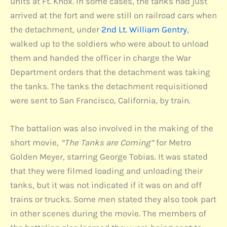
units at Ft. Knox. In some cases, the tanks had just
arrived at the fort and were still on railroad cars when
the detachment, under
2nd Lt. William Gentry
,
walked up to the soldiers who were about to unload
them and handed the officer in charge the War
Department orders that the detachment was taking
the tanks. The tanks the detachment requisitioned
were sent to San Francisco, California, by train.
The battalion was also involved in the making of the
short movie,
“The Tanks are Coming”
for Metro
Golden Meyer, starring George Tobias. It was stated
that they were filmed loading and unloading their
tanks, but it was not indicated if it was on and off
trains or trucks. Some men stated they also took part
in other scenes during the movie. The members of