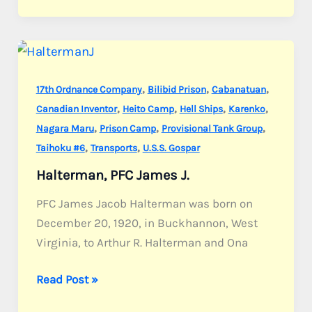
Joseph
D.
,
,
,
17th Ordnance Company
Bilibid Prison
Cabanatuan
,
,
,
,
Canadian Inventor
Heito Camp
Hell Ships
Karenko
,
,
,
Nagara Maru
Prison Camp
Provisional Tank Group
,
,
Taihoku #6
Transports
U.S.S. Gospar
Halterman, PFC James J.
PFC James Jacob Halterman was born on
December 20, 1920, in Buckhannon, West
Virginia, to Arthur R. Halterman and Ona
Halterman,
Read Post »
PFC