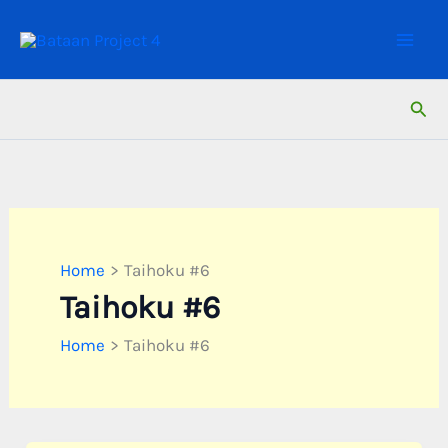
Skip
to
content
Sear
Home
Taihoku #6
Taihoku #6
Home
Taihoku #6