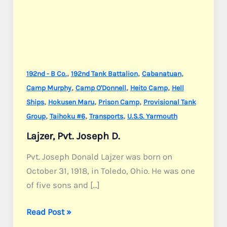
,
,
,
192nd - B Co.
192nd Tank Battalion
Cabanatuan
,
,
,
Camp Murphy
Camp O'Donnell
Heito Camp
Hell
,
,
,
Ships
Hokusen Maru
Prison Camp
Provisional Tank
,
,
,
Group
Taihoku #6
Transports
U.S.S. Yarmouth
Lajzer, Pvt. Joseph D.
Pvt. Joseph Donald Lajzer was born on
October 31, 1918, in Toledo, Ohio. He was one
of five sons and […]
Lajzer,
Read Post »
Pvt.