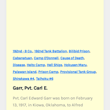
,
,
,
192nd - B Co.
192nd Tank Battalion
Bilibid Prison
,
,
,
Cabanatuan
Camp O'Donnell
Cause of Death
,
,
,
,
Disease
Heito Camp
Hell Ships
Hokusen Maru
,
,
,
Palawan Island
Prison Camp
Provisional Tank Group
,
Shirakawa #4
Taihoku #6
Garr, Pvt. Carl E.
Pvt. Carl Edward Garr was born on February
13, 1917, in Kiowa, Oklahoma, to Alfred