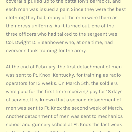
coveralls pulled up to the battalion’s barracks, and
each man was issued a pair. Since they were the best
clothing they had, many of the men wore them as
their dress uniforms. As it turned out, one of the
three officers who had talked to the sergeant was
Col. Dwight D. Eisenhower who, at one time, had
overseen tank training for the army.
At the end of February, the first detachment of men
was sent to Ft. Knox, Kentucky, for training as radio
operators for 13 weeks. On March 5th, the soldiers
were paid for the first time receiving pay for 18 days
of service. It is known that a second detachment of
men was sent to Ft. Knox the second week of March.
Another detachment of men was sent to mechanics
school and gunnery school at Ft. Knox the last week