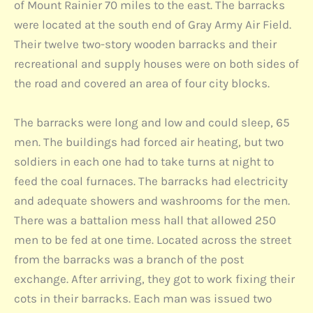
of Mount Rainier 70 miles to the east. The barracks
were located at the south end of Gray Army Air Field.
Their twelve two-story wooden barracks and their
recreational and supply houses were on both sides of
the road and covered an area of four city blocks.
The barracks were long and low and could sleep, 65
men. The buildings had forced air heating, but two
soldiers in each one had to take turns at night to
feed the coal furnaces. The barracks had electricity
and adequate showers and washrooms for the men.
There was a battalion mess hall that allowed 250
men to be fed at one time. Located across the street
from the barracks was a branch of the post
exchange. After arriving, they got to work fixing their
cots in their barracks. Each man was issued two