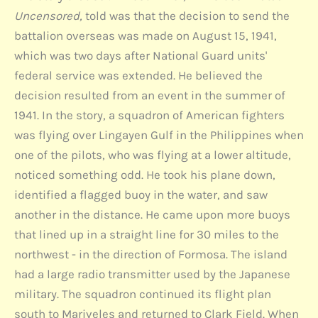
Uncensored,
told was that the decision to send the
battalion overseas was made on August 15, 1941,
which was two days after National Guard units'
federal service was extended. He believed the
decision resulted from an event in the summer of
1941. In the story, a squadron of American fighters
was flying over Lingayen Gulf in the Philippines when
one of the pilots, who was flying at a lower altitude,
noticed something odd. He took his plane down,
identified a flagged buoy in the water, and saw
another in the distance. He came upon more buoys
that lined up in a straight line for 30 miles to the
northwest - in the direction of Formosa. The island
had a large radio transmitter used by the Japanese
military. The squadron continued its flight plan
south to Mariveles and returned to Clark Field. When