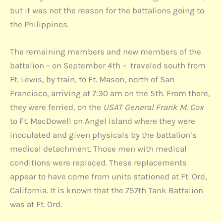
but it was not the reason for the battalions going to
the Philippines.
The remaining members and new members of the
battalion – on September 4th – traveled south from
Ft. Lewis, by train, to Ft. Mason, north of San
Francisco, arriving at 7:30 am on the 5th. From there,
they were ferried, on the
USAT General Frank M. Cox
to Ft. MacDowell on Angel Island where they were
inoculated and given physicals by the battalion’s
medical detachment. Those men with medical
conditions were replaced. These replacements
appear to have come from units stationed at Ft. Ord,
California. It is known that the 757th Tank Battalion
was at Ft. Ord.