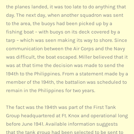
the planes landed, it was too late to do anything that
day. The next day, when another squadron was sent
to the area, the buoys had been picked up by a
fishing boat – with buoys on its deck covered by a
tarp – which was seen making its way to shore. Since
communication between the Air Corps and the Navy
was difficult, the boat escaped. Miller believed that it
was at that time the decision was made to send the
194th to the Philippines. From a statement made by a
member of the 194th, the battalion was scheduled to
remain in the Philippines for two years.
The fact was the 194th was part of the First Tank
Group headquartered at Ft. Knox and operational long
before June 1941. Available information suggests
that the tank group had been selected to be sent to