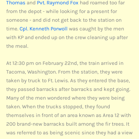
Thomas
and
Pvt. Raymond Fox
had roamed too far
from the depot - while looking for a present for
someone - and did not get back to the station on
time.
Cpl. Kenneth Porwoll
was caught by the men
with KP and ended up on the crew cleaning up after
the meal.
At 12:30 pm on February 22nd, the train arrived in
Tacoma, Washington. From the station, they were
taken by truck to Ft. Lewis. As they entered the base,
they passed barracks after barracks and kept going.
Many of the men wondered where they were being
taken. When the trucks stopped, they found
themselves in front of an area known as Area 12 with
200 brand-new barracks built among the fir trees. It
was referred to as being scenic since they had a view