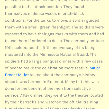
possible to the attack position. They found
themselves in dense woods in pitch-black
conditions. For the tanks to move, a soldier guided
them with a small green flashlight. The soldiers were
expected to have their gas masks with them and had
to use them if ordered to do so. The company on June
10th, celebrated the fifth anniversary of its being
mustered into the Minnesota National Guard. The
soldiers had a large banquet dinner with a few cases
of beer to make the celebration more festive.
Major
Ernest Miller
talked about the company's history
since it was formed in Brainerd. Many felt this was
done for the benefit of the men from selective
service. After dinner, they went to the theater located
by their barracks and watched the official training
film of the University of Minnesota football team.