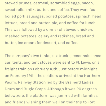
stewed prunes, oatmeal, scrambled eggs, bacon,
sweet rolls, milk, butter, and coffee. They were fed
boiled pork sausages, boiled potatoes, spinach, head
lettuce, bread and butter, pie, and coffee for lunch.
This was followed by a dinner of stewed chicken,
mashed potatoes, celery and radishes, bread and
butter, ice cream for dessert, and coffee.
The company's two tanks, six trucks, reconnaissance
car, tents, and tent stoves were sent to Ft. Lewis on a
freight train on February 18th. Just before midnight
on February 19th, the soldiers arrived at the Northern
Pacific Railway Station led by the Brainerd Ladies
Drum and Bugle Corps. Although it was 20 degrees
below zero, the platform was jammed with families
and friends wishing them well on their trip to Fort