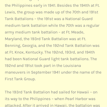
the Philippines early in 1941. Besides the 194th at Ft.
Lewis, the group was made up of the 70th and 191st
Tank Battalions – the 191st was a National Guard
medium tank battalion while the 70th was a regular
army medium tank battalion – at Ft. Meade,
Maryland, the 193rd Tank Battalion was at Ft.
Benning, Georgia, and the 192nd Tank Battalion was
at Ft. Knox, Kentucky. The 192nd, 193rd, and 194th
had been National Guard light tank battalions. The
192nd and 191st took part in the Louisiana
maneuvers in September 1941 under the name of the
First Tank Group.
The 193rd Tank Battalion had sailed for Hawaii – on
its way to the Philippines – when Pearl Harbor was
attacked. After it arrived in Hawaii, the battalion was