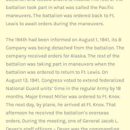
battalion took part in what was called the Pacific
maneuvers. The battalion was ordered back to Ft.
Lewis to await orders during the maneuvers.
The 194th had been informed on August 1, 1941, its B
Company was being detached from the battalion. The
company received orders for Alaska. The rest of the
battalion was taking part in maneuvers when the
battalion was ordered to return to Ft. Lewis. On
August 13, 1941, Congress voted to extend federalized
National Guard units’ time in the regular Army by 18
months. Major Ernest Miller was ordered to Ft. Knox.
The next day, by plane, he arrived at Ft. Knox. That
afternoon he received the battalion’s overseas
orders. During the meeting, one of General Jacob L.
Dever’s staff officers – Dever was the commanding