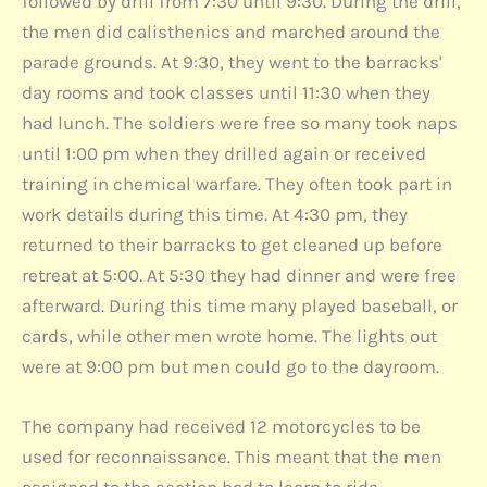
followed by drill from 7:30 until 9:30. During the drill,
the men did calisthenics and marched around the
parade grounds. At 9:30, they went to the barracks'
day rooms and took classes until 11:30 when they
had lunch. The soldiers were free so many took naps
until 1:00 pm when they drilled again or received
training in chemical warfare. They often took part in
work details during this time. At 4:30 pm, they
returned to their barracks to get cleaned up before
retreat at 5:00. At 5:30 they had dinner and were free
afterward. During this time many played baseball, or
cards, while other men wrote home. The lights out
were at 9:00 pm but men could go to the dayroom.
The company had received 12 motorcycles to be
used for reconnaissance. This meant that the men