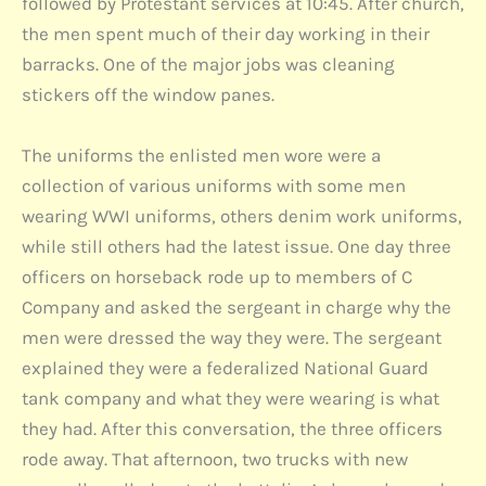
followed by Protestant services at 10:45. After church,
the men spent much of their day working in their
barracks. One of the major jobs was cleaning
stickers off the window panes.
The uniforms the enlisted men wore were a
collection of various uniforms with some men
wearing WWI uniforms, others denim work uniforms,
while still others had the latest issue. One day three
officers on horseback rode up to members of C
Company and asked the sergeant in charge why the
men were dressed the way they were. The sergeant
explained they were a federalized National Guard
tank company and what they were wearing is what
they had. After this conversation, the three officers
rode away. That afternoon, two trucks with new