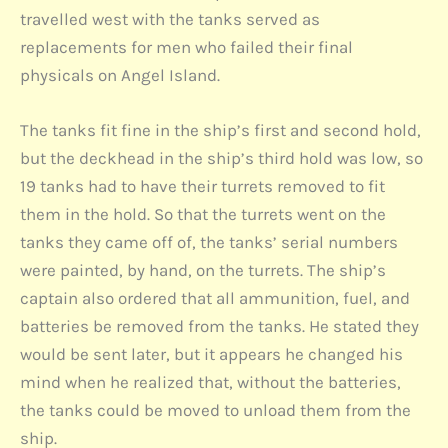
travelled west with the tanks served as
replacements for men who failed their final
physicals on Angel Island.
The tanks fit fine in the ship’s first and second hold,
but the deckhead in the ship’s third hold was low, so
19 tanks had to have their turrets removed to fit
them in the hold. So that the turrets went on the
tanks they came off of, the tanks’ serial numbers
were painted, by hand, on the turrets. The ship’s
captain also ordered that all ammunition, fuel, and
batteries be removed from the tanks. He stated they
would be sent later, but it appears he changed his
mind when he realized that, without the batteries,
the tanks could be moved to unload them from the
ship.