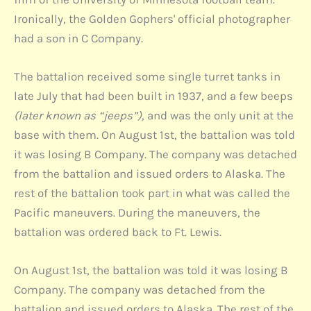
Ironically, the Golden Gophers' official photographer
had a son in C Company.
The battalion received some single turret tanks in
late July that had been built in 1937, and a few beeps
(later known as “jeeps”)
, and was the only unit at the
base with them. On August 1st, the battalion was told
it was losing B Company. The company was detached
from the battalion and issued orders to Alaska. The
rest of the battalion took part in what was called the
Pacific maneuvers. During the maneuvers, the
battalion was ordered back to Ft. Lewis.
On August 1st, the battalion was told it was losing B
Company. The company was detached from the
battalion and issued orders to Alaska. The rest of the