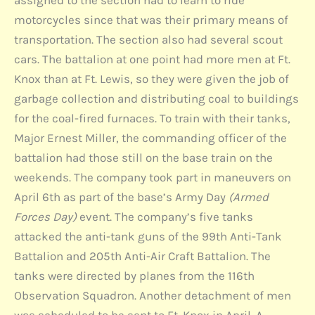
assigned to the section had to learn to ride
motorcycles since that was their primary means of
transportation. The section also had several scout
cars. The battalion at one point had more men at Ft.
Knox than at Ft. Lewis, so they were given the job of
garbage collection and distributing coal to buildings
for the coal-fired furnaces. To train with their tanks,
Major Ernest Miller, the commanding officer of the
battalion had those still on the base train on the
weekends. The company took part in maneuvers on
April 6th as part of the base’s Army Day
(Armed
Forces Day)
event. The company’s five tanks
attacked the anti-tank guns of the 99th Anti-Tank
Battalion and 205th Anti-Air Craft Battalion. The
tanks were directed by planes from the 116th
Observation Squadron. Another detachment of men