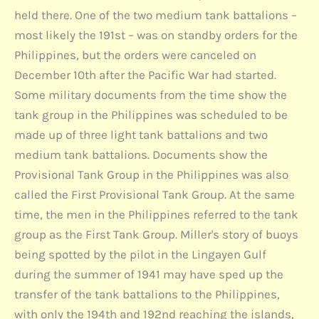
held there. One of the two medium tank battalions –
most likely the 191st – was on standby orders for the
Philippines, but the orders were canceled on
December 10th after the Pacific War had started.
Some military documents from the time show the
tank group in the Philippines was scheduled to be
made up of three light tank battalions and two
medium tank battalions. Documents show the
Provisional Tank Group in the Philippines was also
called the First Provisional Tank Group. At the same
time, the men in the Philippines referred to the tank
group as the First Tank Group. Miller's story of buoys
being spotted by the pilot in the Lingayen Gulf
during the summer of 1941 may have sped up the
transfer of the tank battalions to the Philippines,
with only the 194th and 192nd reaching the islands,