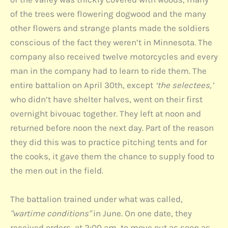
of the trees were flowering dogwood and the many
other flowers and strange plants made the soldiers
conscious of the fact they weren’t in Minnesota. The
company also received twelve motorcycles and every
man in the company had to learn to ride them. The
entire battalion on April 30th, except
‘the selectees,’
who didn’t have shelter halves, went on their first
overnight bivouac together. They left at noon and
returned before noon the next day. Part of the reason
they did this was to practice pitching tents and for
the cooks, it gave them the chance to supply food to
the men out in the field.
The battalion trained under what was called,
"wartime conditions"
in June. On one date, they
received orders, at 2:00 am, to move out as soon as