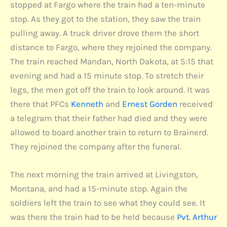
stopped at Fargo where the train had a ten-minute
stop. As they got to the station, they saw the train
pulling away. A truck driver drove them the short
distance to Fargo, where they rejoined the company.
The train reached Mandan, North Dakota, at 5:15 that
evening and had a 15 minute stop. To stretch their
legs, the men got off the train to look around. It was
there that PFCs
Kenneth
and
Ernest Gorden
received
a telegram that their father had died and they were
allowed to board another train to return to Brainerd.
They rejoined the company after the funeral.
The next morning the train arrived at Livingston,
Montana, and had a 15-minute stop. Again the
soldiers left the train to see what they could see. It
was there the train had to be held because
Pvt. Arthur