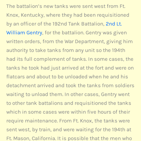
The battalion’s new tanks were sent west from Ft.
Knox, Kentucky, where they had been requisitioned
by an officer of the 192nd Tank Battalion,
2nd Lt.
William Gentry
, for the battalion. Gentry was given
written orders, from the War Department, giving him
authority to take tanks from any unit so the 194th
had its full complement of tanks. In some cases, the
tanks he took had just arrived at the fort and were on
flatcars and about to be unloaded when he and his
detachment arrived and took the tanks from soldiers
waiting to unload them. In other cases, Gentry went
to other tank battalions and requisitioned the tanks
which in some cases were within five hours of their
require maintenance. From Ft. Knox, the tanks were
sent west, by train, and were waiting for the 194th at
Ft. Mason, California. It is possible that the men who