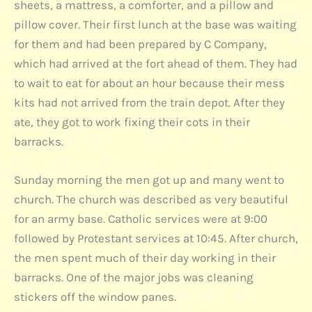
sheets, a mattress, a comforter, and a pillow and
pillow cover. Their first lunch at the base was waiting
for them and had been prepared by C Company,
which had arrived at the fort ahead of them. They had
to wait to eat for about an hour because their mess
kits had not arrived from the train depot. After they
ate, they got to work fixing their cots in their
barracks.
Sunday morning the men got up and many went to
church. The church was described as very beautiful
for an army base. Catholic services were at 9:00
followed by Protestant services at 10:45. After church,
the men spent much of their day working in their
barracks. One of the major jobs was cleaning
stickers off the window panes.