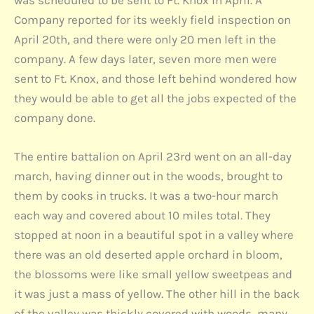
was scheduled to be sent to Ft. Knox in April. A
Company reported for its weekly field inspection on
April 20th, and there were only 20 men left in the
company. A few days later, seven more men were
sent to Ft. Knox, and those left behind wondered how
they would be able to get all the jobs expected of the
company done.
The entire battalion on April 23rd went on an all-day
march, having dinner out in the woods, brought to
them by cooks in trucks. It was a two-hour march
each way and covered about 10 miles total. They
stopped at noon in a beautiful spot in a valley where
there was an old deserted apple orchard in bloom,
the blossoms were like small yellow sweetpeas and
it was just a mass of yellow. The other hill in the back
of the valley was thickly covered with woods, many