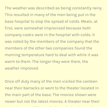
The weather was described as being constantly rainy.
This resulted in many of the men being put in the
base hospital to stop the spread of colds. Meals, at
first, were somewhat improvised because both
company cooks were in the hospital with colds. It
was noted by the members of the company that the
members of the other two companies found the
morning temperature hard to deal with while it was
warm to them. The longer they were there, the
weather improved.
Once off duty many of the men visited the canteen
near their barracks or went to the theater located in
the main part of the base. The movies shown were
newer but not the latest movies. A theater near their