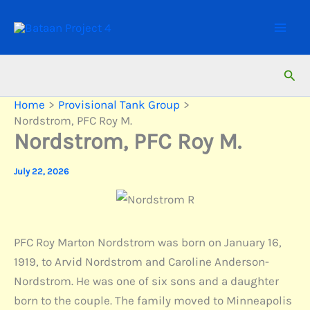
Skip
to
content
Sear
Home
Provisional Tank Group
Nordstrom, PFC Roy M.
Nordstrom, PFC Roy M.
July 22, 2026
PFC Roy Marton Nordstrom was born on January 16,
1919, to Arvid Nordstrom and Caroline Anderson-
Nordstrom. He was one of six sons and a daughter
born to the couple. The family moved to Minneapolis