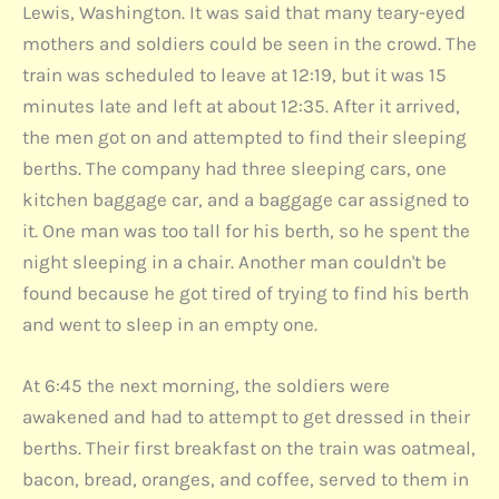
Lewis, Washington. It was said that many teary-eyed
mothers and soldiers could be seen in the crowd. The
train was scheduled to leave at 12:19, but it was 15
minutes late and left at about 12:35. After it arrived,
the men got on and attempted to find their sleeping
berths. The company had three sleeping cars, one
kitchen baggage car, and a baggage car assigned to
it. One man was too tall for his berth, so he spent the
night sleeping in a chair. Another man couldn't be
found because he got tired of trying to find his berth
and went to sleep in an empty one.
At 6:45 the next morning, the soldiers were
awakened and had to attempt to get dressed in their
berths. Their first breakfast on the train was oatmeal,
bacon, bread, oranges, and coffee, served to them in