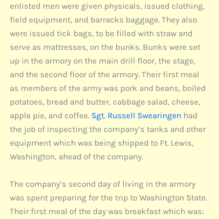
enlisted men were given physicals, issued clothing,
field equipment, and barracks baggage. They also
were issued tick bags, to be filled with straw and
serve as mattresses, on the bunks. Bunks were set
up in the armory on the main drill floor, the stage,
and the second floor of the armory. Their first meal
as members of the army was pork and beans, boiled
potatoes, bread and butter, cabbage salad, cheese,
apple pie, and coffee.
Sgt. Russell Swearingen
had
the job of inspecting the company’s tanks and other
equipment which was being shipped to Ft. Lewis,
Washington, ahead of the company.
The company’s second day of living in the armory
was spent preparing for the trip to Washington State.
Their first meal of the day was breakfast which was: