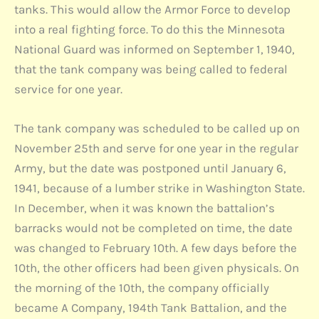
tanks. This would allow the Armor Force to develop
into a real fighting force. To do this the Minnesota
National Guard was informed on September 1, 1940,
that the tank company was being called to federal
service for one year.
The tank company was scheduled to be called up on
November 25th and serve for one year in the regular
Army, but the date was postponed until January 6,
1941, because of a lumber strike in Washington State.
In December, when it was known the battalion’s
barracks would not be completed on time, the date
was changed to February 10th. A few days before the
10th, the other officers had been given physicals. On
the morning of the 10th, the company officially
became A Company, 194th Tank Battalion, and the