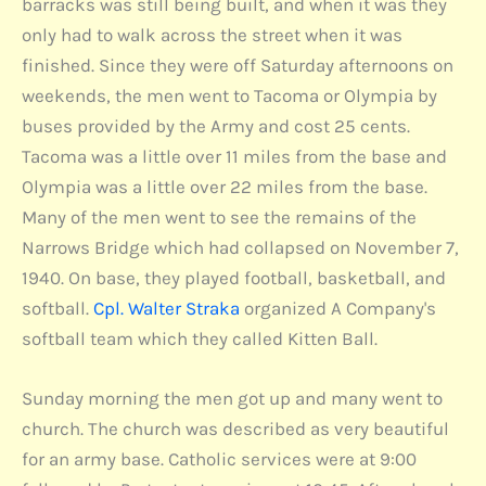
barracks was still being built, and when it was they
only had to walk across the street when it was
finished. Since they were off Saturday afternoons on
weekends, the men went to Tacoma or Olympia by
buses provided by the Army and cost 25 cents.
Tacoma was a little over 11 miles from the base and
Olympia was a little over 22 miles from the base.
Many of the men went to see the remains of the
Narrows Bridge which had collapsed on November 7,
1940. On base, they played football, basketball, and
softball.
Cpl. Walter Straka
organized A Company's
softball team which they called Kitten Ball.
Sunday morning the men got up and many went to
church. The church was described as very beautiful
for an army base. Catholic services were at 9:00