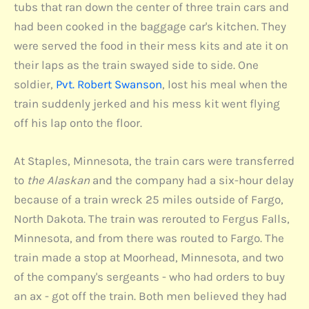
tubs that ran down the center of three train cars and
had been cooked in the baggage car's kitchen. They
were served the food in their mess kits and ate it on
their laps as the train swayed side to side. One
soldier,
Pvt. Robert Swanson
, lost his meal when the
train suddenly jerked and his mess kit went flying
off his lap onto the floor.
At Staples, Minnesota, the train cars were transferred
to
the Alaskan
and the company had a six-hour delay
because of a train wreck 25 miles outside of Fargo,
North Dakota. The train was rerouted to Fergus Falls,
Minnesota, and from there was routed to Fargo. The
train made a stop at Moorhead, Minnesota, and two
of the company's sergeants - who had orders to buy
an ax - got off the train. Both men believed they had