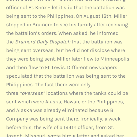
officer of Ft. Knox – let it slip that the battalion was
being sent to the Philippines. On August 18th, Miller
stopped in Brainerd to see his family after receiving
the battalion’s orders. When asked, he informed
the
Brainerd Daily Dispatch
that the battalion was
being sent overseas, but he did not disclose where
they were being sent. Miller later flew to Minneapolis
and then flew to Ft. Lewis. Different newspapers
speculated that the battalion was being sent to the
Philippines. The fact there were only
three
“overseas”
locations where the tanks could be
sent which were Alaska, Hawaii, or the Philippines,
and Alaska was already eliminated because B
Company was being sent there. Ironically, a week
before this, the wife of a 194th officer, from St.
Joseph, Missouri, wrote him a letter and asked her