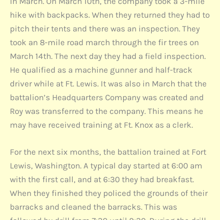
in March. On March 10th, the company took a 3-mile
hike with backpacks. When they returned they had to
pitch their tents and there was an inspection. They
took an 8-mile road march through the fir trees on
March 14th. The next day they had a field inspection.
He qualified as a machine gunner and half-track
driver while at Ft. Lewis. It was also in March that the
battalion’s Headquarters Company was created and
Roy was transferred to the company. This means he
may have received training at Ft. Knox as a clerk.
For the next six months, the battalion trained at Fort
Lewis, Washington. A typical day started at 6:00 am
with the first call, and at 6:30 they had breakfast.
When they finished they policed the grounds of their
barracks and cleaned the barracks. This was