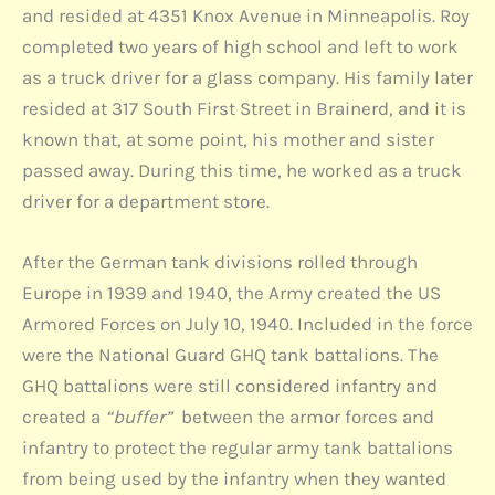
and resided at 4351 Knox Avenue in Minneapolis. Roy
completed two years of high school and left to work
as a truck driver for a glass company. His family later
resided at 317 South First Street in Brainerd, and it is
known that, at some point, his mother and sister
passed away. During this time, he worked as a truck
driver for a department store.
After the German tank divisions rolled through
Europe in 1939 and 1940, the Army created the US
Armored Forces on July 10, 1940. Included in the force
were the National Guard GHQ tank battalions. The
GHQ battalions were still considered infantry and
created a
“buffer”
between the armor forces and
infantry to protect the regular army tank battalions
from being used by the infantry when they wanted