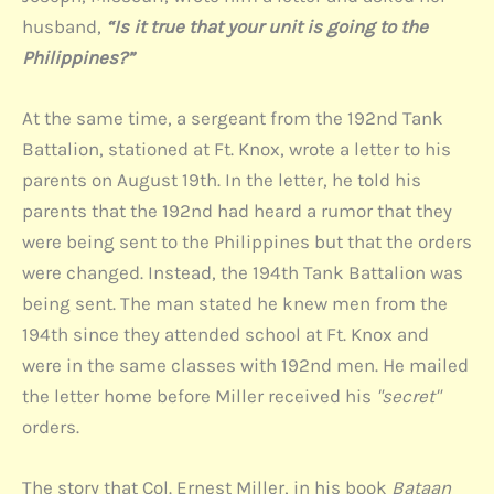
husband,
“Is it true that your unit is going to the
Philippines?”
At the same time, a sergeant from the 192nd Tank
Battalion, stationed at Ft. Knox, wrote a letter to his
parents on August 19th. In the letter, he told his
parents that the 192nd had heard a rumor that they
were being sent to the Philippines but that the orders
were changed. Instead, the 194th Tank Battalion was
being sent. The man stated he knew men from the
194th since they attended school at Ft. Knox and
were in the same classes with 192nd men. He mailed
the letter home before Miller received his
"secret"
orders.
The story that Col. Ernest Miller, in his book
Bataan