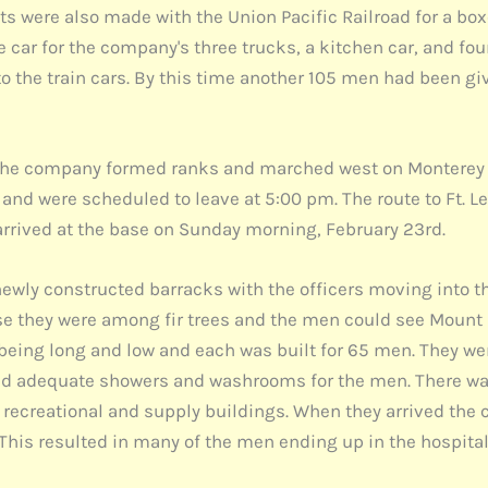
s were also made with the Union Pacific Railroad for a box
 car for the company's three trucks, a kitchen car, and fo
 the train cars. By this time another 105 men had been giv
 the company formed ranks and marched west on Monterey S
rs and were scheduled to leave at 5:00 pm. The route to Ft.
arrived at the base on Sunday morning, February 23rd.
newly constructed barracks with the officers moving into t
se they were among fir trees and the men could see Mount 
eing long and low and each was built for 65 men. They wer
 and adequate showers and washrooms for the men. There w
e recreational and supply buildings. When they arrived the
 This resulted in many of the men ending up in the hospital