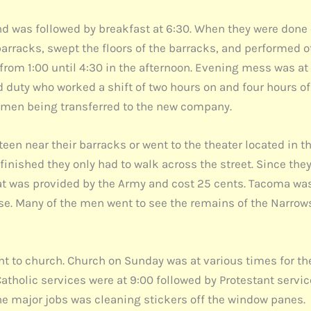
and was followed by breakfast at 6:30. When they were done 
arracks, swept the floors of the barracks, and performed oth
d from 1:00 until 4:30 in the afternoon. Evening mess was a
 duty who worked a shift of two hours on and four hours o
h men being transferred to the new company.
en near their barracks or went to the theater located in th
s finished they only had to walk across the street. Since t
 was provided by the Army and cost 25 cents. Tacoma was a
ase. Many of the men went to see the remains of the Narro
to church. Church on Sunday was at various times for th
Catholic services were at 9:00 followed by Protestant servi
 the major jobs was cleaning stickers off the window panes.