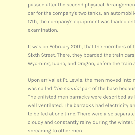
passed after the second physical. Arrangement
car for the company's two tanks, an automobile
17th, the company's equipment was loaded onto
examination.
It was on February 20th, that the members of
Sixth Street. There, they boarded the train ca
Wyoming, Idaho, and Oregon, before the train 
Upon arrival at Ft. Lewis, the men moved into 
was called
"the scenic"
part of the base becau
The enlisted men barracks were described as b
well ventilated. The barracks had electricity
to be fed at one time. There were also separat
cloudy and constantly rainy during the winter.
spreading to other men.