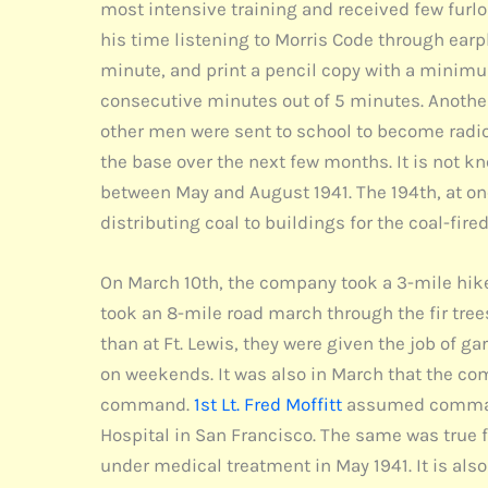
most intensive training and received few furl
his time listening to Morris Code through earp
minute, and print a pencil copy with a minimu
consecutive minutes out of 5 minutes. Anothe
other men were sent to school to become radio
the base over the next few months. It is not k
between May and August 1941. The 194th, at one
distributing coal to buildings for the coal-fir
On March 10th, the company took a 3-mile hike
took an 8-mile road march through the fir tree
than at Ft. Lewis, they were given the job of ga
on weekends. It was also in March that the com
command.
1st Lt. Fred Moffitt
assumed command 
Hospital in San Francisco. The same was true 
under medical treatment in May 1941. It is al