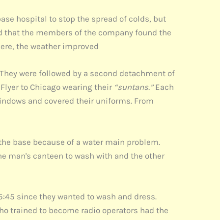
ase hospital to stop the spread of colds, but
ted that the members of the company found the
here, the weather improved
s. They were followed by a second detachment of
 Flyer to Chicago wearing their
“suntans.”
Each
windows and covered their uniforms. From
the base because of a water main problem.
e man's canteen to wash with and the other
by 5:45 since they wanted to wash and dress.
 who trained to become radio operators had the