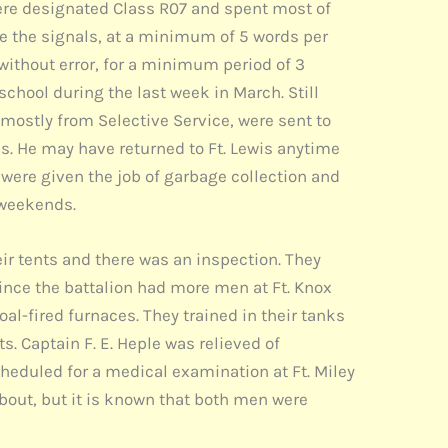
were designated Class R07 and spent most of
ve the signals, at a minimum of 5 words per
without error, for a minimum period of 3
hool during the last week in March. Still
mostly from Selective Service, were sent to
ks. He may have returned to Ft. Lewis anytime
 were given the job of garbage collection and
e weekends.
ir tents and there was an inspection. They
Since the battalion had more men at Ft. Knox
oal-fired furnaces. They trained in their tanks
. Captain F. E. Heple was relieved of
duled for a medical examination at Ft. Miley
bout, but it is known that both men were