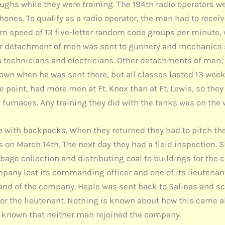
oughs while they were training. The 194th radio operators 
hones. To qualify as a radio operator, the man had to recei
m speed of 13 five-letter random code groups per minute, 
r detachment of men was sent to gunnery and mechanics sc
 technicians and electricians. Other detachments of men, 
nown when he was sent there, but all classes lasted 13 wee
 point, had more men at Ft. Knox than at Ft. Lewis, so they
ed furnaces. Any training they did with the tanks was on th
 with backpacks. When they returned they had to pitch the
s on March 14th. The next day they had a field inspection. 
rbage collection and distributing coal to buildings for the c
pany lost its commanding officer and one of its lieutenants
of the company. Heple was sent back to Salinas and sche
for the lieutenant. Nothing is known about how this came a
so known that neither man rejoined the company.