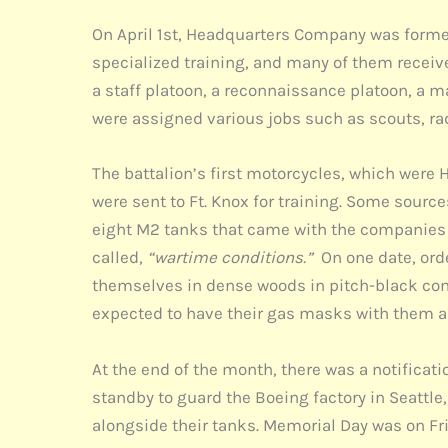
On April 1st, Headquarters Company was formed
specialized training, and many of them receiv
a staff platoon, a reconnaissance platoon, a 
were assigned various jobs such as scouts, rad
The battalion’s first motorcycles, which were 
were sent to Ft. Knox for training. Some sources
eight M2 tanks that came with the companies to
called,
“wartime conditions.”
On one date, orde
themselves in dense woods in pitch-black condi
expected to have their gas masks with them an
At the end of the month, there was a notifica
standby to guard the Boeing factory in Seattl
alongside their tanks. Memorial Day was on Fr