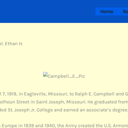
Home
Ro
l. Ethan H.
 7, 1919, in Eagleville, Missouri, to Ralph E. Campbell an
 Colhoun Street in Saint Joseph, Missouri. He graduated fro
ed St. Joseph Jr. College and earned an associate’s degree
 Europe in 1939 and 1940, the Army created the U.S. Armored