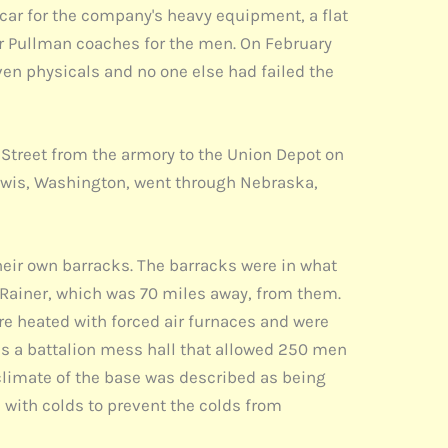
car for the company's heavy equipment, a flat
ur Pullman coaches for the men. On February
en physicals and no one else had failed the
treet from the armory to the Union Depot on
 Lewis, Washington, went through Nebraska,
heir own barracks. The barracks were in what
Rainer, which was 70 miles away, from them.
e heated with forced air furnaces and were
as a battalion mess hall that allowed 250 men
 climate of the base was described as being
 with colds to prevent the colds from