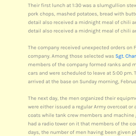
Their first lunch at 1:30 was a slumgullion st
pork chops, mashed potatoes, bread with butte
detail also received a midnight meal of chili 
detail also received a midnight meal of chili 
The company received unexpected orders on Febr
company. Among those selected was
Sgt. Cha
members of the company formed ranks and marc
cars and were scheduled to leave at 5:00 pm. 
arrived at the base on Sunday morning, Februa
The next day, the men organized their equipme
were either issued a regular Army overcoat o
coats while tank crew members and machine gu
had a radio tower on it that members of the c
days, the number of men having been given phy