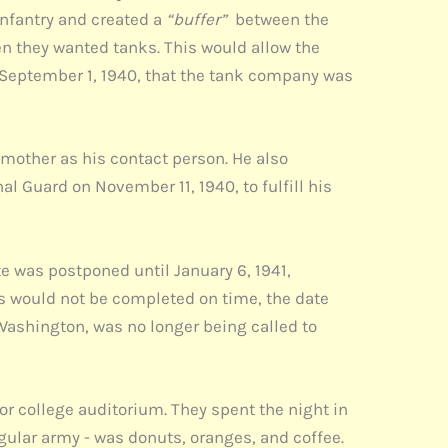
infantry and created a
“buffer”
between the
en they wanted tanks. This would allow the
n September 1, 1940, that the tank company was
 mother as his contact person. He also
al Guard on November 11, 1940, to fulfill his
e was postponed until January 6, 1941,
s would not be completed on time, the date
ashington, was no longer being called to
or college auditorium. They spent the night in
egular army - was donuts, oranges, and coffee.