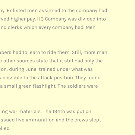
pany. Enlisted men assigned to the company had
eived higher pay. HQ Company was divided into
s and clerks which every company had. Men
bers had to learn to ride them. Still, more men
 other sources state that it still had only the
lion, during June, trained under what was
 possible to the attack position. They found
a small green flashlight. The soldiers were
ing war materials. The 194th was put on
 issued live ammunition and the crews slept
lled.