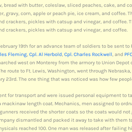
ew, bread with butter, coleslaw, sliced peaches, cake, and 
r, gravy, corn, apple or peach pie, ice cream, and coffee.
and crackers, pickles with catsup and vinegar, and coffee
and crackers, pickles with catsup and vinegar, and coffee.
uary 19th for an advance team of soldiers to be sent to Ft
rles Fleming
,
Cpl. Al Herbold
,
Cpl. Charles Rockwell
, and
PFC
hed west on Monterey from the armory to Union Depot on S
The route to Ft. Lewis, Washington, went through Nebraska,
ry 23rd. The one thing that was noticed was how few peopl
nt for transport and were issued personal equipment to ta
r a mackinaw length coat. Mechanics, men assigned to ordn
nners received the shorter coats so the coats would not 
ompany dismantled and packed it away to take with them to
sicals reached 100. One man was released after failing h