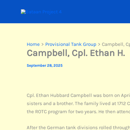
Skip
to
content
Home
Provisional Tank Group
Campbell, Cp
Campbell, Cpl. Ethan H.
September 28, 2025
Cpl. Ethan Hubbard Campbell was born on April
sisters and a brother. The family lived at 1712
the ROTC program for two years. He then attend
After the German tank divisions rolled through