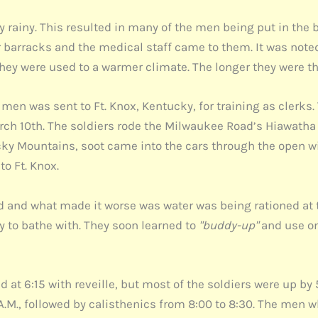
rainy. This resulted in many of the men being put in the b
eir barracks and the medical staff came to them. It was no
hey were used to a warmer climate. The longer they were t
f men was sent to Ft. Knox, Kentucky, for training as clerk
rch 10th. The soldiers rode the Milwaukee Road’s Hiawatha
ocky Mountains, soot came into the cars through the open 
to Ft. Knox.
d and what made it worse was water was being rationed at 
 to bathe with. They soon learned to
"buddy-up"
and use on
rted at 6:15 with reveille, but most of the soldiers were up 
0 A.M., followed by calisthenics from 8:00 to 8:30. The men