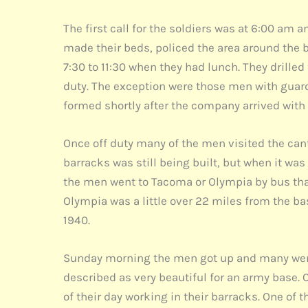
The first call for the soldiers was at 6:00 am 
made their beds, policed the area around the b
7:30 to 11:30 when they had lunch. They drille
duty. The exception were those men with guard
formed shortly after the company arrived wit
Once off duty many of the men visited the cante
barracks was still being built, but when it wa
the men went to Tacoma or Olympia by bus that
Olympia was a little over 22 miles from the b
1940.
Sunday morning the men got up and many went 
described as very beautiful for an army base. 
of their day working in their barracks. One of