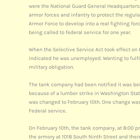
were the National Guard General Headquarters 
armor forces and infantry to protect the regul
Armor Force to develop into a real fighting fo
being called to federal service for one year.
When the Selective Service Act took effect on 
indicated he was unemployed. Wanting to fulfill
military obligation.
The tank company had been notified it was bei
because of a lumber strike in Washington Stat
was changed to February 10th. One change was
Federal service.
On February 10th, the tank company, at 8:00 pm
the armory at 1018 South Ninth Street and their