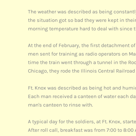
The weather was described as being constantly 
the situation got so bad they were kept in th
morning temperature hard to deal with since t
At the end of February, the first detachment o
men sent for training as radio operators on Ma
time the train went through a tunnel in the R
Chicago, they rode the Illinois Central Railroad 
Ft. Knox was described as being hot and humi
Each man received a canteen of water each day
man's canteen to rinse with.
A typical day for the soldiers, at Ft. Knox, sta
After roll call, breakfast was from 7:00 to 8:0