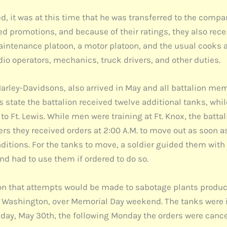
, it was at this time that he was transferred to the com
ed promotions, and because of their ratings, they also rec
maintenance platoon, a motor platoon, and the usual cook
io operators, mechanics, truck drivers, and other duties.
Harley-Davidsons, also arrived in May and all battalion mem
 state the battalion received twelve additional tanks, while
 Ft. Lewis. While men were training at Ft. Knox, the batta
rs they received orders at 2:00 A.M. to move out as soon as
tions. For the tanks to move, a soldier guided them with 
d had to use them if ordered to do so.
tion that attempts would be made to sabotage plants produc
e, Washington, over Memorial Day weekend. The tanks were
iday, May 30th, the following Monday the orders were cance