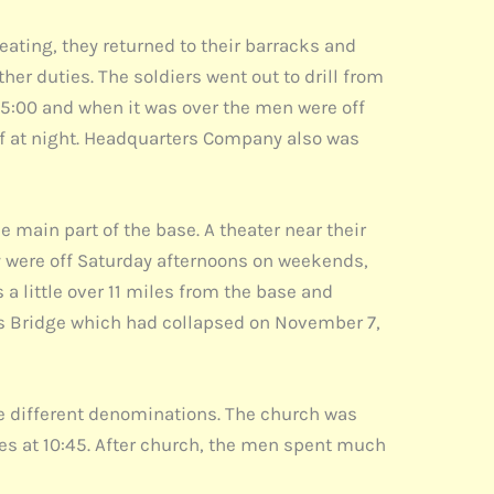
eating, they returned to their barracks and
er duties. The soldiers went out to drill from
t 5:00 and when it was over the men were off
ff at night. Headquarters Company also was
e main part of the base. A theater near their
hey were off Saturday afternoons on weekends,
 little over 11 miles from the base and
ws Bridge which had collapsed on November 7,
e different denominations. The church was
ces at 10:45. After church, the men spent much