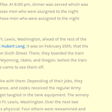
coffee. At 6:00 pm, dinner was served which was
 Those men who were assigned to the night
. Those men who were assigned to the night
. Lewis, Washington, ahead of the rest of the
 Hubert Long
. It was on February 20th, that the
ixth Street. There, they boarded the train
 Wyoming, Idaho, and Oregon, before the train
e came to see them off.
ke with them. Depending of their jobs, they
ance, and cooks received the regular Army
get tangled in the tank equipment. The armory
 Ft. Lewis, Washington. Over the next two
is physical. Four others were reexamined and