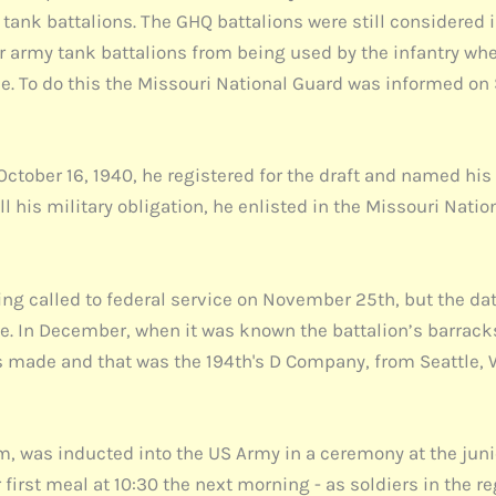
tank battalions. The GHQ battalions were still considered 
ar army tank battalions from being used by the infantry wh
rce. To do this the Missouri National Guard was informed o
October 16, 1940, he registered for the draft and named his
 his military obligation, he enlisted in the Missouri Nation
ng called to federal service on November 25th, but the dat
e. In December, when it was known the battalion’s barrack
 made and that was the 194th's D Company, from Seattle, W
, was inducted into the US Army in a ceremony at the juni
 first meal at 10:30 the next morning - as soldiers in the r