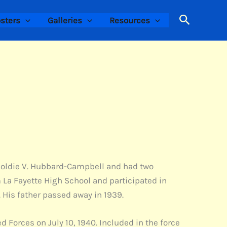
Search
sters
Galleries
Resources
d Goldie V. Hubbard-Campbell and had two
m La Fayette High School and participated in
. His father passed away in 1939.
 Forces on July 10, 1940. Included in the force