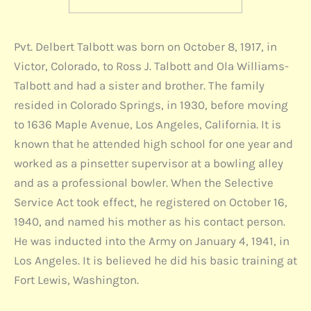
Pvt. Delbert Talbott was born on October 8, 1917, in
Victor, Colorado, to Ross J. Talbott and Ola Williams-
Talbott and had a sister and brother. The family
resided in Colorado Springs, in 1930, before moving
to 1636 Maple Avenue, Los Angeles, California. It is
known that he attended high school for one year and
worked as a pinsetter supervisor at a bowling alley
and as a professional bowler. When the Selective
Service Act took effect, he registered on October 16,
1940, and named his mother as his contact person.
He was inducted into the Army on January 4, 1941, in
Los Angeles. It is believed he did his basic training at
Fort Lewis, Washington.