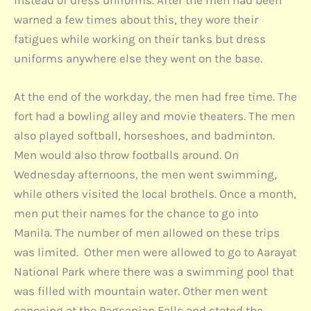
warned a few times about this, they wore their
fatigues while working on their tanks but dress
uniforms anywhere else they went on the base.
At the end of the workday, the men had free time. The
fort had a bowling alley and movie theaters. The men
also played softball, horseshoes, and badminton.
Men would also throw footballs around. On
Wednesday afternoons, the men went swimming,
while others visited the local brothels. Once a month,
men put their names for the chance to go into
Manila. The number of men allowed on these trips
was limited. Other men were allowed to go to Aarayat
National Park where there was a swimming pool that
was filled with mountain water. Other men went
canoeing at the Pagsanjan Falls and stated the