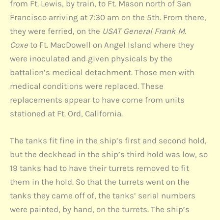
from Ft. Lewis, by train, to Ft. Mason north of San
Francisco arriving at 7:30 am on the 5th. From there,
they were ferried, on the
USAT General Frank M.
Coxe
to Ft. MacDowell on Angel Island where they
were inoculated and given physicals by the
battalion’s medical detachment. Those men with
medical conditions were replaced. These
replacements appear to have come from units
stationed at Ft. Ord, California.
The tanks fit fine in the ship’s first and second hold,
but the deckhead in the ship’s third hold was low, so
19 tanks had to have their turrets removed to fit
them in the hold. So that the turrets went on the
tanks they came off of, the tanks’ serial numbers
were painted, by hand, on the turrets. The ship’s