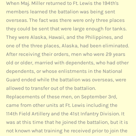
When Maj. Miller returned to Ft. Lewis the 194th's
members learned the battalion was being sent
overseas. The fact was there were only three places
they could be sent that were large enough for tanks.
They were Alaska, Hawaii, and the Philippines, and
one of the three places, Alaska, had been eliminated.
After receiving their orders, men who were 29 years
old or older, married with dependents, who had other
dependents, or whose enlistments in the National
Guard ended while the battalion was overseas, were
allowed to transfer out of the battalion.
Replacements of these men, on September 3rd,
came from other units at Ft. Lewis including the
114th Field Artillery and the 41st Infantry Division. It
was at this time that he joined the battalion, but it is
not known what training he received prior to join the