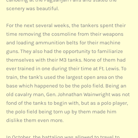
scenery was beautiful.
For the next several weeks, the tankers spent their
time removing the cosmoline from their weapons
and loading ammunition belts for their machine
guns. They also had the opportunity to familiarize
themselves with their M3 tanks. None of them had
ever trained in one during their time at Ft. Lewis. To
train, the tank's used the largest open area on the
base which happened to be the polo field. Being an
old cavalry man, Gen. Johnathan Wainwright was not
fond of the tanks to begin with, but as a polo player,
the polo field being torn up by them made him
dislike them even more.
In October, the battalion was allowed to travel to