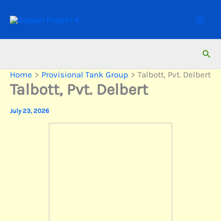
Skip
to
content
Sear
Home
Provisional Tank Group
Talbott, Pvt. Delbert
Talbott, Pvt. Delbert
July 23, 2026