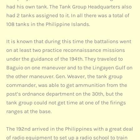
had his own tank. The Tank Group Headquarters also
had 2 tanks assigned to it. In all there was a total of
108 tanks in the Philippine Islands.
It is known that during this time the battalions went
on at least two practice reconnaissance missions
under the guidance of the 194th. They traveled to
Baguio on one maneuver and to the Lingayen Gulf on
the other maneuver. Gen. Weaver, the tank group
commander, was able to get ammunition from the
post’s ordnance department on the 30th, but the
tank group could not get time at one of the firings
ranges at the base.
The 192nd arrived in the Philippines with a great deal
of radio equipment to set up a radio school to train