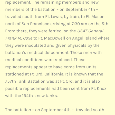
replacement. The remaining members and new
members of the battalion – on September 4th –
traveled south from Ft. Lewis, by train, to Ft. Mason
north of San Francisco arriving at 7:30 am on the 5th.
From there, they were ferried, on the
USAT General
Frank M. Coxe
to Ft. MacDowell on Angel Island where
they were inoculated and given physicals by the
battalion’s medical detachment. Those men with
medical conditions were replaced. These
replacements appear to have come from units
stationed at Ft. Ord, California. It is known that the
757th Tank Battalion was at Ft. Ord, and it is also
possible replacements had been sent from Ft. Knox
with the 194th's new tanks.
The battalion – on September 4th – traveled south