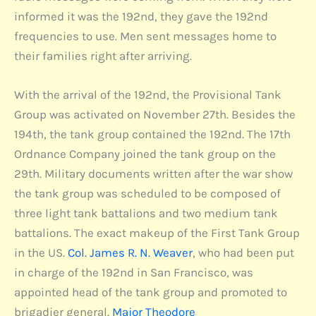
informed it was the 192nd, they gave the 192nd
frequencies to use. Men sent messages home to
their families right after arriving.
With the arrival of the 192nd, the Provisional Tank
Group was activated on November 27th. Besides the
194th, the tank group contained the 192nd. The 17th
Ordnance Company joined the tank group on the
29th. Military documents written after the war show
the tank group was scheduled to be composed of
three light tank battalions and two medium tank
battalions. The exact makeup of the First Tank Group
in the US.
Col. James R. N. Weaver
, who had been put
in charge of the 192nd in San Francisco, was
appointed head of the tank group and promoted to
brigadier general.
Major Theodore