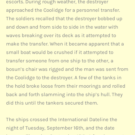
escorts. During rough weather, the destroyer
approached the Coolidge for a personnel transfer.
The soldiers recalled that the destroyer bobbed up
and down and from side to side in the water with
waves breaking over its deck as it attempted to
make the transfer. When it became apparent that a
small boat would be crushed if it attempted to
transfer someone from one ship to the other, a
bosun’s chair was rigged and the man was sent from
the Coolidge to the destroyer. A few of the tanks in
the hold broke loose from their moorings and rolled
back and forth slamming into the ship’s hull. They
did this until the tankers secured them.
The ships crossed the International Dateline the
night of Tuesday, September 16th, and the date