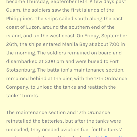
became Thursday, September 18th. A few days past
Guam, the soldiers saw the first islands of the
Philippines. The ships sailed south along the east
coast of Luzon, around the southern end of the
island, and up the west coast. On Friday, September
26th, the ships entered Manila Bay at about 7:00 in
the morning. The soldiers remained on board and
disembarked at 3:00 pm and were bused to Fort
Stotsenburg. The battalion’s maintenance section,
remained behind at the pier, with the 17th Ordnance
Company, to unload the tanks and reattach the
tanks’ turrets.
The maintenance section and 17th Ordnance
reinstalled the batteries, but after the tanks were
unloaded, they needed aviation fuel for the tanks’