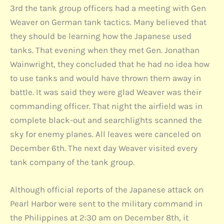
3rd the tank group officers had a meeting with Gen
Weaver on German tank tactics. Many believed that
they should be learning how the Japanese used
tanks. That evening when they met Gen. Jonathan
Wainwright, they concluded that he had no idea how
to use tanks and would have thrown them away in
battle. It was said they were glad Weaver was their
commanding officer. That night the airfield was in
complete black-out and searchlights scanned the
sky for enemy planes. All leaves were canceled on
December 6th. The next day Weaver visited every
tank company of the tank group.
Although official reports of the Japanese attack on
Pearl Harbor were sent to the military command in
the Philippines at 2:30 am on December 8th, it