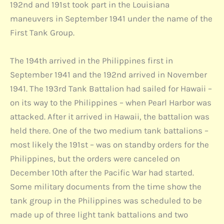
192nd and 191st took part in the Louisiana
maneuvers in September 1941 under the name of the
First Tank Group.
The 194th arrived in the Philippines first in
September 1941 and the 192nd arrived in November
1941. The 193rd Tank Battalion had sailed for Hawaii –
on its way to the Philippines – when Pearl Harbor was
attacked. After it arrived in Hawaii, the battalion was
held there. One of the two medium tank battalions –
most likely the 191st – was on standby orders for the
Philippines, but the orders were canceled on
December 10th after the Pacific War had started.
Some military documents from the time show the
tank group in the Philippines was scheduled to be
made up of three light tank battalions and two