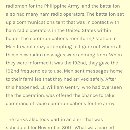
radiomen for the Philippine Army, and the battalion
also had many ham radio operators. The battalion set
up a communications tent that was in contact with
ham radio operators in the United States within
hours. The communications monitoring station in
Manila went crazy attempting to figure out where all
these new radio messages were coming from. When
they were informed it was the 192nd, they gave the
192nd frequencies to use. Men sent messages home
to their families that they had arrived safely. After
this happened, Lt. William Gentry, who had overseen
the the operation, was offered the chance to take
command of radio communications for the army.
The tanks also took part in an alert that was
scheduled for November 30th. What was learned