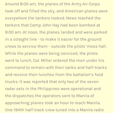
Around 8:00 am, the planes of the Army Air Corps
took off and filled the sky, and American planes were
everywhere the tankers looked. News reached the
tankers that Camp John Hay had been bombed at
9:00 am. At noon, the planes landed and were parked
in a straight line - to make it easier for the ground
crews to service them - outside the pilots' mess hall.
While the planes were being serviced, the pilots
went to lunch. Col. Miller ordered the men under his
command to remain with their tanks and half-tracks
and receive their lunches from the battalion’s food
trucks. It was reported that only two of the seven
radar sets in the Philippines were operational and
the dispatches the operators sent to Manila of
approaching planes took an hour to reach Manila.
One 194th half-track crew tuned into a Manila radio