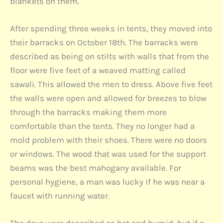
blankets on them.
After spending three weeks in tents, they moved into
their barracks on October 18th. The barracks were
described as being on stilts with walls that from the
floor were five feet of a weaved matting called
sawali. This allowed the men to dress. Above five feet
the walls were open and allowed for breezes to blow
through the barracks making them more
comfortable than the tents. They no longer had a
mold problem with their shoes. There were no doors
or windows. The wood that was used for the support
beams was the best mahogany available. For
personal hygiene, a man was lucky if he was near a
faucet with running water.