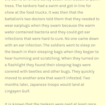
trees. The tankers had a swim and got in line for
chow at the food trucks. It was then that the
battalion's two doctors told them that they needed to
wear earplugs when they swam because the warm
water contained bacteria and they could get ear
infections that were hard to cure. No one came down
with an ear infection. The soldiers went to sleep on
the beach in their sleeping bags when they began to
hear humming and scratching. When they turned on
a flashlight they found their sleeping bags were
covered with beetles and other bugs. They quickly
moved to another area that wasn't infested. Two
months later, Japanese troops would land at
Lingayen Gulf.
It is known that the tankers were paid at least once