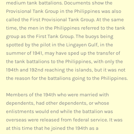
medium tank battalions. Documents show the
Provisional Tank Group in the Philippines was also
called the First Provisional Tank Group. At the same
time, the men in the Philippines referred to the tank
group as the First Tank Group. The buoys being
spotted by the pilot in the Lingayen Gulf, in the
summer of 1941, may have sped up the transfer of
the tank battalions to the Philippines, with only the
194th and 192nd reaching the islands, but it was not
the reason for the battalions going to the Philippines.
Members of the 194th who were married with
dependents, had other dependents, or whose
enlistments would end while the battalion was
overseas were released from federal service. It was
at this time that he joined the 194th as a