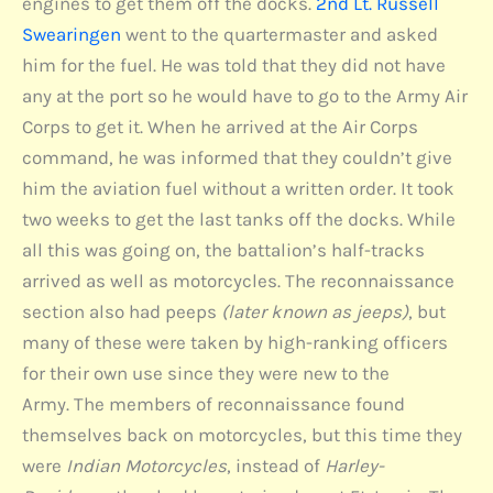
engines to get them off the docks.
2nd Lt. Russell
Swearingen
went to the quartermaster and asked
him for the fuel. He was told that they did not have
any at the port so he would have to go to the Army Air
Corps to get it. When he arrived at the Air Corps
command, he was informed that they couldn’t give
him the aviation fuel without a written order. It took
two weeks to get the last tanks off the docks. While
all this was going on, the battalion’s half-tracks
arrived as well as motorcycles. The reconnaissance
section also had peeps
(later known as jeeps)
, but
many of these were taken by high-ranking officers
for their own use since they were new to the
Army. The members of reconnaissance found
themselves back on motorcycles, but this time they
were
Indian Motorcycles
, instead of
Harley-