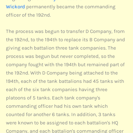
Wickord
permanently became the commanding
officer of the 192nd.
The process was begun to transfer D Company, from
the 192nd, to the 194th to replace its B Company and
giving each battalion three tank companies. The
process was begun but never completed, so the
company fought with the 194th but remained part of
the 192nd. With D Company being attached to the
194th, each of the tank battalions had 45 tanks with
each of the six tank companies having three
platoons of 5 tanks. Each tank company's
commanding officer had his own tank which
counted for another 6 tanks. In addition, 3 tanks
were known to be assigned to each battalion's HQ
Company, and each battalion's commanding officer