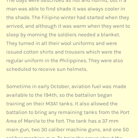
The days were described as hot and humid, but if a
man was able to find shade it was always cooler in
the shade. The Filipino winter had started when they
arrived, and although it was warm when they went to
sleep by morning the soldiers needed a blanket.
They turned in all their wool uniforms and were
issued cotton shirts and trousers which were the
regular uniform in the Philippines. They were also
scheduled to receive sun helmets.
Sometime in early October, aviation fuel was made
available to the 194th, so the battalion began
training on their M3A1 tanks. It also allowed the
battalion to bring any remaining tanks from the Port
Area of Manila to the fort. The tank has a 37 mm
main gun, two 30 caliber machine guns, and one 50
caliber machine gun. To train the crews about the