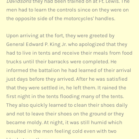
Davidsons
they had been trained on at Ft. Lewis. The
men had to learn the controls since on they were on
the opposite side of the motorcycles' handles.
Upon arriving at the fort, they were greeted by
General Edward P. King Jr. who apologized that they
had to live in tents and receive their meals from food
trucks until their barracks were completed. He
informed the battalion he had learned of their arrival
just days before they arrived. After he was satisfied
that they were settled in, he left them. It rained the
first night in the tents flooding many of the tents.
They also quickly learned to clean their shoes daily
and not to leave their shoes on the ground or they
became moldy. At night, it was still humid which
resulted in the men feeling cold even with two