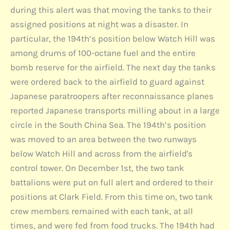
during this alert was that moving the tanks to their
assigned positions at night was a disaster. In
particular, the 194th’s position below Watch Hill was
among drums of 100-octane fuel and the entire
bomb reserve for the airfield. The next day the tanks
were ordered back to the airfield to guard against
Japanese paratroopers after reconnaissance planes
reported Japanese transports milling about in a large
circle in the South China Sea. The 194th’s position
was moved to an area between the two runways
below Watch Hill and across from the airfield's
control tower. On December 1st, the two tank
battalions were put on full alert and ordered to their
positions at Clark Field. From this time on, two tank
crew members remained with each tank, at all
times, and were fed from food trucks. The 194th had