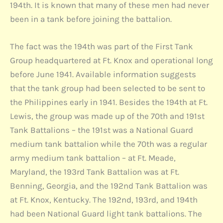
194th. It is known that many of these men had never
been in a tank before joining the battalion.
The fact was the 194th was part of the First Tank
Group headquartered at Ft. Knox and operational long
before June 1941. Available information suggests
that the tank group had been selected to be sent to
the Philippines early in 1941. Besides the 194th at Ft.
Lewis, the group was made up of the 70th and 191st
Tank Battalions – the 191st was a National Guard
medium tank battalion while the 70th was a regular
army medium tank battalion – at Ft. Meade,
Maryland, the 193rd Tank Battalion was at Ft.
Benning, Georgia, and the 192nd Tank Battalion was
at Ft. Knox, Kentucky. The 192nd, 193rd, and 194th
had been National Guard light tank battalions. The