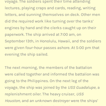
voyage. The soldiers spent their time attending
lectures, playing craps and cards, reading, writing
letters, and sunning themselves on deck. Other men
did the required work like turning over the tanks’
engines by hand and the clerks caught up on their
paperwork. The ship arrived at 7:00 am, on
September 13th, in Honolulu, Hawaii, and the soldiers
were given four-hour passes ashore. At 5:00 pm that
evening the ship sailed.
The next morning, the members of the battalion
were called together and informed the battalion was
going to the Philippines. On the next leg of the
voyage, the ship was joined by the
USS Guadalupe,
a
replenishment oiler. The heavy cruiser,
USS
Houston,
and an unknown destroyer were the ships’