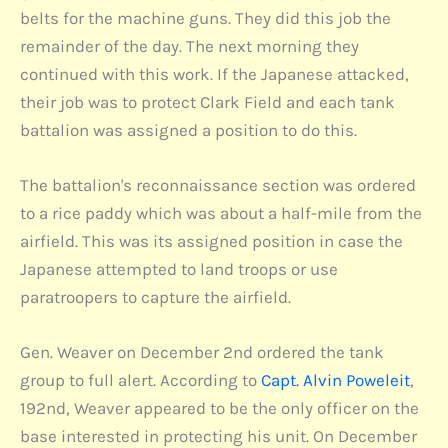
belts for the machine guns. They did this job the
remainder of the day. The next morning they
continued with this work. If the Japanese attacked,
their job was to protect Clark Field and each tank
battalion was assigned a position to do this.
The battalion's reconnaissance section was ordered
to a rice paddy which was about a half-mile from the
airfield. This was its assigned position in case the
Japanese attempted to land troops or use
paratroopers to capture the airfield.
Gen. Weaver on December 2nd ordered the tank
group to full alert. According to
Capt. Alvin Poweleit
,
192nd, Weaver appeared to be the only officer on the
base interested in protecting his unit. On December