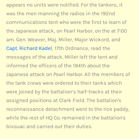
appears no units were notified. For the tankers, it
was the men manning the radios in the 192nd
communications tent who were the first to learn of
the Japanese attack, on Pearl Harbor, on the at 7:00
am. Gen. Weaver, Maj. Miller, Major Wickord, and
Capt. Richard Kadel
, 17th Ordnance, read the
messages of the attack. Miller left the tent and
informed the officers of the 194th about the
Japanese attack on Pearl Harbor. All the members of
the tank crews were ordered to their tanks which
were joined by the battalion’s half-tracks at their
assigned positions at Clark Field. The battalion's
reconnaissance detachment went to the rice paddy,
while the rest of HQ Co. remained in the battalion's
bivouac and carried out their duties.