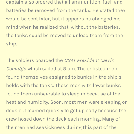
captain also ordered that all ammunition, fuel, and
batteries be removed from the tanks. He stated they
would be sent later, but it appears he changed his
mind when he realized that, without the batteries,
the tanks could be moved to unload them from the
ship.
The soldiers boarded the
USAT President Calvin
Coolidge
which sailed at 9 pm. The enlisted men
found themselves assigned to bunks in the ship’s
holds with the tanks. Those men with lower bunks
found them unbearable to sleep in because of the
heat and humidity. Soon, most men were sleeping on
deck but learned quickly to get up early because the
crew hosed down the deck each morning. Many of
the men had seasickness during this part of the