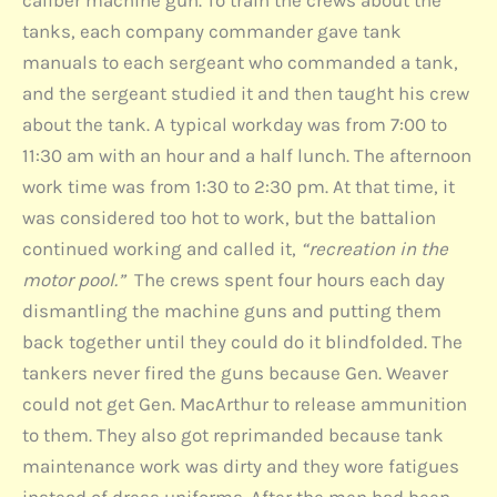
tanks, each company commander gave tank
manuals to each sergeant who commanded a tank,
and the sergeant studied it and then taught his crew
about the tank. A typical workday was from 7:00 to
11:30 am with an hour and a half lunch. The afternoon
work time was from 1:30 to 2:30 pm. At that time, it
was considered too hot to work, but the battalion
continued working and called it,
“recreation in the
motor pool.”
The crews spent four hours each day
dismantling the machine guns and putting them
back together until they could do it blindfolded. The
tankers never fired the guns because Gen. Weaver
could not get Gen. MacArthur to release ammunition
to them. They also got reprimanded because tank
maintenance work was dirty and they wore fatigues
instead of dress uniforms. After the men had been