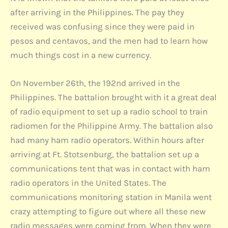
after arriving in the Philippines. The pay they
received was confusing since they were paid in
pesos and centavos, and the men had to learn how
much things cost in a new currency.
On November 26th, the 192nd arrived in the
Philippines. The battalion brought with it a great deal
of radio equipment to set up a radio school to train
radiomen for the Philippine Army. The battalion also
had many ham radio operators. Within hours after
arriving at Ft. Stotsenburg, the battalion set up a
communications tent that was in contact with ham
radio operators in the United States. The
communications monitoring station in Manila went
crazy attempting to figure out where all these new
radio messages were coming from. When they were