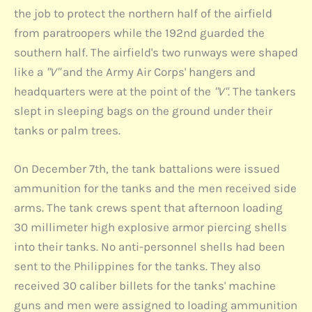
the job to protect the northern half of the airfield
from paratroopers while the 192nd guarded the
southern half. The airfield's two runways were shaped
like a
"V"
and the Army Air Corps' hangers and
headquarters were at the point of the
"V"
. The tankers
slept in sleeping bags on the ground under their
tanks or palm trees.
On December 7th, the tank battalions were issued
ammunition for the tanks and the men received side
arms. The tank crews spent that afternoon loading
30 millimeter high explosive armor piercing shells
into their tanks. No anti-personnel shells had been
sent to the Philippines for the tanks. They also
received 30 caliber billets for the tanks' machine
guns and men were assigned to loading ammunition