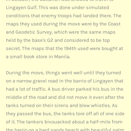
Lingayen Gulf. This was done under simulated
conditions that enemy troops had landed there. The
maps they used during the move were by the Coast
and Geodetic Survey, which were the same maps
held by the base's G2 and considered to be top
secret. The maps that the 194th used were bought at
a small book store in Manila.
During the move, things went well until they turned
on a narrow gravel road in the barrio of Lingayen that
had a lot of traffic. A bus driver parked his bus in the
middle of the road and did not move it even after the
tanks turned on their sirens and blew whistles. As
they passed the bus, the tanks tore off all of one side
of it. The tankers bivouacked about a half-mile from
the barrio on a hard sandy beach with beautiful palm