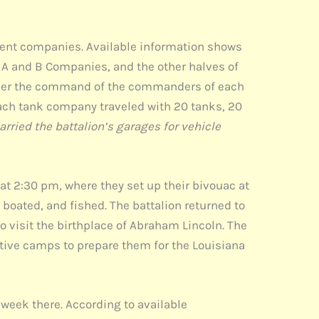
rent companies. Available information shows
 A and B Companies, and the other halves of
under the command of the commanders of each
Each tank company traveled with 20 tanks, 20
arried the battalion’s garages for vehicle
t 2:30 pm, where they set up their bivouac at
boated, and fished. The battalion returned to
 visit the birthplace of Abraham Lincoln. The
tive camps to prepare them for the Louisiana
t week there. According to available