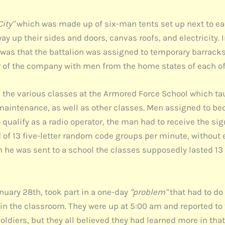
City"
which was made up of six-man tents set up next to each
 up their sides and doors, canvas roofs, and electricity. In
ts was that the battalion was assigned to temporary barrack
er of the company with men from the home states of each of
n the various classes at the Armored Force School which ta
intenance, as well as other classes. Men assigned to bec
 qualify as a radio operator, the man had to receive the s
of 13 five-letter random code groups per minute, without 
n he was sent to a school the classes supposedly lasted 1
anuary 28th, took part in a one-day
"problem"
that had to do
 in the classroom. They were up at 5:00 am and reported to 
soldiers, but they all believed they had learned more in tha