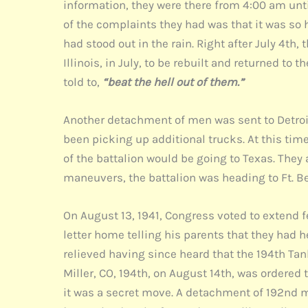
information, they were there from 4:00 am unt
of the complaints they had was that it was so 
had stood out in the rain. Right after July 4th
Illinois, in July, to be rebuilt and returned to
told to,
“beat the hell out of them.”
Another detachment of men was sent to Detroit 
been picking up additional trucks. At this tim
of the battalion would be going to Texas. They
maneuvers, the battalion was heading to Ft. Be
On August 13, 1941, Congress voted to extend 
letter home telling his parents that they had h
relieved having since heard that the 194th Tank
Miller, CO, 194th, on August 14th, was ordered t
it was a secret move. A detachment of 192nd me