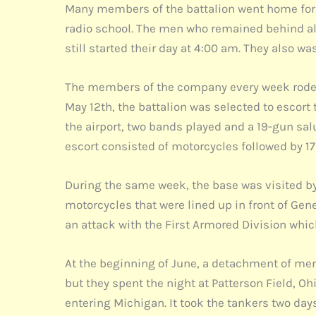
Many members of the battalion went home for E
radio school. The men who remained behind als
still started their day at 4:00 am. They also w
The members of the company every week rode 
May 12th, the battalion was selected to escort
the airport, two bands played and a 19-gun salu
escort consisted of motorcycles followed by 17
During the same week, the base was visited by
motorcycles that were lined up in front of Gene
an attack with the First Armored Division whi
At the beginning of June, a detachment of men w
but they spent the night at Patterson Field, O
entering Michigan. It took the tankers two days