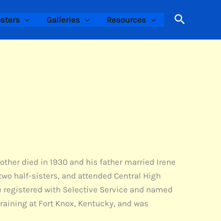
Search
sters
Galleries
Resources
other died in 1930 and his father married Irene
two half-sisters, and attended Central High
he registered with Selective Service and named
training at Fort Knox, Kentucky, and was