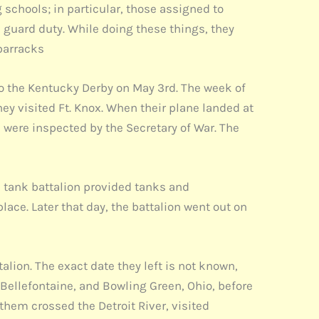
schools; in particular, those assigned to
guard duty. While doing these things, they
 barracks
 the Kentucky Derby on May 3rd. The week of
ey visited Ft. Knox. When their plane landed at
d were inspected by the Secretary of War. The
e tank battalion provided tanks and
lace. Later that day, the battalion went out on
alion. The exact date they left is not known,
 Bellefontaine, and Bowling Green, Ohio, before
 them crossed the Detroit River, visited