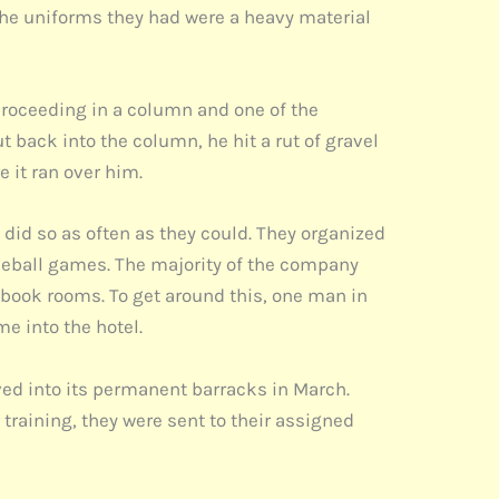
The uniforms they had were a heavy material
proceeding in a column and one of the
back into the column, he hit a rut of gravel
e it ran over him.
did so as often as they could. They organized
seball games. The majority of the company
o book rooms. To get around this, one man in
me into the hotel.
ved into its permanent barracks in March.
raining, they were sent to their assigned