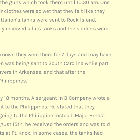
n the guns which took them until 10:30 am. One
 clothes were so wet that they felt like they
attalion’s tanks were sent to Rock Island,
lly received all its tanks and the soldiers were
s known they were there for 7 days and may have
on was being sent to South Carolina while part
vers in Arkansas, and that after the
Philippines.
 by 18 months. A sergeant in B Company wrote a
t to the Philippines. He stated that they
going to the Philippine instead. Major Ernest
August 15th, he received the orders and was told
s at Ft. Knox. In some cases, the tanks had