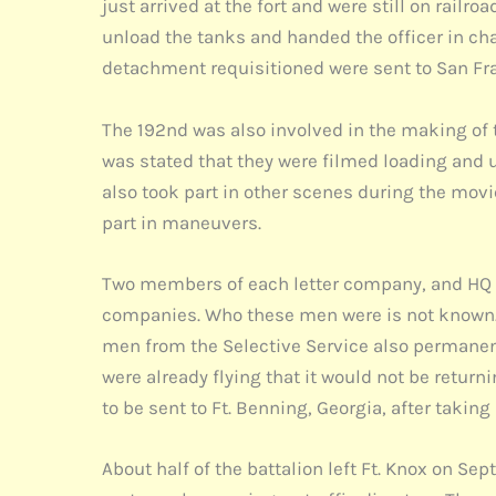
just arrived at the fort and were still on rail
unload the tanks and handed the officer in c
detachment requisitioned were sent to San Fran
The 192nd was also involved in the making of 
was stated that they were filmed loading and un
also took part in other scenes during the mov
part in maneuvers.
Two members of each letter company, and HQ C
companies. Who these men were is not known. 
men from the Selective Service also permanently
were already flying that it would not be retu
to be sent to Ft. Benning, Georgia, after taki
About half of the battalion left Ft. Knox on S