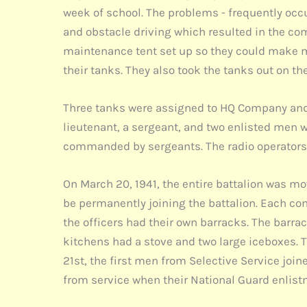
week of school. The problems - frequently occur
and obstacle driving which resulted in the co
maintenance tent set up so they could make m
their tanks. They also took the tanks out on t
Three tanks were assigned to HQ Company and
lieutenant, a sergeant, and two enlisted men wh
commanded by sergeants. The radio operators w
On March 20, 1941, the entire battalion was mo
be permanently joining the battalion. Each c
the officers had their own barracks. The barra
kitchens had a stove and two large iceboxes. 
21st, the first men from Selective Service jo
from service when their National Guard enlist