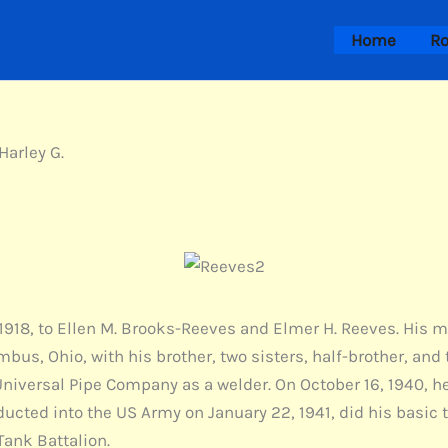
Home
Ro
Harley G.
1918, to Ellen M. Brooks-Reeves and Elmer H. Reeves. His m
bus, Ohio, with his brother, two sisters, half-brother, and 
 Universal Pipe Company as a welder. On October 16, 1940, 
ducted into the US Army on January 22, 1941, did his basic 
ank Battalion.