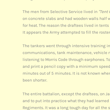
The men from Selective Service lived in
"Tent 
on concrete slabs and had wooden walls half way
for heat. The reason the draftees lived in ten
It appears the Army attempted to fill the rost
The tankers went through intensive training i
communications, tank maintenance, vehicle ma
listening to Morris Code through earphones. To
and print a pencil copy with a minimum speed 
minutes out of 5 minutes. It is not known whe
been shorter.
The entire battalion, except the draftees, on J
and to put into practice what they had learned
Regiments. It was a long tough day for all the 