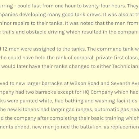
ring - could last from one hour to twenty-four hours. They 
mpanies developing many good tank crews. It was also at 
inor repairs to their tanks. It was noted that the men fr
he trails and obstacle driving which resulted in the comp
 12 men were assigned to the tanks. The command tank w
o could have held the rank of corporal, private first class,
ould later have their ranks changed to either Technician F
ved to new larger barracks at Wilson Road and Seventh Aven
ompany had two barracks except for HQ Company which had t
cks were painted white, had bathing and washing facilities
The new kitchens had larger gas ranges, automatic gas heat
ined the company after completing their basic training whi
ments ended, new men joined the battalion. as replacemen