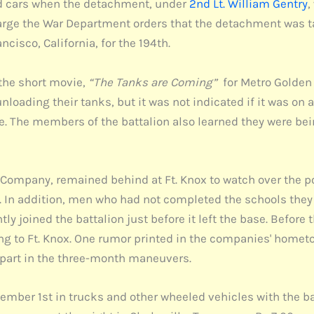
road cars when the detachment, under
2nd Lt. William Gentry
,
harge the War Department orders that the detachment was t
cisco, California, for the 194th.
the short movie,
“The Tanks are Coming”
for Metro Golden M
loading their tanks, but it was not indicated if it was on 
ie. The members of the battalion also learned they were be
ompany, remained behind at Ft. Knox to watch over the p
In addition, men who had not completed the schools they 
 joined the battalion just before it left the base. Before 
rning to Ft. Knox. One rumor printed in the companies' hom
ng part in the three-month maneuvers.
eptember 1st in trucks and other wheeled vehicles with the 