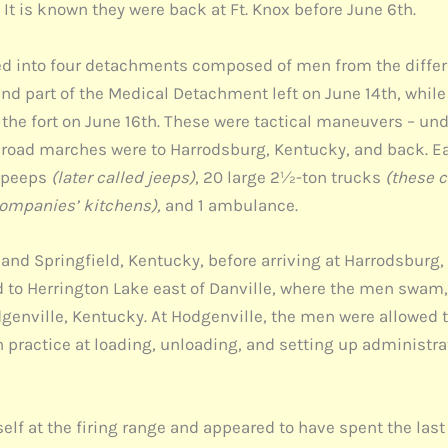
t is known they were back at Ft. Knox before June 6th.
ided into four detachments composed of men from the diffe
d part of the Medical Detachment left on June 14th, while
the fort on June 16th. These were tactical maneuvers – 
al road marches were to Harrodsburg, Kentucky, and back. 
2 peeps
(later called jeeps)
, 20 large 2½-ton trucks
(these c
companies’ kitchens),
and 1 ambulance.
d Springfield, Kentucky, before arriving at Harrodsburg, a
 to Herrington Lake east of Danville, where the men swam, 
enville, Kentucky. At Hodgenville, the men were allowed to
practice at loading, unloading, and setting up administra
self at the firing range and appeared to have spent the las