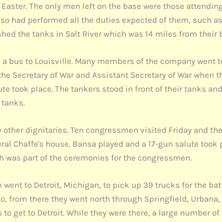
aster. The only men left on the base were those attending 
o had performed all the duties expected of them, such as 
ashed the tanks in Salt River which was 14 miles from their
a bus to Louisville. Many members of the company went to
 the Secretary of War and Assistant Secretary of War when th
te took place. The tankers stood in front of their tanks an
 tanks.
 other dignitaries. Ten congressmen visited Friday and th
ral Chaffe's house. Bansa played and a 17-gun salute took p
ch was part of the ceremonies for the congressmen.
ent to Detroit, Michigan, to pick up 39 trucks for the batt
hio, from there they went north through Springfield, Urbana,
 to get to Detroit. While they were there, a large number of