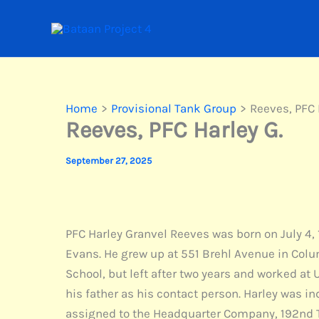
Skip
to
content
Home
Provisional Tank Group
Reeves, PFC 
Reeves, PFC Harley G.
September 27, 2025
PFC Harley Granvel Reeves was born on July 4, 
Evans. He grew up at 551 Brehl Avenue in Colum
School, but left after two years and worked at
his father as his contact person. Harley was in
assigned to the Headquarter Company, 192nd T