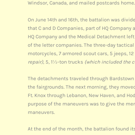
Windsor, Canada, and mailed postcards home. I
On June 14th and 16th, the battalion was div
that C and D Companies, part of HQ Company an
HQ Company and the Medical Detachment left 
of the letter companies. The three-day tactic
motorcycles, 7 armored scout cars, 5 jeeps, 1
repair)
, 5, 1½-ton trucks
(which included the 
The detachments traveled through Bardstown an
the fairgrounds. The next morning, they moved
Ft. Knox through Lebanon, New Haven, and Hodg
purpose of the maneuvers was to give the men 
maneuvers.
At the end of the month, the battalion found it