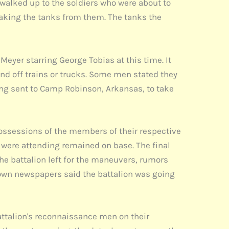
 walked up to the soldiers who were about to
aking the tanks from them. The tanks the
eyer starring George Tobias at this time. It
and off trains or trucks. Some men stated they
ing sent to Camp Robinson, Arkansas, to take
ossessions of the members of their respective
were attending remained on base. The final
the battalion left for the maneuvers, rumors
etown newspapers said the battalion was going
battalion's reconnaissance men on their