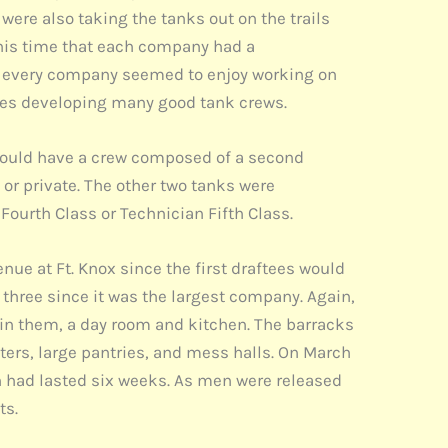
were also taking the tanks out on the trails
this time that each company had a
om every company seemed to enjoy working on
anies developing many good tank crews.
ould have a crew composed of a second
 or private. The other two tanks were
ourth Class or Technician Fifth Class.
ue at Ft. Knox since the first draftees would
hree since it was the largest company. Again,
 in them, a day room and kitchen. The barracks
ers, large pantries, and mess halls. On March
ch had lasted six weeks. As men were released
ts.