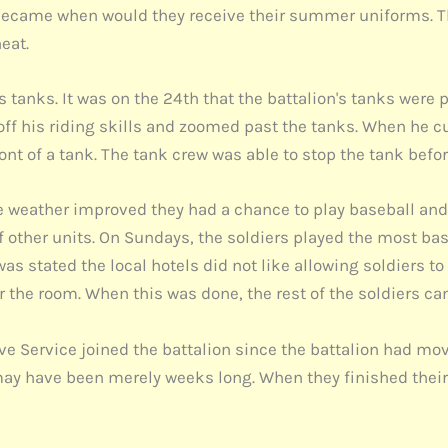
c became when would they receive their summer uniforms. 
eat.
tanks. It was on the 24th that the battalion's tanks were 
 his riding skills and zoomed past the tanks. When he cut 
ront of a tank. The tank crew was able to stop the tank befor
 weather improved they had a chance to play baseball and 
 other units. On Sundays, the soldiers played the most ba
as stated the local hotels did not like allowing soldiers t
or the room. When this was done, the rest of the soldiers ca
ve Service joined the battalion since the battalion had mo
ay have been merely weeks long. When they finished their t