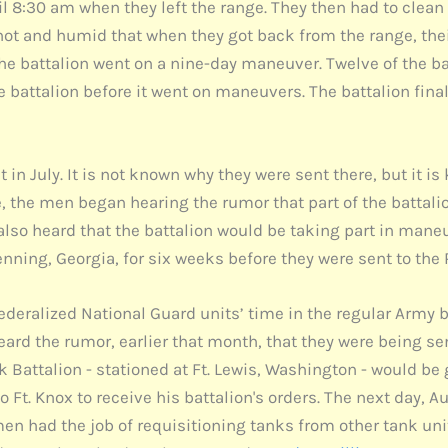
il 8:30 am when they left the range. They then had to clea
hot and humid that when they got back from the range, their
, the battalion went on a nine-day maneuver. Twelve of the b
 the battalion before it went on maneuvers. The battalion fina
in July. It is not known why they were sent there, but it i
e, the men began hearing the rumor that part of the battali
 also heard that the battalion would be taking part in maneu
nning, Georgia, for six weeks before they were sent to the 
federalized National Guard units’ time in the regular Army
eard the rumor, earlier that month, that they were being sen
 Battalion - stationed at Ft. Lewis, Washington - would be 
o Ft. Knox to receive his battalion's orders. The next day, 
n had the job of requisitioning tanks from other tank unit