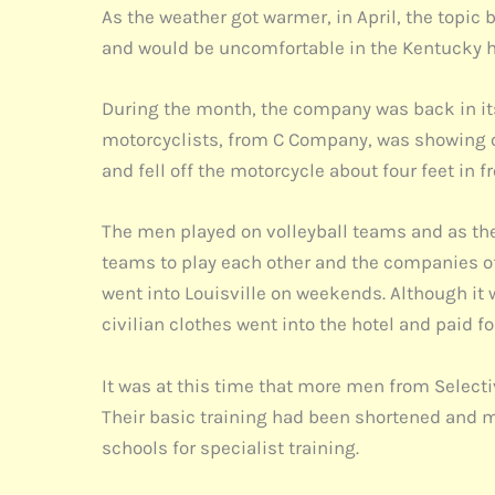
As the weather got warmer, in April, the topi
and would be uncomfortable in the Kentucky h
During the month, the company was back in its 
motorcyclists, from C Company, was showing off
and fell off the motorcycle about four feet in f
The men played on volleyball teams and as the
teams to play each other and the companies of
went into Louisville on weekends. Although it w
civilian clothes went into the hotel and paid f
It was at this time that more men from Selecti
Their basic training had been shortened and m
schools for specialist training.