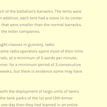
 of the battalion's barracks. The tents were
 addition, each tent had a stove in its center
s that were smaller than the normal barracks.
 the letter companies.
ught classes in gunnery, radio
ome radio operators spent most of their time
ignals, at a minimum of 5 words per minute,
error, for a minimum period of 3 consecutive
3 weeks, but there is evidence some may have
 with the deployment of large units of tanks
the tank parks of the 1st and 13th Armor
t one day than they had learned in an entire