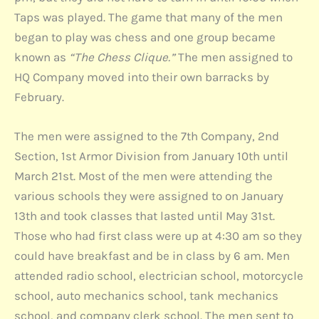
Taps was played. The game that many of the men
began to play was chess and one group became
known as
“The Chess Clique.”
The men assigned to
HQ Company moved into their own barracks by
February.
The men were assigned to the 7th Company, 2nd
Section, 1st Armor Division from January 10th until
March 21st. Most of the men were attending the
various schools they were assigned to on January
13th and took classes that lasted until May 31st.
Those who had first class were up at 4:30 am so they
could have breakfast and be in class by 6 am. Men
attended radio school, electrician school, motorcycle
school, auto mechanics school, tank mechanics
school, and company clerk school. The men sent to