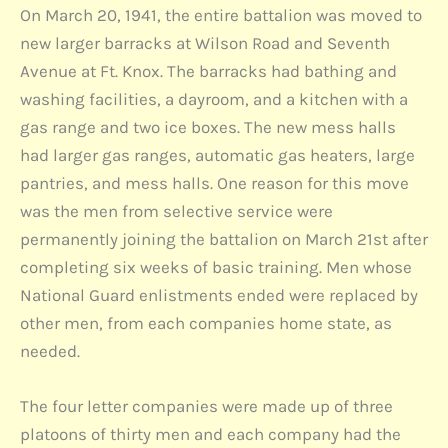
On March 20, 1941, the entire battalion was moved to
new larger barracks at Wilson Road and Seventh
Avenue at Ft. Knox. The barracks had bathing and
washing facilities, a dayroom, and a kitchen with a
gas range and two ice boxes. The new mess halls
had larger gas ranges, automatic gas heaters, large
pantries, and mess halls. One reason for this move
was the men from selective service were
permanently joining the battalion on March 21st after
completing six weeks of basic training. Men whose
National Guard enlistments ended were replaced by
other men, from each companies home state, as
needed.
The four letter companies were made up of three
platoons of thirty men and each company had the