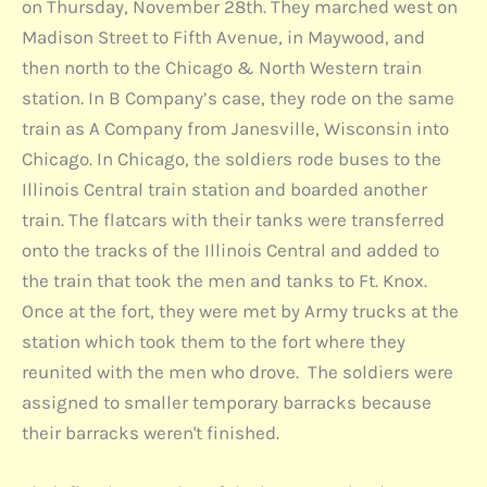
on Thursday, November 28th. They marched west on
Madison Street to Fifth Avenue, in Maywood, and
then north to the Chicago & North Western train
station. In B Company’s case, they rode on the same
train as A Company from Janesville, Wisconsin into
Chicago. In Chicago, the soldiers rode buses to the
Illinois Central train station and boarded another
train. The flatcars with their tanks were transferred
onto the tracks of the Illinois Central and added to
the train that took the men and tanks to Ft. Knox.
Once at the fort, they were met by Army trucks at the
station which took them to the fort where they
reunited with the men who drove. The soldiers were
assigned to smaller temporary barracks because
their barracks weren't finished.