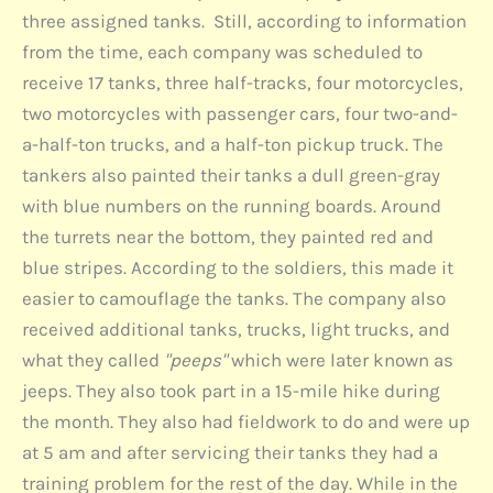
three assigned tanks. Still, according to information
from the time, each company was scheduled to
receive 17 tanks, three half-tracks, four motorcycles,
two motorcycles with passenger cars, four two-and-
a-half-ton trucks, and a half-ton pickup truck. The
tankers also painted their tanks a dull green-gray
with blue numbers on the running boards. Around
the turrets near the bottom, they painted red and
blue stripes. According to the soldiers, this made it
easier to camouflage the tanks. The company also
received additional tanks, trucks, light trucks, and
what they called
"peeps"
which were later known as
jeeps. They also took part in a 15-mile hike during
the month. They also had fieldwork to do and were up
at 5 am and after servicing their tanks they had a
training problem for the rest of the day. While in the