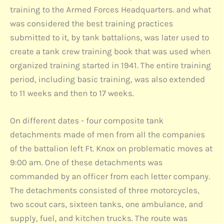
training to the Armed Forces Headquarters. and what
was considered the best training practices
submitted to it, by tank battalions, was later used to
create a tank crew training book that was used when
organized training started in 1941. The entire training
period, including basic training, was also extended
to 11 weeks and then to 17 weeks.
On different dates - four composite tank
detachments made of men from all the companies
of the battalion left Ft. Knox on problematic moves at
9:00 am. One of these detachments was
commanded by an officer from each letter company.
The detachments consisted of three motorcycles,
two scout cars, sixteen tanks, one ambulance, and
supply, fuel, and kitchen trucks. The route was