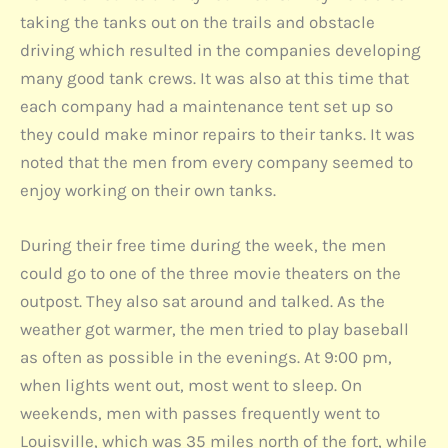
taking the tanks out on the trails and obstacle
driving which resulted in the companies developing
many good tank crews. It was also at this time that
each company had a maintenance tent set up so
they could make minor repairs to their tanks. It was
noted that the men from every company seemed to
enjoy working on their own tanks.
During their free time during the week, the men
could go to one of the three movie theaters on the
outpost. They also sat around and talked. As the
weather got warmer, the men tried to play baseball
as often as possible in the evenings. At 9:00 pm,
when lights went out, most went to sleep. On
weekends, men with passes frequently went to
Louisville, which was 35 miles north of the fort, while