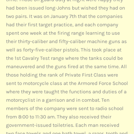
had been issued long-Johns but wished they had on
two pairs. It was on January 7th that the companies
had their first target practice, and each company
spent one week at the firing range learning to use
their thirty-caliber and fifty-caliber machine guns as
well as forty-five-caliber pistols. This took place at
the 1st Cavalry Test range where the tanks could be
maneuvered and the guns fired at the same time. All
those holding the rank of Private First Class were
sent to motorcycle class at the Armored Force School
where they were taught the functions and duties of a
motorcyclist in a garrison and in combat. Ten
members of the company were sent to radio school
from 8:00 to 11:30 am. They also received their
government-issued toiletries. Each man received
two face towels and one bath towel, a razor, tooth and