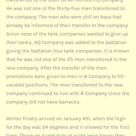
He was not one of the thirty-five men transferred to
the company. The men who were still on base had
already be informed of their transfer to the company.
Since none of the tank companies wanted to give up
their tanks, HQ Company was added to the battalion
giving the battalion four tank companies. It is known
that he was not one of the 25 men transferred to the
new company. After the transfer of the men,
promotions were given to men in B Company to fill
vacated positions. The men transferred to the new
company continued to live with B Company since the
company did not have barracks.
Winter finally arrived on January 4th, when the high
for the day was 24 degrees and it snowed for the first
time. Those on guard duty at night were happy they