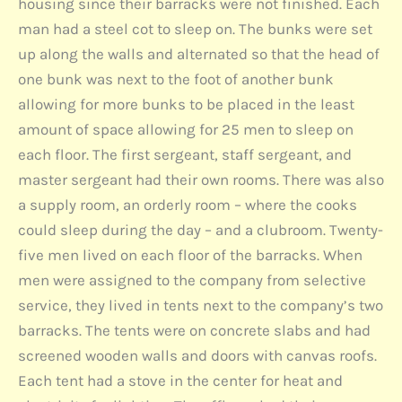
housing since their barracks were not finished. Each
man had a steel cot to sleep on. The bunks were set
up along the walls and alternated so that the head of
one bunk was next to the foot of another bunk
allowing for more bunks to be placed in the least
amount of space allowing for 25 men to sleep on
each floor. The first sergeant, staff sergeant, and
master sergeant had their own rooms. There was also
a supply room, an orderly room – where the cooks
could sleep during the day – and a clubroom. Twenty-
five men lived on each floor of the barracks. When
men were assigned to the company from selective
service, they lived in tents next to the company’s two
barracks. The tents were on concrete slabs and had
screened wooden walls and doors with canvas roofs.
Each tent had a stove in the center for heat and