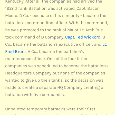
Kentucky. After all the companies had arrived the
192nd Tank Battalion was activated. Capt. Bacon
Moore, D Co. - because of his seniority - became the
battalion's commanding officer. With the command,
he was promoted to the rank of Major. Lt. Arch Rue
took command of D Company.
Capt. Ted Wickord
, B
Co., became the battalion's executive officer, and
Lt.
Fred Bruni
, A Co., became the battalion's
maintenance officer. One of the four letter
companies was scheduled to become the battalion's
Headquarters Company but none of the companies
wanted to give up their tanks, so the decision was
made to create a separate HQ Company creating a
battalion with five companies.
Unpainted temporary barracks were their first