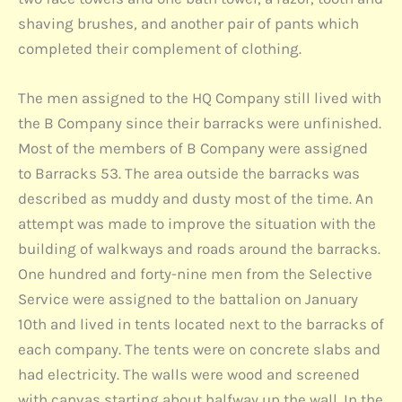
shaving brushes, and another pair of pants which
completed their complement of clothing.
The men assigned to the HQ Company still lived with
the B Company since their barracks were unfinished.
Most of the members of B Company were assigned
to Barracks 53. The area outside the barracks was
described as muddy and dusty most of the time. An
attempt was made to improve the situation with the
building of walkways and roads around the barracks.
One hundred and forty-nine men from the Selective
Service were assigned to the battalion on January
10th and lived in tents located next to the barracks of
each company. The tents were on concrete slabs and
had electricity. The walls were wood and screened
with canvas starting about halfway up the wall. In the