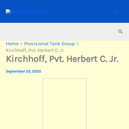
Skip
to
content
Sear
Home
Provisional Tank Group
Kirchhoff, Pvt. Herbert C. Jr.
Kirchhoff, Pvt. Herbert C. Jr.
September 25, 2025