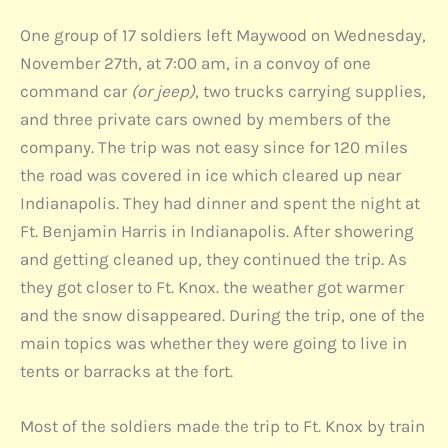
One group of 17 soldiers left Maywood on Wednesday,
November 27th, at 7:00 am, in a convoy of one
command car
(or jeep)
, two trucks carrying supplies,
and three private cars owned by members of the
company. The trip was not easy since for 120 miles
the road was covered in ice which cleared up near
Indianapolis. They had dinner and spent the night at
Ft. Benjamin Harris in Indianapolis. After showering
and getting cleaned up, they continued the trip. As
they got closer to Ft. Knox. the weather got warmer
and the snow disappeared. During the trip, one of the
main topics was whether they were going to live in
tents or barracks at the fort.
Most of the soldiers made the trip to Ft. Knox by train