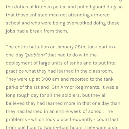
the duties of kitchen police and pulled guard duty so
that those enlisted men not attending armored
school and who were being overworked doing these
jobs had a break from them.
The entire battalion on January 28th, took part in a
one-day
"problem"
that had to do with the
deployment of large units of tanks and to put into
practice what they had learned in the classroom.
They were up at 5:00 am and reported to the tank
parks of the 1st and 13th Armor Regiments. It was a
long tough day for all the soldiers, but they all
believed they had learned more in that one day than
they had learned in an entire week of school. The
problems - which took place frequently - could last
from one hour to twenty-four hours. They were also