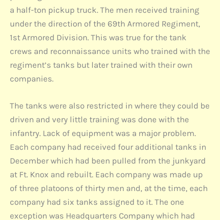
a half-ton pickup truck. The men received training
under the direction of the 69th Armored Regiment,
1st Armored Division. This was true for the tank
crews and reconnaissance units who trained with the
regiment’s tanks but later trained with their own
companies.
The tanks were also restricted in where they could be
driven and very little training was done with the
infantry. Lack of equipment was a major problem.
Each company had received four additional tanks in
December which had been pulled from the junkyard
at Ft. Knox and rebuilt. Each company was made up
of three platoons of thirty men and, at the time, each
company had six tanks assigned to it. The one
exception was Headquarters Company which had