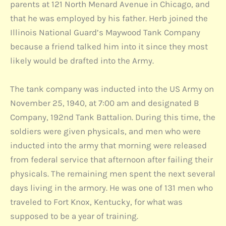
parents at 121 North Menard Avenue in Chicago, and
that he was employed by his father. Herb joined the
Illinois National Guard’s Maywood Tank Company
because a friend talked him into it since they most
likely would be drafted into the Army.
The tank company was inducted into the US Army on
November 25, 1940, at 7:00 am and designated B
Company, 192nd Tank Battalion. During this time, the
soldiers were given physicals, and men who were
inducted into the army that morning were released
from federal service that afternoon after failing their
physicals. The remaining men spent the next several
days living in the armory. He was one of 131 men who
traveled to Fort Knox, Kentucky, for what was
supposed to be a year of training.