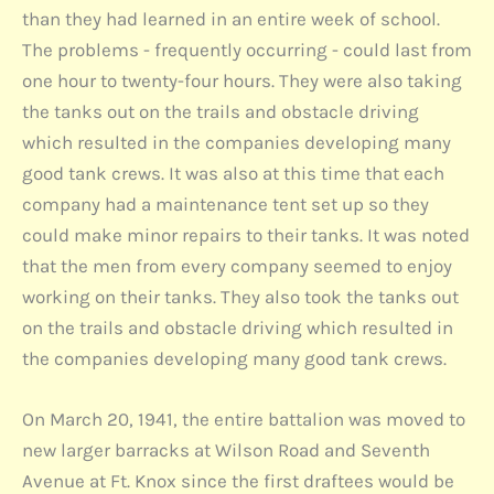
than they had learned in an entire week of school.
The problems - frequently occurring - could last from
one hour to twenty-four hours. They were also taking
the tanks out on the trails and obstacle driving
which resulted in the companies developing many
good tank crews. It was also at this time that each
company had a maintenance tent set up so they
could make minor repairs to their tanks. It was noted
that the men from every company seemed to enjoy
working on their tanks. They also took the tanks out
on the trails and obstacle driving which resulted in
the companies developing many good tank crews.
On March 20, 1941, the entire battalion was moved to
new larger barracks at Wilson Road and Seventh
Avenue at Ft. Knox since the first draftees would be