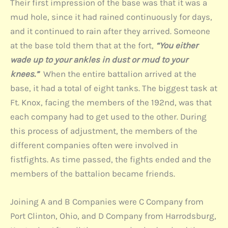
Their first impression of the base was that it was a
mud hole, since it had rained continuously for days,
and it continued to rain after they arrived. Someone
at the base told them that at the fort,
“You either
wade up to your ankles in dust or mud to your
knees.”
When the entire battalion arrived at the
base, it had a total of eight tanks. The biggest task at
Ft. Knox, facing the members of the 192nd, was that
each company had to get used to the other. During
this process of adjustment, the members of the
different companies often were involved in
fistfights. As time passed, the fights ended and the
members of the battalion became friends.
Joining A and B Companies were C Company from
Port Clinton, Ohio, and D Company from Harrodsburg,