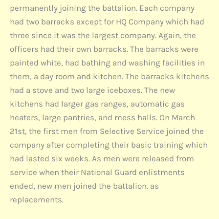
permanently joining the battalion. Each company
had two barracks except for HQ Company which had
three since it was the largest company. Again, the
officers had their own barracks. The barracks were
painted white, had bathing and washing facilities in
them, a day room and kitchen. The barracks kitchens
had a stove and two large iceboxes. The new
kitchens had larger gas ranges, automatic gas
heaters, large pantries, and mess halls. On March
21st, the first men from Selective Service joined the
company after completing their basic training which
had lasted six weeks. As men were released from
service when their National Guard enlistments
ended, new men joined the battalion. as
replacements.