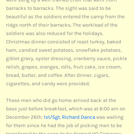
barracks to barracks. The sight was said to be
beautiful as the soldiers entered the camp from the
ridge north of their barracks. The workload of the
soldiers was also reduced for the holidays.
Christmas dinner consisted of roast turkey, baked
ham, candied sweet potatoes, snowflake potatoes,
giblet gravy, oyster dressing, cranberry sauce, pickle
relish, grapes, oranges, rolls, fruit cake, ice cream,
bread, butter, and coffee. After dinner, cigars,
cigarettes, and candy were provided.
Those men who did go home arrived back at the
base just before breakfast, which was at 6:00 am on
December 26th.
1st/Sgt. Richard Danca
was waiting
for them since he had the job of picking men to be
transferred to the soon-to-be-formed HQ Company.