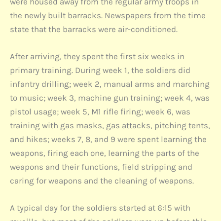
were housed away from the regular army troops in
the newly built barracks. Newspapers from the time
state that the barracks were air-conditioned.
After arriving, they spent the first six weeks in
primary training. During week 1, the soldiers did
infantry drilling; week 2, manual arms and marching
to music; week 3, machine gun training; week 4, was
pistol usage; week 5, M1 rifle firing; week 6, was
training with gas masks, gas attacks, pitching tents,
and hikes; weeks 7, 8, and 9 were spent learning the
weapons, firing each one, learning the parts of the
weapons and their functions, field stripping and
caring for weapons and the cleaning of weapons.
A typical day for the soldiers started at 6:15 with