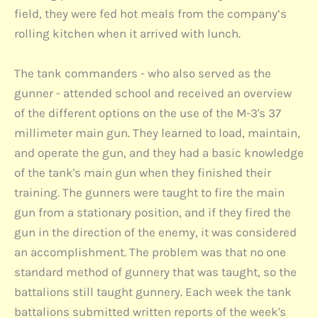
field, they were fed hot meals from the company’s
rolling kitchen when it arrived with lunch.
The tank commanders - who also served as the
gunner - attended school and received an overview
of the different options on the use of the M-3's 37
millimeter main gun. They learned to load, maintain,
and operate the gun, and they had a basic knowledge
of the tank's main gun when they finished their
training. The gunners were taught to fire the main
gun from a stationary position, and if they fired the
gun in the direction of the enemy, it was considered
an accomplishment. The problem was that no one
standard method of gunnery that was taught, so the
battalions still taught gunnery. Each week the tank
battalions submitted written reports of the week's