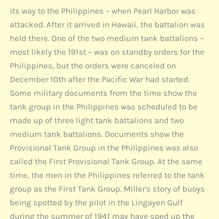
its way to the Philippines – when Pearl Harbor was
attacked. After it arrived in Hawaii, the battalion was
held there. One of the two medium tank battalions –
most likely the 191st – was on standby orders for the
Philippines, but the orders were canceled on
December 10th after the Pacific War had started.
Some military documents from the time show the
tank group in the Philippines was scheduled to be
made up of three light tank battalions and two
medium tank battalions. Documents show the
Provisional Tank Group in the Philippines was also
called the First Provisional Tank Group. At the same
time, the men in the Philippines referred to the tank
group as the First Tank Group. Miller's story of buoys
being spotted by the pilot in the Lingayen Gulf
during the summer of 1941 may have sped up the