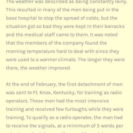
The weather was described as being constantly rainy.
This resulted in many of the men being put in the
base hospital to stop the spread of colds, but the
situation got so bad they were kept in their barracks
and the medical staff came to them. It was noted
that the members of the company found the
morning temperature hard to deal with since they
were used to a warmer climate. The longer they were
there, the weather improved
At the end of February, the first detachment of men
was sent to Ft. Knox, Kentucky, for training as radio
operators. These men had the most intensive
training and received few furloughs while they were
training. To qualify as a radio operator, the man had
to receive the signals, at a minimum of 5 words per