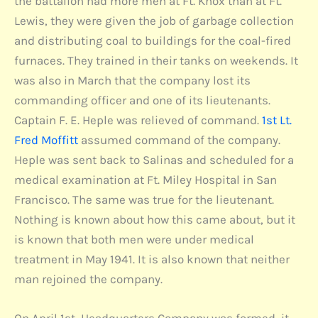
the battalion had more men at Ft. Knox than at Ft.
Lewis, they were given the job of garbage collection
and distributing coal to buildings for the coal-fired
furnaces. They trained in their tanks on weekends. It
was also in March that the company lost its
commanding officer and one of its lieutenants.
Captain F. E. Heple was relieved of command.
1st Lt.
Fred Moffitt
assumed command of the company.
Heple was sent back to Salinas and scheduled for a
medical examination at Ft. Miley Hospital in San
Francisco. The same was true for the lieutenant.
Nothing is known about how this came about, but it
is known that both men were under medical
treatment in May 1941. It is also known that neither
man rejoined the company.