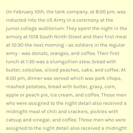
On February 10th, the tank company, at 8:00 pm, was
inducted into the US Army in a ceremony at the
junior college auditorium. They spent the night in the
armory at 1018 South Ninth Street and their first meal
at 10:30 the next morning - as soldiers in the regular
army - was donuts, oranges, and coffee. Their first
lunch at 1:30 was a slumgullion stew, bread with
butter, coleslaw, sliced peaches, cake, and coffee. At
6:00 pm, dinner was served which was pork chops,
mashed potatoes, bread with butter, gravy, corn,
apple or peach pie, ice cream, and coffee. Those men
who were assigned to the night detail also received a
midnight meal of chili and crackers, pickles with
catsup and vinegar, and coffee. Those men who were
assigned to the night detail also received a midnight