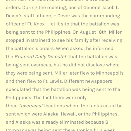
orders. During the meeting, one of General Jacob L.
Dever’s staff officers – Dever was the commanding
officer of Ft. Knox – let it slip that the battalion was
being sent to the Philippines. On August 18th, Miller
stopped in Brainerd to see his family after receiving
the battalion’s orders. When asked, he informed
the
Brainerd Daily Dispatch
that the battalion was
being sent overseas, but he did not disclose where
they were being sent. Miller later flew to Minneapolis
and then flew to Ft. Lewis. Different newspapers
speculated that the battalion was being sent to the
Philippines. The fact there were only
three
“overseas”
locations where the tanks could be
sent which were Alaska, Hawaii, or the Philippines,
and Alaska was already eliminated because B
Company was being sent there. Ironically, a week