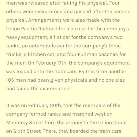
man was released after failing his physical. Four
others were reexamined and passed after the second
physical. Arrangements were also made with the
Union Pacific Railroad for a boxcar for the company's
heavy equipment, a flat car for the company's two
tanks, an automobile car for the company's three
trucks, a kitchen car, and four Pullman coaches for
the men. On February 17th, the company's equipment
was loaded onto the train cars. By this time another
105 men had been given physicals and no one else
had failed the examination.
It was on February 20th, that the members of the
company formed ranks and marched west on
Monterey Street from the armory to the Union Depot
on Sixth Street. There, they boarded the train cars