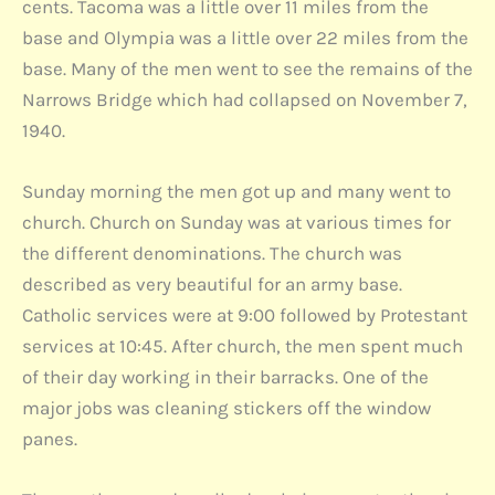
cents. Tacoma was a little over 11 miles from the
base and Olympia was a little over 22 miles from the
base. Many of the men went to see the remains of the
Narrows Bridge which had collapsed on November 7,
1940.
Sunday morning the men got up and many went to
church. Church on Sunday was at various times for
the different denominations. The church was
described as very beautiful for an army base.
Catholic services were at 9:00 followed by Protestant
services at 10:45. After church, the men spent much
of their day working in their barracks. One of the
major jobs was cleaning stickers off the window
panes.