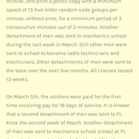
minute, and print a pencil copy with a minimum
speed of 13 five-letter random code groups per
minute, without error, for a minimum period of 3
consecutive minutes out of 5 minutes. Another
detachment of men was sent to mechanics school
during the last week in March. Still other men were
sent to school to become radio technicians and
electricians. Other detachments of men were sent to
the base over the next few months. All classes lasted
13 weeks.
On March 5th, the soldiers were paid for the first
time receiving pay for 18 days of service. It is known
that a second detachment of men was sent to Ft.
Knox the second week of March. Another detachment
of men was sent to mechanics school school at Ft.