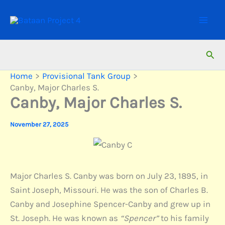
Skip
to
content
Sear
Home
Provisional Tank Group
Canby, Major Charles S.
Canby, Major Charles S.
November 27, 2025
Major Charles S. Canby was born on July 23, 1895, in
Saint Joseph, Missouri. He was the son of Charles B.
Canby and Josephine Spencer-Canby and grew up in
St. Joseph. He was known as
“Spencer”
to his family