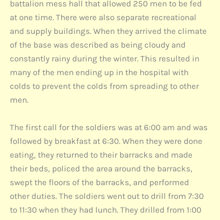
battalion mess hall that allowed 250 men to be fed
at one time. There were also separate recreational
and supply buildings. When they arrived the climate
of the base was described as being cloudy and
constantly rainy during the winter. This resulted in
many of the men ending up in the hospital with
colds to prevent the colds from spreading to other
men.
The first call for the soldiers was at 6:00 am and was
followed by breakfast at 6:30. When they were done
eating, they returned to their barracks and made
their beds, policed the area around the barracks,
swept the floors of the barracks, and performed
other duties. The soldiers went out to drill from 7:30
to 11:30 when they had lunch. They drilled from 1:00