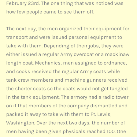
February 23rd. The one thing that was noticed was
how few people came to see them off.
The next day, the men organized their equipment for
transport and were issued personal equipment to
take with them. Depending of their jobs, they were
either issued a regular Army overcoat or a mackinaw
length coat. Mechanics, men assigned to ordnance,
and cooks received the regular Army coats while
tank crew members and machine gunners received
the shorter coats so the coats would not get tangled
in the tank equipment. The armory had a radio tower
on it that members of the company dismantled and
packed it away to take with them to Ft. Lewis,
Washington. Over the next two days, the number of
men having been given physicals reached 100. One