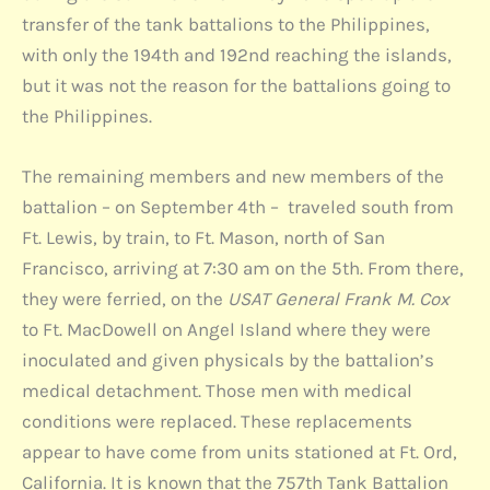
transfer of the tank battalions to the Philippines,
with only the 194th and 192nd reaching the islands,
but it was not the reason for the battalions going to
the Philippines.
The remaining members and new members of the
battalion – on September 4th – traveled south from
Ft. Lewis, by train, to Ft. Mason, north of San
Francisco, arriving at 7:30 am on the 5th. From there,
they were ferried, on the
USAT General Frank M. Cox
to Ft. MacDowell on Angel Island where they were
inoculated and given physicals by the battalion’s
medical detachment. Those men with medical
conditions were replaced. These replacements
appear to have come from units stationed at Ft. Ord,
California. It is known that the 757th Tank Battalion