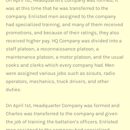
On April 1st, Headquarters Company was formed, it
was at this time that he was transferred to the
company. Enlisted men assigned to the company
had specialized training, and many of them received
promotions, and because of their ratings, they also
received higher pay. HQ Company was divided into a
staff platoon, a reconnaissance platoon, a
maintenance platoon, a motor platoon, and the usual
cooks and clerks which every company had. Men
were assigned various jobs such as scouts, radio
operators, mechanics, truck drivers, and other
duties.
On April 1st, Headquarter Company was formed and
Charles was transferred to the company and given
the job of training the battalion’s officers. Enlisted
men assigned to the company had specialized