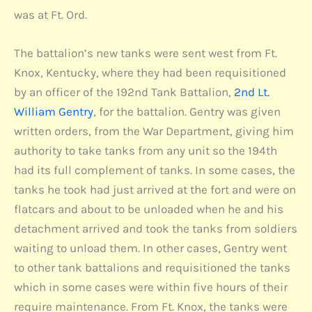
was at Ft. Ord.
The battalion’s new tanks were sent west from Ft.
Knox, Kentucky, where they had been requisitioned
by an officer of the 192nd Tank Battalion,
2nd Lt.
William Gentry
, for the battalion. Gentry was given
written orders, from the War Department, giving him
authority to take tanks from any unit so the 194th
had its full complement of tanks. In some cases, the
tanks he took had just arrived at the fort and were on
flatcars and about to be unloaded when he and his
detachment arrived and took the tanks from soldiers
waiting to unload them. In other cases, Gentry went
to other tank battalions and requisitioned the tanks
which in some cases were within five hours of their
require maintenance. From Ft. Knox, the tanks were