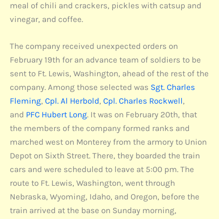
meal of chili and crackers, pickles with catsup and
vinegar, and coffee.
The company received unexpected orders on
February 19th for an advance team of soldiers to be
sent to Ft. Lewis, Washington, ahead of the rest of the
company. Among those selected was
Sgt. Charles
Fleming
,
Cpl. Al Herbold
,
Cpl. Charles Rockwell
,
and
PFC Hubert Long
. It was on February 20th, that
the members of the company formed ranks and
marched west on Monterey from the armory to Union
Depot on Sixth Street. There, they boarded the train
cars and were scheduled to leave at 5:00 pm. The
route to Ft. Lewis, Washington, went through
Nebraska, Wyoming, Idaho, and Oregon, before the
train arrived at the base on Sunday morning,