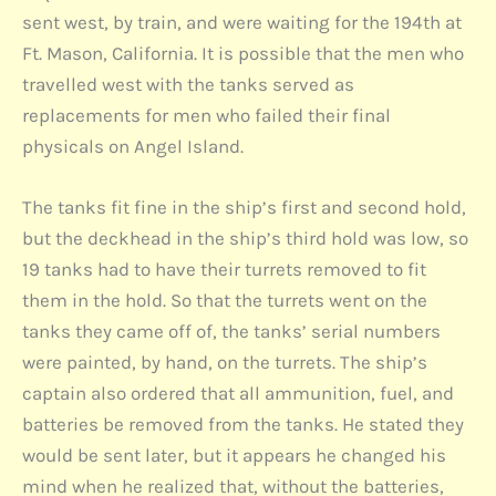
sent west, by train, and were waiting for the 194th at
Ft. Mason, California. It is possible that the men who
travelled west with the tanks served as
replacements for men who failed their final
physicals on Angel Island.
The tanks fit fine in the ship’s first and second hold,
but the deckhead in the ship’s third hold was low, so
19 tanks had to have their turrets removed to fit
them in the hold. So that the turrets went on the
tanks they came off of, the tanks’ serial numbers
were painted, by hand, on the turrets. The ship’s
captain also ordered that all ammunition, fuel, and
batteries be removed from the tanks. He stated they
would be sent later, but it appears he changed his
mind when he realized that, without the batteries,