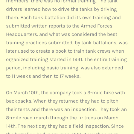
members, there was no formal training. The tank
drivers learned how to drive the tanks by driving
them. Each tank battalion did its own training and
submitted written reports to the Armed Forces
Headquarters. and what was considered the best
training practices submitted, by tank battalions, was
later used to create a book to train tank crews when
organized training started in 1941. The entire training
period, including basic training, was also extended
to 11 weeks and then to 17 weeks.
On March 10th, the company took a 3-mile hike with
backpacks. When they returned they had to pitch
their tents and there was an inspection. They took an
8-mile road march through the fir trees on March
14th. The next day they had a field inspection. Since