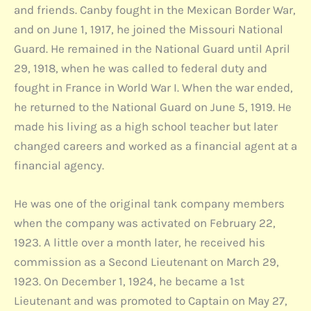
and friends. Canby fought in the Mexican Border War,
and on June 1, 1917, he joined the Missouri National
Guard. He remained in the National Guard until April
29, 1918, when he was called to federal duty and
fought in France in World War I. When the war ended,
he returned to the National Guard on June 5, 1919. He
made his living as a high school teacher but later
changed careers and worked as a financial agent at a
financial agency.
He was one of the original tank company members
when the company was activated on February 22,
1923. A little over a month later, he received his
commission as a Second Lieutenant on March 29,
1923. On December 1, 1924, he became a 1st
Lieutenant and was promoted to Captain on May 27,