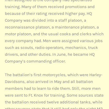
training. Many of them received promotions and
because of their rating received higher pay. HQ
Company was divided into a staff platoon, a
reconnaissance platoon, a maintenance platoon, a
motor platoon, and the usual cooks and clerks which
every company had. Men were assigned various jobs
such as scouts, radio operators, mechanics, truck
drivers, and other duties. In June, he became HQ
Company’s commanding officer.
The battalion’s first motorcycles, which were Harley-
Davidsons, also arrived in May and all battalion
members had to learn to ride them. Still, more men
were sent to Ft. Knox for training. Some sources state
the battalion received twelve additional tanks, while
other sources state that it still had only the eight M2