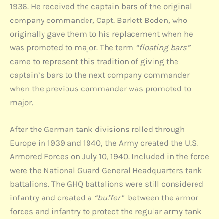
1936. He received the captain bars of the original
company commander, Capt. Barlett Boden, who
originally gave them to his replacement when he
was promoted to major. The term
“floating bars”
came to represent this tradition of giving the
captain’s bars to the next company commander
when the previous commander was promoted to
major.
After the German tank divisions rolled through
Europe in 1939 and 1940, the Army created the U.S.
Armored Forces on July 10, 1940. Included in the force
were the National Guard General Headquarters tank
battalions. The GHQ battalions were still considered
infantry and created a
“buffer”
between the armor
forces and infantry to protect the regular army tank