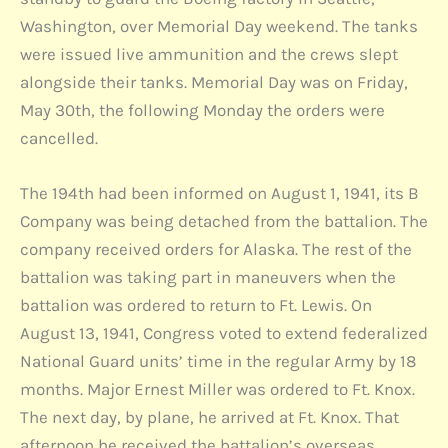
Washington, over Memorial Day weekend. The tanks
were issued live ammunition and the crews slept
alongside their tanks. Memorial Day was on Friday,
May 30th, the following Monday the orders were
cancelled.
The 194th had been informed on August 1, 1941, its B
Company was being detached from the battalion. The
company received orders for Alaska. The rest of the
battalion was taking part in maneuvers when the
battalion was ordered to return to Ft. Lewis. On
August 13, 1941, Congress voted to extend federalized
National Guard units’ time in the regular Army by 18
months. Major Ernest Miller was ordered to Ft. Knox.
The next day, by plane, he arrived at Ft. Knox. That
afternoon he received the battalion’s overseas