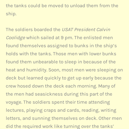
the tanks could be moved to unload them from the
ship.
The soldiers boarded the
USAT President Calvin
Coolidge
which sailed at 9 pm. The enlisted men
found themselves assigned to bunks in the ship’s
holds with the tanks. Those men with lower bunks
found them unbearable to sleep in because of the
heat and humidity. Soon, most men were sleeping on
deck but learned quickly to get up early because the
crew hosed down the deck each morning. Many of
the men had seasickness during this part of the
voyage. The soldiers spent their time attending
lectures, playing craps and cards, reading, writing
letters, and sunning themselves on deck. Other men
did the required work like turning over the tanks’