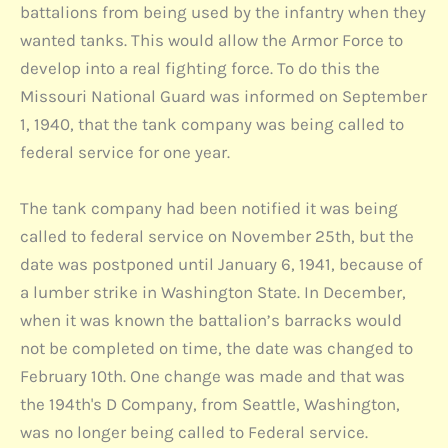
battalions from being used by the infantry when they
wanted tanks. This would allow the Armor Force to
develop into a real fighting force. To do this the
Missouri National Guard was informed on September
1, 1940, that the tank company was being called to
federal service for one year.
The tank company had been notified it was being
called to federal service on November 25th, but the
date was postponed until January 6, 1941, because of
a lumber strike in Washington State. In December,
when it was known the battalion’s barracks would
not be completed on time, the date was changed to
February 10th. One change was made and that was
the 194th's D Company, from Seattle, Washington,
was no longer being called to Federal service.