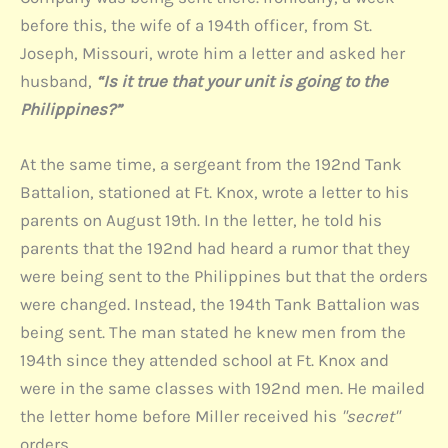
before this, the wife of a 194th officer, from St.
Joseph, Missouri, wrote him a letter and asked her
husband,
“Is it true that your unit is going to the
Philippines?”
At the same time, a sergeant from the 192nd Tank
Battalion, stationed at Ft. Knox, wrote a letter to his
parents on August 19th. In the letter, he told his
parents that the 192nd had heard a rumor that they
were being sent to the Philippines but that the orders
were changed. Instead, the 194th Tank Battalion was
being sent. The man stated he knew men from the
194th since they attended school at Ft. Knox and
were in the same classes with 192nd men. He mailed
the letter home before Miller received his
"secret"
orders.