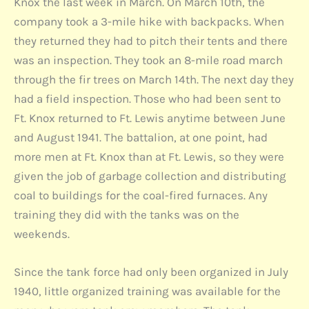
Knox the last week in March. On March 10th, the
company took a 3-mile hike with backpacks. When
they returned they had to pitch their tents and there
was an inspection. They took an 8-mile road march
through the fir trees on March 14th. The next day they
had a field inspection. Those who had been sent to
Ft. Knox returned to Ft. Lewis anytime between June
and August 1941. The battalion, at one point, had
more men at Ft. Knox than at Ft. Lewis, so they were
given the job of garbage collection and distributing
coal to buildings for the coal-fired furnaces. Any
training they did with the tanks was on the
weekends.
Since the tank force had only been organized in July
1940, little organized training was available for the