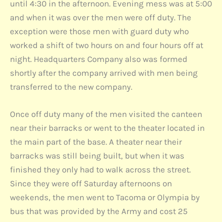
until 4:30 in the afternoon. Evening mess was at 5:00
and when it was over the men were off duty. The
exception were those men with guard duty who
worked a shift of two hours on and four hours off at
night. Headquarters Company also was formed
shortly after the company arrived with men being
transferred to the new company.
Once off duty many of the men visited the canteen
near their barracks or went to the theater located in
the main part of the base. A theater near their
barracks was still being built, but when it was
finished they only had to walk across the street.
Since they were off Saturday afternoons on
weekends, the men went to Tacoma or Olympia by
bus that was provided by the Army and cost 25