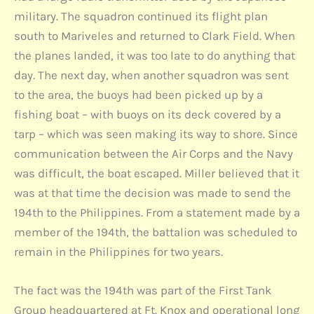
military. The squadron continued its flight plan
south to Mariveles and returned to Clark Field. When
the planes landed, it was too late to do anything that
day. The next day, when another squadron was sent
to the area, the buoys had been picked up by a
fishing boat – with buoys on its deck covered by a
tarp – which was seen making its way to shore. Since
communication between the Air Corps and the Navy
was difficult, the boat escaped. Miller believed that it
was at that time the decision was made to send the
194th to the Philippines. From a statement made by a
member of the 194th, the battalion was scheduled to
remain in the Philippines for two years.
The fact was the 194th was part of the First Tank
Group headquartered at Ft. Knox and operational long