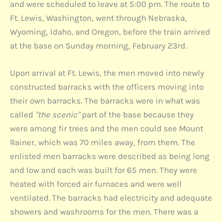
and were scheduled to leave at 5:00 pm. The route to
Ft. Lewis, Washington, went through Nebraska,
Wyoming, Idaho, and Oregon, before the train arrived
at the base on Sunday morning, February 23rd.
Upon arrival at Ft. Lewis, the men moved into newly
constructed barracks with the officers moving into
their own barracks. The barracks were in what was
called
"the scenic"
part of the base because they
were among fir trees and the men could see Mount
Rainer, which was 70 miles away, from them. The
enlisted men barracks were described as being long
and low and each was built for 65 men. They were
heated with forced air furnaces and were well
ventilated. The barracks had electricity and adequate
showers and washrooms for the men. There was a