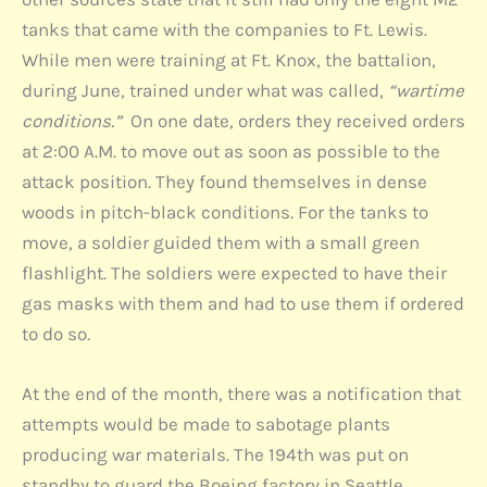
tanks that came with the companies to Ft. Lewis.
While men were training at Ft. Knox, the battalion,
during June, trained under what was called,
“wartime
conditions.”
On one date, orders they received orders
at 2:00 A.M. to move out as soon as possible to the
attack position. They found themselves in dense
woods in pitch-black conditions. For the tanks to
move, a soldier guided them with a small green
flashlight. The soldiers were expected to have their
gas masks with them and had to use them if ordered
to do so.
At the end of the month, there was a notification that
attempts would be made to sabotage plants
producing war materials. The 194th was put on
standby to guard the Boeing factory in Seattle,