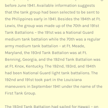
before June 1941. Available information suggests
that the tank group had been selected to be sent to
the Philippines early in 1941. Besides the 194th at Ft.
Lewis, the group was made up of the 70th and 191st
Tank Battalions – the 191st was a National Guard
medium tank battalion while the 70th was a regular
army medium tank battalion – at Ft. Meade,
Maryland, the 193rd Tank Battalion was at Ft.
Benning, Georgia, and the 192nd Tank Battalion was
at Ft. Knox, Kentucky. The 192nd, 193rd, and 194th
had been National Guard light tank battalions. The
192nd and 191st took part in the Louisiana
maneuvers in September 1941 under the name of the
First Tank Group.
The 193rd Tank Battalion had sailed for Hawaii – on