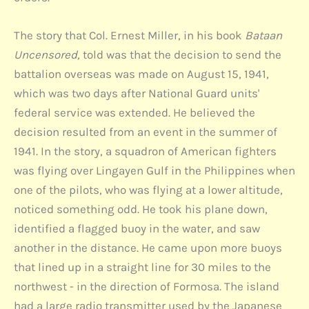
The story that Col. Ernest Miller, in his book
Bataan
Uncensored,
told was that the decision to send the
battalion overseas was made on August 15, 1941,
which was two days after National Guard units'
federal service was extended. He believed the
decision resulted from an event in the summer of
1941. In the story, a squadron of American fighters
was flying over Lingayen Gulf in the Philippines when
one of the pilots, who was flying at a lower altitude,
noticed something odd. He took his plane down,
identified a flagged buoy in the water, and saw
another in the distance. He came upon more buoys
that lined up in a straight line for 30 miles to the
northwest - in the direction of Formosa. The island
had a large radio transmitter used by the Japanese