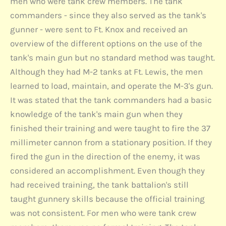
men who were tank crew members. The tank
commanders - since they also served as the tank's
gunner - were sent to Ft. Knox and received an
overview of the different options on the use of the
tank's main gun but no standard method was taught.
Although they had M-2 tanks at Ft. Lewis, the men
learned to load, maintain, and operate the M-3's gun.
It was stated that the tank commanders had a basic
knowledge of the tank's main gun when they
finished their training and were taught to fire the 37
millimeter cannon from a stationary position. If they
fired the gun in the direction of the enemy, it was
considered an accomplishment. Even though they
had received training, the tank battalion's still
taught gunnery skills because the official training
was not consistent. For men who were tank crew