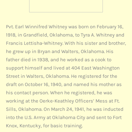
Pvt. Earl Winnifred Whitney was born on February 16,
1918, in Grandfield, Oklahoma, to Tyra A. Whitney and
Francis Lettisha-Whitney. With his sister and brother,
he grew up in Bryan and Walters, Oklahoma. His
father died in 1938, and he worked as a cook to
support himself and lived at 404 East Washington
Street in Walters, Oklahoma. He registered for the
draft on October 16, 1940, and named his mother as
his contact person. When he registered, he was
working at the Oerke-Keathley Officers’ Mess at Ft.
Sills, Oklahoma. On March 24, 1941, he was inducted
into the U.S. Army at Oklahoma City and sent to Fort
Knox, Kentucky, for basic training.