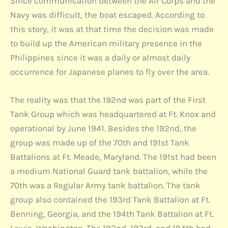
Since communication between the Air Corps and the
Navy was difficult, the boat escaped. According to
this story, it was at that time the decision was made
to build up the American military presence in the
Philippines since it was a daily or almost daily
occurrence for Japanese planes to fly over the area.
The reality was that the 192nd was part of the First
Tank Group which was headquartered at Ft. Knox and
operational by June 1941. Besides the 192nd, the
group was made up of the 70th and 191st Tank
Battalions at Ft. Meade, Maryland. The 191st had been
a medium National Guard tank battalion, while the
70th was a Regular Army tank battalion. The tank
group also contained the 193rd Tank Battalion at Ft.
Benning, Georgia, and the 194th Tank Battalion at Ft.