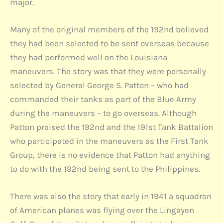
major.
Many of the original members of the 192nd believed
they had been selected to be sent overseas because
they had performed well on the Louisiana
maneuvers. The story was that they were personally
selected by General George S. Patton – who had
commanded their tanks as part of the Blue Army
during the maneuvers – to go overseas. Although
Patton praised the 192nd and the 191st Tank Battalion
who participated in the maneuvers as the First Tank
Group, there is no evidence that Patton had anything
to do with the 192nd being sent to the Philippines.
There was also the story that early in 1941 a squadron
of American planes was flying over the Lingayen