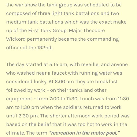
the war show the tank group was scheduled to be
composed of three light tank battalions and two
medium tank battalions which was the exact make
up of the First Tank Group. Major Theodore
Wickord permanently became the commanding
officer of the 192nd.
The day started at 5:15 am, with reveille, and anyone
who washed near a faucet with running water was
considered lucky. At 6:00 am they ate breakfast
followed by work – on their tanks and other
equipment – from 7:00 to 11:30. Lunch was from 11:30
am to 1:30 pm when the soldiers returned to work
until 2:30 pm. The shorter afternoon work period was
based on the belief that it was too hot to work in the
climate. The term
“recreation in the motor pool,”