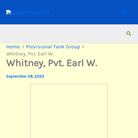
Skip
to
content
Sear
Home
Provisional Tank Group
Whitney, Pvt. Earl W.
Whitney, Pvt. Earl W.
September 28, 2025