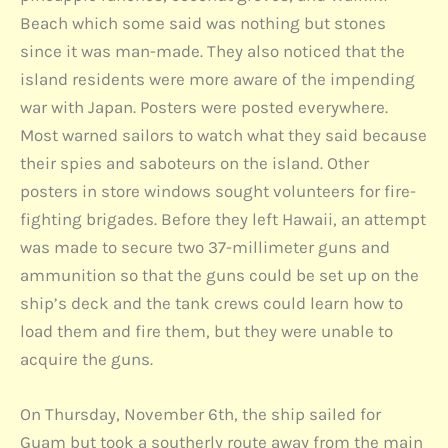
Beach which some said was nothing but stones
since it was man-made. They also noticed that the
island residents were more aware of the impending
war with Japan. Posters were posted everywhere.
Most warned sailors to watch what they said because
their spies and saboteurs on the island. Other
posters in store windows sought volunteers for fire-
fighting brigades. Before they left Hawaii, an attempt
was made to secure two 37-millimeter guns and
ammunition so that the guns could be set up on the
ship’s deck and the tank crews could learn how to
load them and fire them, but they were unable to
acquire the guns.
On Thursday, November 6th, the ship sailed for
Guam but took a southerly route away from the main