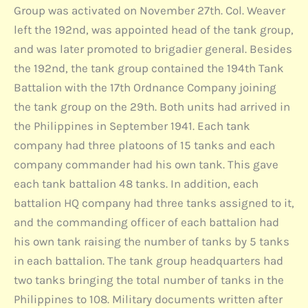
Group was activated on November 27th. Col. Weaver
left the 192nd, was appointed head of the tank group,
and was later promoted to brigadier general. Besides
the 192nd, the tank group contained the 194th Tank
Battalion with the 17th Ordnance Company joining
the tank group on the 29th. Both units had arrived in
the Philippines in September 1941. Each tank
company had three platoons of 15 tanks and each
company commander had his own tank. This gave
each tank battalion 48 tanks. In addition, each
battalion HQ company had three tanks assigned to it,
and the commanding officer of each battalion had
his own tank raising the number of tanks by 5 tanks
in each battalion. The tank group headquarters had
two tanks bringing the total number of tanks in the
Philippines to 108. Military documents written after