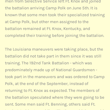
men from Selective Service left Ft. Knox and joined
the battalion arriving Camp Polk on June 5th. It is
known that some men took their specialized training
at Camp Polk, but other men assigned to the
battalion remained at Ft. Knox, Kentucky, and
completed their training before joining the battalion.
The Louisiana maneuvers were taking place, but the
battalion did not take part in them since it was still
training. The 192nd Tank Battalion - which was
predominately made up of National Guardsmen -
took part in the maneuvers and was ordered to Camp
Polk, at the end of the September, instead of
returning to Ft. Knox as expected. The members of
the battalion speculated where they were going to be
sent. Some men said Ft. Benning, others said Ft.