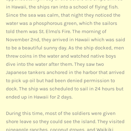
in Hawaii, the ships ran into a school of flying fish.
Since the sea was calm, that night they noticed the
water was a phosphorous green, which the sailors
told them was St. Elmo's Fire. The morning of
November 2nd, they arrived in Hawaii which was said
to be a beautiful sunny day. As the ship docked, men
threw coins in the water and watched native boys
dive into the water after them. They saw two
Japanese tankers anchored in the harbor that arrived
to pick up oil but had been denied permission to
dock. The ship was scheduled to sail in 24 hours but
ended up in Hawaii for 2 days.
During this time, most of the soldiers were given
shore leave so they could see the island. They visited
pineapple ranches, coconut groves, and Waikiki