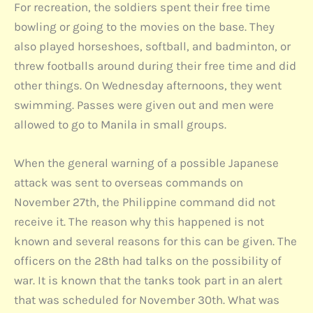
For recreation, the soldiers spent their free time
bowling or going to the movies on the base. They
also played horseshoes, softball, and badminton, or
threw footballs around during their free time and did
other things. On Wednesday afternoons, they went
swimming. Passes were given out and men were
allowed to go to Manila in small groups.
When the general warning of a possible Japanese
attack was sent to overseas commands on
November 27th, the Philippine command did not
receive it. The reason why this happened is not
known and several reasons for this can be given. The
officers on the 28th had talks on the possibility of
war. It is known that the tanks took part in an alert
that was scheduled for November 30th. What was