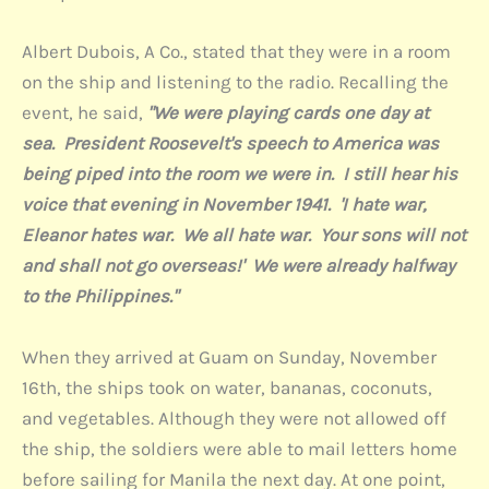
Albert Dubois, A Co., stated that they were in a room
on the ship and listening to the radio. Recalling the
event, he said,
"We were playing cards one day at
sea. President Roosevelt's speech to America was
being piped into the room we were in. I still hear his
voice that evening in November 1941. 'I hate war,
Eleanor hates war. We all hate war. Your sons will not
and shall not go overseas!' We were already halfway
to the Philippines."
When they arrived at Guam on Sunday, November
16th, the ships took on water, bananas, coconuts,
and vegetables. Although they were not allowed off
the ship, the soldiers were able to mail letters home
before sailing for Manila the next day. At one point,