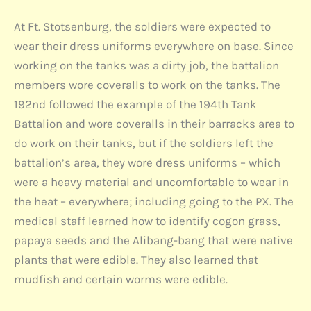
At Ft. Stotsenburg, the soldiers were expected to
wear their dress uniforms everywhere on base. Since
working on the tanks was a dirty job, the battalion
members wore coveralls to work on the tanks. The
192nd followed the example of the 194th Tank
Battalion and wore coveralls in their barracks area to
do work on their tanks, but if the soldiers left the
battalion’s area, they wore dress uniforms – which
were a heavy material and uncomfortable to wear in
the heat – everywhere; including going to the PX. The
medical staff learned how to identify cogon grass,
papaya seeds and the Alibang-bang that were native
plants that were edible. They also learned that
mudfish and certain worms were edible.