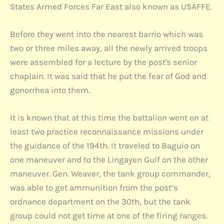
States Armed Forces Far East also known as USAFFE.
Before they went into the nearest barrio which was
two or three miles away, all the newly arrived troops
were assembled for a lecture by the post's senior
chaplain. It was said that he put the fear of God and
gonorrhea into them.
It is known that at this time the battalion went on at
least two practice reconnaissance missions under
the guidance of the 194th. It traveled to Baguio on
one maneuver and to the Lingayen Gulf on the other
maneuver. Gen. Weaver, the tank group commander,
was able to get ammunition from the post’s
ordnance department on the 30th, but the tank
group could not get time at one of the firing ranges.