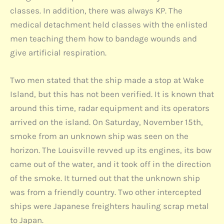
classes. In addition, there was always KP. The
medical detachment held classes with the enlisted
men teaching them how to bandage wounds and
give artificial respiration.
Two men stated that the ship made a stop at Wake
Island, but this has not been verified. It is known that
around this time, radar equipment and its operators
arrived on the island. On Saturday, November 15th,
smoke from an unknown ship was seen on the
horizon. The Louisville revved up its engines, its bow
came out of the water, and it took off in the direction
of the smoke. It turned out that the unknown ship
was from a friendly country. Two other intercepted
ships were Japanese freighters hauling scrap metal
to Japan.