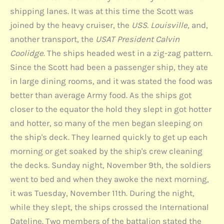
shipping lanes. It was at this time the Scott was
joined by the heavy cruiser, the
USS. Louisville,
and,
another transport, the
USAT President Calvin
Coolidge
. The ships headed west in a zig-zag pattern.
Since the Scott had been a passenger ship, they ate
in large dining rooms, and it was stated the food was
better than average Army food. As the ships got
closer to the equator the hold they slept in got hotter
and hotter, so many of the men began sleeping on
the ship's deck. They learned quickly to get up each
morning or get soaked by the ship's crew cleaning
the decks. Sunday night, November 9th, the soldiers
went to bed and when they awoke the next morning,
it was Tuesday, November 11th. During the night,
while they slept, the ships crossed the International
Dateline. Two members of the battalion stated the