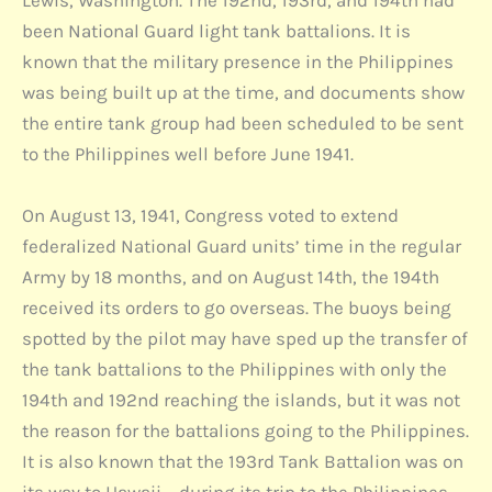
Lewis, Washington. The 192nd, 193rd, and 194th had
been National Guard light tank battalions. It is
known that the military presence in the Philippines
was being built up at the time, and documents show
the entire tank group had been scheduled to be sent
to the Philippines well before June 1941.
On August 13, 1941, Congress voted to extend
federalized National Guard units’ time in the regular
Army by 18 months, and on August 14th, the 194th
received its orders to go overseas. The buoys being
spotted by the pilot may have sped up the transfer of
the tank battalions to the Philippines with only the
194th and 192nd reaching the islands, but it was not
the reason for the battalions going to the Philippines.
It is also known that the 193rd Tank Battalion was on
its way to Hawaii – during its trip to the Philippines –