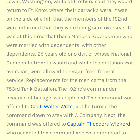
Lewis, Washington, while still others said they would
return to Ft. Knox, where their barracks were. It was
on the side of a hill that the members of the 192nd
were informed that they were being sent overseas. It
was at this time that those National Guardsmen who
were married with dependents, with other
dependents, 29 years old or older, or whose National
Guard enlistments would end while the battalion was
overseas, were allowed to resign from federal
service. Replacements for the men came from the
753rd Tank Battalion. The 192nd's commander,
because of his age, was replaced. The command was
offered to
Capt. Walter Write
, but he turned the
command down to stay with A Company. Next, the
command was offered to
Captain Theodore Wickord
who accepted the command and was promoted to