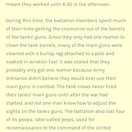
meant they worked until 4:30 in the afternoon.
During this time, the battalion members spent much
of their time getting the cosmoline out of the barrels
of the tanks' guns. Since they only had one reamer to
clean the tank barrels, many of the main guns were
cleaned with a burlap rag attached to a pole and
soaked in aviation fuel. It was stated that they
probably only got one reamer because Army
ordnance didn't believe they would ever use their
main guns in combat. The tank crews never fired
their tanks' main guns until after the war had
started, and not one man knew how to adjust the
sights on the tanks guns. The battalion also lost four
of its peeps, later called jeeps, used for
reconnaissance to the command of the United