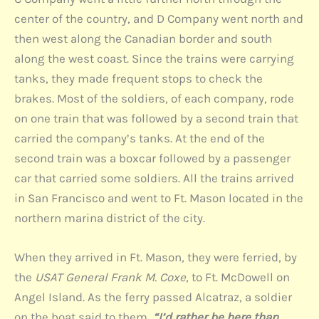
center of the country, and D Company went north and
then west along the Canadian border and south
along the west coast. Since the trains were carrying
tanks, they made frequent stops to check the
brakes. Most of the soldiers, of each company, rode
on one train that was followed by a second train that
carried the company’s tanks. At the end of the
second train was a boxcar followed by a passenger
car that carried some soldiers. All the trains arrived
in San Francisco and went to Ft. Mason located in the
northern marina district of the city.
When they arrived in Ft. Mason, they were ferried, by
the
USAT General Frank M. Coxe
, to Ft. McDowell on
Angel Island. As the ferry passed Alcatraz, a soldier
on the boat said to them,
“I’d rather be here than