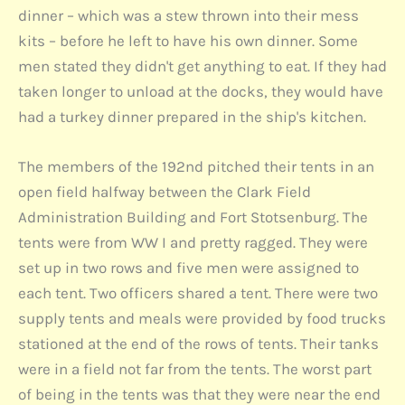
dinner – which was a stew thrown into their mess
kits – before he left to have his own dinner. Some
men stated they didn't get anything to eat. If they had
taken longer to unload at the docks, they would have
had a turkey dinner prepared in the ship's kitchen.
The members of the 192nd pitched their tents in an
open field halfway between the Clark Field
Administration Building and Fort Stotsenburg. The
tents were from WW I and pretty ragged. They were
set up in two rows and five men were assigned to
each tent. Two officers shared a tent. There were two
supply tents and meals were provided by food trucks
stationed at the end of the rows of tents. Their tanks
were in a field not far from the tents. The worst part
of being in the tents was that they were near the end