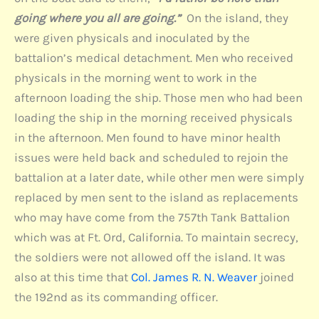
going where you all are going.”
On the island, they
were given physicals and inoculated by the
battalion’s medical detachment. Men who received
physicals in the morning went to work in the
afternoon loading the ship. Those men who had been
loading the ship in the morning received physicals
in the afternoon. Men found to have minor health
issues were held back and scheduled to rejoin the
battalion at a later date, while other men were simply
replaced by men sent to the island as replacements
who may have come from the 757th Tank Battalion
which was at Ft. Ord, California. To maintain secrecy,
the soldiers were not allowed off the island. It was
also at this time that
Col. James R. N. Weaver
joined
the 192nd as its commanding officer.