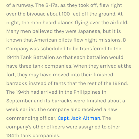
of a runway. The B-17s, as they took off, flew right
over the bivouac about 100 feet off the ground. At
night, the men heard planes flying over the airfield.
Many men believed they were Japanese, but it is
known that American pilots flew night missions. D
Company was scheduled to be transferred to the
194th Tank Battalion so that each battalion would
have three tank companies. When they arrived at the
fort, they may have moved into their finished
barracks instead of tents that the rest of the 192nd.
The 194th had arrived in the Philippines in
September and its barracks were finished about a
week earlier. The company also received a new
commanding officer,
Capt. Jack Altman
. The
company's other officers were assigned to other
194th tank companies.