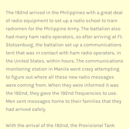
The 192nd arrived in the Philippines with a great deal
of radio equipment to set up a radio school to train
radiomen for the Philippine Army. The battalion also
had many ham radio operators, so after arriving at Ft.
Stotsenburg, the battalion set up a communications
tent that was in contact with ham radio operators, in
the United States, within hours. The communications
monitoring station in Manila went crazy attempting
to figure out where all these new radio messages
were coming from. When they were informed it was
the 192nd, they gave the 192nd frequencies to use.
Men sent messages home to their families that they
had arrived safely.
With the arrival of the 192nd, the Provisional Tank