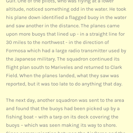
Gulf. One of the pilots, who was flying at a lower
altitude, noticed something odd in the water. He took
his plane down identified a flagged buoy in the water
and saw another in the distance. The planes came
upon more buoys that lined up - in a straight line for
30 miles to the northwest - in the direction of
Formosa which had a large radio transmitter used by
the Japanese military. The squadron continued its
flight plan south to Mariveles and returned to Clark
Field. When the planes landed, what they saw was
reported, but it was too late to do anything that day.
The next day, another squadron was sent to the area
and found that the buoys had been picked up by a
fishing boat – with a tarp on its deck covering the
buoys – which was seen making its way to shore.