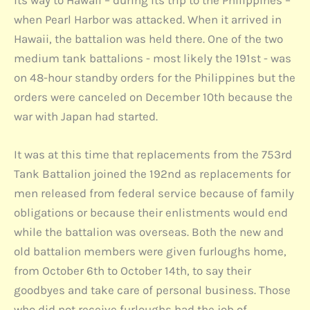
when Pearl Harbor was attacked. When it arrived in
Hawaii, the battalion was held there. One of the two
medium tank battalions - most likely the 191st - was
on 48-hour standby orders for the Philippines but the
orders were canceled on December 10th because the
war with Japan had started.
It was at this time that replacements from the 753rd
Tank Battalion joined the 192nd as replacements for
men released from federal service because of family
obligations or because their enlistments would end
while the battalion was overseas. Both the new and
old battalion members were given furloughs home,
from October 6th to October 14th, to say their
goodbyes and take care of personal business. Those
who did not receive furloughs had the job of