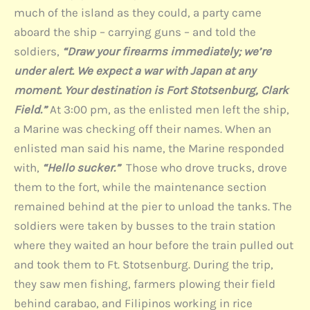
much of the island as they could, a party came
aboard the ship – carrying guns – and told the
soldiers,
“Draw your firearms immediately; we’re
under alert. We expect a war with Japan at any
moment. Your destination is Fort Stotsenburg, Clark
Field.”
At 3:00 pm, as the enlisted men left the ship,
a Marine was checking off their names. When an
enlisted man said his name, the Marine responded
with,
“Hello sucker.”
Those who drove trucks, drove
them to the fort, while the maintenance section
remained behind at the pier to unload the tanks. The
soldiers were taken by busses to the train station
where they waited an hour before the train pulled out
and took them to Ft. Stotsenburg. During the trip,
they saw men fishing, farmers plowing their field
behind carabao, and Filipinos working in rice