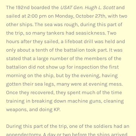
The 192nd boarded the
USAT Gen. Hugh L. Scott
and
sailed at 2:00 pm on Monday, October 27th, with two
other ships. The sea was rough, during this part of
the trip, so many tankers had seasickness. Two
hours after they sailed, a lifeboat drill was held and
only about a tenth of the battalion took part. It was
stated that a large number of the members of the
battalion did not show up for inspection the first
morning on the ship, but by the evening, having
gotten their sea legs, many were at evening mess.
Once they recovered, they spent much of the time
training in breaking down machine guns, cleaning
weapons, and doing KP.
During this part of the trip, one of the soldiers had an
appendectomy. A day or two before the ships arrived