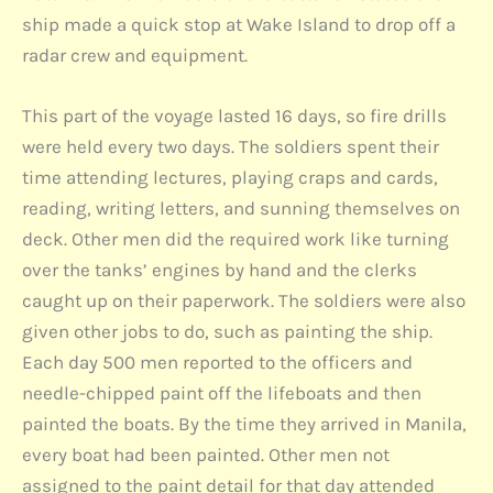
ship made a quick stop at Wake Island to drop off a
radar crew and equipment.
This part of the voyage lasted 16 days, so fire drills
were held every two days. The soldiers spent their
time attending lectures, playing craps and cards,
reading, writing letters, and sunning themselves on
deck. Other men did the required work like turning
over the tanks’ engines by hand and the clerks
caught up on their paperwork. The soldiers were also
given other jobs to do, such as painting the ship.
Each day 500 men reported to the officers and
needle-chipped paint off the lifeboats and then
painted the boats. By the time they arrived in Manila,
every boat had been painted. Other men not
assigned to the paint detail for that day attended