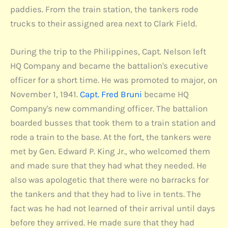
paddies. From the train station, the tankers rode
trucks to their assigned area next to Clark Field.
During the trip to the Philippines, Capt. Nelson left
HQ Company and became the battalion's executive
officer for a short time. He was promoted to major, on
November 1, 1941.
Capt. Fred Bruni
became HQ
Company's new commanding officer. The battalion
boarded busses that took them to a train station and
rode a train to the base. At the fort, the tankers were
met by Gen. Edward P. King Jr., who welcomed them
and made sure that they had what they needed. He
also was apologetic that there were no barracks for
the tankers and that they had to live in tents. The
fact was he had not learned of their arrival until days
before they arrived. He made sure that they had