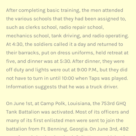
After completing basic training, the men attended
the various schools that they had been assigned to,
such as clerks school, radio repair school,
mechanics school, tank driving, and radio operating.
At 4:30, the soldiers called it a day and returned to
their barracks, put on dress uniforms, held retreat at
five, and dinner was at 5:30. After dinner, they were
off duty and lights were out at 9:00 P.M., but they did
not have to turn in until 10:00 when Taps was played.
Information suggests that he was a truck driver.
On June 1st, at Camp Polk, Louisiana, the 753rd GHQ
Tank Battalion was activated. Most of its officers and
many of its first enlisted men were sent to join the
battalion from Ft. Benning, Georgia. On June 3rd, 492