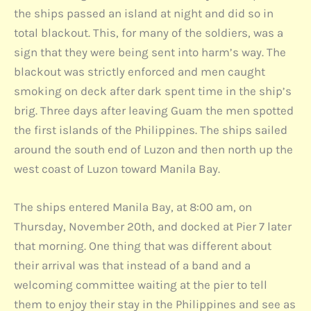
the ships passed an island at night and did so in
total blackout. This, for many of the soldiers, was a
sign that they were being sent into harm’s way. The
blackout was strictly enforced and men caught
smoking on deck after dark spent time in the ship’s
brig. Three days after leaving Guam the men spotted
the first islands of the Philippines. The ships sailed
around the south end of Luzon and then north up the
west coast of Luzon toward Manila Bay.
The ships entered Manila Bay, at 8:00 am, on
Thursday, November 20th, and docked at Pier 7 later
that morning. One thing that was different about
their arrival was that instead of a band and a
welcoming committee waiting at the pier to tell
them to enjoy their stay in the Philippines and see as