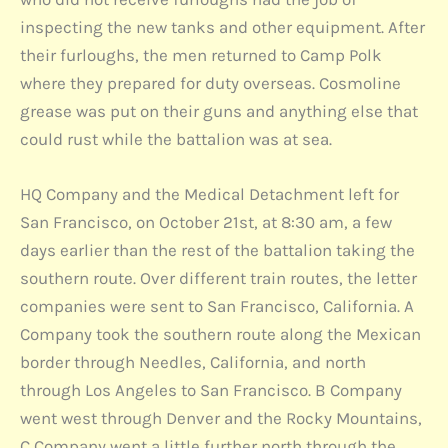
inspecting the new tanks and other equipment. After
their furloughs, the men returned to Camp Polk
where they prepared for duty overseas. Cosmoline
grease was put on their guns and anything else that
could rust while the battalion was at sea.
HQ Company and the Medical Detachment left for
San Francisco, on October 21st, at 8:30 am, a few
days earlier than the rest of the battalion taking the
southern route. Over different train routes, the letter
companies were sent to San Francisco, California. A
Company took the southern route along the Mexican
border through Needles, California, and north
through Los Angeles to San Francisco. B Company
went west through Denver and the Rocky Mountains,
C Company went a little further north through the