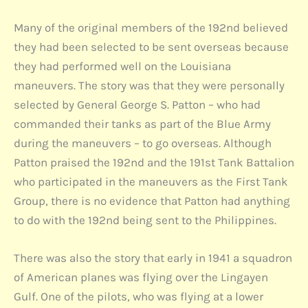
Many of the original members of the 192nd believed
they had been selected to be sent overseas because
they had performed well on the Louisiana
maneuvers. The story was that they were personally
selected by General George S. Patton – who had
commanded their tanks as part of the Blue Army
during the maneuvers – to go overseas. Although
Patton praised the 192nd and the 191st Tank Battalion
who participated in the maneuvers as the First Tank
Group, there is no evidence that Patton had anything
to do with the 192nd being sent to the Philippines.
There was also the story that early in 1941 a squadron
of American planes was flying over the Lingayen
Gulf. One of the pilots, who was flying at a lower