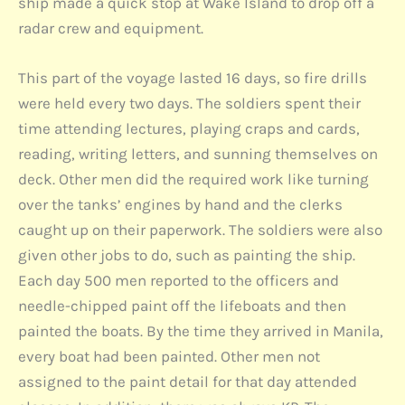
ship made a quick stop at Wake Island to drop off a
radar crew and equipment.
This part of the voyage lasted 16 days, so fire drills
were held every two days. The soldiers spent their
time attending lectures, playing craps and cards,
reading, writing letters, and sunning themselves on
deck. Other men did the required work like turning
over the tanks’ engines by hand and the clerks
caught up on their paperwork. The soldiers were also
given other jobs to do, such as painting the ship.
Each day 500 men reported to the officers and
needle-chipped paint off the lifeboats and then
painted the boats. By the time they arrived in Manila,
every boat had been painted. Other men not
assigned to the paint detail for that day attended