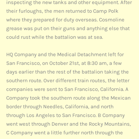
inspecting the new tanks and other equipment. After
their furloughs, the men returned to Camp Polk
where they prepared for duty overseas. Cosmoline
grease was put on their guns and anything else that
could rust while the battalion was at sea.
HQ Company and the Medical Detachment left for
San Francisco, on October 21st, at 8:30 am, a few
days earlier than the rest of the battalion taking the
southern route. Over different train routes, the letter
companies were sent to San Francisco, California. A
Company took the southern route along the Mexican
border through Needles, California, and north
through Los Angeles to San Francisco. B Company
went west through Denver and the Rocky Mountains,
C Company went a little further north through the