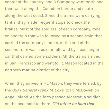
center of the country, and D Company went north and
then west along the Canadian border and south
along the west coast. Since the trains were carrying
tanks, they made frequent stops to check the
brakes. Most of the soldiers, of each company, rode
on one train that was followed by a second train that
carried the company’s tanks. At the end of the
second train was a boxcar followed by a passenger
car that carried some soldiers. All the trains arrived
in San Francisco and went to Ft. Mason located in the
northern marina district of the city.
When they arrived in Ft. Mason, they were ferried, by
the
USAT General Frank M. Coxe
, to Ft. McDowell on
Angel Island. As the ferry passed Alcatraz, a soldier
on the boat said to them,
“I’d rather be here than