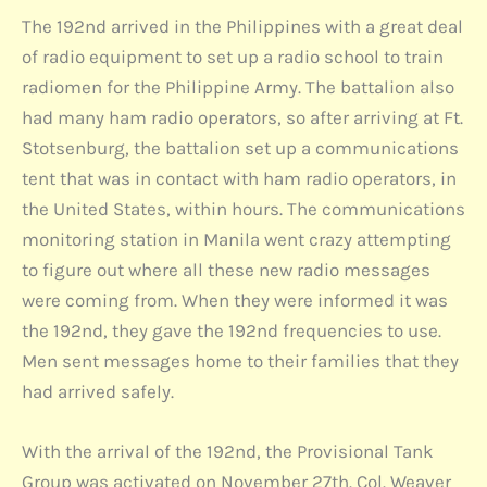
The 192nd arrived in the Philippines with a great deal
of radio equipment to set up a radio school to train
radiomen for the Philippine Army. The battalion also
had many ham radio operators, so after arriving at Ft.
Stotsenburg, the battalion set up a communications
tent that was in contact with ham radio operators, in
the United States, within hours. The communications
monitoring station in Manila went crazy attempting
to figure out where all these new radio messages
were coming from. When they were informed it was
the 192nd, they gave the 192nd frequencies to use.
Men sent messages home to their families that they
had arrived safely.
With the arrival of the 192nd, the Provisional Tank
Group was activated on November 27th. Col. Weaver