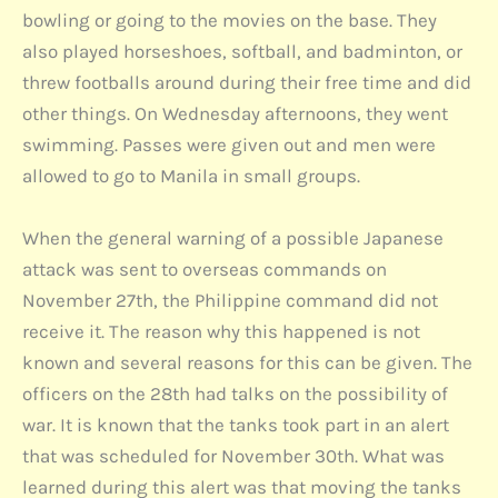
bowling or going to the movies on the base. They
also played horseshoes, softball, and badminton, or
threw footballs around during their free time and did
other things. On Wednesday afternoons, they went
swimming. Passes were given out and men were
allowed to go to Manila in small groups.
When the general warning of a possible Japanese
attack was sent to overseas commands on
November 27th, the Philippine command did not
receive it. The reason why this happened is not
known and several reasons for this can be given. The
officers on the 28th had talks on the possibility of
war. It is known that the tanks took part in an alert
that was scheduled for November 30th. What was
learned during this alert was that moving the tanks