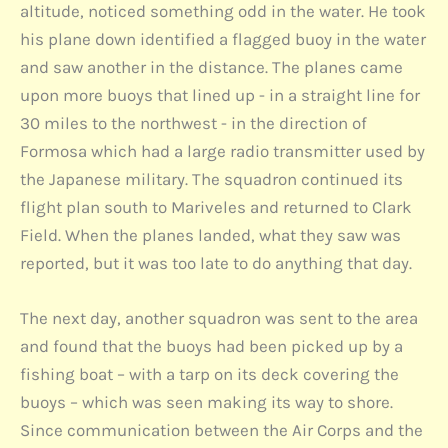
altitude, noticed something odd in the water. He took
his plane down identified a flagged buoy in the water
and saw another in the distance. The planes came
upon more buoys that lined up - in a straight line for
30 miles to the northwest - in the direction of
Formosa which had a large radio transmitter used by
the Japanese military. The squadron continued its
flight plan south to Mariveles and returned to Clark
Field. When the planes landed, what they saw was
reported, but it was too late to do anything that day.
The next day, another squadron was sent to the area
and found that the buoys had been picked up by a
fishing boat – with a tarp on its deck covering the
buoys – which was seen making its way to shore.
Since communication between the Air Corps and the