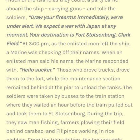
aboard the ship – carrying guns – and told the
soldiers,
“Draw your firearms immediately; we’re
under alert. We expect a war with Japan at any
moment. Your destination is Fort Stotsenburg, Clark
Field.”
At 3:00 pm, as the enlisted men left the ship,
a Marine was checking off their names. When an
enlisted man said his name, the Marine responded
with,
“Hello sucker.”
Those who drove trucks, drove
them to the fort, while the maintenance section
remained behind at the pier to unload the tanks. The
soldiers were taken by busses to the train station
where they waited an hour before the train pulled out
and took them to Ft. Stotsenburg. During the trip,
they saw men fishing, farmers plowing their field
behind carabao, and Filipinos working in rice
paddies. From the train station, the tankers rode