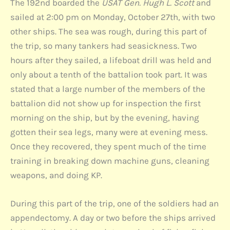
The 192nd boarded the
USAT Gen. Hugh L. Scott
and
sailed at 2:00 pm on Monday, October 27th, with two
other ships. The sea was rough, during this part of
the trip, so many tankers had seasickness. Two
hours after they sailed, a lifeboat drill was held and
only about a tenth of the battalion took part. It was
stated that a large number of the members of the
battalion did not show up for inspection the first
morning on the ship, but by the evening, having
gotten their sea legs, many were at evening mess.
Once they recovered, they spent much of the time
training in breaking down machine guns, cleaning
weapons, and doing KP.
During this part of the trip, one of the soldiers had an
appendectomy. A day or two before the ships arrived