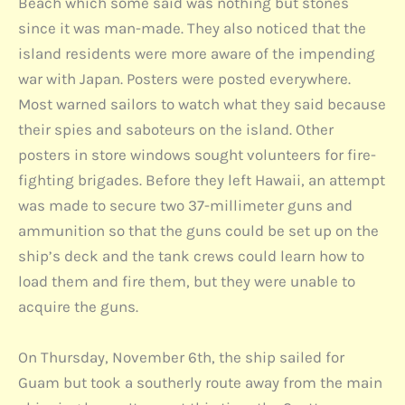
Beach which some said was nothing but stones
since it was man-made. They also noticed that the
island residents were more aware of the impending
war with Japan. Posters were posted everywhere.
Most warned sailors to watch what they said because
their spies and saboteurs on the island. Other
posters in store windows sought volunteers for fire-
fighting brigades. Before they left Hawaii, an attempt
was made to secure two 37-millimeter guns and
ammunition so that the guns could be set up on the
ship’s deck and the tank crews could learn how to
load them and fire them, but they were unable to
acquire the guns.
On Thursday, November 6th, the ship sailed for
Guam but took a southerly route away from the main