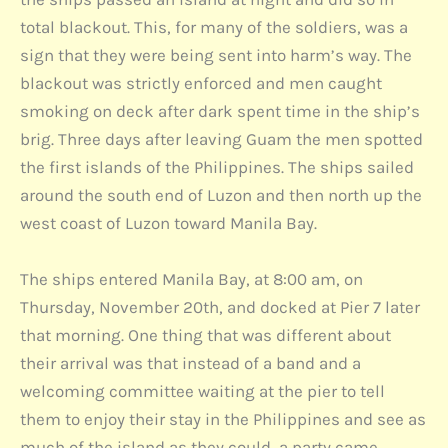
total blackout. This, for many of the soldiers, was a
sign that they were being sent into harm’s way. The
blackout was strictly enforced and men caught
smoking on deck after dark spent time in the ship’s
brig. Three days after leaving Guam the men spotted
the first islands of the Philippines. The ships sailed
around the south end of Luzon and then north up the
west coast of Luzon toward Manila Bay.
The ships entered Manila Bay, at 8:00 am, on
Thursday, November 20th, and docked at Pier 7 later
that morning. One thing that was different about
their arrival was that instead of a band and a
welcoming committee waiting at the pier to tell
them to enjoy their stay in the Philippines and see as
much of the island as they could, a party came