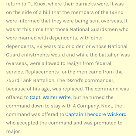
return to Ft. Knox, where their barracks were. It was
on the side of a hill that the members of the 192nd
were informed that they were being sent overseas. It
was at this time that those National Guardsmen who
were married with dependents, with other
dependents, 29 years old or older, or whose National
Guard enlistments would end while the battalion was
overseas, were allowed to resign from federal
service. Replacements for the men came from the
753rd Tank Battalion. The 192nd's commander,
because of his age, was replaced. The command was
offered to
Capt. Walter Write
, but he turned the
command down to stay with A Company. Next, the
command was offered to
Captain Theodore Wickord
who accepted the command and was promoted to
major.