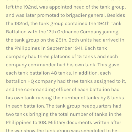
left the 192nd, was appointed head of the tank group,
and was later promoted to brigadier general. Besides
the 192nd, the tank group contained the 194th Tank
Battalion with the 17th Ordnance Company joining
the tank group on the 29th. Both units had arrived in
the Philippines in September 1941. Each tank
company had three platoons of 15 tanks and each
company commander had his own tank. This gave
each tank battalion 48 tanks. In addition, each
battalion HQ company had three tanks assigned to it,
and the commanding officer of each battalion had
his own tank raising the number of tanks by 5 tanks
in each battalion. The tank group headquarters had
two tanks bringing the total number of tanks in the
Philippines to 108. Military documents written after
the war show the tank group was scheduled to be