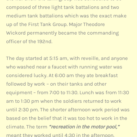
composed of three light tank battalions and two
medium tank battalions which was the exact make
up of the First Tank Group. Major Theodore
Wickord permanently became the commanding
officer of the 192nd.
The day started at 5:15 am, with reveille, and anyone
who washed near a faucet with running water was
considered lucky. At 6:00 am they ate breakfast
followed by work – on their tanks and other
equipment – from 7:00 to 11:30. Lunch was from 11:30
am to 1:30 pm when the soldiers returned to work
until 2:30 pm. The shorter afternoon work period was
based on the belief that it was too hot to work in the
climate. The term
“recreation in the motor pool,”
meant they worked until 4:30 in the afternoon.