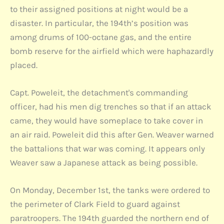
to their assigned positions at night would be a
disaster. In particular, the 194th’s position was
among drums of 100-octane gas, and the entire
bomb reserve for the airfield which were haphazardly
placed.
Capt. Poweleit, the detachment's commanding
officer, had his men dig trenches so that if an attack
came, they would have someplace to take cover in
an air raid. Poweleit did this after Gen. Weaver warned
the battalions that war was coming. It appears only
Weaver saw a Japanese attack as being possible.
On Monday, December 1st, the tanks were ordered to
the perimeter of Clark Field to guard against
paratroopers. The 194th guarded the northern end of