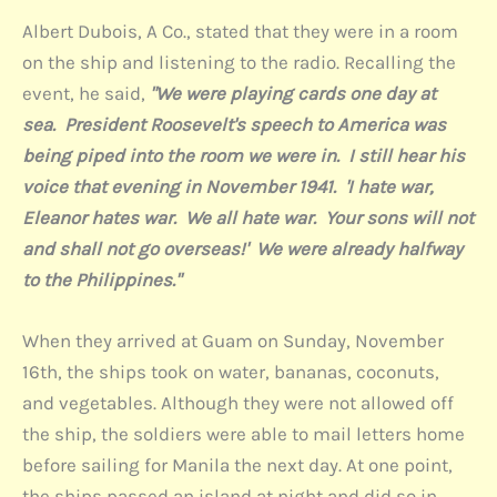
Albert Dubois, A Co., stated that they were in a room
on the ship and listening to the radio. Recalling the
event, he said,
"We were playing cards one day at
sea. President Roosevelt's speech to America was
being piped into the room we were in. I still hear his
voice that evening in November 1941. 'I hate war,
Eleanor hates war. We all hate war. Your sons will not
and shall not go overseas!' We were already halfway
to the Philippines."
When they arrived at Guam on Sunday, November
16th, the ships took on water, bananas, coconuts,
and vegetables. Although they were not allowed off
the ship, the soldiers were able to mail letters home
before sailing for Manila the next day. At one point,
the ships passed an island at night and did so in