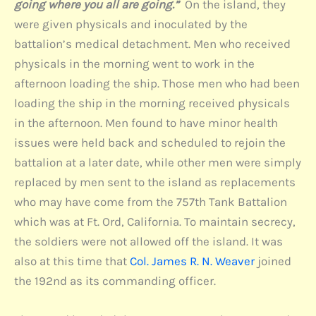
going where you all are going.”
On the island, they
were given physicals and inoculated by the
battalion’s medical detachment. Men who received
physicals in the morning went to work in the
afternoon loading the ship. Those men who had been
loading the ship in the morning received physicals
in the afternoon. Men found to have minor health
issues were held back and scheduled to rejoin the
battalion at a later date, while other men were simply
replaced by men sent to the island as replacements
who may have come from the 757th Tank Battalion
which was at Ft. Ord, California. To maintain secrecy,
the soldiers were not allowed off the island. It was
also at this time that
Col. James R. N. Weaver
joined
the 192nd as its commanding officer.