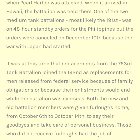
when Pearl Harbor was attacked. When it arrived in
Hawaii, the battalion was held there. One of the two
medium tank battalions - most likely the 191st - was
on 48-hour standby orders for the Philippines but the
orders were canceled on December 10th because the
war with Japan had started.
It was at this time that replacements from the 753rd
Tank Battalion joined the 192nd as replacements for
men released from federal service because of family
obligations or because their enlistments would end
while the battalion was overseas. Both the new and
old battalion members were given furloughs home,
from October 6th to October 14th, to say their
goodbyes and take care of personal business. Those
who did not receive furloughs had the job of