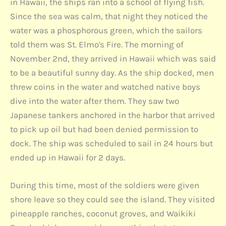
in Hawaii, the ships ran into a school of flying fish.
Since the sea was calm, that night they noticed the
water was a phosphorous green, which the sailors
told them was St. Elmo's Fire. The morning of
November 2nd, they arrived in Hawaii which was said
to be a beautiful sunny day. As the ship docked, men
threw coins in the water and watched native boys
dive into the water after them. They saw two
Japanese tankers anchored in the harbor that arrived
to pick up oil but had been denied permission to
dock. The ship was scheduled to sail in 24 hours but
ended up in Hawaii for 2 days.
During this time, most of the soldiers were given
shore leave so they could see the island. They visited
pineapple ranches, coconut groves, and Waikiki