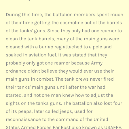
During this time, the battalion members spent much
of their time getting the cosmoline out of the barrels
of the tanks' guns. Since they only had one reamer to
clean the tank barrels, many of the main guns were
cleaned with a burlap rag attached to a pole and
soaked in aviation fuel. It was stated that they
probably only got one reamer because Army
ordnance didn't believe they would ever use their
main guns in combat. The tank crews never fired
their tanks' main guns until after the war had
started, and not one man knew how to adjust the
sights on the tanks guns. The battalion also lost four
of its peeps, later called jeeps, used for
reconnaissance to the command of the United
States Armed Forces Far East also known as USAFFE.