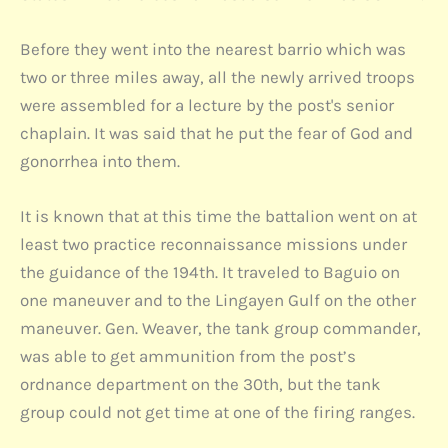
Before they went into the nearest barrio which was
two or three miles away, all the newly arrived troops
were assembled for a lecture by the post's senior
chaplain. It was said that he put the fear of God and
gonorrhea into them.
It is known that at this time the battalion went on at
least two practice reconnaissance missions under
the guidance of the 194th. It traveled to Baguio on
one maneuver and to the Lingayen Gulf on the other
maneuver. Gen. Weaver, the tank group commander,
was able to get ammunition from the post’s
ordnance department on the 30th, but the tank
group could not get time at one of the firing ranges.