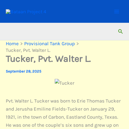
Skip
to
content
Sear
Home
Provisional Tank Group
Tucker, Pvt. Walter L.
Tucker, Pvt. Walter L.
September 28, 2025
Pvt. Walter L. Tucker was born to Erie Thomas Tucker
and Jerusha Emiline Fields-Tucker on January 29,
1921, in the town of Carbon, Eastland County, Texas.
He was one of the couple’s six sons and grew up on