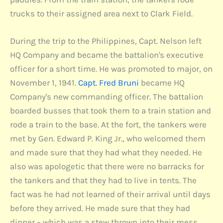
trucks to their assigned area next to Clark Field.
During the trip to the Philippines, Capt. Nelson left
HQ Company and became the battalion's executive
officer for a short time. He was promoted to major, on
November 1, 1941.
Capt. Fred Bruni
became HQ
Company's new commanding officer. The battalion
boarded busses that took them to a train station and
rode a train to the base. At the fort, the tankers were
met by Gen. Edward P. King Jr., who welcomed them
and made sure that they had what they needed. He
also was apologetic that there were no barracks for
the tankers and that they had to live in tents. The
fact was he had not learned of their arrival until days
before they arrived. He made sure that they had
dinner – which was a stew thrown into their mess