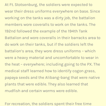
At Ft. Stotsenburg, the soldiers were expected to
wear their dress uniforms everywhere on base. Since
working on the tanks was a dirty job, the battalion
members wore coveralls to work on the tanks. The
192nd followed the example of the 194th Tank
Battalion and wore coveralls in their barracks area to
do work on their tanks, but if the soldiers left the
battalion’s area, they wore dress uniforms – which
were a heavy material and uncomfortable to wear in
the heat – everywhere; including going to the PX. The
medical staff learned how to identify cogon grass,
papaya seeds and the Alibang-bang that were native
plants that were edible. They also learned that
mudfish and certain worms were edible.
For recreation, the soldiers spent their free time