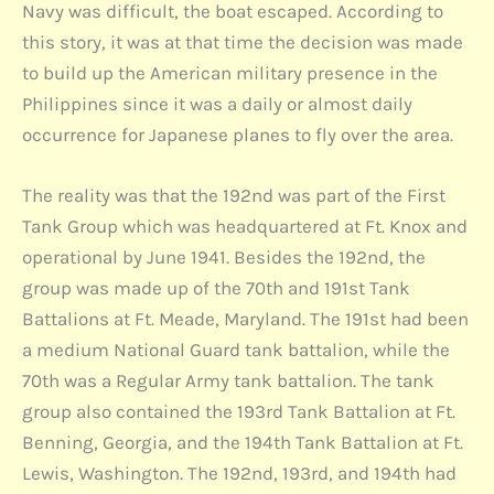
Navy was difficult, the boat escaped. According to
this story, it was at that time the decision was made
to build up the American military presence in the
Philippines since it was a daily or almost daily
occurrence for Japanese planes to fly over the area.
The reality was that the 192nd was part of the First
Tank Group which was headquartered at Ft. Knox and
operational by June 1941. Besides the 192nd, the
group was made up of the 70th and 191st Tank
Battalions at Ft. Meade, Maryland. The 191st had been
a medium National Guard tank battalion, while the
70th was a Regular Army tank battalion. The tank
group also contained the 193rd Tank Battalion at Ft.
Benning, Georgia, and the 194th Tank Battalion at Ft.
Lewis, Washington. The 192nd, 193rd, and 194th had