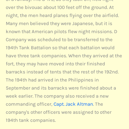
over the bivouac about 100 feet off the ground. At
night, the men heard planes flying over the airfield.
Many men believed they were Japanese, but it is
known that American pilots flew night missions. D
Company was scheduled to be transferred to the
194th Tank Battalion so that each battalion would
have three tank companies. When they arrived at the
fort, they may have moved into their finished
barracks instead of tents that the rest of the 192nd.
The 194th had arrived in the Philippines in
September and its barracks were finished about a
week earlier. The company also received a new
commanding officer,
Capt. Jack Altman
. The
company's other officers were assigned to other
194th tank companies.