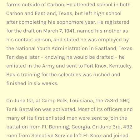
farms outside of Carbon. He attended school in both
Carbon and Eastland, Texas, but left high school
after completing his sophomore year. He registered
for the draft on March 7, 1941, named his mother as
his contact person, and stated he was employed by
the National Youth Administration in Eastland, Texas.
Ten days later – knowing he would be drafted – he
enlisted in the Army and sent to Fort Knox, Kentucky.
Basic training for the selectees was rushed and
finished in six weeks.
On June 1st, at Camp Polk, Louisiana, the 753rd GHQ
Tank Battalion was activated. Most of its officers and
many of its first enlisted men were sent to join the
battalion from Ft. Benning, Georgia. On June 3rd, 492
men from Selective Service left Ft. Knox and joined