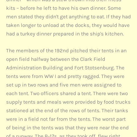
kits – before he left to have his own dinner. Some
men stated they didn't get anything to eat. If they had
taken longer to unload at the docks, they would have
had a turkey dinner prepared in the ship's kitchen.
The members of the 192nd pitched their tents in an
open field halfway between the Clark Field
Administration Building and Fort Stotsenburg. The
tents were from WW I and pretty ragged. They were
set up in two rows and five men were assigned to
each tent. Two officers shared a tent. There were two
supply tents and meals were provided by food trucks
stationed at the end of the rows of tents. Their tanks
were in a field not far from the tents. The worst part
of being in the tents was that they were near the end
of a runway. The B-17s, as they took off, flew right