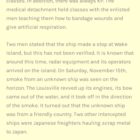
classes. In addition, there was always KP. The
medical detachment held classes with the enlisted
men teaching them how to bandage wounds and
give artificial respiration.
Two men stated that the ship made a stop at Wake
Island, but this has not been verified. It is known that
around this time, radar equipment and its operators
arrived on the island. On Saturday, November 15th,
smoke from an unknown ship was seen on the
horizon. The Louisville revved up its engines, its bow
came out of the water, and it took off in the direction
of the smoke. It turned out that the unknown ship
was from a friendly country. Two other intercepted
ships were Japanese freighters hauling scrap metal
to Japan.