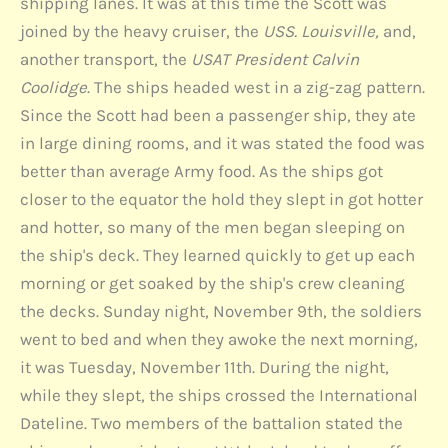
shipping lanes. It was at this time the Scott was
joined by the heavy cruiser, the
USS. Louisville,
and,
another transport, the
USAT President Calvin
Coolidge
. The ships headed west in a zig-zag pattern.
Since the Scott had been a passenger ship, they ate
in large dining rooms, and it was stated the food was
better than average Army food. As the ships got
closer to the equator the hold they slept in got hotter
and hotter, so many of the men began sleeping on
the ship's deck. They learned quickly to get up each
morning or get soaked by the ship's crew cleaning
the decks. Sunday night, November 9th, the soldiers
went to bed and when they awoke the next morning,
it was Tuesday, November 11th. During the night,
while they slept, the ships crossed the International
Dateline. Two members of the battalion stated the