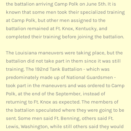
the battalion arriving Camp Polk on June 5th. It is
known that some men took their specialized training
at Camp Polk, but other men assigned to the
battalion remained at Ft. Knox, Kentucky, and
completed their training before joining the battalion.
The Louisiana maneuvers were taking place, but the
battalion did not take part in them since it was still
training. The 192nd Tank Battalion - which was
predominately made up of National Guardsmen -
took part in the maneuvers and was ordered to Camp
Polk, at the end of the September, instead of
returning to Ft. Knox as expected. The members of
the battalion speculated where they were going to be
sent. Some men said Ft. Benning, others said Ft.
Lewis, Washington, while still others said they would