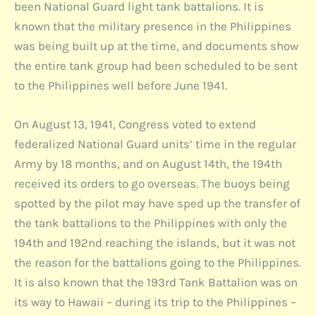
been National Guard light tank battalions. It is
known that the military presence in the Philippines
was being built up at the time, and documents show
the entire tank group had been scheduled to be sent
to the Philippines well before June 1941.
On August 13, 1941, Congress voted to extend
federalized National Guard units’ time in the regular
Army by 18 months, and on August 14th, the 194th
received its orders to go overseas. The buoys being
spotted by the pilot may have sped up the transfer of
the tank battalions to the Philippines with only the
194th and 192nd reaching the islands, but it was not
the reason for the battalions going to the Philippines.
It is also known that the 193rd Tank Battalion was on
its way to Hawaii – during its trip to the Philippines –