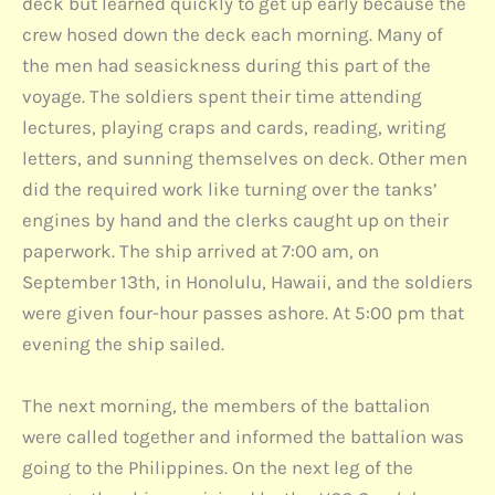
deck but learned quickly to get up early because the
crew hosed down the deck each morning. Many of
the men had seasickness during this part of the
voyage. The soldiers spent their time attending
lectures, playing craps and cards, reading, writing
letters, and sunning themselves on deck. Other men
did the required work like turning over the tanks’
engines by hand and the clerks caught up on their
paperwork. The ship arrived at 7:00 am, on
September 13th, in Honolulu, Hawaii, and the soldiers
were given four-hour passes ashore. At 5:00 pm that
evening the ship sailed.
The next morning, the members of the battalion
were called together and informed the battalion was
going to the Philippines. On the next leg of the