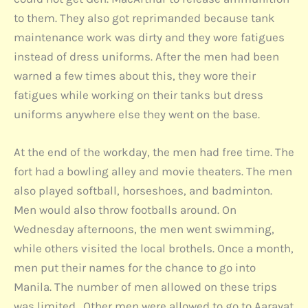
to them. They also got reprimanded because tank
maintenance work was dirty and they wore fatigues
instead of dress uniforms. After the men had been
warned a few times about this, they wore their
fatigues while working on their tanks but dress
uniforms anywhere else they went on the base.
At the end of the workday, the men had free time. The
fort had a bowling alley and movie theaters. The men
also played softball, horseshoes, and badminton.
Men would also throw footballs around. On
Wednesday afternoons, the men went swimming,
while others visited the local brothels. Once a month,
men put their names for the chance to go into
Manila. The number of men allowed on these trips
was limited. Other men were allowed to go to Aarayat