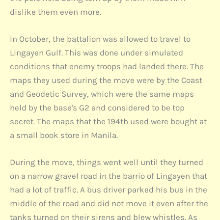
dislike them even more.
In October, the battalion was allowed to travel to
Lingayen Gulf. This was done under simulated
conditions that enemy troops had landed there. The
maps they used during the move were by the Coast
and Geodetic Survey, which were the same maps
held by the base's G2 and considered to be top
secret. The maps that the 194th used were bought at
a small book store in Manila.
During the move, things went well until they turned
on a narrow gravel road in the barrio of Lingayen that
had a lot of traffic. A bus driver parked his bus in the
middle of the road and did not move it even after the
tanks turned on their sirens and blew whistles. As