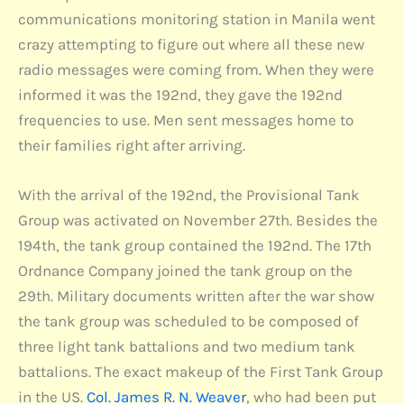
communications monitoring station in Manila went
crazy attempting to figure out where all these new
radio messages were coming from. When they were
informed it was the 192nd, they gave the 192nd
frequencies to use. Men sent messages home to
their families right after arriving.
With the arrival of the 192nd, the Provisional Tank
Group was activated on November 27th. Besides the
194th, the tank group contained the 192nd. The 17th
Ordnance Company joined the tank group on the
29th. Military documents written after the war show
the tank group was scheduled to be composed of
three light tank battalions and two medium tank
battalions. The exact makeup of the First Tank Group
in the US.
Col. James R. N. Weaver
, who had been put