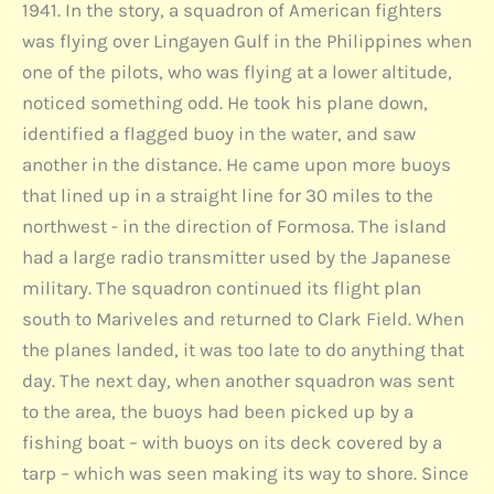
1941. In the story, a squadron of American fighters
was flying over Lingayen Gulf in the Philippines when
one of the pilots, who was flying at a lower altitude,
noticed something odd. He took his plane down,
identified a flagged buoy in the water, and saw
another in the distance. He came upon more buoys
that lined up in a straight line for 30 miles to the
northwest - in the direction of Formosa. The island
had a large radio transmitter used by the Japanese
military. The squadron continued its flight plan
south to Mariveles and returned to Clark Field. When
the planes landed, it was too late to do anything that
day. The next day, when another squadron was sent
to the area, the buoys had been picked up by a
fishing boat – with buoys on its deck covered by a
tarp – which was seen making its way to shore. Since