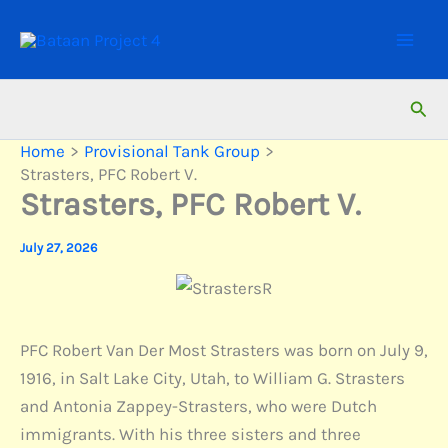
Skip
to
content
Sear
Home
Provisional Tank Group
Strasters, PFC Robert V.
Strasters, PFC Robert V.
July 27, 2026
PFC Robert Van Der Most Strasters was born on July 9,
1916, in Salt Lake City, Utah, to William G. Strasters
and Antonia Zappey-Strasters, who were Dutch
immigrants. With his three sisters and three