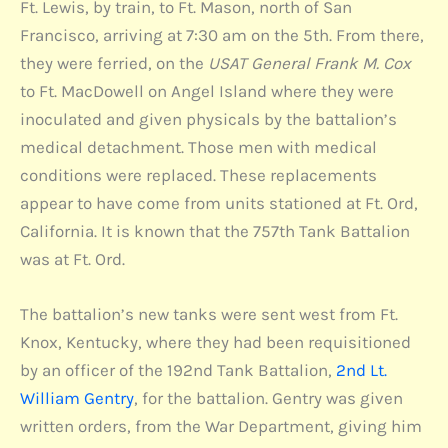
Ft. Lewis, by train, to Ft. Mason, north of San
Francisco, arriving at 7:30 am on the 5th. From there,
they were ferried, on the
USAT General Frank M. Cox
to Ft. MacDowell on Angel Island where they were
inoculated and given physicals by the battalion’s
medical detachment. Those men with medical
conditions were replaced. These replacements
appear to have come from units stationed at Ft. Ord,
California. It is known that the 757th Tank Battalion
was at Ft. Ord.
The battalion’s new tanks were sent west from Ft.
Knox, Kentucky, where they had been requisitioned
by an officer of the 192nd Tank Battalion,
2nd Lt.
William Gentry
, for the battalion. Gentry was given
written orders, from the War Department, giving him