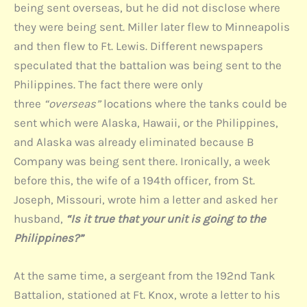
being sent overseas, but he did not disclose where
they were being sent. Miller later flew to Minneapolis
and then flew to Ft. Lewis. Different newspapers
speculated that the battalion was being sent to the
Philippines. The fact there were only
three
“overseas”
locations where the tanks could be
sent which were Alaska, Hawaii, or the Philippines,
and Alaska was already eliminated because B
Company was being sent there. Ironically, a week
before this, the wife of a 194th officer, from St.
Joseph, Missouri, wrote him a letter and asked her
husband,
“Is it true that your unit is going to the
Philippines?”
At the same time, a sergeant from the 192nd Tank
Battalion, stationed at Ft. Knox, wrote a letter to his