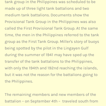
tank group in the Philippines was scheduled to be
made up of three light tank battalions and two
medium tank battalions. Documents show the
Provisional Tank Group in the Philippines was also
called the First Provisional Tank Group. At the same
time, the men in the Philippines referred to the tank
group as the First Tank Group. Miller's story of buoys
being spotted by the pilot in the Lingayen Gulf
during the summer of 1941 may have sped up the
transfer of the tank battalions to the Philippines,
with only the 194th and 192nd reaching the islands,
but it was not the reason for the battalions going to
the Philippines.
The remaining members and new members of the
battalion – on September 4th – traveled south from