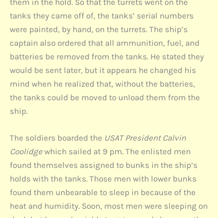
them in the hold. So that the turrets went on the
tanks they came off of, the tanks’ serial numbers
were painted, by hand, on the turrets. The ship’s
captain also ordered that all ammunition, fuel, and
batteries be removed from the tanks. He stated they
would be sent later, but it appears he changed his
mind when he realized that, without the batteries,
the tanks could be moved to unload them from the
ship.
The soldiers boarded the
USAT President Calvin
Coolidge
which sailed at 9 pm. The enlisted men
found themselves assigned to bunks in the ship’s
holds with the tanks. Those men with lower bunks
found them unbearable to sleep in because of the
heat and humidity. Soon, most men were sleeping on