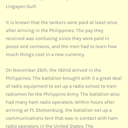
Lingayen Gulf.
It is known that the tankers were paid at least once
after arriving in the Philippines. The pay they
received was confusing since they were paid in
pesos and centavos, and the men had to learn how
much things cost in a new currency.
On November 26th, the 192nd arrived in the
Philippines. The battalion brought with it a great deal
of radio equipment to set up a radio school to train
radiomen for the Philippine Army. The battalion also
had many ham radio operators. Within hours after
arriving at Ft. Stotsenburg, the battalion set up a
communications tent that was in contact with ham
radio operators in the United States. The