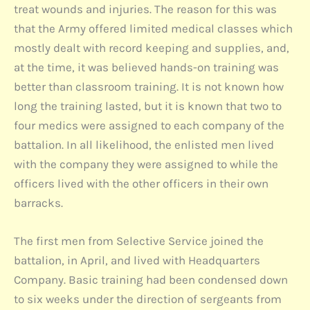
treat wounds and injuries. The reason for this was
that the Army offered limited medical classes which
mostly dealt with record keeping and supplies, and,
at the time, it was believed hands-on training was
better than classroom training. It is not known how
long the training lasted, but it is known that two to
four medics were assigned to each company of the
battalion. In all likelihood, the enlisted men lived
with the company they were assigned to while the
officers lived with the other officers in their own
barracks.
The first men from Selective Service joined the
battalion, in April, and lived with Headquarters
Company. Basic training had been condensed down
to six weeks under the direction of sergeants from