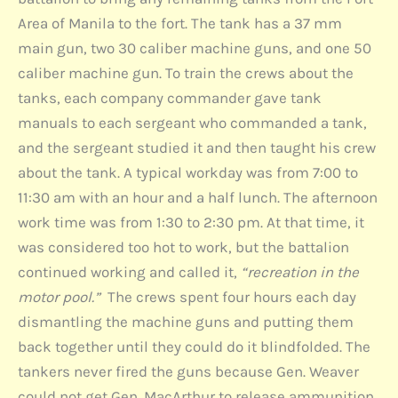
Area of Manila to the fort. The tank has a 37 mm
main gun, two 30 caliber machine guns, and one 50
caliber machine gun. To train the crews about the
tanks, each company commander gave tank
manuals to each sergeant who commanded a tank,
and the sergeant studied it and then taught his crew
about the tank. A typical workday was from 7:00 to
11:30 am with an hour and a half lunch. The afternoon
work time was from 1:30 to 2:30 pm. At that time, it
was considered too hot to work, but the battalion
continued working and called it,
“recreation in the
motor pool.”
The crews spent four hours each day
dismantling the machine guns and putting them
back together until they could do it blindfolded. The
tankers never fired the guns because Gen. Weaver
could not get Gen. MacArthur to release ammunition