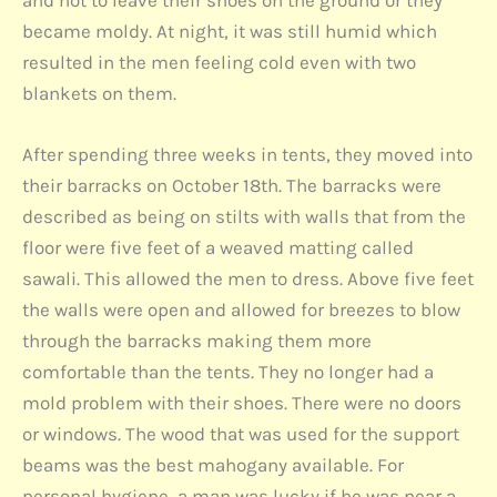
and not to leave their shoes on the ground or they
became moldy. At night, it was still humid which
resulted in the men feeling cold even with two
blankets on them.
After spending three weeks in tents, they moved into
their barracks on October 18th. The barracks were
described as being on stilts with walls that from the
floor were five feet of a weaved matting called
sawali. This allowed the men to dress. Above five feet
the walls were open and allowed for breezes to blow
through the barracks making them more
comfortable than the tents. They no longer had a
mold problem with their shoes. There were no doors
or windows. The wood that was used for the support
beams was the best mahogany available. For
personal hygiene, a man was lucky if he was near a