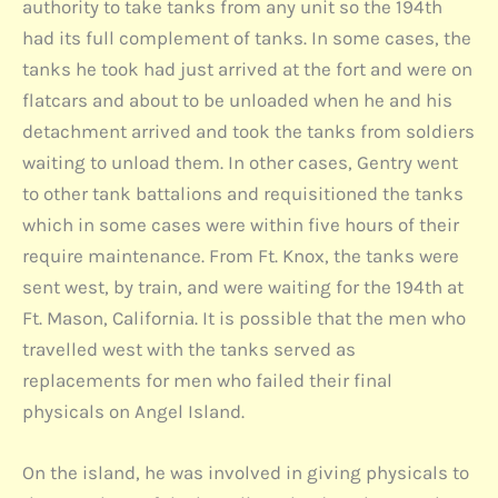
authority to take tanks from any unit so the 194th
had its full complement of tanks. In some cases, the
tanks he took had just arrived at the fort and were on
flatcars and about to be unloaded when he and his
detachment arrived and took the tanks from soldiers
waiting to unload them. In other cases, Gentry went
to other tank battalions and requisitioned the tanks
which in some cases were within five hours of their
require maintenance. From Ft. Knox, the tanks were
sent west, by train, and were waiting for the 194th at
Ft. Mason, California. It is possible that the men who
travelled west with the tanks served as
replacements for men who failed their final
physicals on Angel Island.
On the island, he was involved in giving physicals to