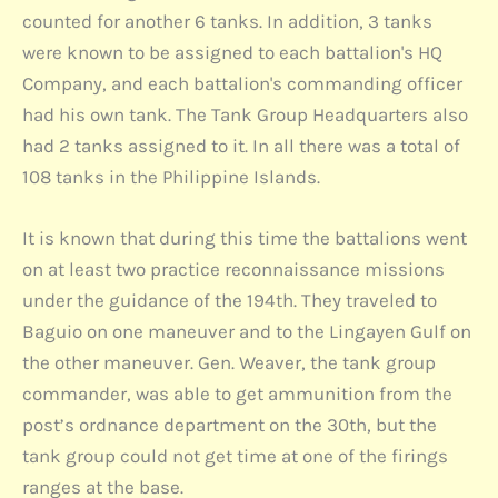
counted for another 6 tanks. In addition, 3 tanks
were known to be assigned to each battalion's HQ
Company, and each battalion's commanding officer
had his own tank. The Tank Group Headquarters also
had 2 tanks assigned to it. In all there was a total of
108 tanks in the Philippine Islands.
It is known that during this time the battalions went
on at least two practice reconnaissance missions
under the guidance of the 194th. They traveled to
Baguio on one maneuver and to the Lingayen Gulf on
the other maneuver. Gen. Weaver, the tank group
commander, was able to get ammunition from the
post’s ordnance department on the 30th, but the
tank group could not get time at one of the firings
ranges at the base.