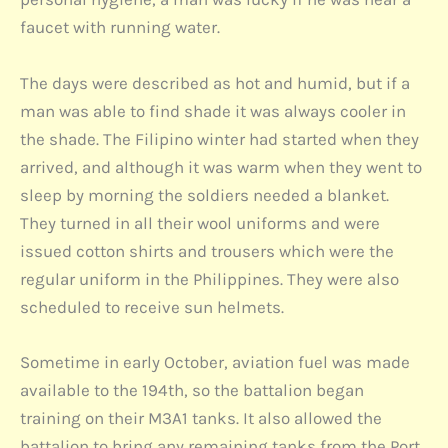
faucet with running water.
The days were described as hot and humid, but if a
man was able to find shade it was always cooler in
the shade. The Filipino winter had started when they
arrived, and although it was warm when they went to
sleep by morning the soldiers needed a blanket.
They turned in all their wool uniforms and were
issued cotton shirts and trousers which were the
regular uniform in the Philippines. They were also
scheduled to receive sun helmets.
Sometime in early October, aviation fuel was made
available to the 194th, so the battalion began
training on their M3A1 tanks. It also allowed the
battalion to bring any remaining tanks from the Port