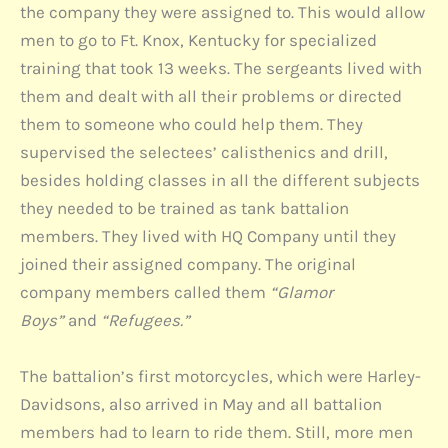
the company they were assigned to. This would allow
men to go to Ft. Knox, Kentucky for specialized
training that took 13 weeks. The sergeants lived with
them and dealt with all their problems or directed
them to someone who could help them. They
supervised the selectees’ calisthenics and drill,
besides holding classes in all the different subjects
they needed to be trained as tank battalion
members. They lived with HQ Company until they
joined their assigned company. The original
company members called them
“Glamor
Boys”
and
“Refugees.”
The battalion’s first motorcycles, which were Harley-
Davidsons, also arrived in May and all battalion
members had to learn to ride them. Still, more men