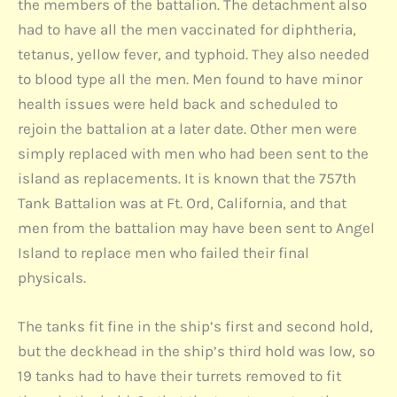
the members of the battalion. The detachment also
had to have all the men vaccinated for diphtheria,
tetanus, yellow fever, and typhoid. They also needed
to blood type all the men. Men found to have minor
health issues were held back and scheduled to
rejoin the battalion at a later date. Other men were
simply replaced with men who had been sent to the
island as replacements. It is known that the 757th
Tank Battalion was at Ft. Ord, California, and that
men from the battalion may have been sent to Angel
Island to replace men who failed their final
physicals.
The tanks fit fine in the ship’s first and second hold,
but the deckhead in the ship’s third hold was low, so
19 tanks had to have their turrets removed to fit