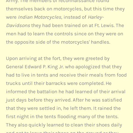
Army. The members of reconnaissance found
themselves back on motorcycles, but this time they
were
Indian Motorcycles
, instead of
Harley-
Davidsons
they had been trained on at Ft. Lewis. The
men had to learn the controls since on they were on
the opposite side of the motorcycles' handles.
Upon arriving at the fort, they were greeted by
General Edward P. King Jr. who apologized that they
had to live in tents and receive their meals from food
trucks until their barracks were completed. He
informed the battalion he had learned of their arrival
just days before they arrived. After he was satisfied
that they were settled in, he left them. It rained the
first night in the tents flooding many of the tents.
They also quickly learned to clean their shoes daily