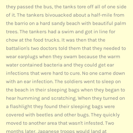
they passed the bus, the tanks tore off all of one side
of it. The tankers bivouacked about a half-mile from
the barrio on a hard sandy beach with beautiful palm
trees. The tankers had a swim and got in line for
chow at the food trucks. It was then that the
battalion's two doctors told them that they needed to
wear earplugs when they swam because the warm
water contained bacteria and they could get ear
infections that were hard to cure. No one came down
with an ear infection. The soldiers went to sleep on
the beach in their sleeping bags when they began to
hear humming and scratching. When they turned on
a flashlight they found their sleeping bags were
covered with beetles and other bugs. They quickly
moved to another area that wasn't infested. Two
months later, Japanese troops would land at