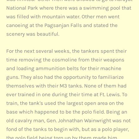
National Park where there was a swimming pool that
was filled with mountain water. Other men went
canoeing at the Pagsanjan Falls and stated the
scenery was beautiful.
For the next several weeks, the tankers spent their
time removing the cosmoline from their weapons
and loading ammunition belts for their machine
guns. They also had the opportunity to familiarize
themselves with their M3 tanks. None of them had
ever trained in one during their time at Ft. Lewis. To
train, the tank's used the largest open area on the
base which happened to be the polo field. Being an
old cavalry man, Gen. Johnathan Wainwright was not
fond of the tanks to begin with, but as a polo player,
the polo field being torn up by them made him