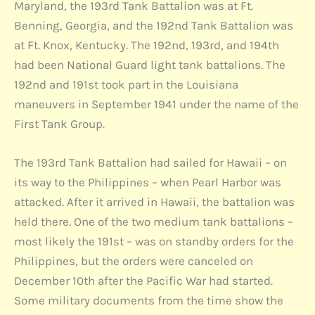
Maryland, the 193rd Tank Battalion was at Ft.
Benning, Georgia, and the 192nd Tank Battalion was
at Ft. Knox, Kentucky. The 192nd, 193rd, and 194th
had been National Guard light tank battalions. The
192nd and 191st took part in the Louisiana
maneuvers in September 1941 under the name of the
First Tank Group.
The 193rd Tank Battalion had sailed for Hawaii – on
its way to the Philippines – when Pearl Harbor was
attacked. After it arrived in Hawaii, the battalion was
held there. One of the two medium tank battalions –
most likely the 191st – was on standby orders for the
Philippines, but the orders were canceled on
December 10th after the Pacific War had started.
Some military documents from the time show the