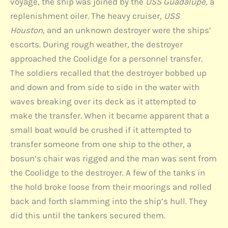
voyage, the ship was joined by the
USS Guadalupe,
a
replenishment oiler. The heavy cruiser,
USS
Houston,
and an unknown destroyer were the ships’
escorts. During rough weather, the destroyer
approached the Coolidge for a personnel transfer.
The soldiers recalled that the destroyer bobbed up
and down and from side to side in the water with
waves breaking over its deck as it attempted to
make the transfer. When it became apparent that a
small boat would be crushed if it attempted to
transfer someone from one ship to the other, a
bosun’s chair was rigged and the man was sent from
the Coolidge to the destroyer. A few of the tanks in
the hold broke loose from their moorings and rolled
back and forth slamming into the ship’s hull. They
did this until the tankers secured them.