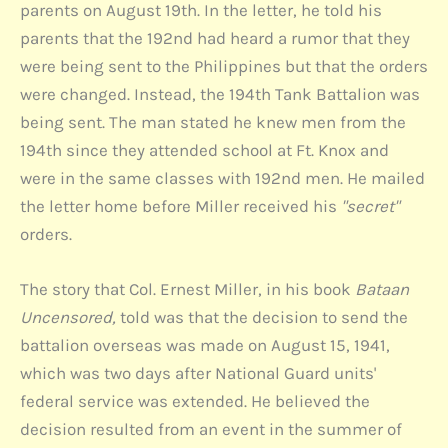
parents on August 19th. In the letter, he told his
parents that the 192nd had heard a rumor that they
were being sent to the Philippines but that the orders
were changed. Instead, the 194th Tank Battalion was
being sent. The man stated he knew men from the
194th since they attended school at Ft. Knox and
were in the same classes with 192nd men. He mailed
the letter home before Miller received his
"secret"
orders.
The story that Col. Ernest Miller, in his book
Bataan
Uncensored,
told was that the decision to send the
battalion overseas was made on August 15, 1941,
which was two days after National Guard units'
federal service was extended. He believed the
decision resulted from an event in the summer of