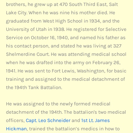
brothers, he grew up at 470 South Third East, Salt
Lake City. When he was nine his mother died. He
graduated from West High School in 1934, and the
University of Utah in 1938. He registered for Selective
Service on October 16, 1940, and named his father as
his contact person, and stated he was living at 327
Shelmerdine Court. He was attending medical school
when he was drafted into the army on February 26,
1941. He was sent to Fort Lewis, Washington, for basic
training and assigned to the medical detachment of
the 194th Tank Battalion.
He was assigned to the newly formed medical
detachment of the 194th. The battalion's two medical
officers,
Capt. Leo Schneider
and
1st Lt. James
Hickman
, trained the battalion’s medics in how to