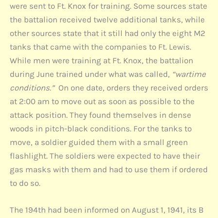
were sent to Ft. Knox for training. Some sources state
the battalion received twelve additional tanks, while
other sources state that it still had only the eight M2
tanks that came with the companies to Ft. Lewis.
While men were training at Ft. Knox, the battalion
during June trained under what was called,
“wartime
conditions.”
On one date, orders they received orders
at 2:00 am to move out as soon as possible to the
attack position. They found themselves in dense
woods in pitch-black conditions. For the tanks to
move, a soldier guided them with a small green
flashlight. The soldiers were expected to have their
gas masks with them and had to use them if ordered
to do so.
The 194th had been informed on August 1, 1941, its B