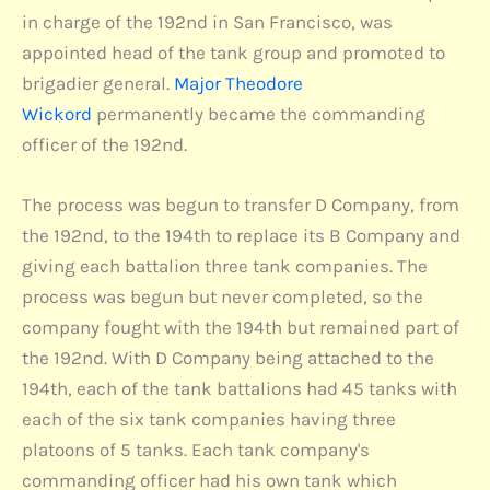
in charge of the 192nd in San Francisco, was
appointed head of the tank group and promoted to
brigadier general.
Major Theodore
Wickord
permanently became the commanding
officer of the 192nd.
The process was begun to transfer D Company, from
the 192nd, to the 194th to replace its B Company and
giving each battalion three tank companies. The
process was begun but never completed, so the
company fought with the 194th but remained part of
the 192nd. With D Company being attached to the
194th, each of the tank battalions had 45 tanks with
each of the six tank companies having three
platoons of 5 tanks. Each tank company's
commanding officer had his own tank which