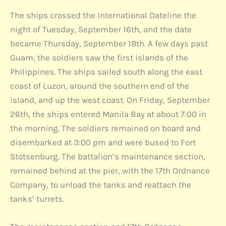
The ships crossed the International Dateline the
night of Tuesday, September 16th, and the date
became Thursday, September 18th. A few days past
Guam, the soldiers saw the first islands of the
Philippines. The ships sailed south along the east
coast of Luzon, around the southern end of the
island, and up the west coast. On Friday, September
26th, the ships entered Manila Bay at about 7:00 in
the morning. The soldiers remained on board and
disembarked at 3:00 pm and were bused to Fort
Stotsenburg. The battalion’s maintenance section,
remained behind at the pier, with the 17th Ordnance
Company, to unload the tanks and reattach the
tanks’ turrets.