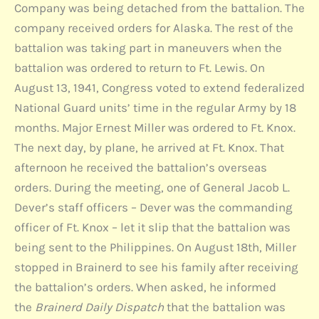
Company was being detached from the battalion. The
company received orders for Alaska. The rest of the
battalion was taking part in maneuvers when the
battalion was ordered to return to Ft. Lewis. On
August 13, 1941, Congress voted to extend federalized
National Guard units’ time in the regular Army by 18
months. Major Ernest Miller was ordered to Ft. Knox.
The next day, by plane, he arrived at Ft. Knox. That
afternoon he received the battalion’s overseas
orders. During the meeting, one of General Jacob L.
Dever’s staff officers – Dever was the commanding
officer of Ft. Knox – let it slip that the battalion was
being sent to the Philippines. On August 18th, Miller
stopped in Brainerd to see his family after receiving
the battalion’s orders. When asked, he informed
the
Brainerd Daily Dispatch
that the battalion was