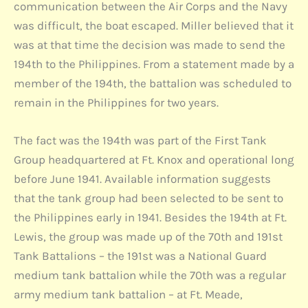
communication between the Air Corps and the Navy
was difficult, the boat escaped. Miller believed that it
was at that time the decision was made to send the
194th to the Philippines. From a statement made by a
member of the 194th, the battalion was scheduled to
remain in the Philippines for two years.
The fact was the 194th was part of the First Tank
Group headquartered at Ft. Knox and operational long
before June 1941. Available information suggests
that the tank group had been selected to be sent to
the Philippines early in 1941. Besides the 194th at Ft.
Lewis, the group was made up of the 70th and 191st
Tank Battalions – the 191st was a National Guard
medium tank battalion while the 70th was a regular
army medium tank battalion – at Ft. Meade,