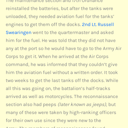
The maintenance section and 17th Ordnance
reinstalled the batteries, but after the tanks were
unloaded, they needed aviation fuel for the tanks’
engines to get them off the docks.
2nd Lt. Russell
Swearingen
went to the quartermaster and asked
him for the fuel. He was told that they did not have
any at the port so he would have to go to the Army Air
Corps to get it. When he arrived at the Air Corps
command, he was informed that they couldn’t give
him the aviation fuel without a written order. It took
two weeks to get the last tanks off the docks. While
all this was going on, the battalion’s half-tracks
arrived as well as motorcycles. The reconnaissance
section also had peeps
(later known as jeeps)
, but
many of these were taken by high-ranking officers
for their own use since they were new to the