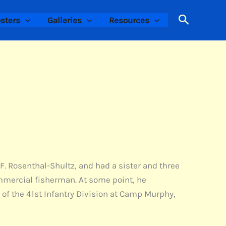
Search
sters
Galleries
Resources
 F. Rosenthal-Shultz, and had a sister and three
ommercial fisherman. At some point, he
 of the 41st Infantry Division at Camp Murphy,