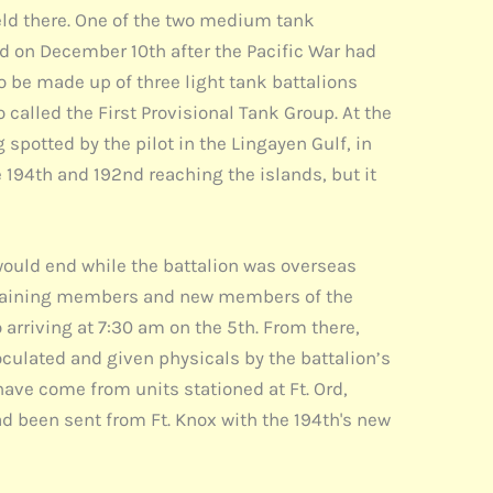
 held there. One of the two medium tank
led on December 10th after the Pacific War had
 be made up of three light tank battalions
alled the First Provisional Tank Group. At the
spotted by the pilot in the Lingayen Gulf, in
e 194th and 192nd reaching the islands, but it
ould end while the battalion was overseas
 remaining members and new members of the
 arriving at 7:30 am on the 5th. From there,
culated and given physicals by the battalion’s
ve come from units stationed at Ft. Ord,
had been sent from Ft. Knox with the 194th's new