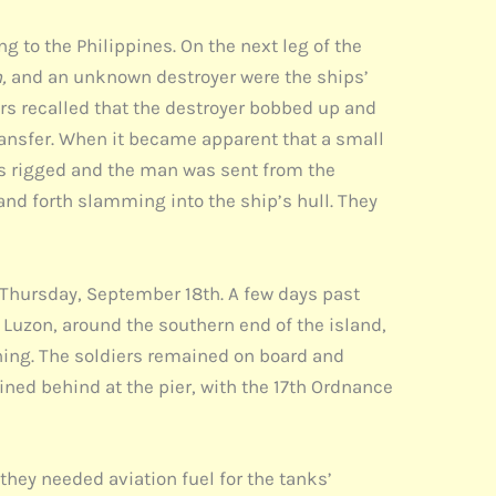
 to the Philippines. On the next leg of the
n,
and an unknown destroyer were the ships’
ers recalled that the destroyer bobbed up and
ransfer. When it became apparent that a small
as rigged and the man was sent from the
and forth slamming into the ship’s hull. They
 Thursday, September 18th. A few days past
f Luzon, around the southern end of the island,
ning. The soldiers remained on board and
ned behind at the pier, with the 17th Ordnance
they needed aviation fuel for the tanks’