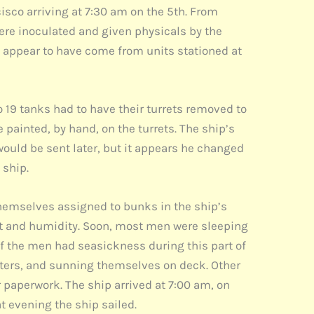
cisco arriving at 7:30 am on the 5th. From
ere inoculated and given physicals by the
appear to have come from units stationed at
so 19 tanks had to have their turrets removed to
 painted, by hand, on the turrets. The ship’s
would be sent later, but it appears he changed
 ship.
hemselves assigned to bunks in the ship’s
at and humidity. Soon, most men were sleeping
f the men had seasickness during this part of
etters, and sunning themselves on deck. Other
 paperwork. The ship arrived at 7:00 am, on
t evening the ship sailed.