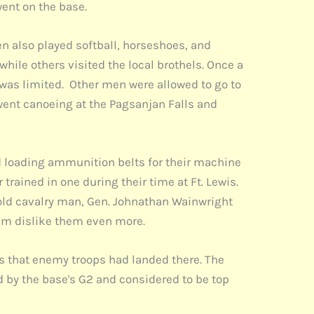
went on the base.
en also played softball, horseshoes, and
le others visited the local brothels. Once a
was limited. Other men were allowed to go to
went canoeing at the Pagsanjan Falls and
d loading ammunition belts for their machine
rained in one during their time at Ft. Lewis.
n old cavalry man, Gen. Johnathan Wainwright
 him dislike them even more.
ns that enemy troops had landed there. The
by the base's G2 and considered to be top