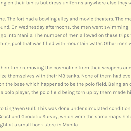
king on their tanks but dress uniforms anywhere else they 
me. The fort had a bowling alley and movie theaters. The m
ound. On Wednesday afternoons, the men went swimming, whi
go into Manila. The number of men allowed on these trips 
ing pool that was filled with mountain water. Other men 
t their time removing the cosmoline from their weapons an
rize themselves with their M3 tanks. None of them had ever t
a on the base which happened to be the polo field. Being a
s a polo player, the polo field being torn up by them made
l to Lingayen Gulf. This was done under simulated conditio
oast and Geodetic Survey, which were the same maps held 
ht at a small book store in Manila.