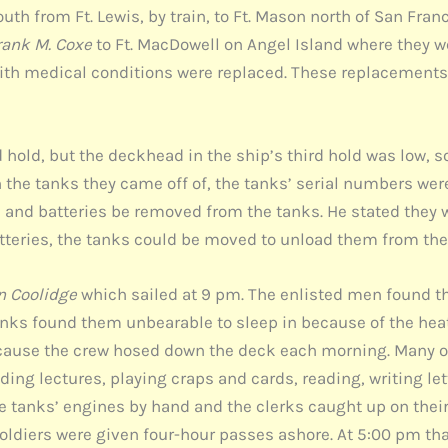
th from Ft. Lewis, by train, to Ft. Mason north of San Fran
rank M. Coxe
to Ft. MacDowell on Angel Island where they w
th medical conditions were replaced. These replacements 
nd hold, but the deckhead in the ship’s third hold was low, 
on the tanks they came off of, the tanks’ serial numbers were
, and batteries be removed from the tanks. He stated they 
atteries, the tanks could be moved to unload them from the
n Coolidge
which sailed at 9 pm. The enlisted men found t
unks found them unbearable to sleep in because of the he
ecause the crew hosed down the deck each morning. Many o
nding lectures, playing craps and cards, reading, writing l
e tanks’ engines by hand and the clerks caught up on their
oldiers were given four-hour passes ashore. At 5:00 pm tha