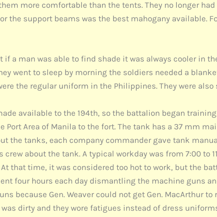
them more comfortable than the tents. They no longer had 
for the support beams was the best mahogany available. Fo
if a man was able to find shade it was always cooler in th
ey went to sleep by morning the soldiers needed a blanket.
were the regular uniform in the Philippines. They were als
de available to the 194th, so the battalion began training 
he Port Area of Manila to the fort. The tank has a 37 mm m
about the tanks, each company commander gave tank manu
s crew about the tank. A typical workday was from 7:00 to 1
At that time, it was considered too hot to work, but the ba
nt four hours each day dismantling the machine guns and
e guns because Gen. Weaver could not get Gen. MacArthur to
s dirty and they wore fatigues instead of dress uniforms