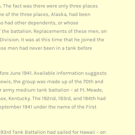
. The fact was there were only three places
ne of the three places, Alaska, had been
who had other dependents, or whose
f the battalion. Replacements of these men, on
ivision. It was at this time that he joined the
these men had never been in a tank before
efore June 1941. Available information suggests
. Lewis, the group was made up of the 70th and
ar army medium tank battalion – at Ft. Meade,
nox, Kentucky. The 192nd, 193rd, and 194th had
September 1941 under the name of the First
193rd Tank Battalion had sailed for Hawaii – on