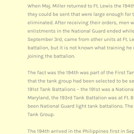
When Maj. Miller returned to Ft. Lewis the 194
they could be sent that were large enough for 
eliminated. After receiving their orders, men
enlistments in the National Guard ended while 
September 3rd, came from other units at Ft. Lewi
battalion, but it is not known what training he
joining the battalion.
The fact was the 194th was part of the First T
that the tank group had been selected to be sen
191st Tank Battalions – the 191st was a Natio
Maryland, the 193rd Tank Battalion was at Ft. 
been National Guard light tank battalions. Th
Tank Group.
The 194th arrived in the Philippines first in 