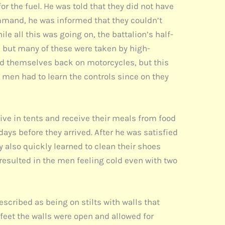
 the fuel. He was told that they did not have
command, he was informed that they couldn’t
ile all this was going on, the battalion’s half-
, but many of these were taken by high-
nd themselves back on motorcycles, but this
e men had to learn the controls since on they
live in tents and receive their meals from food
days before they arrived. After he was satisfied
ey also quickly learned to clean their shoes
 resulted in the men feeling cold even with two
scribed as being on stilts with walls that
 feet the walls were open and allowed for