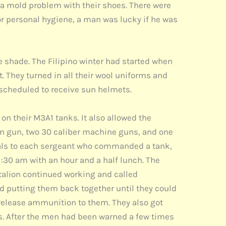
a mold problem with their shoes. There were
r personal hygiene, a man was lucky if he was
e shade. The Filipino winter had started when
 They turned in all their wool uniforms and
o scheduled to receive sun helmets.
on their M3A1 tanks. It also allowed the
ain gun, two 30 caliber machine guns, and one
als to each sergeant who commanded a tank,
1:30 am with an hour and a half lunch. The
ttalion continued working and called
 putting them back together until they could
 release ammunition to them. They also got
. After the men had been warned a few times