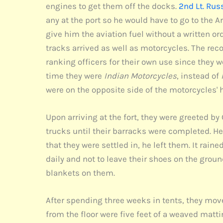
engines to get them off the docks.
2nd Lt. Rus
any at the port so he would have to go to the 
give him the aviation fuel without a written ord
tracks arrived as well as motorcycles. The re
ranking officers for their own use since the
time they were
Indian Motorcycles
, instead of
were on the opposite side of the motorcycles' 
Upon arriving at the fort, they were greeted by
trucks until their barracks were completed. He 
that they were settled in, he left them. It rain
daily and not to leave their shoes on the grou
blankets on them.
After spending three weeks in tents, they move
from the floor were five feet of a weaved matti