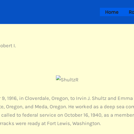
Home
Ro
obert I.
9, 1916, in Cloverdale, Oregon, to Irvin J. Shultz and Emma
utte, Oregon, and Meda, Oregon. He worked as a deep sea c
called to federal service on October 16, 1940, as a member
rracks were ready at Fort Lewis, Washington.