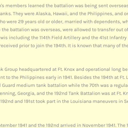
th's members learned the battalion was being sent overseas
tanks. They were Alaska, Hawaii, and the Philippines, and o
 who were 29 years old or older, married with dependents, 
the battalion was overseas, were allowed to transfer out o
s including the 114th Field Artillery and the 41st Infantry D
 received prior to join the 194th. It is known that many of 
ank Group headquartered at Ft. Knox and operational long b
t to the Philippines early in 1941. Besides the 194th at Ft
nal Guard medium tank battalion while the 70th was a regul
Benning, Georgia, and the 192nd Tank Battalion was at Ft. K
e 192nd and 191st took part in the Louisiana maneuvers in 
September 1941 and the 192nd arrived in November 1941. The 