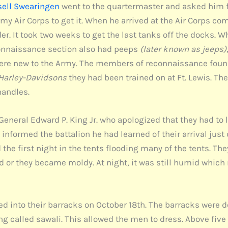
sell Swearingen
went to the quartermaster and asked him for
Army Air Corps to get it. When he arrived at the Air Corps 
er. It took two weeks to get the last tanks off the docks. Wh
connaissance section also had peeps
(later known as jeeps)
y were new to the Army. The members of reconnaissance fou
Harley-Davidsons
they had been trained on at Ft. Lewis. Th
handles.
 General Edward P. King Jr. who apologized that they had to 
informed the battalion he had learned of their arrival just 
ed the first night in the tents flooding many of the tents. Th
nd or they became moldy. At night, it was still humid which
d into their barracks on October 18th. The barracks were de
ng called sawali. This allowed the men to dress. Above five