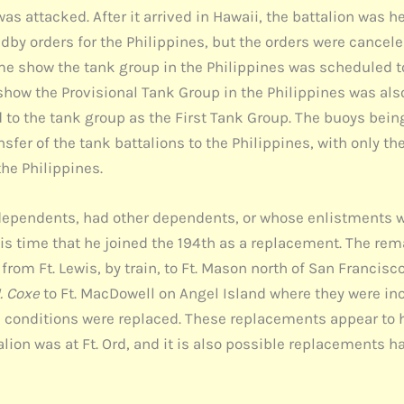
was attacked. After it arrived in Hawaii, the battalion was
andby orders for the Philippines, but the orders were cance
e show the tank group in the Philippines was scheduled to
w the Provisional Tank Group in the Philippines was also c
to the tank group as the First Tank Group. The buoys being 
fer of the tank battalions to the Philippines, with only th
the Philippines.
ependents, had other dependents, or whose enlistments w
 this time that he joined the 194th as a replacement. The
rom Ft. Lewis, by train, to Ft. Mason north of San Francisco
. Coxe
to Ft. MacDowell on Angel Island where they were ino
onditions were replaced. These replacements appear to ha
talion was at Ft. Ord, and it is also possible replacements 