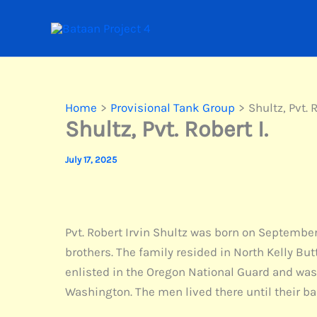
Skip
to
content
Home
Provisional Tank Group
Shultz, Pvt. R
Shultz, Pvt. Robert I.
July 17, 2025
Pvt. Robert Irvin Shultz was born on September 
brothers. The family resided in North Kelly B
enlisted in the Oregon National Guard and was 
Washington. The men lived there until their ba