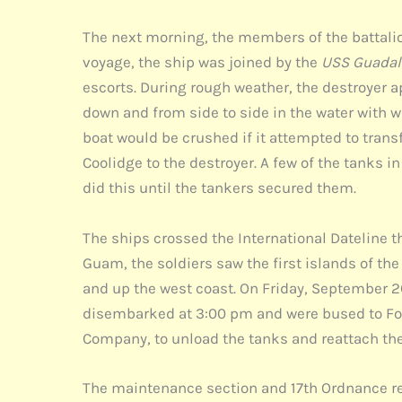
The next morning, the members of the battalion
voyage, the ship was joined by the
USS Guadal
escorts. During rough weather, the destroyer a
down and from side to side in the water with 
boat would be crushed if it attempted to tran
Coolidge to the destroyer. A few of the tanks 
did this until the tankers secured them.
The ships crossed the International Dateline 
Guam, the soldiers saw the first islands of the
and up the west coast. On Friday, September 2
disembarked at 3:00 pm and were bused to Fort
Company, to unload the tanks and reattach the 
The maintenance section and 17th Ordnance rein