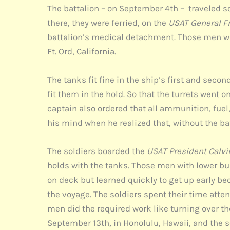
The battalion – on September 4th – traveled sou
there, they were ferried, on the
USAT General F
battalion’s medical detachment. Those men wi
Ft. Ord, California.
The tanks fit fine in the ship’s first and seco
fit them in the hold. So that the turrets went 
captain also ordered that all ammunition, fuel
his mind when he realized that, without the b
The soldiers boarded the
USAT President Calvi
holds with the tanks. Those men with lower b
on deck but learned quickly to get up early b
the voyage. The soldiers spent their time atte
men did the required work like turning over th
September 13th, in Honolulu, Hawaii, and the s