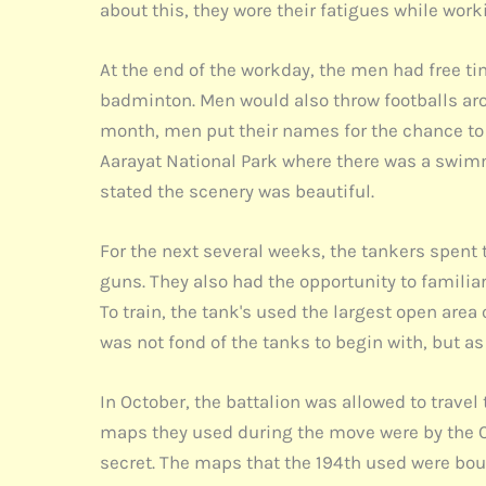
about this, they wore their fatigues while wor
At the end of the workday, the men had free ti
badminton. Men would also throw footballs ar
month, men put their names for the chance to 
Aarayat National Park where there was a swimm
stated the scenery was beautiful.
For the next several weeks, the tankers spen
guns. They also had the opportunity to familia
To train, the tank's used the largest open are
was not fond of the tanks to begin with, but a
In October, the battalion was allowed to trave
maps they used during the move were by the C
secret. The maps that the 194th used were boug