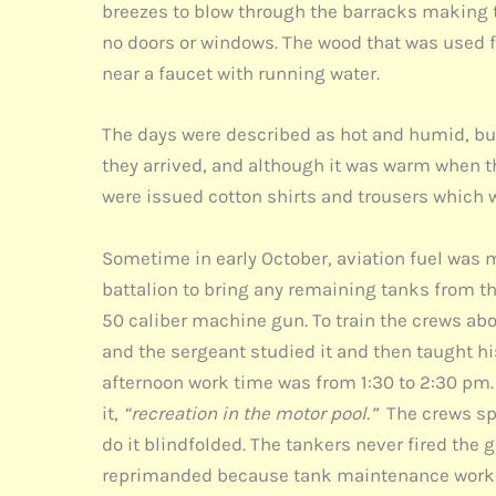
breezes to blow through the barracks making 
no doors or windows. The wood that was used 
near a faucet with running water.
The days were described as hot and humid, but 
they arrived, and although it was warm when th
were issued cotton shirts and trousers which 
Sometime in early October, aviation fuel was ma
battalion to bring any remaining tanks from t
50 caliber machine gun. To train the crews 
and the sergeant studied it and then taught hi
afternoon work time was from 1:30 to 2:30 pm. 
it,
“recreation in the motor pool.”
The crews spe
do it blindfolded. The tankers never fired th
reprimanded because tank maintenance work wa