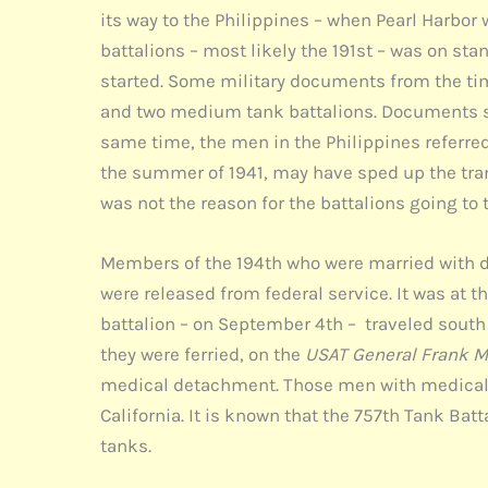
its way to the Philippines – when Pearl Harbor 
battalions – most likely the 191st – was on st
started. Some military documents from the tim
and two medium tank battalions. Documents sho
same time, the men in the Philippines referred 
the summer of 1941, may have sped up the trans
was not the reason for the battalions going to 
Members of the 194th who were married with d
were released from federal service. It was at
battalion – on September 4th – traveled south f
they were ferried, on the
USAT General Frank M
medical detachment. Those men with medical c
California. It is known that the 757th Tank Bat
tanks.