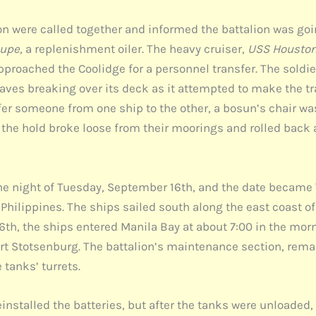
 were called together and informed the battalion was going
upe,
a replenishment oiler. The heavy cruiser,
USS Housto
pproached the Coolidge for a personnel transfer. The soldi
waves breaking over its deck as it attempted to make the t
sfer someone from one ship to the other, a bosun’s chair w
in the hold broke loose from their moorings and rolled back 
the night of Tuesday, September 16th, and the date became
 Philippines. The ships sailed south along the east coast o
6th, the ships entered Manila Bay at about 7:00 in the mor
 Stotsenburg. The battalion’s maintenance section, remai
tanks’ turrets.
stalled the batteries, but after the tanks were unloaded, 