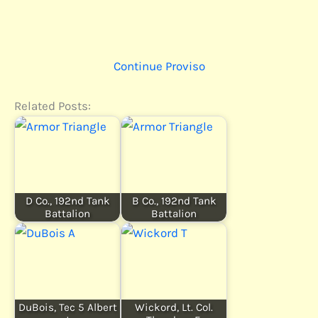
Continue Proviso
Related Posts:
D Co., 192nd Tank
B Co., 192nd Tank
Battalion
Battalion
DuBois, Tec 5 Albert
Wickord, Lt. Col.