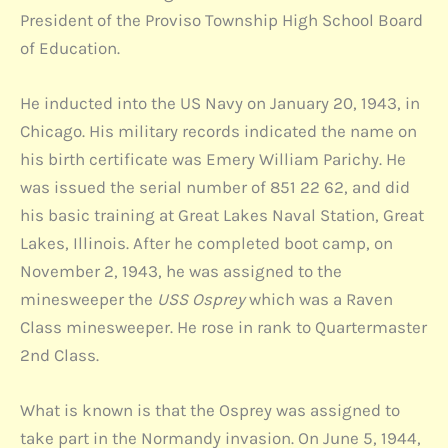
President of the Proviso Township High School Board
of Education.
He inducted into the US Navy on January 20, 1943, in
Chicago. His military records indicated the name on
his birth certificate was Emery William Parichy. He
was issued the serial number of 851 22 62, and did
his basic training at Great Lakes Naval Station, Great
Lakes, Illinois. After he completed boot camp, on
November 2, 1943, he was assigned to the
minesweeper the
USS Osprey
which was a Raven
Class minesweeper. He rose in rank to Quartermaster
2nd Class.
What is known is that the Osprey was assigned to
take part in the Normandy invasion. On June 5, 1944,