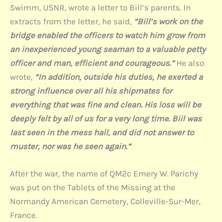
Swimm, USNR, wrote a letter to Bill’s parents. In
extracts from the letter, he said,
“Bill’s work on the
bridge enabled the officers to watch him grow from
an inexperienced young seaman to a valuable petty
officer and man, efficient and courageous.”
He also
wrote,
“In addition, outside his duties, he exerted a
strong influence over all his shipmates for
everything that was fine and clean. His loss will be
deeply felt by all of us for a very long time.
Biil was
last seen in the mess hall, and did not answer to
muster, nor was he seen again.”
After the war, the name of QM2c Emery W. Parichy
was put on the Tablets of the Missing at the
Normandy American Cemetery, Colleville-Sur-Mer,
France.