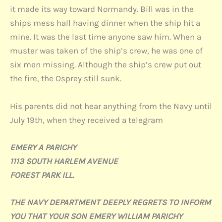
it made its way toward Normandy. Bill was in the
ships mess hall having dinner when the ship hit a
mine. It was the last time anyone saw him. When a
muster was taken of the ship’s crew, he was one of
six men missing. Although the ship’s crew put out
the fire, the Osprey still sunk.
His parents did not hear anything from the Navy until
July 19th, when they received a telegram
EMERY A PARICHY
1113 SOUTH HARLEM AVENUE
FOREST PARK ILL.
THE NAVY DEPARTMENT DEEPLY REGRETS TO INFORM
YOU THAT YOUR SON EMERY WILLIAM PARICHY