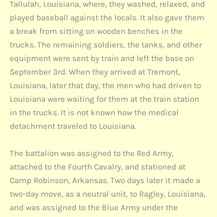
Tallulah, Louisiana, where, they washed, relaxed, and
played baseball against the locals. It also gave them
a break from sitting on wooden benches in the
trucks. The remaining soldiers, the tanks, and other
equipment were sent by train and left the base on
September 3rd. When they arrived at Tremont,
Louisiana, later that day, the men who had driven to
Louisiana were waiting for them at the train station
in the trucks. It is not known how the medical
detachment traveled to Louisiana.
The battalion was assigned to the Red Army,
attached to the Fourth Cavalry, and stationed at
Camp Robinson, Arkansas. Two days later it made a
two-day move, as a neutral unit, to Ragley, Louisiana,
and was assigned to the Blue Army under the