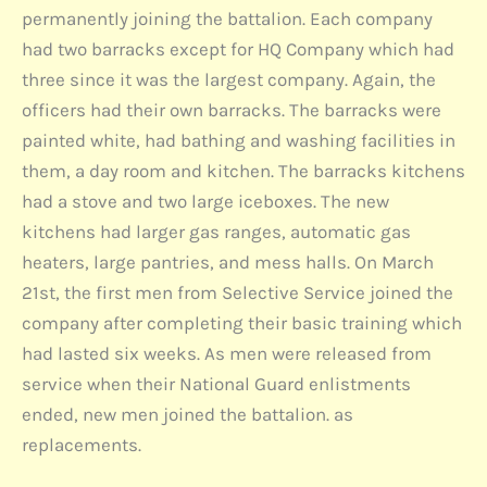
permanently joining the battalion. Each company
had two barracks except for HQ Company which had
three since it was the largest company. Again, the
officers had their own barracks. The barracks were
painted white, had bathing and washing facilities in
them, a day room and kitchen. The barracks kitchens
had a stove and two large iceboxes. The new
kitchens had larger gas ranges, automatic gas
heaters, large pantries, and mess halls. On March
21st, the first men from Selective Service joined the
company after completing their basic training which
had lasted six weeks. As men were released from
service when their National Guard enlistments
ended, new men joined the battalion. as
replacements.