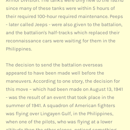
Armor Division. The tanks were only new to the 192nd
since many of these tanks were within 5 hours of
their required 100-hour required maintenance. Peeps
- later called Jeeps - were also given to the battalion,
and the battalion's half-tracks which replaced their
reconnaissance cars were waiting for them in the
Philippines.
The decision to send the battalion overseas
appeared to have been made well before the
maneuvers. According to one story, the decision for
this move – which had been made on August 13, 1941
- was the result of an event that took place in the
summer of 1941. A squadron of American fighters
was flying over Lingayen Gulf, in the Philippines,
when one of the pilots, who was flying at a lower
altitude than the other planes, noticed something