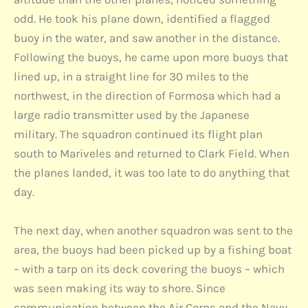
odd. He took his plane down, identified a flagged
buoy in the water, and saw another in the distance.
Following the buoys, he came upon more buoys that
lined up, in a straight line for 30 miles to the
northwest, in the direction of Formosa which had a
large radio transmitter used by the Japanese
military. The squadron continued its flight plan
south to Mariveles and returned to Clark Field. When
the planes landed, it was too late to do anything that
day.
The next day, when another squadron was sent to the
area, the buoys had been picked up by a fishing boat
– with a tarp on its deck covering the buoys – which
was seen making its way to shore. Since
communication between the Air Corps and the Navy