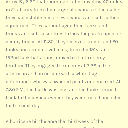
Army. By 5:30 that morning - after traveling 40 miles
in 2½ hours from their original bivouac in the dark -
they had established a new bivouac and set up their
equipment. They camouflaged their tanks and
trucks and set up sentries to look for paratroopers or
enemy troops. At 11:30, they received orders, and 80
tanks and armored vehicles, from the 191st and
192nd tank battalions, moved out into enemy
territory. They engaged the enemy at 2:38 in the
afternoon and an umpire with a white flag
determined who was awarded points or penalized. At
7:30 P.M., the battle was over and the tanks limped
back to the bivouac where they were fueled and oiled
for the next day.
A hurricane hit the area the third week of the