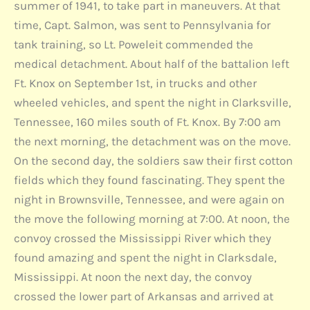
summer of 1941, to take part in maneuvers. At that
time, Capt. Salmon, was sent to Pennsylvania for
tank training, so Lt. Poweleit commended the
medical detachment. About half of the battalion left
Ft. Knox on September 1st, in trucks and other
wheeled vehicles, and spent the night in Clarksville,
Tennessee, 160 miles south of Ft. Knox. By 7:00 am
the next morning, the detachment was on the move.
On the second day, the soldiers saw their first cotton
fields which they found fascinating. They spent the
night in Brownsville, Tennessee, and were again on
the move the following morning at 7:00. At noon, the
convoy crossed the Mississippi River which they
found amazing and spent the night in Clarksdale,
Mississippi. At noon the next day, the convoy
crossed the lower part of Arkansas and arrived at