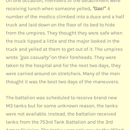
On one occasion, members of the detachment were
receiving lunch when someone yelled
, "Gas!"
A
number of the medics climbed into a duce and a half
truck and laid down on the floor of its bed to hide
from the umpires. They thought they were safe when
the truck tipped a little and the major looked in the
truck and yelled at them to get out of it. The umpires
wrote
"gas casualty"
on their foreheads. They were
taken to the hospital and for the next two days, they
were carried around on stretchers. Many of the men
thought it was the best two days of the maneuvers.
The battalion was scheduled to receive brand new
M3 tanks but for some unknown reason, the tanks
were not available. Instead, the battalion received
tanks from the 753rd Tank Battalion and the 3rd