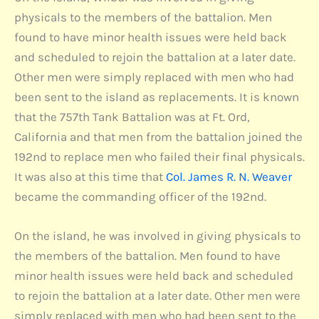
physicals to the members of the battalion. Men
found to have minor health issues were held back
and scheduled to rejoin the battalion at a later date.
Other men were simply replaced with men who had
been sent to the island as replacements. It is known
that the 757th Tank Battalion was at Ft. Ord,
California and that men from the battalion joined the
192nd to replace men who failed their final physicals.
It was also at this time that
Col. James R. N. Weaver
became the commanding officer of the 192nd.
On the island, he was involved in giving physicals to
the members of the battalion. Men found to have
minor health issues were held back and scheduled
to rejoin the battalion at a later date. Other men were
simply replaced with men who had been sent to the