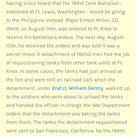
having since heard that the 194th Tank Battalion -
stationed at Ft. Lewis, Washington - would be going
to the Philippine instead. Major Ernest Miller, CO,
194th, on August 14th, was ordered to Ft. Knox to
receive his battalion's orders. The next day, August
15th, he received the orders and was told it was a
secret move. A detachment of 192nd men had the job
of requisitioning tanks from other tank units at Ft.
Knox. In some cases, the tanks had just arrived at
the fort and were still on railroad cars when the
detachment, under
2nd Lt. William Gentry
, walked up
to the soldiers who were about to unload the tanks
and handed the officer in charge the War Department
orders that the detachment was taking the tanks
from them. The tanks the detachment requisitioned
were sent to San Francisco, California, for the 194th.