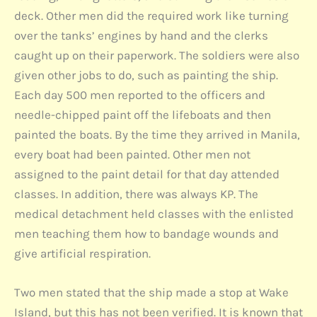
deck. Other men did the required work like turning
over the tanks’ engines by hand and the clerks
caught up on their paperwork. The soldiers were also
given other jobs to do, such as painting the ship.
Each day 500 men reported to the officers and
needle-chipped paint off the lifeboats and then
painted the boats. By the time they arrived in Manila,
every boat had been painted. Other men not
assigned to the paint detail for that day attended
classes. In addition, there was always KP. The
medical detachment held classes with the enlisted
men teaching them how to bandage wounds and
give artificial respiration.
Two men stated that the ship made a stop at Wake
Island, but this has not been verified. It is known that