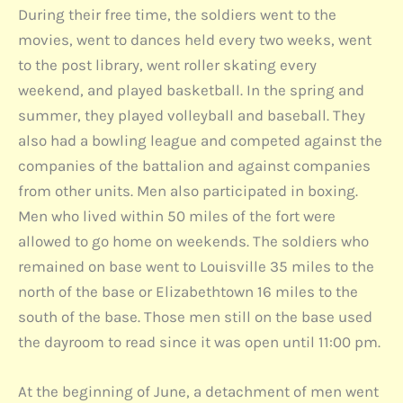
During their free time, the soldiers went to the
movies, went to dances held every two weeks, went
to the post library, went roller skating every
weekend, and played basketball. In the spring and
summer, they played volleyball and baseball. They
also had a bowling league and competed against the
companies of the battalion and against companies
from other units. Men also participated in boxing.
Men who lived within 50 miles of the fort were
allowed to go home on weekends. The soldiers who
remained on base went to Louisville 35 miles to the
north of the base or Elizabethtown 16 miles to the
south of the base. Those men still on the base used
the dayroom to read since it was open until 11:00 pm.
At the beginning of June, a detachment of men went