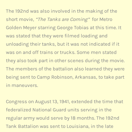
The 192nd was also involved in the making of the
short movie,
“The Tanks are Coming”
for Metro
Golden Meyer starring George Tobias at this time. It
was stated that they were filmed loading and
unloading their tanks, but it was not indicated if it
was on and off trains or trucks. Some men stated
they also took part in other scenes during the movie.
The members of the battalion also learned they were
being sent to Camp Robinson, Arkansas, to take part
in maneuvers.
Congress on August 13, 1941, extended the time that
federalized National Guard units serving in the
regular army would serve by 18 months. The 192nd
Tank Battalion was sent to Louisiana, in the late