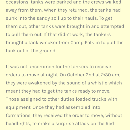
occasions, tanks were parked and the crews walked
away from them. When they returned, the tanks had
sunk into the sandy soil up to their hauls. To get
them out, other tanks were brought in and attempted
to pull them out. If that didn’t work, the tankers
brought a tank wrecker from Camp Polk in to pull the
tank out of the ground.
It was not uncommon for the tankers to receive
orders to move at night. On October 2nd at 2:30 am,
they were awakened by the sound of a whistle which
meant they had to get the tanks ready to move.
Those assigned to other duties loaded trucks with
equipment. Once they had assembled into
formations, they received the order to move, without
headlights, to make a surprise attack on the Red