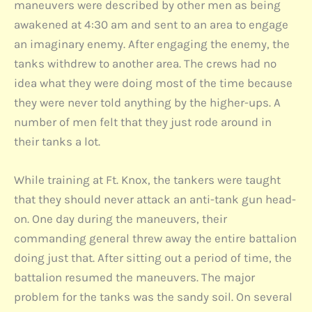
maneuvers were described by other men as being
awakened at 4:30 am and sent to an area to engage
an imaginary enemy. After engaging the enemy, the
tanks withdrew to another area. The crews had no
idea what they were doing most of the time because
they were never told anything by the higher-ups. A
number of men felt that they just rode around in
their tanks a lot.
While training at Ft. Knox, the tankers were taught
that they should never attack an anti-tank gun head-
on. One day during the maneuvers, their
commanding general threw away the entire battalion
doing just that. After sitting out a period of time, the
battalion resumed the maneuvers. The major
problem for the tanks was the sandy soil. On several