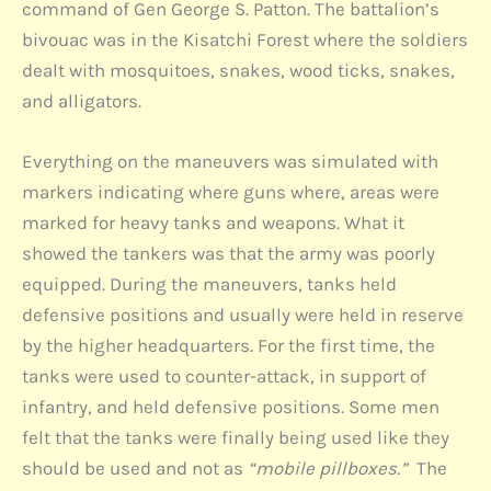
command of Gen George S. Patton. The battalion’s
bivouac was in the Kisatchi Forest where the soldiers
dealt with mosquitoes, snakes, wood ticks, snakes,
and alligators.
Everything on the maneuvers was simulated with
markers indicating where guns where, areas were
marked for heavy tanks and weapons. What it
showed the tankers was that the army was poorly
equipped. During the maneuvers, tanks held
defensive positions and usually were held in reserve
by the higher headquarters. For the first time, the
tanks were used to counter-attack, in support of
infantry, and held defensive positions. Some men
felt that the tanks were finally being used like they
should be used and not as
“mobile pillboxes.”
The