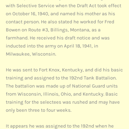
with Selective Service when the Draft Act took effect
on October 16, 1940, and named his mother as his
contact person. He also stated he worked for Fred
Bowen on Route #3, Billings, Montana, as a
farmhand. He received his draft notice and was
inducted into the army on April 18, 1941, in
Milwaukee, Wisconsin.
He was sent to Fort Knox, Kentucky, and did his basic
training and assigned to the 192nd Tank Battalion.
The battalion was made up of National Guard units
from Wisconsin, Illinois, Ohio, and Kentucky. Basic
training for the selectees was rushed and may have
only been three to four weeks.
It appears he was assigned to the 192nd when he