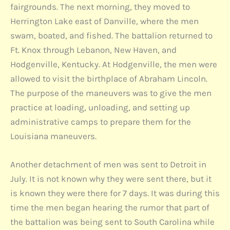
fairgrounds. The next morning, they moved to
Herrington Lake east of Danville, where the men
swam, boated, and fished. The battalion returned to
Ft. Knox through Lebanon, New Haven, and
Hodgenville, Kentucky. At Hodgenville, the men were
allowed to visit the birthplace of Abraham Lincoln.
The purpose of the maneuvers was to give the men
practice at loading, unloading, and setting up
administrative camps to prepare them for the
Louisiana maneuvers.
Another detachment of men was sent to Detroit in
July. It is not known why they were sent there, but it
is known they were there for 7 days. It was during this
time the men began hearing the rumor that part of
the battalion was being sent to South Carolina while