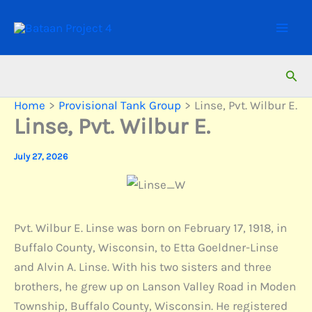
Skip
to
content
Sear
Home
Provisional Tank Group
Linse, Pvt. Wilbur E.
Linse, Pvt. Wilbur E.
July 27, 2026
Pvt. Wilbur E. Linse was born on February 17, 1918, in
Buffalo County, Wisconsin, to Etta Goeldner-Linse
and Alvin A. Linse. With his two sisters and three
brothers, he grew up on Lanson Valley Road in Moden
Township, Buffalo County, Wisconsin. He registered