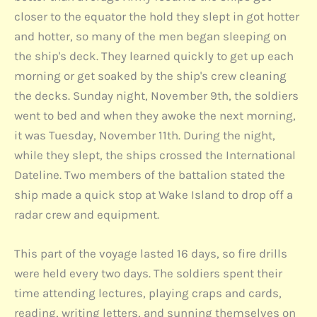
closer to the equator the hold they slept in got hotter
and hotter, so many of the men began sleeping on
the ship's deck. They learned quickly to get up each
morning or get soaked by the ship's crew cleaning
the decks. Sunday night, November 9th, the soldiers
went to bed and when they awoke the next morning,
it was Tuesday, November 11th. During the night,
while they slept, the ships crossed the International
Dateline. Two members of the battalion stated the
ship made a quick stop at Wake Island to drop off a
radar crew and equipment.
This part of the voyage lasted 16 days, so fire drills
were held every two days. The soldiers spent their
time attending lectures, playing craps and cards,
reading, writing letters, and sunning themselves on