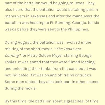
part of the battalion would be going to Texas. They
also heard that the battalion would be taking part in
maneuvers in Arkansas and after the maneuvers the
battalion was heading to Ft. Benning, Georgia, for six
weeks before they were sent to the Philippines.
During August, the battalion was involved in the
making of the short movie,
“The Tanks are
Coming”
for Metro Golden Meyer starring George
Tobias. It was stated that they were filmed loading
and unloading their tanks from flat cars, but it was
not indicated if it was on and off trains or trucks.
Some men stated they also took part in other scenes
during the movie.
By this time, the battalion spent a great deal of time