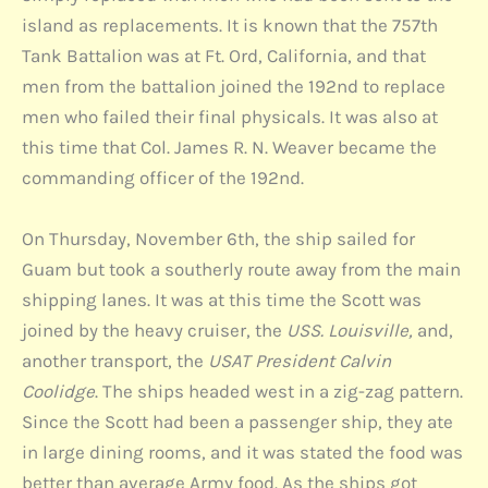
island as replacements. It is known that the 757th
Tank Battalion was at Ft. Ord, California, and that
men from the battalion joined the 192nd to replace
men who failed their final physicals. It was also at
this time that Col. James R. N. Weaver became the
commanding officer of the 192nd.
On Thursday, November 6th, the ship sailed for
Guam but took a southerly route away from the main
shipping lanes. It was at this time the Scott was
joined by the heavy cruiser, the
USS. Louisville,
and,
another transport, the
USAT President Calvin
Coolidge
. The ships headed west in a zig-zag pattern.
Since the Scott had been a passenger ship, they ate
in large dining rooms, and it was stated the food was
better than average Army food. As the ships got