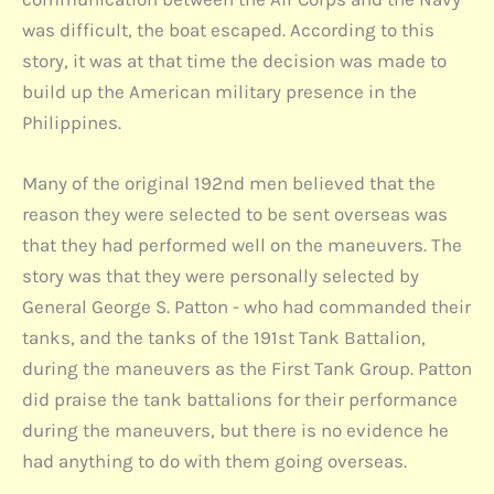
was difficult, the boat escaped. According to this
story, it was at that time the decision was made to
build up the American military presence in the
Philippines.
Many of the original 192nd men believed that the
reason they were selected to be sent overseas was
that they had performed well on the maneuvers. The
story was that they were personally selected by
General George S. Patton - who had commanded their
tanks, and the tanks of the 191st Tank Battalion,
during the maneuvers as the First Tank Group. Patton
did praise the tank battalions for their performance
during the maneuvers, but there is no evidence he
had anything to do with them going overseas.