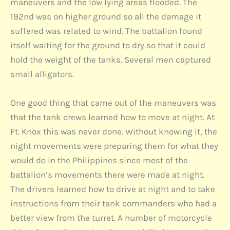
maneuvers and the low lying areas flooded. The
192nd was on higher ground so all the damage it
suffered was related to wind. The battalion found
itself waiting for the ground to dry so that it could
hold the weight of the tanks. Several men captured
small alligators.
One good thing that came out of the maneuvers was
that the tank crews learned how to move at night. At
Ft. Knox this was never done. Without knowing it, the
night movements were preparing them for what they
would do in the Philippines since most of the
battalion’s movements there were made at night.
The drivers learned how to drive at night and to take
instructions from their tank commanders who had a
better view from the turret. A number of motorcycle