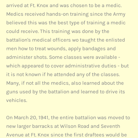
arrived at Ft. Knox and was chosen to be a medic.
Medics received hands-on training since the Army
believed this was the best type of training a medic
could receive. This training was done by the
battalion's medical officers wo taught the enlisted
men how to treat wounds, apply bandages and
administer shots. Some classes were available -
which appeared to cover administrative duties - but
it is not known if he attended any of the classes.
Many, if not all the medics, also learned about the
guns used by the battalion and learned to drive its
vehicles.
On March 20, 1941, the entire battalion was moved to
new larger barracks at Wilson Road and Seventh
Avenue at Ft. Knox since the first draftees would be