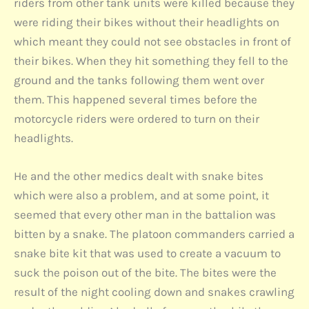
riders from other tank units were killed because they
were riding their bikes without their headlights on
which meant they could not see obstacles in front of
their bikes. When they hit something they fell to the
ground and the tanks following them went over
them. This happened several times before the
motorcycle riders were ordered to turn on their
headlights.
He and the other medics dealt with snake bites
which were also a problem, and at some point, it
seemed that every other man in the battalion was
bitten by a snake. The platoon commanders carried a
snake bite kit that was used to create a vacuum to
suck the poison out of the bite. The bites were the
result of the night cooling down and snakes crawling