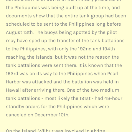
the Philippines was being built up at the time, and
documents show that the entire tank group had been
scheduled to be sent to the Philippines long before
August 13th. The buoys being spotted by the pilot
may have sped up the transfer of the tank battalions
to the Philippines, with only the 192nd and 194th
reaching the islands, but it was not the reason the
tank battalions were sent there. It is known that the
193rd was on its way to the Philippines when Pearl
Harbor was attacked and the battalion was held in
Hawaii after arriving there. One of the two medium
tank battalions - most likely the 191st - had 48-hour
standby orders for the Philippines which were
canceled on December 10th.
On the island, Wilbur was involved in giving