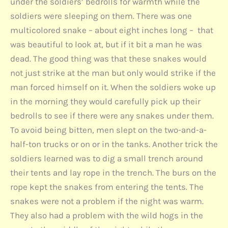
under the soldiers’ bedrolls for warmth while the
soldiers were sleeping on them. There was one
multicolored snake – about eight inches long – that
was beautiful to look at, but if it bit a man he was
dead. The good thing was that these snakes would
not just strike at the man but only would strike if the
man forced himself on it. When the soldiers woke up
in the morning they would carefully pick up their
bedrolls to see if there were any snakes under them.
To avoid being bitten, men slept on the two-and-a-
half-ton trucks or on or in the tanks. Another trick the
soldiers learned was to dig a small trench around
their tents and lay rope in the trench. The burs on the
rope kept the snakes from entering the tents. The
snakes were not a problem if the night was warm.
They also had a problem with the wild hogs in the