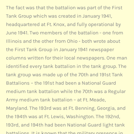
The fact was that the battalion was part of the First
Tank Group which was created in January 1941,
headquartered at Ft. Knox, and fully operational by
June 1941. Two members of the battalion - one from
Illinois and the other from Ohio - both wrote about
the First Tank Group in January 1941 newspaper
columns written for their local newspapers. One man
identified every tank battalion in the tank group. The
tank group was made up of the 70th and 191st Tank
Battalions – the 191st had been a National Guard
medium tank battalion while the 70th was a Regular
Army medium tank battalion – at Ft. Meade,
Maryland. The 193rd was at Ft. Benning, Georgia, and
the 194th was at Ft. Lewis, Washington. The 192nd,
193rd, and 194th had been National Guard light tank
battalions. It is known that the military presence in