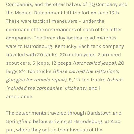
Companies, and the other halves of HQ Company and
the Medical Detachment left the fort on June 16th.
These were tactical maneuvers – under the
command of the commanders of each of the letter
companies. The three-day tactical road marches
were to Harrodsburg, Kentucky. Each tank company
traveled with 20 tanks, 20 motorcycles, 7 armored
scout cars, 5 jeeps, 12 peeps
(later called jeeps)
, 20
large 2½ ton trucks
(these carried the battalion’s
garages for vehicle repair)
, 5, 1½ ton trucks
(which
included the companies’ kitchens),
and 1
ambulance.
The detachments traveled through Bardstown and
Springfield before arriving at Harrodsburg, at 2:30
pm, where they set up their bivouac at the