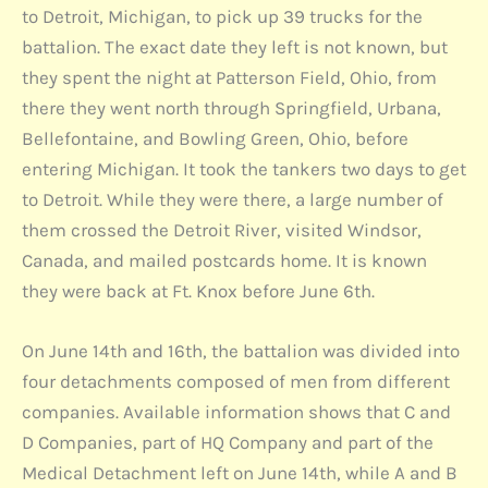
to Detroit, Michigan, to pick up 39 trucks for the
battalion. The exact date they left is not known, but
they spent the night at Patterson Field, Ohio, from
there they went north through Springfield, Urbana,
Bellefontaine, and Bowling Green, Ohio, before
entering Michigan. It took the tankers two days to get
to Detroit. While they were there, a large number of
them crossed the Detroit River, visited Windsor,
Canada, and mailed postcards home. It is known
they were back at Ft. Knox before June 6th.
On June 14th and 16th, the battalion was divided into
four detachments composed of men from different
companies. Available information shows that C and
D Companies, part of HQ Company and part of the
Medical Detachment left on June 14th, while A and B