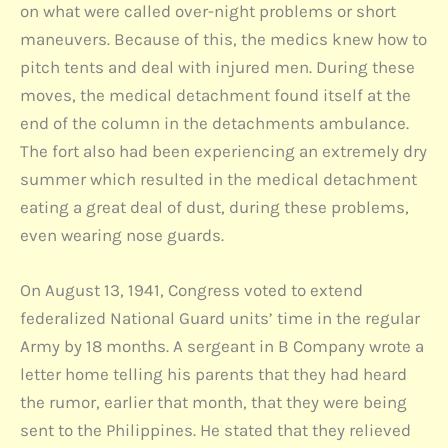
on what were called over-night problems or short
maneuvers. Because of this, the medics knew how to
pitch tents and deal with injured men. During these
moves, the medical detachment found itself at the
end of the column in the detachments ambulance.
The fort also had been experiencing an extremely dry
summer which resulted in the medical detachment
eating a great deal of dust, during these problems,
even wearing nose guards.
On August 13, 1941, Congress voted to extend
federalized National Guard units’ time in the regular
Army by 18 months. A sergeant in B Company wrote a
letter home telling his parents that they had heard
the rumor, earlier that month, that they were being
sent to the Philippines. He stated that they relieved