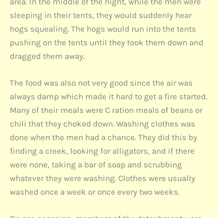
area. In the middle of the night, while the men were
sleeping in their tents, they would suddenly hear
hogs squealing. The hogs would run into the tents
pushing on the tents until they took them down and
dragged them away.
The food was also not very good since the air was
always damp which made it hard to get a fire started.
Many of their meals were C ration meals of beans or
chili that they choked down. Washing clothes was
done when the men had a chance. They did this by
finding a creek, looking for alligators, and if there
were none, taking a bar of soap and scrubbing
whatever they were washing. Clothes were usually
washed once a week or once every two weeks.