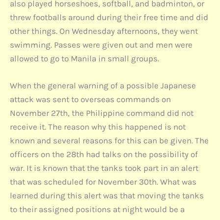
also played horseshoes, softball, and badminton, or
threw footballs around during their free time and did
other things. On Wednesday afternoons, they went
swimming. Passes were given out and men were
allowed to go to Manila in small groups.
When the general warning of a possible Japanese
attack was sent to overseas commands on
November 27th, the Philippine command did not
receive it. The reason why this happened is not
known and several reasons for this can be given. The
officers on the 28th had talks on the possibility of
war. It is known that the tanks took part in an alert
that was scheduled for November 30th. What was
learned during this alert was that moving the tanks
to their assigned positions at night would be a