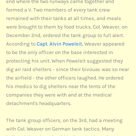
end where the two runways came together and
formed a V. Two members of every tank crew
remained with their tanks at all times, and meals
were brought to them by food trucks. Col. Weaver, on
December 2nd, ordered the tank group to full alert.
According to
Capt. Alvin Poweleit
, Weaver appeared
to be the only officer on the base interested in
protecting his unit. When Poweleit suggested they
dig air raid shelters - since their bivouac was so near
the airfield - the other officers laughed. He ordered
his medics to dig shelters near the tents of the
companies they were with and at the medical
detachment's headquarters.
The tank group officers, on the 3rd, had a meeting
with Col. Weaver on German tank tactics. Many