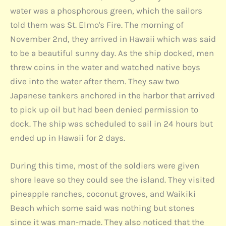
water was a phosphorous green, which the sailors
told them was St. Elmo's Fire. The morning of
November 2nd, they arrived in Hawaii which was said
to be a beautiful sunny day. As the ship docked, men
threw coins in the water and watched native boys
dive into the water after them. They saw two
Japanese tankers anchored in the harbor that arrived
to pick up oil but had been denied permission to
dock. The ship was scheduled to sail in 24 hours but
ended up in Hawaii for 2 days.
During this time, most of the soldiers were given
shore leave so they could see the island. They visited
pineapple ranches, coconut groves, and Waikiki
Beach which some said was nothing but stones
since it was man-made. They also noticed that the