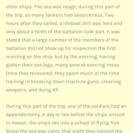
other ships. The sea was rough, during this part of
the trip, so many tankers had seasickness. Two
hours after they sailed, a lifeboat drill was held and
only about a tenth of the battalion took part. It was
stated that a large number of the members of the
battalion did not show up for inspection the first
morning on the ship, but by the evening, having
gotten their sea legs, many were at evening mess.
Once they recovered, they spent much of the time
training in breaking down machine guns, cleaning
weapons, and doing KP.
During this part of the trip, one of the soldiers had an
appendectomy. A day or two before the ships arrived
in Hawaii, the ships ran into a school of flying fish.
Since the sea was calm, that night they noticed the