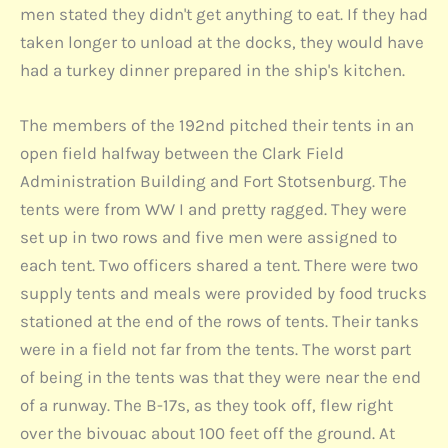
men stated they didn't get anything to eat. If they had
taken longer to unload at the docks, they would have
had a turkey dinner prepared in the ship's kitchen.
The members of the 192nd pitched their tents in an
open field halfway between the Clark Field
Administration Building and Fort Stotsenburg. The
tents were from WW I and pretty ragged. They were
set up in two rows and five men were assigned to
each tent. Two officers shared a tent. There were two
supply tents and meals were provided by food trucks
stationed at the end of the rows of tents. Their tanks
were in a field not far from the tents. The worst part
of being in the tents was that they were near the end
of a runway. The B-17s, as they took off, flew right
over the bivouac about 100 feet off the ground. At