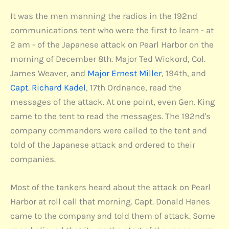
It was the men manning the radios in the 192nd
communications tent who were the first to learn - at
2 am - of the Japanese attack on Pearl Harbor on the
morning of December 8th. Major Ted Wickord, Col.
James Weaver, and
Major Ernest Miller
, 194th, and
Capt. Richard Kadel
, 17th Ordnance, read the
messages of the attack. At one point, even Gen. King
came to the tent to read the messages. The 192nd's
company commanders were called to the tent and
told of the Japanese attack and ordered to their
companies.
Most of the tankers heard about the attack on Pearl
Harbor at roll call that morning. Capt. Donald Hanes
came to the company and told them of attack. Some