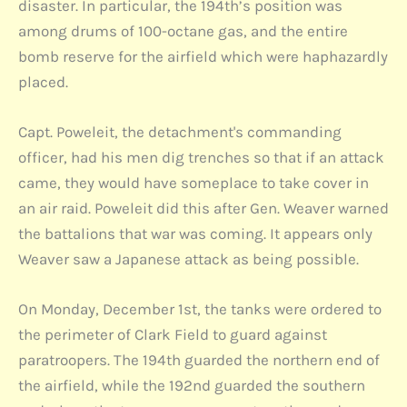
disaster. In particular, the 194th’s position was
among drums of 100-octane gas, and the entire
bomb reserve for the airfield which were haphazardly
placed.
Capt. Poweleit, the detachment's commanding
officer, had his men dig trenches so that if an attack
came, they would have someplace to take cover in
an air raid. Poweleit did this after Gen. Weaver warned
the battalions that war was coming. It appears only
Weaver saw a Japanese attack as being possible.
On Monday, December 1st, the tanks were ordered to
the perimeter of Clark Field to guard against
paratroopers. The 194th guarded the northern end of
the airfield, while the 192nd guarded the southern