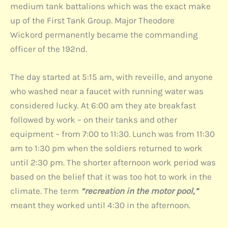
medium tank battalions which was the exact make
up of the First Tank Group. Major Theodore
Wickord permanently became the commanding
officer of the 192nd.
The day started at 5:15 am, with reveille, and anyone
who washed near a faucet with running water was
considered lucky. At 6:00 am they ate breakfast
followed by work – on their tanks and other
equipment – from 7:00 to 11:30. Lunch was from 11:30
am to 1:30 pm when the soldiers returned to work
until 2:30 pm. The shorter afternoon work period was
based on the belief that it was too hot to work in the
climate. The term
“recreation in the motor pool,”
meant they worked until 4:30 in the afternoon.