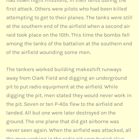
first attack. Others were pilots who had been killed
attempting to get to their planes. The tanks were still
at the southern end of the airfield when a second air
raid took place on the 10th. This time the bombs fell
among the tanks of the battalion at the southern end
of the airfield wounding some men.
The tankers worked building makeshift runways
away from Clark Field and digging an underground
pit to put radio equipment at the airfield. While
digging the pit, men stated they would never work in
the pit. Seven or ten P-40s flew to the airfield and
landed. All but one were later destroyed on the
ground. The one plane that did get airborne was
never seen again. When the airfield was attacked, all
the men working in the radio pit were buried alive