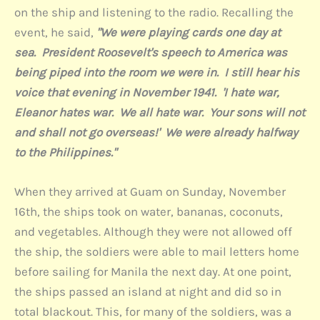
on the ship and listening to the radio. Recalling the
event, he said,
"We were playing cards one day at
sea. President Roosevelt's speech to America was
being piped into the room we were in. I still hear his
voice that evening in November 1941. 'I hate war,
Eleanor hates war. We all hate war. Your sons will not
and shall not go overseas!' We were already halfway
to the Philippines."
When they arrived at Guam on Sunday, November
16th, the ships took on water, bananas, coconuts,
and vegetables. Although they were not allowed off
the ship, the soldiers were able to mail letters home
before sailing for Manila the next day. At one point,
the ships passed an island at night and did so in
total blackout. This, for many of the soldiers, was a