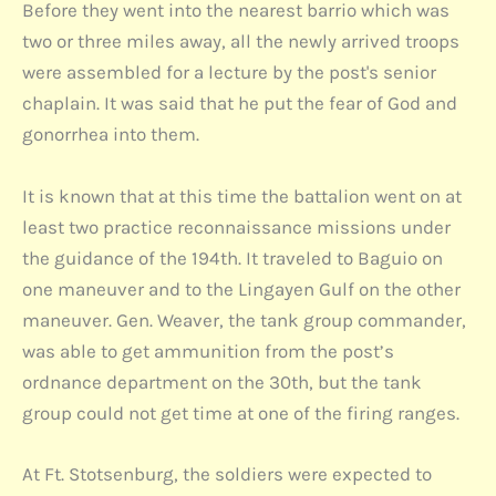
Before they went into the nearest barrio which was
two or three miles away, all the newly arrived troops
were assembled for a lecture by the post's senior
chaplain. It was said that he put the fear of God and
gonorrhea into them.
It is known that at this time the battalion went on at
least two practice reconnaissance missions under
the guidance of the 194th. It traveled to Baguio on
one maneuver and to the Lingayen Gulf on the other
maneuver. Gen. Weaver, the tank group commander,
was able to get ammunition from the post’s
ordnance department on the 30th, but the tank
group could not get time at one of the firing ranges.
At Ft. Stotsenburg, the soldiers were expected to