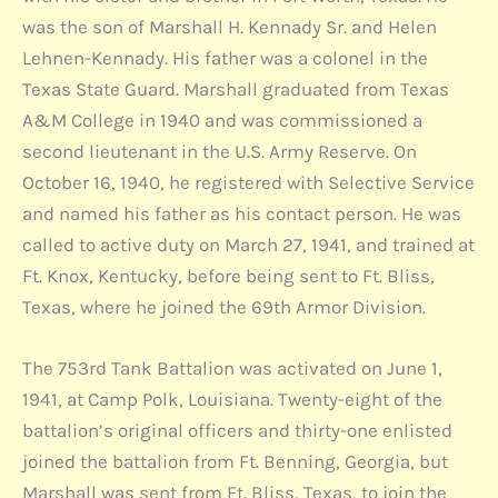
was the son of Marshall H. Kennady Sr. and Helen
Lehnen-Kennady. His father was a colonel in the
Texas State Guard. Marshall graduated from Texas
A&M College in 1940 and was commissioned a
second lieutenant in the U.S. Army Reserve. On
October 16, 1940, he registered with Selective Service
and named his father as his contact person. He was
called to active duty on March 27, 1941, and trained at
Ft. Knox, Kentucky, before being sent to Ft. Bliss,
Texas, where he joined the 69th Armor Division.
The 753rd Tank Battalion was activated on June 1,
1941, at Camp Polk, Louisiana. Twenty-eight of the
battalion’s original officers and thirty-one enlisted
joined the battalion from Ft. Benning, Georgia, but
Marshall was sent from Ft. Bliss, Texas, to join the