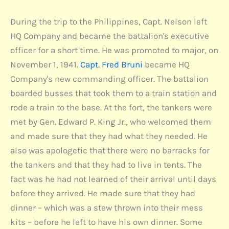
During the trip to the Philippines, Capt. Nelson left
HQ Company and became the battalion's executive
officer for a short time. He was promoted to major, on
November 1, 1941.
Capt. Fred Bruni
became HQ
Company's new commanding officer. The battalion
boarded busses that took them to a train station and
rode a train to the base. At the fort, the tankers were
met by Gen. Edward P. King Jr., who welcomed them
and made sure that they had what they needed. He
also was apologetic that there were no barracks for
the tankers and that they had to live in tents. The
fact was he had not learned of their arrival until days
before they arrived. He made sure that they had
dinner – which was a stew thrown into their mess
kits – before he left to have his own dinner. Some