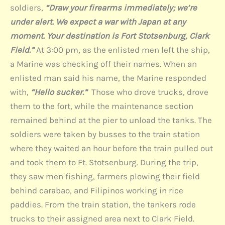
soldiers,
“Draw your firearms immediately; we’re
under alert. We expect a war with Japan at any
moment. Your destination is Fort Stotsenburg, Clark
Field.”
At 3:00 pm, as the enlisted men left the ship,
a Marine was checking off their names. When an
enlisted man said his name, the Marine responded
with,
“Hello sucker.”
Those who drove trucks, drove
them to the fort, while the maintenance section
remained behind at the pier to unload the tanks. The
soldiers were taken by busses to the train station
where they waited an hour before the train pulled out
and took them to Ft. Stotsenburg. During the trip,
they saw men fishing, farmers plowing their field
behind carabao, and Filipinos working in rice
paddies. From the train station, the tankers rode
trucks to their assigned area next to Clark Field.