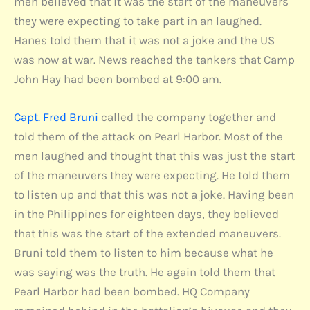
men believed that it was the start of the maneuvers
they were expecting to take part in an laughed.
Hanes told them that it was not a joke and the US
was now at war. News reached the tankers that Camp
John Hay had been bombed at 9:00 am.
Capt. Fred Bruni
called the company together and
told them of the attack on Pearl Harbor. Most of the
men laughed and thought that this was just the start
of the maneuvers they were expecting. He told them
to listen up and that this was not a joke. Having been
in the Philippines for eighteen days, they believed
that this was the start of the extended maneuvers.
Bruni told them to listen to him because what he
was saying was the truth. He again told them that
Pearl Harbor had been bombed. HQ Company