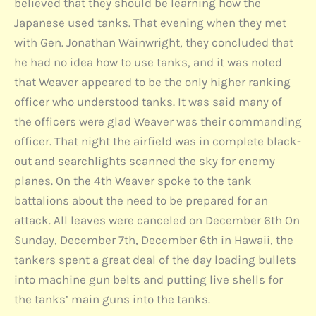
believed that they should be learning how the
Japanese used tanks. That evening when they met
with Gen. Jonathan Wainwright, they concluded that
he had no idea how to use tanks, and it was noted
that Weaver appeared to be the only higher ranking
officer who understood tanks. It was said many of
the officers were glad Weaver was their commanding
officer. That night the airfield was in complete black-
out and searchlights scanned the sky for enemy
planes. On the 4th Weaver spoke to the tank
battalions about the need to be prepared for an
attack. All leaves were canceled on December 6th On
Sunday, December 7th, December 6th in Hawaii, the
tankers spent a great deal of the day loading bullets
into machine gun belts and putting live shells for
the tanks’ main guns into the tanks.