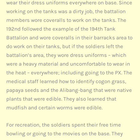
wear their dress uniforms everywhere on base. Since
working on the tanks was a dirty job, the battalion
members wore coveralls to work on the tanks. The
192nd followed the example of the 194th Tank
Battalion and wore coveralls in their barracks area to
do work on their tanks, but if the soldiers left the
battalion’s area, they wore dress uniforms – which
were a heavy material and uncomfortable to wear in
the heat – everywhere; including going to the PX. The
medical staff learned how to identify cogon grass,
papaya seeds and the Alibang-bang that were native
plants that were edible. They also learned that
mudfish and certain worms were edible.
For recreation, the soldiers spent their free time
bowling or going to the movies on the base. They