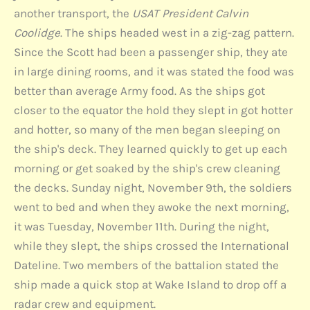
another transport, the
USAT President Calvin
Coolidge
. The ships headed west in a zig-zag pattern.
Since the Scott had been a passenger ship, they ate
in large dining rooms, and it was stated the food was
better than average Army food. As the ships got
closer to the equator the hold they slept in got hotter
and hotter, so many of the men began sleeping on
the ship's deck. They learned quickly to get up each
morning or get soaked by the ship's crew cleaning
the decks. Sunday night, November 9th, the soldiers
went to bed and when they awoke the next morning,
it was Tuesday, November 11th. During the night,
while they slept, the ships crossed the International
Dateline. Two members of the battalion stated the
ship made a quick stop at Wake Island to drop off a
radar crew and equipment.