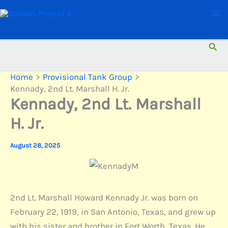
Skip
to
content
Sear
Home
Provisional Tank Group
Kennady, 2nd Lt. Marshall H. Jr.
Kennady, 2nd Lt. Marshall
H. Jr.
August 28, 2025
2nd Lt. Marshall Howard Kennady Jr. was born on
February 22, 1919, in San Antonio, Texas, and grew up
with his sister and brother in Fort Worth, Texas. He