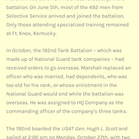
battalion. On June 5th, most of the 492 men from
Selective Service arrived and joined the battalion.
Only those attending specialized training remained
at Ft. Knox, Kentucky.
In October, the 192nd Tank Battalion – which was
made up of National Guard tank companies – had
received orders to go overseas. Marshall replaced an
officer who was married, had dependents, who was
too old for his rank, or whose enlistment in the
National Guard would end while the battalion was
overseas. He was assigned to HQ Company as the
commanding officer of the company’s three tanks.
The 192nd boarded the
USAT Gen. Hugh L. Scott
and
sailed at 2:00 pm on Monday, October 27th, with two