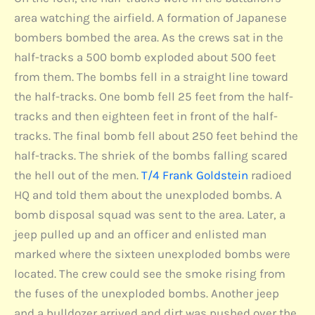
area watching the airfield. A formation of Japanese
bombers bombed the area. As the crews sat in the
half-tracks a 500 bomb exploded about 500 feet
from them. The bombs fell in a straight line toward
the half-tracks. One bomb fell 25 feet from the half-
tracks and then eighteen feet in front of the half-
tracks. The final bomb fell about 250 feet behind the
half-tracks. The shriek of the bombs falling scared
the hell out of the men.
T/4 Frank Goldstein
radioed
HQ and told them about the unexploded bombs. A
bomb disposal squad was sent to the area. Later, a
jeep pulled up and an officer and enlisted man
marked where the sixteen unexploded bombs were
located. The crew could see the smoke rising from
the fuses of the unexploded bombs. Another jeep
and a bulldozer arrived and dirt was pushed over the