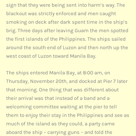
sign that they were being sent into harm’s way. The
blackout was strictly enforced and men caught
smoking on deck after dark spent time in the ship’s
brig. Three days after leaving Guam the men spotted
the first islands of the Philippines. The ships sailed
around the south end of Luzon and then north up the
west coast of Luzon toward Manila Bay.
The ships entered Manila Bay, at 8:00 am, on
Thursday, November 20th, and docked at Pier 7 later
that morning. One thing that was different about
their arrival was that instead of a band and a
welcoming committee waiting at the pier to tell
them to enjoy their stay in the Philippines and see as
much of the island as they could, a party came
aboard the ship – carrying guns – and told the