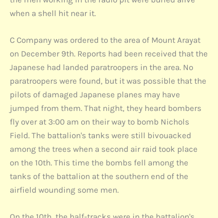
when a shell hit near it.
C Company was ordered to the area of Mount Arayat
on December 9th. Reports had been received that the
Japanese had landed paratroopers in the area. No
paratroopers were found, but it was possible that the
pilots of damaged Japanese planes may have
jumped from them. That night, they heard bombers
fly over at 3:00 am on their way to bomb Nichols
Field. The battalion's tanks were still bivouacked
among the trees when a second air raid took place
on the 10th. This time the bombs fell among the
tanks of the battalion at the southern end of the
airfield wounding some men.
On the 10th, the half-tracks were in the battalion's