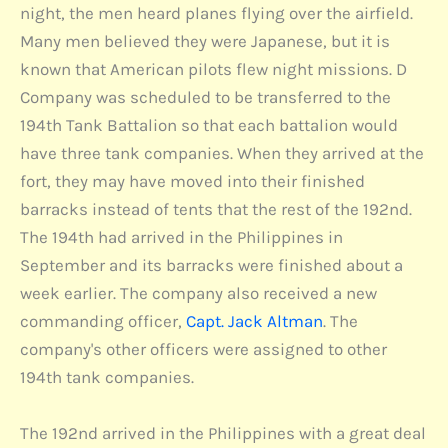
night, the men heard planes flying over the airfield.
Many men believed they were Japanese, but it is
known that American pilots flew night missions. D
Company was scheduled to be transferred to the
194th Tank Battalion so that each battalion would
have three tank companies. When they arrived at the
fort, they may have moved into their finished
barracks instead of tents that the rest of the 192nd.
The 194th had arrived in the Philippines in
September and its barracks were finished about a
week earlier. The company also received a new
commanding officer,
Capt. Jack Altman
. The
company's other officers were assigned to other
194th tank companies.
The 192nd arrived in the Philippines with a great deal