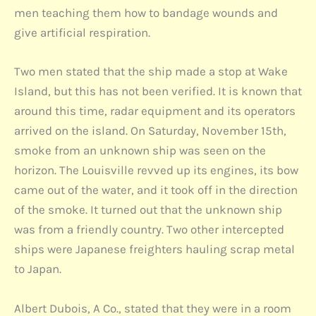
men teaching them how to bandage wounds and
give artificial respiration.
Two men stated that the ship made a stop at Wake
Island, but this has not been verified. It is known that
around this time, radar equipment and its operators
arrived on the island. On Saturday, November 15th,
smoke from an unknown ship was seen on the
horizon. The Louisville revved up its engines, its bow
came out of the water, and it took off in the direction
of the smoke. It turned out that the unknown ship
was from a friendly country. Two other intercepted
ships were Japanese freighters hauling scrap metal
to Japan.
Albert Dubois, A Co., stated that they were in a room