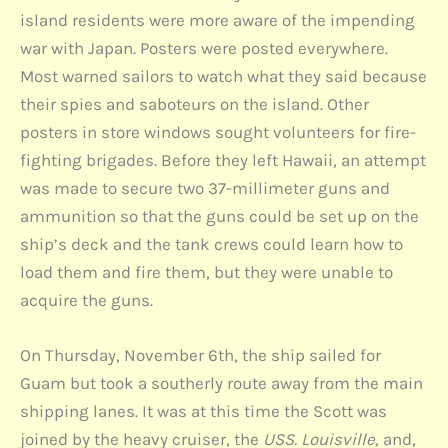
island residents were more aware of the impending
war with Japan. Posters were posted everywhere.
Most warned sailors to watch what they said because
their spies and saboteurs on the island. Other
posters in store windows sought volunteers for fire-
fighting brigades. Before they left Hawaii, an attempt
was made to secure two 37-millimeter guns and
ammunition so that the guns could be set up on the
ship’s deck and the tank crews could learn how to
load them and fire them, but they were unable to
acquire the guns.
On Thursday, November 6th, the ship sailed for
Guam but took a southerly route away from the main
shipping lanes. It was at this time the Scott was
joined by the heavy cruiser, the
USS. Louisville,
and,