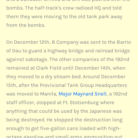
bombs. The half-track's crew radioed HQ and told
them they were moving to the old tank park away
from the bombs.
On December 12th, B Company was sent to the Barrio
of Dau to guard a highway bridge and railroad bridge
against sabotage. The other companies of the 192nd
remained at Clark Field until December 14th, when
they moved to a dry stream bed. Around December
15th, after the Provisional Tank Group Headquarters
was moved to Manila,
Major Maynard Snell
, a 192nd
staff officer, stopped at Ft. Stotsenburg where
anything that could be used by the Japanese was
being destroyed. He stopped the destruction long
enough to get five-gallon cans loaded with high-
octane gasoline and small arms ammunition put