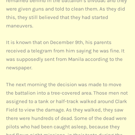
remained behind in the battalion’s bivouac and they
were given guns and told to clean them. As they did
this, they still believed that they had started
maneuvers.
It is known that on December 9th, his parents
received a telegram from him saying he was fine. It
was supposedly sent from Manila according to the
newspaper.
The next morning the decision was made to move
the battalion into a tree-covered area. Those men not
assigned to a tank or half-track walked around Clark
Field to view the damage. As they walked, they saw
there were hundreds of dead. Some of the dead were
pilots who had been caught asleep, because they
had flown night missions, in their tents during the