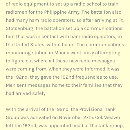
of radio equipment to set up a radio school to train
radiomen for the Philippine Army. The battalion also
had many ham radio operators, so after arriving at Ft.
Stotsenburg, the battalion set up a communications
tent that was in contact with ham radio operators, in
the United States, within hours. The communications
monitoring station in Manila went crazy attempting
to figure out where all these new radio messages
were coming from. When they were informed it was
the 192nd, they gave the 192nd frequencies to use.
Men sent messages home to their families that they
had arrived safely.
With the arrival of the 192nd, the Provisional Tank
Group was activated on November 27th. Col. Weaver
left the 192nd, was appointed head of the tank group,