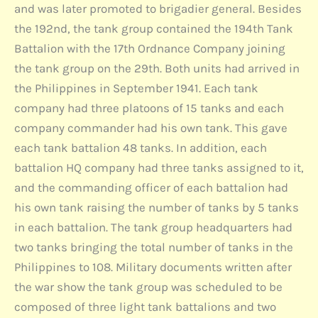
and was later promoted to brigadier general. Besides
the 192nd, the tank group contained the 194th Tank
Battalion with the 17th Ordnance Company joining
the tank group on the 29th. Both units had arrived in
the Philippines in September 1941. Each tank
company had three platoons of 15 tanks and each
company commander had his own tank. This gave
each tank battalion 48 tanks. In addition, each
battalion HQ company had three tanks assigned to it,
and the commanding officer of each battalion had
his own tank raising the number of tanks by 5 tanks
in each battalion. The tank group headquarters had
two tanks bringing the total number of tanks in the
Philippines to 108. Military documents written after
the war show the tank group was scheduled to be
composed of three light tank battalions and two