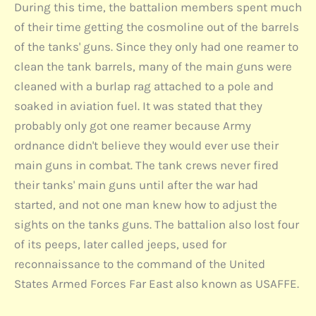
During this time, the battalion members spent much
of their time getting the cosmoline out of the barrels
of the tanks' guns. Since they only had one reamer to
clean the tank barrels, many of the main guns were
cleaned with a burlap rag attached to a pole and
soaked in aviation fuel. It was stated that they
probably only got one reamer because Army
ordnance didn't believe they would ever use their
main guns in combat. The tank crews never fired
their tanks' main guns until after the war had
started, and not one man knew how to adjust the
sights on the tanks guns. The battalion also lost four
of its peeps, later called jeeps, used for
reconnaissance to the command of the United
States Armed Forces Far East also known as USAFFE.