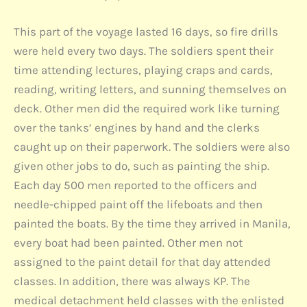
This part of the voyage lasted 16 days, so fire drills
were held every two days. The soldiers spent their
time attending lectures, playing craps and cards,
reading, writing letters, and sunning themselves on
deck. Other men did the required work like turning
over the tanks’ engines by hand and the clerks
caught up on their paperwork. The soldiers were also
given other jobs to do, such as painting the ship.
Each day 500 men reported to the officers and
needle-chipped paint off the lifeboats and then
painted the boats. By the time they arrived in Manila,
every boat had been painted. Other men not
assigned to the paint detail for that day attended
classes. In addition, there was always KP. The
medical detachment held classes with the enlisted