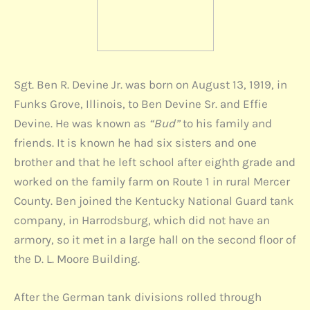
Sgt. Ben R. Devine Jr. was born on August 13, 1919, in
Funks Grove, Illinois, to Ben Devine Sr. and Effie
Devine. He was known as
“Bud”
to his family and
friends. It is known he had six sisters and one
brother and that he left school after eighth grade and
worked on the family farm on Route 1 in rural Mercer
County. Ben joined the Kentucky National Guard tank
company, in Harrodsburg, which did not have an
armory, so it met in a large hall on the second floor of
the D. L. Moore Building.
After the German tank divisions rolled through