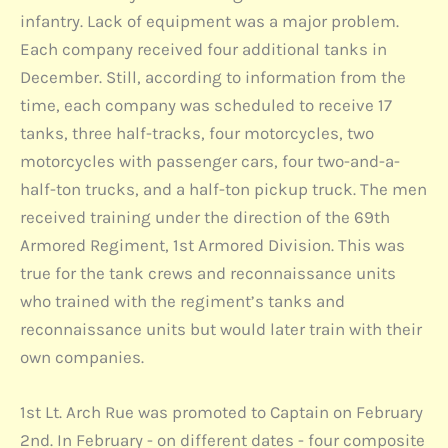
infantry. Lack of equipment was a major problem.
Each company received four additional tanks in
December. Still, according to information from the
time, each company was scheduled to receive 17
tanks, three half-tracks, four motorcycles, two
motorcycles with passenger cars, four two-and-a-
half-ton trucks, and a half-ton pickup truck. The men
received training under the direction of the 69th
Armored Regiment, 1st Armored Division. This was
true for the tank crews and reconnaissance units
who trained with the regiment’s tanks and
reconnaissance units but would later train with their
own companies.
1st Lt. Arch Rue was promoted to Captain on February
2nd. In February - on different dates - four composite