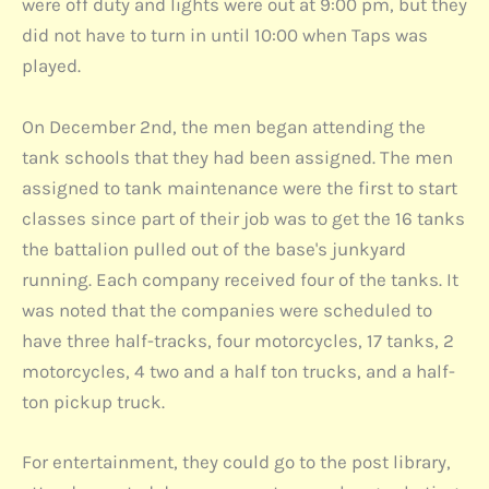
were off duty and lights were out at 9:00 pm, but they
did not have to turn in until 10:00 when Taps was
played.
On December 2nd, the men began attending the
tank schools that they had been assigned. The men
assigned to tank maintenance were the first to start
classes since part of their job was to get the 16 tanks
the battalion pulled out of the base's junkyard
running. Each company received four of the tanks. It
was noted that the companies were scheduled to
have three half-tracks, four motorcycles, 17 tanks, 2
motorcycles, 4 two and a half ton trucks, and a half-
ton pickup truck.
For entertainment, they could go to the post library,