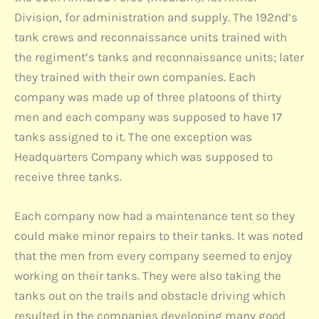
Division, for administration and supply. The 192nd’s
tank crews and reconnaissance units trained with
the regiment’s tanks and reconnaissance units; later
they trained with their own companies. Each
company was made up of three platoons of thirty
men and each company was supposed to have 17
tanks assigned to it. The one exception was
Headquarters Company which was supposed to
receive three tanks.
Each company now had a maintenance tent so they
could make minor repairs to their tanks. It was noted
that the men from every company seemed to enjoy
working on their tanks. They were also taking the
tanks out on the trails and obstacle driving which
resulted in the companies developing many good