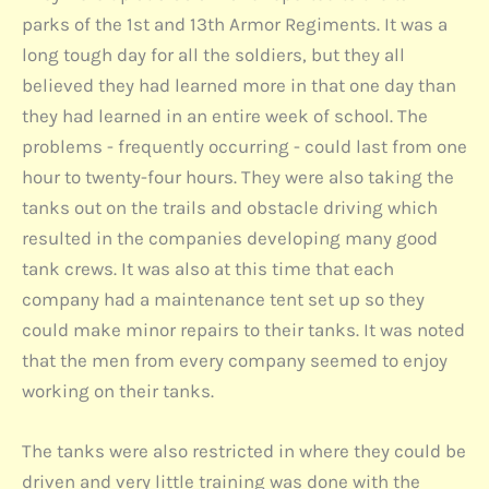
parks of the 1st and 13th Armor Regiments. It was a
long tough day for all the soldiers, but they all
believed they had learned more in that one day than
they had learned in an entire week of school. The
problems - frequently occurring - could last from one
hour to twenty-four hours. They were also taking the
tanks out on the trails and obstacle driving which
resulted in the companies developing many good
tank crews. It was also at this time that each
company had a maintenance tent set up so they
could make minor repairs to their tanks. It was noted
that the men from every company seemed to enjoy
working on their tanks.
The tanks were also restricted in where they could be
driven and very little training was done with the