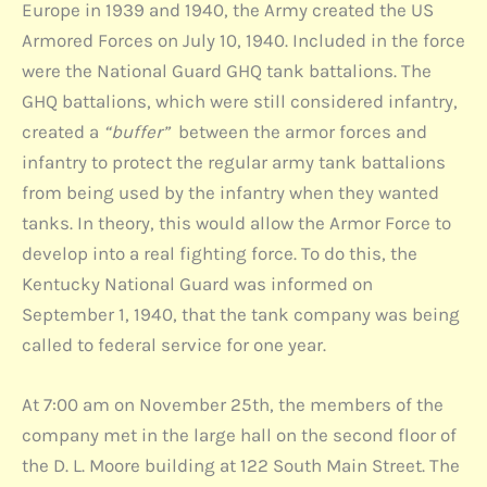
Europe in 1939 and 1940, the Army created the US
Armored Forces on July 10, 1940. Included in the force
were the National Guard GHQ tank battalions. The
GHQ battalions, which were still considered infantry,
created a
“buffer”
between the armor forces and
infantry to protect the regular army tank battalions
from being used by the infantry when they wanted
tanks. In theory, this would allow the Armor Force to
develop into a real fighting force. To do this, the
Kentucky National Guard was informed on
September 1, 1940, that the tank company was being
called to federal service for one year.
At 7:00 am on November 25th, the members of the
company met in the large hall on the second floor of
the D. L. Moore building at 122 South Main Street. The