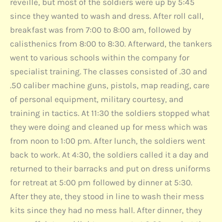
reveille, but most of the soldiers were up by 5:45
since they wanted to wash and dress. After roll call,
breakfast was from 7:00 to 8:00 am, followed by
calisthenics from 8:00 to 8:30. Afterward, the tankers
went to various schools within the company for
specialist training. The classes consisted of .30 and
.50 caliber machine guns, pistols, map reading, care
of personal equipment, military courtesy, and
training in tactics. At 11:30 the soldiers stopped what
they were doing and cleaned up for mess which was
from noon to 1:00 pm. After lunch, the soldiers went
back to work. At 4:30, the soldiers called it a day and
returned to their barracks and put on dress uniforms
for retreat at 5:00 pm followed by dinner at 5:30.
After they ate, they stood in line to wash their mess
kits since they had no mess hall. After dinner, they