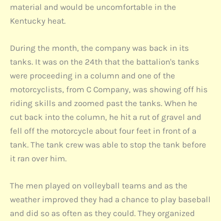
material and would be uncomfortable in the
Kentucky heat.
During the month, the company was back in its
tanks. It was on the 24th that the battalion's tanks
were proceeding in a column and one of the
motorcyclists, from C Company, was showing off his
riding skills and zoomed past the tanks. When he
cut back into the column, he hit a rut of gravel and
fell off the motorcycle about four feet in front of a
tank. The tank crew was able to stop the tank before
it ran over him.
The men played on volleyball teams and as the
weather improved they had a chance to play baseball
and did so as often as they could. They organized