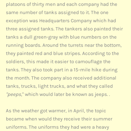
platoons of thirty men and each company had the
same number of tanks assigned to it. The one
exception was Headquarters Company which had
three assigned tanks. The tankers also painted their
tanks a dull green-gray with blue numbers on the
running boards. Around the turrets near the bottom,
they painted red and blue stripes. According to the
soldiers, this made it easier to camouflage the
tanks. They also took part in a 15-mile hike during
the month. The company also received additional
tanks, trucks, light trucks, and what they called
"peeps
," which would later be known as jeeps. .
As the weather got warmer, in April, the topic
became when would they receive their summer
uniforms. The uniforms they had were a heavy