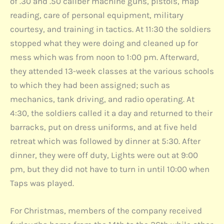
of .30 and .50 caliber machine guns, pistols, map
reading, care of personal equipment, military
courtesy, and training in tactics. At 11:30 the soldiers
stopped what they were doing and cleaned up for
mess which was from noon to 1:00 pm. Afterward,
they attended 13-week classes at the various schools
to which they had been assigned; such as
mechanics, tank driving, and radio operating. At
4:30, the soldiers called it a day and returned to their
barracks, put on dress uniforms, and at five held
retreat which was followed by dinner at 5:30. After
dinner, they were off duty, Lights were out at 9:00
pm, but they did not have to turn in until 10:00 when
Taps was played.
For Christmas, members of the company received