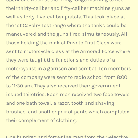
their thirty-caliber and fifty-caliber machine guns as
well as forty-five-caliber pistols. This took place at
the 1st Cavalry Test range where the tanks could be
maneuvered and the guns fired simultaneously. All
those holding the rank of Private First Class were
sent to motorcycle class at the Armored Force where
they were taught the functions and duties of a
motorcyclist in a garrison and combat. Ten members
of the company were sent to radio school from 8:00
to 11:30 am. They also received their government-
issued toiletries. Each man received two face towels
and one bath towel, a razor, tooth and shaving
brushes, and another pair of pants which completed
their complement of clothing.
One hundred and forty-nine men from the Selective