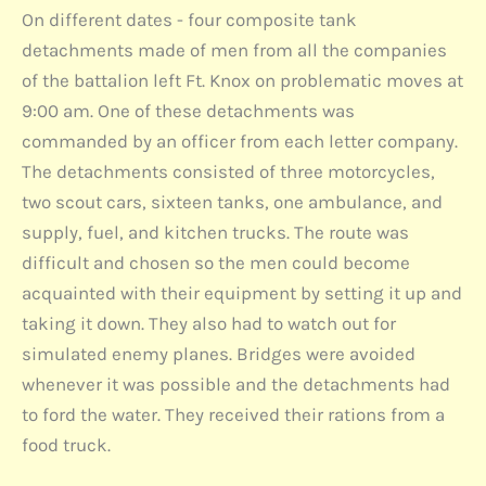
On different dates - four composite tank
detachments made of men from all the companies
of the battalion left Ft. Knox on problematic moves at
9:00 am. One of these detachments was
commanded by an officer from each letter company.
The detachments consisted of three motorcycles,
two scout cars, sixteen tanks, one ambulance, and
supply, fuel, and kitchen trucks. The route was
difficult and chosen so the men could become
acquainted with their equipment by setting it up and
taking it down. They also had to watch out for
simulated enemy planes. Bridges were avoided
whenever it was possible and the detachments had
to ford the water. They received their rations from a
food truck.