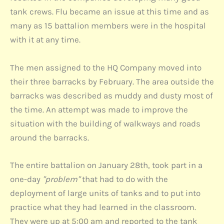
tank crews. Flu became an issue at this time and as
many as 15 battalion members were in the hospital
with it at any time.
The men assigned to the HQ Company moved into
their three barracks by February. The area outside the
barracks was described as muddy and dusty most of
the time. An attempt was made to improve the
situation with the building of walkways and roads
around the barracks.
The entire battalion on January 28th, took part in a
one-day
"problem"
that had to do with the
deployment of large units of tanks and to put into
practice what they had learned in the classroom.
They were up at 5:00 am and reported to the tank