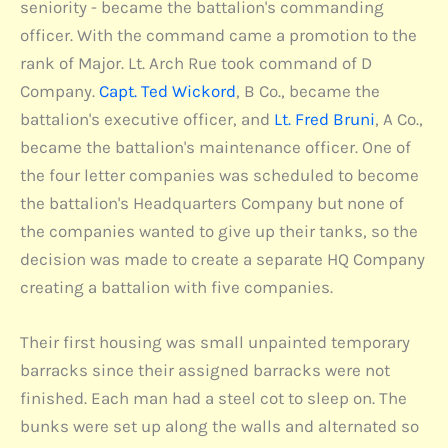
seniority - became the battalion's commanding
officer. With the command came a promotion to the
rank of Major. Lt. Arch Rue took command of D
Company.
Capt. Ted Wickord
, B Co., became the
battalion's executive officer, and
Lt. Fred Bruni
, A Co.,
became the battalion's maintenance officer. One of
the four letter companies was scheduled to become
the battalion's Headquarters Company but none of
the companies wanted to give up their tanks, so the
decision was made to create a separate HQ Company
creating a battalion with five companies.
Their first housing was small unpainted temporary
barracks since their assigned barracks were not
finished. Each man had a steel cot to sleep on. The
bunks were set up along the walls and alternated so