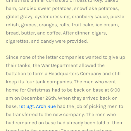
Christmas dinner consisted of roast turkey, baked
ham, candied sweet potatoes, snowflake potatoes,
giblet gravy, oyster dressing, cranberry sauce, pickle
relish, grapes, oranges, rolls, fruit cake, ice cream,
bread, butter, and coffee. After dinner, cigars,
cigarettes, and candy were provided.
Since none of the letter companies wanted to give up
their tanks, the War Department allowed the
battalion to form a Headquarters Company and still
keep its four tank companies. The men who went
home for Christmas had to be back on base at 6:00
am on December 26th. When they arrived back on
base,
1st Sgt. Arch Rue
had the job of picking men to
be transferred to the new company. The men who
had remained on base had already been told of their
transfer to the company The men selected were