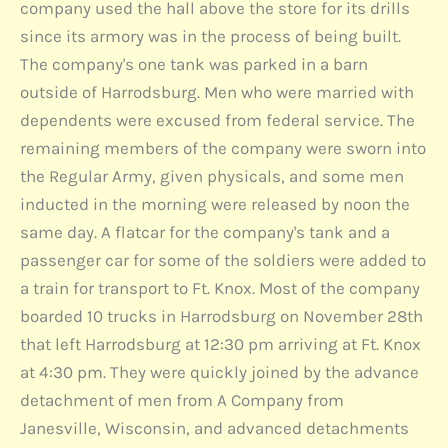
company used the hall above the store for its drills
since its armory was in the process of being built.
The company's one tank was parked in a barn
outside of Harrodsburg. Men who were married with
dependents were excused from federal service. The
remaining members of the company were sworn into
the Regular Army, given physicals, and some men
inducted in the morning were released by noon the
same day. A flatcar for the company's tank and a
passenger car for some of the soldiers were added to
a train for transport to Ft. Knox. Most of the company
boarded 10 trucks in Harrodsburg on November 28th
that left Harrodsburg at 12:30 pm arriving at Ft. Knox
at 4:30 pm. They were quickly joined by the advance
detachment of men from A Company from
Janesville, Wisconsin, and advanced detachments