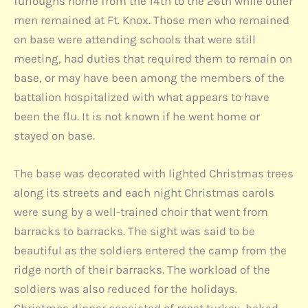
furloughs home from the 14th to the 26th while other
men remained at Ft. Knox. Those men who remained
on base were attending schools that were still
meeting, had duties that required them to remain on
base, or may have been among the members of the
battalion hospitalized with what appears to have
been the flu. It is not known if he went home or
stayed on base.
The base was decorated with lighted Christmas trees
along its streets and each night Christmas carols
were sung by a well-trained choir that went from
barracks to barracks. The sight was said to be
beautiful as the soldiers entered the camp from the
ridge north of their barracks. The workload of the
soldiers was also reduced for the holidays.