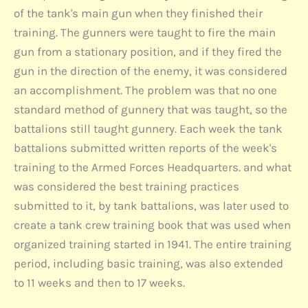
of the tank's main gun when they finished their
training. The gunners were taught to fire the main
gun from a stationary position, and if they fired the
gun in the direction of the enemy, it was considered
an accomplishment. The problem was that no one
standard method of gunnery that was taught, so the
battalions still taught gunnery. Each week the tank
battalions submitted written reports of the week's
training to the Armed Forces Headquarters. and what
was considered the best training practices
submitted to it, by tank battalions, was later used to
create a tank crew training book that was used when
organized training started in 1941. The entire training
period, including basic training, was also extended
to 11 weeks and then to 17 weeks.