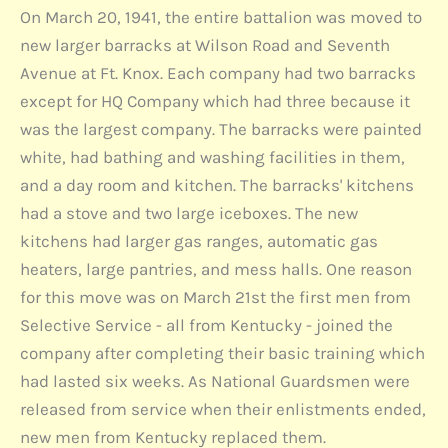
On March 20, 1941, the entire battalion was moved to
new larger barracks at Wilson Road and Seventh
Avenue at Ft. Knox. Each company had two barracks
except for HQ Company which had three because it
was the largest company. The barracks were painted
white, had bathing and washing facilities in them,
and a day room and kitchen. The barracks' kitchens
had a stove and two large iceboxes. The new
kitchens had larger gas ranges, automatic gas
heaters, large pantries, and mess halls. One reason
for this move was on March 21st the first men from
Selective Service - all from Kentucky - joined the
company after completing their basic training which
had lasted six weeks. As National Guardsmen were
released from service when their enlistments ended,
new men from Kentucky replaced them.