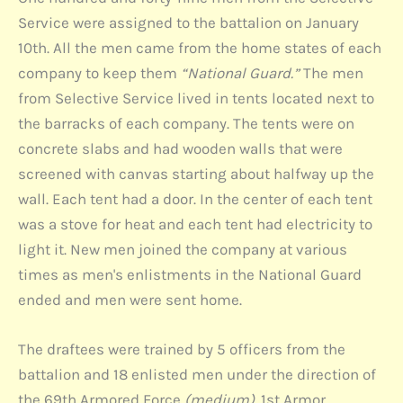
Service were assigned to the battalion on January
10th. All the men came from the home states of each
company to keep them
“National Guard.”
The men
from Selective Service lived in tents located next to
the barracks of each company. The tents were on
concrete slabs and had wooden walls that were
screened with canvas starting about halfway up the
wall. Each tent had a door. In the center of each tent
was a stove for heat and each tent had electricity to
light it. New men joined the company at various
times as men's enlistments in the National Guard
ended and men were sent home.
The draftees were trained by 5 officers from the
battalion and 18 enlisted men under the direction of
the 69th Armored Force
(medium)
. 1st Armor