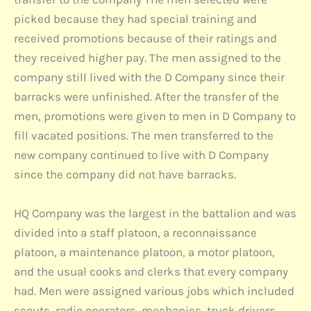
picked because they had special training and
received promotions because of their ratings and
they received higher pay. The men assigned to the
company still lived with the D Company since their
barracks were unfinished. After the transfer of the
men, promotions were given to men in D Company to
fill vacated positions. The men transferred to the
new company continued to live with D Company
since the company did not have barracks.
HQ Company was the largest in the battalion and was
divided into a staff platoon, a reconnaissance
platoon, a maintenance platoon, a motor platoon,
and the usual cooks and clerks that every company
had. Men were assigned various jobs which included
scouts, radio operators, mechanics, truck drivers,