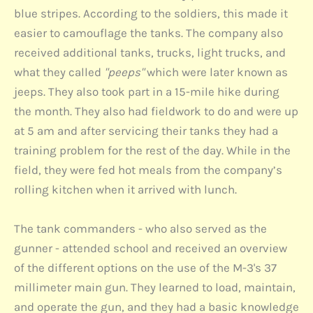
blue stripes. According to the soldiers, this made it
easier to camouflage the tanks. The company also
received additional tanks, trucks, light trucks, and
what they called
"peeps"
which were later known as
jeeps. They also took part in a 15-mile hike during
the month. They also had fieldwork to do and were up
at 5 am and after servicing their tanks they had a
training problem for the rest of the day. While in the
field, they were fed hot meals from the company’s
rolling kitchen when it arrived with lunch.
The tank commanders - who also served as the
gunner - attended school and received an overview
of the different options on the use of the M-3's 37
millimeter main gun. They learned to load, maintain,
and operate the gun, and they had a basic knowledge