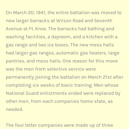
On March 20, 1941, the entire battalion was moved to
new larger barracks at Wilson Road and Seventh
Avenue at Ft. Knox. The barracks had bathing and
washing facilities, a dayroom, and a kitchen with a
gas range and two ice boxes. The new mess halls
had larger gas ranges, automatic gas heaters, large
pantries, and mess halls. One reason for this move
was the men from selective service were
permanently joining the battalion on March 21st after
completing six weeks of basic training. Men whose
National Guard enlistments ended were replaced by
other men, from each companies home state, as
needed.
The four letter companies were made up of three