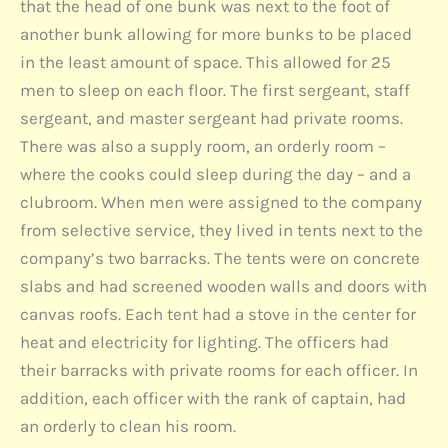
that the head of one bunk was next to the foot of
another bunk allowing for more bunks to be placed
in the least amount of space. This allowed for 25
men to sleep on each floor. The first sergeant, staff
sergeant, and master sergeant had private rooms.
There was also a supply room, an orderly room –
where the cooks could sleep during the day – and a
clubroom. When men were assigned to the company
from selective service, they lived in tents next to the
company’s two barracks. The tents were on concrete
slabs and had screened wooden walls and doors with
canvas roofs. Each tent had a stove in the center for
heat and electricity for lighting. The officers had
their barracks with private rooms for each officer. In
addition, each officer with the rank of captain, had
an orderly to clean his room.