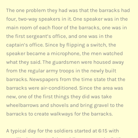
The one problem they had was that the barracks had
four, two-way speakers in it. One speaker was in the
main room of each floor of the barracks, one was in
the first sergeant’s office, and one was in the
captain’s office. Since by flipping a switch, the
speaker became a microphone, the men watched
what they said. The guardsmen were housed away
from the regular army troops in the newly built
barracks. Newspapers from the time state that the
barracks were air-conditioned. Since the area was
new, one of the first things they did was take
wheelbarrows and shovels and bring gravel to the
barracks to create walkways for the barracks.
A typical day for the soldiers started at 6:15 with