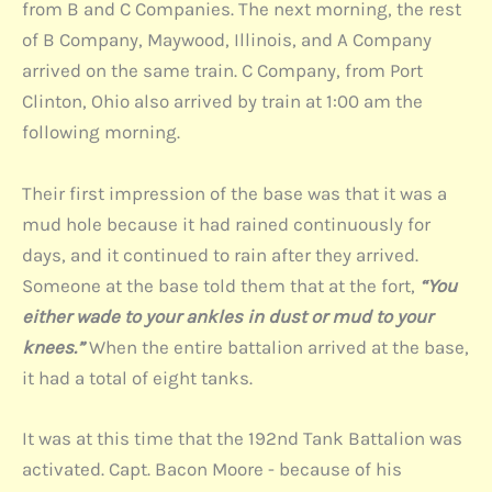
from B and C Companies. The next morning, the rest
of B Company, Maywood, Illinois, and A Company
arrived on the same train. C Company, from Port
Clinton, Ohio also arrived by train at 1:00 am the
following morning.
Their first impression of the base was that it was a
mud hole because it had rained continuously for
days, and it continued to rain after they arrived.
Someone at the base told them that at the fort,
“You
either wade to your ankles in dust or mud to your
knees.”
When the entire battalion arrived at the base,
it had a total of eight tanks.
It was at this time that the 192nd Tank Battalion was
activated. Capt. Bacon Moore - because of his