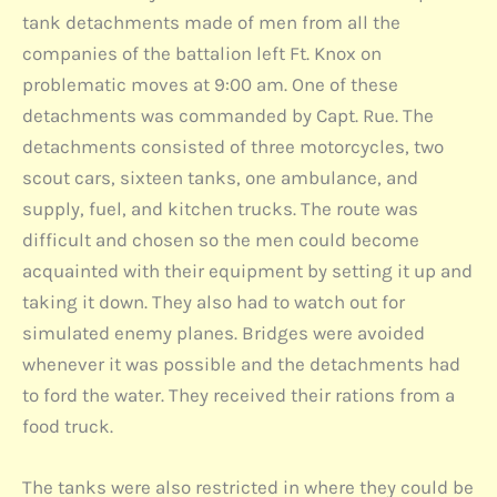
tank detachments made of men from all the
companies of the battalion left Ft. Knox on
problematic moves at 9:00 am. One of these
detachments was commanded by Capt. Rue. The
detachments consisted of three motorcycles, two
scout cars, sixteen tanks, one ambulance, and
supply, fuel, and kitchen trucks. The route was
difficult and chosen so the men could become
acquainted with their equipment by setting it up and
taking it down. They also had to watch out for
simulated enemy planes. Bridges were avoided
whenever it was possible and the detachments had
to ford the water. They received their rations from a
food truck.
The tanks were also restricted in where they could be