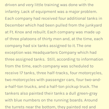
driven and very little training was done with the
infantry. Lack of equipment was a major problem.
Each company had received four additional tanks in
December which had been pulled from the junkyard
at Ft. Knox and rebuilt. Each company was made up
of three platoons of thirty men and, at the time, each
company had six tanks assigned to it. The one
exception was Headquarters Company which had
three assigned tanks. Still, according to information
from the time, each company was scheduled to
receive 17 tanks, three half-tracks, four motorcycles,
two motorcycles with passenger cars, four two-and-
a-half-ton trucks, and a half-ton pickup truck. The
tankers also painted their tanks a dull green-gray
with blue numbers on the running boards. Around
the turrets near the bottom, they painted red and