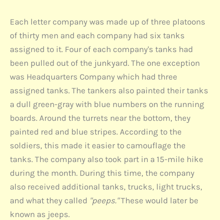
Each letter company was made up of three platoons
of thirty men and each company had six tanks
assigned to it. Four of each company's tanks had
been pulled out of the junkyard. The one exception
was Headquarters Company which had three
assigned tanks. The tankers also painted their tanks
a dull green-gray with blue numbers on the running
boards. Around the turrets near the bottom, they
painted red and blue stripes. According to the
soldiers, this made it easier to camouflage the
tanks. The company also took part in a 15-mile hike
during the month. During this time, the company
also received additional tanks, trucks, light trucks,
and what they called
"peeps."
These would later be
known as jeeps.