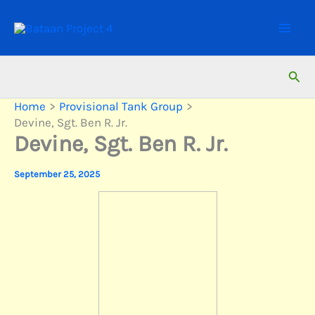
Skip
to
content
Sear
Home
Provisional Tank Group
Devine, Sgt. Ben R. Jr.
Devine, Sgt. Ben R. Jr.
September 25, 2025