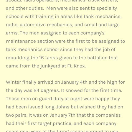
and other duties. Men were also sent to specialty
schools with training in areas like tank mechanics,
radio, automotive mechanics, and small and large
arms. The men assigned to each company's
maintenance section were the first to be assigned to
tank mechanics school since they had the job of
rebuilding the 16 tanks given to the battalion that
came from the junkyard at Ft. Knox.
Winter finally arrived on January 4th and the high for
the day was 24 degrees. It snowed for the first time.
Those men on guard duty at night were happy they
had been issued long-Johns but wished they had on
two pairs. It was on January 7th that the companies
had their first target practice, and each company
spent one week at the firing range learning to use