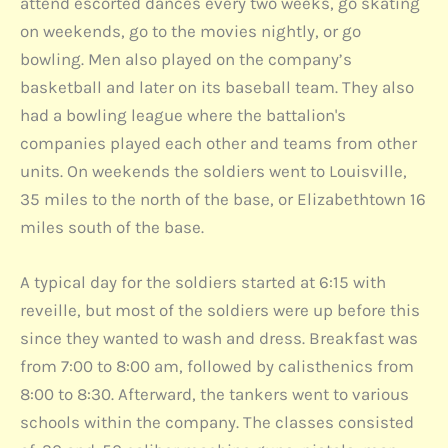
attend escorted dances every two weeks, go skating
on weekends, go to the movies nightly, or go
bowling. Men also played on the company’s
basketball and later on its baseball team. They also
had a bowling league where the battalion's
companies played each other and teams from other
units. On weekends the soldiers went to Louisville,
35 miles to the north of the base, or Elizabethtown 16
miles south of the base.
A typical day for the soldiers started at 6:15 with
reveille, but most of the soldiers were up before this
since they wanted to wash and dress. Breakfast was
from 7:00 to 8:00 am, followed by calisthenics from
8:00 to 8:30. Afterward, the tankers went to various
schools within the company. The classes consisted