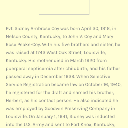
Pvt. Sidney Ambrose Coy was born April 30, 1916, in
Nelson County, Kentucky, to John V. Coy and Mary
Rose Peake-Coy. With his five brothers and sister, he
was raised at 1743 West Oak Street, Louisville,
Kentucky. His mother died in March 1920 from
puerperal septicemia after childbirth, and his father
passed away in December 1939. When Selective
Service Registration became law on October 16, 1940,
he registered for the draft and named his brother,
Herbert, as his contact person. He also indicated he
was employed by Goodwin Preserving Company in
Louisville. On January 1, 1941, Sidney was inducted
into the U.S. Army and sent to Fort Knox, Kentucky,