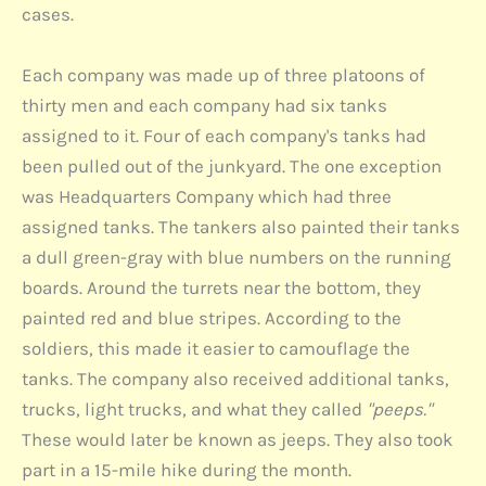
cases.
Each company was made up of three platoons of
thirty men and each company had six tanks
assigned to it. Four of each company's tanks had
been pulled out of the junkyard. The one exception
was Headquarters Company which had three
assigned tanks. The tankers also painted their tanks
a dull green-gray with blue numbers on the running
boards. Around the turrets near the bottom, they
painted red and blue stripes. According to the
soldiers, this made it easier to camouflage the
tanks. The company also received additional tanks,
trucks, light trucks, and what they called
"peeps."
These would later be known as jeeps. They also took
part in a 15-mile hike during the month.