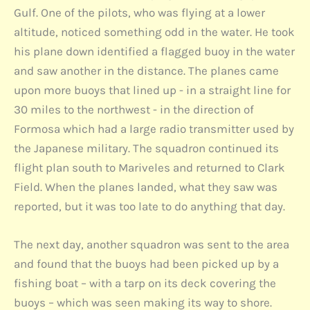
Gulf. One of the pilots, who was flying at a lower
altitude, noticed something odd in the water. He took
his plane down identified a flagged buoy in the water
and saw another in the distance. The planes came
upon more buoys that lined up - in a straight line for
30 miles to the northwest - in the direction of
Formosa which had a large radio transmitter used by
the Japanese military. The squadron continued its
flight plan south to Mariveles and returned to Clark
Field. When the planes landed, what they saw was
reported, but it was too late to do anything that day.
The next day, another squadron was sent to the area
and found that the buoys had been picked up by a
fishing boat – with a tarp on its deck covering the
buoys – which was seen making its way to shore.