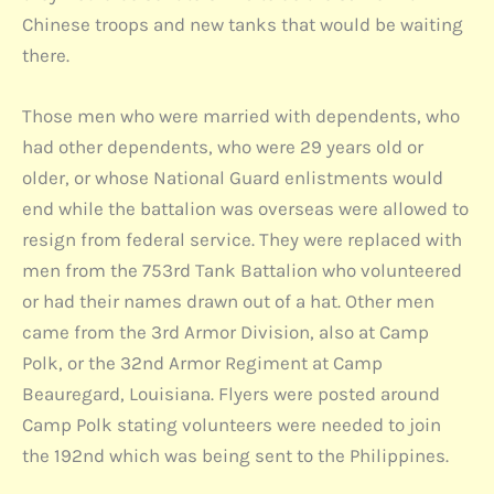
Chinese troops and new tanks that would be waiting
there.
Those men who were married with dependents, who
had other dependents, who were 29 years old or
older, or whose National Guard enlistments would
end while the battalion was overseas were allowed to
resign from federal service. They were replaced with
men from the 753rd Tank Battalion who volunteered
or had their names drawn out of a hat. Other men
came from the 3rd Armor Division, also at Camp
Polk, or the 32nd Armor Regiment at Camp
Beauregard, Louisiana. Flyers were posted around
Camp Polk stating volunteers were needed to join
the 192nd which was being sent to the Philippines.