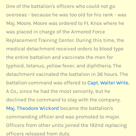
One of the battalion's officers who could not go
overseas - because he was too old for his rank - was
Maj. Moore. Moore was ordered to Ft. Knox where he
was placed in charge of the Armored Force
Replacement Training Center. During this time, the
medical detachment received orders to blood type
the entire battalion and vaccinate the men for
typhoid, tetanus, yellow fever, and diphtheria. The
detachment vacinated the battalion in 36 hours. The
battalion command was offered to
Capt. Walter Write
,
A Co., since he had the most seniority, but he
declined the command to stay with the company.
Maj. Theodore Wickord
became the battalion's
commanding officer and was promoted to major.
Officers from other units joined the 192nd replacing
officers released from duty.