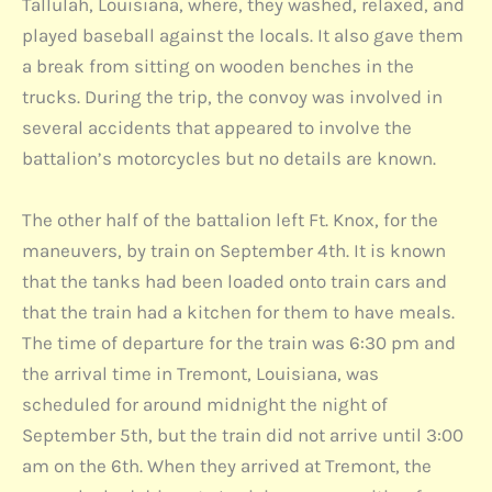
Tallulah, Louisiana, where, they washed, relaxed, and
played baseball against the locals. It also gave them
a break from sitting on wooden benches in the
trucks. During the trip, the convoy was involved in
several accidents that appeared to involve the
battalion’s motorcycles but no details are known.
The other half of the battalion left Ft. Knox, for the
maneuvers, by train on September 4th. It is known
that the tanks had been loaded onto train cars and
that the train had a kitchen for them to have meals.
The time of departure for the train was 6:30 pm and
the arrival time in Tremont, Louisiana, was
scheduled for around midnight the night of
September 5th, but the train did not arrive until 3:00
am on the 6th. When they arrived at Tremont, the