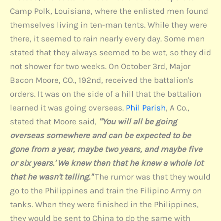
Camp Polk, Louisiana, where the enlisted men found
themselves living in ten-man tents. While they were
there, it seemed to rain nearly every day. Some men
stated that they always seemed to be wet, so they did
not shower for two weeks. On October 3rd, Major
Bacon Moore, CO., 192nd, received the battalion's
orders. It was on the side of a hill that the battalion
learned it was going overseas.
Phil Parish
, A Co.,
stated that Moore said,
"'You will all be going
overseas somewhere and can be expected to be
gone from a year, maybe two years, and maybe five
or six years.' We knew then that he knew a whole lot
that he wasn't telling."
The rumor was that they would
go to the Philippines and train the Filipino Army on
tanks. When they were finished in the Philippines,
they would be sent to China to do the same with