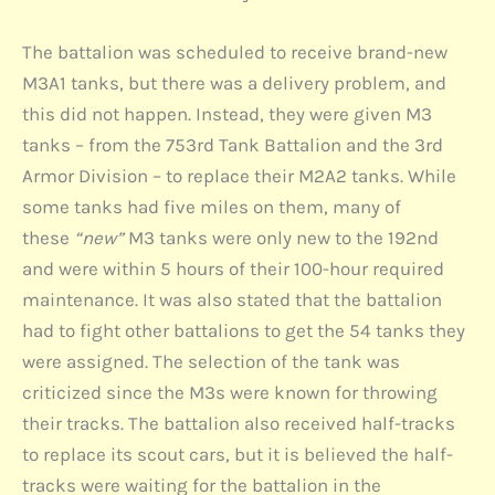
The battalion was scheduled to receive brand-new
M3A1 tanks, but there was a delivery problem, and
this did not happen. Instead, they were given M3
tanks – from the 753rd Tank Battalion and the 3rd
Armor Division – to replace their M2A2 tanks. While
some tanks had five miles on them, many of
these
“new”
M3 tanks were only new to the 192nd
and were within 5 hours of their 100-hour required
maintenance. It was also stated that the battalion
had to fight other battalions to get the 54 tanks they
were assigned. The selection of the tank was
criticized since the M3s were known for throwing
their tracks. The battalion also received half-tracks
to replace its scout cars, but it is believed the half-
tracks were waiting for the battalion in the