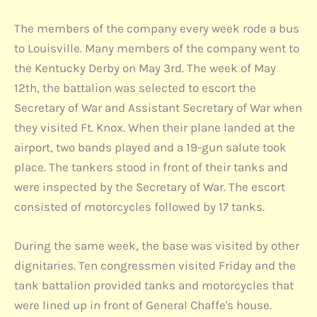
The members of the company every week rode a bus
to Louisville. Many members of the company went to
the Kentucky Derby on May 3rd. The week of May
12th, the battalion was selected to escort the
Secretary of War and Assistant Secretary of War when
they visited Ft. Knox. When their plane landed at the
airport, two bands played and a 19-gun salute took
place. The tankers stood in front of their tanks and
were inspected by the Secretary of War. The escort
consisted of motorcycles followed by 17 tanks.
During the same week, the base was visited by other
dignitaries. Ten congressmen visited Friday and the
tank battalion provided tanks and motorcycles that
were lined up in front of General Chaffe's house.