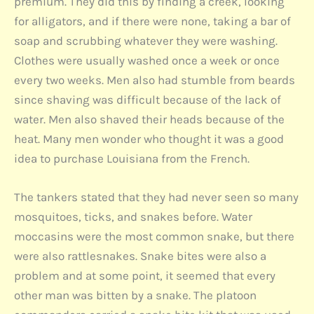
premium. They did this by finding a creek, looking
for alligators, and if there were none, taking a bar of
soap and scrubbing whatever they were washing.
Clothes were usually washed once a week or once
every two weeks. Men also had stumble from beards
since shaving was difficult because of the lack of
water. Men also shaved their heads because of the
heat. Many men wonder who thought it was a good
idea to purchase Louisiana from the French.
The tankers stated that they had never seen so many
mosquitoes, ticks, and snakes before. Water
moccasins were the most common snake, but there
were also rattlesnakes. Snake bites were also a
problem and at some point, it seemed that every
other man was bitten by a snake. The platoon