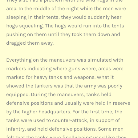
area. In the middle of the night while the men were
sleeping in their tents, they would suddenly hear
hogs squealing. The hogs would run into the tents
pushing on them until they took them down and
dragged them away.
Everything on the maneuvers was simulated with
markers indicating where guns where, areas were
marked for heavy tanks and weapons. What it
showed the tankers was that the army was poorly
equipped. During the maneuvers, tanks held
defensive positions and usually were held in reserve
by the higher headquarters. For the first time, the
tanks were used to counter-attack, in support of
infantry, and held defensive positions. Some men
felt that the tanks were finally being used like they