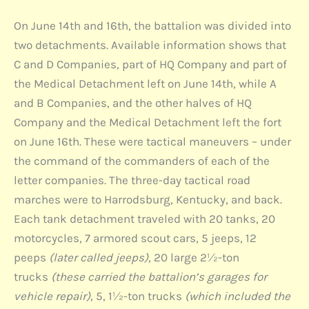
On June 14th and 16th, the battalion was divided into
two detachments. Available information shows that
C and D Companies, part of HQ Company and part of
the Medical Detachment left on June 14th, while A
and B Companies, and the other halves of HQ
Company and the Medical Detachment left the fort
on June 16th. These were tactical maneuvers – under
the command of the commanders of each of the
letter companies. The three-day tactical road
marches were to Harrodsburg, Kentucky, and back.
Each tank detachment traveled with 20 tanks, 20
motorcycles, 7 armored scout cars, 5 jeeps, 12
peeps
(later called jeeps)
, 20 large 2½-ton
trucks
(these carried the battalion’s garages for
vehicle repair)
, 5, 1½-ton trucks
(which included the