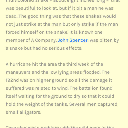
multicolored snake – about eight inches long – that
was beautiful to look at, but if it bit a man he was
dead. The good thing was that these snakes would
not just strike at the man but only strike if the man
forced himself on the snake. It is known one
member of A Company,
John Spencer
, was bitten by
a snake but had no serious effects.
A hurricane hit the area the third week of the
maneuvers and the low lying areas flooded. The
192nd was on higher ground so all the damage it
suffered was related to wind. The battalion found
itself waiting for the ground to dry so that it could
hold the weight of the tanks. Several men captured
small alligators.
They also had a problem with the wild hogs in the