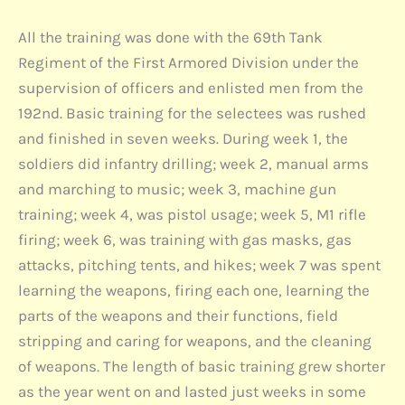
All the training was done with the 69th Tank
Regiment of the First Armored Division under the
supervision of officers and enlisted men from the
192nd. Basic training for the selectees was rushed
and finished in seven weeks. During week 1, the
soldiers did infantry drilling; week 2, manual arms
and marching to music; week 3, machine gun
training; week 4, was pistol usage; week 5, M1 rifle
firing; week 6, was training with gas masks, gas
attacks, pitching tents, and hikes; week 7 was spent
learning the weapons, firing each one, learning the
parts of the weapons and their functions, field
stripping and caring for weapons, and the cleaning
of weapons. The length of basic training grew shorter
as the year went on and lasted just weeks in some