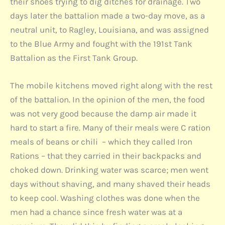
their shoes trying to dig ditches for drainage. Two
days later the battalion made a two-day move, as a
neutral unit, to Ragley, Louisiana, and was assigned
to the Blue Army and fought with the 191st Tank
Battalion as the First Tank Group.
The mobile kitchens moved right along with the rest
of the battalion. In the opinion of the men, the food
was not very good because the damp air made it
hard to start a fire. Many of their meals were C ration
meals of beans or chili – which they called Iron
Rations – that they carried in their backpacks and
choked down. Drinking water was scarce; men went
days without shaving, and many shaved their heads
to keep cool. Washing clothes was done when the
men had a chance since fresh water was at a