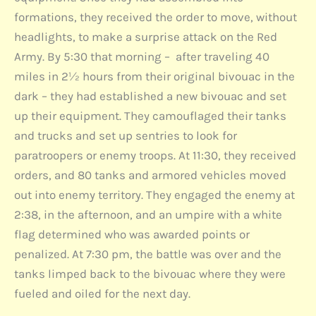
formations, they received the order to move, without
headlights, to make a surprise attack on the Red
Army. By 5:30 that morning – after traveling 40
miles in 2½ hours from their original bivouac in the
dark – they had established a new bivouac and set
up their equipment. They camouflaged their tanks
and trucks and set up sentries to look for
paratroopers or enemy troops. At 11:30, they received
orders, and 80 tanks and armored vehicles moved
out into enemy territory. They engaged the enemy at
2:38, in the afternoon, and an umpire with a white
flag determined who was awarded points or
penalized. At 7:30 pm, the battle was over and the
tanks limped back to the bivouac where they were
fueled and oiled for the next day.