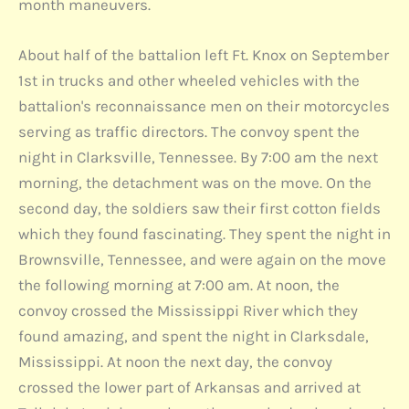
month maneuvers.
About half of the battalion left Ft. Knox on September
1st in trucks and other wheeled vehicles with the
battalion's reconnaissance men on their motorcycles
serving as traffic directors. The convoy spent the
night in Clarksville, Tennessee. By 7:00 am the next
morning, the detachment was on the move. On the
second day, the soldiers saw their first cotton fields
which they found fascinating. They spent the night in
Brownsville, Tennessee, and were again on the move
the following morning at 7:00 am. At noon, the
convoy crossed the Mississippi River which they
found amazing, and spent the night in Clarksdale,
Mississippi. At noon the next day, the convoy
crossed the lower part of Arkansas and arrived at