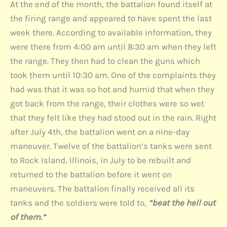
At the end of the month, the battalion found itself at
the firing range and appeared to have spent the last
week there. According to available information, they
were there from 4:00 am until 8:30 am when they left
the range. They then had to clean the guns which
took them until 10:30 am. One of the complaints they
had was that it was so hot and humid that when they
got back from the range, their clothes were so wet
that they felt like they had stood out in the rain. Right
after July 4th, the battalion went on a nine-day
maneuver. Twelve of the battalion’s tanks were sent
to Rock Island, Illinois, in July to be rebuilt and
returned to the battalion before it went on
maneuvers. The battalion finally received all its
tanks and the soldiers were told to,
“beat the hell out
of them.”