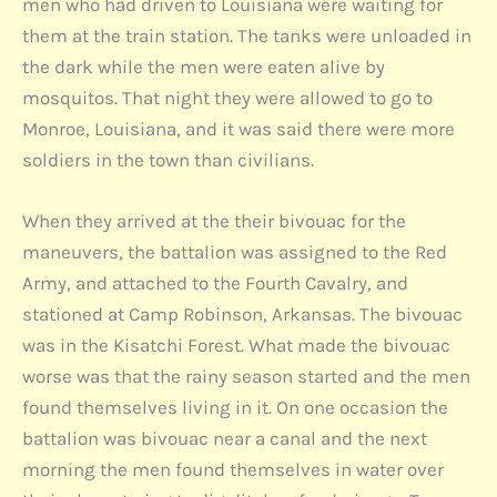
men who had driven to Louisiana were waiting for
them at the train station. The tanks were unloaded in
the dark while the men were eaten alive by
mosquitos. That night they were allowed to go to
Monroe, Louisiana, and it was said there were more
soldiers in the town than civilians.
When they arrived at the their bivouac for the
maneuvers, the battalion was assigned to the Red
Army, and attached to the Fourth Cavalry, and
stationed at Camp Robinson, Arkansas. The bivouac
was in the Kisatchi Forest. What made the bivouac
worse was that the rainy season started and the men
found themselves living in it. On one occasion the
battalion was bivouac near a canal and the next
morning the men found themselves in water over