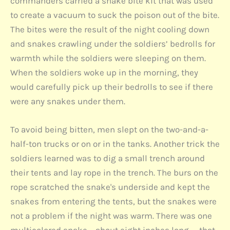
commanders carried a snake bite kit that was used
to create a vacuum to suck the poison out of the bite.
The bites were the result of the night cooling down
and snakes crawling under the soldiers’ bedrolls for
warmth while the soldiers were sleeping on them.
When the soldiers woke up in the morning, they
would carefully pick up their bedrolls to see if there
were any snakes under them.
To avoid being bitten, men slept on the two-and-a-
half-ton trucks or on or in the tanks. Another trick the
soldiers learned was to dig a small trench around
their tents and lay rope in the trench. The burs on the
rope scratched the snake's underside and kept the
snakes from entering the tents, but the snakes were
not a problem if the night was warm. There was one