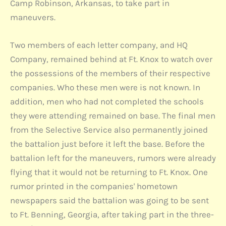
Camp Robinson, Arkansas, to take part in
maneuvers.
Two members of each letter company, and HQ
Company, remained behind at Ft. Knox to watch over
the possessions of the members of their respective
companies. Who these men were is not known. In
addition, men who had not completed the schools
they were attending remained on base. The final men
from the Selective Service also permanently joined
the battalion just before it left the base. Before the
battalion left for the maneuvers, rumors were already
flying that it would not be returning to Ft. Knox. One
rumor printed in the companies' hometown
newspapers said the battalion was going to be sent
to Ft. Benning, Georgia, after taking part in the three-