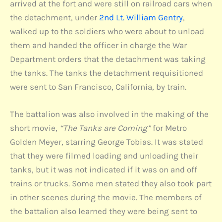
arrived at the fort and were still on railroad cars when
the detachment, under
2nd Lt. William Gentry
,
walked up to the soldiers who were about to unload
them and handed the officer in charge the War
Department orders that the detachment was taking
the tanks. The tanks the detachment requisitioned
were sent to San Francisco, California, by train.
The battalion was also involved in the making of the
short movie,
“The Tanks are Coming”
for Metro
Golden Meyer, starring George Tobias. It was stated
that they were filmed loading and unloading their
tanks, but it was not indicated if it was on and off
trains or trucks. Some men stated they also took part
in other scenes during the movie. The members of
the battalion also learned they were being sent to