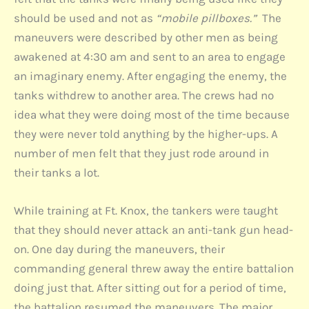
should be used and not as
“mobile pillboxes.”
The
maneuvers were described by other men as being
awakened at 4:30 am and sent to an area to engage
an imaginary enemy. After engaging the enemy, the
tanks withdrew to another area. The crews had no
idea what they were doing most of the time because
they were never told anything by the higher-ups. A
number of men felt that they just rode around in
their tanks a lot.
While training at Ft. Knox, the tankers were taught
that they should never attack an anti-tank gun head-
on. One day during the maneuvers, their
commanding general threw away the entire battalion
doing just that. After sitting out for a period of time,
the battalion resumed the maneuvers. The major