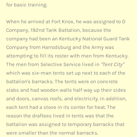
for basic training.
When he arrived at Fort Knox, he was assigned to D
Company, 192nd Tank Battalion, because the
company had been an Kentucky National Guard Tank
Company from Harrodsburg and the Army was
attempting to fill its roster with men from Kentucky.
The men from Selective Service lived in
"Tent City"
which was six-man tents set up next to each of the
battalion's barracks. The tents were on concrete
slabs and had wooden walls half way up their sides
and doors, canvas roofs, and electricity. In addition,
each tent had a stove in its center for heat. The
reason the draftees lived in tents was that the
battalion was assigned to temporary barracks that
were smaller than the normal barracks.