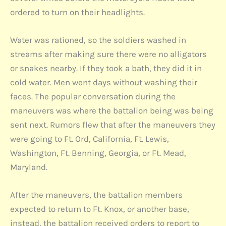
ordered to turn on their headlights.
Water was rationed, so the soldiers washed in
streams after making sure there were no alligators
or snakes nearby. If they took a bath, they did it in
cold water. Men went days without washing their
faces. The popular conversation during the
maneuvers was where the battalion being was being
sent next. Rumors flew that after the maneuvers they
were going to Ft. Ord, California, Ft. Lewis,
Washington, Ft. Benning, Georgia, or Ft. Mead,
Maryland.
After the maneuvers, the battalion members
expected to return to Ft. Knox, or another base,
instead, the battalion received orders to report to