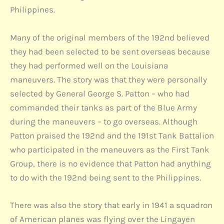
Philippines.
Many of the original members of the 192nd believed
they had been selected to be sent overseas because
they had performed well on the Louisiana
maneuvers. The story was that they were personally
selected by General George S. Patton – who had
commanded their tanks as part of the Blue Army
during the maneuvers – to go overseas. Although
Patton praised the 192nd and the 191st Tank Battalion
who participated in the maneuvers as the First Tank
Group, there is no evidence that Patton had anything
to do with the 192nd being sent to the Philippines.
There was also the story that early in 1941 a squadron
of American planes was flying over the Lingayen