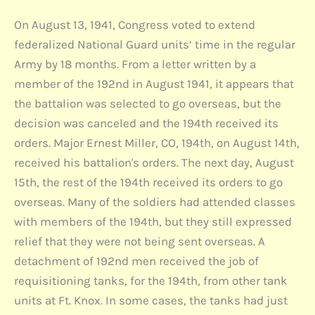
On August 13, 1941, Congress voted to extend
federalized National Guard units’ time in the regular
Army by 18 months. From a letter written by a
member of the 192nd in August 1941, it appears that
the battalion was selected to go overseas, but the
decision was canceled and the 194th received its
orders. Major Ernest Miller, CO, 194th, on August 14th,
received his battalion's orders. The next day, August
15th, the rest of the 194th received its orders to go
overseas. Many of the soldiers had attended classes
with members of the 194th, but they still expressed
relief that they were not being sent overseas. A
detachment of 192nd men received the job of
requisitioning tanks, for the 194th, from other tank
units at Ft. Knox. In some cases, the tanks had just