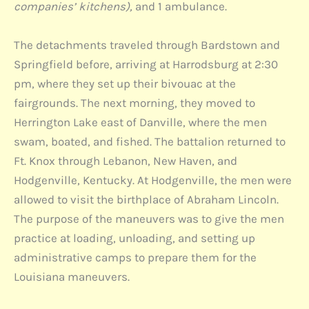
companies’ kitchens),
and 1 ambulance.
The detachments traveled through Bardstown and
Springfield before, arriving at Harrodsburg at 2:30
pm, where they set up their bivouac at the
fairgrounds. The next morning, they moved to
Herrington Lake east of Danville, where the men
swam, boated, and fished. The battalion returned to
Ft. Knox through Lebanon, New Haven, and
Hodgenville, Kentucky. At Hodgenville, the men were
allowed to visit the birthplace of Abraham Lincoln.
The purpose of the maneuvers was to give the men
practice at loading, unloading, and setting up
administrative camps to prepare them for the
Louisiana maneuvers.