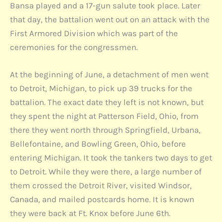
Bansa played and a 17-gun salute took place. Later
that day, the battalion went out on an attack with the
First Armored Division which was part of the
ceremonies for the congressmen.
At the beginning of June, a detachment of men went
to Detroit, Michigan, to pick up 39 trucks for the
battalion. The exact date they left is not known, but
they spent the night at Patterson Field, Ohio, from
there they went north through Springfield, Urbana,
Bellefontaine, and Bowling Green, Ohio, before
entering Michigan. It took the tankers two days to get
to Detroit. While they were there, a large number of
them crossed the Detroit River, visited Windsor,
Canada, and mailed postcards home. It is known
they were back at Ft. Knox before June 6th.