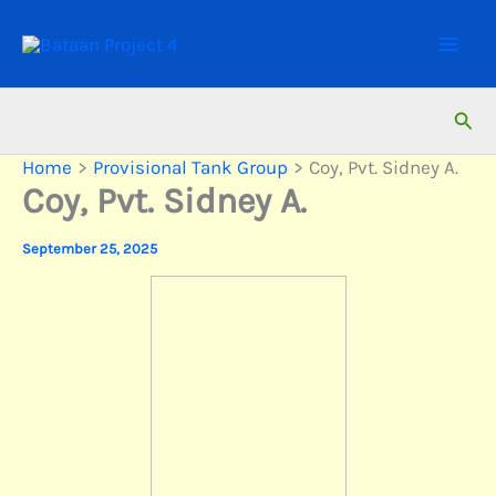
Skip
to
content
Sear
Home
Provisional Tank Group
Coy, Pvt. Sidney A.
Coy, Pvt. Sidney A.
September 25, 2025