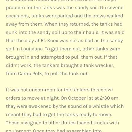
problem for the tanks was the sandy soil. On several
occasions, tanks were parked and the crews walked
away from them. When they returned, the tanks had
sunk into the sandy soil up to their hauls. It was said
that the clay at Ft. Knox was not as bad as the sandy
soil in Louisiana. To get them out, other tanks were
brought in and attempted to pull them out. If that
didn’t work, the tankers brought a tank wrecker,
from Camp Polk, to pull the tank out.
It was not uncommon for the tankers to receive
orders to move at night. On October 1st at 2:30 am,
they were awakened by the sound of a whistle which
meant they had to get the tanks ready to move.
Those assigned to other duties loaded trucks with
equipment. Once they had assembled into