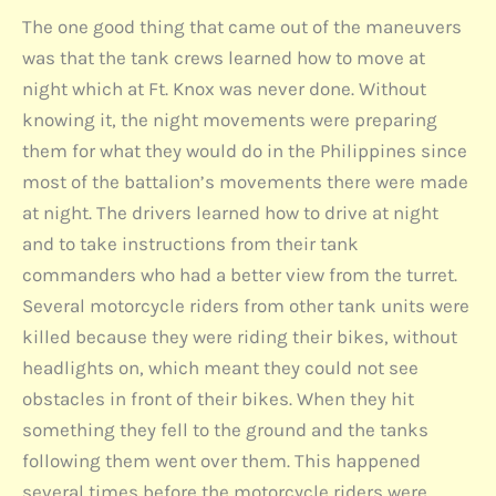
The one good thing that came out of the maneuvers
was that the tank crews learned how to move at
night which at Ft. Knox was never done. Without
knowing it, the night movements were preparing
them for what they would do in the Philippines since
most of the battalion’s movements there were made
at night. The drivers learned how to drive at night
and to take instructions from their tank
commanders who had a better view from the turret.
Several motorcycle riders from other tank units were
killed because they were riding their bikes, without
headlights on, which meant they could not see
obstacles in front of their bikes. When they hit
something they fell to the ground and the tanks
following them went over them. This happened
several times before the motorcycle riders were