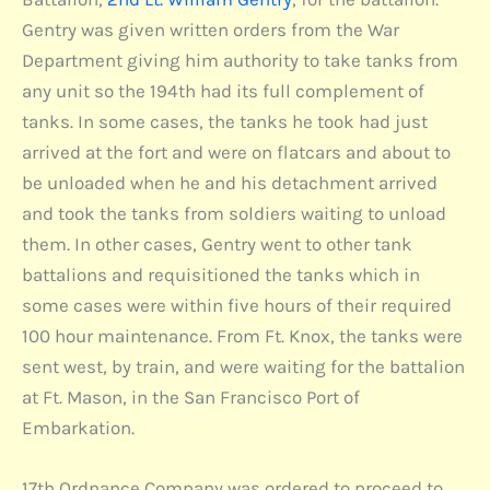
Gentry was given written orders from the War
Department giving him authority to take tanks from
any unit so the 194th had its full complement of
tanks. In some cases, the tanks he took had just
arrived at the fort and were on flatcars and about to
be unloaded when he and his detachment arrived
and took the tanks from soldiers waiting to unload
them. In other cases, Gentry went to other tank
battalions and requisitioned the tanks which in
some cases were within five hours of their required
100 hour maintenance. From Ft. Knox, the tanks were
sent west, by train, and were waiting for the battalion
at Ft. Mason, in the San Francisco Port of
Embarkation.
17th Ordnance Company was ordered to proceed to