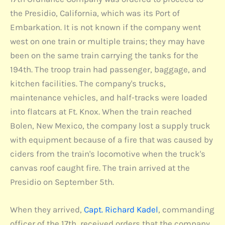
the Presidio, California, which was its Port of
Embarkation. It is not known if the company went
west on one train or multiple trains; they may have
been on the same train carrying the tanks for the
194th. The troop train had passenger, baggage, and
kitchen facilities. The company's trucks,
maintenance vehicles, and half-tracks were loaded
into flatcars at Ft. Knox. When the train reached
Bolen, New Mexico, the company lost a supply truck
with equipment because of a fire that was caused by
ciders from the train's locomotive when the truck's
canvas roof caught fire. The train arrived at the
Presidio on September 5th.
When they arrived,
Capt. Richard Kadel
, commanding
officer of the 17th, received orders that the company