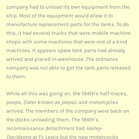
company had to unload its own equipment from the
ship. Most of the equipment would allow it to
manufacture replacement parts for the tanks. To do
this, it had several trucks that were mobile machine
shops with some machines that were one of a kind
machines. It appears spare tank parts had already
arrived and placed in warehouse. The ordnance
company was not able to get the tank parts released
to them.
While all this was going on, the 194th’s half-tracks,
peeps,
(later known as jeeps)
, and motorcycles
arrived. The members of the company were back on
the docks unloading them. The 194th’s
reconnaissance detachment had
Harley-
Davidsons
at Ft. Lewis but the new motorcycles