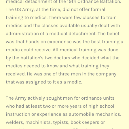
medical detachment of the 19th Ordnance Battalion.
The US Army, at the time, did not offer formal
training to medics. There were few classes to train
medics and the classes available usually dealt with
administration of a medical detachment. The belief
was that hands on experience was the best training a
medic could receive. All medical training was done
by the battalion's two doctors who decided what the
medics needed to know and what training they
received. He was one of three men in the company
that was assigned to it as a medic.
The Army actively sought men for ordnance units
who had at least two or more years of high school
instruction or experience as automobile mechanics,
welders, machinists, typists, bookkeepers or