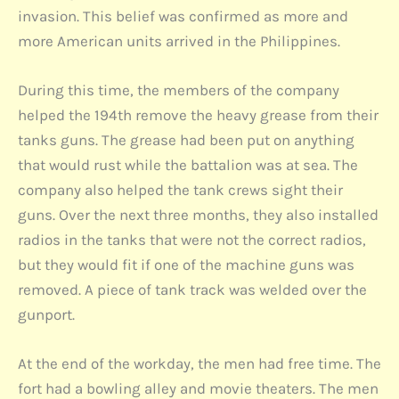
invasion. This belief was confirmed as more and
more American units arrived in the Philippines.
During this time, the members of the company
helped the 194th remove the heavy grease from their
tanks guns. The grease had been put on anything
that would rust while the battalion was at sea. The
company also helped the tank crews sight their
guns. Over the next three months, they also installed
radios in the tanks that were not the correct radios,
but they would fit if one of the machine guns was
removed. A piece of tank track was welded over the
gunport.
At the end of the workday, the men had free time. The
fort had a bowling alley and movie theaters. The men