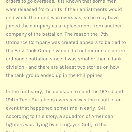
orders to go overseas. It is known that some men
were released from units if their enlistments would
end while their unit was overseas, so he may have
joined the company as a replacement from another
company of the battalion. The reason the 17th
Ordnance Company was created appears to be tied to
the First Tank Group - which did not require an entire
ordnance battalion since it was smaller than a tank
division - and there are at least two stories on how
the tank group ended up in the Philippines.
In the first story, the decision to send the 192nd and
194th Tank Battalions overseas was the result of an
event that happened sometime in early 1941.
According to this story, a squadron of American
fighters was flying over Lingayen Gulf, in the