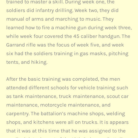
trained to master a skill. During week one, the
soldiers did infantry drilling. Week two, they did
manual of arms and marching to music. They
learned how to fire a machine gun during week three,
while week four covered the 45 caliber handgun. The
Garrand rifle was the focus of week five, and week
six had the soldiers training in gas masks, pitching
tents, and hiking.
After the basic training was completed, the men
attended different schools for vehicle training such
as tank maintenance, truck maintenance, scout car
maintenance, motorcycle maintenance, and
carpentry. The battalion’s machine shops, welding
shops, and kitchens were all on trucks. It is appears
that it was at this time that he was assigned to the