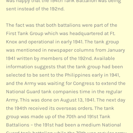
was happy that the 194th Tank Battalion was being
sent instead of the 192nd.
The fact was that both battalions were part of the
First Tank Group which was headquartered at Ft.
Knox and operational in early 1941. The tank group
was mentioned in newspaper columns from January
1941 written by members of the 192nd. Available
information suggests that the tank group had been
selected to be sent to the Philippines early in 1941,
and the Army was waiting for Congress to extend the
National Guard tank companies time in the regular
Army. This was done on August 13, 1941. The next day
the 194th received its overseas orders. The tank
group was made up of the 70th and 191st Tank
Battalions – the 191st had been a medium National