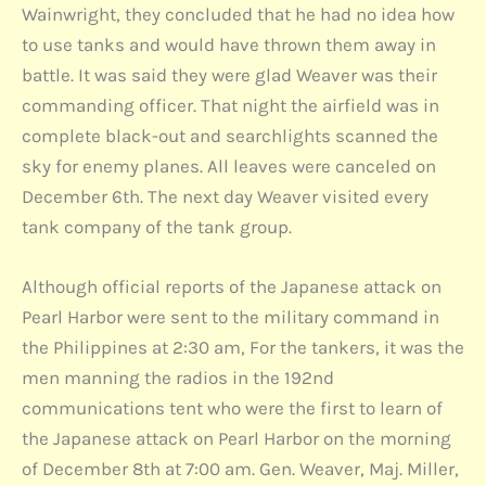
Wainwright, they concluded that he had no idea how
to use tanks and would have thrown them away in
battle. It was said they were glad Weaver was their
commanding officer. That night the airfield was in
complete black-out and searchlights scanned the
sky for enemy planes. All leaves were canceled on
December 6th. The next day Weaver visited every
tank company of the tank group.
Although official reports of the Japanese attack on
Pearl Harbor were sent to the military command in
the Philippines at 2:30 am, For the tankers, it was the
men manning the radios in the 192nd
communications tent who were the first to learn of
the Japanese attack on Pearl Harbor on the morning
of December 8th at 7:00 am. Gen. Weaver, Maj. Miller,