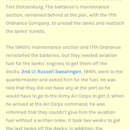
Fort Stotsenburg. The battalion’s maintenance
section, remained behind at the pier, with the 17th
Ordnance Company, to unload the tanks and reattach
the tanks’ turrets.
The 194th's maintenance section and 17th Ordnance
reinstalled the batteries, but they needed aviation
fuel for the tanks’ engines to get them off the
docks.
2nd Lt. Russell Swearingen
, 194th, went to the
quartermaster and asked him for the fuel. He was
told that they did not have any at the port so he
would have to go to the Army Air Corps to get it. When
he arrived at the Air Corps command, he was
informed that they couldn’t give him the aviation
fuel without a written order. It took two weeks to get
the last tanks off the docks. In addition, the