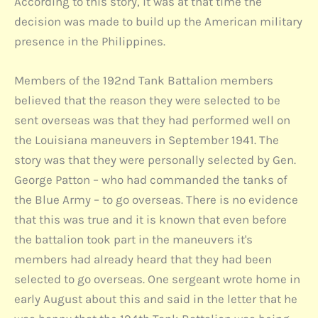
According to this story, it was at that time the
decision was made to build up the American military
presence in the Philippines.
Members of the 192nd Tank Battalion members
believed that the reason they were selected to be
sent overseas was that they had performed well on
the Louisiana maneuvers in September 1941. The
story was that they were personally selected by Gen.
George Patton – who had commanded the tanks of
the Blue Army – to go overseas. There is no evidence
that this was true and it is known that even before
the battalion took part in the maneuvers it's
members had already heard that they had been
selected to go overseas. One sergeant wrote home in
early August about this and said in the letter that he