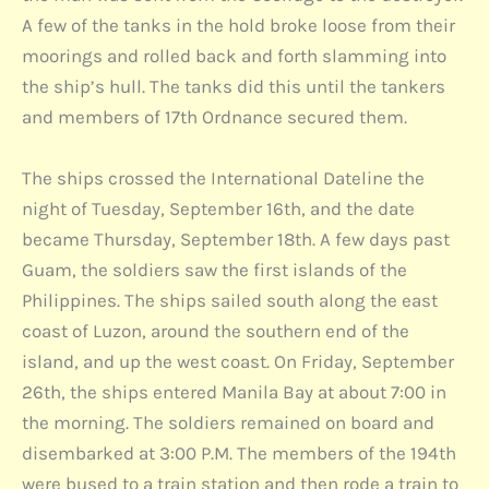
A few of the tanks in the hold broke loose from their
moorings and rolled back and forth slamming into
the ship’s hull. The tanks did this until the tankers
and members of 17th Ordnance secured them.
The ships crossed the International Dateline the
night of Tuesday, September 16th, and the date
became Thursday, September 18th. A few days past
Guam, the soldiers saw the first islands of the
Philippines. The ships sailed south along the east
coast of Luzon, around the southern end of the
island, and up the west coast. On Friday, September
26th, the ships entered Manila Bay at about 7:00 in
the morning. The soldiers remained on board and
disembarked at 3:00 P.M. The members of the 194th
were bused to a train station and then rode a train to