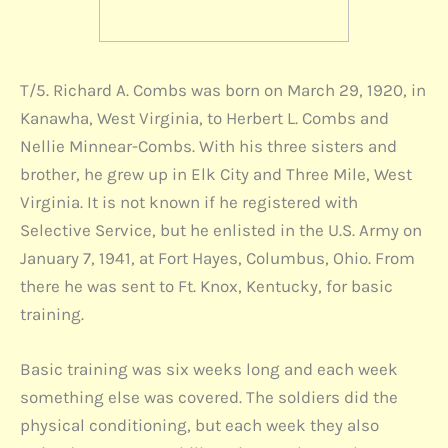
T/5. Richard A. Combs was born on March 29, 1920, in
Kanawha, West Virginia, to Herbert L. Combs and
Nellie Minnear-Combs. With his three sisters and
brother, he grew up in Elk City and Three Mile, West
Virginia. It is not known if he registered with
Selective Service, but he enlisted in the U.S. Army on
January 7, 1941, at Fort Hayes, Columbus, Ohio. From
there he was sent to Ft. Knox, Kentucky, for basic
training.
Basic training was six weeks long and each week
something else was covered. The soldiers did the
physical conditioning, but each week they also