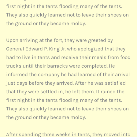
first night in the tents flooding many of the tents.
They also quickly learned not to leave their shoes on
the ground or they became moldy.
Upon arriving at the fort, they were greeted by
General Edward P. King Jr. who apologized that they
had to live in tents and receive their meals from food
trucks until their barracks were completed. He
informed the company he had learned of their arrival
just days before they arrived. After he was satisfied
that they were settled in, he left them. It rained the
first night in the tents flooding many of the tents.
They also quickly learned not to leave their shoes on
the ground or they became moldy.
After spending three weeks in tents, they moved into