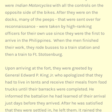
were
Indian Motorcycles
with all the controls on the
opposite side of the bikes. After they were on the
docks, many of the peeps - that were sent over for
reconnaissance - were taken by high-ranking
officers for their own use since they were the first to
arrive in the Philippines. When the men finished
their work, they rode busses to a train station and
then a train to Ft. Stotsenburg.
Upon arriving at the fort, they were greeted by
General Edward P. King Jr. who apologized that they
had to live in tents and receive their meals from food
trucks until their barracks were completed. He
informed the battalion he had learned of their arrival
just days before they arrived. After he was satisfied
that they were settled in, he left them. It rained the