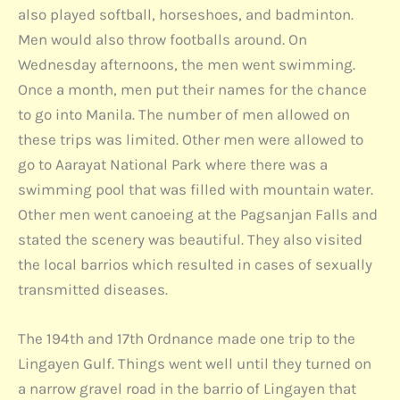
also played softball, horseshoes, and badminton.
Men would also throw footballs around. On
Wednesday afternoons, the men went swimming.
Once a month, men put their names for the chance
to go into Manila. The number of men allowed on
these trips was limited. Other men were allowed to
go to Aarayat National Park where there was a
swimming pool that was filled with mountain water.
Other men went canoeing at the Pagsanjan Falls and
stated the scenery was beautiful. They also visited
the local barrios which resulted in cases of sexually
transmitted diseases.
The 194th and 17th Ordnance made one trip to the
Lingayen Gulf. Things went well until they turned on
a narrow gravel road in the barrio of Lingayen that