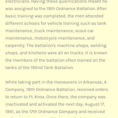
electricians. Having these qualifications meant he
was assigned to the 19th Ordnance Battalion. After
basic training was completed, the men attended
different schools for vehicle training such as tank
maintenance, truck maintenance, scout car
maintenance, motorcycle maintenance, and
carpentry. The battalion's machine shops, welding
shops, and kitchens were all on trucks. It is known
the members of the battalion often trained on the
tanks of the 192nd Tank Battalion.
While taking part in the maneuvers in Arkansas, A
Company, 19th Ordnance Battalion, received orders
to return to Ft. Knox. Once there, the company was
inactivated and activated the next day, August 17,
1941, as the 17th Ordnance Company and received