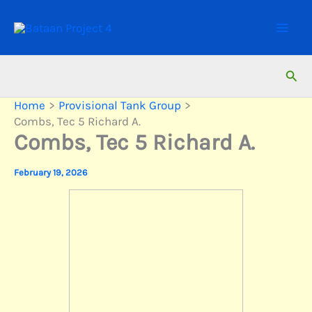
Skip
to
content
Sear
Home
Provisional Tank Group
Combs, Tec 5 Richard A.
Combs, Tec 5 Richard A.
February 19, 2026