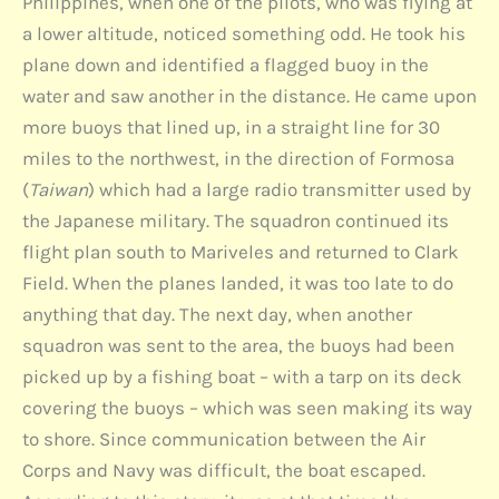
Philippines, when one of the pilots, who was flying at
a lower altitude, noticed something odd. He took his
plane down and identified a flagged buoy in the
water and saw another in the distance. He came upon
more buoys that lined up, in a straight line for 30
miles to the northwest, in the direction of Formosa
(
Taiwan
) which had a large radio transmitter used by
the Japanese military. The squadron continued its
flight plan south to Mariveles and returned to Clark
Field. When the planes landed, it was too late to do
anything that day. The next day, when another
squadron was sent to the area, the buoys had been
picked up by a fishing boat – with a tarp on its deck
covering the buoys – which was seen making its way
to shore. Since communication between the Air
Corps and Navy was difficult, the boat escaped.