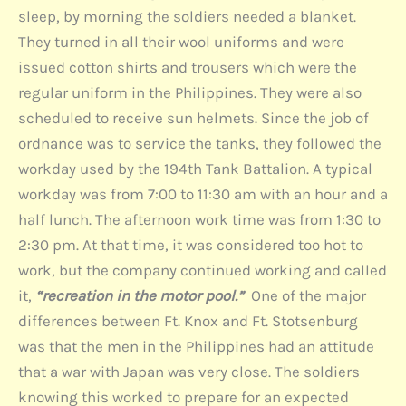
sleep, by morning the soldiers needed a blanket.
They turned in all their wool uniforms and were
issued cotton shirts and trousers which were the
regular uniform in the Philippines. They were also
scheduled to receive sun helmets. Since the job of
ordnance was to service the tanks, they followed the
workday used by the 194th Tank Battalion. A typical
workday was from 7:00 to 11:30 am with an hour and a
half lunch. The afternoon work time was from 1:30 to
2:30 pm. At that time, it was considered too hot to
work, but the company continued working and called
it,
“recreation in the motor pool.”
One of the major
differences between Ft. Knox and Ft. Stotsenburg
was that the men in the Philippines had an attitude
that a war with Japan was very close. The soldiers
knowing this worked to prepare for an expected