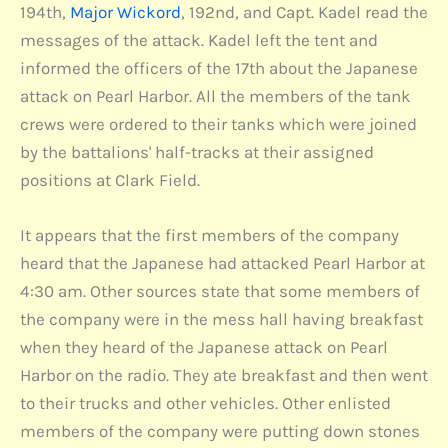
194th,
Major Wickord
, 192nd, and Capt. Kadel read the
messages of the attack. Kadel left the tent and
informed the officers of the 17th about the Japanese
attack on Pearl Harbor. All the members of the tank
crews were ordered to their tanks which were joined
by the battalions' half-tracks at their assigned
positions at Clark Field.
It appears that the first members of the company
heard that the Japanese had attacked Pearl Harbor at
4:30 am. Other sources state that some members of
the company were in the mess hall having breakfast
when they heard of the Japanese attack on Pearl
Harbor on the radio. They ate breakfast and then went
to their trucks and other vehicles. Other enlisted
members of the company were putting down stones