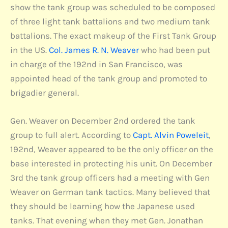
show the tank group was scheduled to be composed
of three light tank battalions and two medium tank
battalions. The exact makeup of the First Tank Group
in the US.
Col. James R. N. Weaver
who had been put
in charge of the 192nd in San Francisco, was
appointed head of the tank group and promoted to
brigadier general.
Gen. Weaver on December 2nd ordered the tank
group to full alert. According to
Capt. Alvin Poweleit
,
192nd, Weaver appeared to be the only officer on the
base interested in protecting his unit. On December
3rd the tank group officers had a meeting with Gen
Weaver on German tank tactics. Many believed that
they should be learning how the Japanese used
tanks. That evening when they met Gen. Jonathan