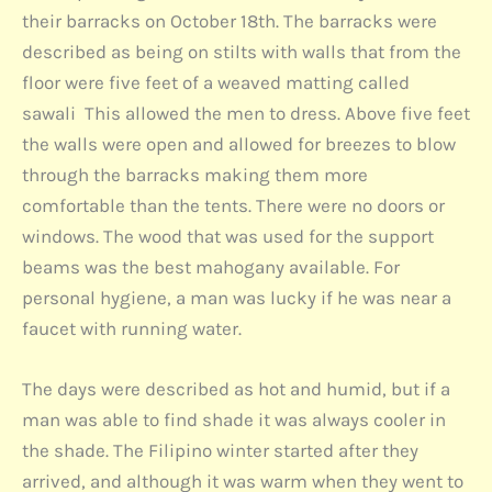
their barracks on October 18th. The barracks were
described as being on stilts with walls that from the
floor were five feet of a weaved matting called
sawali This allowed the men to dress. Above five feet
the walls were open and allowed for breezes to blow
through the barracks making them more
comfortable than the tents. There were no doors or
windows. The wood that was used for the support
beams was the best mahogany available. For
personal hygiene, a man was lucky if he was near a
faucet with running water.
The days were described as hot and humid, but if a
man was able to find shade it was always cooler in
the shade. The Filipino winter started after they
arrived, and although it was warm when they went to