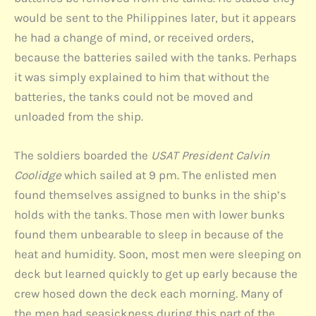
would be sent to the Philippines later, but it appears
he had a change of mind, or received orders,
because the batteries sailed with the tanks. Perhaps
it was simply explained to him that without the
batteries, the tanks could not be moved and
unloaded from the ship.
The soldiers boarded the
USAT President Calvin
Coolidge
which sailed at 9 pm. The enlisted men
found themselves assigned to bunks in the ship’s
holds with the tanks. Those men with lower bunks
found them unbearable to sleep in because of the
heat and humidity. Soon, most men were sleeping on
deck but learned quickly to get up early because the
crew hosed down the deck each morning. Many of
the men had seasickness during this part of the