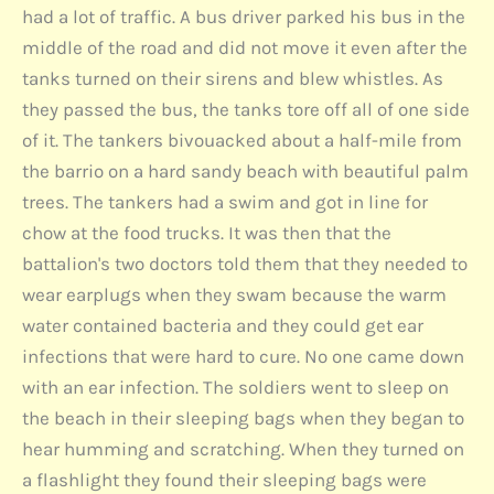
had a lot of traffic. A bus driver parked his bus in the
middle of the road and did not move it even after the
tanks turned on their sirens and blew whistles. As
they passed the bus, the tanks tore off all of one side
of it. The tankers bivouacked about a half-mile from
the barrio on a hard sandy beach with beautiful palm
trees. The tankers had a swim and got in line for
chow at the food trucks. It was then that the
battalion's two doctors told them that they needed to
wear earplugs when they swam because the warm
water contained bacteria and they could get ear
infections that were hard to cure. No one came down
with an ear infection. The soldiers went to sleep on
the beach in their sleeping bags when they began to
hear humming and scratching. When they turned on
a flashlight they found their sleeping bags were