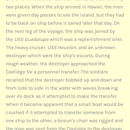
two places. When the ship arrived in Hawaii, the men
were given day passes to see the island, but they had
to be back on ship before it sailed later that day. On
the next leg of the voyage, the ship was joined by
the
USS Guadalupe
which was a replenishment oiler.
The heavy cruiser,
USS Houston,
and an unknown
destroyer which were the ship's escorts. During
rough weather, the destroyer approached the
Coolidge for a personnel transfer. The soldiers
recalled that the destroyer bobbed up and down and
from side to side in the water with waves breaking
over its deck as it attempted to make the transfer.
When it became apparent that a small boat would be
crushed if it attempted to transfer someone from
one ship to the other, a bosun’s chair was rigged and
the man was sent from the Coolidge to the destroyer.