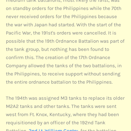
on standby orders for the Philippines while the 70th
never received orders for the Philippines because
the war with Japan had started. With the start of the
Pacific War, the 191st's orders were cancelled. It is
possible that the 19th Ordnance Battalion was part of
the tank group, but nothing has been found to
confirm this. The creation of the 17th Ordnance
Company allowed the tanks of the two battalions, in
the Philippines, to receive support without sending
the entire ordnance battalion to the Philippines.
The 194th was assigned M3 tanks to replace its older
M2A2 tanks and other tanks. The tanks were sent
west from Ft. Knox, Kentucky, where they had been
requisitioned by an officer of the 192nd Tank
Battalion,
2nd Lt. William Gentry
, for the battalion.