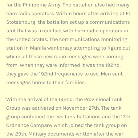
for the Philippine Army. The battalion also had many
ham radio operators. Within hours after arriving at Ft.
Stotsenburg, the battalion set up a communications
tent that was in contact with ham radio operators in
the United States. The communications monitoring
station in Manila went crazy attempting to figure out
where all these new radio messages were coming
from. When they were informed it was the 192nd,
they gave the 192nd frequencies to use. Men sent
messages home to their families.
With the arrival of the 192nd, the Provisional Tank
Group was activated on November 27th. The tank
group contained the two tank battalions and the 17th
Ordnance Company which joined the tank group on
the 29th. Military documents written after the war