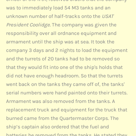
was to immediately load 54 M3 tanks and an
unknown number of half-tracks onto the
USAT
President Coolidge
. The company was given the
responsibility over all ordnance equipment and
armament until the ship was at sea. It took the
company 3 days and 2 nights to load the equipment
and the turrets of 20 tanks had to be removed so
that they would fit into one of the ship's holds that
did not have enough headroom. So that the turrets
went back on the tanks they came off of, the tanks'
serial numbers were hand painted onto their turrets.
Armament was also removed from the tanks. A
replacement truck and equipment for the truck that
burned came from the Quartermaster Corps. The
ship’s captain also ordered that the fuel and
batteries be removed from the tanks. He stated they