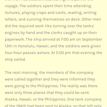
voyage. The soldiers spent their time attending
lectures, playing craps and cards, reading, writing
letters, and sunning themselves on deck. Other men
did the required work like turning over the tanks’
engines by hand and the clerks caught up on their
paperwork. The ship arrived at 7:00 am on September
13th in Honolulu, Hawaii, and the soldiers were given
four-hour passes ashore. At 5:00 pm that evening the
ship sailed.
The next morning, the members of the company
were called together and they were informed they
were going to the Philippines. The reality was there
were only three places that they could be sent:
Alaska, Hawaii, or the Philippines. One tank company
of the 194th had been sent to Alaska, so that left only