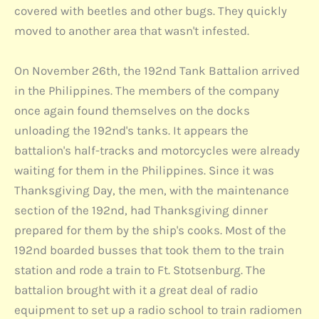
covered with beetles and other bugs. They quickly
moved to another area that wasn't infested.
On November 26th, the 192nd Tank Battalion arrived
in the Philippines. The members of the company
once again found themselves on the docks
unloading the 192nd's tanks. It appears the
battalion's half-tracks and motorcycles were already
waiting for them in the Philippines. Since it was
Thanksgiving Day, the men, with the maintenance
section of the 192nd, had Thanksgiving dinner
prepared for them by the ship's cooks. Most of the
192nd boarded busses that took them to the train
station and rode a train to Ft. Stotsenburg. The
battalion brought with it a great deal of radio
equipment to set up a radio school to train radiomen