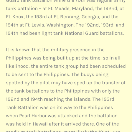
Guard tank battalion while the 70th was regular army
tank battalion – at Ft. Meade, Maryland, the 192nd, at
Ft. Knox, the 193rd at Ft. Benning, Georgia, and the
194th at Ft. Lewis, Washington. The 192nd, 193rd, and
194th had been light tank National Guard battalions.
It is known that the military presence in the
Philippines was being built up at the time, so in all
likelihood, the entire tank group had been scheduled
to be sent to the Philippines. The buoys being
spotted by the pilot may have sped up the transfer of
the tank battalions to the Philippines with only the
192nd and 194th reaching the islands. The 193rd
Tank Battalion was on its way to the Philippines
when Pearl Harbor was attacked and the battalion
was held in Hawaii after it arrived there. One of the
medium tank battalions, most likely the 191st, was