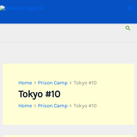
Skip
to
content
Sear
Home
Prison Camp
Tokyo #10
Tokyo #10
Home
Prison Camp
Tokyo #10