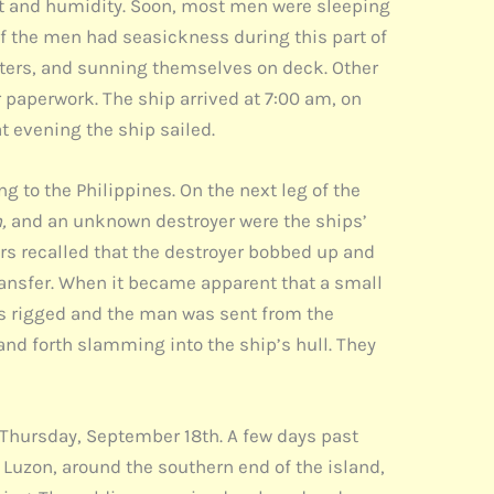
at and humidity. Soon, most men were sleeping
f the men had seasickness during this part of
etters, and sunning themselves on deck. Other
 paperwork. The ship arrived at 7:00 am, on
t evening the ship sailed.
 to the Philippines. On the next leg of the
n,
and an unknown destroyer were the ships’
ers recalled that the destroyer bobbed up and
ransfer. When it became apparent that a small
as rigged and the man was sent from the
and forth slamming into the ship’s hull. They
 Thursday, September 18th. A few days past
f Luzon, around the southern end of the island,