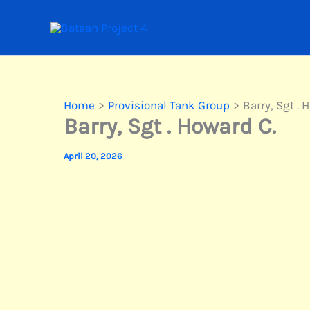
Skip
to
content
Home
Provisional Tank Group
Barry, Sgt . 
Barry, Sgt . Howard C.
April 20, 2026