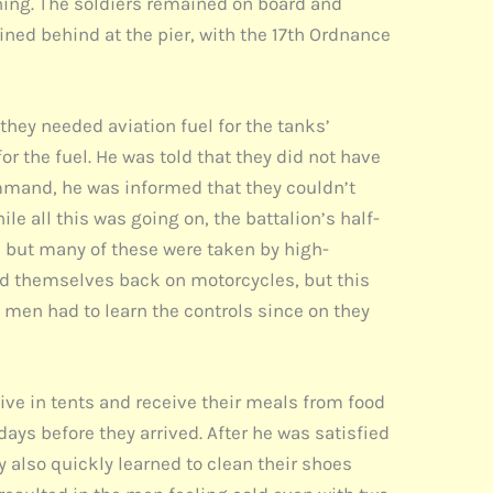
ning. The soldiers remained on board and
ned behind at the pier, with the 17th Ordnance
they needed aviation fuel for the tanks’
 the fuel. He was told that they did not have
command, he was informed that they couldn’t
ile all this was going on, the battalion’s half-
, but many of these were taken by high-
nd themselves back on motorcycles, but this
e men had to learn the controls since on they
live in tents and receive their meals from food
days before they arrived. After he was satisfied
ey also quickly learned to clean their shoes