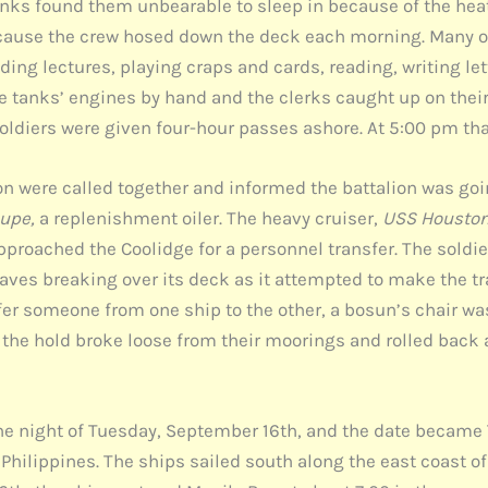
unks found them unbearable to sleep in because of the he
ecause the crew hosed down the deck each morning. Many o
nding lectures, playing craps and cards, reading, writing l
e tanks’ engines by hand and the clerks caught up on their
oldiers were given four-hour passes ashore. At 5:00 pm tha
 were called together and informed the battalion was going
upe,
a replenishment oiler. The heavy cruiser,
USS Housto
pproached the Coolidge for a personnel transfer. The soldi
waves breaking over its deck as it attempted to make the t
sfer someone from one ship to the other, a bosun’s chair w
in the hold broke loose from their moorings and rolled back 
the night of Tuesday, September 16th, and the date became
 Philippines. The ships sailed south along the east coast o