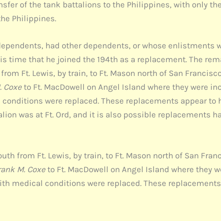
fer of the tank battalions to the Philippines, with only th
the Philippines.
ependents, had other dependents, or whose enlistments w
 this time that he joined the 194th as a replacement. The
rom Ft. Lewis, by train, to Ft. Mason north of San Francisco
. Coxe
to Ft. MacDowell on Angel Island where they were ino
onditions were replaced. These replacements appear to ha
talion was at Ft. Ord, and it is also possible replacements 
th from Ft. Lewis, by train, to Ft. Mason north of San Fran
rank M. Coxe
to Ft. MacDowell on Angel Island where they w
th medical conditions were replaced. These replacements 