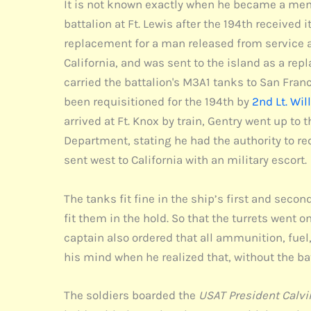
It is not known exactly when he became a member
battalion at Ft. Lewis after the 194th received 
replacement for a man released from service aft
California, and was sent to the island as a repl
carried the battalion's M3A1 tanks to San Fran
been requisitioned for the 194th by
2nd Lt. Wil
arrived at Ft. Knox by train, Gentry went up t
Department, stating he had the authority to req
sent west to California with an military escort.
The tanks fit fine in the ship’s first and seco
fit them in the hold. So that the turrets went 
captain also ordered that all ammunition, fuel
his mind when he realized that, without the b
The soldiers boarded the
USAT President Calvi