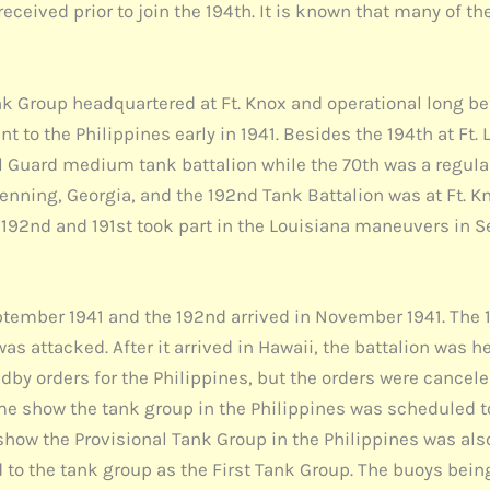
 received prior to join the 194th. It is known that many of 
ank Group headquartered at Ft. Knox and operational long b
t to the Philippines early in 1941. Besides the 194th at Ft
nal Guard medium tank battalion while the 70th was a regul
Benning, Georgia, and the 192nd Tank Battalion was at Ft. K
e 192nd and 191st took part in the Louisiana maneuvers in 
September 1941 and the 192nd arrived in November 1941. The 
was attacked. After it arrived in Hawaii, the battalion was
andby orders for the Philippines, but the orders were cance
e show the tank group in the Philippines was scheduled to
w the Provisional Tank Group in the Philippines was also c
to the tank group as the First Tank Group. The buoys being 