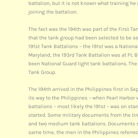
battalion, but it is not known what training he
joining the battalion.
The fact was the 194th was part of the First T
that the tank group had been selected to be sen
191st Tank Battalions – the 191st was a Natio
Maryland, the 193rd Tank Battalion was at Ft. 
been National Guard light tank battalions. Th
Tank Group.
The 194th arrived in the Philippines first in 
its way to the Philippines – when Pearl Harbor 
battalions – most likely the 191st – was on st
started. Some military documents from the tim
and two medium tank battalions. Documents sho
same time, the men in the Philippines referred 