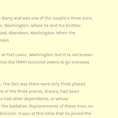
-Barry and was one of the couple’s three sons.
r, Washington, where he and his brother
Road, Aberdeen, Washington. When the
rson.
at Fort Lewis, Washington, but it is not known
hat the 194th received orders to go overseas
. The fact was there were only three places
ne of the three places, Alaska, had been
who had other dependents, or whose
f the battalion. Replacements of these men, on
ivision. It was at this time that he joined the