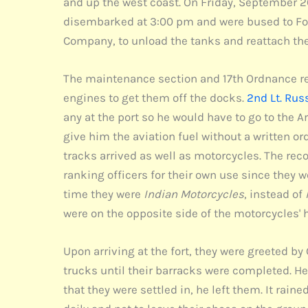
and up the west coast. On Friday, September 2
disembarked at 3:00 pm and were bused to Fort
Company, to unload the tanks and reattach the 
The maintenance section and 17th Ordnance rein
engines to get them off the docks.
2nd Lt. Rus
any at the port so he would have to go to the 
give him the aviation fuel without a written ord
tracks arrived as well as motorcycles. The re
ranking officers for their own use since the
time they were
Indian Motorcycles
, instead of
were on the opposite side of the motorcycles' 
Upon arriving at the fort, they were greeted by
trucks until their barracks were completed. He 
that they were settled in, he left them. It rain