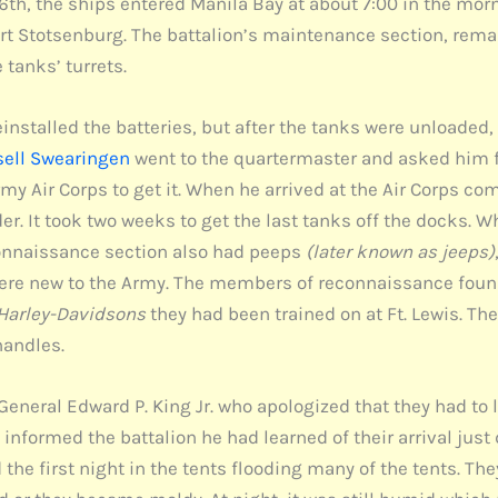
6th, the ships entered Manila Bay at about 7:00 in the mor
 Stotsenburg. The battalion’s maintenance section, remai
tanks’ turrets.
stalled the batteries, but after the tanks were unloaded, 
sell Swearingen
went to the quartermaster and asked him for
Army Air Corps to get it. When he arrived at the Air Corps 
er. It took two weeks to get the last tanks off the docks. Wh
connaissance section also had peeps
(later known as jeeps)
y were new to the Army. The members of reconnaissance fou
Harley-Davidsons
they had been trained on at Ft. Lewis. Th
handles.
 General Edward P. King Jr. who apologized that they had to 
informed the battalion he had learned of their arrival just 
ed the first night in the tents flooding many of the tents. Th