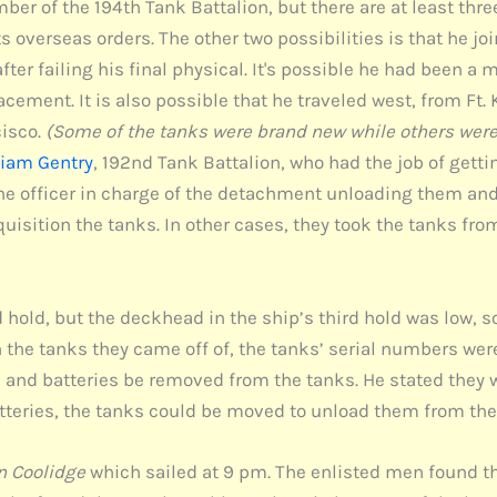
 of the 194th Tank Battalion, but there are at least three 
its overseas orders. The other two possibilities is that he j
er failing his final physical. It's possible he had been a m
acement. It is also possible that he traveled west, from Ft.
cisco.
(Some of the tanks were brand new while others were 
liam Gentry
, 192nd Tank Battalion, who had the job of gett
o the officer in charge of the detachment unloading them a
uisition the tanks. In other cases, they took the tanks from
nd hold, but the deckhead in the ship’s third hold was low, 
on the tanks they came off of, the tanks’ serial numbers were
, and batteries be removed from the tanks. He stated they 
atteries, the tanks could be moved to unload them from the
n Coolidge
which sailed at 9 pm. The enlisted men found t