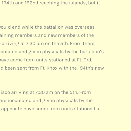
e 194th and 192nd reaching the islands, but it
ould end while the battalion was overseas
 remaining members and new members of the
 arriving at 7:30 am on the 5th. From there,
culated and given physicals by the battalion’s
ve come from units stationed at Ft. Ord,
had been sent from Ft. Knox with the 194th's new
cisco arriving at 7:30 am on the 5th. From
ere inoculated and given physicals by the
appear to have come from units stationed at