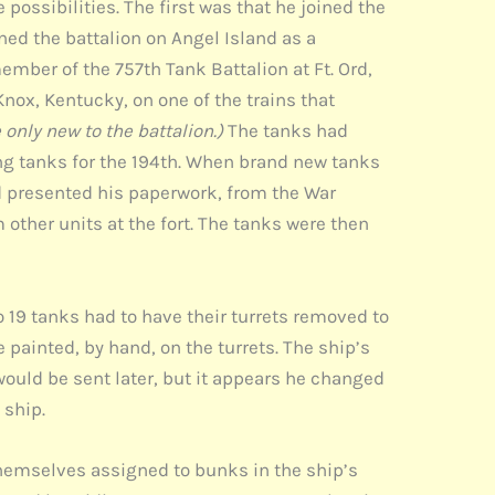
possibilities. The first was that he joined the
oined the battalion on Angel Island as a
ember of the 757th Tank Battalion at Ft. Ord,
 Knox, Kentucky, on one of the trains that
only new to the battalion.)
The tanks had
ing tanks for the 194th. When brand new tanks
nd presented his paperwork, from the War
 other units at the fort. The tanks were then
so 19 tanks had to have their turrets removed to
 painted, by hand, on the turrets. The ship’s
would be sent later, but it appears he changed
 ship.
hemselves assigned to bunks in the ship’s