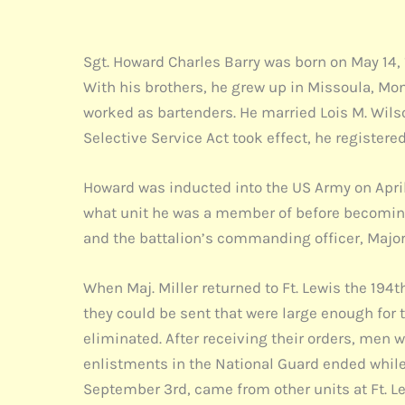
Sgt. Howard Charles Barry was born on May 14, 
With his brothers, he grew up in Missoula, Mo
worked as bartenders. He married Lois M. Wil
Selective Service Act took effect, he registere
Howard was inducted into the US Army on April 
what unit he was a member of before becoming 
and the battalion’s commanding officer, Major 
When Maj. Miller returned to Ft. Lewis the 194
they could be sent that were large enough for 
eliminated. After receiving their orders, men
enlistments in the National Guard ended while 
September 3rd, came from other units at Ft. Lewi