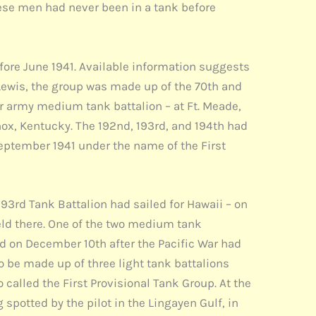
these men had never been in a tank before
efore June 1941. Available information suggests
. Lewis, the group was made up of the 70th and
ar army medium tank battalion – at Ft. Meade,
nox, Kentucky. The 192nd, 193rd, and 194th had
September 1941 under the name of the First
193rd Tank Battalion had sailed for Hawaii – on
 held there. One of the two medium tank
led on December 10th after the Pacific War had
 be made up of three light tank battalions
alled the First Provisional Tank Group. At the
spotted by the pilot in the Lingayen Gulf, in