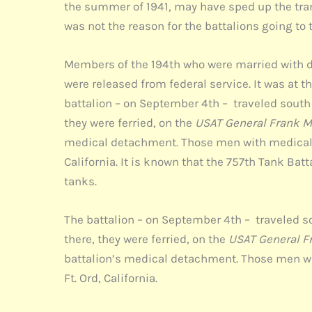
the summer of 1941, may have sped up the trans
was not the reason for the battalions going to 
Members of the 194th who were married with d
were released from federal service. It was at
battalion – on September 4th – traveled south f
they were ferried, on the
USAT General Frank M
medical detachment. Those men with medical c
California. It is known that the 757th Tank Bat
tanks.
The battalion – on September 4th – traveled sou
there, they were ferried, on the
USAT General F
battalion’s medical detachment. Those men wi
Ft. Ord, California.