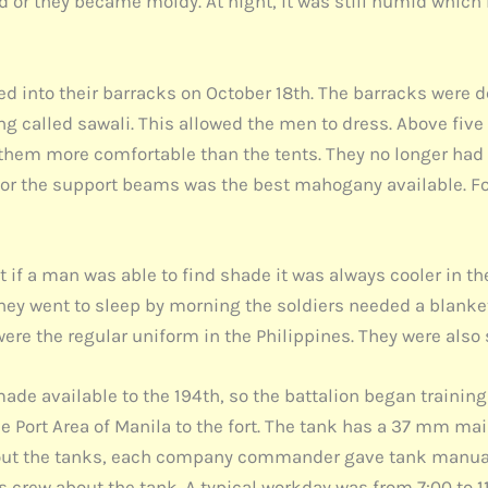
nd or they became moldy. At night, it was still humid which
d into their barracks on October 18th. The barracks were de
ng called sawali. This allowed the men to dress. Above five
them more comfortable than the tents. They no longer had 
for the support beams was the best mahogany available. Fo
if a man was able to find shade it was always cooler in th
ey went to sleep by morning the soldiers needed a blanket.
were the regular uniform in the Philippines. They were als
de available to the 194th, so the battalion began training 
he Port Area of Manila to the fort. The tank has a 37 mm m
about the tanks, each company commander gave tank manu
s crew about the tank. A typical workday was from 7:00 to 1