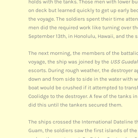
holds with the tanks. Those men with lower b
on deck but learned quickly to get up early b
the voyage. The soldiers spent their time atte
men did the required work like turning over th
September 13th, in Honolulu, Hawaii, and the s
The next morning, the members of the battalion
voyage, the ship was joined by the
USS Guadal
escorts. During rough weather, the destroyer a
down and from side to side in the water with 
boat would be crushed if it attempted to tran
Coolidge to the destroyer. A few of the tanks 
did this until the tankers secured them.
The ships crossed the International Dateline 
Guam, the soldiers saw the first islands of the