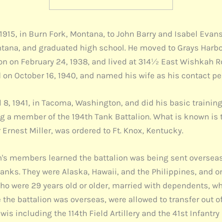
1915, in Burn Fork, Montana, to John Barry and Isabel Evans
ntana, and graduated high school. He moved to Grays Harbo
son on February 24, 1938, and lived at 314½ East Wishkah 
d on October 16, 1940, and named his wife as his contact pe
8, 1941, in Tacoma, Washington, and did his basic training 
a member of the 194th Tank Battalion. What is known is t
Ernest Miller, was ordered to Ft. Knox, Kentucky.
th's members learned the battalion was being sent overseas
tanks. They were Alaska, Hawaii, and the Philippines, and o
 who were 29 years old or older, married with dependents, 
the battalion was overseas, were allowed to transfer out o
s including the 114th Field Artillery and the 41st Infantry D