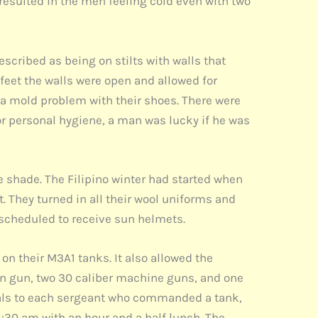
 resulted in the men feeling cold even with two
scribed as being on stilts with walls that
 feet the walls were open and allowed for
a mold problem with their shoes. There were
r personal hygiene, a man was lucky if he was
e shade. The Filipino winter had started when
 They turned in all their wool uniforms and
o scheduled to receive sun helmets.
on their M3A1 tanks. It also allowed the
ain gun, two 30 caliber machine guns, and one
als to each sergeant who commanded a tank,
1:30 am with an hour and a half lunch. The