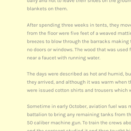
daily and not to leave their shoes on the grou
blankets on them.
After spending three weeks in tents, they move
from the floor were five feet of a weaved matti
breezes to blow through the barracks making 
no doors or windows. The wood that was used 
near a faucet with running water.
The days were described as hot and humid, but 
they arrived, and although it was warm when th
were issued cotton shirts and trousers which 
Sometime in early October, aviation fuel was ma
battalion to bring any remaining tanks from t
50 caliber machine gun. To train the crews 
and the sergeant studied it and then taught hi