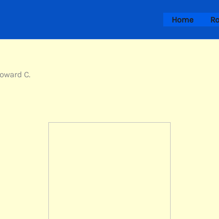
Home
Ro
Howard C.