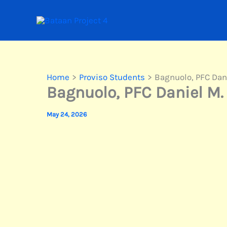
Skip
to
content
Home
Proviso Students
Bagnuolo, PFC Dan
Bagnuolo, PFC Daniel M.
May 24, 2026