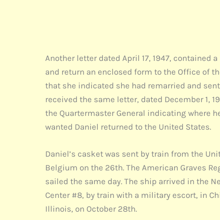
T. B.
Major
The Quarte
Another letter dated April 17, 1947, contained a
and return an enclosed form to the Office of 
that she indicated she had remarried and sent a
received the same letter, dated December 1, 194
the Quartermaster General indicating where h
wanted Daniel returned to the United States.
Daniel’s casket was sent by train from the Unit
Belgium on the 26th. The American Graves Regi
sailed the same day. The ship arrived in the N
Center #8, by train with a military escort, in 
Illinois, on October 28th.