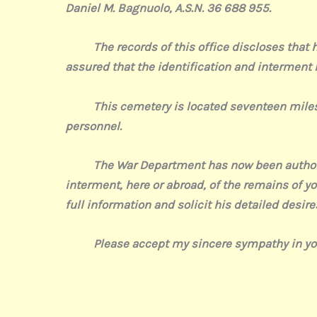
Daniel M. Bagnuolo, A.S.N. 36 688 955.
The records of this office discloses that his 
assured that the identification and interment
This cemetery is located seventeen miles no
personnel.
The War Department has now been authorized 
interment, here or abroad, of the remains of you
full information and solicit his detailed desire
Please accept my sincere sympathy in your
Sincere
(si