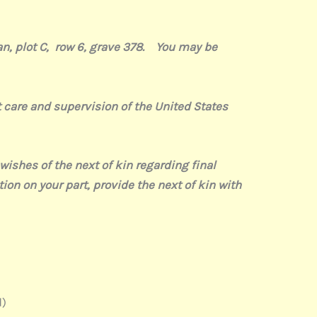
an, plot C, row 6, grave 378. You may be
are and supervision of the United States
hes of the next of kin regarding final
tion on your part, provide the next of kin with
)