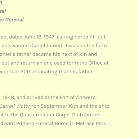
n
l
ral
ed, dated June 18, 1947, asking her to fill-out
 she wanted Daniel buried. It was on the form
Daniel’s father became his next of kin and
l-out and return an enclosed form the Office of
cember 30th indicating that his father
 1948, and arrived at the Port of Antwerp,
arroll Victory
on September 16th and the ship
nt to the Quartermaster Corps’ Distribution
e Edward Prigano Funeral Home in Melrose Park,