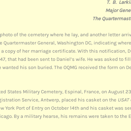
 Larki
 Genera
rmaster Gene
 photo of the cemetery where he lay, and another letter arriv
the Quartermaster General, Washington DC, indicating where
 copy of her marriage certificate. With this notification, 
7, that had been sent to Daniel’s wife. He was asked to fil
e wanted his son buried. The OQMG received the form on De
ed States Military Cemetery, Espinal, France, on August 23,
stration Service, Antwerp, placed his casket on the
USAT C
ew York Port of Entry on October 14th and his casket was se
Chicago. By a military hearse, his remains were taken to th