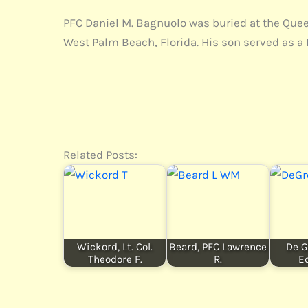
PFC Daniel M. Bagnuolo was buried at the Queen 
West Palm Beach, Florida. His son served as a 
Related Posts:
Wickord, Lt. Col.
Beard, PFC Lawrence
De G
Theodore F.
R.
E