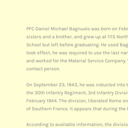
PFC Daniel Michael Bagnuolo was born on Febru
sisters and a brother, and grew up at 1115 No
School but left before graduating. He used Bag
took effect, he was required to use the last na
and worked for the Material Service Company. W
contact person.
On September 23, 1943, he was inducted into t
the 30th Infantry Regiment, 3rd Infantry Divisi
February 1944. The division, liberated Rome o
of Southern France. It appears that during the 
According to available information, the divisio