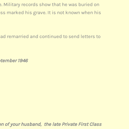
e. Military records show that he was buried on
oss marked his grave. It is not known when his
ad remarried and continued to send letters to
ptember 1946
of your husband, the late Private First Class