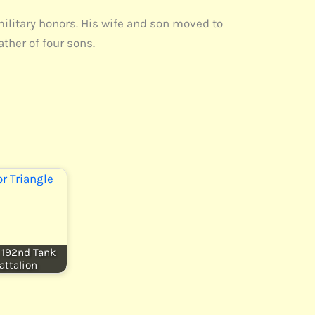
military honors. His wife and son moved to
ther of four sons.
, 192nd Tank
attalion