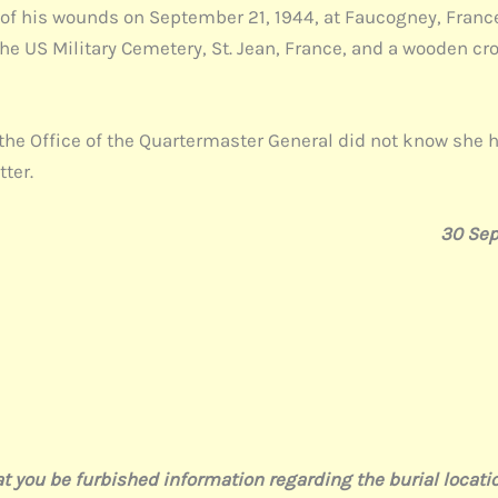
d of his wounds on September 21, 1944, at Faucogney, Franc
the US Military Cemetery, St. Jean, France, and a wooden cr
the Office of the Quartermaster General did not know she h
tter.
30 Se
 be furbished information regarding the burial location 