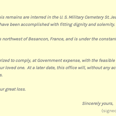
remains are interred in the U. S. Military Cemetery St. Je
 have been accomplished with fitting dignity and solemity.
rthwest of Besancon, France, and is under the constant c
to comply, at Government expense, with the feasible wis
r loved one. At a later date, this office will, without any ac
s.
 great loss.
ly yours,
gned