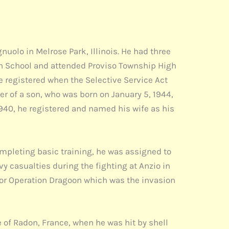
olo in Melrose Park, Illinois. He had three
son School and attended Proviso Township High
e registered when the Selective Service Act
her of a son, who was born on January 5, 1944,
1940, he registered and named his wife as his
mpleting basic training, he was assigned to
vy casualties during the fighting at Anzio in
for Operation Dragoon which was the invasion
e of Radon, France, when he was hit by shell