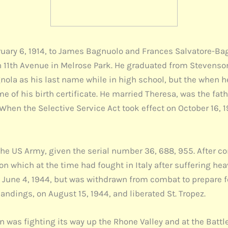
ary 6, 1914, to James Bagnuolo and Frances Salvatore-Bagnu
rth 11th Avenue in Melrose Park. He graduated from Steven
nola as his last name while in high school, but the when h
me of his birth certificate. He married Theresa, was the fat
hen the Selective Service Act took effect on October 16, 
he US Army, given the serial number 36, 688, 955. After co
on which at the time had fought in Italy after suffering hea
n June 4, 1944, but was withdrawn from combat to prepare 
landings, on August 15, 1944, and liberated St. Tropez.
n was fighting its way up the Rhone Valley and at the Battl