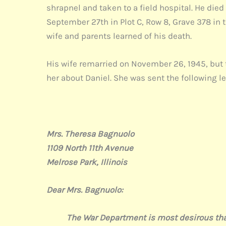
shrapnel and taken to a field hospital. He die
September 27th in Plot C, Row 8, Grave 378 in 
wife and parents learned of his death.
His wife remarried on November 26, 1945, but 
her about Daniel. She was sent the following le
Mrs. Theresa Bagnuolo
1109 North 11th Avenue
Melrose Park, Illinois
Dear Mrs. Bagnuolo:
The War Department is most desirous that you