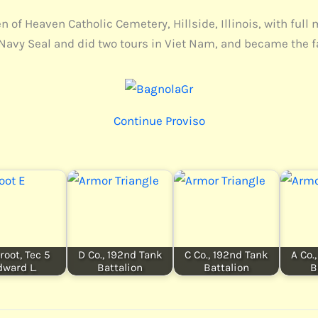
of Heaven Catholic Cemetery, Hillside, Illinois, with full 
Navy Seal and did two tours in Viet Nam, and became the fa
Continue Proviso
root, Tec 5
D Co., 192nd Tank
C Co., 192nd Tank
A Co.
dward L.
Battalion
Battalion
B