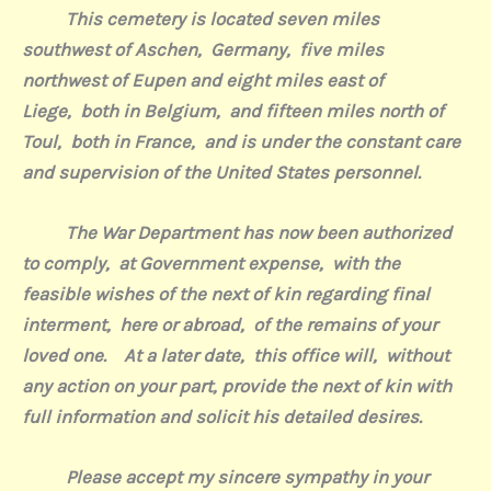
This cemetery is located seven miles
southwest of Aschen,
Germany,
five miles
northwest of Eupen and eight miles east of
Liege,
both in Belgium,
and fifteen miles north of
Toul,
both in France,
and is under the constant care
and supervision of the United States personnel.
The War Department has now been authorized
to comply,
at Government expense,
with the
feasible wishes of the next of kin regarding final
interment,
here or abroad,
of the remains of your
loved one. At a later date,
this office will,
without
any action on your part, provide the next of kin with
full information and solicit his detailed desires.
Please accept my sincere sympathy in
your