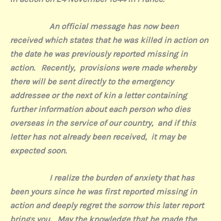
An official message has now been
received which states that he was killed in action on
the date he was previously reported missing in
action.
Recently,
provisions were made whereby
there will be sent directly to the emergency
addressee or the next of kin a letter containing
further information about each person who dies
overseas in the service of our country,
and if this
letter has not already been received,
it may be
expected soon.
I realize the burden of anxiety that has
been yours since he was first reported missing in
action and deeply regret the sorrow this later report
brings you.
May the knowledge that he made the