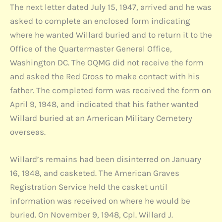
The next letter dated July 15, 1947, arrived and he was
asked to complete an enclosed form indicating
where he wanted Willard buried and to return it to the
Office of the Quartermaster General Office,
Washington DC. The OQMG did not receive the form
and asked the Red Cross to make contact with his
father. The completed form was received the form on
April 9, 1948, and indicated that his father wanted
Willard buried at an American Military Cemetery
overseas.
Willard’s remains had been disinterred on January
16, 1948, and casketed. The American Graves
Registration Service held the casket until
information was received on where he would be
buried. On November 9, 1948, Cpl. Willard J.