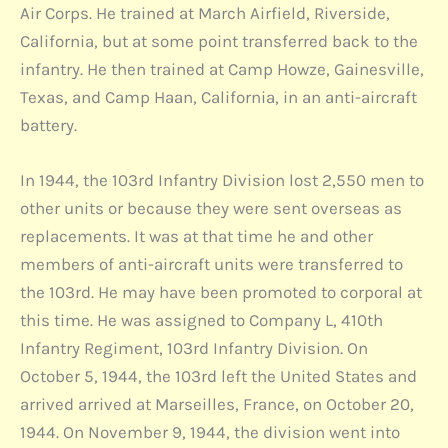
Air Corps. He trained at March Airfield, Riverside,
California, but at some point transferred back to the
infantry. He then trained at Camp Howze, Gainesville,
Texas, and Camp Haan, California, in an anti-aircraft
battery.
In 1944, the 103rd Infantry Division lost 2,550 men to
other units or because they were sent overseas as
replacements. It was at that time he and other
members of anti-aircraft units were transferred to
the 103rd. He may have been promoted to corporal at
this time. He was assigned to Company L, 410th
Infantry Regiment, 103rd Infantry Division. On
October 5, 1944, the 103rd left the United States and
arrived arrived at Marseilles, France, on October 20,
1944. On November 9, 1944, the division went into