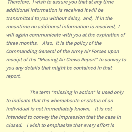
Therefore,
I wish to assure you that at any time
additional information is received it will be
transmitted to you without delay,
and,
if in the
meantime no additional information is received,
I
will again communicate with you at the expiration of
three months.
Also,
it is the policy of the
Commanding General of the Army Air Forces upon
receipt of the “Missing Air Crews Report” to convey to
you any details that might be contained in that
report.
The term “missing in action” is used only
to indicate that the whereabouts or status of an
individual is not immediately known.
It is not
intended to convey the impression that the case in
closed.
I wish to emphasize that every effort is