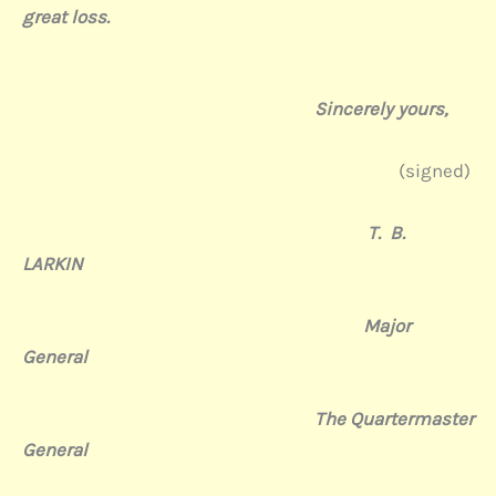
great
loss.
Sincerely yours,
(signed)
T. B.
LARKIN
Major
General
The Quartermaster
General