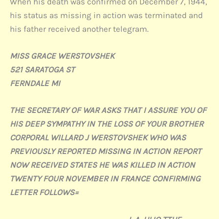
When his death was confirmed on December 7, 1944,
his status as missing in action was terminated and
his father received another telegram.
MISS GRACE WERSTOVSHEK
521 SARATOGA ST
FERNDALE MI
THE SECRETARY OF WAR ASKS THAT I ASSURE YOU OF
HIS DEEP SYMPATHY IN THE LOSS OF YOUR BROTHER
CORPORAL WILLARD J WERSTOVSHEK WHO WAS
PREVIOUSLY REPORTED MISSING IN ACTION REPORT
NOW RECEIVED STATES HE WAS KILLED IN ACTION
TWENTY FOUR NOVEMBER IN FRANCE CONFIRMING
LETTER FOLLOWS=