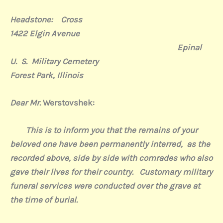
Headstone:
Cross
1422 Elgin Avenue
Epinal
U.
S.
Military Cemetery
Forest Park, Illinois
Dear Mr.
Werstovshek:
This is to inform you that the remains of your
beloved one have been permanently interred,
as the
recorded above, side by side with comrades who also
gave their lives for their country.
Customary military
funeral services were conducted over the grave at
the time of burial.