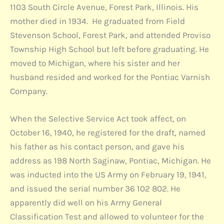
1103 South Circle Avenue, Forest Park, Illinois. His
mother died in 1934. He graduated from Field
Stevenson School, Forest Park, and attended Proviso
Township High School but left before graduating. He
moved to Michigan, where his sister and her
husband resided and worked for the Pontiac Varnish
Company.
When the Selective Service Act took affect, on
October 16, 1940, he registered for the draft, named
his father as his contact person, and gave his
address as 198 North Saginaw, Pontiac, Michigan. He
was inducted into the US Army on February 19, 1941,
and issued the serial number 36 102 802. He
apparently did well on his Army General
Classification Test and allowed to volunteer for the