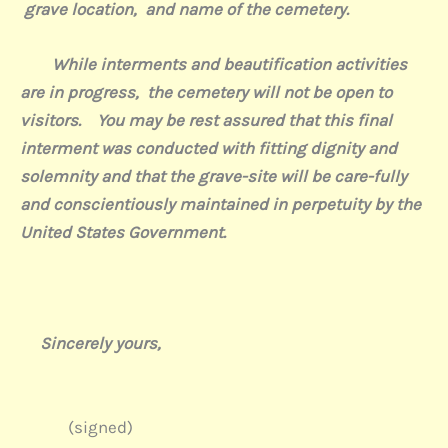
grave location,
and name of the cemetery.
While interments and beautification activities
are in progress,
the cemetery will not be open to
visitors.
You may be rest assured that this final
interment was conducted with fitting dignity and
solemnity and that the grave-site will be care-fully
and conscientiously maintained in perpetuity by the
United States Government.
Sincerely yours,
(signed)