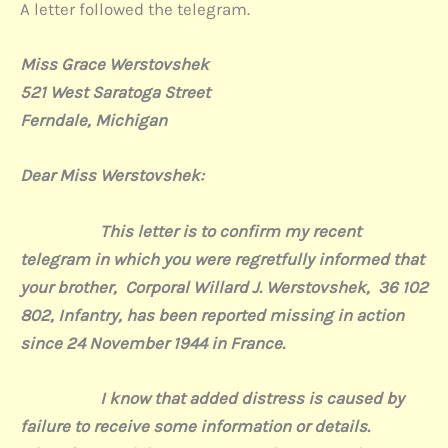
A letter followed the telegram.
Miss Grace Werstovshek
521 West Saratoga Street
Ferndale, Michigan
Dear Miss W
erstovshek:
This letter is to confirm my recent
telegram in which you were regretfully informed that
your brother,
Corporal Willard J. Werstovshek,
36 102
802, Infantry, has been reported missing in action
since 24 November 1944 in France.
I know that added distress is caused by
failure to receiv
e some information or details.