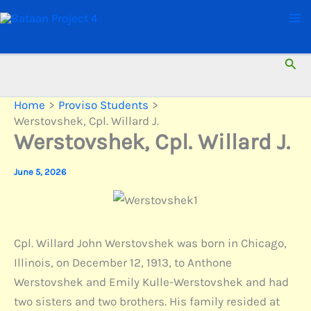
Skip
to
content
Sear
Home
Proviso Students
Werstovshek, Cpl. Willard J.
Werstovshek, Cpl. Willard J.
June 5, 2026
Cpl. Willard John Werstovshek was born in Chicago,
Illinois, on December 12, 1913, to Anthone
Werstovshek and Emily Kulle-Werstovshek and had
two sisters and two brothers. His family resided at