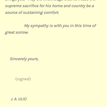
supreme sacrifice for his home and country be a
source of sustaining comfort.
My sympathy is with you in this time of
great sorrow.
Sincerely yours,
(signed)
J. A. ULIO