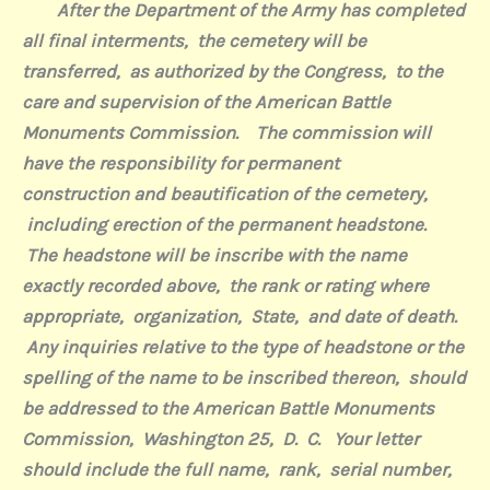
After the Department of the Army has completed
all final interments,
the cemetery will be
transferred,
as authorized by the Congress,
to the
care and supervision of the American Battle
Monuments Commission.
The commission will
have the responsibility for permanent
construction and beautification of the cemetery,
including erection of the permanent headstone.
The headstone will be inscribe with the name
exactly recorded above,
the rank or rating where
appropriate,
organization,
State,
and date of death.
Any inquiries relative to the type of headstone or the
spelling of the name to be inscribed thereon,
should
be addressed to the American Battle Monuments
Commission,
Washington 25,
D.
C.
Your letter
should include the full name,
rank,
serial number,