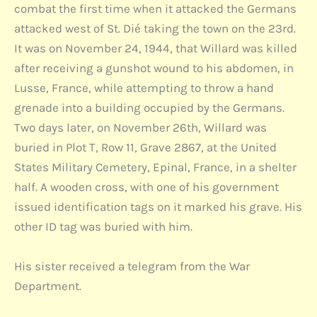
combat the first time when it attacked the Germans
attacked west of St. Dié taking the town on the 23rd.
It was on November 24, 1944, that Willard was killed
after receiving a gunshot wound to his abdomen, in
Lusse, France, while attempting to throw a hand
grenade into a building occupied by the Germans.
Two days later, on November 26th, Willard was
buried in Plot T, Row 11, Grave 2867, at the United
States Military Cemetery, Epinal, France, in a shelter
half. A wooden cross, with one of his government
issued identification tags on it marked his grave. His
other ID tag was buried with him.
His sister received a telegram from the War
Department.