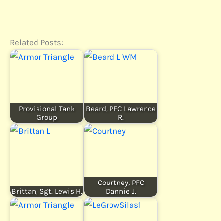
Related Posts:
Provisional Tank
Beard, PFC Lawrence
Group
R.
Courtney, PFC
Brittan, Sgt. Lewis H.
Dannie J.