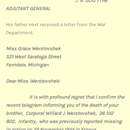
J A ULIO TTHE
ADJUTANT GENERAL
His father next received a letter from the War
Department.
Miss Grace Werstovshek
521 West Saratoga Street
Ferndale, Michigan
Dear Miss. Werstovshek:
It is with profound regret that I confirm the
recent telegram informing you of the death of your
brother,
Corporal Willard J. Werstovshek,
36 102
802,
Infantry,
who was previously reported missing
in action on 24 November 1944 in France.