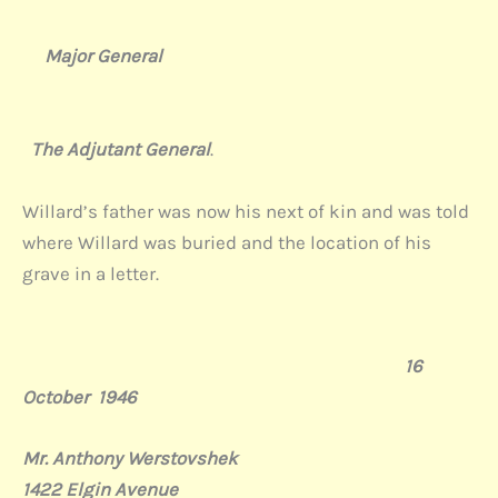
Major General
The Adjutant General
.
Willard’s father was now his next of kin and was told
where Willard was buried and the location of his
grave in a letter.
16
October
1946
Mr. Anthony Werstovshek
1422 Elgin Avenue