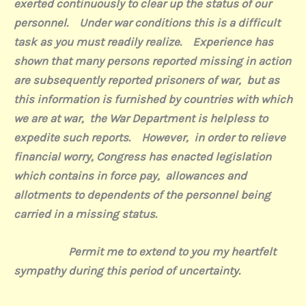
exerted continuously to clear up the status of our
personnel.
Under war conditions this is a difficult
task as you must readily realize.
Experience has
shown that many persons reported missing in action
are subsequently reported prisoners of war,
but as
this information is furnished by countries with which
we are at war,
the War Department is helpless to
expedite such reports.
However,
in order to relieve
financial worry, Congress has enacted legislation
which contains in force pay,
allowances and
allotments to dependents of the personnel being
carried in a missing status.
Permit me to extend to you my heartfelt
sympathy during this period of uncertainty.