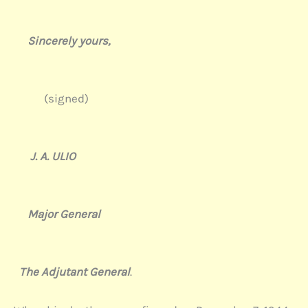
Sincerely yours,
(signed)
J. A. ULIO
Major General
The Adjutant General
.