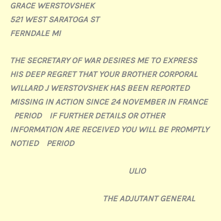
GRACE WERSTOVSHEK
521 WEST SARATOGA ST
FERNDALE MI
THE SECRETARY OF WAR DESIRES ME TO EXPRESS
HIS DEEP REGRET THAT YOUR BROTHER CORPORAL
WILLARD J WERSTOVSHEK HAS BEEN REPORTED
MISSING IN ACTION SINCE 24 NOVEMBER IN FRANCE
PERIOD IF FURTHER DETAILS OR OTHER
INFORMATION ARE RECEIVED YOU WILL BE PROMPTLY
NOTIED PERIOD
ULIO
THE ADJUTANT GENERAL