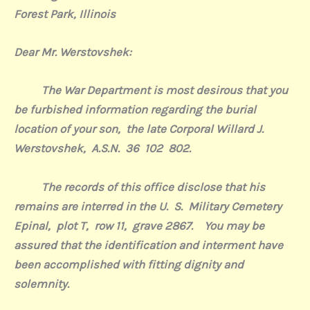
Forest Park, Illinois
Dear Mr
. Werstovshek:
The War Department is most desirous that you
be furbished information regarding the burial
location of your son, the late Corporal Willard J.
Werstovshek,
A.S.N.
36
102
802.
The records of this office disclose that his
remains are interred in the U.
S.
Military Cemetery
Epinal,
plot T,
row 11,
grave 2867.
You may be
assured that the identification and interment have
been accomplished with fitting dignity and
solemnity.