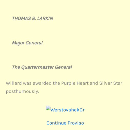
THOMAS B. LARKIN
Major General
The Quartermaster General
Willard was awarded the Purple Heart and Silver Star
posthumously.
Continue Proviso