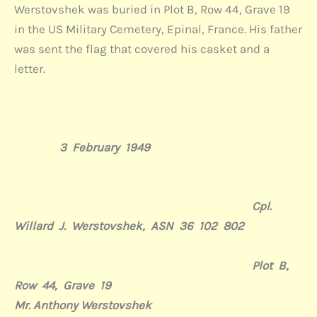
Werstovshek was buried in Plot B, Row 44, Grave 19
in the US Military Cemetery, Epinal, France. His father
was sent the flag that covered his casket and a
letter.
3
February
1949
Cpl.
Willard
J.
Werstovshek, ASN 36
102
802
Plot B,
Row 44, Grave 19
Mr. Anthony Werstovshek