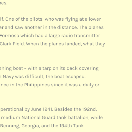
nes.
. One of the pilots, who was flying at a lower
er and saw another in the distance. The planes
f Formosa which had a large radio transmitter
 Clark Field. When the planes landed, what they
hing boat – with a tarp on its deck covering
Navy was difficult, the boat escaped.
ce in the Philippines since it was a daily or
perational by June 1941. Besides the 192nd,
a medium National Guard tank battalion, while
. Benning, Georgia, and the 194th Tank