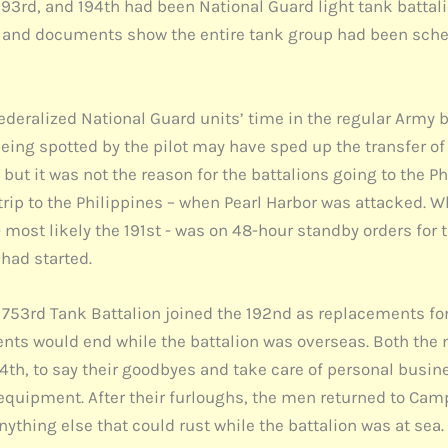
193rd, and 194th had been National Guard light tank battali
e, and documents show the entire tank group had been sched
ederalized National Guard units’ time in the regular Army 
eing spotted by the pilot may have sped up the transfer of 
but it was not the reason for the battalions going to the Ph
 trip to the Philippines – when Pearl Harbor was attacked. W
 most likely the 191st - was on 48-hour standby orders for 
had started.
e 753rd Tank Battalion joined the 192nd as replacements f
ments would end while the battalion was overseas. Both th
4th, to say their goodbyes and take care of personal busin
 equipment. After their furloughs, the men returned to Cam
thing else that could rust while the battalion was at sea.