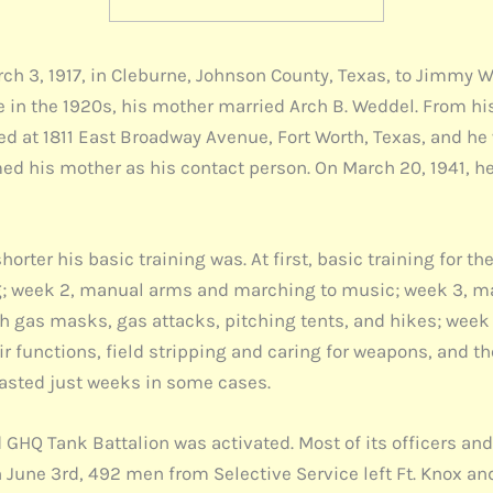
ch 3, 1917, in Cleburne, Johnson County, Texas, to Jimmy 
in the 1920s, his mother married Arch B. Weddel. From hi
ded at 1811 East Broadway Avenue, Fort Worth, Texas, and he
ed his mother as his contact person. On March 20, 1941, he
horter his basic training was. At first, basic training for 
ling; week 2, manual arms and marching to music; week 3, m
with gas masks, gas attacks, pitching tents, and hikes; wee
ir functions, field stripping and caring for weapons, and t
lasted just weeks in some cases.
 GHQ Tank Battalion was activated. Most of its officers and
n June 3rd, 492 men from Selective Service left Ft. Knox an