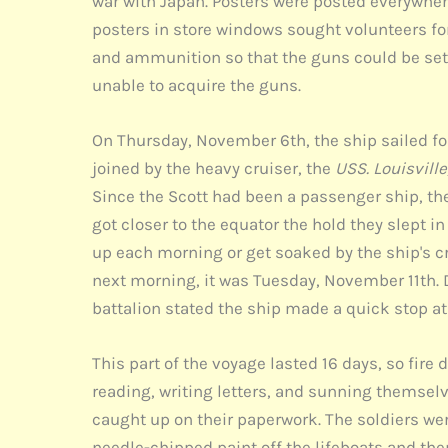
war with Japan. Posters were posted everywher
posters in store windows sought volunteers for
and ammunition so that the guns could be set 
unable to acquire the guns.
On Thursday, November 6th, the ship sailed fo
joined by the heavy cruiser, the
USS. Louisville
Since the Scott had been a passenger ship, the
got closer to the equator the hold they slept i
up each morning or get soaked by the ship's c
next morning, it was Tuesday, November 11th. D
battalion stated the ship made a quick stop at
This part of the voyage lasted 16 days, so fire
reading, writing letters, and sunning themselv
caught up on their paperwork. The soldiers wer
needle-chipped paint off the lifeboats and the