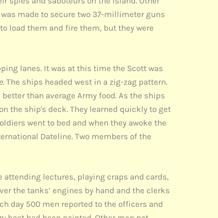
ir spies and saboteurs on the island. Other
pt was made to secure two 37-millimeter guns
to load them and fire them, but they were
ing lanes. It was at this time the Scott was
e
. The ships headed west in a zig-zag pattern.
s better than average Army food. As the ships
on the ship's deck. They learned quickly to get
soldiers went to bed and when they awoke the
nternational Dateline. Two members of the
me attending lectures, playing craps and cards,
over the tanks’ engines by hand and the clerks
ach day 500 men reported to the officers and
ery boat had been painted. Other men not