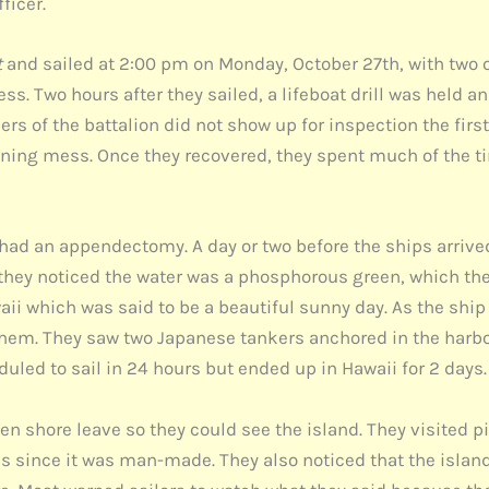
ficer.
t
and sailed at 2:00 pm on Monday, October 27th, with two o
s. Two hours after they sailed, a lifeboat drill was held an
rs of the battalion did not show up for inspection the firs
vening mess. Once they recovered, they spent much of the 
rs had an appendectomy. A day or two before the ships arrived
 they noticed the water was a phosphorous green, which the 
ii which was said to be a beautiful sunny day. As the shi
them. They saw two Japanese tankers anchored in the harbor
led to sail in 24 hours but ended up in Hawaii for 2 days.
ven shore leave so they could see the island. They visited
 since it was man-made. They also noticed that the islan