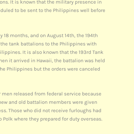
ons. It is known that the military presence in
uled to be sent to the Philippines well before
by 18 months, and on August 14th, the 194th
the tank battalions to the Philippines with
ilippines. It is also known that the 193rd Tank
hen it arrived in Hawaii, the battalion was held
the Philippines but the orders were canceled
or men released from federal service because
e new and old battalion members were given
ess. Those who did not receive furloughs had
p Polk where they prepared for duty overseas.