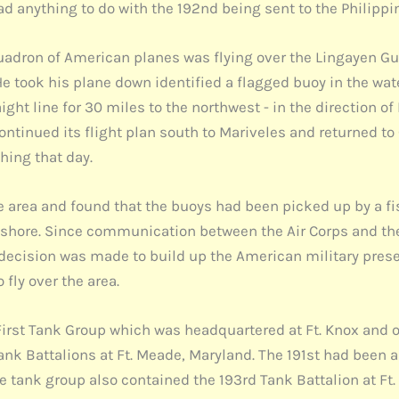
ad anything to do with the 192nd being sent to the Philippi
quadron of American planes was flying over the Lingayen Gulf
He took his plane down identified a flagged buoy in the wat
ght line for 30 miles to the northwest - in the direction o
ntinued its flight plan south to Mariveles and returned to
thing that day.
 area and found that the buoys had been picked up by a fis
shore. Since communication between the Air Corps and the 
e decision was made to build up the American military presen
fly over the area.
 First Tank Group which was headquartered at Ft. Knox and o
ank Battalions at Ft. Meade, Maryland. The 191st had been 
e tank group also contained the 193rd Tank Battalion at Ft