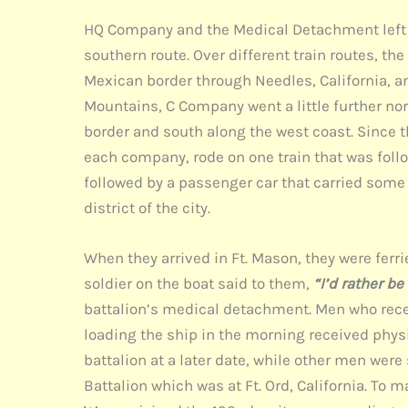
HQ Company and the Medical Detachment left for
southern route. Over different train routes, t
Mexican border through Needles, California, 
Mountains, C Company went a little further no
border and south along the west coast. Since t
each company, rode on one train that was follo
followed by a passenger car that carried some s
district of the city.
When they arrived in Ft. Mason, they were ferri
soldier on the boat said to them,
“I’d rather be
battalion’s medical detachment. Men who rece
loading the ship in the morning received phys
battalion at a later date, while other men we
Battalion which was at Ft. Ord, California. To m