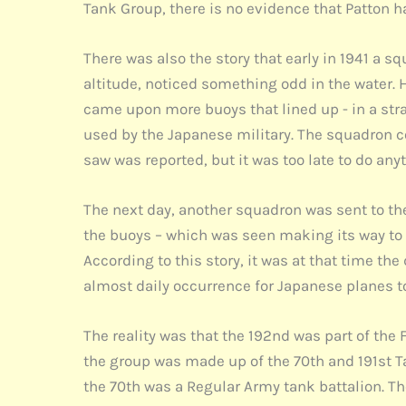
Tank Group, there is no evidence that Patton h
There was also the story that early in 1941 a s
altitude, noticed something odd in the water. 
came upon more buoys that lined up - in a strai
used by the Japanese military. The squadron co
saw was reported, but it was too late to do any
The next day, another squadron was sent to the
the buoys – which was seen making its way to 
According to this story, it was at that time th
almost daily occurrence for Japanese planes to 
The reality was that the 192nd was part of the
the group was made up of the 70th and 191st T
the 70th was a Regular Army tank battalion. Th