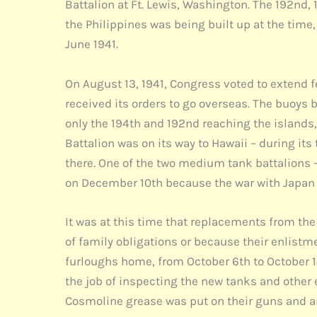
Battalion at Ft. Lewis, Washington. The 192nd, 
the Philippines was being built up at the tim
June 1941.
On August 13, 1941, Congress voted to extend f
received its orders to go overseas. The buoys b
only the 194th and 192nd reaching the islands, 
Battalion was on its way to Hawaii – during its
there. One of the two medium tank battalions -
on December 10th because the war with Japan 
It was at this time that replacements from th
of family obligations or because their enlist
furloughs home, from October 6th to October 1
the job of inspecting the new tanks and other
Cosmoline grease was put on their guns and any