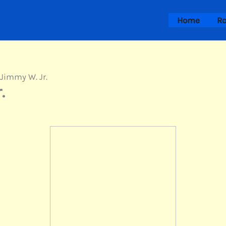
Home
Ro
 Jimmy W. Jr.
.