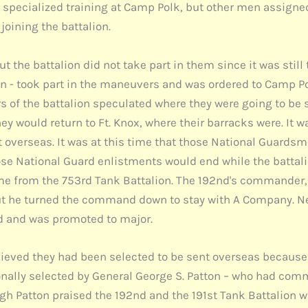
 specialized training at Camp Polk, but other men assigned
joining the battalion.
 the battalion did not take part in them since it was still
- took part in the maneuvers and was ordered to Camp Polk
s of the battalion speculated where they were going to be 
hey would return to Ft. Knox, where their barracks were. It w
 overseas. It was at this time that those National Guard
hose National Guard enlistments would end while the battal
me from the 753rd Tank Battalion. The 192nd's commander, 
ut he turned the command down to stay with A Company. N
and was promoted to major.
ieved they had been selected to be sent overseas because
nally selected by General George S. Patton – who had comm
gh Patton praised the 192nd and the 191st Tank Battalion w