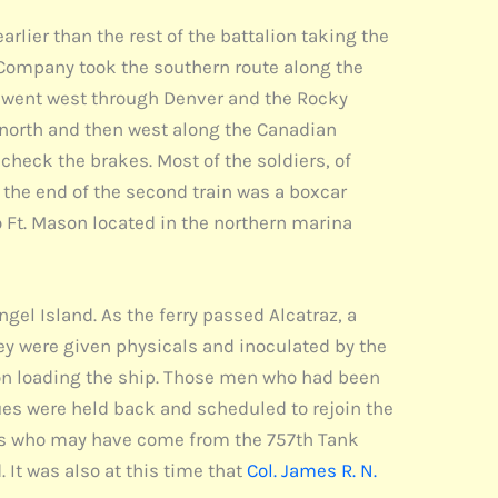
lier than the rest of the battalion taking the
 A Company took the southern route along the
y went west through Denver and the Rocky
 north and then west along the Canadian
check the brakes. Most of the soldiers, of
 the end of the second train was a boxcar
o Ft. Mason located in the northern marina
ngel Island. As the ferry passed Alcatraz, a
ey were given physicals and inoculated by the
on loading the ship. Those men who had been
ues were held back and scheduled to rejoin the
nts who may have come from the 757th Tank
. It was also at this time that
Col. James R. N.