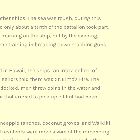
ther ships. The sea was rough, during this
d only about a tenth of the battalion took part.
t morning on the ship, but by the evening,
time training in breaking down machine guns,
 in Hawaii, the ships ran into a school of
sailors told them was St. Elmo's Fire. The
p docked, men threw coins in the water and
 that arrived to pick up oil but had been
 pineapple ranches, coconut groves, and Waikiki
d residents were more aware of the impending