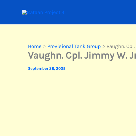
Skip
to
content
Home
Provisional Tank Group
Vaughn. Cpl.
Vaughn. Cpl. Jimmy W. Jr
September 28, 2025