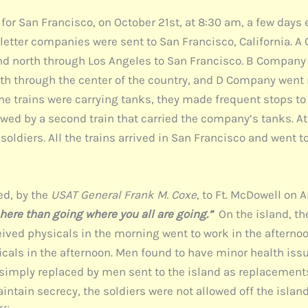
 San Francisco, on October 21st, at 8:30 am, a few days ear
he letter companies were sent to San Francisco, California.
and north through Los Angeles to San Francisco. B Compan
rth through the center of the country, and D Company went
he trains were carrying tanks, they made frequent stops to 
wed by a second train that carried the company’s tanks. At
oldiers. All the trains arrived in San Francisco and went t
ed, by the
USAT General Frank M. Coxe
, to Ft. McDowell on A
 here than going where you all are going.”
On the island, th
ived physicals in the morning went to work in the afterno
icals in the afternoon. Men found to have minor health iss
re simply replaced by men sent to the island as replaceme
aintain secrecy, the soldiers were not allowed off the island