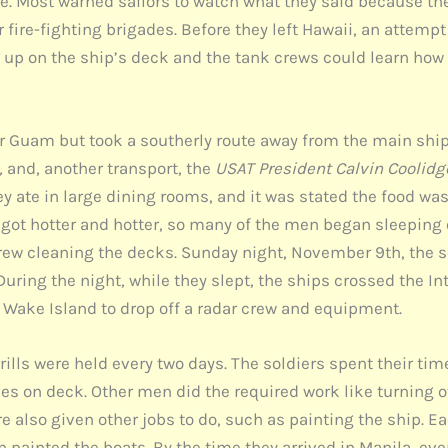
e. Most warned sailors to watch what they said because the
 fire-fighting brigades. Before they left Hawaii, an attem
up on the ship’s deck and the tank crews could learn how 
r Guam but took a southerly route away from the main shipp
,
and, another transport, the
USAT President Calvin Coolidg
y ate in large dining rooms, and it was stated the food wa
n got hotter and hotter, so many of the men began sleeping 
rew cleaning the decks. Sunday night, November 9th, the 
uring the night, while they slept, the ships crossed the I
 Wake Island to drop off a radar crew and equipment.
 drills were held every two days. The soldiers spent their ti
es on deck. Other men did the required work like turning 
e also given other jobs to do, such as painting the ship. E
n painted the boats. By the time they arrived in Manila, ev