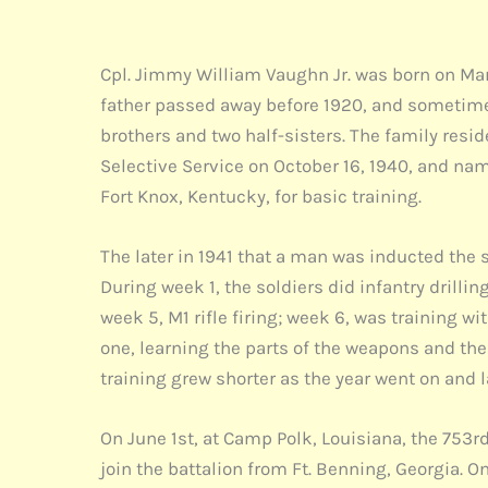
Cpl. Jimmy William Vaughn Jr. was born on Mar
father passed away before 1920, and sometime 
brothers and two half-sisters. The family resi
Selective Service on October 16, 1940, and nam
Fort Knox, Kentucky, for basic training.
The later in 1941 that a man was inducted the s
During week 1, the soldiers did infantry dril
week 5, M1 rifle firing; week 6, was training 
one, learning the parts of the weapons and the
training grew shorter as the year went on and 
On June 1st, at Camp Polk, Louisiana, the 753rd
join the battalion from Ft. Benning, Georgia. O