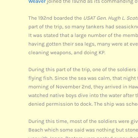
Weaver
joined the 192nd as its commanding of
The 192nd boarded the
USAT Gen. Hugh L. Scot
part of the trip, so many tankers had seasicknes
It was stated that a large number of the membe
having gotten their sea legs, many were at e
cleaning weapons, and doing KP.
During this part of the trip, one of the soldie
flying fish. Since the sea was calm, that night
morning of November 2nd, they arrived in Hawa
watched native boys dive into the water after 
denied permission to dock. The ship was schedu
During this time, most of the soldiers were gi
Beach which some said was nothing but stones