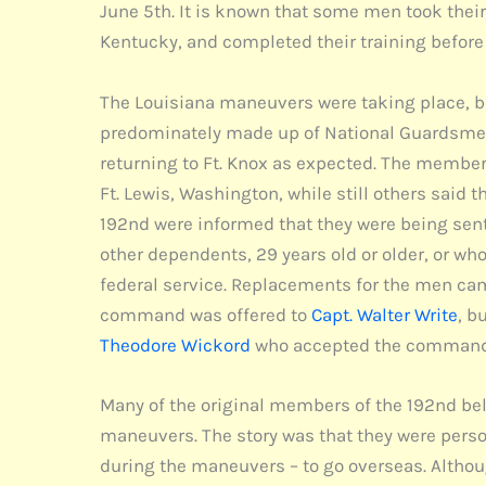
June 5th. It is known that some men took their
Kentucky, and completed their training before 
The Louisiana maneuvers were taking place, but
predominately made up of National Guardsmen 
returning to Ft. Knox as expected. The member
Ft. Lewis, Washington, while still others said t
192nd were informed that they were being sent
other dependents, 29 years old or older, or w
federal service. Replacements for the men ca
command was offered to
Capt. Walter Write
, b
Theodore Wickord
who accepted the command 
Many of the original members of the 192nd bel
maneuvers. The story was that they were perso
during the maneuvers – to go overseas. Althou