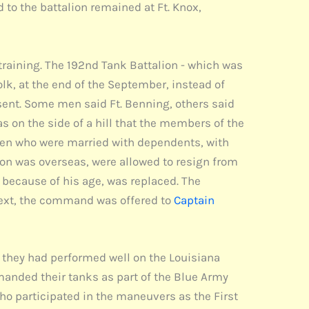
 to the battalion remained at Ft. Knox,
 training. The 192nd Tank Battalion - which was
, at the end of the September, instead of
sent. Some men said Ft. Benning, others said
as on the side of a hill that the members of the
smen who were married with dependents, with
ion was overseas, were allowed to resign from
because of his age, was replaced. The
ext, the command was offered to
Captain
 they had performed well on the Louisiana
anded their tanks as part of the Blue Army
ho participated in the maneuvers as the First