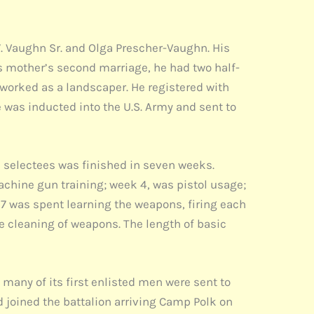
W. Vaughn Sr. and Olga Prescher-Vaughn. His
s mother’s second marriage, he had two half-
 worked as a landscaper. He registered with
 was inducted into the U.S. Army and sent to
the selectees was finished in seven weeks.
achine gun training; week 4, was pistol usage;
k 7 was spent learning the weapons, firing each
he cleaning of weapons. The length of basic
 many of its first enlisted men were sent to
d joined the battalion arriving Camp Polk on