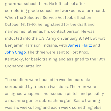
grammar school there. He left school after
completing grade school and worked as a farmhand.
When the Selective Service Act took effect on
October 16, 1940, he registered for the draft and
named his father as his contact person. He was
inducted into the U.S. Army on January 9, 1941, at Fort
Benjamin Harrison, Indiana, with
James Flaitz
and
John Crago
. The three were sent to Fort Knox,
Kentucky, for basic training and assigned to the 19th
Ordnance Battalion.
The soldiers were housed in wooden barracks
surrounded by trees on two sides. The men were
assigned weapons and issued a pistol, and possibly
a machine gun or submachine gun. Basic training
was six weeks long and each week something else