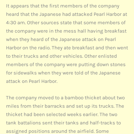
It appears that the first members of the company
heard that the Japanese had attacked Pearl Harbor at
4:30 am. Other sources state that some members of
the company were in the mess hall having breakfast
when they heard of the Japanese attack on Pearl
Harbor on the radio. They ate breakfast and then went
to their trucks and other vehicles. Other enlisted
members of the company were putting down stones
for sidewalks when they were told of the Japanese
attack on Pearl Harbor.
The company moved to a bamboo thicket about two
miles from their barracks and set up its trucks. The
thicket had been selected weeks earlier. The two
tank battalions sent their tanks and half-tracks to
assigned positions around the airfield. Some