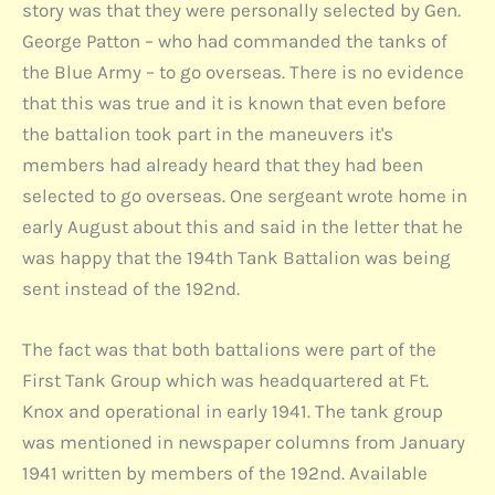
story was that they were personally selected by Gen.
George Patton – who had commanded the tanks of
the Blue Army – to go overseas. There is no evidence
that this was true and it is known that even before
the battalion took part in the maneuvers it's
members had already heard that they had been
selected to go overseas. One sergeant wrote home in
early August about this and said in the letter that he
was happy that the 194th Tank Battalion was being
sent instead of the 192nd.
The fact was that both battalions were part of the
First Tank Group which was headquartered at Ft.
Knox and operational in early 1941. The tank group
was mentioned in newspaper columns from January
1941 written by members of the 192nd. Available