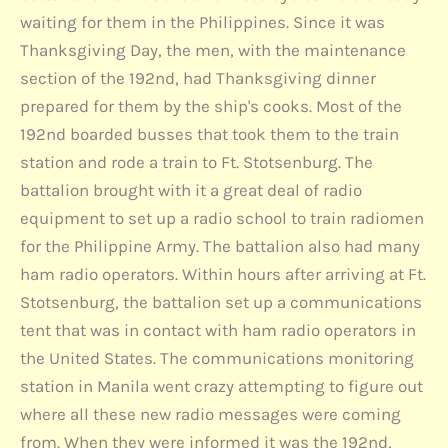
waiting for them in the Philippines. Since it was
Thanksgiving Day, the men, with the maintenance
section of the 192nd, had Thanksgiving dinner
prepared for them by the ship's cooks. Most of the
192nd boarded busses that took them to the train
station and rode a train to Ft. Stotsenburg. The
battalion brought with it a great deal of radio
equipment to set up a radio school to train radiomen
for the Philippine Army. The battalion also had many
ham radio operators. Within hours after arriving at Ft.
Stotsenburg, the battalion set up a communications
tent that was in contact with ham radio operators in
the United States. The communications monitoring
station in Manila went crazy attempting to figure out
where all these new radio messages were coming
from. When they were informed it was the 192nd,