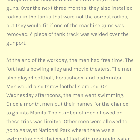
guns. Over the next three months, they also installed
radios in the tanks that were not the correct radios,
but they would fit if one of the machine guns was
removed. A piece of tank track was welded over the
gunport.
At the end of the workday, the men had free time. The
fort had a bowling alley and movie theaters. The men
also played softball, horseshoes, and badminton.
Men would also throw footballs around. On
Wednesday afternoons, the men went swimming.
Once a month, men put their names for the chance
to go into Manila. The number of men allowed on
these trips was limited. Other men were allowed to
go to Aarayat National Park where there was a
swimming pool that was filled with mountain water.