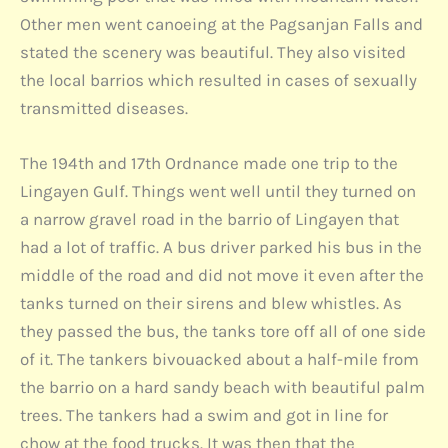
Other men went canoeing at the Pagsanjan Falls and
stated the scenery was beautiful. They also visited
the local barrios which resulted in cases of sexually
transmitted diseases.
The 194th and 17th Ordnance made one trip to the
Lingayen Gulf. Things went well until they turned on
a narrow gravel road in the barrio of Lingayen that
had a lot of traffic. A bus driver parked his bus in the
middle of the road and did not move it even after the
tanks turned on their sirens and blew whistles. As
they passed the bus, the tanks tore off all of one side
of it. The tankers bivouacked about a half-mile from
the barrio on a hard sandy beach with beautiful palm
trees. The tankers had a swim and got in line for
chow at the food trucks. It was then that the