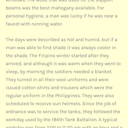
beams was the best mahogany available. For
personal hygiene, a man was lucky if he was near a
faucet with running water.
The days were described as hot and humid, but if a
man was able to find shade it was always cooler in
the shade. The Filipino winter started after they
arrived, and although it was warm when they went to
sleep, by morning the soldiers needed a blanket.
They turned in all their wool uniforms and were
issued cotton shirts and trousers which were the
regular uniform in the Philippines. They were also
scheduled to receive sun helmets. Since the job of
ordnance was to service the tanks, they followed the
workday used by the 194th Tank Battalion. A typical
workday was from 7:00 to 11:30 am with an hour and a