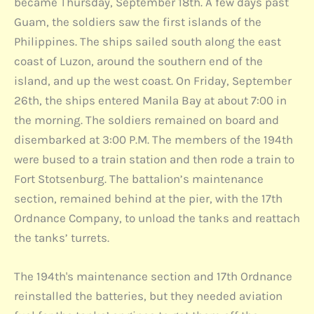
became Thursday, September 18th. A few days past
Guam, the soldiers saw the first islands of the
Philippines. The ships sailed south along the east
coast of Luzon, around the southern end of the
island, and up the west coast. On Friday, September
26th, the ships entered Manila Bay at about 7:00 in
the morning. The soldiers remained on board and
disembarked at 3:00 P.M. The members of the 194th
were bused to a train station and then rode a train to
Fort Stotsenburg. The battalion’s maintenance
section, remained behind at the pier, with the 17th
Ordnance Company, to unload the tanks and reattach
the tanks’ turrets.
The 194th's maintenance section and 17th Ordnance
reinstalled the batteries, but they needed aviation