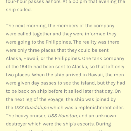
four-hour passes ashore. At 5:00 pm that evening the
ship sailed.
The next morning, the members of the company
were called together and they were informed they
were going to the Philippines. The reality was there
were only three places that they could be sent:
Alaska, Hawaii, or the Philippines. One tank company
of the 194th had been sent to Alaska, so that left only
two places. When the ship arrived in Hawaii, the men
were given day passes to see the island, but they had
to be back on ship before it sailed later that day. On
the next leg of the voyage, the ship was joined by
the
USS Guadalupe
which was a replenishment oiler.
The heavy cruiser,
USS Houston,
and an unknown
destroyer which were the ship's escorts. During