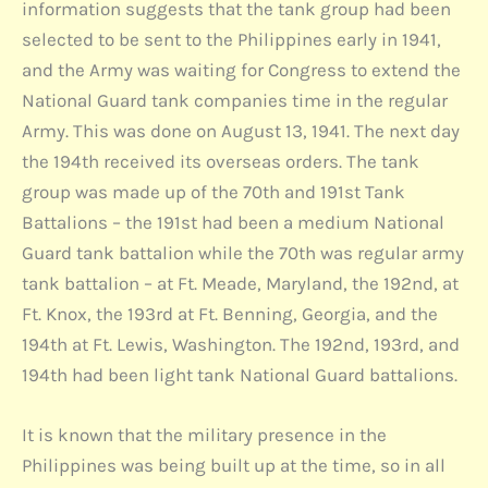
information suggests that the tank group had been
selected to be sent to the Philippines early in 1941,
and the Army was waiting for Congress to extend the
National Guard tank companies time in the regular
Army. This was done on August 13, 1941. The next day
the 194th received its overseas orders. The tank
group was made up of the 70th and 191st Tank
Battalions – the 191st had been a medium National
Guard tank battalion while the 70th was regular army
tank battalion – at Ft. Meade, Maryland, the 192nd, at
Ft. Knox, the 193rd at Ft. Benning, Georgia, and the
194th at Ft. Lewis, Washington. The 192nd, 193rd, and
194th had been light tank National Guard battalions.
It is known that the military presence in the
Philippines was being built up at the time, so in all