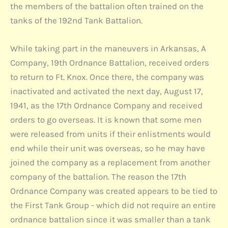
the members of the battalion often trained on the
tanks of the 192nd Tank Battalion.
While taking part in the maneuvers in Arkansas, A
Company, 19th Ordnance Battalion, received orders
to return to Ft. Knox. Once there, the company was
inactivated and activated the next day, August 17,
1941, as the 17th Ordnance Company and received
orders to go overseas. It is known that some men
were released from units if their enlistments would
end while their unit was overseas, so he may have
joined the company as a replacement from another
company of the battalion. The reason the 17th
Ordnance Company was created appears to be tied to
the First Tank Group - which did not require an entire
ordnance battalion since it was smaller than a tank