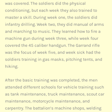
was covered. The soldiers did the physical
conditioning, but each week they also trained to
master a skill. During week one, the soldiers did
infantry drilling. Week two, they did manual of arms
and marching to music. They learned how to fire a
machine gun during week three, while week four
covered the 45 caliber handgun. The Garrand rifle
was the focus of week five, and week sick had the
soldiers training in gas masks, pitching tents, and
hiking.
After the basic training was completed, the men
attended different schools for vehicle training such
as tank maintenance, truck maintenance, scout car
maintenance, motorcycle maintenance, and
carpentry. The battalion’s machine shops, welding