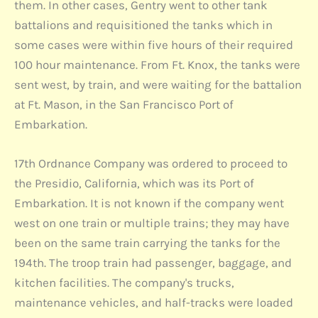
them. In other cases, Gentry went to other tank
battalions and requisitioned the tanks which in
some cases were within five hours of their required
100 hour maintenance. From Ft. Knox, the tanks were
sent west, by train, and were waiting for the battalion
at Ft. Mason, in the San Francisco Port of
Embarkation.
17th Ordnance Company was ordered to proceed to
the Presidio, California, which was its Port of
Embarkation. It is not known if the company went
west on one train or multiple trains; they may have
been on the same train carrying the tanks for the
194th. The troop train had passenger, baggage, and
kitchen facilities. The company's trucks,
maintenance vehicles, and half-tracks were loaded