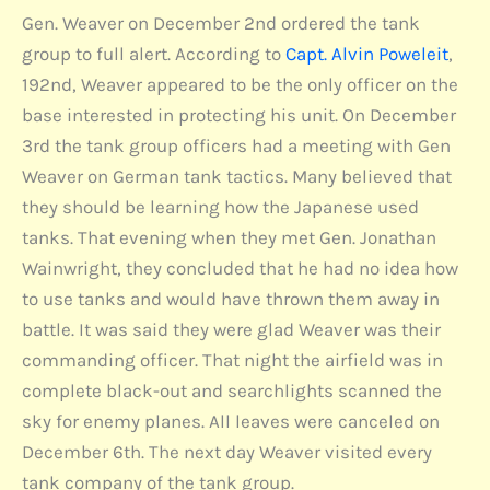
Gen. Weaver on December 2nd ordered the tank
group to full alert. According to
Capt. Alvin Poweleit
,
192nd, Weaver appeared to be the only officer on the
base interested in protecting his unit. On December
3rd the tank group officers had a meeting with Gen
Weaver on German tank tactics. Many believed that
they should be learning how the Japanese used
tanks. That evening when they met Gen. Jonathan
Wainwright, they concluded that he had no idea how
to use tanks and would have thrown them away in
battle. It was said they were glad Weaver was their
commanding officer. That night the airfield was in
complete black-out and searchlights scanned the
sky for enemy planes. All leaves were canceled on
December 6th. The next day Weaver visited every
tank company of the tank group.