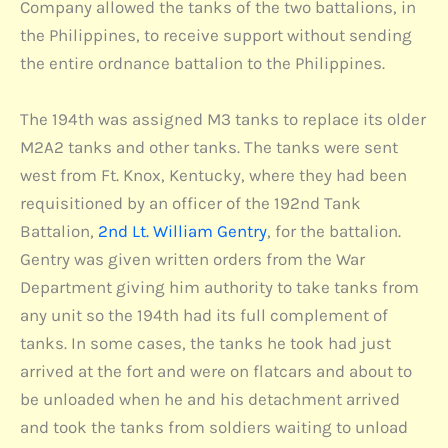
Company allowed the tanks of the two battalions, in
the Philippines, to receive support without sending
the entire ordnance battalion to the Philippines.
The 194th was assigned M3 tanks to replace its older
M2A2 tanks and other tanks. The tanks were sent
west from Ft. Knox, Kentucky, where they had been
requisitioned by an officer of the 192nd Tank
Battalion,
2nd Lt. William Gentry
, for the battalion.
Gentry was given written orders from the War
Department giving him authority to take tanks from
any unit so the 194th had its full complement of
tanks. In some cases, the tanks he took had just
arrived at the fort and were on flatcars and about to
be unloaded when he and his detachment arrived
and took the tanks from soldiers waiting to unload