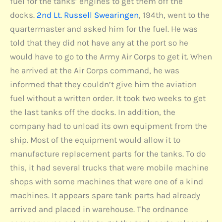
fuel for the tanks’ engines to get them off the
docks.
2nd Lt. Russell Swearingen
, 194th, went to the
quartermaster and asked him for the fuel. He was
told that they did not have any at the port so he
would have to go to the Army Air Corps to get it. When
he arrived at the Air Corps command, he was
informed that they couldn’t give him the aviation
fuel without a written order. It took two weeks to get
the last tanks off the docks. In addition, the
company had to unload its own equipment from the
ship. Most of the equipment would allow it to
manufacture replacement parts for the tanks. To do
this, it had several trucks that were mobile machine
shops with some machines that were one of a kind
machines. It appears spare tank parts had already
arrived and placed in warehouse. The ordnance