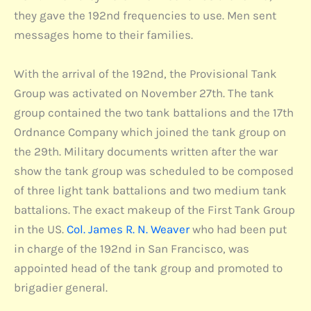
they gave the 192nd frequencies to use. Men sent
messages home to their families.
With the arrival of the 192nd, the Provisional Tank
Group was activated on November 27th. The tank
group contained the two tank battalions and the 17th
Ordnance Company which joined the tank group on
the 29th. Military documents written after the war
show the tank group was scheduled to be composed
of three light tank battalions and two medium tank
battalions. The exact makeup of the First Tank Group
in the US.
Col. James R. N. Weaver
who had been put
in charge of the 192nd in San Francisco, was
appointed head of the tank group and promoted to
brigadier general.