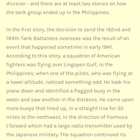
division - and there are at least two stories on how
the tank group ended up in the Philippines.
In the first story, the decision to send the 192nd and
194th Tank Battalions overseas was the result of an
event that happened sometime in early 1941.
According to this story, a squadron of American
fighters was flying over Lingayen Gulf, in the
Philippines, when one of the pilots, who was flying at
a lower altitude, noticed something odd. He took his
plane down and identified a flagged buoy in the
water and saw another in the distance. He came upon
more buoys that lined up, in a straight line for 30
miles to the northwest, in the direction of Formosa
(
Taiwan
) which had a large radio transmitter used by
the Japanese military. The squadron continued its