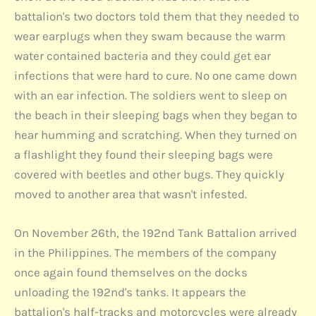
battalion's two doctors told them that they needed to
wear earplugs when they swam because the warm
water contained bacteria and they could get ear
infections that were hard to cure. No one came down
with an ear infection. The soldiers went to sleep on
the beach in their sleeping bags when they began to
hear humming and scratching. When they turned on
a flashlight they found their sleeping bags were
covered with beetles and other bugs. They quickly
moved to another area that wasn't infested.
On November 26th, the 192nd Tank Battalion arrived
in the Philippines. The members of the company
once again found themselves on the docks
unloading the 192nd's tanks. It appears the
battalion's half-tracks and motorcycles were already