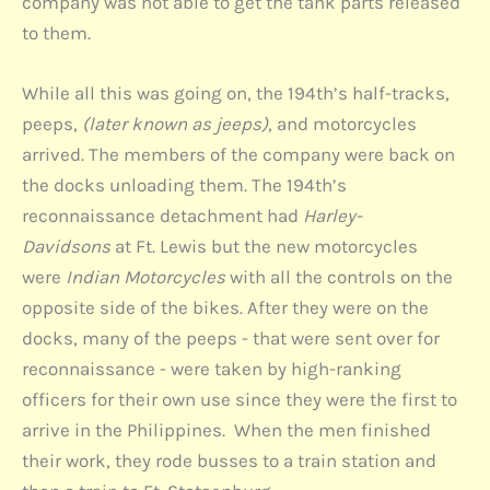
company was not able to get the tank parts released
to them.
While all this was going on, the 194th’s half-tracks,
peeps,
(later known as jeeps)
, and motorcycles
arrived. The members of the company were back on
the docks unloading them. The 194th’s
reconnaissance detachment had
Harley-
Davidsons
at Ft. Lewis but the new motorcycles
were
Indian Motorcycles
with all the controls on the
opposite side of the bikes. After they were on the
docks, many of the peeps - that were sent over for
reconnaissance - were taken by high-ranking
officers for their own use since they were the first to
arrive in the Philippines. When the men finished
their work, they rode busses to a train station and