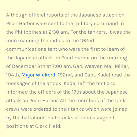
Although official reports of the Japanese attack on
Pearl Harbor were sent to the military command in
the Philippines at 2:30 am, For the tankers, it was the
men manning the radios in the 192nd
communications tent who were the first to learn of
the Japanese attack on Pearl Harbor on the morning
of December 8th at 7:00 am. Gen. Weaver, Maj. Miller,
194th,
Major Wickord
, 192nd, and Capt. Kadel read the
messages of the attack. Kadel left the tent and
informed the officers of the 17th about the Japanese
attack on Pearl Harbor. All the members of the tank
crews were ordered to their tanks which were joined
by the battalions' half-tracks at their assigned
positions at Clark Field.