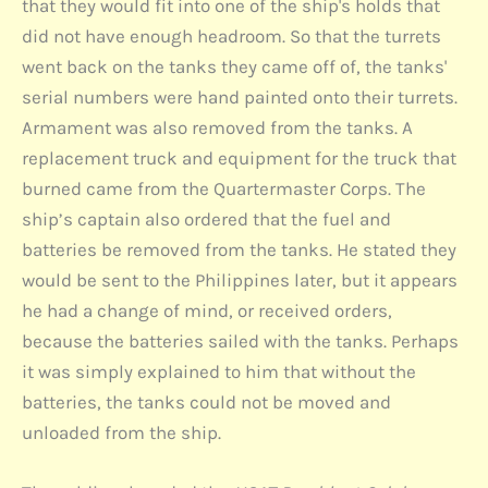
that they would fit into one of the ship's holds that
did not have enough headroom. So that the turrets
went back on the tanks they came off of, the tanks'
serial numbers were hand painted onto their turrets.
Armament was also removed from the tanks. A
replacement truck and equipment for the truck that
burned came from the Quartermaster Corps. The
ship’s captain also ordered that the fuel and
batteries be removed from the tanks. He stated they
would be sent to the Philippines later, but it appears
he had a change of mind, or received orders,
because the batteries sailed with the tanks. Perhaps
it was simply explained to him that without the
batteries, the tanks could not be moved and
unloaded from the ship.