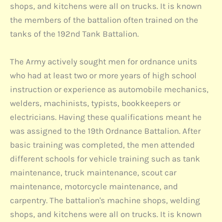
shops, and kitchens were all on trucks. It is known
the members of the battalion often trained on the
tanks of the 192nd Tank Battalion.
The Army actively sought men for ordnance units
who had at least two or more years of high school
instruction or experience as automobile mechanics,
welders, machinists, typists, bookkeepers or
electricians. Having these qualifications meant he
was assigned to the 19th Ordnance Battalion. After
basic training was completed, the men attended
different schools for vehicle training such as tank
maintenance, truck maintenance, scout car
maintenance, motorcycle maintenance, and
carpentry. The battalion's machine shops, welding
shops, and kitchens were all on trucks. It is known