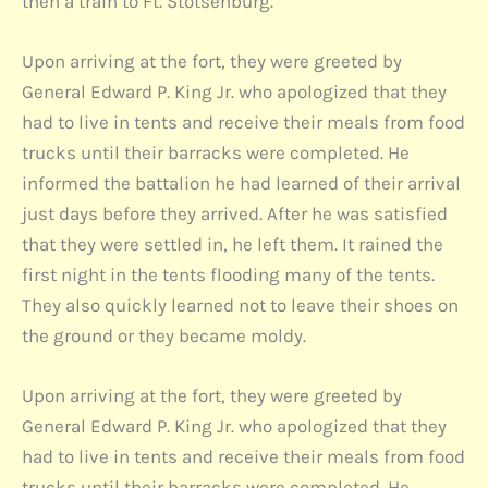
then a train to Ft. Stotsenburg.
Upon arriving at the fort, they were greeted by
General Edward P. King Jr. who apologized that they
had to live in tents and receive their meals from food
trucks until their barracks were completed. He
informed the battalion he had learned of their arrival
just days before they arrived. After he was satisfied
that they were settled in, he left them. It rained the
first night in the tents flooding many of the tents.
They also quickly learned not to leave their shoes on
the ground or they became moldy.
Upon arriving at the fort, they were greeted by
General Edward P. King Jr. who apologized that they
had to live in tents and receive their meals from food
trucks until their barracks were completed. He