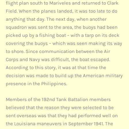
flight plan south to Mariveles and returned to Clark
Field. When the planes landed, it was too late to do
anything that day. The next day, when another
squadron was sent to the area, the buoys had been
picked up by a fishing boat – with a tarp on its deck
covering the buoys – which was seen making its way
to shore. Since communication between the Air
Corps and Navy was difficult, the boat escaped.
According to this story, it was at that time the
decision was made to build up the American military
presence in the Philippines.
Members of the 192nd Tank Battalion members
believed that the reason they were selected to be
sent overseas was that they had performed well on
the Louisiana maneuvers in September 1941. The