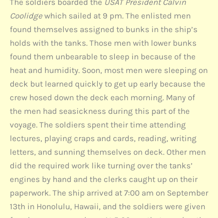
The soldiers boarded the
USAT President Calvin
Coolidge
which sailed at 9 pm. The enlisted men
found themselves assigned to bunks in the ship’s
holds with the tanks. Those men with lower bunks
found them unbearable to sleep in because of the
heat and humidity. Soon, most men were sleeping on
deck but learned quickly to get up early because the
crew hosed down the deck each morning. Many of
the men had seasickness during this part of the
voyage. The soldiers spent their time attending
lectures, playing craps and cards, reading, writing
letters, and sunning themselves on deck. Other men
did the required work like turning over the tanks’
engines by hand and the clerks caught up on their
paperwork. The ship arrived at 7:00 am on September
13th in Honolulu, Hawaii, and the soldiers were given