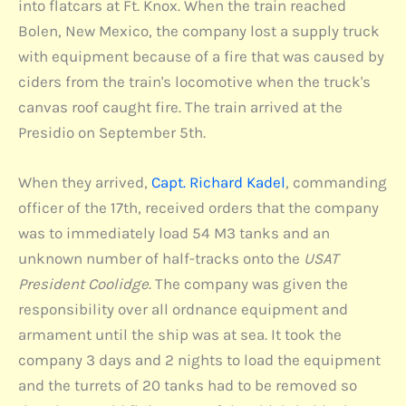
into flatcars at Ft. Knox. When the train reached
Bolen, New Mexico, the company lost a supply truck
with equipment because of a fire that was caused by
ciders from the train's locomotive when the truck's
canvas roof caught fire. The train arrived at the
Presidio on September 5th.
When they arrived,
Capt. Richard Kadel
, commanding
officer of the 17th, received orders that the company
was to immediately load 54 M3 tanks and an
unknown number of half-tracks onto the
USAT
President Coolidge
. The company was given the
responsibility over all ordnance equipment and
armament until the ship was at sea. It took the
company 3 days and 2 nights to load the equipment
and the turrets of 20 tanks had to be removed so