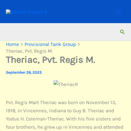
Skip
to
content
Sear
Home
Provisional Tank Group
Theriac, Pvt. Regis M.
Theriac, Pvt. Regis M.
September 26, 2025
Pvt. Regis Mart Theriac was born on November 13,
1918, in Vincennes, Indiana to Guy B. Theriac and
Yodus H. Coleman-Theriac. With his five sisters and
four brothers, he grew up in Vincennes and attended