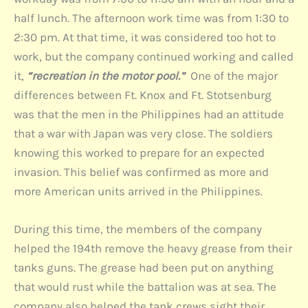
half lunch. The afternoon work time was from 1:30 to
2:30 pm. At that time, it was considered too hot to
work, but the company continued working and called
it,
“recreation in the motor pool.”
One of the major
differences between Ft. Knox and Ft. Stotsenburg
was that the men in the Philippines had an attitude
that a war with Japan was very close. The soldiers
knowing this worked to prepare for an expected
invasion. This belief was confirmed as more and
more American units arrived in the Philippines.
During this time, the members of the company
helped the 194th remove the heavy grease from their
tanks guns. The grease had been put on anything
that would rust while the battalion was at sea. The
company also helped the tank crews sight their