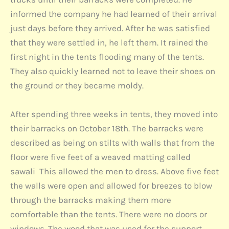
informed the company he had learned of their arrival
just days before they arrived. After he was satisfied
that they were settled in, he left them. It rained the
first night in the tents flooding many of the tents.
They also quickly learned not to leave their shoes on
the ground or they became moldy.
After spending three weeks in tents, they moved into
their barracks on October 18th. The barracks were
described as being on stilts with walls that from the
floor were five feet of a weaved matting called
sawali This allowed the men to dress. Above five feet
the walls were open and allowed for breezes to blow
through the barracks making them more
comfortable than the tents. There were no doors or
windows. The wood that was used for the support