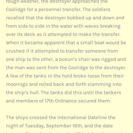
rough weather, the destroyer approached the
Coolidge for a personnel transfer. The soldiers
recalled that the destroyer bobbed up and down and
from side to side in the water with waves breaking
over its deck as it attempted to make the transfer.
When it became apparent that a small boat would be
crushed if it attempted to transfer someone from
one ship to the other, a bosun’s chair was rigged and
the man was sent from the Coolidge to the destroyer.
A few of the tanks in the hold broke loose from their
moorings and rolled back and forth slamming into
the ship’s hull. The tanks did this until the tankers
and members of 17th Ordnance secured them.
The ships crossed the International Dateline the
night of Tuesday, September 16th, and the date