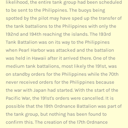
likelihood, the entire tank group had been scheduled
to be sent to the Philippines. The buoys being
spotted by the pilot may have sped up the transfer of
the tank battalions to the Philippines with only the
192nd and 194th reaching the islands. The 193rd
Tank Battalion was on its way to the Philippines
when Pearl Harbor was attacked and the battalion
was held in Hawaii after it arrived there. One of the
medium tank battalions, most likely the 191st, was
on standby orders for the Philippines while the 70th
never received orders for the Philippines because
the war with Japan had started. With the start of the
Pacific War, the 191st's orders were cancelled. It is
possible that the 19th Ordnance Battalion was part of
the tank group, but nothing has been found to
confirm this. The creation of the 17th Ordnance