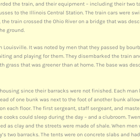
ded the train, and their equipment – including their two ta
ses to the Illinois Central Station. The train cars were swi
the train crossed the Ohio River on a bridge that was desc
the ground.
gh Louisville. It was noted by men that they passed by bou
waiting and playing for them. They disembarked the train a
th grass that was greener than at home. The base was desc
housing since their barracks were not finished. Each man h
head of one bunk was next to the foot of another bunk allow
n each floor. The first sergeant, staff sergeant, and mast
e cooks could sleep during the day – and a clubroom. Twent
ed as clay and the streets were made of shale. When men 
any’s two barracks. The tents were on concrete slabs and h