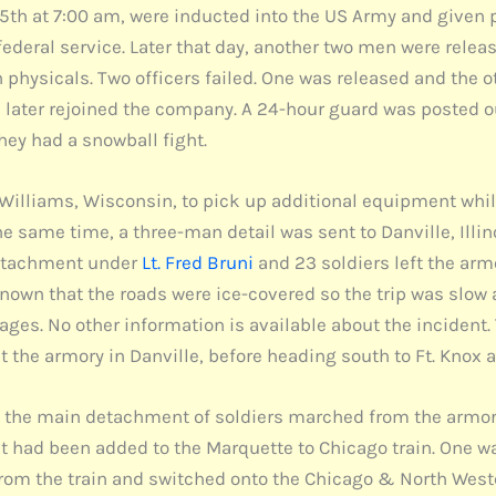
h at 7:00 am, were inducted into the US Army and given 
ederal service. Later that day, another two men were releas
 physicals. Two officers failed. One was released and the o
 later rejoined the company. A 24-hour guard was posted o
hey had a snowball fight.
 Williams, Wisconsin, to pick up additional equipment whi
the same time, a three-man detail was sent to Danville, Ill
detachment under
Lt. Fred Bruni
and 23 soldiers left the ar
nown that the roads were ice-covered so the trip was slow 
mages. No other information is available about the incident
t the armory in Danville, before heading south to Ft. Knox 
he main detachment of soldiers marched from the armory 
t had been added to the Marquette to Chicago train. One wa
from the train and switched onto the Chicago & North West