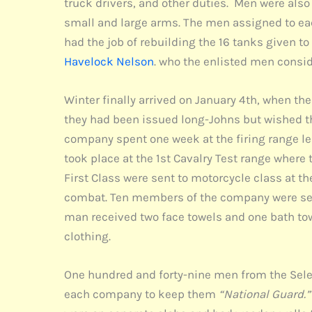
truck drivers, and other duties. Men were also
small and large arms. The men assigned to ea
had the job of rebuilding the 16 tanks given 
Havelock Nelson
. who the enlisted men consi
Winter finally arrived on January 4th, when the
they had been issued long-Johns but wished the
company spent one week at the firing range lear
took place at the 1st Cavalry Test range where
First Class were sent to motorcycle class at t
combat. Ten members of the company were sent 
man received two face towels and one bath tow
clothing.
One hundred and forty-nine men from the Selec
each company to keep them
“National Guard.”