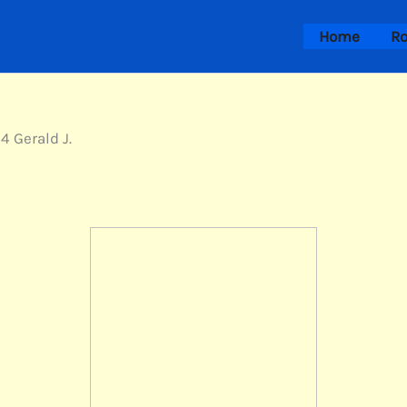
Home
Ro
4 Gerald J.