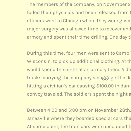
The members of the company, on November 25t
failed their physicals and been released from f
officers went to Chicago where they were given
major surgery was allowed time to recover and
armory and spent their time drilling. One day t
During this time, four men were sent to Camp
Wisconsin, to pick up additional clothing. At 
would spend the night at an armory there. A 
trucks carrying the company’s baggage. It is k
hitting a civilian’s car causing $100.00 in da
convoy traveled. The soldiers spent the night a
Between 4:00 and 5:00 pm on November 28th, t
Janesville where they boarded special cars tha
At some point, the train cars were uncoupled 