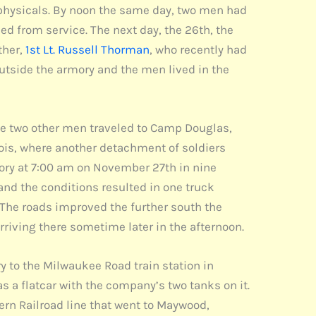
physicals. By noon the same day, two men had
ed from service. The next day, the 26th, the
ther,
1st Lt. Russell Thorman
, who recently had
utside the armory and the men lived in the
le two other men traveled to Camp Douglas,
inois, where another detachment of soldiers
mory at 7:00 am on November 27th in nine
and the conditions resulted in one truck
. The roads improved the further south the
arriving there sometime later in the afternoon.
to the Milwaukee Road train station in
s a flatcar with the company’s two tanks on it.
ern Railroad line that went to Maywood,