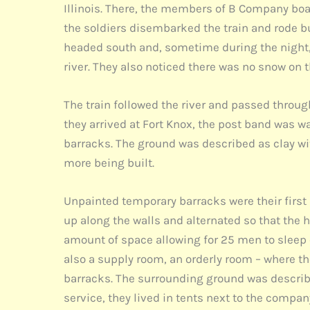
Illinois. There, the members of B Company boar
the soldiers disembarked the train and rode bus
headed south and, sometime during the night, 
river. They also noticed there was no snow on 
The train followed the river and passed throu
they arrived at Fort Knox, the post band was 
barracks. The ground was described as clay wi
more being built.
Unpainted temporary barracks were their first 
up along the walls and alternated so that the 
amount of space allowing for 25 men to sleep o
also a supply room, an orderly room – where th
barracks. The surrounding ground was describ
service, they lived in tents next to the comp