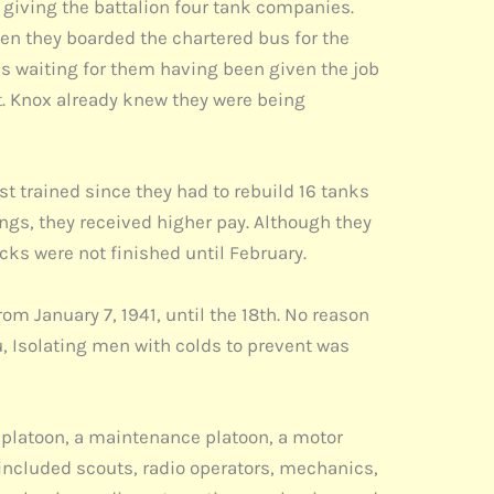
giving the battalion four tank companies.
n they boarded the chartered bus for the
 waiting for them having been given the job
. Knox already knew they were being
t trained since they had to rebuild 16 tanks
ngs, they received higher pay. Although they
ks were not finished until February.
om January 7, 1941, until the 18th. No reason
u, Isolating men with colds to prevent was
 platoon, a maintenance platoon, a motor
included scouts, radio operators, mechanics,