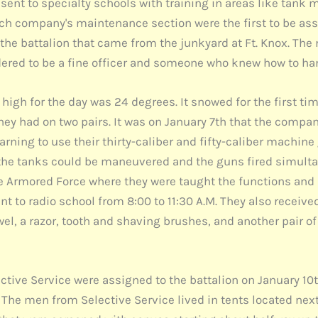
 sent to specialty schools with training in areas like tan
ch company's maintenance section were the first to be as
to the battalion that came from the junkyard at Ft. Knox.
dered to be a fine officer and someone who knew how to h
 high for the day was 24 degrees. It snowed for the first t
y had on two pairs. It was on January 7th that the companie
ning to use their thirty-caliber and fifty-caliber machine g
 the tanks could be maneuvered and the guns fired simultan
he Armored Force where they were taught the functions and 
to radio school from 8:00 to 11:30 A.M. They also received
el, a razor, tooth and shaving brushes, and another pair 
tive Service were assigned to the battalion on January 10
The men from Selective Service lived in tents located nex