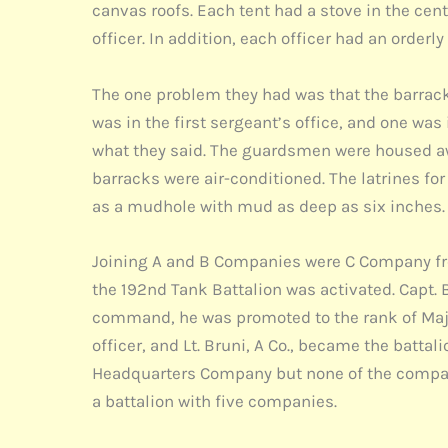
canvas roofs. Each tent had a stove in the cent
officer. In addition, each officer had an orderly
The one problem they had was that the barracks
was in the first sergeant’s office, and one wa
what they said. The guardsmen were housed awa
barracks were air-conditioned. The latrines fo
as a mudhole with mud as deep as six inches.
Joining A and B Companies were C Company fro
the 192nd Tank Battalion was activated. Capt. 
command, he was promoted to the rank of Maj
officer, and Lt. Bruni, A Co., became the batta
Headquarters Company but none of the compani
a battalion with five companies.