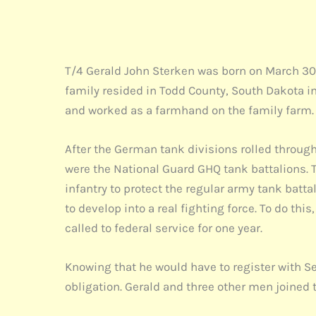
T/4 Gerald John Sterken was born on March 30, 
family resided in Todd County, South Dakota in 
and worked as a farmhand on the family farm
After the German tank divisions rolled through
were the National Guard GHQ tank battalions. T
infantry to protect the regular army tank batt
to develop into a real fighting force. To do t
called to federal service for one year.
Knowing that he would have to register with Sel
obligation. Gerald and three other men joined 