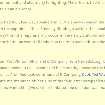
er for heat and electricity for lighting. The officers had th
 to clean his room.
 had four, two-way speakers in it. One speaker was in the 
s in the captain’s office. Since by flipping a switch, the
y from the regular army troops in the newly built barrack
r the battalion weren't finished so the men used slit trenc
m Port Clinton, Ohio, and D Company from Harrodsburg, Ke
Bacon Moore, D Co. - because of his seniority - became the
or. Lt. Arch Rue took command of D Company.
Capt. Ted Wi
lion's maintenance officer. One of the four letter companie
es wanted to give up their tanks. so the decision was ma