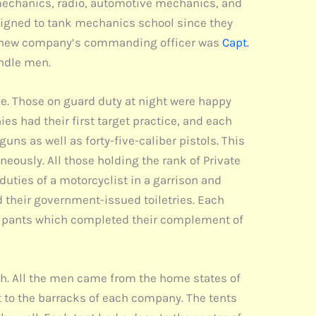
k mechanics, radio, automotive mechanics, and
signed to tank mechanics school since they
 The new company’s commanding officer was
Capt.
andle men.
ime. Those on guard duty at night were happy
s had their first target practice, and each
uns as well as forty-five-caliber pistols. This
eously. All those holding the rank of Private
duties of a motorcyclist in a garrison and
 their government-issued toiletries. Each
of pants which completed their complement of
th. All the men came from the home states of
t to the barracks of each company. The tents