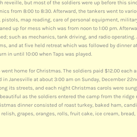
with reveille, but most of the soldiers were up before this s
nics from 8:00 to 8:30. Afterward, the tankers went to var
pistols, map reading, care of personal equipment, military c
aned up for mess which was from noon to 1:00 pm. Afterwar
d; such as mechanics, tank driving, and radio operating. At
s, and at five held retreat which was followed by dinner at 
urn in until 10:00 when Taps was played.
o went home for Christmas. The soldiers paid $12.00 each an
d in Janesville at about 3:00 am on Sunday, December 22nd
ng its streets, and each night Christmas carols were sung 
 beautiful as the soldiers entered the camp from the ridge n
hristmas dinner consisted of roast turkey, baked ham, cand
elish, grapes, oranges, rolls, fruit cake, ice cream, bread, 