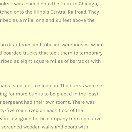
nks – was loaded onto the train. In Chicago,
tched onto the Illinois Central Railroad. They
ribed as a mile long and 20 feet above the
rbon distilleries and tobacco warehouses. When
nd boarded trucks that took them to temporary
ribed as eight square miles of barracks with
ad a steel cot to sleep on. The bunks were set
ing for more bunks to be placed in the least
er sergeant had their own rooms. There was
y-five men lived on each floor of the
were assigned to the company from selective
ad screened wooden walls and doors with