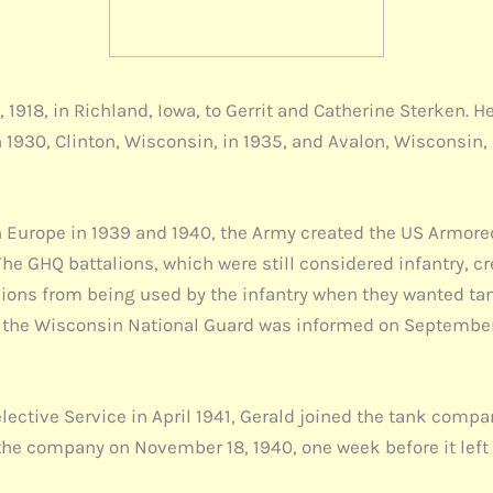
1918, in Richland, Iowa, to Gerrit and Catherine Sterken. He
1930, Clinton, Wisconsin, in 1935, and Avalon, Wisconsin, i
.
 Europe in 1939 and 1940, the Army created the US Armored 
he GHQ battalions, which were still considered infantry, c
alions from being used by the infantry when they wanted tan
his, the Wisconsin National Guard was informed on Septembe
ective Service in April 1941, Gerald joined the tank compan
the company on November 18, 1940, one week before it left f