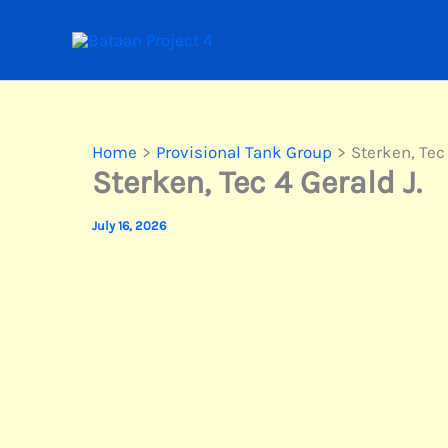
Skip
to
content
Home
Provisional Tank Group
Sterken, Tec 
Sterken, Tec 4 Gerald J.
July 16, 2026