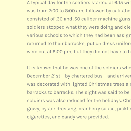
A typical day for the soldiers started at 6:15 
was from 7:00 to 8:00 am, followed by calisthe
consisted of .30 and .50 caliber machine guns, 
soldiers stopped what they were doing and cle
various schools to which they had been assigne
returned to their barracks, put on dress uniform
were out at 9:00 pm, but they did not have to t
It is known that he was one of the soldiers wh
December 21st – by chartered bus – and arrive
was decorated with lighted Christmas trees alo
barracks to barracks. The sight was said to be
soldiers was also reduced for the holidays. C
gravy, oyster dressing, cranberry sauce, pickle r
cigarettes, and candy were provided.