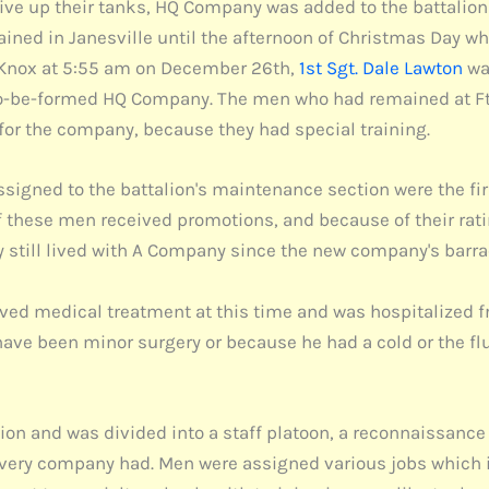
ve up their tanks, HQ Company was added to the battalion 
ed in Janesville until the afternoon of Christmas Day whe
Ft. Knox at 5:55 am on December 26th,
1st Sgt. Dale Lawton
was
-to-be-formed HQ Company. The men who had remained at Ft
for the company, because they had special training.
signed to the battalion's maintenance section were the firs
f these men received promotions, and because of their rati
 still lived with A Company since the new company's barrac
ived medical treatment at this time and was hospitalized fr
 have been minor surgery or because he had a cold or the fl
ion and was divided into a staff platoon, a reconnaissance
every company had. Men were assigned various jobs which 