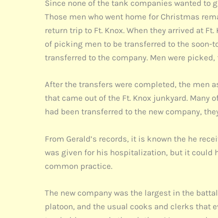
Since none of the tank companies wanted to gi
Those men who went home for Christmas remain
return trip to Ft. Knox. When they arrived at 
of picking men to be transferred to the soon
transferred to the company. Men were picked, 
After the transfers were completed, the men as
that came out of the Ft. Knox junkyard. Many o
had been transferred to the new company, they
From Gerald’s records, it is known the he rece
was given for his hospitalization, but it could
common practice.
The new company was the largest in the battal
platoon, and the usual cooks and clerks that 