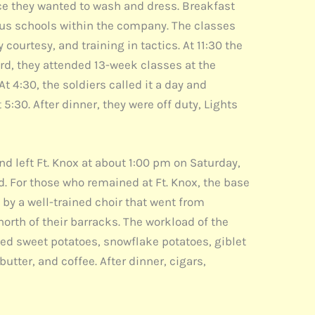
ince they wanted to wash and dress. Breakfast
ious schools within the company. The classes
ourtesy, and training in tactics. At 11:30 the
d, they attended 13-week classes at the
 4:30, the soldiers called it a day and
5:30. After dinner, they were off duty, Lights
d left Ft. Knox at about 1:00 pm on Saturday,
. For those who remained at Ft. Knox, the base
by a well-trained choir that went from
orth of their barracks. The workload of the
ied sweet potatoes, snowflake potatoes, giblet
butter, and coffee. After dinner, cigars,