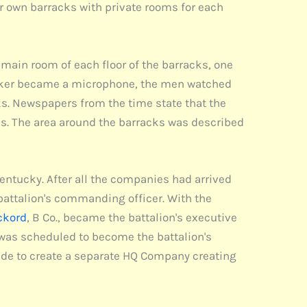
eir own barracks with private rooms for each
main room of each floor of the barracks, one
 speaker became a microphone, the men watched
s. Newspapers from the time state that the
hes. The area around the barracks was described
ntucky. After all the companies had arrived
 battalion's commanding officer. With the
ckord
, B Co., became the battalion's executive
s was scheduled to become the battalion's
de to create a separate HQ Company creating