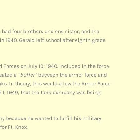
 had four brothers and one sister, and the
n 1940. Gerald left school after eighth grade
Forces on July 10, 1940. Included in the force
reated a
“buffer”
between the armor force and
ks. In theory, this would allow the Armor Force
r 1, 1940, that the tank company was being
y because he wanted to fulfill his military
or Ft, Knox.