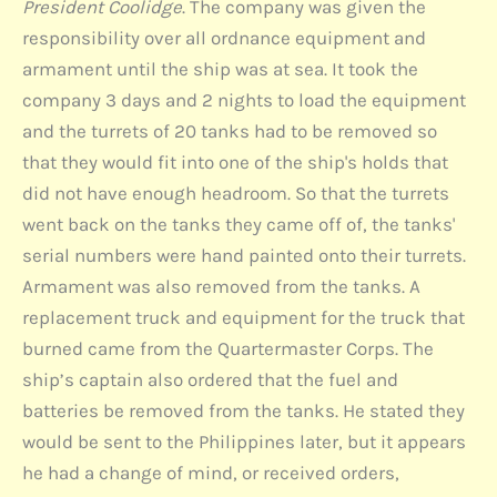
President Coolidge
. The company was given the
responsibility over all ordnance equipment and
armament until the ship was at sea. It took the
company 3 days and 2 nights to load the equipment
and the turrets of 20 tanks had to be removed so
that they would fit into one of the ship's holds that
did not have enough headroom. So that the turrets
went back on the tanks they came off of, the tanks'
serial numbers were hand painted onto their turrets.
Armament was also removed from the tanks. A
replacement truck and equipment for the truck that
burned came from the Quartermaster Corps. The
ship’s captain also ordered that the fuel and
batteries be removed from the tanks. He stated they
would be sent to the Philippines later, but it appears
he had a change of mind, or received orders,