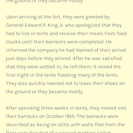
the ground or they became moldy.
Upon arriving at the fort, they were greeted by
General Edward P. King Jr. who apologized that they
had to live in tents and receive their meals from food
trucks until their barracks were completed. He
informed the company he had learned of their arrival
just days before they arrived. After he was satisfied
that they were settled in, he left them. It rained the
first night in the tents flooding many of the tents.
They also quickly learned not to leave their shoes on
the ground or they became moldy.
After spending three weeks in tents, they moved into
their barracks on October 18th. The barracks were
described as being on stilts with walls that from the
floor were five feet of a weaved matting called