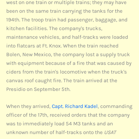
west on one train or multiple trains; they may have
been on the same train carrying the tanks for the
194th. The troop train had passenger, baggage, and
kitchen facilities. The company's trucks,
maintenance vehicles, and half-tracks were loaded
into flatcars at Ft. Knox. When the train reached
Bolen, New Mexico, the company lost a supply truck
with equipment because of a fire that was caused by
ciders from the train's locomotive when the truck's
canvas roof caught fire. The train arrived at the
Presidio on September 5th.
When they arrived,
Capt. Richard Kadel
, commanding
officer of the 17th, received orders that the company
was to immediately load 54 M3 tanks and an
unknown number of half-tracks onto the
USAT