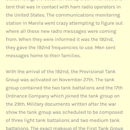
tent that was in contact with ham radio operators in
the United States. The communications monitoring
station in Manila went crazy attempting to figure out
where all these new radio messages were coming
from. When they were informed it was the 192nd,
they gave the 192nd frequencies to use. Men sent
messages home to their families.
With the arrival of the 192nd, the Provisional Tank
Group was activated on November 27th. The tank
group contained the two tank battalions and the 17th
Ordnance Company which joined the tank group on
the 29th. Military documents written after the war
show the tank group was scheduled to be composed
of three light tank battalions and two medium tank
battalions. The exact makeup of the First Tank Group