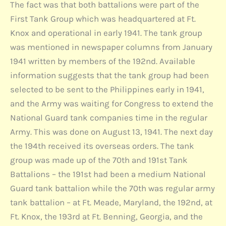
The fact was that both battalions were part of the
First Tank Group which was headquartered at Ft.
Knox and operational in early 1941. The tank group
was mentioned in newspaper columns from January
1941 written by members of the 192nd. Available
information suggests that the tank group had been
selected to be sent to the Philippines early in 1941,
and the Army was waiting for Congress to extend the
National Guard tank companies time in the regular
Army. This was done on August 13, 1941. The next day
the 194th received its overseas orders. The tank
group was made up of the 70th and 191st Tank
Battalions – the 191st had been a medium National
Guard tank battalion while the 70th was regular army
tank battalion – at Ft. Meade, Maryland, the 192nd, at
Ft. Knox, the 193rd at Ft. Benning, Georgia, and the