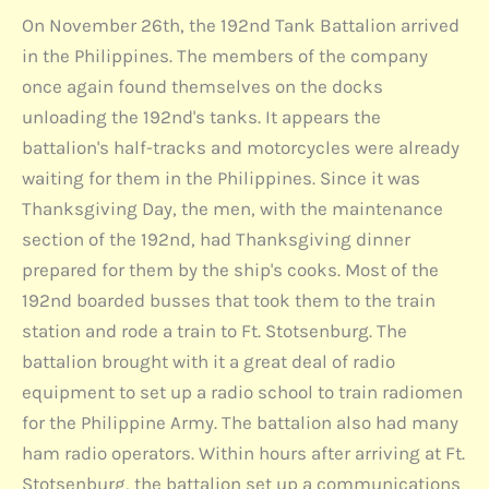
On November 26th, the 192nd Tank Battalion arrived
in the Philippines. The members of the company
once again found themselves on the docks
unloading the 192nd's tanks. It appears the
battalion's half-tracks and motorcycles were already
waiting for them in the Philippines. Since it was
Thanksgiving Day, the men, with the maintenance
section of the 192nd, had Thanksgiving dinner
prepared for them by the ship's cooks. Most of the
192nd boarded busses that took them to the train
station and rode a train to Ft. Stotsenburg. The
battalion brought with it a great deal of radio
equipment to set up a radio school to train radiomen
for the Philippine Army. The battalion also had many
ham radio operators. Within hours after arriving at Ft.
Stotsenburg, the battalion set up a communications