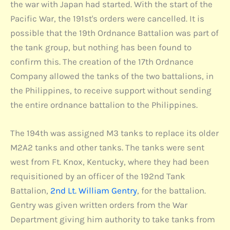
the war with Japan had started. With the start of the
Pacific War, the 191st's orders were cancelled. It is
possible that the 19th Ordnance Battalion was part of
the tank group, but nothing has been found to
confirm this. The creation of the 17th Ordnance
Company allowed the tanks of the two battalions, in
the Philippines, to receive support without sending
the entire ordnance battalion to the Philippines.
The 194th was assigned M3 tanks to replace its older
M2A2 tanks and other tanks. The tanks were sent
west from Ft. Knox, Kentucky, where they had been
requisitioned by an officer of the 192nd Tank
Battalion,
2nd Lt. William Gentry
, for the battalion.
Gentry was given written orders from the War
Department giving him authority to take tanks from