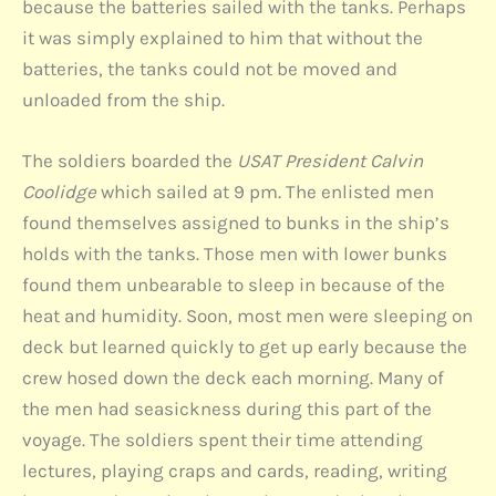
because the batteries sailed with the tanks. Perhaps
it was simply explained to him that without the
batteries, the tanks could not be moved and
unloaded from the ship.
The soldiers boarded the
USAT President Calvin
Coolidge
which sailed at 9 pm. The enlisted men
found themselves assigned to bunks in the ship’s
holds with the tanks. Those men with lower bunks
found them unbearable to sleep in because of the
heat and humidity. Soon, most men were sleeping on
deck but learned quickly to get up early because the
crew hosed down the deck each morning. Many of
the men had seasickness during this part of the
voyage. The soldiers spent their time attending
lectures, playing craps and cards, reading, writing