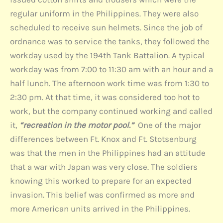
regular uniform in the Philippines. They were also
scheduled to receive sun helmets. Since the job of
ordnance was to service the tanks, they followed the
workday used by the 194th Tank Battalion. A typical
workday was from 7:00 to 11:30 am with an hour and a
half lunch. The afternoon work time was from 1:30 to
2:30 pm. At that time, it was considered too hot to
work, but the company continued working and called
it,
“recreation in the motor pool.”
One of the major
differences between Ft. Knox and Ft. Stotsenburg
was that the men in the Philippines had an attitude
that a war with Japan was very close. The soldiers
knowing this worked to prepare for an expected
invasion. This belief was confirmed as more and
more American units arrived in the Philippines.