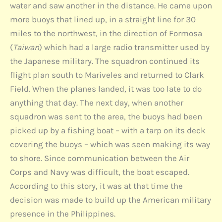
water and saw another in the distance. He came upon
more buoys that lined up, in a straight line for 30
miles to the northwest, in the direction of Formosa
(
Taiwan
) which had a large radio transmitter used by
the Japanese military. The squadron continued its
flight plan south to Mariveles and returned to Clark
Field. When the planes landed, it was too late to do
anything that day. The next day, when another
squadron was sent to the area, the buoys had been
picked up by a fishing boat – with a tarp on its deck
covering the buoys – which was seen making its way
to shore. Since communication between the Air
Corps and Navy was difficult, the boat escaped.
According to this story, it was at that time the
decision was made to build up the American military
presence in the Philippines.