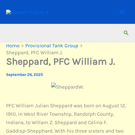
Skip
to
content
Sear
Home
Provisional Tank Group
Sheppard, PFC William J.
Sheppard, PFC William J.
September 26, 2025
PFC William Julian Sheppard was born on August 12,
1910, in West River Township, Randolph County,
Indiana, to Willam Z. Sheppard and Celina F.
Gaddisp-Shepphard. With his three sisters and two