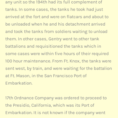
any unit so the 194th had its full complement of
tanks. In some cases, the tanks he took had just
arrived at the fort and were on flatcars and about to
be unloaded when he and his detachment arrived
and took the tanks from soldiers waiting to unload
them. In other cases, Gentry went to other tank
battalions and requisitioned the tanks which in
some cases were within five hours of their required
100 hour maintenance. From Ft. Knox, the tanks were
sent west, by train, and were waiting for the battalion
at Ft. Mason, in the San Francisco Port of
Embarkation.
17th Ordnance Company was ordered to proceed to
the Presidio, California, which was its Port of
Embarkation. It is not known if the company went