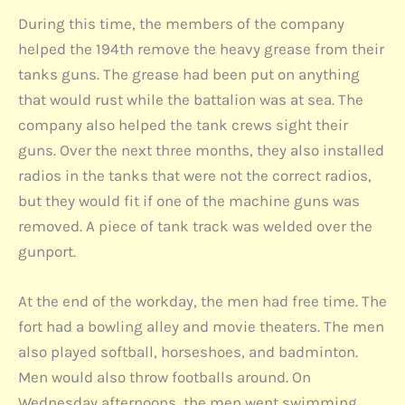
During this time, the members of the company
helped the 194th remove the heavy grease from their
tanks guns. The grease had been put on anything
that would rust while the battalion was at sea. The
company also helped the tank crews sight their
guns. Over the next three months, they also installed
radios in the tanks that were not the correct radios,
but they would fit if one of the machine guns was
removed. A piece of tank track was welded over the
gunport.
At the end of the workday, the men had free time. The
fort had a bowling alley and movie theaters. The men
also played softball, horseshoes, and badminton.
Men would also throw footballs around. On
Wednesday afternoons, the men went swimming.