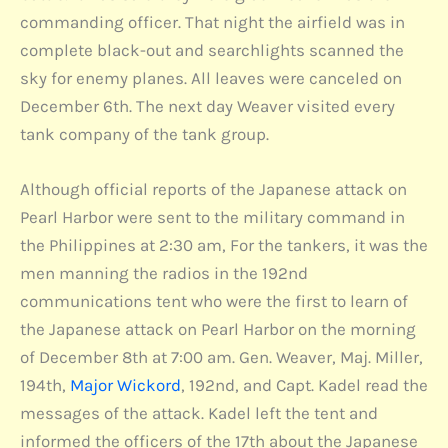
commanding officer. That night the airfield was in
complete black-out and searchlights scanned the
sky for enemy planes. All leaves were canceled on
December 6th. The next day Weaver visited every
tank company of the tank group.
Although official reports of the Japanese attack on
Pearl Harbor were sent to the military command in
the Philippines at 2:30 am, For the tankers, it was the
men manning the radios in the 192nd
communications tent who were the first to learn of
the Japanese attack on Pearl Harbor on the morning
of December 8th at 7:00 am. Gen. Weaver, Maj. Miller,
194th,
Major Wickord
, 192nd, and Capt. Kadel read the
messages of the attack. Kadel left the tent and
informed the officers of the 17th about the Japanese