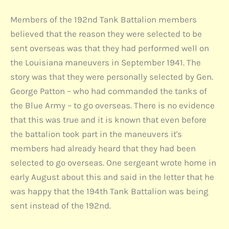
Members of the 192nd Tank Battalion members
believed that the reason they were selected to be
sent overseas was that they had performed well on
the Louisiana maneuvers in September 1941. The
story was that they were personally selected by Gen.
George Patton – who had commanded the tanks of
the Blue Army – to go overseas. There is no evidence
that this was true and it is known that even before
the battalion took part in the maneuvers it's
members had already heard that they had been
selected to go overseas. One sergeant wrote home in
early August about this and said in the letter that he
was happy that the 194th Tank Battalion was being
sent instead of the 192nd.