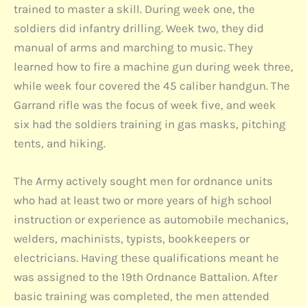
trained to master a skill. During week one, the
soldiers did infantry drilling. Week two, they did
manual of arms and marching to music. They
learned how to fire a machine gun during week three,
while week four covered the 45 caliber handgun. The
Garrand rifle was the focus of week five, and week
six had the soldiers training in gas masks, pitching
tents, and hiking.
The Army actively sought men for ordnance units
who had at least two or more years of high school
instruction or experience as automobile mechanics,
welders, machinists, typists, bookkeepers or
electricians. Having these qualifications meant he
was assigned to the 19th Ordnance Battalion. After
basic training was completed, the men attended