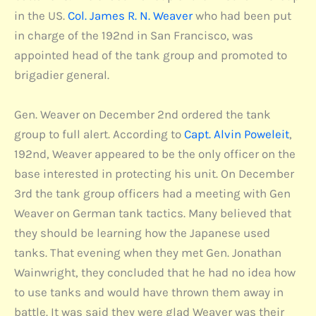
in the US.
Col. James R. N. Weaver
who had been put
in charge of the 192nd in San Francisco, was
appointed head of the tank group and promoted to
brigadier general.
Gen. Weaver on December 2nd ordered the tank
group to full alert. According to
Capt. Alvin Poweleit
,
192nd, Weaver appeared to be the only officer on the
base interested in protecting his unit. On December
3rd the tank group officers had a meeting with Gen
Weaver on German tank tactics. Many believed that
they should be learning how the Japanese used
tanks. That evening when they met Gen. Jonathan
Wainwright, they concluded that he had no idea how
to use tanks and would have thrown them away in
battle. It was said they were glad Weaver was their