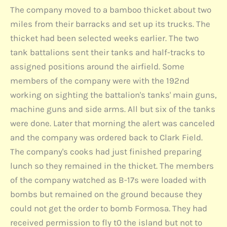
The company moved to a bamboo thicket about two
miles from their barracks and set up its trucks. The
thicket had been selected weeks earlier. The two
tank battalions sent their tanks and half-tracks to
assigned positions around the airfield. Some
members of the company were with the 192nd
working on sighting the battalion's tanks' main guns,
machine guns and side arms. All but six of the tanks
were done. Later that morning the alert was canceled
and the company was ordered back to Clark Field.
The company's cooks had just finished preparing
lunch so they remained in the thicket. The members
of the company watched as B-17s were loaded with
bombs but remained on the ground because they
could not get the order to bomb Formosa. They had
received permission to fly t0 the island but not to