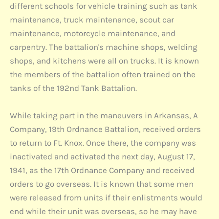
different schools for vehicle training such as tank
maintenance, truck maintenance, scout car
maintenance, motorcycle maintenance, and
carpentry. The battalion's machine shops, welding
shops, and kitchens were all on trucks. It is known
the members of the battalion often trained on the
tanks of the 192nd Tank Battalion.
While taking part in the maneuvers in Arkansas, A
Company, 19th Ordnance Battalion, received orders
to return to Ft. Knox. Once there, the company was
inactivated and activated the next day, August 17,
1941, as the 17th Ordnance Company and received
orders to go overseas. It is known that some men
were released from units if their enlistments would
end while their unit was overseas, so he may have