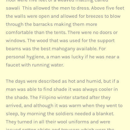
sawali This allowed the men to dress. Above five feet
the walls were open and allowed for breezes to blow
through the barracks making them more
comfortable than the tents. There were no doors or
windows. The wood that was used for the support
beams was the best mahogany available. For
personal hygiene, a man was lucky if he was near a
faucet with running water.
The days were described as hot and humid, but if a
man was able to find shade it was always cooler in
the shade. The Filipino winter started after they
arrived, and although it was warm when they went to
sleep, by morning the soldiers needed a blanket.
They turned in all their wool uniforms and were
issued cotton shirts and trousers which were the