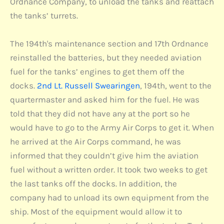
Ordnance Company, to unload the tanks and reattach
the tanks’ turrets.
The 194th's maintenance section and 17th Ordnance
reinstalled the batteries, but they needed aviation
fuel for the tanks’ engines to get them off the
docks.
2nd Lt. Russell Swearingen
, 194th, went to the
quartermaster and asked him for the fuel. He was
told that they did not have any at the port so he
would have to go to the Army Air Corps to get it. When
he arrived at the Air Corps command, he was
informed that they couldn’t give him the aviation
fuel without a written order. It took two weeks to get
the last tanks off the docks. In addition, the
company had to unload its own equipment from the
ship. Most of the equipment would allow it to