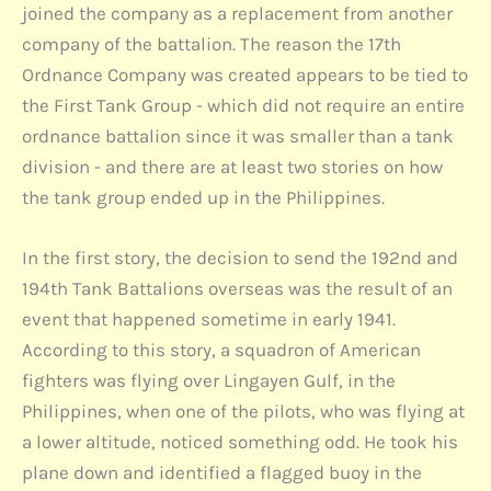
joined the company as a replacement from another
company of the battalion. The reason the 17th
Ordnance Company was created appears to be tied to
the First Tank Group - which did not require an entire
ordnance battalion since it was smaller than a tank
division - and there are at least two stories on how
the tank group ended up in the Philippines.
In the first story, the decision to send the 192nd and
194th Tank Battalions overseas was the result of an
event that happened sometime in early 1941.
According to this story, a squadron of American
fighters was flying over Lingayen Gulf, in the
Philippines, when one of the pilots, who was flying at
a lower altitude, noticed something odd. He took his
plane down and identified a flagged buoy in the