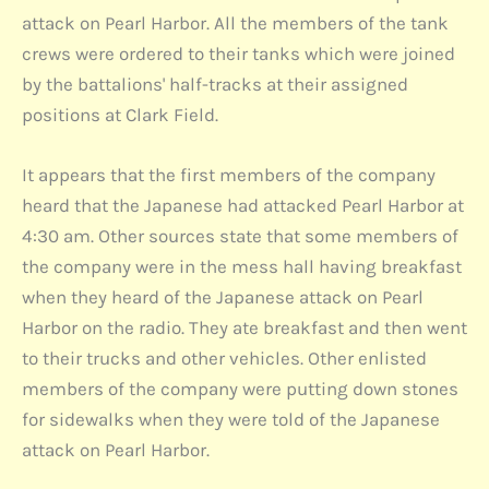
attack on Pearl Harbor. All the members of the tank
crews were ordered to their tanks which were joined
by the battalions' half-tracks at their assigned
positions at Clark Field.
It appears that the first members of the company
heard that the Japanese had attacked Pearl Harbor at
4:30 am. Other sources state that some members of
the company were in the mess hall having breakfast
when they heard of the Japanese attack on Pearl
Harbor on the radio. They ate breakfast and then went
to their trucks and other vehicles. Other enlisted
members of the company were putting down stones
for sidewalks when they were told of the Japanese
attack on Pearl Harbor.