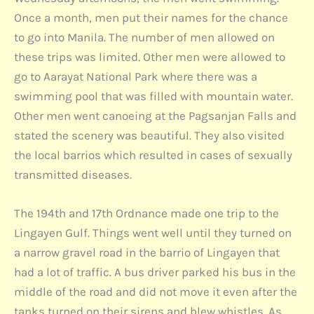
Once a month, men put their names for the chance
to go into Manila. The number of men allowed on
these trips was limited. Other men were allowed to
go to Aarayat National Park where there was a
swimming pool that was filled with mountain water.
Other men went canoeing at the Pagsanjan Falls and
stated the scenery was beautiful. They also visited
the local barrios which resulted in cases of sexually
transmitted diseases.
The 194th and 17th Ordnance made one trip to the
Lingayen Gulf. Things went well until they turned on
a narrow gravel road in the barrio of Lingayen that
had a lot of traffic. A bus driver parked his bus in the
middle of the road and did not move it even after the
tanks turned on their sirens and blew whistles. As