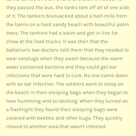
they passed the bus, the tanks tore off all of one side
of it. The tankers bivouacked about a half-mile from
the barrio on a hard sandy beach with beautiful palm
trees. The tankers had a swim and got in line for
chow at the food trucks. It was then that the
battalion's two doctors told them that they needed to
wear earplugs when they swam because the warm
water contained bacteria and they could get ear
infections that were hard to cure. No one came down
with an ear infection. The soldiers went to sleep on
the beach in their sleeping bags when they began to
hear humming and scratching. When they turned on
a flashlight they found their sleeping bags were
covered with beetles and other bugs. They quickly
moved to another area that wasn't infested.