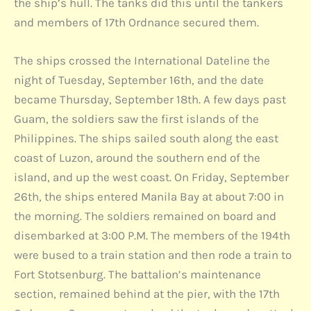
the ship’s hull. The tanks did this until the tankers
and members of 17th Ordnance secured them.
The ships crossed the International Dateline the
night of Tuesday, September 16th, and the date
became Thursday, September 18th. A few days past
Guam, the soldiers saw the first islands of the
Philippines. The ships sailed south along the east
coast of Luzon, around the southern end of the
island, and up the west coast. On Friday, September
26th, the ships entered Manila Bay at about 7:00 in
the morning. The soldiers remained on board and
disembarked at 3:00 P.M. The members of the 194th
were bused to a train station and then rode a train to
Fort Stotsenburg. The battalion’s maintenance
section, remained behind at the pier, with the 17th