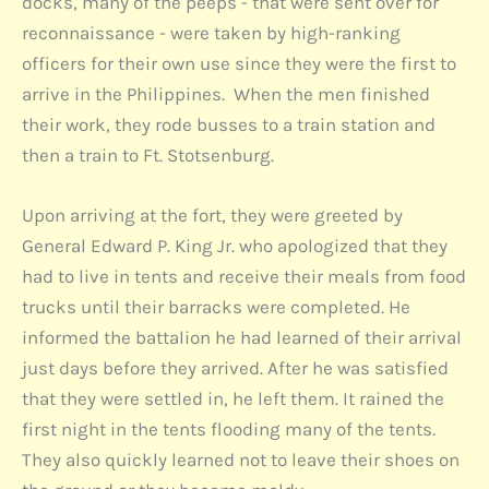
docks, many of the peeps - that were sent over for
reconnaissance - were taken by high-ranking
officers for their own use since they were the first to
arrive in the Philippines. When the men finished
their work, they rode busses to a train station and
then a train to Ft. Stotsenburg.
Upon arriving at the fort, they were greeted by
General Edward P. King Jr. who apologized that they
had to live in tents and receive their meals from food
trucks until their barracks were completed. He
informed the battalion he had learned of their arrival
just days before they arrived. After he was satisfied
that they were settled in, he left them. It rained the
first night in the tents flooding many of the tents.
They also quickly learned not to leave their shoes on