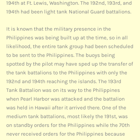
194th at Ft. Lewis, Washington. The 192nd, 193rd, and
194th had been light tank National Guard battalions.
It is known that the military presence in the
Philippines was being built up at the time, so in all
likelihood, the entire tank group had been scheduled
to be sent to the Philippines. The buoys being
spotted by the pilot may have sped up the transfer of
the tank battalions to the Philippines with only the
192nd and 194th reaching the islands. The 193rd
Tank Battalion was on its way to the Philippines
when Pearl Harbor was attacked and the battalion
was held in Hawaii after it arrived there. One of the
medium tank battalions, most likely the 191st, was
on standby orders for the Philippines while the 70th
never received orders for the Philippines because