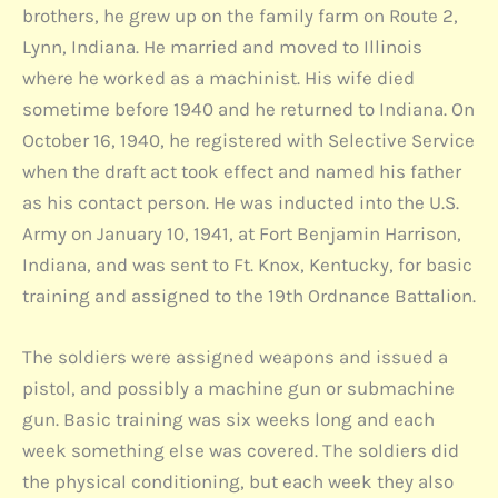
brothers, he grew up on the family farm on Route 2,
Lynn, Indiana. He married and moved to Illinois
where he worked as a machinist. His wife died
sometime before 1940 and he returned to Indiana. On
October 16, 1940, he registered with Selective Service
when the draft act took effect and named his father
as his contact person. He was inducted into the U.S.
Army on January 10, 1941, at Fort Benjamin Harrison,
Indiana, and was sent to Ft. Knox, Kentucky, for basic
training and assigned to the 19th Ordnance Battalion.
The soldiers were assigned weapons and issued a
pistol, and possibly a machine gun or submachine
gun. Basic training was six weeks long and each
week something else was covered. The soldiers did
the physical conditioning, but each week they also