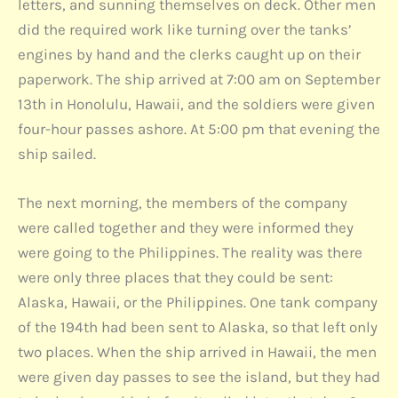
letters, and sunning themselves on deck. Other men
did the required work like turning over the tanks’
engines by hand and the clerks caught up on their
paperwork. The ship arrived at 7:00 am on September
13th in Honolulu, Hawaii, and the soldiers were given
four-hour passes ashore. At 5:00 pm that evening the
ship sailed.
The next morning, the members of the company
were called together and they were informed they
were going to the Philippines. The reality was there
were only three places that they could be sent:
Alaska, Hawaii, or the Philippines. One tank company
of the 194th had been sent to Alaska, so that left only
two places. When the ship arrived in Hawaii, the men
were given day passes to see the island, but they had