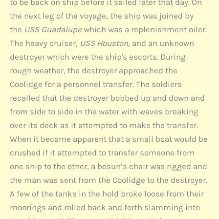
to be back on ship before it sailed later that day. On
the next leg of the voyage, the ship was joined by
the
USS Guadalupe
which was a replenishment oiler.
The heavy cruiser,
USS Houston,
and an unknown
destroyer which were the ship's escorts. During
rough weather, the destroyer approached the
Coolidge for a personnel transfer. The soldiers
recalled that the destroyer bobbed up and down and
from side to side in the water with waves breaking
over its deck as it attempted to make the transfer.
When it became apparent that a small boat would be
crushed if it attempted to transfer someone from
one ship to the other, a bosun’s chair was rigged and
the man was sent from the Coolidge to the destroyer.
A few of the tanks in the hold broke loose from their
moorings and rolled back and forth slamming into