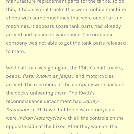
manufacture replacement parts for the tanks. To do
this, it had several trucks that were mobile machine
shops with some machines that were one of a kind
machines. It appears spare tank parts had already
arrived and placed in warehouse. The ordnance
company was not able to get the tank parts released
to them.
While all this was going on, the 194th’s half-tracks,
peeps,
(later known as jeeps)
, and motorcycles
arrived. The members of the company were back on
the docks unloading them. The 194th’s
reconnaissance detachment had
Harley-
Davidsons
at Ft. Lewis but the new motorcycles
were
Indian Motorcycles
with all the controls on the
opposite side of the bikes. After they were on the