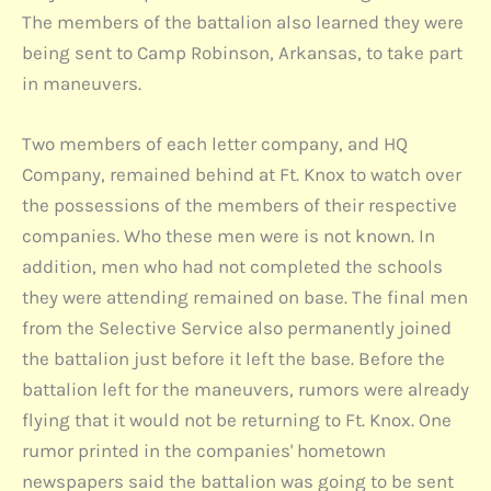
The members of the battalion also learned they were
being sent to Camp Robinson, Arkansas, to take part
in maneuvers.
Two members of each letter company, and HQ
Company, remained behind at Ft. Knox to watch over
the possessions of the members of their respective
companies. Who these men were is not known. In
addition, men who had not completed the schools
they were attending remained on base. The final men
from the Selective Service also permanently joined
the battalion just before it left the base. Before the
battalion left for the maneuvers, rumors were already
flying that it would not be returning to Ft. Knox. One
rumor printed in the companies' hometown
newspapers said the battalion was going to be sent