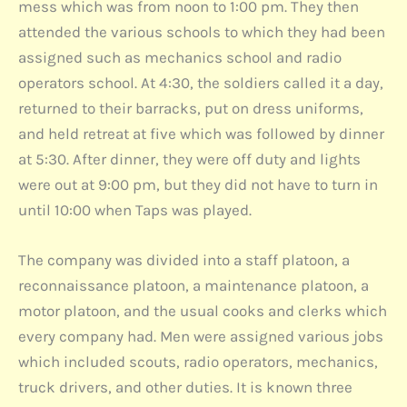
mess which was from noon to 1:00 pm. They then
attended the various schools to which they had been
assigned such as mechanics school and radio
operators school. At 4:30, the soldiers called it a day,
returned to their barracks, put on dress uniforms,
and held retreat at five which was followed by dinner
at 5:30. After dinner, they were off duty and lights
were out at 9:00 pm, but they did not have to turn in
until 10:00 when Taps was played.
The company was divided into a staff platoon, a
reconnaissance platoon, a maintenance platoon, a
motor platoon, and the usual cooks and clerks which
every company had. Men were assigned various jobs
which included scouts, radio operators, mechanics,
truck drivers, and other duties. It is known three