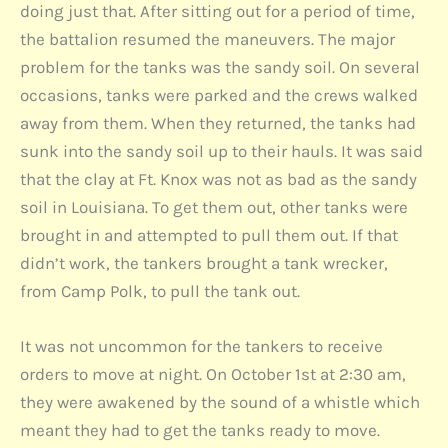
doing just that. After sitting out for a period of time,
the battalion resumed the maneuvers. The major
problem for the tanks was the sandy soil. On several
occasions, tanks were parked and the crews walked
away from them. When they returned, the tanks had
sunk into the sandy soil up to their hauls. It was said
that the clay at Ft. Knox was not as bad as the sandy
soil in Louisiana. To get them out, other tanks were
brought in and attempted to pull them out. If that
didn’t work, the tankers brought a tank wrecker,
from Camp Polk, to pull the tank out.
It was not uncommon for the tankers to receive
orders to move at night. On October 1st at 2:30 am,
they were awakened by the sound of a whistle which
meant they had to get the tanks ready to move.