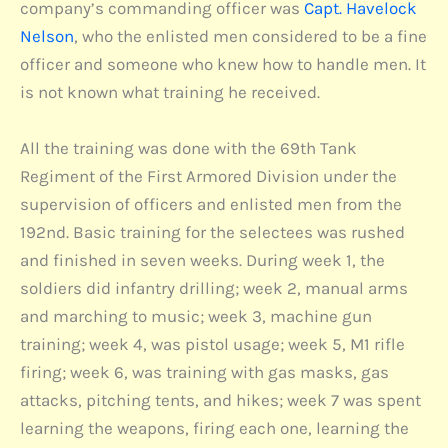
company’s commanding officer was
Capt. Havelock
Nelson
, who the enlisted men considered to be a fine
officer and someone who knew how to handle men. It
is not known what training he received.
All the training was done with the 69th Tank
Regiment of the First Armored Division under the
supervision of officers and enlisted men from the
192nd. Basic training for the selectees was rushed
and finished in seven weeks. During week 1, the
soldiers did infantry drilling; week 2, manual arms
and marching to music; week 3, machine gun
training; week 4, was pistol usage; week 5, M1 rifle
firing; week 6, was training with gas masks, gas
attacks, pitching tents, and hikes; week 7 was spent
learning the weapons, firing each one, learning the