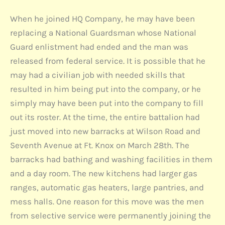
When he joined HQ Company, he may have been
replacing a National Guardsman whose National
Guard enlistment had ended and the man was
released from federal service. It is possible that he
may had a civilian job with needed skills that
resulted in him being put into the company, or he
simply may have been put into the company to fill
out its roster. At the time, the entire battalion had
just moved into new barracks at Wilson Road and
Seventh Avenue at Ft. Knox on March 28th. The
barracks had bathing and washing facilities in them
and a day room. The new kitchens had larger gas
ranges, automatic gas heaters, large pantries, and
mess halls. One reason for this move was the men
from selective service were permanently joining the