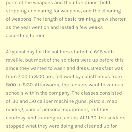
parts of the weapons and their functions, field
stripping and caring for weapons, and the cleaning
of weapons. The length of basic training grew shorter
as the year went on and lasted a few weeks
according to men.
A typical day for the soldiers started at 6:15 with
reveille, but most of the soldiers were up before this
since they wanted to wash and dress. Breakfast was
from 7:00 to 8:00 am, followed by calisthenics from
8:00 to 8:30. Afterwards, the tankers went to various
schools within the company. The classes consisted
of .30 and .50 caliber machine guns, pistols, map
reading, care of personal equipment, military
courtesy, and training in tactics. At 11:30, the soldiers
stopped what they were doing and cleaned up for