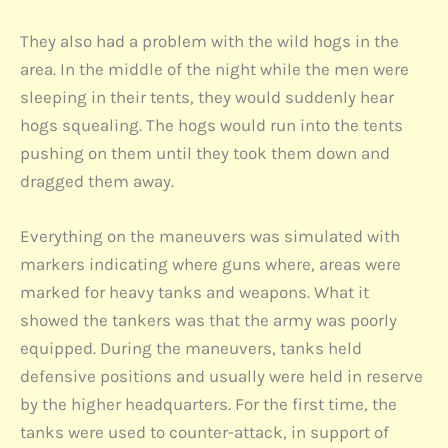
They also had a problem with the wild hogs in the
area. In the middle of the night while the men were
sleeping in their tents, they would suddenly hear
hogs squealing. The hogs would run into the tents
pushing on them until they took them down and
dragged them away.
Everything on the maneuvers was simulated with
markers indicating where guns where, areas were
marked for heavy tanks and weapons. What it
showed the tankers was that the army was poorly
equipped. During the maneuvers, tanks held
defensive positions and usually were held in reserve
by the higher headquarters. For the first time, the
tanks were used to counter-attack, in support of