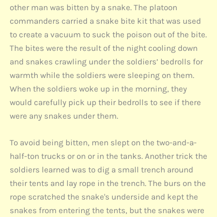
other man was bitten by a snake. The platoon
commanders carried a snake bite kit that was used
to create a vacuum to suck the poison out of the bite.
The bites were the result of the night cooling down
and snakes crawling under the soldiers’ bedrolls for
warmth while the soldiers were sleeping on them.
When the soldiers woke up in the morning, they
would carefully pick up their bedrolls to see if there
were any snakes under them.
To avoid being bitten, men slept on the two-and-a-
half-ton trucks or on or in the tanks. Another trick the
soldiers learned was to dig a small trench around
their tents and lay rope in the trench. The burs on the
rope scratched the snake's underside and kept the
snakes from entering the tents, but the snakes were