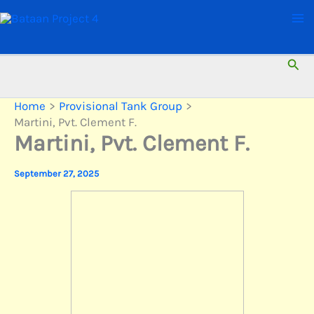
Skip
to
content
Sear
Home
Provisional Tank Group
Martini, Pvt. Clement F.
Martini, Pvt. Clement F.
September 27, 2025