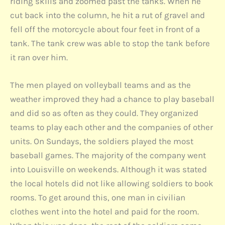
riding skills and zoomed past the tanks. When he
cut back into the column, he hit a rut of gravel and
fell off the motorcycle about four feet in front of a
tank. The tank crew was able to stop the tank before
it ran over him.
The men played on volleyball teams and as the
weather improved they had a chance to play baseball
and did so as often as they could. They organized
teams to play each other and the companies of other
units. On Sundays, the soldiers played the most
baseball games. The majority of the company went
into Louisville on weekends. Although it was stated
the local hotels did not like allowing soldiers to book
rooms. To get around this, one man in civilian
clothes went into the hotel and paid for the room.