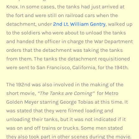
Knox. In some cases, the tanks had just arrived at
the fort and were still on railroad cars when the
detachment, under
2nd Lt. William Gentry
, walked up
to the soldiers who were about to unload the tanks
and handed the officer in charge the War Department
orders that the detachment was taking the tanks
from them. The tanks the detachment requisitioned
were sent to San Francisco, California, for the 194th.
The 192nd was also involved in the making of the
short movie,
“The Tanks are Coming”
for Metro
Golden Meyer starring George Tobias at this time. It
was stated that they were filmed loading and
unloading their tanks, but it was not indicated if it
was on and off trains or trucks. Some men stated
they also took part in other scenes during the movie.