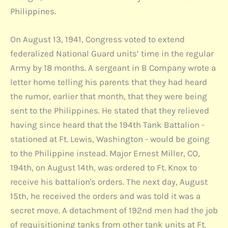
Philippines.
On August 13, 1941, Congress voted to extend
federalized National Guard units’ time in the regular
Army by 18 months. A sergeant in B Company wrote a
letter home telling his parents that they had heard
the rumor, earlier that month, that they were being
sent to the Philippines. He stated that they relieved
having since heard that the 194th Tank Battalion -
stationed at Ft. Lewis, Washington - would be going
to the Philippine instead. Major Ernest Miller, CO,
194th, on August 14th, was ordered to Ft. Knox to
receive his battalion's orders. The next day, August
15th, he received the orders and was told it was a
secret move. A detachment of 192nd men had the job
of requisitioning tanks from other tank units at Ft.