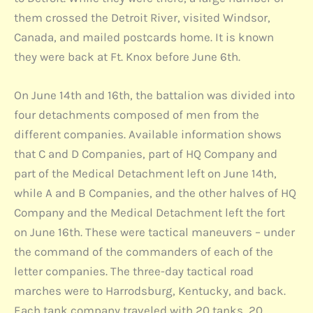
them crossed the Detroit River, visited Windsor,
Canada, and mailed postcards home. It is known
they were back at Ft. Knox before June 6th.
On June 14th and 16th, the battalion was divided into
four detachments composed of men from the
different companies. Available information shows
that C and D Companies, part of HQ Company and
part of the Medical Detachment left on June 14th,
while A and B Companies, and the other halves of HQ
Company and the Medical Detachment left the fort
on June 16th. These were tactical maneuvers – under
the command of the commanders of each of the
letter companies. The three-day tactical road
marches were to Harrodsburg, Kentucky, and back.
Each tank company traveled with 20 tanks, 20