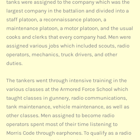
tanks were assigned to the company which was the
largest company in the battalion and divided into a
staff platoon, a reconnaissance platoon, a
maintenance platoon, a motor platoon, and the usual
cooks and clerks that every company had. Men were
assigned various jobs which included scouts, radio
operators, mechanics, truck drivers, and other
duties.
The tankers went through intensive training in the
various classes at the Armored Force School which
taught classes in gunnery, radio communications,
tank maintenance, vehicle maintenance, as well as
other classes. Men assigned to become radio
operators spent most of their time listening to
Morris Code through earphones. To qualify as a radio