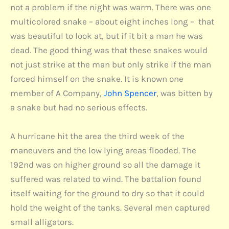
not a problem if the night was warm. There was one
multicolored snake – about eight inches long – that
was beautiful to look at, but if it bit a man he was
dead. The good thing was that these snakes would
not just strike at the man but only strike if the man
forced himself on the snake. It is known one
member of A Company,
John Spencer
, was bitten by
a snake but had no serious effects.
A hurricane hit the area the third week of the
maneuvers and the low lying areas flooded. The
192nd was on higher ground so all the damage it
suffered was related to wind. The battalion found
itself waiting for the ground to dry so that it could
hold the weight of the tanks. Several men captured
small alligators.