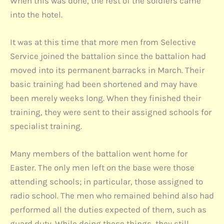
When this was done, the rest of the soldiers came
into the hotel.
It was at this time that more men from Selective
Service joined the battalion since the battalion had
moved into its permanent barracks in March. Their
basic training had been shortened and may have
been merely weeks long. When they finished their
training, they were sent to their assigned schools for
specialist training.
Many members of the battalion went home for
Easter. The only men left on the base were those
attending schools; in particular, those assigned to
radio school. The men who remained behind also had
performed all the duties expected of them, such as
guard duty. While doing these things, they still