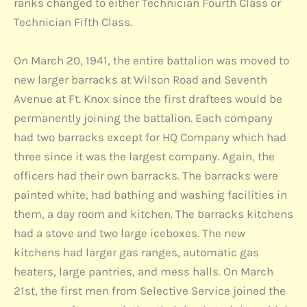
ranks changed to either Technician Fourth Class or
Technician Fifth Class.
On March 20, 1941, the entire battalion was moved to
new larger barracks at Wilson Road and Seventh
Avenue at Ft. Knox since the first draftees would be
permanently joining the battalion. Each company
had two barracks except for HQ Company which had
three since it was the largest company. Again, the
officers had their own barracks. The barracks were
painted white, had bathing and washing facilities in
them, a day room and kitchen. The barracks kitchens
had a stove and two large iceboxes. The new
kitchens had larger gas ranges, automatic gas
heaters, large pantries, and mess halls. On March
21st, the first men from Selective Service joined the