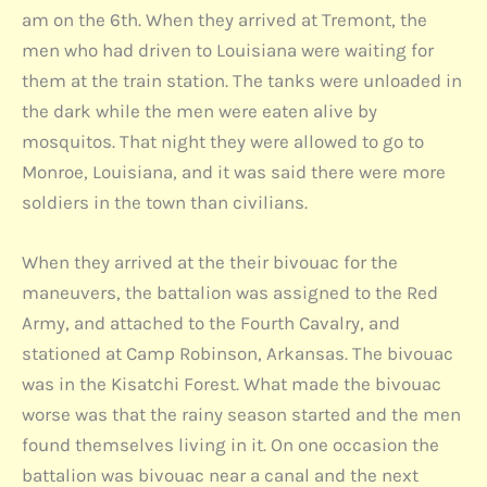
am on the 6th. When they arrived at Tremont, the
men who had driven to Louisiana were waiting for
them at the train station. The tanks were unloaded in
the dark while the men were eaten alive by
mosquitos. That night they were allowed to go to
Monroe, Louisiana, and it was said there were more
soldiers in the town than civilians.
When they arrived at the their bivouac for the
maneuvers, the battalion was assigned to the Red
Army, and attached to the Fourth Cavalry, and
stationed at Camp Robinson, Arkansas. The bivouac
was in the Kisatchi Forest. What made the bivouac
worse was that the rainy season started and the men
found themselves living in it. On one occasion the
battalion was bivouac near a canal and the next