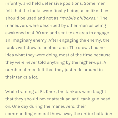
infantry, and held defensive positions. Some men
felt that the tanks were finally being used like they
should be used and not as
“mobile pillboxes.”
The
maneuvers were described by other men as being
awakened at 4:30 am and sent to an area to engage
an imaginary enemy. After engaging the enemy, the
tanks withdrew to another area. The crews had no
idea what they were doing most of the time because
they were never told anything by the higher-ups. A
number of men felt that they just rode around in
their tanks a lot.
While training at Ft. Knox, the tankers were taught
that they should never attack an anti-tank gun head-
on. One day during the maneuvers, their
commanding general threw away the entire battalion