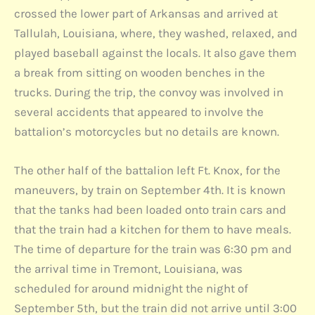
crossed the lower part of Arkansas and arrived at
Tallulah, Louisiana, where, they washed, relaxed, and
played baseball against the locals. It also gave them
a break from sitting on wooden benches in the
trucks. During the trip, the convoy was involved in
several accidents that appeared to involve the
battalion’s motorcycles but no details are known.
The other half of the battalion left Ft. Knox, for the
maneuvers, by train on September 4th. It is known
that the tanks had been loaded onto train cars and
that the train had a kitchen for them to have meals.
The time of departure for the train was 6:30 pm and
the arrival time in Tremont, Louisiana, was
scheduled for around midnight the night of
September 5th, but the train did not arrive until 3:00