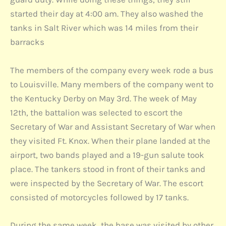
started their day at 4:00 am. They also washed the
tanks in Salt River which was 14 miles from their
barracks
The members of the company every week rode a bus
to Louisville. Many members of the company went to
the Kentucky Derby on May 3rd. The week of May
12th, the battalion was selected to escort the
Secretary of War and Assistant Secretary of War when
they visited Ft. Knox. When their plane landed at the
airport, two bands played and a 19-gun salute took
place. The tankers stood in front of their tanks and
were inspected by the Secretary of War. The escort
consisted of motorcycles followed by 17 tanks.
During the same week, the base was visited by other