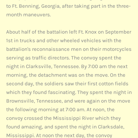
to Ft. Benning, Georgia, after taking part in the three-
month maneuvers.
About half of the battalion left Ft. Knox on September
1st in trucks and other wheeled vehicles with the
battalion's reconnaissance men on their motorcycles
serving as traffic directors. The convoy spent the
night in Clarksville, Tennessee. By 7:00 am the next
morning, the detachment was on the move. On the
second day, the soldiers saw their first cotton fields
which they found fascinating. They spent the night in
Brownsville, Tennessee, and were again on the move
the following morning at 7:00 am. At noon, the
convoy crossed the Mississippi River which they
found amazing, and spent the night in Clarksdale,
Mississippi. At noon the next day, the convoy