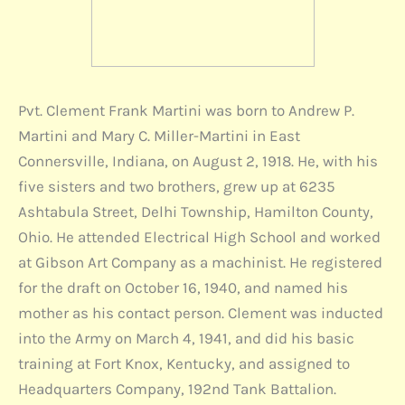
Pvt. Clement Frank Martini was born to Andrew P.
Martini and Mary C. Miller-Martini in East
Connersville, Indiana, on August 2, 1918. He, with his
five sisters and two brothers, grew up at 6235
Ashtabula Street, Delhi Township, Hamilton County,
Ohio. He attended Electrical High School and worked
at Gibson Art Company as a machinist. He registered
for the draft on October 16, 1940, and named his
mother as his contact person. Clement was inducted
into the Army on March 4, 1941, and did his basic
training at Fort Knox, Kentucky, and assigned to
Headquarters Company, 192nd Tank Battalion.