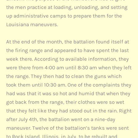
the men practice at loading, unloading, and setting
up administrative camps to prepare them for the
Louisiana maneuvers.
At the end of the month, the battalion found itself at
the firing range and appeared to have spent the last
week there. According to available information, they
were there from 4:00 am until 8:30 am when they left
the range. They then had to clean the guns which
took them until 10:30 am. One of the complaints they
had was that it was so hot and humid that when they
got back from the range, their clothes were so wet
that they felt like they had stood out in the rain. Right
after July 4th, the battalion went on a nine-day
maneuver. Twelve of the battalion’s tanks were sent
to Rock Island, Illinois, in July, to be rebuilt and