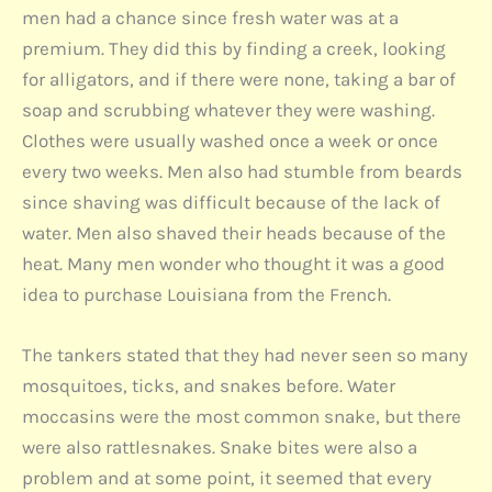
men had a chance since fresh water was at a
premium. They did this by finding a creek, looking
for alligators, and if there were none, taking a bar of
soap and scrubbing whatever they were washing.
Clothes were usually washed once a week or once
every two weeks. Men also had stumble from beards
since shaving was difficult because of the lack of
water. Men also shaved their heads because of the
heat. Many men wonder who thought it was a good
idea to purchase Louisiana from the French.
The tankers stated that they had never seen so many
mosquitoes, ticks, and snakes before. Water
moccasins were the most common snake, but there
were also rattlesnakes. Snake bites were also a
problem and at some point, it seemed that every