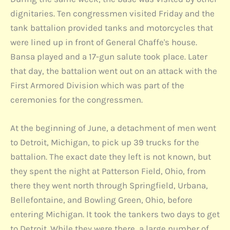
dignitaries. Ten congressmen visited Friday and the
tank battalion provided tanks and motorcycles that
were lined up in front of General Chaffe's house.
Bansa played and a 17-gun salute took place. Later
that day, the battalion went out on an attack with the
First Armored Division which was part of the
ceremonies for the congressmen.
At the beginning of June, a detachment of men went
to Detroit, Michigan, to pick up 39 trucks for the
battalion. The exact date they left is not known, but
they spent the night at Patterson Field, Ohio, from
there they went north through Springfield, Urbana,
Bellefontaine, and Bowling Green, Ohio, before
entering Michigan. It took the tankers two days to get
to Detroit. While they were there, a large number of