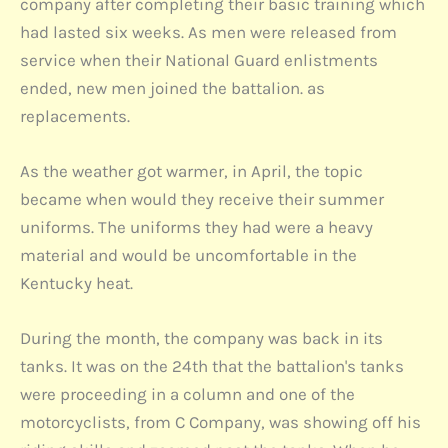
company after completing their basic training which
had lasted six weeks. As men were released from
service when their National Guard enlistments
ended, new men joined the battalion. as
replacements.
As the weather got warmer, in April, the topic
became when would they receive their summer
uniforms. The uniforms they had were a heavy
material and would be uncomfortable in the
Kentucky heat.
During the month, the company was back in its
tanks. It was on the 24th that the battalion's tanks
were proceeding in a column and one of the
motorcyclists, from C Company, was showing off his