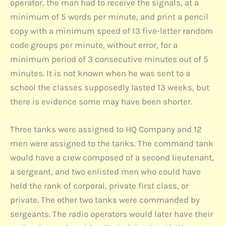
operator, the man had to receive the signals, at a
minimum of 5 words per minute, and print a pencil
copy with a minimum speed of 13 five-letter random
code groups per minute, without error, for a
minimum period of 3 consecutive minutes out of 5
minutes. It is not known when he was sent to a
school the classes supposedly lasted 13 weeks, but
there is evidence some may have been shorter.
Three tanks were assigned to HQ Company and 12
men were assigned to the tanks. The command tank
would have a crew composed of a second lieutenant,
a sergeant, and two enlisted men who could have
held the rank of corporal, private first class, or
private. The other two tanks were commanded by
sergeants. The radio operators would later have their