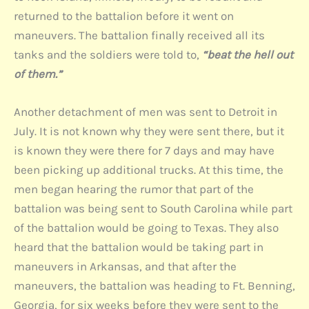
returned to the battalion before it went on
maneuvers. The battalion finally received all its
tanks and the soldiers were told to,
“beat the hell out
of them.”
Another detachment of men was sent to Detroit in
July. It is not known why they were sent there, but it
is known they were there for 7 days and may have
been picking up additional trucks. At this time, the
men began hearing the rumor that part of the
battalion was being sent to South Carolina while part
of the battalion would be going to Texas. They also
heard that the battalion would be taking part in
maneuvers in Arkansas, and that after the
maneuvers, the battalion was heading to Ft. Benning,
Georgia, for six weeks before they were sent to the