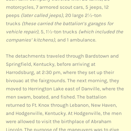
motorcycles, 7 armored scout cars, 5 jeeps, 12
peeps
(later called jeeps)
, 20 large 2½-ton
trucks
(these carried the battalion’s garages for
vehicle repair)
, 5, 1½-ton trucks
(which included the
companies’ kitchens),
and 1 ambulance.
The detachments traveled through Bardstown and
Springfield, Kentucky, before arriving at
Harrodsburg, at 2:30 pm, where they set up their
bivouac at the fairgrounds. The next morning, they
moved to Herrington Lake east of Danville, where the
men swam, boated, and fished. The battalion
returned to Ft. Knox through Lebanon, New Haven,
and Hodgenville, Kentucky. At Hodgenville, the men
were allowed to visit the birthplace of Abraham
Lincoln. The purpose of the maneuvers was to give