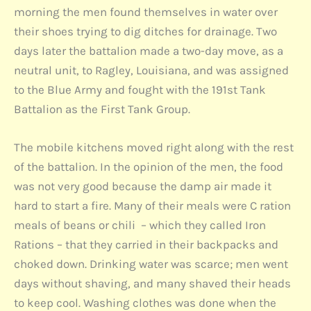
morning the men found themselves in water over
their shoes trying to dig ditches for drainage. Two
days later the battalion made a two-day move, as a
neutral unit, to Ragley, Louisiana, and was assigned
to the Blue Army and fought with the 191st Tank
Battalion as the First Tank Group.
The mobile kitchens moved right along with the rest
of the battalion. In the opinion of the men, the food
was not very good because the damp air made it
hard to start a fire. Many of their meals were C ration
meals of beans or chili – which they called Iron
Rations – that they carried in their backpacks and
choked down. Drinking water was scarce; men went
days without shaving, and many shaved their heads
to keep cool. Washing clothes was done when the