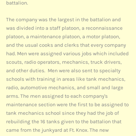
battalion.
The company was the largest in the battalion and
was divided into a staff platoon, a reconnaissance
platoon, a maintenance platoon, a motor platoon,
and the usual cooks and clerks that every company
had. Men were assigned various jobs which included
scouts, radio operators, mechanics, truck drivers,
and other duties. Men were also sent to specialty
schools with training in areas like tank mechanics,
radio, automotive mechanics, and small and large
arms. The men assigned to each company's
maintenance section were the first to be assigned to
tank mechanics school since they had the job of
rebuilding the 16 tanks given to the battalion that
came from the junkyard at Ft. Knox. The new