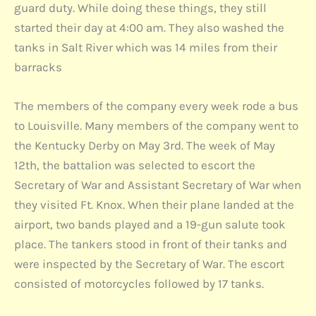
guard duty. While doing these things, they still
started their day at 4:00 am. They also washed the
tanks in Salt River which was 14 miles from their
barracks
The members of the company every week rode a bus
to Louisville. Many members of the company went to
the Kentucky Derby on May 3rd. The week of May
12th, the battalion was selected to escort the
Secretary of War and Assistant Secretary of War when
they visited Ft. Knox. When their plane landed at the
airport, two bands played and a 19-gun salute took
place. The tankers stood in front of their tanks and
were inspected by the Secretary of War. The escort
consisted of motorcycles followed by 17 tanks.