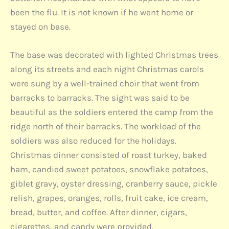
been the flu. It is not known if he went home or
stayed on base.
The base was decorated with lighted Christmas trees
along its streets and each night Christmas carols
were sung by a well-trained choir that went from
barracks to barracks. The sight was said to be
beautiful as the soldiers entered the camp from the
ridge north of their barracks. The workload of the
soldiers was also reduced for the holidays.
Christmas dinner consisted of roast turkey, baked
ham, candied sweet potatoes, snowflake potatoes,
giblet gravy, oyster dressing, cranberry sauce, pickle
relish, grapes, oranges, rolls, fruit cake, ice cream,
bread, butter, and coffee. After dinner, cigars,
cigarettes, and candy were provided.