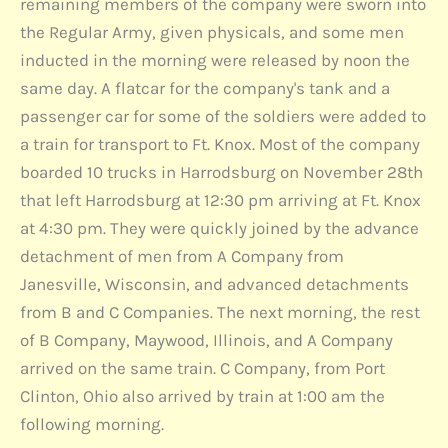
remaining members of the company were sworn into
the Regular Army, given physicals, and some men
inducted in the morning were released by noon the
same day. A flatcar for the company's tank and a
passenger car for some of the soldiers were added to
a train for transport to Ft. Knox. Most of the company
boarded 10 trucks in Harrodsburg on November 28th
that left Harrodsburg at 12:30 pm arriving at Ft. Knox
at 4:30 pm. They were quickly joined by the advance
detachment of men from A Company from
Janesville, Wisconsin, and advanced detachments
from B and C Companies. The next morning, the rest
of B Company, Maywood, Illinois, and A Company
arrived on the same train. C Company, from Port
Clinton, Ohio also arrived by train at 1:00 am the
following morning.