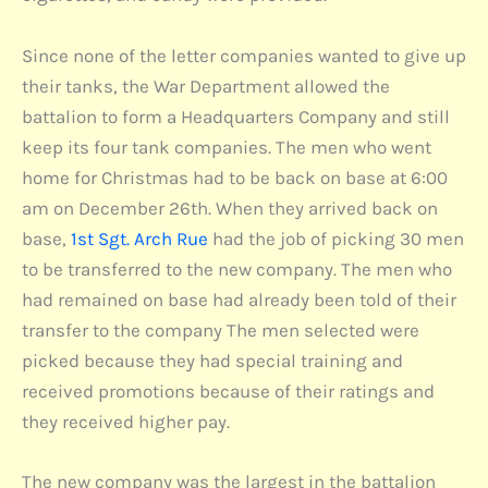
Since none of the letter companies wanted to give up
their tanks, the War Department allowed the
battalion to form a Headquarters Company and still
keep its four tank companies. The men who went
home for Christmas had to be back on base at 6:00
am on December 26th. When they arrived back on
base,
1st Sgt. Arch Rue
had the job of picking 30 men
to be transferred to the new company. The men who
had remained on base had already been told of their
transfer to the company The men selected were
picked because they had special training and
received promotions because of their ratings and
they received higher pay.
The new company was the largest in the battalion