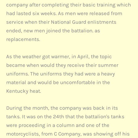
company after completing their basic training which
had lasted six weeks. As men were released from
service when their National Guard enlistments
ended, new men joined the battalion. as
replacements.
As the weather got warmer, in April, the topic
became when would they receive their summer
uniforms. The uniforms they had were a heavy
material and would be uncomfortable in the
Kentucky heat.
During the month, the company was back in its
tanks. It was on the 24th that the battalion's tanks
were proceeding in a column and one of the
motorcyclists, from C Company, was showing off his