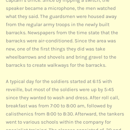
captain’s office. Since by flipping a switch, the
speaker became a microphone, the men watched
what they said. The guardsmen were housed away
from the regular army troops in the newly built
barracks. Newspapers from the time state that the
barracks were air-conditioned. Since the area was
new, one of the first things they did was take
wheelbarrows and shovels and bring gravel to the
barracks to create walkways for the barracks.
A typical day for the soldiers started at 6:15 with
reveille, but most of the soldiers were up by 5:45
since they wanted to wash and dress. After roll call,
breakfast was from 7:00 to 8:00 am, followed by
calisthenics from 8:00 to 8:30. Afterward, the tankers
went to various schools within the company for
specialist training. The classes consisted of .30 and