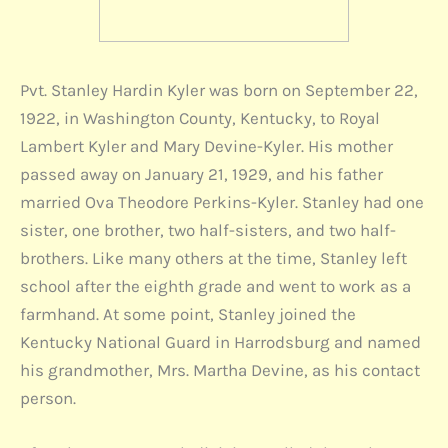
Pvt. Stanley Hardin Kyler was born on September 22,
1922, in Washington County, Kentucky, to Royal
Lambert Kyler and Mary Devine-Kyler. His mother
passed away on January 21, 1929, and his father
married Ova Theodore Perkins-Kyler. Stanley had one
sister, one brother, two half-sisters, and two half-
brothers. Like many others at the time, Stanley left
school after the eighth grade and went to work as a
farmhand. At some point, Stanley joined the
Kentucky National Guard in Harrodsburg and named
his grandmother, Mrs. Martha Devine, as his contact
person.