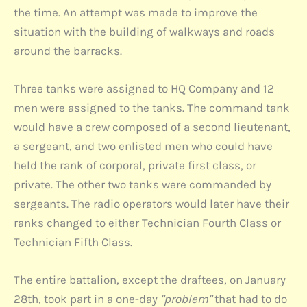
the time. An attempt was made to improve the
situation with the building of walkways and roads
around the barracks.
Three tanks were assigned to HQ Company and 12
men were assigned to the tanks. The command tank
would have a crew composed of a second lieutenant,
a sergeant, and two enlisted men who could have
held the rank of corporal, private first class, or
private. The other two tanks were commanded by
sergeants. The radio operators would later have their
ranks changed to either Technician Fourth Class or
Technician Fifth Class.
The entire battalion, except the draftees, on January
28th, took part in a one-day
"problem"
that had to do