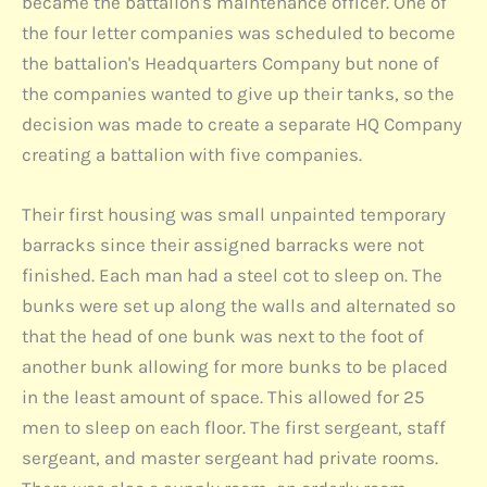
became the battalion's maintenance officer. One of
the four letter companies was scheduled to become
the battalion's Headquarters Company but none of
the companies wanted to give up their tanks, so the
decision was made to create a separate HQ Company
creating a battalion with five companies.
Their first housing was small unpainted temporary
barracks since their assigned barracks were not
finished. Each man had a steel cot to sleep on. The
bunks were set up along the walls and alternated so
that the head of one bunk was next to the foot of
another bunk allowing for more bunks to be placed
in the least amount of space. This allowed for 25
men to sleep on each floor. The first sergeant, staff
sergeant, and master sergeant had private rooms.