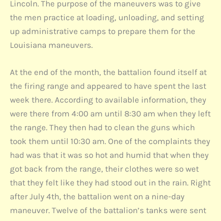
Lincoln. The purpose of the maneuvers was to give
the men practice at loading, unloading, and setting
up administrative camps to prepare them for the
Louisiana maneuvers.
At the end of the month, the battalion found itself at
the firing range and appeared to have spent the last
week there. According to available information, they
were there from 4:00 am until 8:30 am when they left
the range. They then had to clean the guns which
took them until 10:30 am. One of the complaints they
had was that it was so hot and humid that when they
got back from the range, their clothes were so wet
that they felt like they had stood out in the rain. Right
after July 4th, the battalion went on a nine-day
maneuver. Twelve of the battalion’s tanks were sent