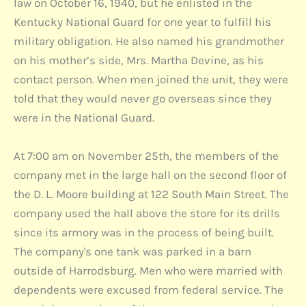
law on October 16, 1940, but he enlisted in the
Kentucky National Guard for one year to fulfill his
military obligation. He also named his grandmother
on his mother’s side, Mrs. Martha Devine, as his
contact person. When men joined the unit, they were
told that they would never go overseas since they
were in the National Guard.
At 7:00 am on November 25th, the members of the
company met in the large hall on the second floor of
the D. L. Moore building at 122 South Main Street. The
company used the hall above the store for its drills
since its armory was in the process of being built.
The company's one tank was parked in a barn
outside of Harrodsburg. Men who were married with
dependents were excused from federal service. The