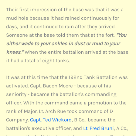
Their first impression of the base was that it was a
mud hole because it had rained continuously for
days, and it continued to rain after they arrived.
Someone at the base told them that at the fort,
“You
either wade to your ankles in dust or mud to your
knees.”
When the entire battalion arrived at the base,
it had a total of eight tanks.
It was at this time that the 192nd Tank Battalion was
activated. Capt. Bacon Moore - because of his
seniority - became the battalion's commanding
officer. With the command came a promotion to the
rank of Major. Lt. Arch Rue took command of D
Company.
Capt. Ted Wickord
, B Co., became the
battalion's executive officer, and
Lt. Fred Bruni
, A Co.,