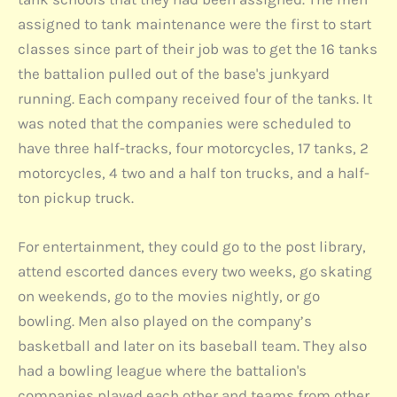
assigned to tank maintenance were the first to start
classes since part of their job was to get the 16 tanks
the battalion pulled out of the base's junkyard
running. Each company received four of the tanks. It
was noted that the companies were scheduled to
have three half-tracks, four motorcycles, 17 tanks, 2
motorcycles, 4 two and a half ton trucks, and a half-
ton pickup truck.
For entertainment, they could go to the post library,
attend escorted dances every two weeks, go skating
on weekends, go to the movies nightly, or go
bowling. Men also played on the company’s
basketball and later on its baseball team. They also
had a bowling league where the battalion's
companies played each other and teams from other