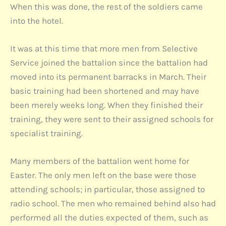
When this was done, the rest of the soldiers came
into the hotel.
It was at this time that more men from Selective
Service joined the battalion since the battalion had
moved into its permanent barracks in March. Their
basic training had been shortened and may have
been merely weeks long. When they finished their
training, they were sent to their assigned schools for
specialist training.
Many members of the battalion went home for
Easter. The only men left on the base were those
attending schools; in particular, those assigned to
radio school. The men who remained behind also had
performed all the duties expected of them, such as