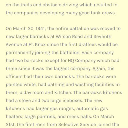
on the trails and obstacle driving which resulted in
the companies developing many good tank crews.
On March 20, 1941, the entire battalion was moved to
new larger barracks at Wilson Road and Seventh
Avenue at Ft. Knox since the first draftees would be
permanently joining the battalion. Each company
had two barracks except for HQ Company which had
three since it was the largest company. Again, the
officers had their own barracks. The barracks were
painted white, had bathing and washing facilities in
them, a day room and kitchen. The barracks kitchens
had a stove and two large iceboxes. The new
kitchens had larger gas ranges, automatic gas
heaters, large pantries, and mess halls. On March
21st, the first men from Selective Service joined the