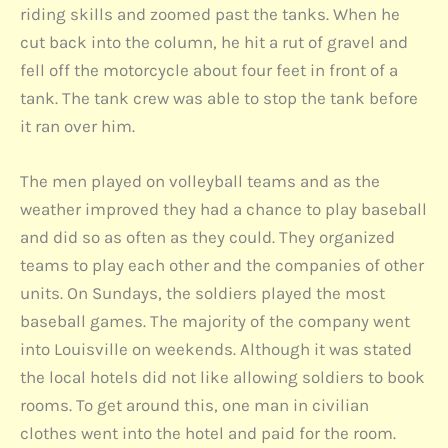
riding skills and zoomed past the tanks. When he
cut back into the column, he hit a rut of gravel and
fell off the motorcycle about four feet in front of a
tank. The tank crew was able to stop the tank before
it ran over him.
The men played on volleyball teams and as the
weather improved they had a chance to play baseball
and did so as often as they could. They organized
teams to play each other and the companies of other
units. On Sundays, the soldiers played the most
baseball games. The majority of the company went
into Louisville on weekends. Although it was stated
the local hotels did not like allowing soldiers to book
rooms. To get around this, one man in civilian
clothes went into the hotel and paid for the room.