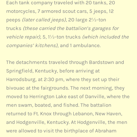
Each tank company traveled with 20 tanks, 20
motorcycles, 7 armored scout cars, 5 jeeps, 12
peeps
(later called jeeps)
, 20 large 2½-ton
trucks
(these carried the battalion’s garages for
vehicle repair)
, 5, 1½-ton trucks
(which included the
companies’ kitchens),
and 1 ambulance.
The detachments traveled through Bardstown and
Springfield, Kentucky, before arriving at
Harrodsburg, at 2:30 pm, where they set up their
bivouac at the fairgrounds. The next morning, they
moved to Herrington Lake east of Danville, where the
men swam, boated, and fished. The battalion
returned to Ft. Knox through Lebanon, New Haven,
and Hodgenville, Kentucky. At Hodgenville, the men
were allowed to visit the birthplace of Abraham