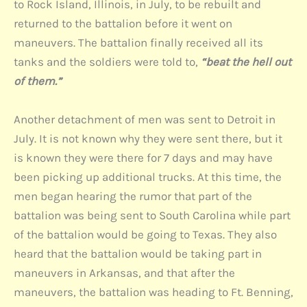
to Rock Island, Illinois, in July, to be rebuilt and
returned to the battalion before it went on
maneuvers. The battalion finally received all its
tanks and the soldiers were told to,
“beat the hell out
of them.”
Another detachment of men was sent to Detroit in
July. It is not known why they were sent there, but it
is known they were there for 7 days and may have
been picking up additional trucks. At this time, the
men began hearing the rumor that part of the
battalion was being sent to South Carolina while part
of the battalion would be going to Texas. They also
heard that the battalion would be taking part in
maneuvers in Arkansas, and that after the
maneuvers, the battalion was heading to Ft. Benning,