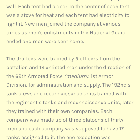
wall. Each tent had a door. In the center of each tent
was a stove for heat and each tent had electricity to
light it. New men joined the company at various
times as men's enlistments in the National Guard
ended and men were sent home.
The draftees were trained by 5 officers from the
battalion and 18 enlisted men under the direction of
the 69th Armored Force
(medium)
. 1st Armor
Division, for administration and supply. The 192nd’s
tank crews and reconnaissance units trained with
the regiment’s tanks and reconnaissance units; later
they trained with their own companies. Each
company was made up of three platoons of thirty
men and each company was supposed to have 17
tanks assigned to it. The one exception was