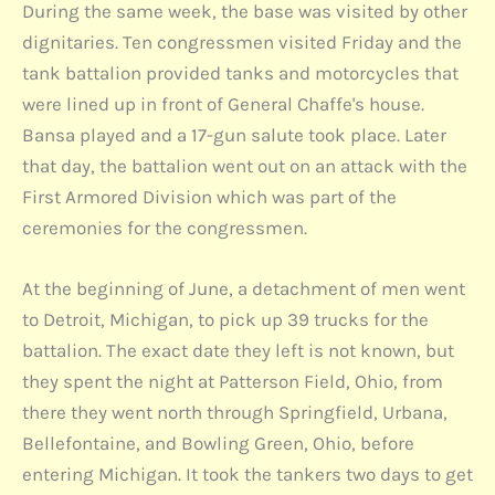
During the same week, the base was visited by other
dignitaries. Ten congressmen visited Friday and the
tank battalion provided tanks and motorcycles that
were lined up in front of General Chaffe's house.
Bansa played and a 17-gun salute took place. Later
that day, the battalion went out on an attack with the
First Armored Division which was part of the
ceremonies for the congressmen.
At the beginning of June, a detachment of men went
to Detroit, Michigan, to pick up 39 trucks for the
battalion. The exact date they left is not known, but
they spent the night at Patterson Field, Ohio, from
there they went north through Springfield, Urbana,
Bellefontaine, and Bowling Green, Ohio, before
entering Michigan. It took the tankers two days to get