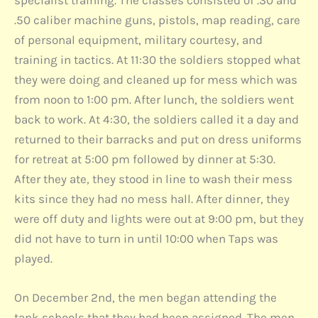
.50 caliber machine guns, pistols, map reading, care
of personal equipment, military courtesy, and
training in tactics. At 11:30 the soldiers stopped what
they were doing and cleaned up for mess which was
from noon to 1:00 pm. After lunch, the soldiers went
back to work. At 4:30, the soldiers called it a day and
returned to their barracks and put on dress uniforms
for retreat at 5:00 pm followed by dinner at 5:30.
After they ate, they stood in line to wash their mess
kits since they had no mess hall. After dinner, they
were off duty and lights were out at 9:00 pm, but they
did not have to turn in until 10:00 when Taps was
played.
On December 2nd, the men began attending the
tank schools that they had been assigned. The men