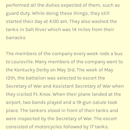
performed all the duties expected of them, such as
guard duty. While doing these things, they still
started their day at 4:00 am. They also washed the
tanks in Salt River which was 14 miles from their
barracks
The members of the company every week rode a bus
to Louisville. Many members of the company went to
the Kentucky Derby on May 3rd. The week of May
12th, the battalion was selected to escort the
Secretary of War and Assistant Secretary of War when
they visited Ft. Knox. When their plane landed at the
airport, two bands played and a 19-gun salute took
place. The tankers stood in front of their tanks and
were inspected by the Secretary of War. The escort
consisted of motorcycles followed by 17 tanks.