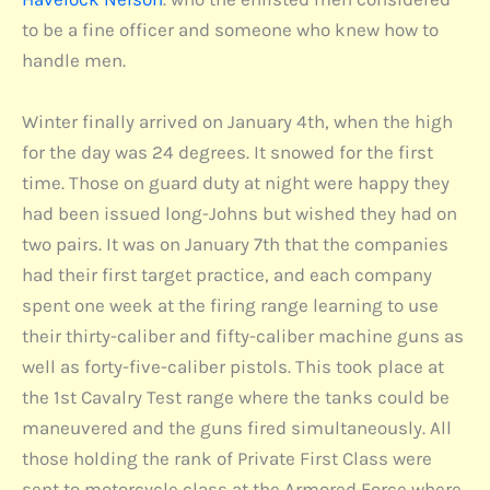
to be a fine officer and someone who knew how to
handle men.
Winter finally arrived on January 4th, when the high
for the day was 24 degrees. It snowed for the first
time. Those on guard duty at night were happy they
had been issued long-Johns but wished they had on
two pairs. It was on January 7th that the companies
had their first target practice, and each company
spent one week at the firing range learning to use
their thirty-caliber and fifty-caliber machine guns as
well as forty-five-caliber pistols. This took place at
the 1st Cavalry Test range where the tanks could be
maneuvered and the guns fired simultaneously. All
those holding the rank of Private First Class were
sent to motorcycle class at the Armored Force where