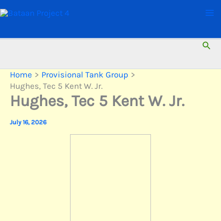
Skip
to
content
Sear
Home
Provisional Tank Group
Hughes, Tec 5 Kent W. Jr.
Hughes, Tec 5 Kent W. Jr.
July 16, 2026