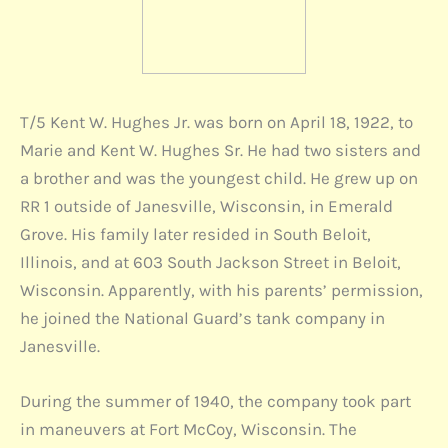
T/5 Kent W. Hughes Jr. was born on April 18, 1922, to
Marie and Kent W. Hughes Sr. He had two sisters and
a brother and was the youngest child. He grew up on
RR 1 outside of Janesville, Wisconsin, in Emerald
Grove. His family later resided in South Beloit,
Illinois, and at 603 South Jackson Street in Beloit,
Wisconsin. Apparently, with his parents’ permission,
he joined the National Guard’s tank company in
Janesville.
During the summer of 1940, the company took part
in maneuvers at Fort McCoy, Wisconsin. The