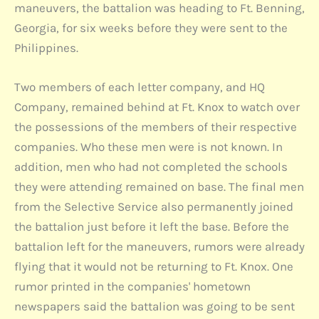
maneuvers, the battalion was heading to Ft. Benning,
Georgia, for six weeks before they were sent to the
Philippines.
Two members of each letter company, and HQ
Company, remained behind at Ft. Knox to watch over
the possessions of the members of their respective
companies. Who these men were is not known. In
addition, men who had not completed the schools
they were attending remained on base. The final men
from the Selective Service also permanently joined
the battalion just before it left the base. Before the
battalion left for the maneuvers, rumors were already
flying that it would not be returning to Ft. Knox. One
rumor printed in the companies' hometown
newspapers said the battalion was going to be sent