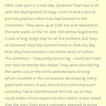
28th, took part in a one-day
"problem"
that had to do
with the deployment of large units of tanks and to
put into practice what they had learned in the
classroom. They were up at 5:00 am and reported to
the tank parks of the 1st and 13th Armor Regiments.
It was a long tough day for all the soldiers, but they
all believed they had learned more in that one day
than they had learned in an entire week of school.
The problems - frequently occurring - could last from
one hour to twenty-four hours. They were also taking
the tanks out on the trails and obstacle driving
which resulted in the companies developing many
good tank crews. It was also at this time that each
company had a maintenance tent set up so they
could make minor repairs to their tanks. It was noted
that the men from every company seemed to enjoy