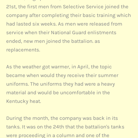
21st, the first men from Selective Service joined the
company after completing their basic training which
had lasted six weeks. As men were released from
service when their National Guard enlistments
ended, new men joined the battalion. as
replacements.
As the weather got warmer, in April, the topic
became when would they receive their summer
uniforms. The uniforms they had were a heavy
material and would be uncomfortable in the
Kentucky heat.
During the month, the company was back in its
tanks. It was on the 24th that the battalion's tanks
were proceeding in a column and one of the