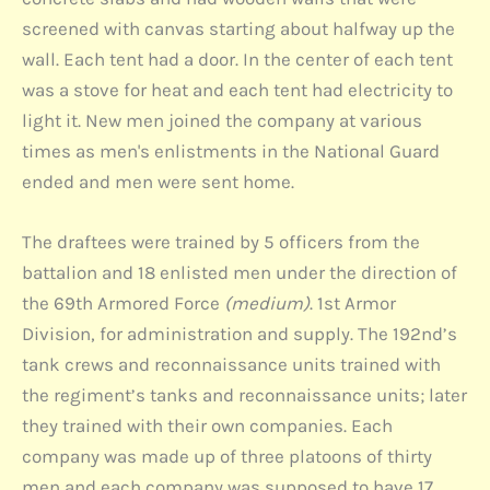
screened with canvas starting about halfway up the
wall. Each tent had a door. In the center of each tent
was a stove for heat and each tent had electricity to
light it. New men joined the company at various
times as men's enlistments in the National Guard
ended and men were sent home.
The draftees were trained by 5 officers from the
battalion and 18 enlisted men under the direction of
the 69th Armored Force
(medium)
. 1st Armor
Division, for administration and supply. The 192nd’s
tank crews and reconnaissance units trained with
the regiment’s tanks and reconnaissance units; later
they trained with their own companies. Each
company was made up of three platoons of thirty
men and each company was supposed to have 17