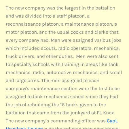
The new company was the largest in the battalion
and was divided into a staff platoon, a
reconnaissance platoon, a maintenance platoon, a
motor platoon, and the usual cooks and clerks that
every company had. Men were assigned various jobs
which included scouts, radio operators, mechanics,
truck drivers, and other duties. Men were also sent
to specialty schools with training in areas like tank
mechanics, radio, automotive mechanics, and small
and large arms. The men assigned to each
company's maintenance section were the first to be
assigned to tank mechanics school since they had
the job of rebuilding the 16 tanks given to the
battalion that came from the junkyard at Ft. Knox.
The new company’s commanding officer was
Capt.
Havelock Nelson
. who the enlisted men considered