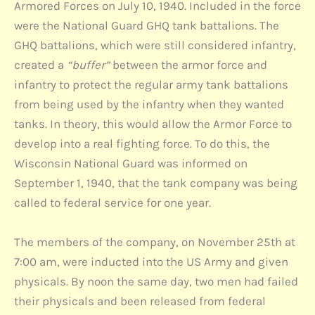
Armored Forces on July 10, 1940. Included in the force
were the National Guard GHQ tank battalions. The
GHQ battalions, which were still considered infantry,
created a
“buffer”
between the armor force and
infantry to protect the regular army tank battalions
from being used by the infantry when they wanted
tanks. In theory, this would allow the Armor Force to
develop into a real fighting force. To do this, the
Wisconsin National Guard was informed on
September 1, 1940, that the tank company was being
called to federal service for one year.
The members of the company, on November 25th at
7:00 am, were inducted into the US Army and given
physicals. By noon the same day, two men had failed
their physicals and been released from federal