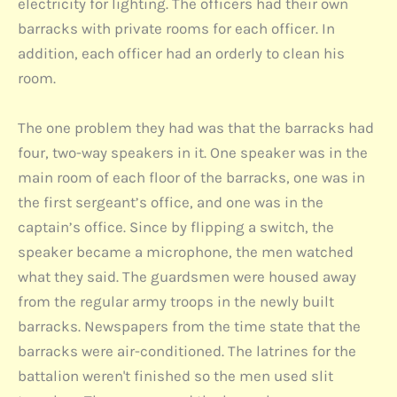
electricity for lighting. The officers had their own
barracks with private rooms for each officer. In
addition, each officer had an orderly to clean his
room.
The one problem they had was that the barracks had
four, two-way speakers in it. One speaker was in the
main room of each floor of the barracks, one was in
the first sergeant’s office, and one was in the
captain’s office. Since by flipping a switch, the
speaker became a microphone, the men watched
what they said. The guardsmen were housed away
from the regular army troops in the newly built
barracks. Newspapers from the time state that the
barracks were air-conditioned. The latrines for the
battalion weren't finished so the men used slit