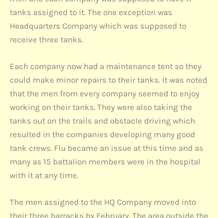
tanks assigned to it. The one exception was
Headquarters Company which was supposed to
receive three tanks.
Each company now had a maintenance tent so they
could make minor repairs to their tanks. It was noted
that the men from every company seemed to enjoy
working on their tanks. They were also taking the
tanks out on the trails and obstacle driving which
resulted in the companies developing many good
tank crews. Flu became an issue at this time and as
many as 15 battalion members were in the hospital
with it at any time.
The men assigned to the HQ Company moved into
their three barracks by February. The area outside the