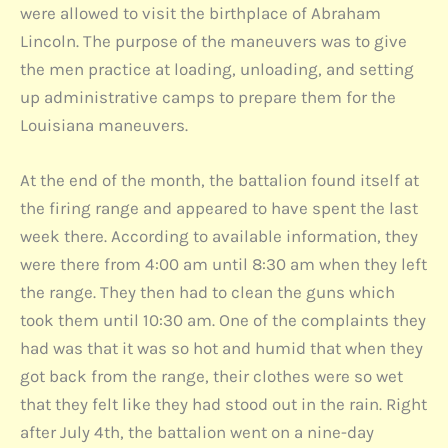
were allowed to visit the birthplace of Abraham
Lincoln. The purpose of the maneuvers was to give
the men practice at loading, unloading, and setting
up administrative camps to prepare them for the
Louisiana maneuvers.
At the end of the month, the battalion found itself at
the firing range and appeared to have spent the last
week there. According to available information, they
were there from 4:00 am until 8:30 am when they left
the range. They then had to clean the guns which
took them until 10:30 am. One of the complaints they
had was that it was so hot and humid that when they
got back from the range, their clothes were so wet
that they felt like they had stood out in the rain. Right
after July 4th, the battalion went on a nine-day