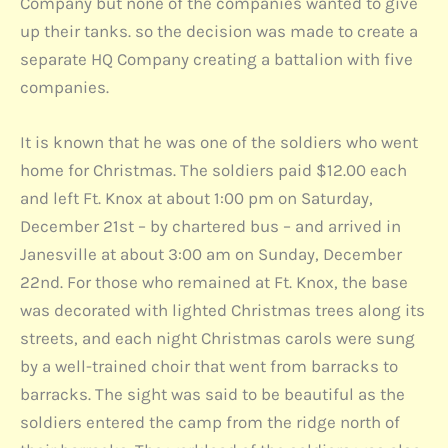
Company but none of the companies wanted to give
up their tanks. so the decision was made to create a
separate HQ Company creating a battalion with five
companies.
It is known that he was one of the soldiers who went
home for Christmas. The soldiers paid $12.00 each
and left Ft. Knox at about 1:00 pm on Saturday,
December 21st – by chartered bus – and arrived in
Janesville at about 3:00 am on Sunday, December
22nd. For those who remained at Ft. Knox, the base
was decorated with lighted Christmas trees along its
streets, and each night Christmas carols were sung
by a well-trained choir that went from barracks to
barracks. The sight was said to be beautiful as the
soldiers entered the camp from the ridge north of