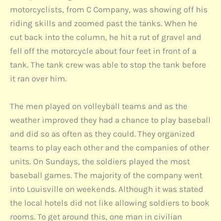
motorcyclists, from C Company, was showing off his
riding skills and zoomed past the tanks. When he
cut back into the column, he hit a rut of gravel and
fell off the motorcycle about four feet in front of a
tank. The tank crew was able to stop the tank before
it ran over him.
The men played on volleyball teams and as the
weather improved they had a chance to play baseball
and did so as often as they could. They organized
teams to play each other and the companies of other
units. On Sundays, the soldiers played the most
baseball games. The majority of the company went
into Louisville on weekends. Although it was stated
the local hotels did not like allowing soldiers to book
rooms. To get around this, one man in civilian