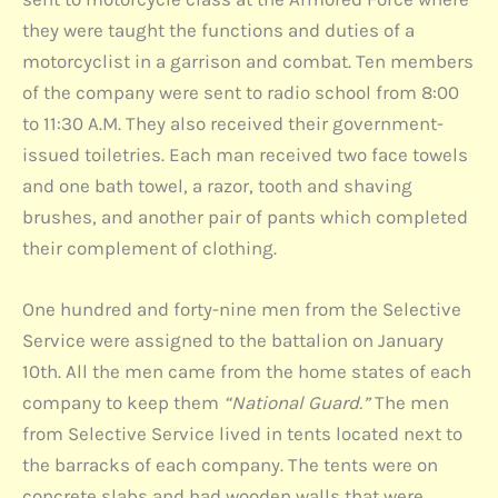
they were taught the functions and duties of a
motorcyclist in a garrison and combat. Ten members
of the company were sent to radio school from 8:00
to 11:30 A.M. They also received their government-
issued toiletries. Each man received two face towels
and one bath towel, a razor, tooth and shaving
brushes, and another pair of pants which completed
their complement of clothing.
One hundred and forty-nine men from the Selective
Service were assigned to the battalion on January
10th. All the men came from the home states of each
company to keep them
“National Guard.”
The men
from Selective Service lived in tents located next to
the barracks of each company. The tents were on
concrete slabs and had wooden walls that were