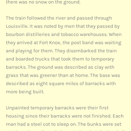
there was no snow on the ground.
The train followed the river and passed through
Louisville. It was noted by men that they passed by
bourbon distilleries and tobacco warehouses. When
they arrived at Fort Knox, the post band was waiting
and playing for them. They disembarked the train
and boarded trucks that took them to temporary
barracks. The ground was described as clay with
grass that was greener than at home. The base was
described as eight square miles of barracks with
more being built.
Unpainted temporary barracks were their first
housing since their barracks were not finished. Each
man had a steel cot to sleep on. The bunks were set