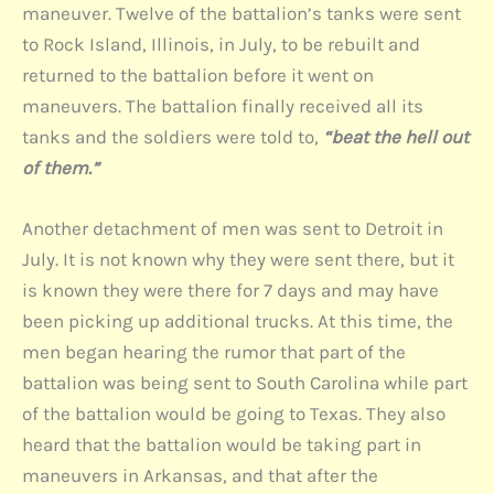
maneuver. Twelve of the battalion’s tanks were sent
to Rock Island, Illinois, in July, to be rebuilt and
returned to the battalion before it went on
maneuvers. The battalion finally received all its
tanks and the soldiers were told to,
“beat the hell out
of them.”
Another detachment of men was sent to Detroit in
July. It is not known why they were sent there, but it
is known they were there for 7 days and may have
been picking up additional trucks. At this time, the
men began hearing the rumor that part of the
battalion was being sent to South Carolina while part
of the battalion would be going to Texas. They also
heard that the battalion would be taking part in
maneuvers in Arkansas, and that after the