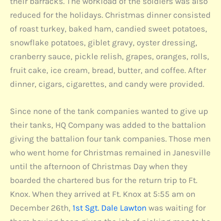
their barracks. The workload of the soldiers was also
reduced for the holidays. Christmas dinner consisted
of roast turkey, baked ham, candied sweet potatoes,
snowflake potatoes, giblet gravy, oyster dressing,
cranberry sauce, pickle relish, grapes, oranges, rolls,
fruit cake, ice cream, bread, butter, and coffee. After
dinner, cigars, cigarettes, and candy were provided.
Since none of the tank companies wanted to give up
their tanks, HQ Company was added to the battalion
giving the battalion four tank companies. Those men
who went home for Christmas remained in Janesville
until the afternoon of Christmas Day when they
boarded the chartered bus for the return trip to Ft.
Knox. When they arrived at Ft. Knox at 5:55 am on
December 26th,
1st Sgt. Dale Lawton
was waiting for