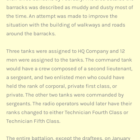
barracks was described as muddy and dusty most of
the time. An attempt was made to improve the
situation with the building of walkways and roads
around the barracks.
Three tanks were assigned to HQ Company and 12
men were assigned to the tanks. The command tank
would have a crew composed of a second lieutenant,
a sergeant, and two enlisted men who could have
held the rank of corporal, private first class, or
private. The other two tanks were commanded by
sergeants. The radio operators would later have their
ranks changed to either Technician Fourth Class or
Technician Fifth Class.
The entire battalion, except the draftees, on January