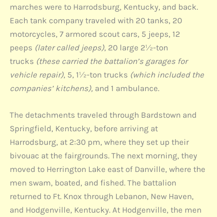
marches were to Harrodsburg, Kentucky, and back.
Each tank company traveled with 20 tanks, 20
motorcycles, 7 armored scout cars, 5 jeeps, 12
peeps
(later called jeeps)
, 20 large 2½-ton
trucks
(these carried the battalion’s garages for
vehicle repair)
, 5, 1½-ton trucks
(which included the
companies’ kitchens),
and 1 ambulance.
The detachments traveled through Bardstown and
Springfield, Kentucky, before arriving at
Harrodsburg, at 2:30 pm, where they set up their
bivouac at the fairgrounds. The next morning, they
moved to Herrington Lake east of Danville, where the
men swam, boated, and fished. The battalion
returned to Ft. Knox through Lebanon, New Haven,
and Hodgenville, Kentucky. At Hodgenville, the men