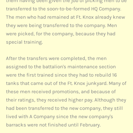
them having been given the job of picking men to be
transferred to the soon-to-be-formed HQ Company.
The men who had remained at Ft. Knox already knew
they were being transferred to the company. Men
were picked, for the company, because they had
special training.
After the transfers were completed, the men
assigned to the battalion's maintenance section
were the first trained since they had to rebuild 16
tanks that came out of the Ft. Knox junkyard. Many of
these men received promotions, and because of
their ratings, they received higher pay. Although they
had been transferred to the new company, they still
lived with A Company since the new company's
barracks were not finished until February.