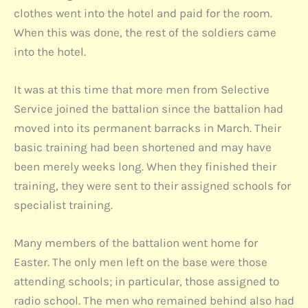
clothes went into the hotel and paid for the room.
When this was done, the rest of the soldiers came
into the hotel.
It was at this time that more men from Selective
Service joined the battalion since the battalion had
moved into its permanent barracks in March. Their
basic training had been shortened and may have
been merely weeks long. When they finished their
training, they were sent to their assigned schools for
specialist training.
Many members of the battalion went home for
Easter. The only men left on the base were those
attending schools; in particular, those assigned to
radio school. The men who remained behind also had