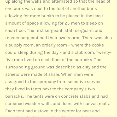
up along the walls and alternated so that the head of
one bunk was next to the foot of another bunk
allowing for more bunks to be placed in the least
amount of space allowing for 25 men to sleep on
each floor. The first sergeant, staff sergeant, and
master sergeant had their own rooms. There was also
a supply room, an orderly room – where the cooks
could sleep during the day – and a clubroom. Twenty-
five men lived on each floor of the barracks. The
surrounding ground was described as clay and the
streets were made of shale. When men were
assigned to the company from selective service,
they lived in tents next to the company’s two
barracks. The tents were on concrete slabs and had
screened wooden walls and doors with canvas roofs.
Each tent had a stove in the center for heat and