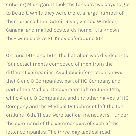
entering Michigan. It took the tankers two days to get
to Detroit. While they were there, a large number of
them crossed the Detroit River, visited Windsor,
Canada, and mailed postcards home. It is known
they were back at Ft. Knox before June 6th.
On June 14th and 16th, the battalion was divided into
four detachments composed of men from the
different companies. Available information shows
that C and D Companies, part of HQ Company and
part of the Medical Detachment left on June 14th,
while A and B Companies, and the other halves of HQ
Company and the Medical Detachment left the fort
on June 16th. These were tactical maneuvers – under
the command of the commanders of each of the
letter companies. The three-day tactical road