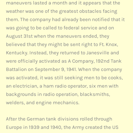
maneuvers lasted a month and it appears that the
weather was one of the greatest obstacles facing
them. The company had already been notified that it
was going to be called to federal service and on
August 31st when the maneuvers ended, they
believed that they might be sent right to Ft. Knox,
Kentucky. Instead, they returned to Janesville and
were officially activated as A Company, 192nd Tank
Battalion on September 9, 1941. When the company
was activated, it was still seeking men to be cooks,
an electrician, a ham radio operator, six men with
backgrounds in radio operation, blacksmiths,
welders, and engine mechanics.
After the German tank divisions rolled through
Europe in 1939 and 1940, the Army created the US