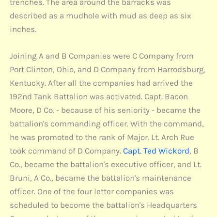
trenches. The area around the barracks was
described as a mudhole with mud as deep as six
inches.
Joining A and B Companies were C Company from
Port Clinton, Ohio, and D Company from Harrodsburg,
Kentucky. After all the companies had arrived the
192nd Tank Battalion was activated. Capt. Bacon
Moore, D Co. - because of his seniority - became the
battalion's commanding officer. With the command,
he was promoted to the rank of Major. Lt. Arch Rue
took command of D Company.
Capt. Ted Wickord
, B
Co., became the battalion's executive officer, and Lt.
Bruni, A Co., became the battalion's maintenance
officer. One of the four letter companies was
scheduled to become the battalion's Headquarters