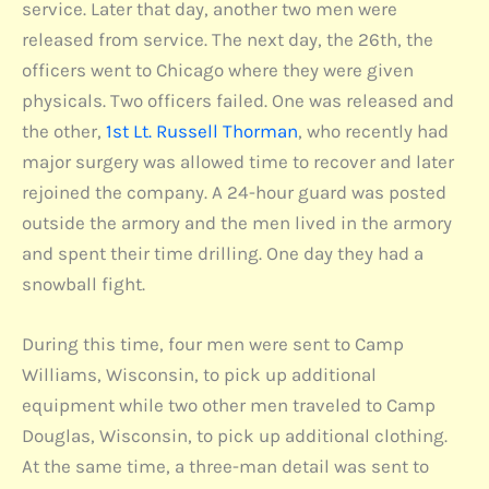
service. Later that day, another two men were
released from service. The next day, the 26th, the
officers went to Chicago where they were given
physicals. Two officers failed. One was released and
the other,
1st Lt. Russell Thorman
, who recently had
major surgery was allowed time to recover and later
rejoined the company. A 24-hour guard was posted
outside the armory and the men lived in the armory
and spent their time drilling. One day they had a
snowball fight.
During this time, four men were sent to Camp
Williams, Wisconsin, to pick up additional
equipment while two other men traveled to Camp
Douglas, Wisconsin, to pick up additional clothing.
At the same time, a three-man detail was sent to