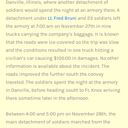
Danville, Illinois, where another detachment of
soldiers would spend the night at an armory there. A
detachment under
Lt. Fred Bruni
and 23 soldiers left
the armory at 7:00 am on November 27th in nine
trucks carrying the company’s baggage. It is known
that the roads were ice-covered so the trip was slow
and the conditions resulted in one truck hitting a
civilian’s car causing $100.00 in damages. No other
information is available about the incident. The
roads improved the further south the convoy
traveled. The soldiers spent the night at the armory
in Danville, before heading south to Ft. Knox arriving
there sometime later in the afternoon.
Between 4:00 and 5:00 pm on November 28th, the
main detachment of soldiers marched from the