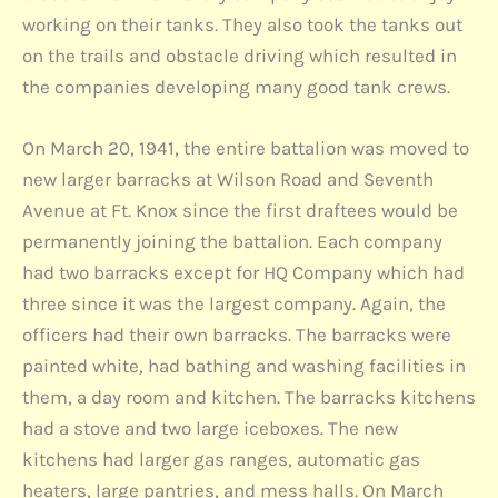
working on their tanks. They also took the tanks out
on the trails and obstacle driving which resulted in
the companies developing many good tank crews.
On March 20, 1941, the entire battalion was moved to
new larger barracks at Wilson Road and Seventh
Avenue at Ft. Knox since the first draftees would be
permanently joining the battalion. Each company
had two barracks except for HQ Company which had
three since it was the largest company. Again, the
officers had their own barracks. The barracks were
painted white, had bathing and washing facilities in
them, a day room and kitchen. The barracks kitchens
had a stove and two large iceboxes. The new
kitchens had larger gas ranges, automatic gas
heaters, large pantries, and mess halls. On March