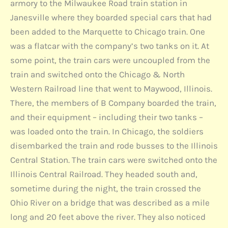
armory to the Milwaukee Road train station in
Janesville where they boarded special cars that had
been added to the Marquette to Chicago train. One
was a flatcar with the company’s two tanks on it. At
some point, the train cars were uncoupled from the
train and switched onto the Chicago & North
Western Railroad line that went to Maywood, Illinois.
There, the members of B Company boarded the train,
and their equipment – including their two tanks –
was loaded onto the train. In Chicago, the soldiers
disembarked the train and rode busses to the Illinois
Central Station. The train cars were switched onto the
Illinois Central Railroad. They headed south and,
sometime during the night, the train crossed the
Ohio River on a bridge that was described as a mile
long and 20 feet above the river. They also noticed