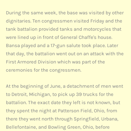
During the same week, the base was visited by other
dignitaries. Ten congressmen visited Friday and the
tank battalion provided tanks and motorcycles that
were lined up in front of General Chaffe's house.
Bansa played and a 17-gun salute took place. Later
that day, the battalion went out on an attack with the
First Armored Division which was part of the
ceremonies for the congressmen.
At the beginning of June, a detachment of men went
to Detroit, Michigan, to pick up 39 trucks for the
battalion. The exact date they left is not known, but
they spent the night at Patterson Field, Ohio, from
there they went north through Springfield, Urbana,
Bellefontaine, and Bowling Green, Ohio, before